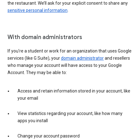
the restaurant. We’ll ask for your explicit consent to share any
sensitive personal information
.
With domain administrators
If you’re a student or work for an organization that uses Google
services (like G Suite), your
domain administrator
and resellers
who manage your account will have access to your Google
Account. They may be able to:
Access and retain information stored in your account, like
your email
View statistics regarding your account, like how many
apps you install
Change your account password