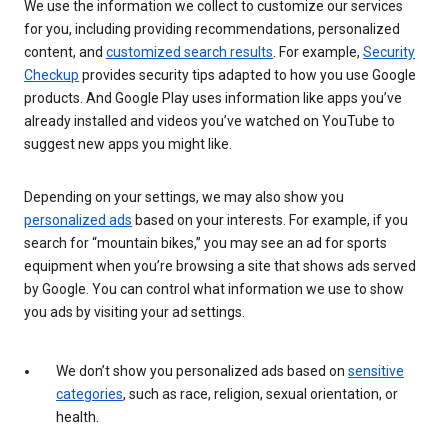
We use the information we collect to customize our services
for you, including providing recommendations, personalized
content, and
customized search results
. For example,
Security
Checkup
provides security tips adapted to how you use Google
products. And Google Play uses information like apps you’ve
already installed and videos you’ve watched on YouTube to
suggest new apps you might like.
Depending on your settings, we may also show you
personalized ads
based on your interests. For example, if you
search for “mountain bikes,” you may see an ad for sports
equipment when you’re browsing a site that shows ads served
by Google. You can control what information we use to show
you ads by visiting your ad settings.
We don’t show you personalized ads based on
sensitive
categories
, such as race, religion, sexual orientation, or
health.