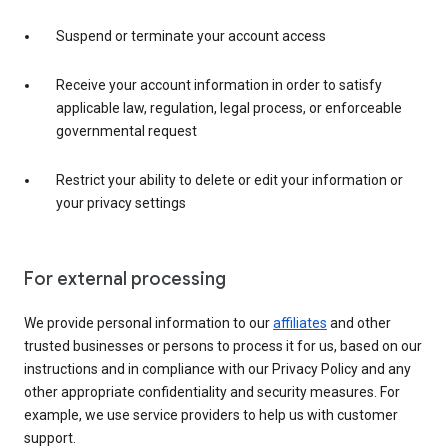
Suspend or terminate your account access
Receive your account information in order to satisfy
applicable law, regulation, legal process, or enforceable
governmental request
Restrict your ability to delete or edit your information or
your privacy settings
For external processing
We provide personal information to our
affiliates
and other
trusted businesses or persons to process it for us, based on our
instructions and in compliance with our Privacy Policy and any
other appropriate confidentiality and security measures. For
example, we use service providers to help us with customer
support.