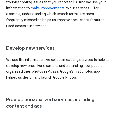
troubleshooting issues that you report to us. And we use your
information to
make improvements
to our services — for
example, understanding which search terms are most
frequently misspelled helps us improve spell-check features
used across our services.
Develop new services
We use the information we collect in existing services to help us
develop new ones. For example, understanding how people
organized their photos in Picasa, Google’s first photos app,
helped us design and launch Google Photos.
Provide personalized services, including
content and ads