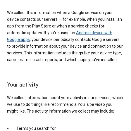
We collect this information when a Google service on your
device contacts our servers — for example, when you install an
app from the Play Store or when a service checks for
automatic updates. If you’re using an
Android device with
Google apps
, your device periodically contacts Google servers
to provide information about your device and connection to our
services. This information includes things like your device type,
carrier name, crash reports, and which apps you've installed.
Your activity
We collect information about your activity in our services, which
we use to do things like recommend a YouTube video you
might like. The activity information we collect may include:
Terms you search for