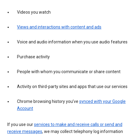
Videos you watch
Views and interactions with content and ads
Voice and audio information when you use audio features
Purchase activity
People with whom you communicate or share content
Activity on third-party sites and apps that use our services
Chrome browsing history you’ve
synced with your Google
Account
If you use our
services to make and receive calls or send and
receive messages
, we may collect telephony log information