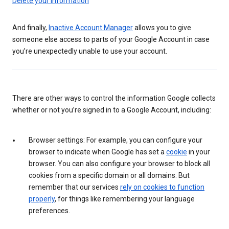
Delete your information
And finally,
Inactive Account Manager
allows you to give
someone else access to parts of your Google Account in case
you’re unexpectedly unable to use your account.
There are other ways to control the information Google collects
whether or not you’re signed in to a Google Account, including:
Browser settings: For example, you can configure your
browser to indicate when Google has set a
cookie
in your
browser. You can also configure your browser to block all
cookies from a specific domain or all domains. But
remember that our services
rely on cookies to function
properly
, for things like remembering your language
preferences.