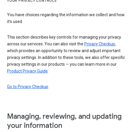
YOUR PRIVACY CONTROLS
You have choices regarding the information we collect and how
it's used
This section describes key controls for managing your privacy
across our services. You can also visit the
Privacy Checkup
,
which provides an opportunity to review and adjust important
privacy settings. In addition to these tools, we also offer specific
privacy settings in our products — you can learn more in our
Product Privacy Guide
.
Go to Privacy Checkup
Managing, reviewing, and updating
your information