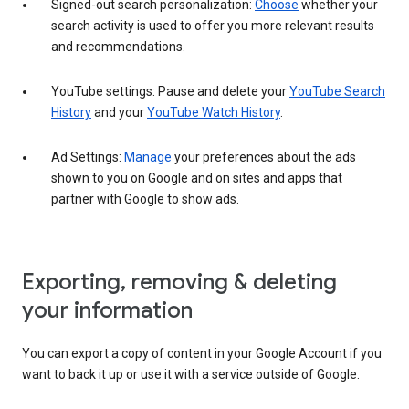
Signed-out search personalization:
Choose
whether your
search activity is used to offer you more relevant results
and recommendations.
YouTube settings: Pause and delete your
YouTube Search
History
and your
YouTube Watch History
.
Ad Settings:
Manage
your preferences about the ads
shown to you on Google and on sites and apps that
partner with Google to show ads.
Exporting, removing & deleting
your information
You can export a copy of content in your Google Account if you
want to back it up or use it with a service outside of Google.