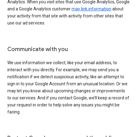
Analytics. When you visit sites that use Google Analytics, Google
and a Google Analytics customer
may link information
about
your activity from that site with activity from other sites that
use our ad services.
Communicate with you
We use information we collect, like your email address, to
interact with you directly. For example, we may send you a
notification if we detect suspicious activity, like an attempt to
sign in to your Google Account from an unusual location. Or we
may let you know about upcoming changes or improvements
to our services. And if you contact Google, we’ll keep a record of
your request in order to help solve any issues you might be
facing.