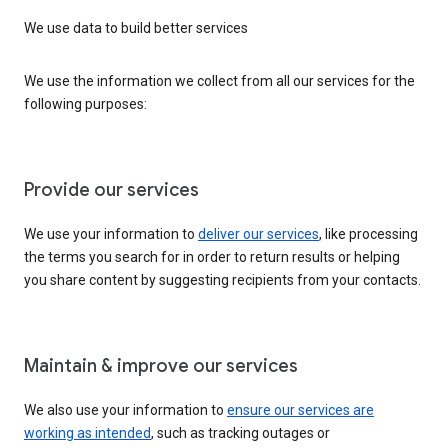
We use data to build better services
We use the information we collect from all our services for the
following purposes:
Provide our services
We use your information to
deliver our services
, like processing
the terms you search for in order to return results or helping
you share content by suggesting recipients from your contacts.
Maintain & improve our services
We also use your information to
ensure our services are
working as intended
, such as tracking outages or