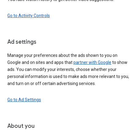
Go to Activity Controls
Ad settings
Manage your preferences about the ads shown to you on
Google and on sites and apps that
partner with Google
to show
ads. You can modify your interests, choose whether your
personal information is used to make ads more relevant to you,
and turn on or off certain advertising services.
Go to Ad Settings
About you