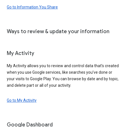
Go to Information You Share
Ways to review & update your information
My Activity
My Activity allows you to review and control data that’s created
when you use Google services, like searches you’ve done or
your visits to Google Play. You can browse by date and by topic,
and delete part or all of your activity.
Go to My Activity
Google Dashboard