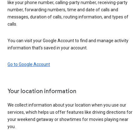
like your phone number, calling-party number, receiving-party
number, forwarding numbers, time and date of calls and
messages, duration of calls, routing information, and types of
calls.
You can visit your Google Account to find and manage activity
information that’s saved in your account.
Go to Google Account
Your location information
We collect information about your location when you use our
services, which helps us offer features like driving directions for
your weekend getaway or showtimes for movies playing near
you.