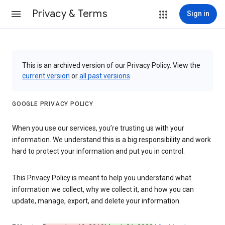
Privacy & Terms
Sign in
This is an archived version of our Privacy Policy. View the
current version
or
all past versions
.
GOOGLE PRIVACY POLICY
When you use our services, you’re trusting us with your
information. We understand this is a big responsibility and work
hard to protect your information and put you in control.
This Privacy Policy is meant to help you understand what
information we collect, why we collect it, and how you can
update, manage, export, and delete your information.