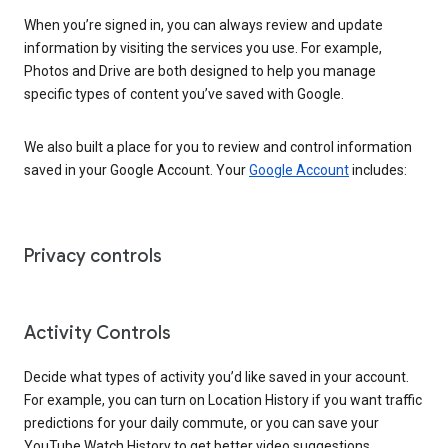
When you’re signed in, you can always review and update
information by visiting the services you use. For example,
Photos and Drive are both designed to help you manage
specific types of content you’ve saved with Google.
We also built a place for you to review and control information
saved in your Google Account. Your
Google Account
includes:
Privacy controls
Activity Controls
Decide what types of activity you’d like saved in your account.
For example, you can turn on Location History if you want traffic
predictions for your daily commute, or you can save your
YouTube Watch History to get better video suggestions.