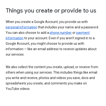
Things you create or provide to us
When you create a Google Account, you provide us with
personal information
that includes your name and a password.
You can also choose to add a
phone number
or
payment
information
to your account. Even if you aren’t signed in to a
Google Account, you might choose to provide us with
information — like an email address to receive updates about
our services.
We also collect the content you create, upload, or receive from
others when using our services. This includes things like email
you write and receive, photos and videos you save, docs and
spreadsheets you create, and comments you make on
YouTube videos.