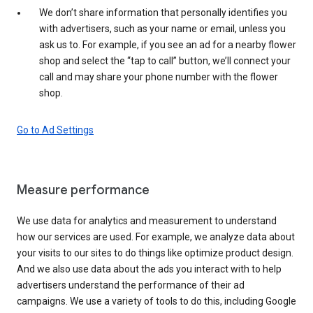
We don’t share information that personally identifies you
with advertisers, such as your name or email, unless you
ask us to. For example, if you see an ad for a nearby flower
shop and select the “tap to call” button, we’ll connect your
call and may share your phone number with the flower
shop.
Go to Ad Settings
Measure performance
We use data for analytics and measurement to understand
how our services are used. For example, we analyze data about
your visits to our sites to do things like optimize product design.
And we also use data about the ads you interact with to help
advertisers understand the performance of their ad
campaigns. We use a variety of tools to do this, including Google