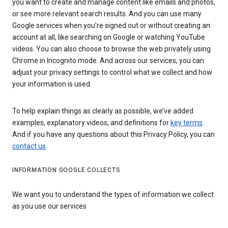
you want to create and manage content like emails and photos,
or see more relevant search results. And you can use many
Google services when you’re signed out or without creating an
account at all, like searching on Google or watching YouTube
videos. You can also choose to browse the web privately using
Chrome in Incognito mode. And across our services, you can
adjust your privacy settings to control what we collect and how
your information is used.
To help explain things as clearly as possible, we’ve added
examples, explanatory videos, and definitions for
key terms
.
And if you have any questions about this Privacy Policy, you can
contact us
.
INFORMATION GOOGLE COLLECTS
We want you to understand the types of information we collect
as you use our services