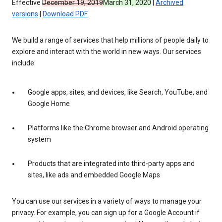
Effective
December 19, 2019
March 31, 2020
|
Archived
versions
|
Download PDF
We build a range of services that help millions of people daily to
explore and interact with the world in new ways. Our services
include:
Google apps, sites, and devices, like Search, YouTube, and
Google Home
Platforms like the Chrome browser and Android operating
system
Products that are integrated into third-party apps and
sites, like ads and embedded Google Maps
You can use our services in a variety of ways to manage your
privacy. For example, you can sign up for a Google Account if