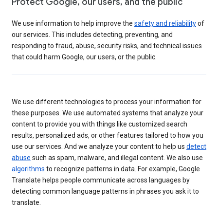
Protect Google, our users, and the public
We use information to help improve the
safety and reliability
of
our services. This includes detecting, preventing, and
responding to fraud, abuse, security risks, and technical issues
that could harm Google, our users, or the public.
We use different technologies to process your information for
these purposes. We use automated systems that analyze your
content to provide you with things like customized search
results, personalized ads, or other features tailored to how you
use our services. And we analyze your content to help us
detect
abuse
such as spam, malware, and illegal content. We also use
algorithms
to recognize patterns in data. For example, Google
Translate helps people communicate across languages by
detecting common language patterns in phrases you ask it to
translate.