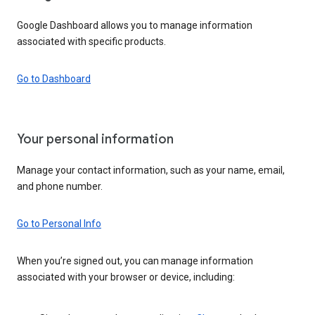
Google Dashboard allows you to manage information
associated with specific products.
Go to Dashboard
Your personal information
Manage your contact information, such as your name, email,
and phone number.
Go to Personal Info
When you’re signed out, you can manage information
associated with your browser or device, including: