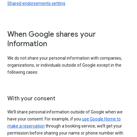
Shared endorsements setting
.
When Google shares your
information
We do not share your personal information with companies,
organizations, or individuals outside of Google except in the
following cases:
With your consent
We’ll share personal information outside of Google when we
have your consent. For example, if you
use Google Home to
make a reservation
through a booking service, we’ll get your
permission before sharing your name or phone number with