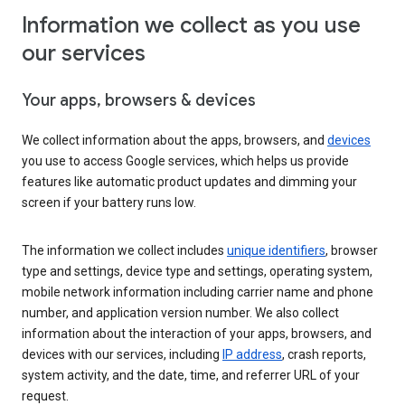
Information we collect as you use
our services
Your apps, browsers & devices
We collect information about the apps, browsers, and
devices
you use to access Google services, which helps us provide
features like automatic product updates and dimming your
screen if your battery runs low.
The information we collect includes
unique identifiers
, browser
type and settings, device type and settings, operating system,
mobile network information including carrier name and phone
number, and application version number. We also collect
information about the interaction of your apps, browsers, and
devices with our services, including
IP address
, crash reports,
system activity, and the date, time, and referrer URL of your
request.