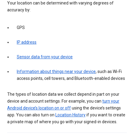
Your location can be determined with varying degrees of
accuracy by:
GPS
IP address
Sensor data from your device
Information about things near your device
, such as Wi-Fi
access points, cell towers, and Bluetooth-enabled devices
The types of location data we collect depend in part on your
device and account settings. For example, you can
turn your
Android device’s location on or off
using the device’s settings
app. You can also turn on
Location History
if you want to create
a private map of where you go with your signed-in devices.