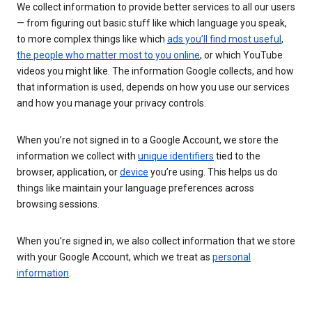
We collect information to provide better services to all our users
— from figuring out basic stuff like which language you speak,
to more complex things like which
ads you’ll find most useful
,
the people who matter most to you online
, or which YouTube
videos you might like. The information Google collects, and how
that information is used, depends on how you use our services
and how you manage your privacy controls.
When you’re not signed in to a Google Account, we store the
information we collect with
unique identifiers
tied to the
browser, application, or
device
you’re using. This helps us do
things like maintain your language preferences across
browsing sessions.
When you’re signed in, we also collect information that we store
with your Google Account, which we treat as
personal
information
.