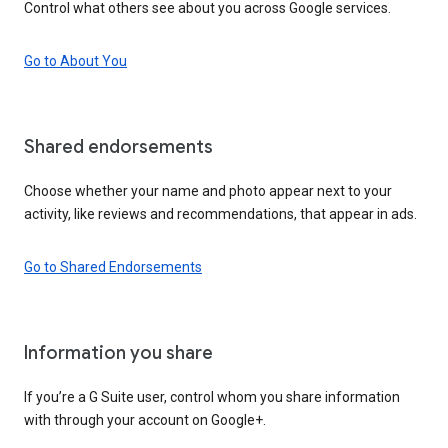
Control what others see about you across Google services.
Go to About You
Shared endorsements
Choose whether your name and photo appear next to your
activity, like reviews and recommendations, that appear in ads.
Go to Shared Endorsements
Information you share
If you’re a G Suite user, control whom you share information
with through your account on Google+.