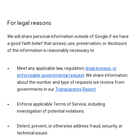
For legal reasons
We will share personal information outside of Google if we have
a good-faith belief that access, use, preservation, or disclosure
of the information is reasonably necessary to:
Meet any applicable law, regulation,
legal process, or
enforceable governmental request
. We share information
about the number and type of requests we receive from
governments in our
Transparency Report
.
Enforce applicable Terms of Service, including
investigation of potential violations.
Detect, prevent, or otherwise address fraud, security, or
technical issues.