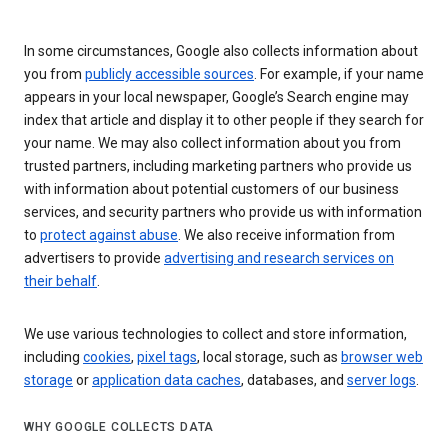
In some circumstances, Google also collects information about
you from
publicly accessible sources
. For example, if your name
appears in your local newspaper, Google’s Search engine may
index that article and display it to other people if they search for
your name. We may also collect information about you from
trusted partners, including marketing partners who provide us
with information about potential customers of our business
services, and security partners who provide us with information
to
protect against abuse
. We also receive information from
advertisers to provide
advertising and research services on
their behalf
.
We use various technologies to collect and store information,
including
cookies
,
pixel tags
, local storage, such as
browser web
storage
or
application data caches
, databases, and
server logs
.
WHY GOOGLE COLLECTS DATA