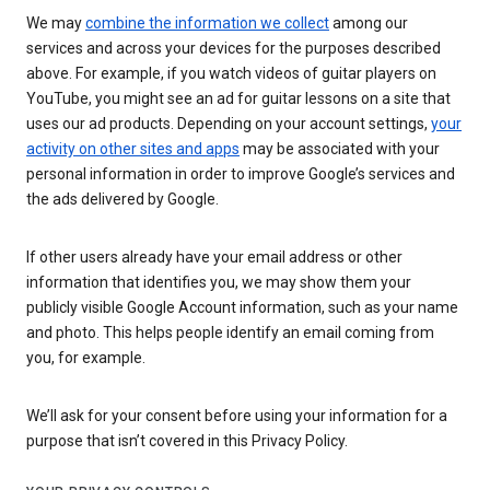
We may
combine the information we collect
among our
services and across your devices for the purposes described
above. For example, if you watch videos of guitar players on
YouTube, you might see an ad for guitar lessons on a site that
uses our ad products. Depending on your account settings,
your
activity on other sites and apps
may be associated with your
personal information in order to improve Google’s services and
the ads delivered by Google.
If other users already have your email address or other
information that identifies you, we may show them your
publicly visible Google Account information, such as your name
and photo. This helps people identify an email coming from
you, for example.
We’ll ask for your consent before using your information for a
purpose that isn’t covered in this Privacy Policy.