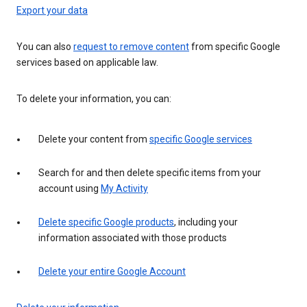
Export your data
You can also
request to remove content
from specific Google
services based on applicable law.
To delete your information, you can:
Delete your content from
specific Google services
Search for and then delete specific items from your
account using
My Activity
Delete specific Google products
, including your
information associated with those products
Delete your entire Google Account