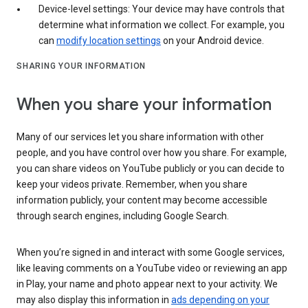
Device-level settings: Your device may have controls that
determine what information we collect. For example, you
can
modify location settings
on your Android device.
SHARING YOUR INFORMATION
When you share your information
Many of our services let you share information with other
people, and you have control over how you share. For example,
you can share videos on YouTube publicly or you can decide to
keep your videos private. Remember, when you share
information publicly, your content may become accessible
through search engines, including Google Search.
When you’re signed in and interact with some Google services,
like leaving comments on a YouTube video or reviewing an app
in Play, your name and photo appear next to your activity. We
may also display this information in
ads depending on your