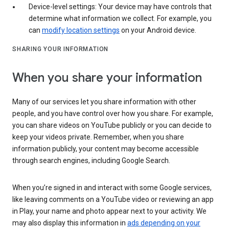
Device-level settings: Your device may have controls that
determine what information we collect. For example, you
can
modify location settings
on your Android device.
SHARING YOUR INFORMATION
When you share your information
Many of our services let you share information with other
people, and you have control over how you share. For example,
you can share videos on YouTube publicly or you can decide to
keep your videos private. Remember, when you share
information publicly, your content may become accessible
through search engines, including Google Search.
When you’re signed in and interact with some Google services,
like leaving comments on a YouTube video or reviewing an app
in Play, your name and photo appear next to your activity. We
may also display this information in
ads depending on your