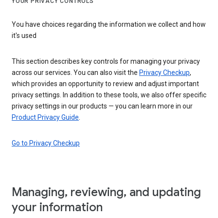
YOUR PRIVACY CONTROLS
You have choices regarding the information we collect and how
it's used
This section describes key controls for managing your privacy
across our services. You can also visit the
Privacy Checkup
,
which provides an opportunity to review and adjust important
privacy settings. In addition to these tools, we also offer specific
privacy settings in our products — you can learn more in our
Product Privacy Guide
.
Go to Privacy Checkup
Managing, reviewing, and updating
your information