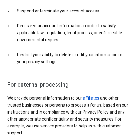
Suspend or terminate your account access
Receive your account information in order to satisfy
applicable law, regulation, legal process, or enforceable
governmental request
Restrict your ability to delete or edit your information or
your privacy settings
For external processing
We provide personal information to our
affiliates
and other
trusted businesses or persons to process it for us, based on our
instructions and in compliance with our Privacy Policy and any
other appropriate confidentiality and security measures. For
example, we use service providers to help us with customer
support.