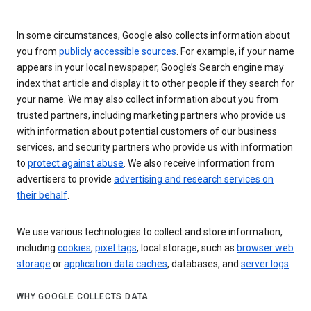
In some circumstances, Google also collects information about
you from
publicly accessible sources
. For example, if your name
appears in your local newspaper, Google’s Search engine may
index that article and display it to other people if they search for
your name. We may also collect information about you from
trusted partners, including marketing partners who provide us
with information about potential customers of our business
services, and security partners who provide us with information
to
protect against abuse
. We also receive information from
advertisers to provide
advertising and research services on
their behalf
.
We use various technologies to collect and store information,
including
cookies
,
pixel tags
, local storage, such as
browser web
storage
or
application data caches
, databases, and
server logs
.
WHY GOOGLE COLLECTS DATA