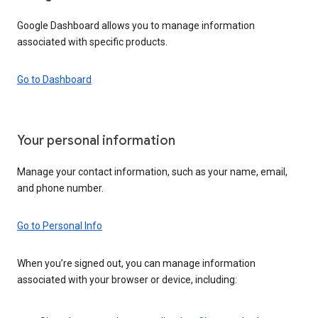
Google Dashboard allows you to manage information
associated with specific products.
Go to Dashboard
Your personal information
Manage your contact information, such as your name, email,
and phone number.
Go to Personal Info
When you’re signed out, you can manage information
associated with your browser or device, including: