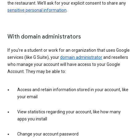
the restaurant. We’ll ask for your explicit consent to share any
sensitive personal information
.
With domain administrators
If you’re a student or work for an organization that uses Google
services (like G Suite), your
domain administrator
and resellers
who manage your account will have access to your Google
Account. They may be able to:
Access and retain information stored in your account, like
your email
View statistics regarding your account, like how many
apps you install
Change your account password