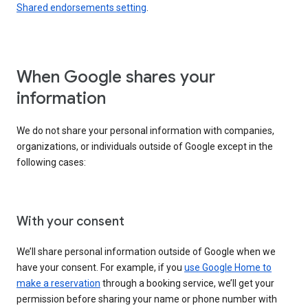
Shared endorsements setting
.
When Google shares your
information
We do not share your personal information with companies,
organizations, or individuals outside of Google except in the
following cases:
With your consent
We’ll share personal information outside of Google when we
have your consent. For example, if you
use Google Home to
make a reservation
through a booking service, we’ll get your
permission before sharing your name or phone number with