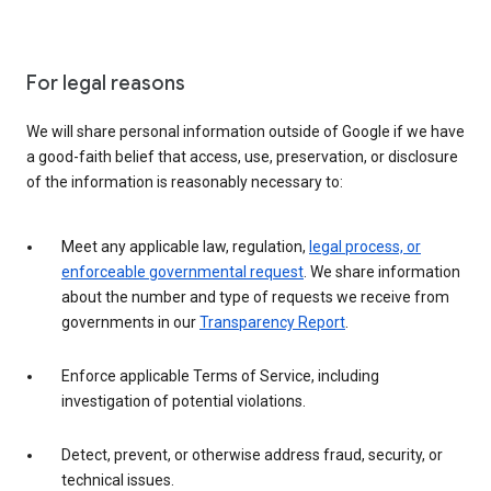
For legal reasons
We will share personal information outside of Google if we have
a good-faith belief that access, use, preservation, or disclosure
of the information is reasonably necessary to:
Meet any applicable law, regulation,
legal process, or
enforceable governmental request
. We share information
about the number and type of requests we receive from
governments in our
Transparency Report
.
Enforce applicable Terms of Service, including
investigation of potential violations.
Detect, prevent, or otherwise address fraud, security, or
technical issues.