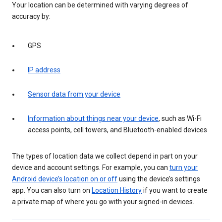
Your location can be determined with varying degrees of
accuracy by:
GPS
IP address
Sensor data from your device
Information about things near your device
, such as Wi-Fi
access points, cell towers, and Bluetooth-enabled devices
The types of location data we collect depend in part on your
device and account settings. For example, you can
turn your
Android device’s location on or off
using the device’s settings
app. You can also turn on
Location History
if you want to create
a private map of where you go with your signed-in devices.