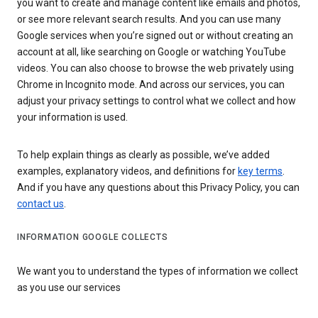
you want to create and manage content like emails and photos,
or see more relevant search results. And you can use many
Google services when you’re signed out or without creating an
account at all, like searching on Google or watching YouTube
videos. You can also choose to browse the web privately using
Chrome in Incognito mode. And across our services, you can
adjust your privacy settings to control what we collect and how
your information is used.
To help explain things as clearly as possible, we’ve added
examples, explanatory videos, and definitions for
key terms
.
And if you have any questions about this Privacy Policy, you can
contact us
.
INFORMATION GOOGLE COLLECTS
We want you to understand the types of information we collect
as you use our services