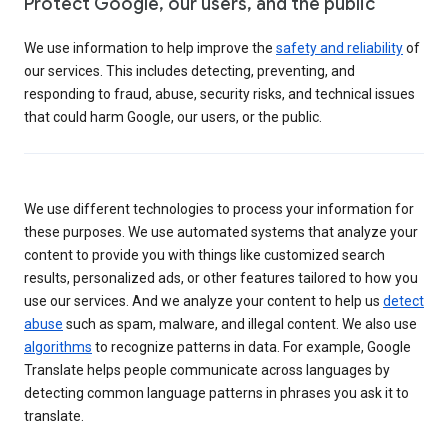
Protect Google, our users, and the public
We use information to help improve the
safety and reliability
of
our services. This includes detecting, preventing, and
responding to fraud, abuse, security risks, and technical issues
that could harm Google, our users, or the public.
We use different technologies to process your information for
these purposes. We use automated systems that analyze your
content to provide you with things like customized search
results, personalized ads, or other features tailored to how you
use our services. And we analyze your content to help us
detect
abuse
such as spam, malware, and illegal content. We also use
algorithms
to recognize patterns in data. For example, Google
Translate helps people communicate across languages by
detecting common language patterns in phrases you ask it to
translate.