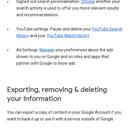
Signed-out search personalization:
Choose
whether your
search activity is used to offer you more relevant results
and recommendations.
YouTube settings: Pause and delete your
YouTube Search
History
and your
YouTube Watch History
.
Ad Settings:
Manage
your preferences about the ads
shown to you on Google and on sites and apps that
partner with Google to show ads.
Exporting, removing & deleting
your information
You can export a copy of content in your Google Account if you
want to back it up or use it with a service outside of Google.