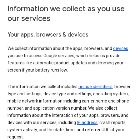
Information we collect as you use
our services
Your apps, browsers & devices
We collect information about the apps, browsers, and
devices
you use to access Google services, which helps us provide
features like automatic product updates and dimming your
screen if your battery runs low.
The information we collect includes
unique identifiers
, browser
type and settings, device type and settings, operating system,
mobile network information including carrier name and phone
number, and application version number. We also collect
information about the interaction of your apps, browsers, and
devices with our services, including
IP address
, crash reports,
system activity, and the date, time, and referrer URL of your
request.