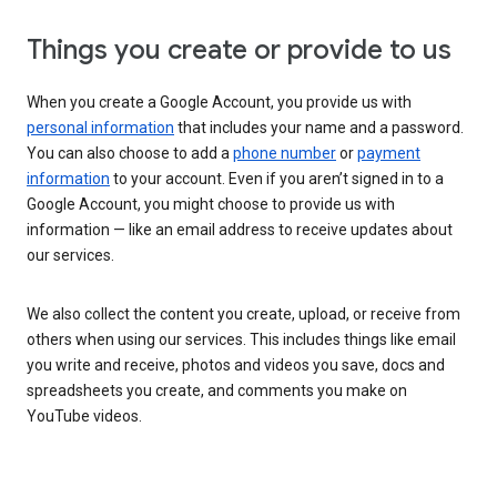
Things you create or provide to us
When you create a Google Account, you provide us with
personal information
that includes your name and a password.
You can also choose to add a
phone number
or
payment
information
to your account. Even if you aren’t signed in to a
Google Account, you might choose to provide us with
information — like an email address to receive updates about
our services.
We also collect the content you create, upload, or receive from
others when using our services. This includes things like email
you write and receive, photos and videos you save, docs and
spreadsheets you create, and comments you make on
YouTube videos.