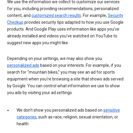
We use the information we collect to customize our services
for you, including providing recommendations, personalized
content, and
customized search results
. For example,
Security
Checkup
provides security tips adapted to how you use Google
products. And Google Play uses information like apps you’ve
already installed and videos you’ve watched on YouTube to
suggest new apps you might like.
Depending on your settings, we may also show you
personalized ads
based on your interests. For example, if you
search for “mountain bikes,” you may see an ad for sports
equipment when you’re browsing a site that shows ads served
by Google. You can control what information we use to show
you ads by visiting your ad settings.
We don’t show you personalized ads based on
sensitive
categories
, such as race, religion, sexual orientation, or
health.