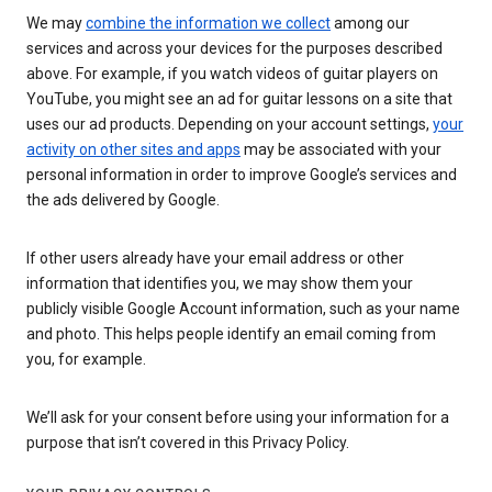
We may
combine the information we collect
among our
services and across your devices for the purposes described
above. For example, if you watch videos of guitar players on
YouTube, you might see an ad for guitar lessons on a site that
uses our ad products. Depending on your account settings,
your
activity on other sites and apps
may be associated with your
personal information in order to improve Google’s services and
the ads delivered by Google.
If other users already have your email address or other
information that identifies you, we may show them your
publicly visible Google Account information, such as your name
and photo. This helps people identify an email coming from
you, for example.
We’ll ask for your consent before using your information for a
purpose that isn’t covered in this Privacy Policy.