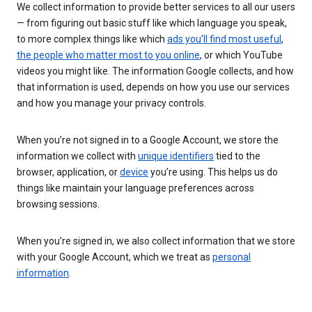
We collect information to provide better services to all our users
— from figuring out basic stuff like which language you speak,
to more complex things like which
ads you’ll find most useful
,
the people who matter most to you online
, or which YouTube
videos you might like. The information Google collects, and how
that information is used, depends on how you use our services
and how you manage your privacy controls.
When you’re not signed in to a Google Account, we store the
information we collect with
unique identifiers
tied to the
browser, application, or
device
you’re using. This helps us do
things like maintain your language preferences across
browsing sessions.
When you’re signed in, we also collect information that we store
with your Google Account, which we treat as
personal
information
.