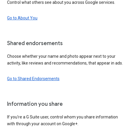
Control what others see about you across Google services.
Go to About You
Shared endorsements
Choose whether your name and photo appear next to your
activity, like reviews and recommendations, that appear in ads.
Go to Shared Endorsements
Information you share
If you’re a G Suite user, control whom you share information
with through your account on Google+.