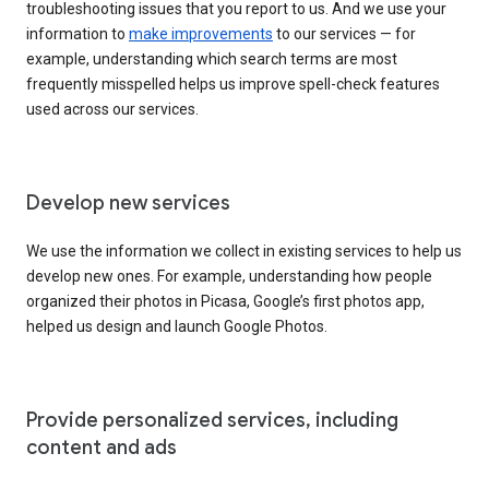
troubleshooting issues that you report to us. And we use your
information to
make improvements
to our services — for
example, understanding which search terms are most
frequently misspelled helps us improve spell-check features
used across our services.
Develop new services
We use the information we collect in existing services to help us
develop new ones. For example, understanding how people
organized their photos in Picasa, Google’s first photos app,
helped us design and launch Google Photos.
Provide personalized services, including
content and ads