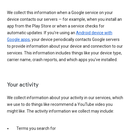
We collect this information when a Google service on your
device contacts our servers — for example, when you install an
app from the Play Store or when a service checks for
automatic updates. If you’re using an
Android device with
Google apps
, your device periodically contacts Google servers
to provide information about your device and connection to our
services. This information includes things like your device type,
carrier name, crash reports, and which apps you've installed.
Your activity
We collect information about your activity in our services, which
we use to do things like recommend a YouTube video you
might like. The activity information we collect may include:
Terms you search for