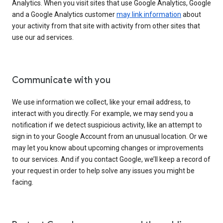
Analytics. When you visit sites that use Google Analytics, Google
and a Google Analytics customer
may link information
about
your activity from that site with activity from other sites that
use our ad services.
Communicate with you
We use information we collect, like your email address, to
interact with you directly. For example, we may send you a
notification if we detect suspicious activity, like an attempt to
sign in to your Google Account from an unusual location. Or we
may let you know about upcoming changes or improvements
to our services. And if you contact Google, we’ll keep a record of
your request in order to help solve any issues you might be
facing.