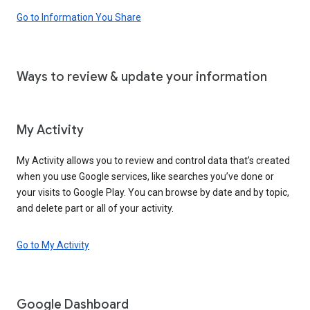
Go to Information You Share
Ways to review & update your information
My Activity
My Activity allows you to review and control data that’s created
when you use Google services, like searches you’ve done or
your visits to Google Play. You can browse by date and by topic,
and delete part or all of your activity.
Go to My Activity
Google Dashboard