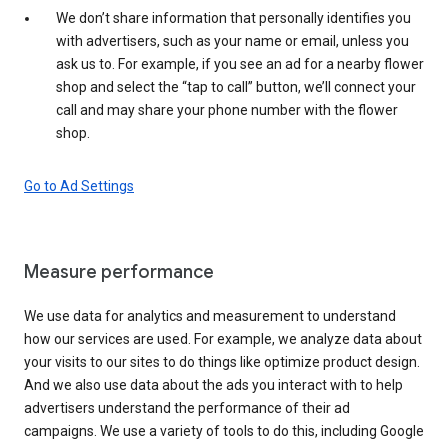
We don’t share information that personally identifies you
with advertisers, such as your name or email, unless you
ask us to. For example, if you see an ad for a nearby flower
shop and select the “tap to call” button, we’ll connect your
call and may share your phone number with the flower
shop.
Go to Ad Settings
Measure performance
We use data for analytics and measurement to understand
how our services are used. For example, we analyze data about
your visits to our sites to do things like optimize product design.
And we also use data about the ads you interact with to help
advertisers understand the performance of their ad
campaigns. We use a variety of tools to do this, including Google