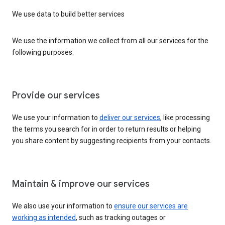
We use data to build better services
We use the information we collect from all our services for the
following purposes:
Provide our services
We use your information to
deliver our services
, like processing
the terms you search for in order to return results or helping
you share content by suggesting recipients from your contacts.
Maintain & improve our services
We also use your information to
ensure our services are
working as intended
, such as tracking outages or