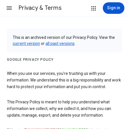
Privacy & Terms
Sign in
This is an archived version of our Privacy Policy. View the
current version
or
all past versions
.
GOOGLE PRIVACY POLICY
When you use our services, you’re trusting us with your
information. We understand this is a big responsibility and work
hard to protect your information and put you in control.
This Privacy Policy is meant to help you understand what
information we collect, why we collect it, and how you can
update, manage, export, and delete your information.