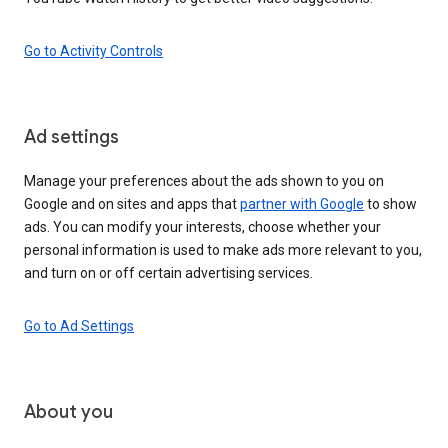
Go to Activity Controls
Ad settings
Manage your preferences about the ads shown to you on
Google and on sites and apps that
partner with Google
to show
ads. You can modify your interests, choose whether your
personal information is used to make ads more relevant to you,
and turn on or off certain advertising services.
Go to Ad Settings
About you