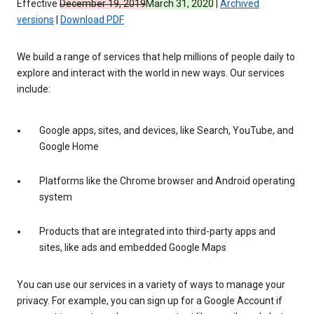
Effective
December 19, 2019
March 31, 2020
|
Archived
versions
|
Download PDF
We build a range of services that help millions of people daily to
explore and interact with the world in new ways. Our services
include:
Google apps, sites, and devices, like Search, YouTube, and
Google Home
Platforms like the Chrome browser and Android operating
system
Products that are integrated into third-party apps and
sites, like ads and embedded Google Maps
You can use our services in a variety of ways to manage your
privacy. For example, you can sign up for a Google Account if