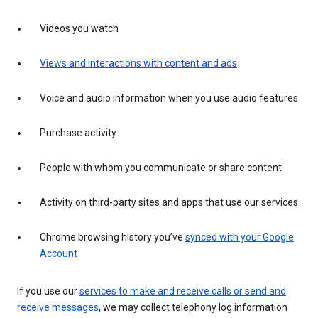
Videos you watch
Views and interactions with content and ads
Voice and audio information when you use audio features
Purchase activity
People with whom you communicate or share content
Activity on third-party sites and apps that use our services
Chrome browsing history you’ve
synced with your Google
Account
If you use our
services to make and receive calls or send and
receive messages
, we may collect telephony log information