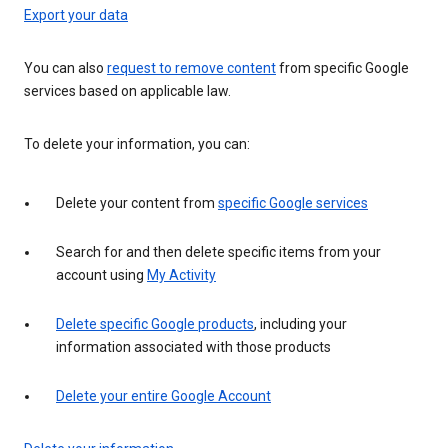
Export your data
You can also
request to remove content
from specific Google
services based on applicable law.
To delete your information, you can:
Delete your content from
specific Google services
Search for and then delete specific items from your
account using
My Activity
Delete specific Google products
, including your
information associated with those products
Delete your entire Google Account