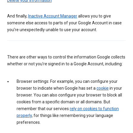
Delete your information
And finally,
Inactive Account Manager
allows you to give
someone else access to parts of your Google Account in case
you’re unexpectedly unable to use your account.
There are other ways to control the information Google collects
whether or not you’re signed in to a Google Account, including:
Browser settings: For example, you can configure your
browser to indicate when Google has set a
cookie
in your
browser. You can also configure your browser to block all
cookies from a specific domain or all domains. But
remember that our services
rely on cookies to function
properly
, for things like remembering your language
preferences.