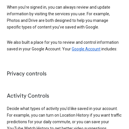
When you’re signed in, you can always review and update
information by visiting the services you use. For example,
Photos and Drive are both designed to help you manage
specific types of content you’ve saved with Google.
We also built a place for you to review and control information
saved in your Google Account. Your
Google Account
includes:
Privacy controls
Activity Controls
Decide what types of activity you’d like saved in your account.
For example, you can turn on Location History if you want traffic
predictions for your daily commute, or you can save your
YouTube Watch History to get better video suggestions.