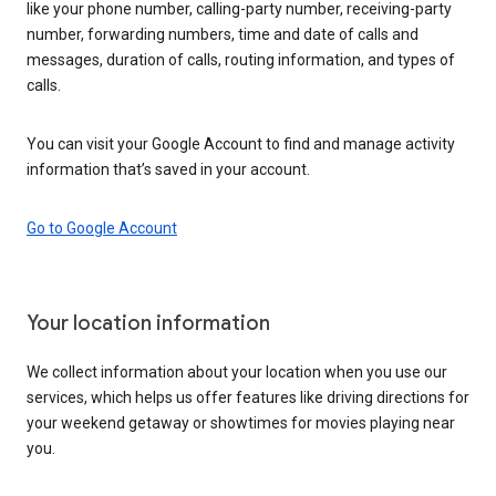
like your phone number, calling-party number, receiving-party
number, forwarding numbers, time and date of calls and
messages, duration of calls, routing information, and types of
calls.
You can visit your Google Account to find and manage activity
information that’s saved in your account.
Go to Google Account
Your location information
We collect information about your location when you use our
services, which helps us offer features like driving directions for
your weekend getaway or showtimes for movies playing near
you.