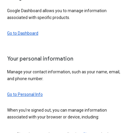
Google Dashboard allows you to manage information
associated with specific products.
Go to Dashboard
Your personal information
Manage your contact information, such as your name, email,
and phone number.
Go to Personal Info
When you’re signed out, you can manage information
associated with your browser or device, including: