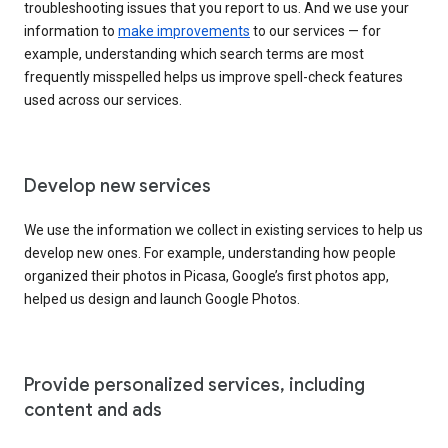
troubleshooting issues that you report to us. And we use your
information to
make improvements
to our services — for
example, understanding which search terms are most
frequently misspelled helps us improve spell-check features
used across our services.
Develop new services
We use the information we collect in existing services to help us
develop new ones. For example, understanding how people
organized their photos in Picasa, Google’s first photos app,
helped us design and launch Google Photos.
Provide personalized services, including
content and ads