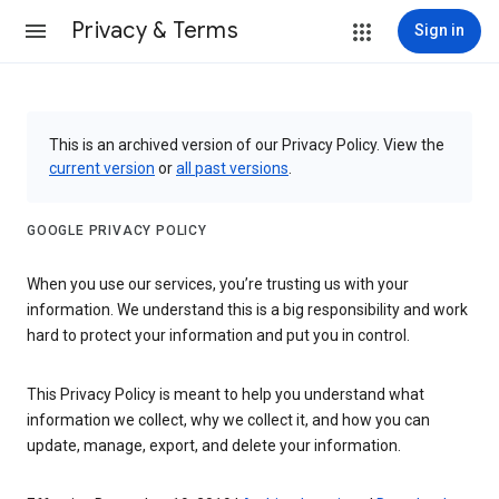
Privacy & Terms
Sign in
This is an archived version of our Privacy Policy. View the
current version
or
all past versions
.
GOOGLE PRIVACY POLICY
When you use our services, you’re trusting us with your
information. We understand this is a big responsibility and work
hard to protect your information and put you in control.
This Privacy Policy is meant to help you understand what
information we collect, why we collect it, and how you can
update, manage, export, and delete your information.