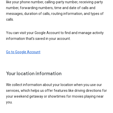
like your phone number, calling-party number, receiving-party
number, forwarding numbers, time and date of calls and
messages, duration of calls, routing information, and types of
calls.
You can visit your Google Account to find and manage activity
information that’s saved in your account.
Go to Google Account
Your location information
We collect information about your location when you use our
services, which helps us offer features like driving directions for
your weekend getaway or showtimes for movies playing near
you.