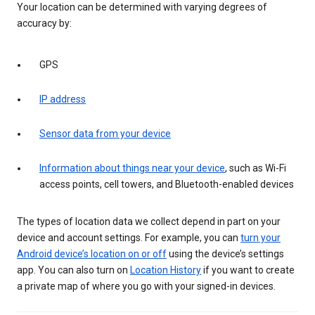
Your location can be determined with varying degrees of
accuracy by:
GPS
IP address
Sensor data from your device
Information about things near your device
, such as Wi-Fi
access points, cell towers, and Bluetooth-enabled devices
The types of location data we collect depend in part on your
device and account settings. For example, you can
turn your
Android device’s location on or off
using the device’s settings
app. You can also turn on
Location History
if you want to create
a private map of where you go with your signed-in devices.