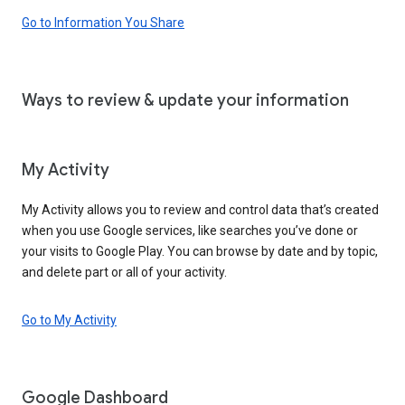
Go to Information You Share
Ways to review & update your information
My Activity
My Activity allows you to review and control data that’s created
when you use Google services, like searches you’ve done or
your visits to Google Play. You can browse by date and by topic,
and delete part or all of your activity.
Go to My Activity
Google Dashboard