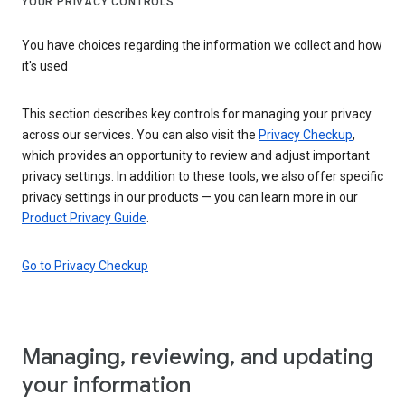
YOUR PRIVACY CONTROLS
You have choices regarding the information we collect and how
it's used
This section describes key controls for managing your privacy
across our services. You can also visit the
Privacy Checkup
,
which provides an opportunity to review and adjust important
privacy settings. In addition to these tools, we also offer specific
privacy settings in our products — you can learn more in our
Product Privacy Guide
.
Go to Privacy Checkup
Managing, reviewing, and updating
your information