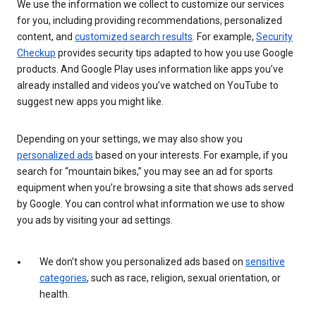
We use the information we collect to customize our services
for you, including providing recommendations, personalized
content, and
customized search results
. For example,
Security
Checkup
provides security tips adapted to how you use Google
products. And Google Play uses information like apps you’ve
already installed and videos you’ve watched on YouTube to
suggest new apps you might like.
Depending on your settings, we may also show you
personalized ads
based on your interests. For example, if you
search for “mountain bikes,” you may see an ad for sports
equipment when you’re browsing a site that shows ads served
by Google. You can control what information we use to show
you ads by visiting your ad settings.
We don’t show you personalized ads based on
sensitive
categories
, such as race, religion, sexual orientation, or
health.