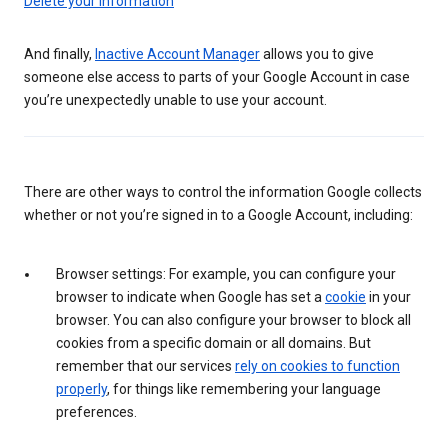
Delete your information
And finally,
Inactive Account Manager
allows you to give
someone else access to parts of your Google Account in case
you’re unexpectedly unable to use your account.
There are other ways to control the information Google collects
whether or not you’re signed in to a Google Account, including:
Browser settings: For example, you can configure your
browser to indicate when Google has set a
cookie
in your
browser. You can also configure your browser to block all
cookies from a specific domain or all domains. But
remember that our services
rely on cookies to function
properly
, for things like remembering your language
preferences.