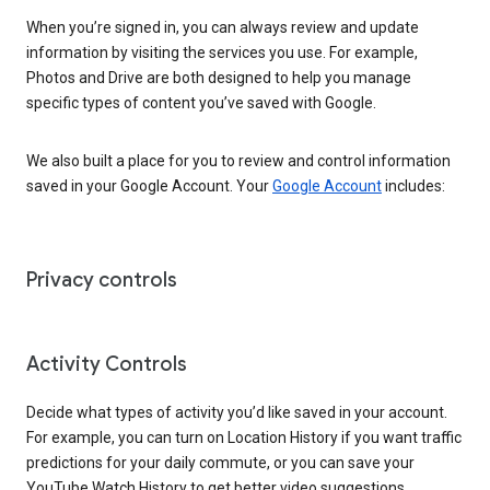
When you’re signed in, you can always review and update
information by visiting the services you use. For example,
Photos and Drive are both designed to help you manage
specific types of content you’ve saved with Google.
We also built a place for you to review and control information
saved in your Google Account. Your
Google Account
includes:
Privacy controls
Activity Controls
Decide what types of activity you’d like saved in your account.
For example, you can turn on Location History if you want traffic
predictions for your daily commute, or you can save your
YouTube Watch History to get better video suggestions.