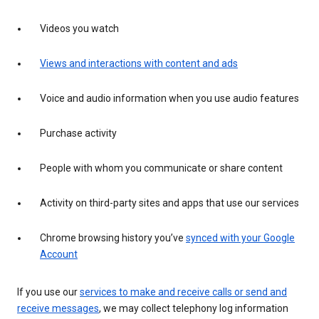
Videos you watch
Views and interactions with content and ads
Voice and audio information when you use audio features
Purchase activity
People with whom you communicate or share content
Activity on third-party sites and apps that use our services
Chrome browsing history you’ve
synced with your Google
Account
If you use our
services to make and receive calls or send and
receive messages
, we may collect telephony log information