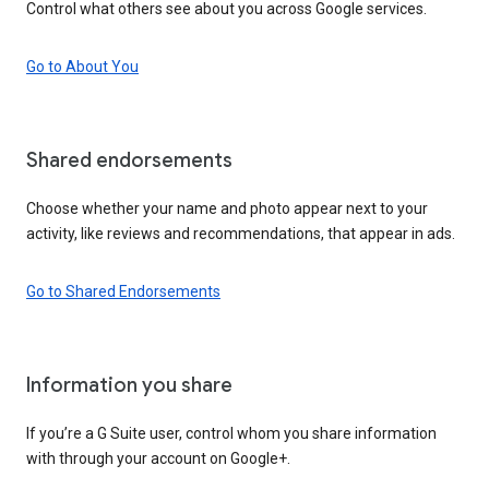
Control what others see about you across Google services.
Go to About You
Shared endorsements
Choose whether your name and photo appear next to your
activity, like reviews and recommendations, that appear in ads.
Go to Shared Endorsements
Information you share
If you’re a G Suite user, control whom you share information
with through your account on Google+.