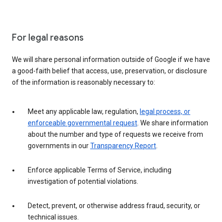
For legal reasons
We will share personal information outside of Google if we have
a good-faith belief that access, use, preservation, or disclosure
of the information is reasonably necessary to:
Meet any applicable law, regulation,
legal process, or
enforceable governmental request
. We share information
about the number and type of requests we receive from
governments in our
Transparency Report
.
Enforce applicable Terms of Service, including
investigation of potential violations.
Detect, prevent, or otherwise address fraud, security, or
technical issues.