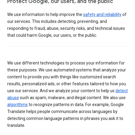
Protect Google, our users, and the public
We use information to help improve the
safety and reliability
of
our services. This includes detecting, preventing, and
responding to fraud, abuse, security risks, and technical issues
that could harm Google, our users, or the public.
We use different technologies to process your information for
these purposes. We use automated systems that analyze your
content to provide you with things like customized search
results, personalized ads, or other features tailored to how you
use our services. And we analyze your content to help us
detect
abuse
such as spam, malware, and illegal content. We also use
algorithms
to recognize patterns in data. For example, Google
Translate helps people communicate across languages by
detecting common language patterns in phrases you ask it to
translate.