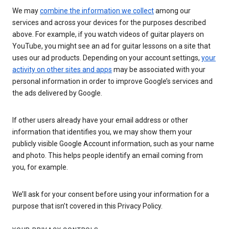
We may
combine the information we collect
among our
services and across your devices for the purposes described
above. For example, if you watch videos of guitar players on
YouTube, you might see an ad for guitar lessons on a site that
uses our ad products. Depending on your account settings,
your
activity on other sites and apps
may be associated with your
personal information in order to improve Google’s services and
the ads delivered by Google.
If other users already have your email address or other
information that identifies you, we may show them your
publicly visible Google Account information, such as your name
and photo. This helps people identify an email coming from
you, for example.
We’ll ask for your consent before using your information for a
purpose that isn’t covered in this Privacy Policy.