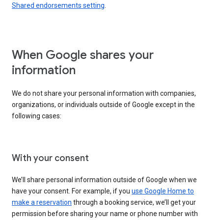
Shared endorsements setting
.
When Google shares your
information
We do not share your personal information with companies,
organizations, or individuals outside of Google except in the
following cases:
With your consent
We’ll share personal information outside of Google when we
have your consent. For example, if you
use Google Home to
make a reservation
through a booking service, we’ll get your
permission before sharing your name or phone number with