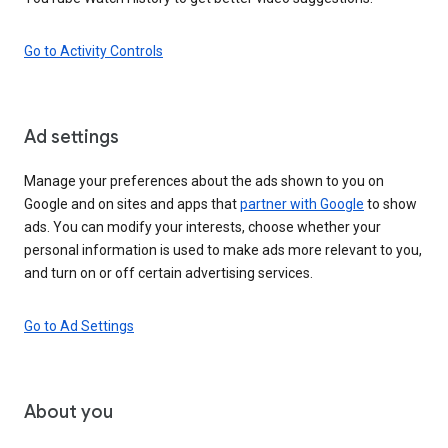
Go to Activity Controls
Ad settings
Manage your preferences about the ads shown to you on
Google and on sites and apps that
partner with Google
to show
ads. You can modify your interests, choose whether your
personal information is used to make ads more relevant to you,
and turn on or off certain advertising services.
Go to Ad Settings
About you