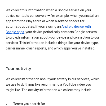
We collect this information when a Google service on your
device contacts our servers — for example, when you install an
app from the Play Store or when a service checks for
automatic updates. If you’re using an
Android device with
Google apps
, your device periodically contacts Google servers
to provide information about your device and connection to our
services. This information includes things like your device type,
carrier name, crash reports, and which apps you've installed.
Your activity
We collect information about your activity in our services, which
we use to do things like recommend a YouTube video you
might like. The activity information we collect may include:
Terms you search for