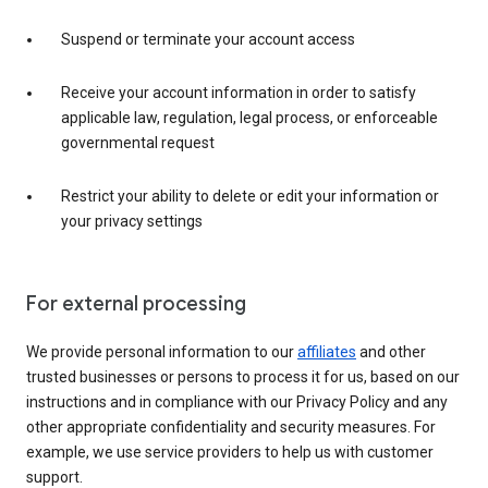
Suspend or terminate your account access
Receive your account information in order to satisfy
applicable law, regulation, legal process, or enforceable
governmental request
Restrict your ability to delete or edit your information or
your privacy settings
For external processing
We provide personal information to our
affiliates
and other
trusted businesses or persons to process it for us, based on our
instructions and in compliance with our Privacy Policy and any
other appropriate confidentiality and security measures. For
example, we use service providers to help us with customer
support.