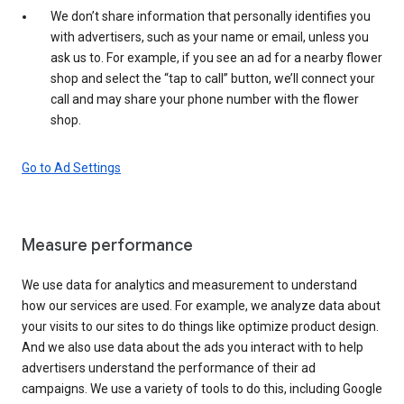
We don’t share information that personally identifies you
with advertisers, such as your name or email, unless you
ask us to. For example, if you see an ad for a nearby flower
shop and select the “tap to call” button, we’ll connect your
call and may share your phone number with the flower
shop.
Go to Ad Settings
Measure performance
We use data for analytics and measurement to understand
how our services are used. For example, we analyze data about
your visits to our sites to do things like optimize product design.
And we also use data about the ads you interact with to help
advertisers understand the performance of their ad
campaigns. We use a variety of tools to do this, including Google