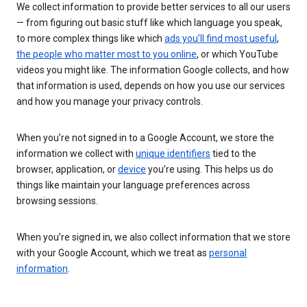
We collect information to provide better services to all our users
— from figuring out basic stuff like which language you speak,
to more complex things like which
ads you’ll find most useful
,
the people who matter most to you online
, or which YouTube
videos you might like. The information Google collects, and how
that information is used, depends on how you use our services
and how you manage your privacy controls.
When you’re not signed in to a Google Account, we store the
information we collect with
unique identifiers
tied to the
browser, application, or
device
you’re using. This helps us do
things like maintain your language preferences across
browsing sessions.
When you’re signed in, we also collect information that we store
with your Google Account, which we treat as
personal
information
.