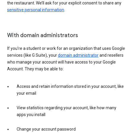
the restaurant. We’ll ask for your explicit consent to share any
sensitive personal information
.
With domain administrators
If you’re a student or work for an organization that uses Google
services (like G Suite), your
domain administrator
and resellers
who manage your account will have access to your Google
Account. They may be able to:
Access and retain information stored in your account, like
your email
View statistics regarding your account, like how many
apps you install
Change your account password