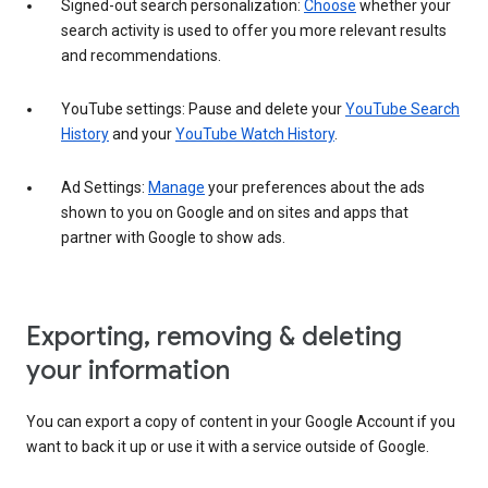
Signed-out search personalization:
Choose
whether your
search activity is used to offer you more relevant results
and recommendations.
YouTube settings: Pause and delete your
YouTube Search
History
and your
YouTube Watch History
.
Ad Settings:
Manage
your preferences about the ads
shown to you on Google and on sites and apps that
partner with Google to show ads.
Exporting, removing & deleting
your information
You can export a copy of content in your Google Account if you
want to back it up or use it with a service outside of Google.