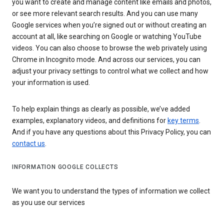
you want to create and manage content like emails and photos,
or see more relevant search results. And you can use many
Google services when you’re signed out or without creating an
account at all, like searching on Google or watching YouTube
videos. You can also choose to browse the web privately using
Chrome in Incognito mode. And across our services, you can
adjust your privacy settings to control what we collect and how
your information is used.
To help explain things as clearly as possible, we’ve added
examples, explanatory videos, and definitions for
key terms
.
And if you have any questions about this Privacy Policy, you can
contact us
.
INFORMATION GOOGLE COLLECTS
We want you to understand the types of information we collect
as you use our services