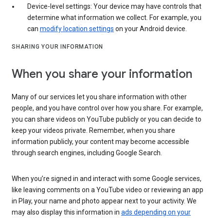
Device-level settings: Your device may have controls that
determine what information we collect. For example, you
can
modify location settings
on your Android device.
SHARING YOUR INFORMATION
When you share your information
Many of our services let you share information with other
people, and you have control over how you share. For example,
you can share videos on YouTube publicly or you can decide to
keep your videos private. Remember, when you share
information publicly, your content may become accessible
through search engines, including Google Search.
When you’re signed in and interact with some Google services,
like leaving comments on a YouTube video or reviewing an app
in Play, your name and photo appear next to your activity. We
may also display this information in
ads depending on your