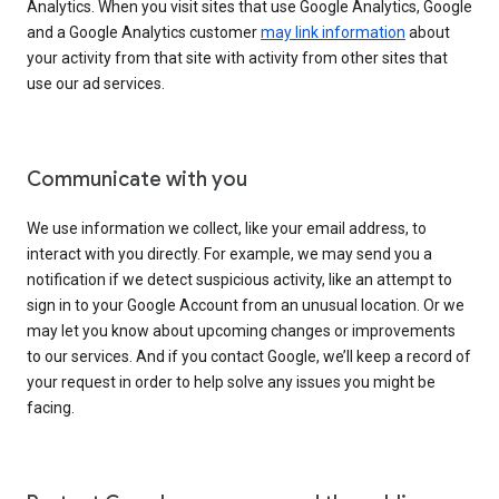
Analytics. When you visit sites that use Google Analytics, Google
and a Google Analytics customer
may link information
about
your activity from that site with activity from other sites that
use our ad services.
Communicate with you
We use information we collect, like your email address, to
interact with you directly. For example, we may send you a
notification if we detect suspicious activity, like an attempt to
sign in to your Google Account from an unusual location. Or we
may let you know about upcoming changes or improvements
to our services. And if you contact Google, we’ll keep a record of
your request in order to help solve any issues you might be
facing.