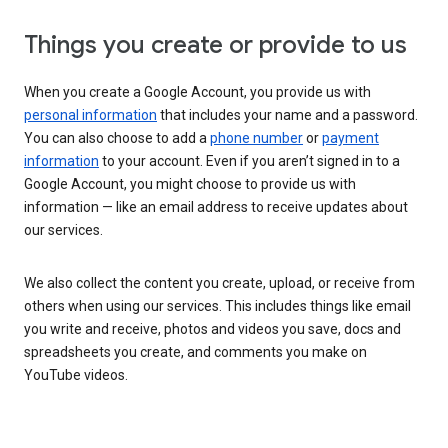
Things you create or provide to us
When you create a Google Account, you provide us with
personal information
that includes your name and a password.
You can also choose to add a
phone number
or
payment
information
to your account. Even if you aren’t signed in to a
Google Account, you might choose to provide us with
information — like an email address to receive updates about
our services.
We also collect the content you create, upload, or receive from
others when using our services. This includes things like email
you write and receive, photos and videos you save, docs and
spreadsheets you create, and comments you make on
YouTube videos.