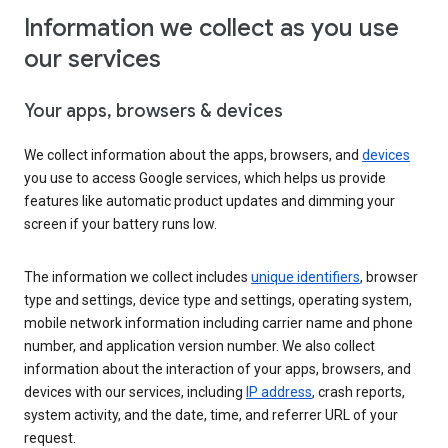
Information we collect as you use
our services
Your apps, browsers & devices
We collect information about the apps, browsers, and
devices
you use to access Google services, which helps us provide
features like automatic product updates and dimming your
screen if your battery runs low.
The information we collect includes
unique identifiers
, browser
type and settings, device type and settings, operating system,
mobile network information including carrier name and phone
number, and application version number. We also collect
information about the interaction of your apps, browsers, and
devices with our services, including
IP address
, crash reports,
system activity, and the date, time, and referrer URL of your
request.