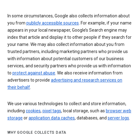
In some circumstances, Google also collects information about
you from
publicly accessible sources
. For example, if your name
appears in your local newspaper, Google’s Search engine may
index that article and display it to other people if they search for
your name. We may also collect information about you from
trusted partners, including marketing partners who provide us
with information about potential customers of our business
services, and security partners who provide us with information
to
protect against abuse
. We also receive information from
advertisers to provide
advertising and research services on
their behalf
.
We use various technologies to collect and store information,
including
cookies
,
pixel tags
, local storage, such as
browser web
storage
or
application data caches
, databases, and
server logs
.
WHY GOOGLE COLLECTS DATA