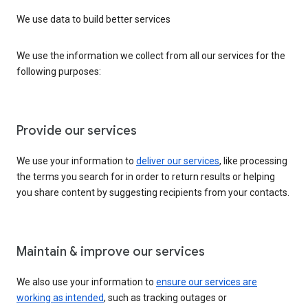
We use data to build better services
We use the information we collect from all our services for the
following purposes:
Provide our services
We use your information to
deliver our services
, like processing
the terms you search for in order to return results or helping
you share content by suggesting recipients from your contacts.
Maintain & improve our services
We also use your information to
ensure our services are
working as intended
, such as tracking outages or