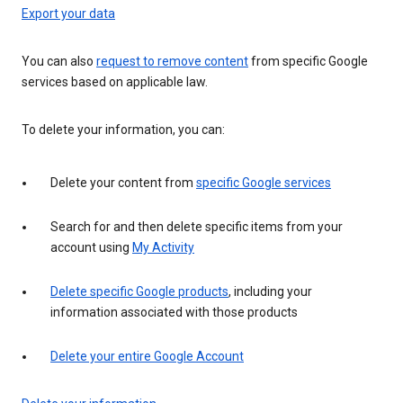
Export your data
You can also
request to remove content
from specific Google
services based on applicable law.
To delete your information, you can:
Delete your content from
specific Google services
Search for and then delete specific items from your
account using
My Activity
Delete specific Google products
, including your
information associated with those products
Delete your entire Google Account