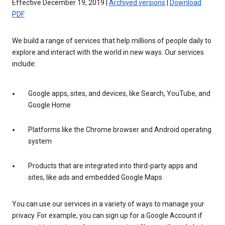
Effective December 19, 2019 |
Archived versions
|
Download
PDF
We build a range of services that help millions of people daily to
explore and interact with the world in new ways. Our services
include:
Google apps, sites, and devices, like Search, YouTube, and
Google Home
Platforms like the Chrome browser and Android operating
system
Products that are integrated into third-party apps and
sites, like ads and embedded Google Maps
You can use our services in a variety of ways to manage your
privacy. For example, you can sign up for a Google Account if