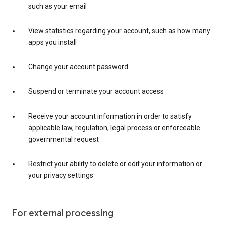
such as your email
View statistics regarding your account, such as how many
apps you install
Change your account password
Suspend or terminate your account access
Receive your account information in order to satisfy
applicable law, regulation, legal process or enforceable
governmental request
Restrict your ability to delete or edit your information or
your privacy settings
For external processing