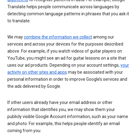
Translate helps people communicate across languages by
detecting common language patterns in phrases that you ask it
to translate.
We may
combine the information we collect
among our
services and across your devices for the purposes described
above. For example, if you watch videos of guitar players on
YouTube, you might see an ad for guitar lessons on a site that
uses our ad products. Depending on your account settings,
your
activity on other sites and apps
may be associated with your
personal information in order to improve Google’s services and
the ads delivered by Google.
If other users already have your email address or other
information that identifies you, we may show them your
publicly visible Google Account information, such as your name
and photo. For example, this helps people identify an email
coming from you.