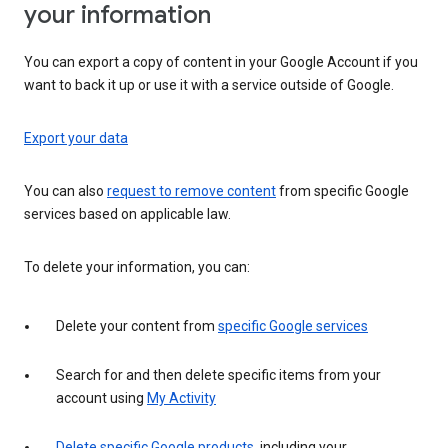
your information
You can export a copy of content in your Google Account if you
want to back it up or use it with a service outside of Google.
Export your data
You can also
request to remove content
from specific Google
services based on applicable law.
To delete your information, you can:
Delete your content from
specific Google services
Search for and then delete specific items from your
account using
My Activity
Delete specific Google products
, including your