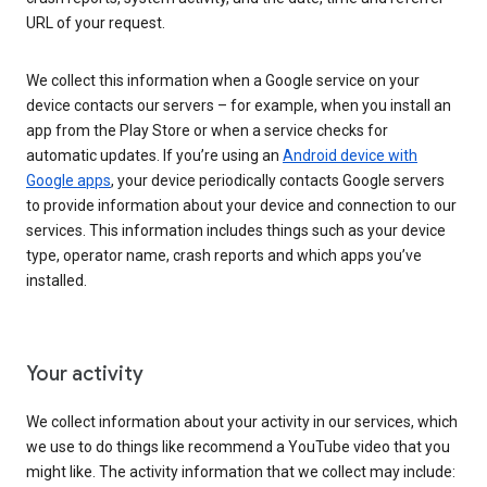
URL of your request.
We collect this information when a Google service on your
device contacts our servers – for example, when you install an
app from the Play Store or when a service checks for
automatic updates. If you’re using an
Android device with
Google apps
, your device periodically contacts Google servers
to provide information about your device and connection to our
services. This information includes things such as your device
type, operator name, crash reports and which apps you’ve
installed.
Your activity
We collect information about your activity in our services, which
we use to do things like recommend a YouTube video that you
might like. The activity information that we collect may include: