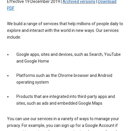
Effective 19 December 2019 |
Archived versions
|
Download
PDF
We build a range of services that help millions of people daily to
explore and interact with the world in new ways. Our services
include:
Google apps, sites and devices, such as Search, YouTube
and Google Home
Platforms such as the Chrome browser and Android
operating system
Products that are integrated into third-party apps and
sites, such as ads and embedded Google Maps
You can use our services in a variety of ways to manage your
privacy. For example, you can sign up for a Google Account if