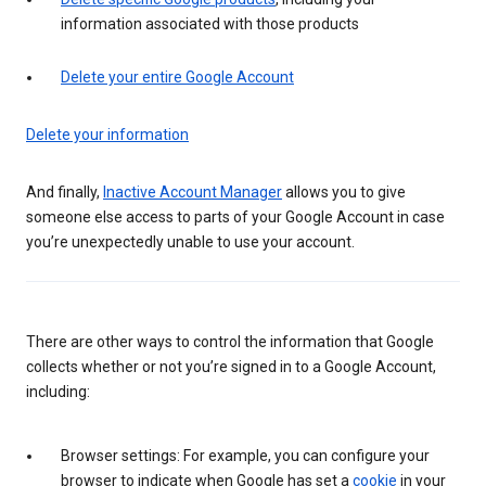
information associated with those products
Delete your entire Google Account
Delete your information
And finally,
Inactive Account Manager
allows you to give
someone else access to parts of your Google Account in case
you’re unexpectedly unable to use your account.
There are other ways to control the information that Google
collects whether or not you’re signed in to a Google Account,
including:
Browser settings: For example, you can configure your
browser to indicate when Google has set a
cookie
in your