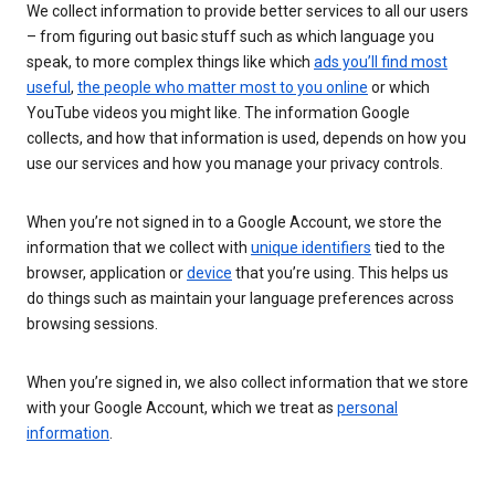
We collect information to provide better services to all our users
– from figuring out basic stuff such as which language you
speak, to more complex things like which
ads you’ll find most
useful
,
the people who matter most to you online
or which
YouTube videos you might like. The information Google
collects, and how that information is used, depends on how you
use our services and how you manage your privacy controls.
When you’re not signed in to a Google Account, we store the
information that we collect with
unique identifiers
tied to the
browser, application or
device
that you’re using. This helps us
do things such as maintain your language preferences across
browsing sessions.
When you’re signed in, we also collect information that we store
with your Google Account, which we treat as
personal
information
.