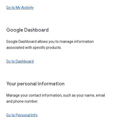
Go to My Activity
Google Dashboard
Google Dashboard allows you to manage information
associated with specific products.
Go to Dashboard
Your personal information
Manage your contact information, such as your name, email
and phone number.
Go to Personal Info