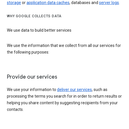
storage
or
application data caches
, databases and
server logs
.
WHY GOOGLE COLLECTS DATA
We use data to build better services
We use the information that we collect from all our services for
the following purposes:
Provide our services
We use your information to
deliver our services
, such as
processing the terms you search for in order to return results or
helping you share content by suggesting recipients from your
contacts.