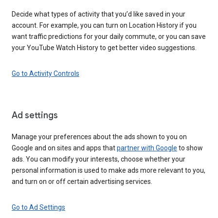
Decide what types of activity that you’d like saved in your
account. For example, you can turn on Location History if you
want traffic predictions for your daily commute, or you can save
your YouTube Watch History to get better video suggestions.
Go to Activity Controls
Ad settings
Manage your preferences about the ads shown to you on
Google and on sites and apps that
partner with Google
to show
ads. You can modify your interests, choose whether your
personal information is used to make ads more relevant to you,
and turn on or off certain advertising services.
Go to Ad Settings