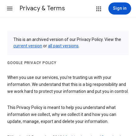
Privacy & Terms
Sign in
This is an archived version of our Privacy Policy. View the
current version
or
all past versions
.
GOOGLE PRIVACY POLICY
When you use our services, you’re trusting us with your
information. We understand that this is a big responsibility and
we work hard to protect your information and put you in control.
This Privacy Policy is meant to help you understand what
information we collect, why we collect it and how you can
update, manage, export and delete your information.