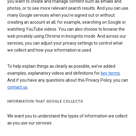
you want to create and manage content such as emails and
photos, or to see more relevant search results. And you can use
many Google services when you’re signed out or without
creating an account at all; for example, searching on Google or
watching YouTube videos. You can also choose to browse the
web privately using Chrome in Incognito mode. And across our
services, you can adjust your privacy settings to control what
we collect and how your information is used.
To help explain things as clearly as possible, we’ve added
examples, explanatory videos and definitions for
key terms
.
And if you have any questions about this Privacy Policy, you can
contact us
.
INFORMATION THAT GOOGLE COLLECTS
We want you to understand the types of information we collect
as you use our services