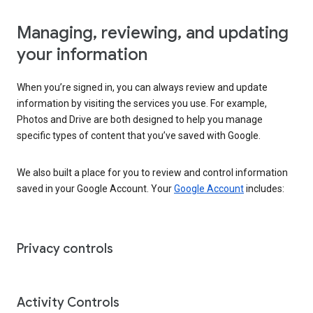
Managing, reviewing, and updating
your information
When you’re signed in, you can always review and update
information by visiting the services you use. For example,
Photos and Drive are both designed to help you manage
specific types of content that you’ve saved with Google.
We also built a place for you to review and control information
saved in your Google Account. Your
Google Account
includes:
Privacy controls
Activity Controls