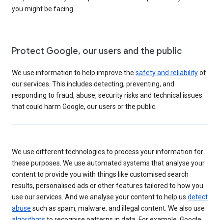
you might be facing.
Protect Google, our users and the public
We use information to help improve the
safety and reliability
of
our services. This includes detecting, preventing, and
responding to fraud, abuse, security risks and technical issues
that could harm Google, our users or the public.
We use different technologies to process your information for
these purposes. We use automated systems that analyse your
content to provide you with things like customised search
results, personalised ads or other features tailored to how you
use our services. And we analyse your content to help us
detect
abuse
such as spam, malware, and illegal content. We also use
algorithms
to recognise patterns in data. For example, Google