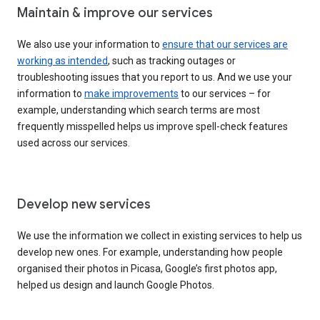
Maintain & improve our services
We also use your information to
ensure that our services are
working as intended
, such as tracking outages or
troubleshooting issues that you report to us. And we use your
information to
make improvements
to our services – for
example, understanding which search terms are most
frequently misspelled helps us improve spell-check features
used across our services.
Develop new services
We use the information we collect in existing services to help us
develop new ones. For example, understanding how people
organised their photos in Picasa, Google’s first photos app,
helped us design and launch Google Photos.