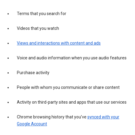
Terms that you search for
Videos that you watch
Views and interactions with content and ads
Voice and audio information when you use audio features
Purchase activity
People with whom you communicate or share content
Activity on third-party sites and apps that use our services
Chrome browsing history that you’ve
synced with your
Google Account