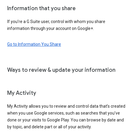
Information that you share
If you’re a G Suite user, control with whom you share
information through your account on Google+.
Go to Information You Share
Ways to review & update your information
My Activity
My Activity allows you to review and control data that’s created
when you use Google services, such as searches that you’ve
done or your visits to Google Play. You can browse by date and
by topic, and delete part or all of your activity.