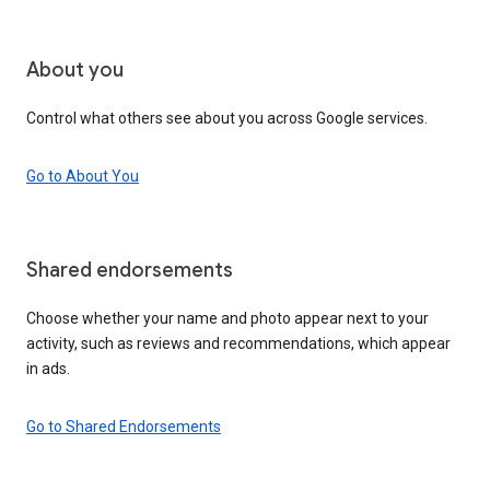
About you
Control what others see about you across Google services.
Go to About You
Shared endorsements
Choose whether your name and photo appear next to your
activity, such as reviews and recommendations, which appear
in ads.
Go to Shared Endorsements