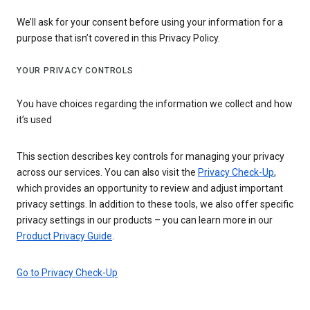
We’ll ask for your consent before using your information for a
purpose that isn’t covered in this Privacy Policy.
YOUR PRIVACY CONTROLS
You have choices regarding the information we collect and how
it’s used
This section describes key controls for managing your privacy
across our services. You can also visit the
Privacy Check-Up
,
which provides an opportunity to review and adjust important
privacy settings. In addition to these tools, we also offer specific
privacy settings in our products – you can learn more in our
Product Privacy Guide
.
Go to Privacy Check-Up