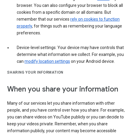
browser. You can also configure your browser to block all
cookies from a specific domain or all domains. But
remember that our services
rely on cookies to function
properly
, for things such as remembering your language
preferences.
Device-level settings: Your device may have controls that
determine what information we collect. For example, you
can
modify location settings
on your Android device.
SHARING YOUR INFORMATION
When you share your information
Many of our services let you share information with other
people, and you have control over how you share. For example,
you can share videos on YouTube publicly or you can decide to
keep your videos private. Remember, when you share
information publicly, your content may become accessible