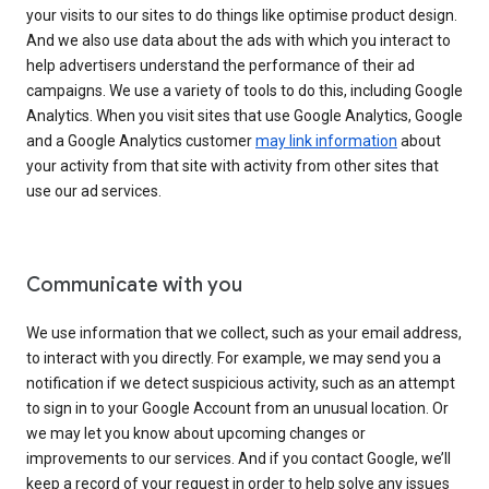
your visits to our sites to do things like optimise product design.
And we also use data about the ads with which you interact to
help advertisers understand the performance of their ad
campaigns. We use a variety of tools to do this, including Google
Analytics. When you visit sites that use Google Analytics, Google
and a Google Analytics customer
may link information
about
your activity from that site with activity from other sites that
use our ad services.
Communicate with you
We use information that we collect, such as your email address,
to interact with you directly. For example, we may send you a
notification if we detect suspicious activity, such as an attempt
to sign in to your Google Account from an unusual location. Or
we may let you know about upcoming changes or
improvements to our services. And if you contact Google, we’ll
keep a record of your request in order to help solve any issues