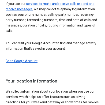
If you use our
services to make and receive calls or send and
receive messages
, we may collect telephony log information
such as your phone number, calling-party number, receiving-
party number, forwarding numbers, time and date of calls and
messages, duration of calls, routing information and types of
calls.
You can visit your Google Account to find and manage activity
information that’s saved in your account.
Go to Google Account
Your location information
We collect information about your location when you use our
services, which helps us offer features such as driving
directions for your weekend getaway or show times for movies