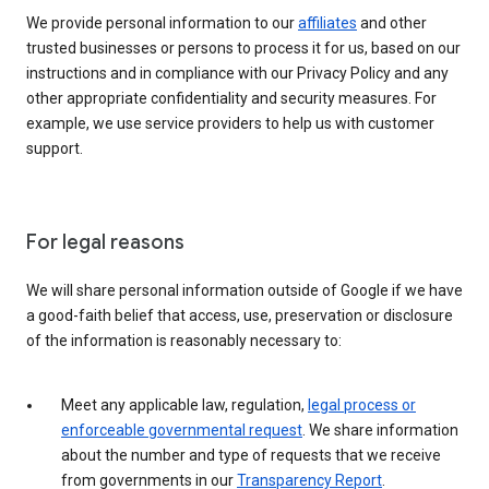
We provide personal information to our
affiliates
and other
trusted businesses or persons to process it for us, based on our
instructions and in compliance with our Privacy Policy and any
other appropriate confidentiality and security measures. For
example, we use service providers to help us with customer
support.
For legal reasons
We will share personal information outside of Google if we have
a good-faith belief that access, use, preservation or disclosure
of the information is reasonably necessary to:
Meet any applicable law, regulation,
legal process or
enforceable governmental request
. We share information
about the number and type of requests that we receive
from governments in our
Transparency Report
.