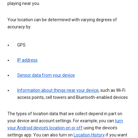
playing near you.
Your location can be determined with varying degrees of
accuracy by:
GPS
IP address
Sensor data from your device
Information about things near your device
, such as Wi-Fi
access points, cell towers and Bluetooth-enabled devices
The types of location data that we collect depend in part on
your device and account settings. For example, you can
turn
your Android device’s location on or off
using the device’s
settings app. You can also turn on
Location History
if you want