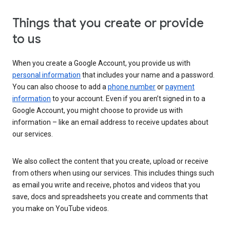
Things that you create or provide
to us
When you create a Google Account, you provide us with
personal information
that includes your name and a password.
You can also choose to add a
phone number
or
payment
information
to your account. Even if you aren’t signed in to a
Google Account, you might choose to provide us with
information – like an email address to receive updates about
our services.
We also collect the content that you create, upload or receive
from others when using our services. This includes things such
as email you write and receive, photos and videos that you
save, docs and spreadsheets you create and comments that
you make on YouTube videos.