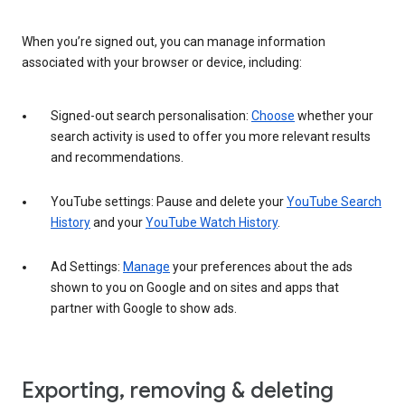
When you’re signed out, you can manage information
associated with your browser or device, including:
Signed-out search personalisation:
Choose
whether your
search activity is used to offer you more relevant results
and recommendations.
YouTube settings: Pause and delete your
YouTube Search
History
and your
YouTube Watch History
.
Ad Settings:
Manage
your preferences about the ads
shown to you on Google and on sites and apps that
partner with Google to show ads.
Exporting, removing & deleting