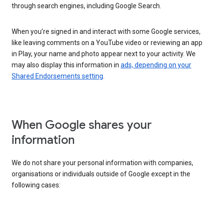
through search engines, including Google Search.
When you’re signed in and interact with some Google services,
like leaving comments on a YouTube video or reviewing an app
in Play, your name and photo appear next to your activity. We
may also display this information in
ads, depending on your
Shared Endorsements setting
.
When Google shares your
information
We do not share your personal information with companies,
organisations or individuals outside of Google except in the
following cases: