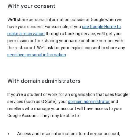
With your consent
We’ll share personal information outside of Google when we
have your consent. For example, if you
use Google Home to
make a reservation
through a booking service, we’ll get your
permission before sharing your name or phone number with
the restaurant. We’ll ask for your explicit consent to share any
sensitive personal information
.
With domain administrators
If you’re a student or work for an organisation that uses Google
services (such as G Suite), your
domain administrator
and
resellers who manage your account will have access to your
Google Account. They may be able to:
Access and retain information stored in your account,