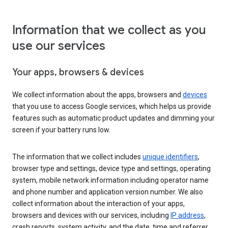
Information that we collect as you
use our services
Your apps, browsers & devices
We collect information about the apps, browsers and
devices
that you use to access Google services, which helps us provide
features such as automatic product updates and dimming your
screen if your battery runs low.
The information that we collect includes
unique identifiers
,
browser type and settings, device type and settings, operating
system, mobile network information including operator name
and phone number and application version number. We also
collect information about the interaction of your apps,
browsers and devices with our services, including
IP address
,
crash reports, system activity, and the date, time and referrer