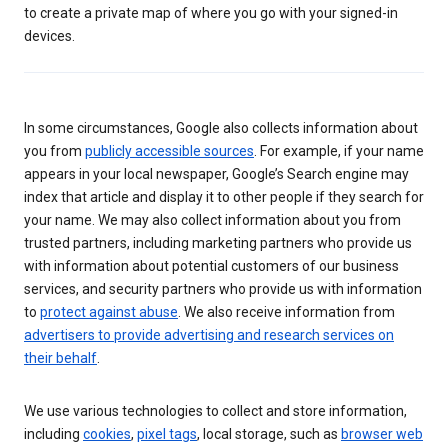
to create a private map of where you go with your signed-in
devices.
In some circumstances, Google also collects information about
you from
publicly accessible sources
. For example, if your name
appears in your local newspaper, Google’s Search engine may
index that article and display it to other people if they search for
your name. We may also collect information about you from
trusted partners, including marketing partners who provide us
with information about potential customers of our business
services, and security partners who provide us with information
to
protect against abuse
. We also receive information from
advertisers to provide advertising and research services on
their behalf
.
We use various technologies to collect and store information,
including
cookies
,
pixel tags
, local storage, such as
browser web