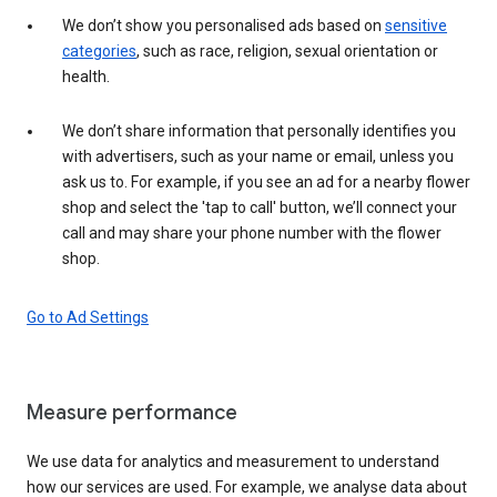
We don’t show you personalised ads based on
sensitive
categories
, such as race, religion, sexual orientation or
health.
We don’t share information that personally identifies you
with advertisers, such as your name or email, unless you
ask us to. For example, if you see an ad for a nearby flower
shop and select the 'tap to call' button, we’ll connect your
call and may share your phone number with the flower
shop.
Go to Ad Settings
Measure performance
We use data for analytics and measurement to understand
how our services are used. For example, we analyse data about