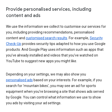
Provide personalised services, including
content and ads
We use the information we collect to customise our services for
you, including providing recommendations, personalised
content and
customised search results
. For example,
Security
Check-Up
provides security tips adapted to how you use Google
products. And Google Play uses information such as apps that
you’ve already installed and videos that you’ve watched on
YouTube to suggest new apps you might like.
Depending on your settings, we may also show you
personalised ads
based on your interests. For example, if you
search for 'mountain bikes', you may see an ad for sports
equipment when you’re browsing a site that shows ads served
by Google. You can control what information we use to show
you ads by visiting your ad settings.