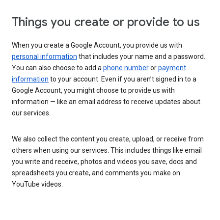
Things you create or provide to us
When you create a Google Account, you provide us with
personal information
that includes your name and a password.
You can also choose to add a
phone number
or
payment
information
to your account. Even if you aren’t signed in to a
Google Account, you might choose to provide us with
information — like an email address to receive updates about
our services.
We also collect the content you create, upload, or receive from
others when using our services. This includes things like email
you write and receive, photos and videos you save, docs and
spreadsheets you create, and comments you make on
YouTube videos.