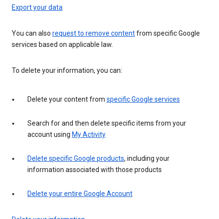
Export your data
You can also
request to remove content
from specific Google
services based on applicable law.
To delete your information, you can:
Delete your content from
specific Google services
Search for and then delete specific items from your
account using
My Activity
Delete specific Google products
, including your
information associated with those products
Delete your entire Google Account