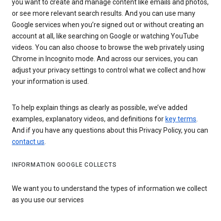
you want to create and manage content like emails and photos,
or see more relevant search results. And you can use many
Google services when you’re signed out or without creating an
account at all, like searching on Google or watching YouTube
videos. You can also choose to browse the web privately using
Chrome in Incognito mode. And across our services, you can
adjust your privacy settings to control what we collect and how
your information is used.
To help explain things as clearly as possible, we’ve added
examples, explanatory videos, and definitions for
key terms
.
And if you have any questions about this Privacy Policy, you can
contact us
.
INFORMATION GOOGLE COLLECTS
We want you to understand the types of information we collect
as you use our services