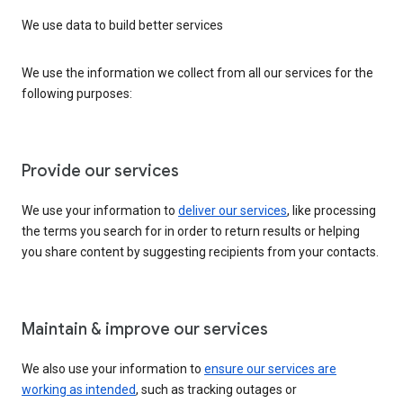
We use data to build better services
We use the information we collect from all our services for the
following purposes:
Provide our services
We use your information to
deliver our services
, like processing
the terms you search for in order to return results or helping
you share content by suggesting recipients from your contacts.
Maintain & improve our services
We also use your information to
ensure our services are
working as intended
, such as tracking outages or