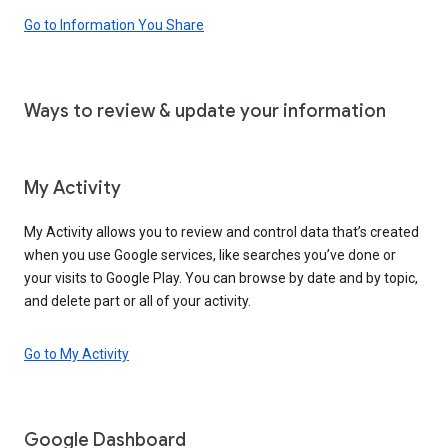
Go to Information You Share
Ways to review & update your information
My Activity
My Activity allows you to review and control data that’s created
when you use Google services, like searches you’ve done or
your visits to Google Play. You can browse by date and by topic,
and delete part or all of your activity.
Go to My Activity
Google Dashboard