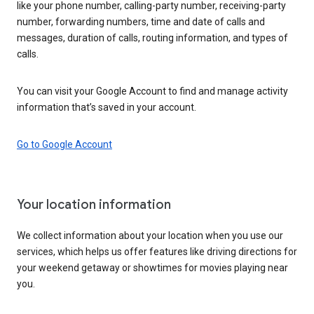
like your phone number, calling-party number, receiving-party
number, forwarding numbers, time and date of calls and
messages, duration of calls, routing information, and types of
calls.
You can visit your Google Account to find and manage activity
information that’s saved in your account.
Go to Google Account
Your location information
We collect information about your location when you use our
services, which helps us offer features like driving directions for
your weekend getaway or showtimes for movies playing near
you.