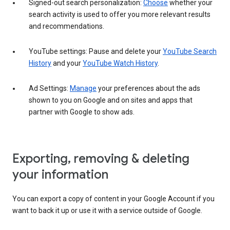
Signed-out search personalization:
Choose
whether your
search activity is used to offer you more relevant results
and recommendations.
YouTube settings: Pause and delete your
YouTube Search
History
and your
YouTube Watch History
.
Ad Settings:
Manage
your preferences about the ads
shown to you on Google and on sites and apps that
partner with Google to show ads.
Exporting, removing & deleting
your information
You can export a copy of content in your Google Account if you
want to back it up or use it with a service outside of Google.