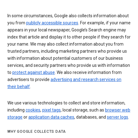
In some circumstances, Google also collects information about
you from
publicly accessible sources
. For example, if your name
appears in your local newspaper, Google’s Search engine may
index that article and display it to other people if they search for
your name. We may also collect information about you from
trusted partners, including marketing partners who provide us
with information about potential customers of our business
services, and security partners who provide us with information
to
protect against abuse
. We also receive information from
advertisers to provide
advertising and research services on
their behalf
.
We use various technologies to collect and store information,
including
cookies
,
pixel tags
, local storage, such as
browser web
storage
or
application data caches
, databases, and
server logs
.
WHY GOOGLE COLLECTS DATA