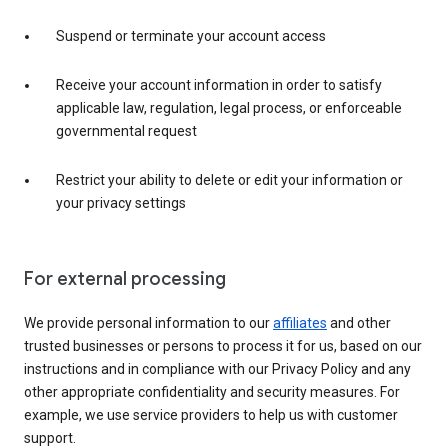
Suspend or terminate your account access
Receive your account information in order to satisfy
applicable law, regulation, legal process, or enforceable
governmental request
Restrict your ability to delete or edit your information or
your privacy settings
For external processing
We provide personal information to our
affiliates
and other
trusted businesses or persons to process it for us, based on our
instructions and in compliance with our Privacy Policy and any
other appropriate confidentiality and security measures. For
example, we use service providers to help us with customer
support.