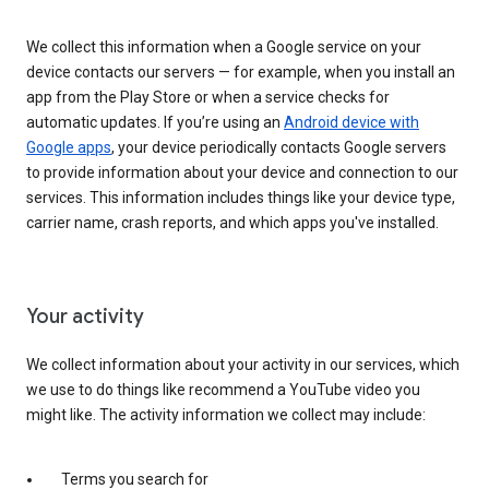
We collect this information when a Google service on your
device contacts our servers — for example, when you install an
app from the Play Store or when a service checks for
automatic updates. If you’re using an
Android device with
Google apps
, your device periodically contacts Google servers
to provide information about your device and connection to our
services. This information includes things like your device type,
carrier name, crash reports, and which apps you've installed.
Your activity
We collect information about your activity in our services, which
we use to do things like recommend a YouTube video you
might like. The activity information we collect may include:
Terms you search for