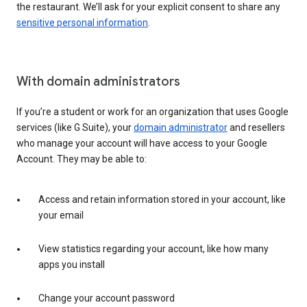
the restaurant. We’ll ask for your explicit consent to share any
sensitive personal information
.
With domain administrators
If you’re a student or work for an organization that uses Google
services (like G Suite), your
domain administrator
and resellers
who manage your account will have access to your Google
Account. They may be able to:
Access and retain information stored in your account, like
your email
View statistics regarding your account, like how many
apps you install
Change your account password