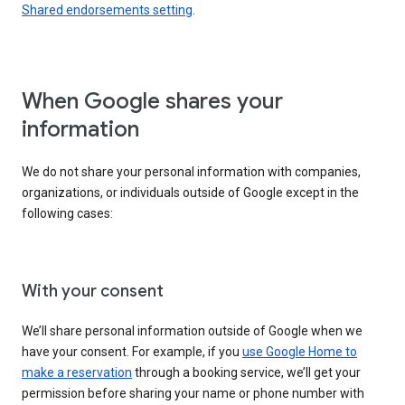
Shared endorsements setting
.
When Google shares your
information
We do not share your personal information with companies,
organizations, or individuals outside of Google except in the
following cases:
With your consent
We’ll share personal information outside of Google when we
have your consent. For example, if you
use Google Home to
make a reservation
through a booking service, we’ll get your
permission before sharing your name or phone number with