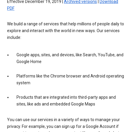
Effective December 19, 2019 |
Archived versions
|
Download
PDF
We build a range of services that help millions of people daily to
explore and interact with the world in new ways. Our services
include:
Google apps, sites, and devices, like Search, YouTube, and
Google Home
Platforms like the Chrome browser and Android operating
system
Products that are integrated into third-party apps and
sites, like ads and embedded Google Maps
You can use our services in a variety of ways to manage your
privacy. For example, you can sign up for a Google Account if