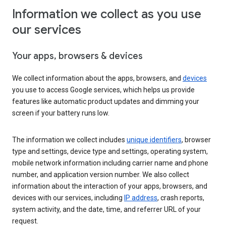
Information we collect as you use
our services
Your apps, browsers & devices
We collect information about the apps, browsers, and
devices
you use to access Google services, which helps us provide
features like automatic product updates and dimming your
screen if your battery runs low.
The information we collect includes
unique identifiers
, browser
type and settings, device type and settings, operating system,
mobile network information including carrier name and phone
number, and application version number. We also collect
information about the interaction of your apps, browsers, and
devices with our services, including
IP address
, crash reports,
system activity, and the date, time, and referrer URL of your
request.