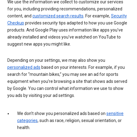
We use the information we collect to customize our services
for you, including providing recommendations, personalized
content, and
customized search results
. For example,
Security
Checkup
provides security tips adapted to how you use Google
products. And Google Play uses information like apps you’ve
already installed and videos you’ve watched on YouTube to
suggest new apps you might like.
Depending on your settings, we may also show you
personalized ads
based on your interests. For example, if you
search for “mountain bikes,” you may see an ad for sports
equipment when you’re browsing a site that shows ads served
by Google. You can control what information we use to show
you ads by visiting your ad settings.
We don’t show you personalized ads based on
sensitive
categories
, such as race, religion, sexual orientation, or
health.