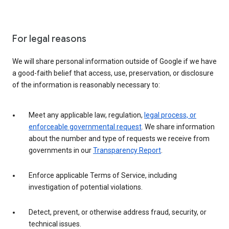
For legal reasons
We will share personal information outside of Google if we have
a good-faith belief that access, use, preservation, or disclosure
of the information is reasonably necessary to:
Meet any applicable law, regulation,
legal process, or
enforceable governmental request
. We share information
about the number and type of requests we receive from
governments in our
Transparency Report
.
Enforce applicable Terms of Service, including
investigation of potential violations.
Detect, prevent, or otherwise address fraud, security, or
technical issues.