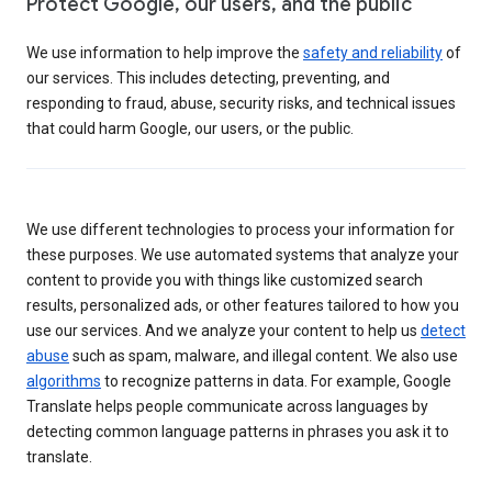
Protect Google, our users, and the public
We use information to help improve the
safety and reliability
of
our services. This includes detecting, preventing, and
responding to fraud, abuse, security risks, and technical issues
that could harm Google, our users, or the public.
We use different technologies to process your information for
these purposes. We use automated systems that analyze your
content to provide you with things like customized search
results, personalized ads, or other features tailored to how you
use our services. And we analyze your content to help us
detect
abuse
such as spam, malware, and illegal content. We also use
algorithms
to recognize patterns in data. For example, Google
Translate helps people communicate across languages by
detecting common language patterns in phrases you ask it to
translate.