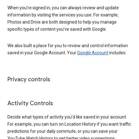
When you’re signed in, you can always review and update
information by visiting the services you use. For example,
Photos and Drive are both designed to help you manage
specific types of content you’ve saved with Google.
We also built a place for you to review and control information
saved in your Google Account. Your
Google Account
includes:
Privacy controls
Activity Controls
Decide what types of activity you’d like saved in your account.
For example, you can turn on Location History if you want traffic
predictions for your daily commute, or you can save your
YouTube Watch History to get better video suggestions.