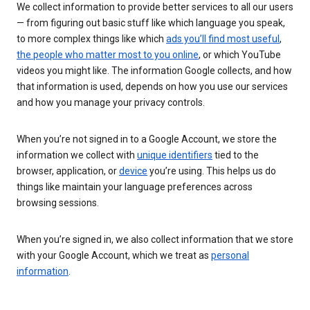
We collect information to provide better services to all our users
— from figuring out basic stuff like which language you speak,
to more complex things like which
ads you’ll find most useful
,
the people who matter most to you online
, or which YouTube
videos you might like. The information Google collects, and how
that information is used, depends on how you use our services
and how you manage your privacy controls.
When you’re not signed in to a Google Account, we store the
information we collect with
unique identifiers
tied to the
browser, application, or
device
you’re using. This helps us do
things like maintain your language preferences across
browsing sessions.
When you’re signed in, we also collect information that we store
with your Google Account, which we treat as
personal
information
.