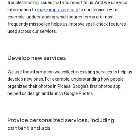
troubleshooting issues that you report to us. And we use your
information to
make improvements
to our services — for
example, understanding which search terms are most
frequently misspelled helps us improve spell-check features
used across our services.
Develop new services
We use the information we collect in existing services to help us
develop new ones. For example, understanding how people
organized their photos in Picasa, Google’s first photos app,
helped us design and launch Google Photos.
Provide personalized services, including
content and ads