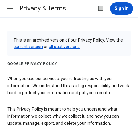
Privacy & Terms
Sign in
This is an archived version of our Privacy Policy. View the
current version
or
all past versions
.
GOOGLE PRIVACY POLICY
When you use our services, you’re trusting us with your
information. We understand this is a big responsibility and work
hard to protect your information and put you in control.
This Privacy Policy is meant to help you understand what
information we collect, why we collect it, and how you can
update, manage, export, and delete your information.