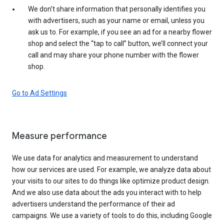
We don’t share information that personally identifies you
with advertisers, such as your name or email, unless you
ask us to. For example, if you see an ad for a nearby flower
shop and select the “tap to call” button, we’ll connect your
call and may share your phone number with the flower
shop.
Go to Ad Settings
Measure performance
We use data for analytics and measurement to understand
how our services are used. For example, we analyze data about
your visits to our sites to do things like optimize product design.
And we also use data about the ads you interact with to help
advertisers understand the performance of their ad
campaigns. We use a variety of tools to do this, including Google