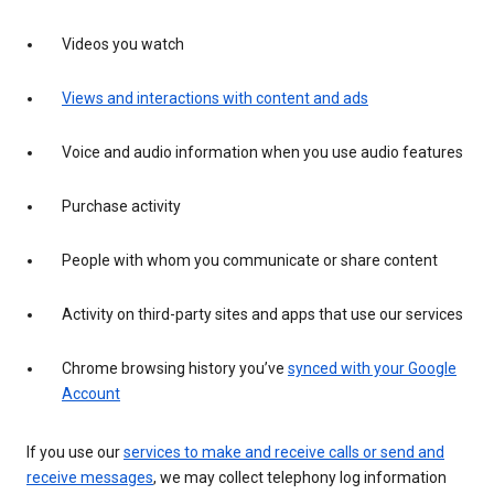
Videos you watch
Views and interactions with content and ads
Voice and audio information when you use audio features
Purchase activity
People with whom you communicate or share content
Activity on third-party sites and apps that use our services
Chrome browsing history you’ve
synced with your Google
Account
If you use our
services to make and receive calls or send and
receive messages
, we may collect telephony log information