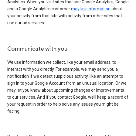
Analytics. When you visit sites that use Google Analytics, Google
and a Google Analytics customer
may link information
about
your activity from that site with activity from other sites that
use our ad services.
Communicate with you
We use information we collect, like your email address, to
interact with you directly. For example, we may send you a
notification if we detect suspicious activity, like an attempt to
sign in to your Google Account from an unusual location. Or we
may let you know about upcoming changes or improvements
to our services. And if you contact Google, we’ll keep a record of
your request in order to help solve any issues you might be
facing.