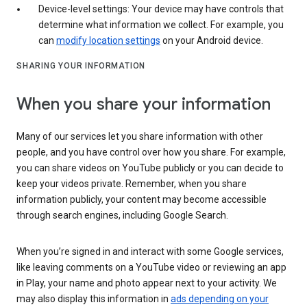
Device-level settings: Your device may have controls that
determine what information we collect. For example, you
can
modify location settings
on your Android device.
SHARING YOUR INFORMATION
When you share your information
Many of our services let you share information with other
people, and you have control over how you share. For example,
you can share videos on YouTube publicly or you can decide to
keep your videos private. Remember, when you share
information publicly, your content may become accessible
through search engines, including Google Search.
When you’re signed in and interact with some Google services,
like leaving comments on a YouTube video or reviewing an app
in Play, your name and photo appear next to your activity. We
may also display this information in
ads depending on your