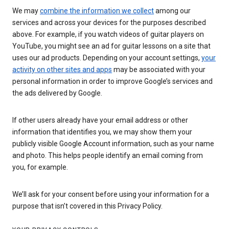
We may
combine the information we collect
among our
services and across your devices for the purposes described
above. For example, if you watch videos of guitar players on
YouTube, you might see an ad for guitar lessons on a site that
uses our ad products. Depending on your account settings,
your
activity on other sites and apps
may be associated with your
personal information in order to improve Google’s services and
the ads delivered by Google.
If other users already have your email address or other
information that identifies you, we may show them your
publicly visible Google Account information, such as your name
and photo. This helps people identify an email coming from
you, for example.
We’ll ask for your consent before using your information for a
purpose that isn’t covered in this Privacy Policy.