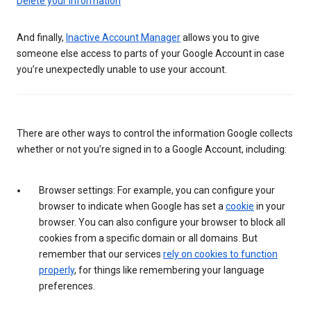
Delete your information
And finally,
Inactive Account Manager
allows you to give
someone else access to parts of your Google Account in case
you’re unexpectedly unable to use your account.
There are other ways to control the information Google collects
whether or not you’re signed in to a Google Account, including:
Browser settings: For example, you can configure your
browser to indicate when Google has set a
cookie
in your
browser. You can also configure your browser to block all
cookies from a specific domain or all domains. But
remember that our services
rely on cookies to function
properly
, for things like remembering your language
preferences.