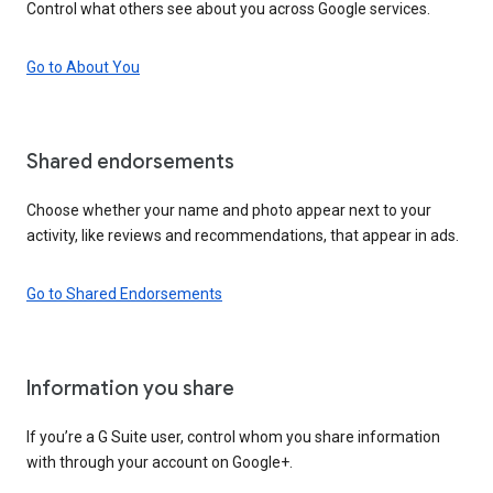
Control what others see about you across Google services.
Go to About You
Shared endorsements
Choose whether your name and photo appear next to your
activity, like reviews and recommendations, that appear in ads.
Go to Shared Endorsements
Information you share
If you’re a G Suite user, control whom you share information
with through your account on Google+.