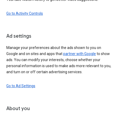
Go to Activity Controls
Ad settings
Manage your preferences about the ads shown to you on
Google and on sites and apps that
partner with Google
to show
ads. You can modify your interests, choose whether your
personal information is used to make ads more relevant to you,
and turn on or off certain advertising services.
Go to Ad Settings
About you