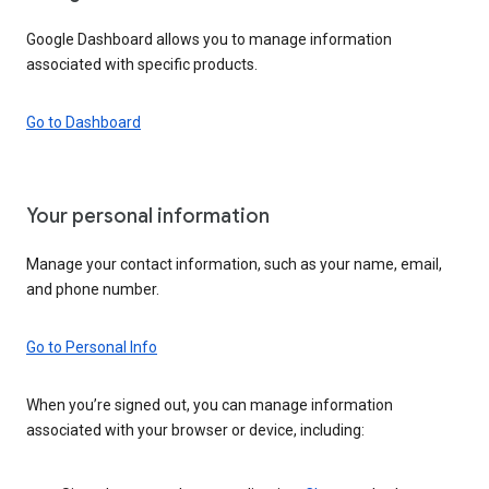
Google Dashboard allows you to manage information
associated with specific products.
Go to Dashboard
Your personal information
Manage your contact information, such as your name, email,
and phone number.
Go to Personal Info
When you’re signed out, you can manage information
associated with your browser or device, including: