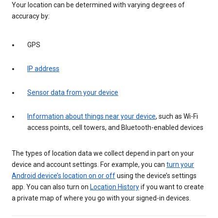
Your location can be determined with varying degrees of
accuracy by:
GPS
IP address
Sensor data from your device
Information about things near your device
, such as Wi-Fi
access points, cell towers, and Bluetooth-enabled devices
The types of location data we collect depend in part on your
device and account settings. For example, you can
turn your
Android device’s location on or off
using the device’s settings
app. You can also turn on
Location History
if you want to create
a private map of where you go with your signed-in devices.