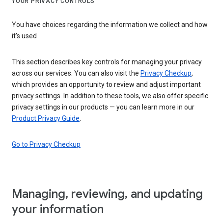
YOUR PRIVACY CONTROLS
You have choices regarding the information we collect and how
it's used
This section describes key controls for managing your privacy
across our services. You can also visit the
Privacy Checkup
,
which provides an opportunity to review and adjust important
privacy settings. In addition to these tools, we also offer specific
privacy settings in our products — you can learn more in our
Product Privacy Guide
.
Go to Privacy Checkup
Managing, reviewing, and updating
your information