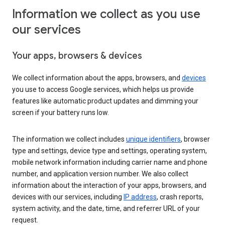
Information we collect as you use
our services
Your apps, browsers & devices
We collect information about the apps, browsers, and
devices
you use to access Google services, which helps us provide
features like automatic product updates and dimming your
screen if your battery runs low.
The information we collect includes
unique identifiers
, browser
type and settings, device type and settings, operating system,
mobile network information including carrier name and phone
number, and application version number. We also collect
information about the interaction of your apps, browsers, and
devices with our services, including
IP address
, crash reports,
system activity, and the date, time, and referrer URL of your
request.