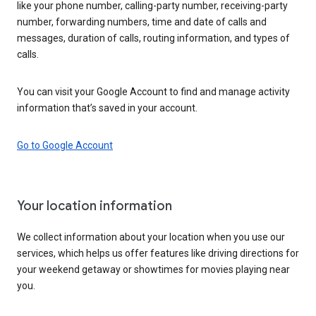
like your phone number, calling-party number, receiving-party
number, forwarding numbers, time and date of calls and
messages, duration of calls, routing information, and types of
calls.
You can visit your Google Account to find and manage activity
information that’s saved in your account.
Go to Google Account
Your location information
We collect information about your location when you use our
services, which helps us offer features like driving directions for
your weekend getaway or showtimes for movies playing near
you.