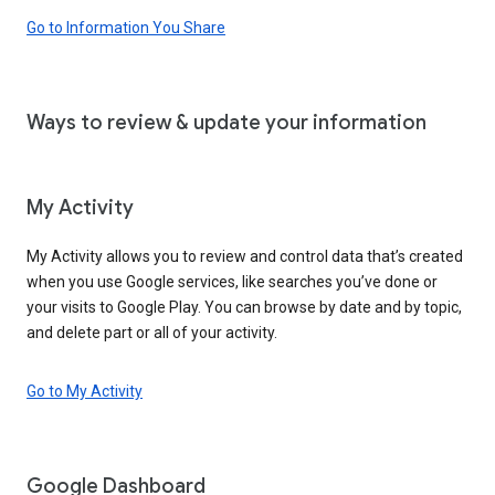
Go to Information You Share
Ways to review & update your information
My Activity
My Activity allows you to review and control data that’s created
when you use Google services, like searches you’ve done or
your visits to Google Play. You can browse by date and by topic,
and delete part or all of your activity.
Go to My Activity
Google Dashboard