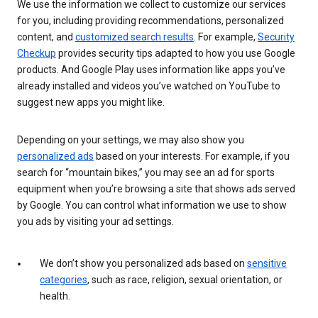
We use the information we collect to customize our services
for you, including providing recommendations, personalized
content, and
customized search results
. For example,
Security
Checkup
provides security tips adapted to how you use Google
products. And Google Play uses information like apps you’ve
already installed and videos you’ve watched on YouTube to
suggest new apps you might like.
Depending on your settings, we may also show you
personalized ads
based on your interests. For example, if you
search for “mountain bikes,” you may see an ad for sports
equipment when you’re browsing a site that shows ads served
by Google. You can control what information we use to show
you ads by visiting your ad settings.
We don’t show you personalized ads based on
sensitive
categories
, such as race, religion, sexual orientation, or
health.