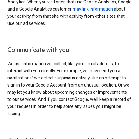
Analytics. When you visit sites that use Google Analytics, Google
and a Google Analytics customer
may link information
about
your activity from that site with activity from other sites that
use our ad services.
Communicate with you
We use information we collect, like your email address, to
interact with you directly. For example, we may send you a
notification if we detect suspicious activity, like an attempt to
sign in to your Google Account from an unusual location. Or we
may let you know about upcoming changes or improvements
to our services. And if you contact Google, we’ll keep a record of
your request in order to help solve any issues you might be
facing.