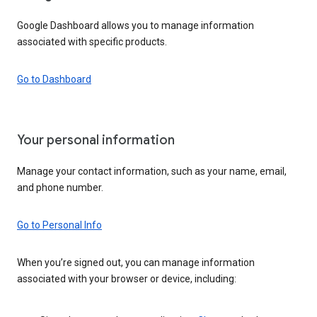
Google Dashboard allows you to manage information
associated with specific products.
Go to Dashboard
Your personal information
Manage your contact information, such as your name, email,
and phone number.
Go to Personal Info
When you’re signed out, you can manage information
associated with your browser or device, including: