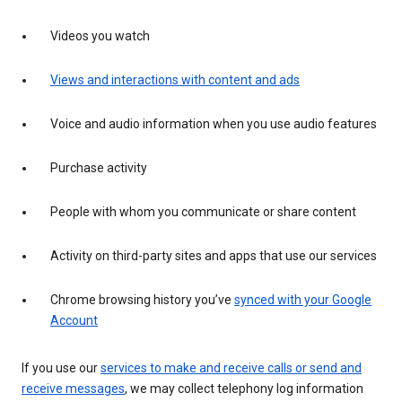
Videos you watch
Views and interactions with content and ads
Voice and audio information when you use audio features
Purchase activity
People with whom you communicate or share content
Activity on third-party sites and apps that use our services
Chrome browsing history you’ve
synced with your Google
Account
If you use our
services to make and receive calls or send and
receive messages
, we may collect telephony log information