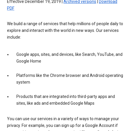
Effective December 19, 2019 |
Archived versions
|
Download
PDF
We build a range of services that help millions of people daily to
explore and interact with the world in new ways. Our services
include:
Google apps, sites, and devices, like Search, YouTube, and
Google Home
Platforms like the Chrome browser and Android operating
system
Products that are integrated into third-party apps and
sites, like ads and embedded Google Maps
You can use our services in a variety of ways to manage your
privacy. For example, you can sign up for a Google Account if