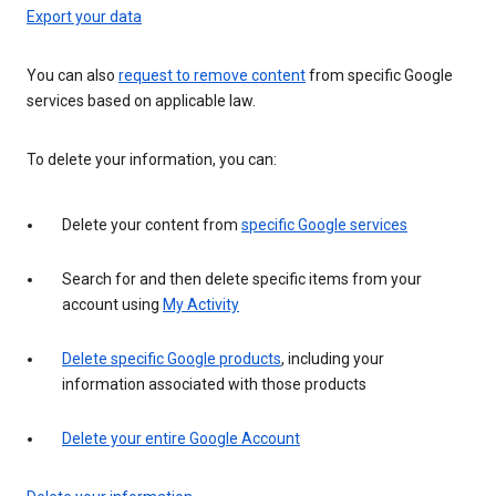
Export your data
You can also
request to remove content
from specific Google
services based on applicable law.
To delete your information, you can:
Delete your content from
specific Google services
Search for and then delete specific items from your
account using
My Activity
Delete specific Google products
, including your
information associated with those products
Delete your entire Google Account