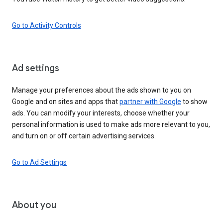
Go to Activity Controls
Ad settings
Manage your preferences about the ads shown to you on
Google and on sites and apps that
partner with Google
to show
ads. You can modify your interests, choose whether your
personal information is used to make ads more relevant to you,
and turn on or off certain advertising services.
Go to Ad Settings
About you