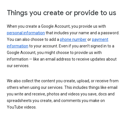
Things you create or provide to us
When you create a Google Account, you provide us with
personal information
that includes your name and a password.
You can also choose to add a
phone number
or
payment
information
to your account. Even if you aren’t signed in to a
Google Account, you might choose to provide us with
information — like an email address to receive updates about
our services.
We also collect the content you create, upload, or receive from
others when using our services. This includes things like email
you write and receive, photos and videos you save, docs and
spreadsheets you create, and comments you make on
YouTube videos.