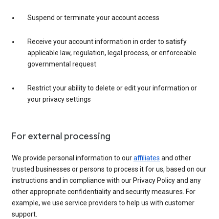
Suspend or terminate your account access
Receive your account information in order to satisfy
applicable law, regulation, legal process, or enforceable
governmental request
Restrict your ability to delete or edit your information or
your privacy settings
For external processing
We provide personal information to our
affiliates
and other
trusted businesses or persons to process it for us, based on our
instructions and in compliance with our Privacy Policy and any
other appropriate confidentiality and security measures. For
example, we use service providers to help us with customer
support.