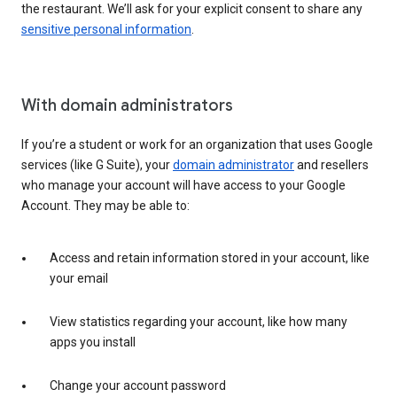
the restaurant. We’ll ask for your explicit consent to share any
sensitive personal information
.
With domain administrators
If you’re a student or work for an organization that uses Google
services (like G Suite), your
domain administrator
and resellers
who manage your account will have access to your Google
Account. They may be able to:
Access and retain information stored in your account, like
your email
View statistics regarding your account, like how many
apps you install
Change your account password