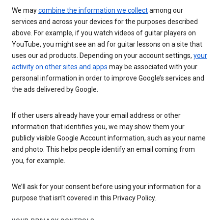
We may
combine the information we collect
among our
services and across your devices for the purposes described
above. For example, if you watch videos of guitar players on
YouTube, you might see an ad for guitar lessons on a site that
uses our ad products. Depending on your account settings,
your
activity on other sites and apps
may be associated with your
personal information in order to improve Google’s services and
the ads delivered by Google.
If other users already have your email address or other
information that identifies you, we may show them your
publicly visible Google Account information, such as your name
and photo. This helps people identify an email coming from
you, for example.
We’ll ask for your consent before using your information for a
purpose that isn’t covered in this Privacy Policy.