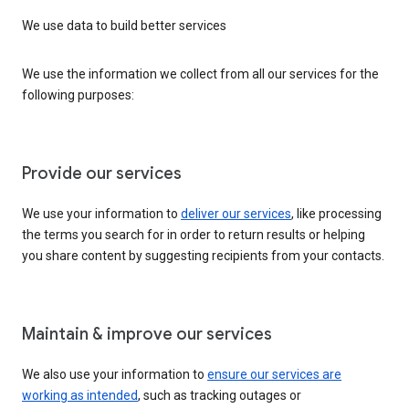
We use data to build better services
We use the information we collect from all our services for the
following purposes:
Provide our services
We use your information to
deliver our services
, like processing
the terms you search for in order to return results or helping
you share content by suggesting recipients from your contacts.
Maintain & improve our services
We also use your information to
ensure our services are
working as intended
, such as tracking outages or