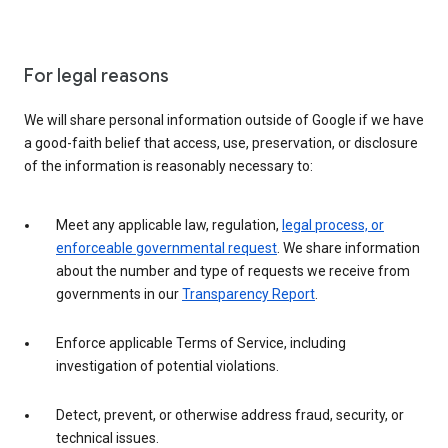
For legal reasons
We will share personal information outside of Google if we have
a good-faith belief that access, use, preservation, or disclosure
of the information is reasonably necessary to:
Meet any applicable law, regulation,
legal process, or
enforceable governmental request
. We share information
about the number and type of requests we receive from
governments in our
Transparency Report
.
Enforce applicable Terms of Service, including
investigation of potential violations.
Detect, prevent, or otherwise address fraud, security, or
technical issues.