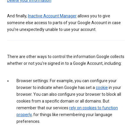
Delete your information
And finally,
Inactive Account Manager
allows you to give
someone else access to parts of your Google Account in case
you’re unexpectedly unable to use your account.
There are other ways to control the information Google collects
whether or not you’re signed in to a Google Account, including:
Browser settings: For example, you can configure your
browser to indicate when Google has set a
cookie
in your
browser. You can also configure your browser to block all
cookies from a specific domain or all domains. But
remember that our services
rely on cookies to function
properly
, for things like remembering your language
preferences.