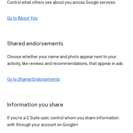
Control what others see about you across Google services.
Go to About You
Shared endorsements
Choose whether your name and photo appear next to your
activity, like reviews and recommendations, that appear in ads.
Go to Shared Endorsements
Information you share
If you’re a G Suite user, control whom you share information
with through your account on Google+.