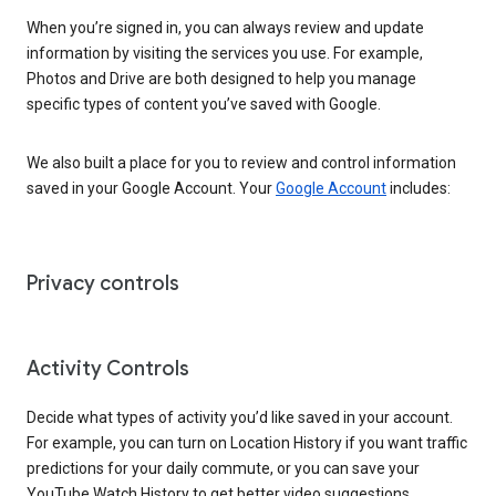
When you’re signed in, you can always review and update
information by visiting the services you use. For example,
Photos and Drive are both designed to help you manage
specific types of content you’ve saved with Google.
We also built a place for you to review and control information
saved in your Google Account. Your
Google Account
includes:
Privacy controls
Activity Controls
Decide what types of activity you’d like saved in your account.
For example, you can turn on Location History if you want traffic
predictions for your daily commute, or you can save your
YouTube Watch History to get better video suggestions.