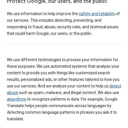
Protect Google, our users, and the public
We use information to help improve the
safety and reliability
of
our services. This includes detecting, preventing, and
responding to fraud, abuse, security risks, and technical issues
that could harm Google, our users, or the public.
We use different technologies to process your information for
these purposes. We use automated systems that analyze your
content to provide you with things like customized search
results, personalized ads, or other features tailored to how you
use our services. And we analyze your content to help us
detect
abuse
such as spam, malware, and illegal content. We also use
algorithms
to recognize patterns in data. For example, Google
Translate helps people communicate across languages by
detecting common language patterns in phrases you ask it to
translate.