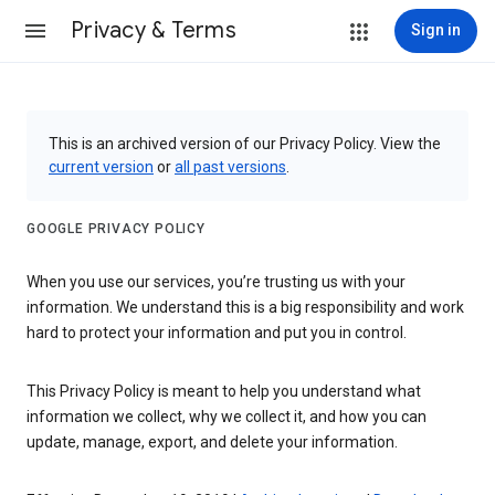
Privacy & Terms
Sign in
This is an archived version of our Privacy Policy. View the
current version
or
all past versions
.
GOOGLE PRIVACY POLICY
When you use our services, you’re trusting us with your
information. We understand this is a big responsibility and work
hard to protect your information and put you in control.
This Privacy Policy is meant to help you understand what
information we collect, why we collect it, and how you can
update, manage, export, and delete your information.