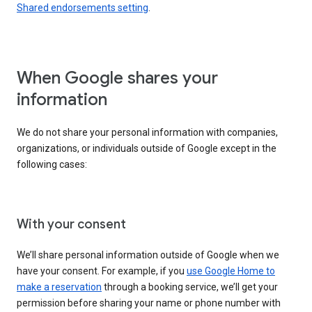
Shared endorsements setting
.
When Google shares your
information
We do not share your personal information with companies,
organizations, or individuals outside of Google except in the
following cases:
With your consent
We’ll share personal information outside of Google when we
have your consent. For example, if you
use Google Home to
make a reservation
through a booking service, we’ll get your
permission before sharing your name or phone number with