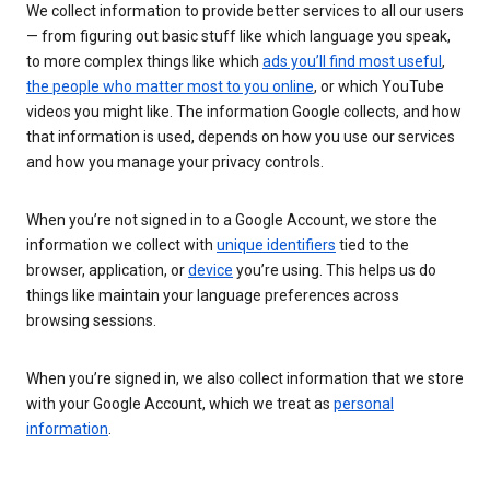
We collect information to provide better services to all our users
— from figuring out basic stuff like which language you speak,
to more complex things like which
ads you’ll find most useful
,
the people who matter most to you online
, or which YouTube
videos you might like. The information Google collects, and how
that information is used, depends on how you use our services
and how you manage your privacy controls.
When you’re not signed in to a Google Account, we store the
information we collect with
unique identifiers
tied to the
browser, application, or
device
you’re using. This helps us do
things like maintain your language preferences across
browsing sessions.
When you’re signed in, we also collect information that we store
with your Google Account, which we treat as
personal
information
.