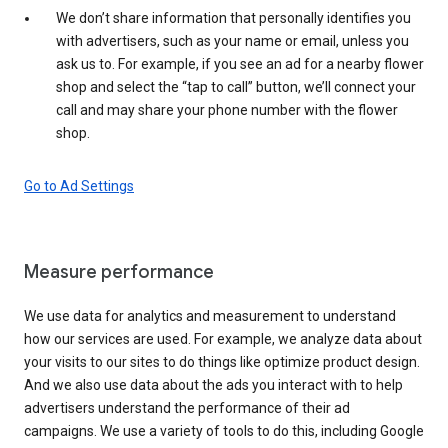
We don’t share information that personally identifies you
with advertisers, such as your name or email, unless you
ask us to. For example, if you see an ad for a nearby flower
shop and select the “tap to call” button, we’ll connect your
call and may share your phone number with the flower
shop.
Go to Ad Settings
Measure performance
We use data for analytics and measurement to understand
how our services are used. For example, we analyze data about
your visits to our sites to do things like optimize product design.
And we also use data about the ads you interact with to help
advertisers understand the performance of their ad
campaigns. We use a variety of tools to do this, including Google