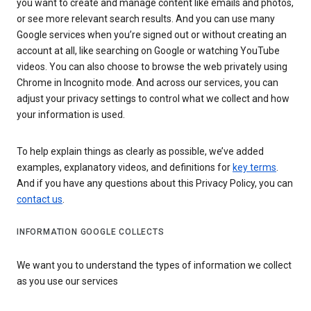
you want to create and manage content like emails and photos,
or see more relevant search results. And you can use many
Google services when you’re signed out or without creating an
account at all, like searching on Google or watching YouTube
videos. You can also choose to browse the web privately using
Chrome in Incognito mode. And across our services, you can
adjust your privacy settings to control what we collect and how
your information is used.
To help explain things as clearly as possible, we’ve added
examples, explanatory videos, and definitions for
key terms
.
And if you have any questions about this Privacy Policy, you can
contact us
.
INFORMATION GOOGLE COLLECTS
We want you to understand the types of information we collect
as you use our services