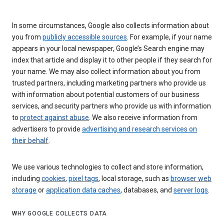
In some circumstances, Google also collects information about
you from
publicly accessible sources
. For example, if your name
appears in your local newspaper, Google’s Search engine may
index that article and display it to other people if they search for
your name. We may also collect information about you from
trusted partners, including marketing partners who provide us
with information about potential customers of our business
services, and security partners who provide us with information
to
protect against abuse
. We also receive information from
advertisers to provide
advertising and research services on
their behalf
.
We use various technologies to collect and store information,
including
cookies
,
pixel tags
, local storage, such as
browser web
storage
or
application data caches
, databases, and
server logs
.
WHY GOOGLE COLLECTS DATA