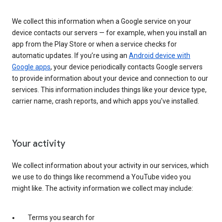
We collect this information when a Google service on your
device contacts our servers — for example, when you install an
app from the Play Store or when a service checks for
automatic updates. If you’re using an
Android device with
Google apps
, your device periodically contacts Google servers
to provide information about your device and connection to our
services. This information includes things like your device type,
carrier name, crash reports, and which apps you've installed.
Your activity
We collect information about your activity in our services, which
we use to do things like recommend a YouTube video you
might like. The activity information we collect may include:
Terms you search for