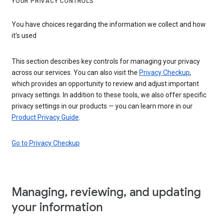
YOUR PRIVACY CONTROLS
You have choices regarding the information we collect and how
it's used
This section describes key controls for managing your privacy
across our services. You can also visit the
Privacy Checkup
,
which provides an opportunity to review and adjust important
privacy settings. In addition to these tools, we also offer specific
privacy settings in our products — you can learn more in our
Product Privacy Guide
.
Go to Privacy Checkup
Managing, reviewing, and updating
your information