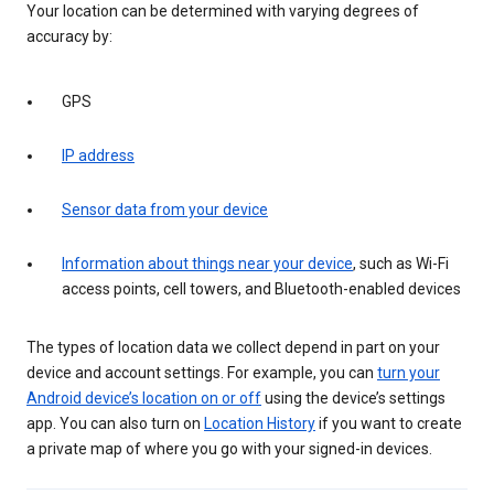
Your location can be determined with varying degrees of
accuracy by:
GPS
IP address
Sensor data from your device
Information about things near your device
, such as Wi-Fi
access points, cell towers, and Bluetooth-enabled devices
The types of location data we collect depend in part on your
device and account settings. For example, you can
turn your
Android device’s location on or off
using the device’s settings
app. You can also turn on
Location History
if you want to create
a private map of where you go with your signed-in devices.