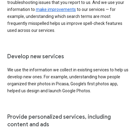
troubleshooting issues that you report to us. And we use your
information to
make improvements
to our services — for
example, understanding which search terms are most
frequently misspelled helps us improve spell-check features
used across our services.
Develop new services
We use the information we collect in existing services to help us
develop new ones. For example, understanding how people
organized their photos in Picasa, Google’s first photos app,
helped us design and launch Google Photos.
Provide personalized services, including
content and ads