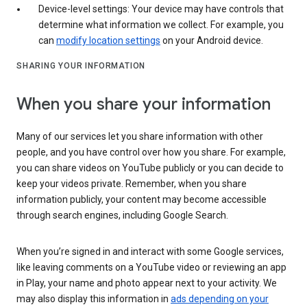
Device-level settings: Your device may have controls that
determine what information we collect. For example, you
can
modify location settings
on your Android device.
SHARING YOUR INFORMATION
When you share your information
Many of our services let you share information with other
people, and you have control over how you share. For example,
you can share videos on YouTube publicly or you can decide to
keep your videos private. Remember, when you share
information publicly, your content may become accessible
through search engines, including Google Search.
When you’re signed in and interact with some Google services,
like leaving comments on a YouTube video or reviewing an app
in Play, your name and photo appear next to your activity. We
may also display this information in
ads depending on your