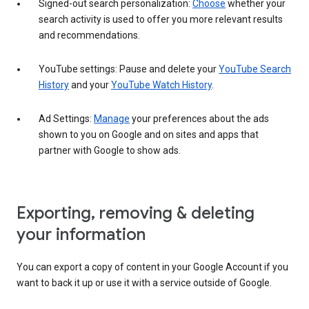
Signed-out search personalization:
Choose
whether your
search activity is used to offer you more relevant results
and recommendations.
YouTube settings: Pause and delete your
YouTube Search
History
and your
YouTube Watch History
.
Ad Settings:
Manage
your preferences about the ads
shown to you on Google and on sites and apps that
partner with Google to show ads.
Exporting, removing & deleting
your information
You can export a copy of content in your Google Account if you
want to back it up or use it with a service outside of Google.