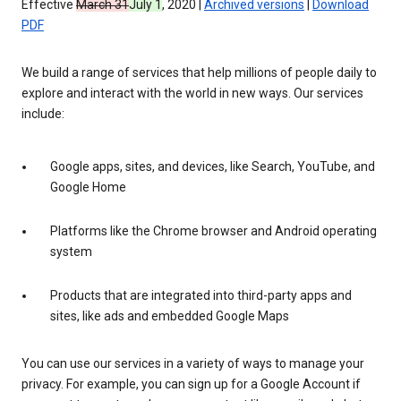
Effective
March 31
July 1
, 2020 |
Archived versions
|
Download
PDF
We build a range of services that help millions of people daily to
explore and interact with the world in new ways. Our services
include:
Google apps, sites, and devices, like Search, YouTube, and
Google Home
Platforms like the Chrome browser and Android operating
system
Products that are integrated into third-party apps and
sites, like ads and embedded Google Maps
You can use our services in a variety of ways to manage your
privacy. For example, you can sign up for a Google Account if