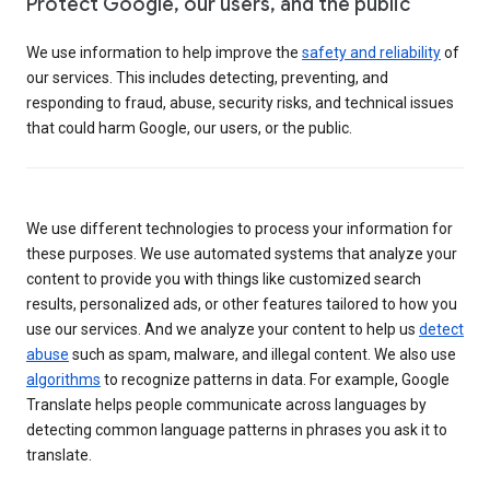
Protect Google, our users, and the public
We use information to help improve the
safety and reliability
of
our services. This includes detecting, preventing, and
responding to fraud, abuse, security risks, and technical issues
that could harm Google, our users, or the public.
We use different technologies to process your information for
these purposes. We use automated systems that analyze your
content to provide you with things like customized search
results, personalized ads, or other features tailored to how you
use our services. And we analyze your content to help us
detect
abuse
such as spam, malware, and illegal content. We also use
algorithms
to recognize patterns in data. For example, Google
Translate helps people communicate across languages by
detecting common language patterns in phrases you ask it to
translate.