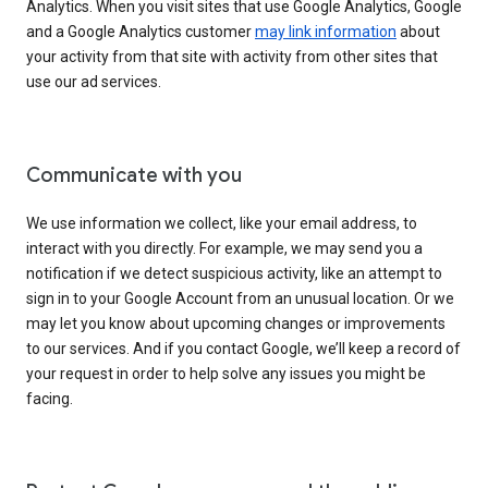
Analytics. When you visit sites that use Google Analytics, Google
and a Google Analytics customer
may link information
about
your activity from that site with activity from other sites that
use our ad services.
Communicate with you
We use information we collect, like your email address, to
interact with you directly. For example, we may send you a
notification if we detect suspicious activity, like an attempt to
sign in to your Google Account from an unusual location. Or we
may let you know about upcoming changes or improvements
to our services. And if you contact Google, we’ll keep a record of
your request in order to help solve any issues you might be
facing.