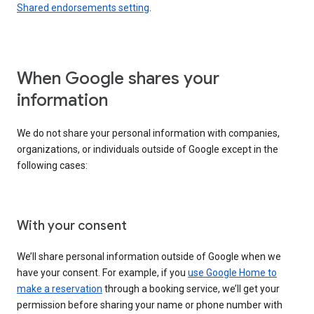
Shared endorsements setting
.
When Google shares your
information
We do not share your personal information with companies,
organizations, or individuals outside of Google except in the
following cases:
With your consent
We’ll share personal information outside of Google when we
have your consent. For example, if you
use Google Home to
make a reservation
through a booking service, we’ll get your
permission before sharing your name or phone number with