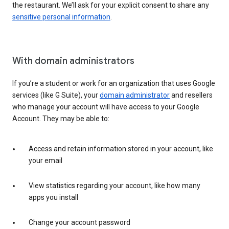
the restaurant. We’ll ask for your explicit consent to share any
sensitive personal information
.
With domain administrators
If you’re a student or work for an organization that uses Google
services (like G Suite), your
domain administrator
and resellers
who manage your account will have access to your Google
Account. They may be able to:
Access and retain information stored in your account, like
your email
View statistics regarding your account, like how many
apps you install
Change your account password