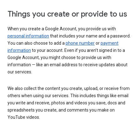
Things you create or provide to us
When you create a Google Account, you provide us with
personal information
that includes your name and a password.
You can also choose to add a
phone number
or
payment
information
to your account. Even if you aren’t signed in to a
Google Account, you might choose to provide us with
information — like an email address to receive updates about
our services.
We also collect the content you create, upload, or receive from
others when using our services. This includes things like email
you write and receive, photos and videos you save, docs and
spreadsheets you create, and comments you make on
YouTube videos.