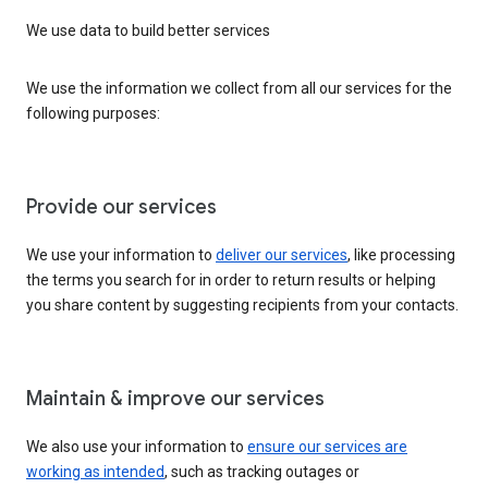
We use data to build better services
We use the information we collect from all our services for the
following purposes:
Provide our services
We use your information to
deliver our services
, like processing
the terms you search for in order to return results or helping
you share content by suggesting recipients from your contacts.
Maintain & improve our services
We also use your information to
ensure our services are
working as intended
, such as tracking outages or