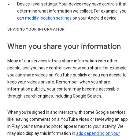
Device-level settings: Your device may have controls that
determine what information we collect. For example, you
can
modify location settings
on your Android device.
SHARING YOUR INFORMATION
When you share your information
Many of our services let you share information with other
people, and you have control over how you share. For example,
you can share videos on YouTube publicly or you can decide to
keep your videos private. Remember, when you share
information publicly, your content may become accessible
through search engines, including Google Search.
When you’re signed in and interact with some Google services,
like leaving comments on a YouTube video or reviewing an app
in Play, your name and photo appear next to your activity. We
may also display this information in
ads depending on your