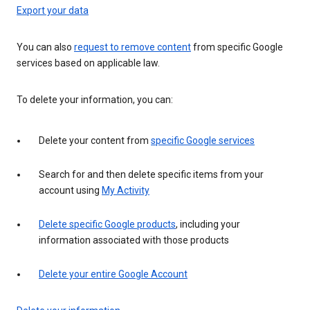
Export your data
You can also
request to remove content
from specific Google
services based on applicable law.
To delete your information, you can:
Delete your content from
specific Google services
Search for and then delete specific items from your
account using
My Activity
Delete specific Google products
, including your
information associated with those products
Delete your entire Google Account