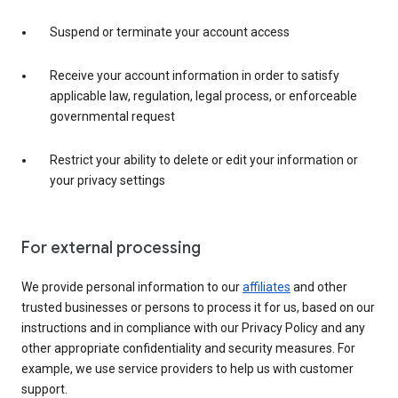
Suspend or terminate your account access
Receive your account information in order to satisfy
applicable law, regulation, legal process, or enforceable
governmental request
Restrict your ability to delete or edit your information or
your privacy settings
For external processing
We provide personal information to our
affiliates
and other
trusted businesses or persons to process it for us, based on our
instructions and in compliance with our Privacy Policy and any
other appropriate confidentiality and security measures. For
example, we use service providers to help us with customer
support.