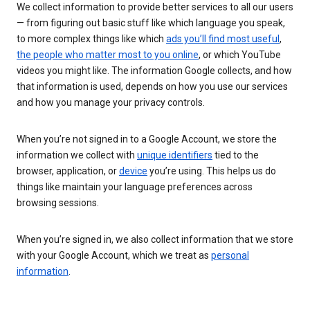
We collect information to provide better services to all our users
— from figuring out basic stuff like which language you speak,
to more complex things like which
ads you’ll find most useful
,
the people who matter most to you online
, or which YouTube
videos you might like. The information Google collects, and how
that information is used, depends on how you use our services
and how you manage your privacy controls.
When you’re not signed in to a Google Account, we store the
information we collect with
unique identifiers
tied to the
browser, application, or
device
you’re using. This helps us do
things like maintain your language preferences across
browsing sessions.
When you’re signed in, we also collect information that we store
with your Google Account, which we treat as
personal
information
.