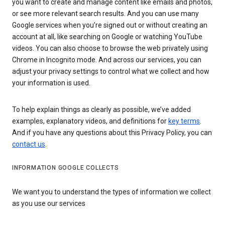
you want to create and manage content like emails and photos,
or see more relevant search results. And you can use many
Google services when you’re signed out or without creating an
account at all, like searching on Google or watching YouTube
videos. You can also choose to browse the web privately using
Chrome in Incognito mode. And across our services, you can
adjust your privacy settings to control what we collect and how
your information is used.
To help explain things as clearly as possible, we’ve added
examples, explanatory videos, and definitions for
key terms
.
And if you have any questions about this Privacy Policy, you can
contact us
.
INFORMATION GOOGLE COLLECTS
We want you to understand the types of information we collect
as you use our services