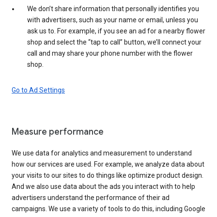
We don’t share information that personally identifies you
with advertisers, such as your name or email, unless you
ask us to. For example, if you see an ad for a nearby flower
shop and select the “tap to call” button, we’ll connect your
call and may share your phone number with the flower
shop.
Go to Ad Settings
Measure performance
We use data for analytics and measurement to understand
how our services are used. For example, we analyze data about
your visits to our sites to do things like optimize product design.
And we also use data about the ads you interact with to help
advertisers understand the performance of their ad
campaigns. We use a variety of tools to do this, including Google