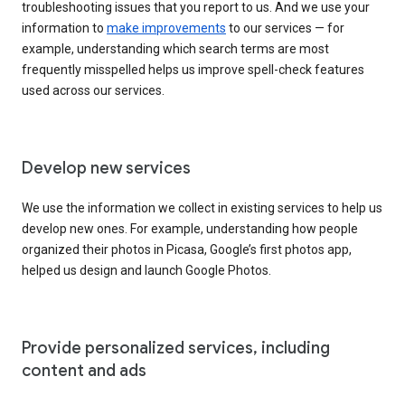
troubleshooting issues that you report to us. And we use your
information to
make improvements
to our services — for
example, understanding which search terms are most
frequently misspelled helps us improve spell-check features
used across our services.
Develop new services
We use the information we collect in existing services to help us
develop new ones. For example, understanding how people
organized their photos in Picasa, Google’s first photos app,
helped us design and launch Google Photos.
Provide personalized services, including
content and ads