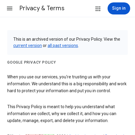
Privacy & Terms
Sign in
This is an archived version of our Privacy Policy. View the
current version
or
all past versions
.
GOOGLE PRIVACY POLICY
When you use our services, you’re trusting us with your
information. We understand this is a big responsibility and work
hard to protect your information and put you in control.
This Privacy Policy is meant to help you understand what
information we collect, why we collect it, and how you can
update, manage, export, and delete your information.