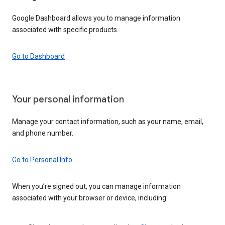
Google Dashboard allows you to manage information
associated with specific products.
Go to Dashboard
Your personal information
Manage your contact information, such as your name, email,
and phone number.
Go to Personal Info
When you’re signed out, you can manage information
associated with your browser or device, including: