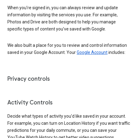
When you’re signed in, you can always review and update
information by visiting the services you use. For example,
Photos and Drive are both designed to help you manage
specific types of content you’ve saved with Google.
We also built a place for you to review and control information
saved in your Google Account. Your
Google Account
includes:
Privacy controls
Activity Controls
Decide what types of activity you’d like saved in your account.
For example, you can turn on Location History if you want traffic
predictions for your daily commute, or you can save your
YouTube Watch History to get better video suggestions.