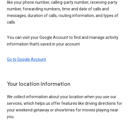
like your phone number, calling-party number, receiving-party
number, forwarding numbers, time and date of calls and
messages, duration of calls, routing information, and types of
calls.
You can visit your Google Account to find and manage activity
information that’s saved in your account.
Go to Google Account
Your location information
We collect information about your location when you use our
services, which helps us offer features like driving directions for
your weekend getaway or showtimes for movies playing near
you.