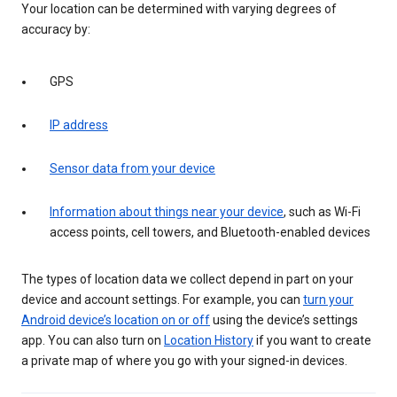
Your location can be determined with varying degrees of
accuracy by:
GPS
IP address
Sensor data from your device
Information about things near your device
, such as Wi-Fi
access points, cell towers, and Bluetooth-enabled devices
The types of location data we collect depend in part on your
device and account settings. For example, you can
turn your
Android device’s location on or off
using the device’s settings
app. You can also turn on
Location History
if you want to create
a private map of where you go with your signed-in devices.