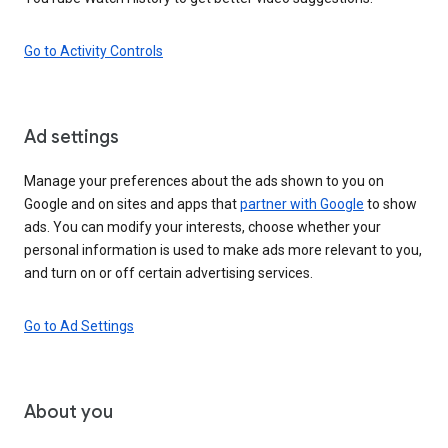
Go to Activity Controls
Ad settings
Manage your preferences about the ads shown to you on
Google and on sites and apps that
partner with Google
to show
ads. You can modify your interests, choose whether your
personal information is used to make ads more relevant to you,
and turn on or off certain advertising services.
Go to Ad Settings
About you