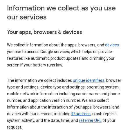
Information we collect as you use
our services
Your apps, browsers & devices
We collect information about the apps, browsers, and
devices
you use to access Google services, which helps us provide
features like automatic product updates and dimming your
screen if your battery runs low.
The information we collect includes
unique identifiers
, browser
type and settings, device type and settings, operating system,
mobile network information including carrier name and phone
number, and application version number. We also collect
information about the interaction of your apps, browsers, and
devices with our services, including
IP address
, crash reports,
system activity, and the date, time, and
referrer URL
of your
request.