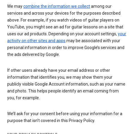
We may
combine the information we collect
among our
services and across your devices for the purposes described
above. For example, if you watch videos of guitar players on
YouTube, you might see an ad for guitar lessons on a site that
uses our ad products. Depending on your account settings,
your
activity on other sites and apps
may be associated with your
personal information in order to improve Google’s services and
the ads delivered by Google.
If other users already have your email address or other
information that identifies you, we may show them your
publicly visible Google Account information, such as your name
and photo. This helps people identify an email coming from
you, for example.
We’ll ask for your consent before using your information for a
purpose that isn’t covered in this Privacy Policy.