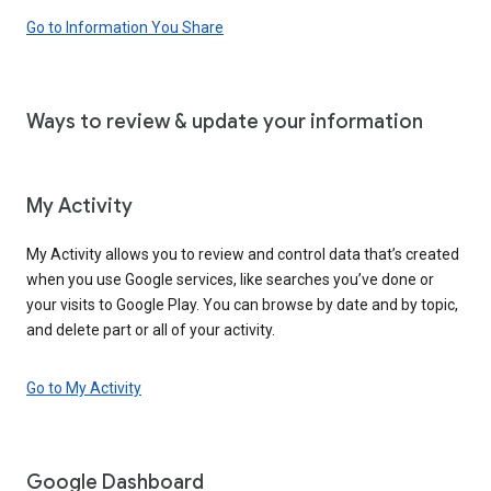
Go to Information You Share
Ways to review & update your information
My Activity
My Activity allows you to review and control data that’s created
when you use Google services, like searches you’ve done or
your visits to Google Play. You can browse by date and by topic,
and delete part or all of your activity.
Go to My Activity
Google Dashboard