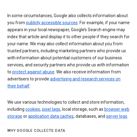
In some circumstances, Google also collects information about
you from
publicly accessible sources
. For example, if your name
appears in your local newspaper, Google’s Search engine may
index that article and display it to other people if they search for
your name. We may also collect information about you from
trusted partners, including marketing partners who provide us
with information about potential customers of our business
services, and security partners who provide us with information
to
protect against abuse
. We also receive information from
advertisers to provide
advertising and research services on
their behalf
.
We use various technologies to collect and store information,
including
cookies
,
pixel tags
, local storage, such as
browser web
storage
or
application data caches
, databases, and
server logs
.
WHY GOOGLE COLLECTS DATA