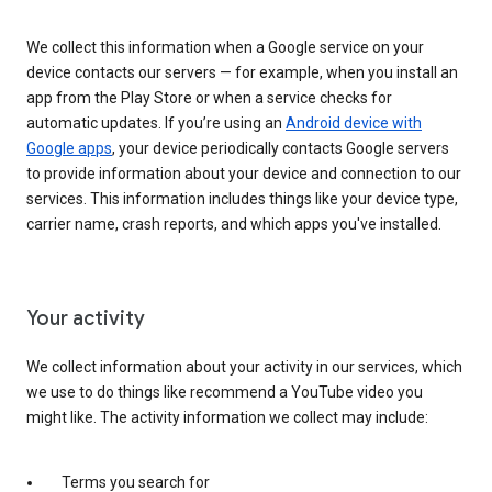
We collect this information when a Google service on your
device contacts our servers — for example, when you install an
app from the Play Store or when a service checks for
automatic updates. If you’re using an
Android device with
Google apps
, your device periodically contacts Google servers
to provide information about your device and connection to our
services. This information includes things like your device type,
carrier name, crash reports, and which apps you've installed.
Your activity
We collect information about your activity in our services, which
we use to do things like recommend a YouTube video you
might like. The activity information we collect may include:
Terms you search for