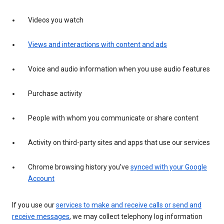
Videos you watch
Views and interactions with content and ads
Voice and audio information when you use audio features
Purchase activity
People with whom you communicate or share content
Activity on third-party sites and apps that use our services
Chrome browsing history you’ve
synced with your Google
Account
If you use our
services to make and receive calls or send and
receive messages
, we may collect telephony log information