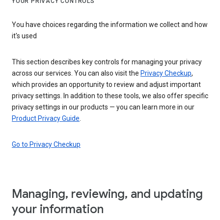
YOUR PRIVACY CONTROLS
You have choices regarding the information we collect and how
it's used
This section describes key controls for managing your privacy
across our services. You can also visit the
Privacy Checkup
,
which provides an opportunity to review and adjust important
privacy settings. In addition to these tools, we also offer specific
privacy settings in our products — you can learn more in our
Product Privacy Guide
.
Go to Privacy Checkup
Managing, reviewing, and updating
your information