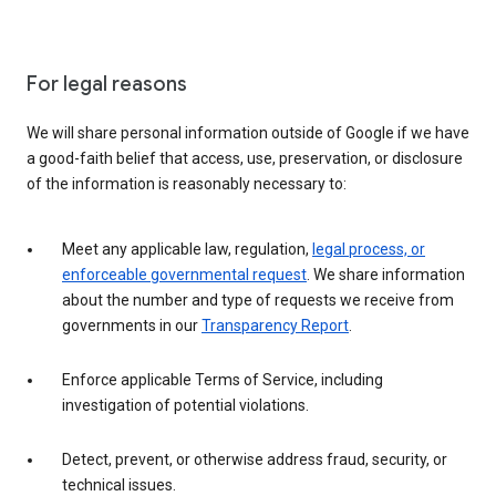
For legal reasons
We will share personal information outside of Google if we have
a good-faith belief that access, use, preservation, or disclosure
of the information is reasonably necessary to:
Meet any applicable law, regulation,
legal process, or
enforceable governmental request
. We share information
about the number and type of requests we receive from
governments in our
Transparency Report
.
Enforce applicable Terms of Service, including
investigation of potential violations.
Detect, prevent, or otherwise address fraud, security, or
technical issues.