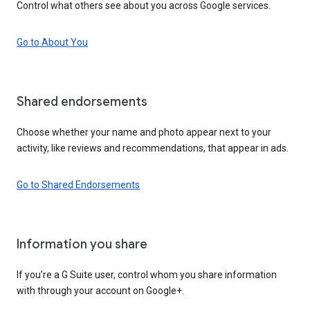
Control what others see about you across Google services.
Go to About You
Shared endorsements
Choose whether your name and photo appear next to your
activity, like reviews and recommendations, that appear in ads.
Go to Shared Endorsements
Information you share
If you’re a G Suite user, control whom you share information
with through your account on Google+.