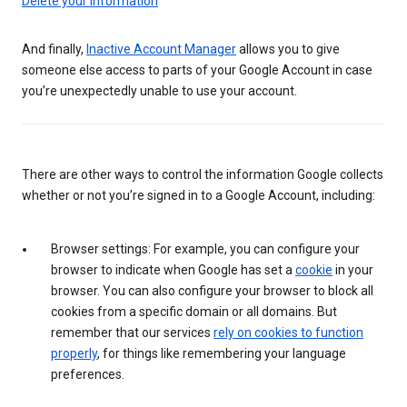
Delete your information
And finally,
Inactive Account Manager
allows you to give
someone else access to parts of your Google Account in case
you’re unexpectedly unable to use your account.
There are other ways to control the information Google collects
whether or not you’re signed in to a Google Account, including:
Browser settings: For example, you can configure your
browser to indicate when Google has set a
cookie
in your
browser. You can also configure your browser to block all
cookies from a specific domain or all domains. But
remember that our services
rely on cookies to function
properly
, for things like remembering your language
preferences.