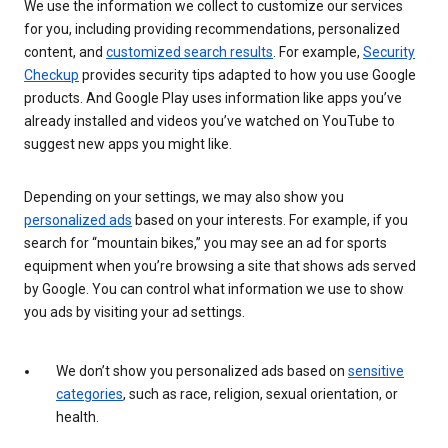
We use the information we collect to customize our services
for you, including providing recommendations, personalized
content, and
customized search results
. For example,
Security
Checkup
provides security tips adapted to how you use Google
products. And Google Play uses information like apps you’ve
already installed and videos you’ve watched on YouTube to
suggest new apps you might like.
Depending on your settings, we may also show you
personalized ads
based on your interests. For example, if you
search for “mountain bikes,” you may see an ad for sports
equipment when you’re browsing a site that shows ads served
by Google. You can control what information we use to show
you ads by visiting your ad settings.
We don’t show you personalized ads based on
sensitive
categories
, such as race, religion, sexual orientation, or
health.