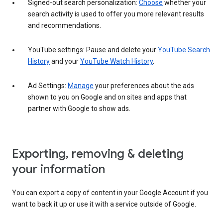
Signed-out search personalization:
Choose
whether your
search activity is used to offer you more relevant results
and recommendations.
YouTube settings: Pause and delete your
YouTube Search
History
and your
YouTube Watch History
.
Ad Settings:
Manage
your preferences about the ads
shown to you on Google and on sites and apps that
partner with Google to show ads.
Exporting, removing & deleting
your information
You can export a copy of content in your Google Account if you
want to back it up or use it with a service outside of Google.