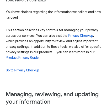
YOUR PRIVACY CONTROLS
You have choices regarding the information we collect and how
it's used
This section describes key controls for managing your privacy
across our services. You can also visit the
Privacy Checkup
,
which provides an opportunity to review and adjust important
privacy settings. In addition to these tools, we also offer specific
privacy settings in our products — you can learn more in our
Product Privacy Guide
.
Go to Privacy Checkup
Managing, reviewing, and updating
your information