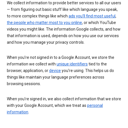
We collect information to provide better services to all our users
— from figuring out basic stuff like which language you speak,
to more complex things like which
ads you’ll find most useful
,
the people who matter most to you online
, or which YouTube
videos you might like. The information Google collects, and how
that information is used, depends on how you use our services
and how you manage your privacy controls.
When you’re not signed in to a Google Account, we store the
information we collect with
unique identifiers
tied to the
browser, application, or
device
you’re using. This helps us do
things like maintain your language preferences across
browsing sessions.
When you’re signed in, we also collect information that we store
with your Google Account, which we treat as
personal
information
.