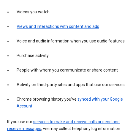
Videos you watch
Views and interactions with content and ads
Voice and audio information when you use audio features
Purchase activity
People with whom you communicate or share content
Activity on third-party sites and apps that use our services
Chrome browsing history you’ve
synced with your Google
Account
If you use our
services to make and receive calls or send and
receive messages
, we may collect telephony log information