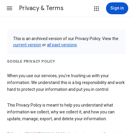
Privacy & Terms
Sign in
This is an archived version of our Privacy Policy. View the
current version
or
all past versions
.
GOOGLE PRIVACY POLICY
When you use our services, you’re trusting us with your
information. We understand this is a big responsibility and work
hard to protect your information and put you in control.
This Privacy Policy is meant to help you understand what
information we collect, why we collect it, and how you can
update, manage, export, and delete your information.