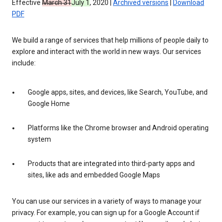
Effective
March 31
July 1
, 2020 |
Archived versions
|
Download
PDF
We build a range of services that help millions of people daily to
explore and interact with the world in new ways. Our services
include:
Google apps, sites, and devices, like Search, YouTube, and
Google Home
Platforms like the Chrome browser and Android operating
system
Products that are integrated into third-party apps and
sites, like ads and embedded Google Maps
You can use our services in a variety of ways to manage your
privacy. For example, you can sign up for a Google Account if