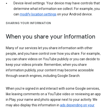
Device-level settings: Your device may have controls that
determine what information we collect. For example, you
can
modify location settings
on your Android device.
SHARING YOUR INFORMATION
When you share your information
Many of our services let you share information with other
people, and you have control over how you share. For example,
you can share videos on YouTube publicly or you can decide to
keep your videos private. Remember, when you share
information publicly, your content may become accessible
through search engines, including Google Search.
When you’re signed in and interact with some Google services,
like leaving comments on a YouTube video or reviewing an app
in Play, your name and photo appear next to your activity. We
may also display this information in
ads depending on your