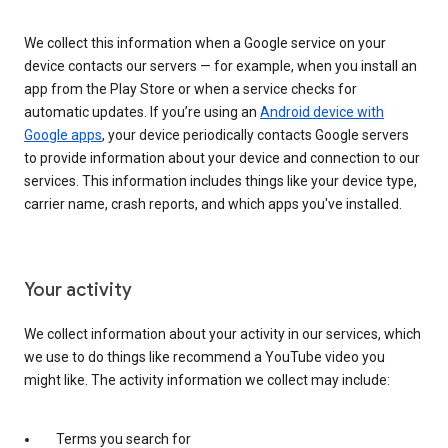
We collect this information when a Google service on your
device contacts our servers — for example, when you install an
app from the Play Store or when a service checks for
automatic updates. If you’re using an
Android device with
Google apps
, your device periodically contacts Google servers
to provide information about your device and connection to our
services. This information includes things like your device type,
carrier name, crash reports, and which apps you've installed.
Your activity
We collect information about your activity in our services, which
we use to do things like recommend a YouTube video you
might like. The activity information we collect may include:
Terms you search for