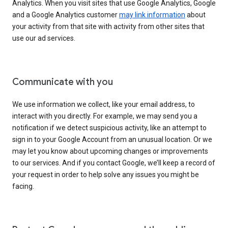
Analytics. When you visit sites that use Google Analytics, Google
and a Google Analytics customer
may link information
about
your activity from that site with activity from other sites that
use our ad services.
Communicate with you
We use information we collect, like your email address, to
interact with you directly. For example, we may send you a
notification if we detect suspicious activity, like an attempt to
sign in to your Google Account from an unusual location. Or we
may let you know about upcoming changes or improvements
to our services. And if you contact Google, we’ll keep a record of
your request in order to help solve any issues you might be
facing.