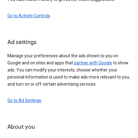
Go to Activity Controls
Ad settings
Manage your preferences about the ads shown to you on
Google and on sites and apps that
partner with Google
to show
ads. You can modify your interests, choose whether your
personal information is used to make ads more relevant to you,
and turn on or off certain advertising services.
Go to Ad Settings
About you