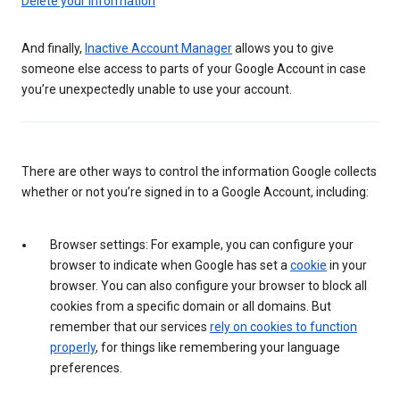
Delete your information
And finally,
Inactive Account Manager
allows you to give
someone else access to parts of your Google Account in case
you’re unexpectedly unable to use your account.
There are other ways to control the information Google collects
whether or not you’re signed in to a Google Account, including:
Browser settings: For example, you can configure your
browser to indicate when Google has set a
cookie
in your
browser. You can also configure your browser to block all
cookies from a specific domain or all domains. But
remember that our services
rely on cookies to function
properly
, for things like remembering your language
preferences.