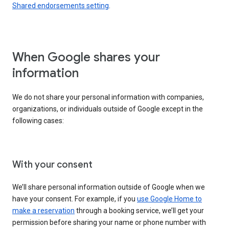
Shared endorsements setting
.
When Google shares your
information
We do not share your personal information with companies,
organizations, or individuals outside of Google except in the
following cases:
With your consent
We’ll share personal information outside of Google when we
have your consent. For example, if you
use Google Home to
make a reservation
through a booking service, we’ll get your
permission before sharing your name or phone number with