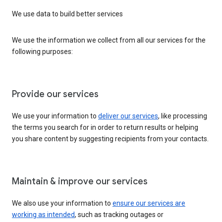
We use data to build better services
We use the information we collect from all our services for the
following purposes:
Provide our services
We use your information to
deliver our services
, like processing
the terms you search for in order to return results or helping
you share content by suggesting recipients from your contacts.
Maintain & improve our services
We also use your information to
ensure our services are
working as intended
, such as tracking outages or