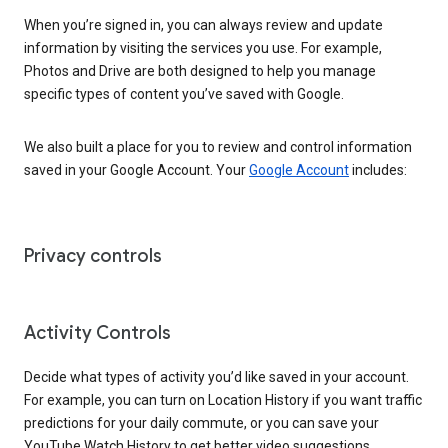
When you’re signed in, you can always review and update
information by visiting the services you use. For example,
Photos and Drive are both designed to help you manage
specific types of content you’ve saved with Google.
We also built a place for you to review and control information
saved in your Google Account. Your
Google Account
includes:
Privacy controls
Activity Controls
Decide what types of activity you’d like saved in your account.
For example, you can turn on Location History if you want traffic
predictions for your daily commute, or you can save your
YouTube Watch History to get better video suggestions.