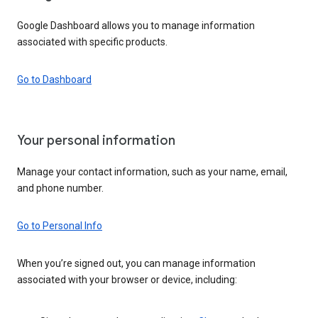
Google Dashboard allows you to manage information
associated with specific products.
Go to Dashboard
Your personal information
Manage your contact information, such as your name, email,
and phone number.
Go to Personal Info
When you’re signed out, you can manage information
associated with your browser or device, including: