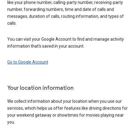
like your phone number, calling-party number, receiving-party
number, forwarding numbers, time and date of calls and
messages, duration of calls, routing information, and types of
calls.
You can visit your Google Account to find and manage activity
information that’s saved in your account.
Go to Google Account
Your location information
We collect information about your location when you use our
services, which helps us offer features like driving directions for
your weekend getaway or showtimes for movies playing near
you.