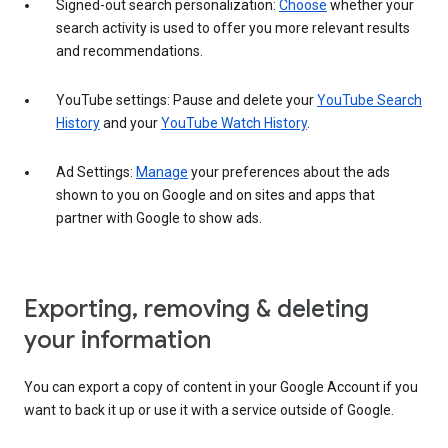
Signed-out search personalization:
Choose
whether your
search activity is used to offer you more relevant results
and recommendations.
YouTube settings: Pause and delete your
YouTube Search
History
and your
YouTube Watch History
.
Ad Settings:
Manage
your preferences about the ads
shown to you on Google and on sites and apps that
partner with Google to show ads.
Exporting, removing & deleting
your information
You can export a copy of content in your Google Account if you
want to back it up or use it with a service outside of Google.