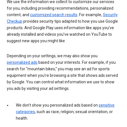
We use the information we collect to customize our services
for you, including providing recommendations, personalized
content, and
customized search results
. For example,
Security
Checkup
provides security tips adapted to how you use Google
products. And Google Play uses information like apps you’ve
already installed and videos you’ve watched on YouTube to
suggest new apps you might like.
Depending on your settings, we may also show you
personalized ads
based on your interests. For example, if you
search for “mountain bikes,” you may see an ad for sports
equipment when you’re browsing a site that shows ads served
by Google. You can control what information we use to show
you ads by visiting your ad settings.
We don’t show you personalized ads based on
sensitive
categories
, such as race, religion, sexual orientation, or
health.