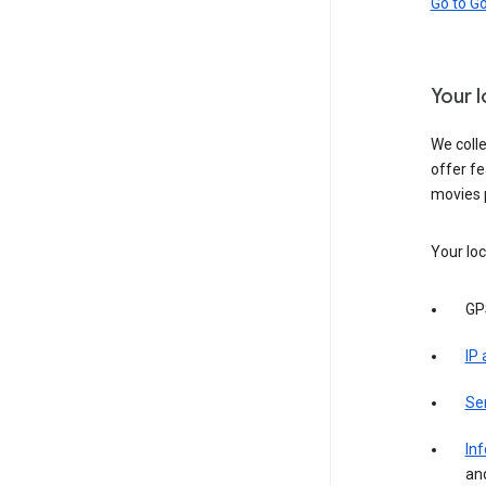
Go to G
Your 
We colle
offer fe
movies 
Your loc
GP
IP
Se
Inf
an