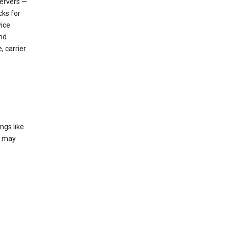
servers —
cks for
vice
nd
, carrier
ngs like
t may