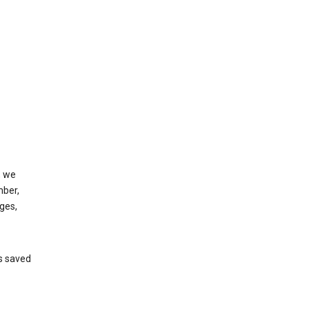
, we
mber,
ges,
’s saved