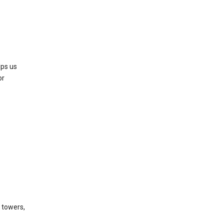
lps us
or
l towers,