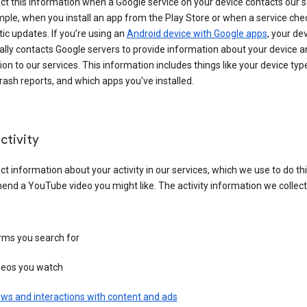
ct this information when a Google service on your device contacts our 
ple, when you install an app from the Play Store or when a service che
c updates. If you’re using an
Android device with Google apps
, your de
ally contacts Google servers to provide information about your device a
on to our services. This information includes things like your device type
ash reports, and which apps you've installed.
ctivity
ct information about your activity in our services, which we use to do thi
nd a YouTube video you might like. The activity information we collec
rms you search for
deos you watch
ws and interactions with content and ads