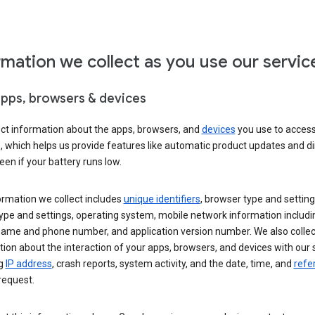
rmation we collect as you use our servic
apps, browsers & devices
ect information about the apps, browsers, and
devices
you use to acces
s, which helps us provide features like automatic product updates and 
een if your battery runs low.
ormation we collect includes
unique identifiers
, browser type and setting
ype and settings, operating system, mobile network information includi
 name and phone number, and application version number. We also collec
ion about the interaction of your apps, browsers, and devices with our 
ng
IP address
, crash reports, system activity, and the date, time, and
refe
request.