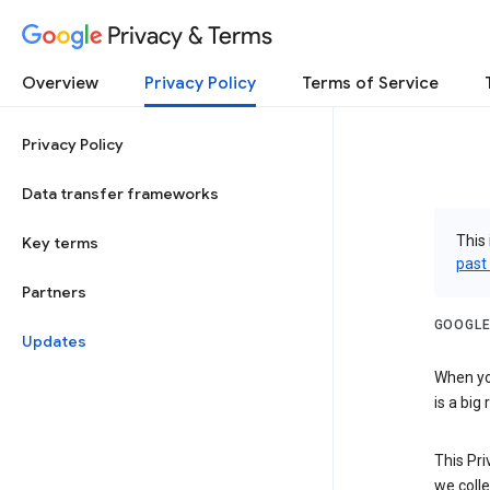
Privacy & Terms
Overview
Privacy Policy
Terms of Service
Privacy Policy
Data transfer frameworks
This 
Key terms
past
Partners
GOOGLE
Updates
When you
is a big
This Pri
we colle