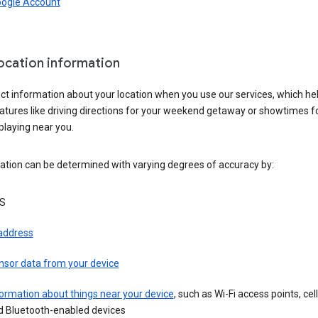
oogle Account
location information
ct information about your location when you use our services, which he
atures like driving directions for your weekend getaway or showtimes f
playing near you.
ation can be determined with varying degrees of accuracy by:
S
 address
nsor data from your device
ormation about things near your device
, such as Wi-Fi access points, cel
d Bluetooth-enabled devices