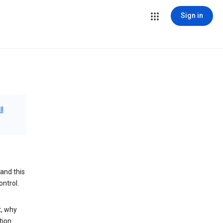
Sign in
ll
and this
ontrol.
t, why
tion.