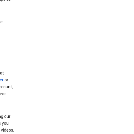
le
at
er
or
ccount,
ive
ng our
s you
videos.