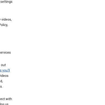
 settings
 videos,
olicy,
services
g out
s you’ll
videos
d,
s.
ect with
lps us