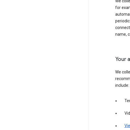
We colle
for exam
automati
periodic
connecti
name, cr
Your a
We colle
recomme
include:
Te
Vi
Vie