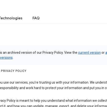
Technologies
FAQ
is an archived version of our Privacy Policy. View the
current version
or
a
 versions
.
 PRIVACY POLICY
 use our services, you’re trusting us with your information. We underst
 responsibility and work hard to protect your information and put you in c
vacy Policy is meant to help you understand what information we collec
ct it, and how you can update, manage, export, and delete your informa