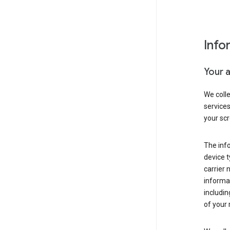
Info
Your 
We coll
service
your scr
The inf
device t
carrier
informat
includi
of your 