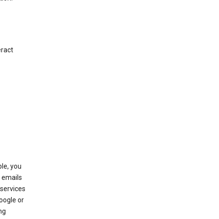
eract
le, you
 emails
services
oogle or
ng