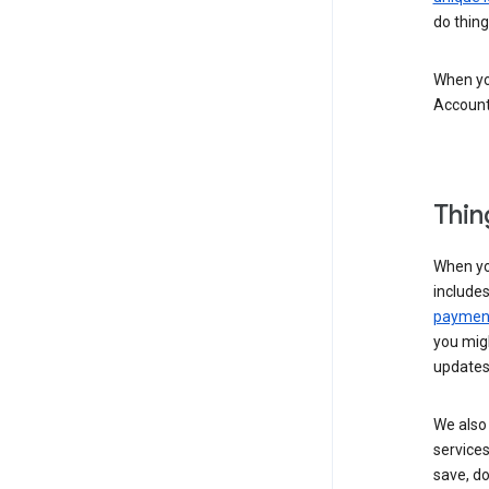
do thing
When you
Account
Thin
When yo
include
payment
you migh
updates
We also 
services
save, d