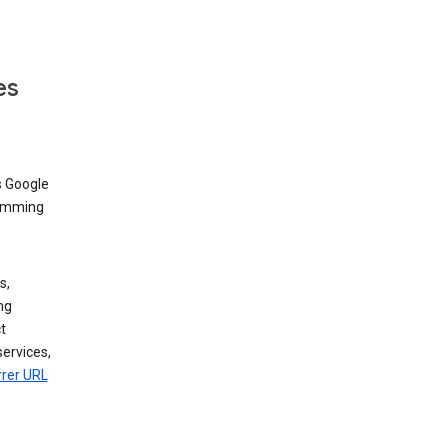
es
s Google
dimming
s,
ng
t
services,
rrer URL