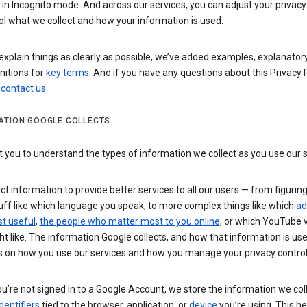
n Incognito mode. And across our services, you can adjust your privacy
ol what we collect and how your information is used.
explain things as clearly as possible, we’ve added examples, explanatory
nitions for
key terms
. And if you have any questions about this Privacy P
n
contact us
.
ATION GOOGLE COLLECTS
you to understand the types of information we collect as you use our 
ct information to provide better services to all our users — from figurin
uff like which language you speak, to more complex things like which
ad
t useful
,
the people who matter most to you online
, or which YouTube 
t like. The information Google collects, and how that information is use
 on how you use our services and how you manage your privacy control
’re not signed in to a Google Account, we store the information we coll
dentifiers
tied to the browser, application, or
device
you’re using. This he