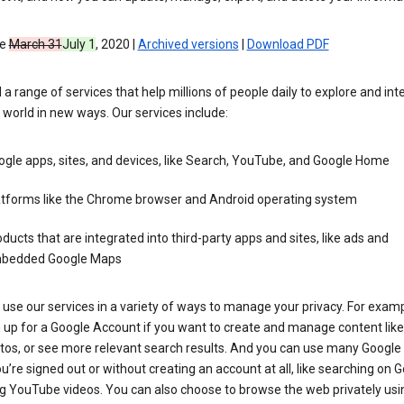
ve
March 31
July 1
, 2020 |
Archived versions
|
Download PDF
 a range of services that help millions of people daily to explore and int
 world in new ways. Our services include:
gle apps, sites, and devices, like Search, YouTube, and Google Home
atforms like the Chrome browser and Android operating system
ducts that are integrated into third-party apps and sites, like ads and
bedded Google Maps
use our services in a variety of ways to manage your privacy. For examp
 up for a Google Account if you want to create and manage content like
tos, or see more relevant search results. And you can use many Google 
’re signed out or without creating an account at all, like searching on G
g YouTube videos. You can also choose to browse the web privately usi