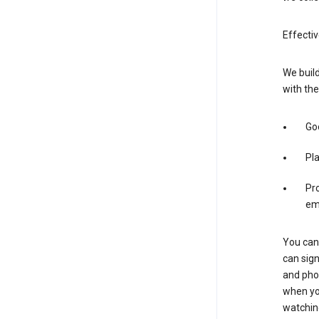
Effecti
We build
with the
Goo
Pl
Pro
em
You can 
can sign
and pho
when you
watchin