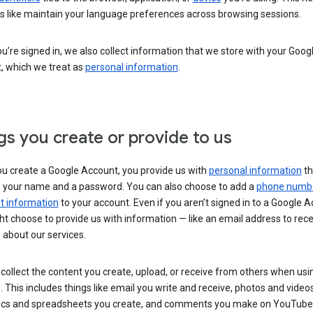
s like maintain your language preferences across browsing sessions.
’re signed in, we also collect information that we store with your Goog
, which we treat as
personal information
.
gs you create or provide to us
u create a Google Account, you provide us with
personal information
th
s your name and a password. You can also choose to add a
phone numb
 information
to your account. Even if you aren’t signed in to a Google A
t choose to provide us with information — like an email address to rece
 about our services.
collect the content you create, upload, or receive from others when usi
. This includes things like email you write and receive, photos and video
ocs and spreadsheets you create, and comments you make on YouTube 