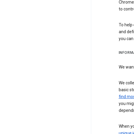
Chrome i
to contr
To help 
and defi
you ca
INFORM
We want 
We colle
basic st
find mos
you migh
depends
When you
unique i