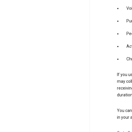
Vo
Pur
Pe
Act
Ch
If you u
may coll
receivi
duration
You can 
in your 