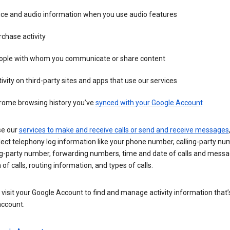
ice and audio information when you use audio features
chase activity
ople with whom you communicate or share content
ivity on third-party sites and apps that use our services
rome browsing history you’ve
synced with your Google Account
se our
services to make and receive calls or send and receive messages
ect telephony log information like your phone number, calling-party nu
ng-party number, forwarding numbers, time and date of calls and messa
 of calls, routing information, and types of calls.
visit your Google Account to find and manage activity information that
account.