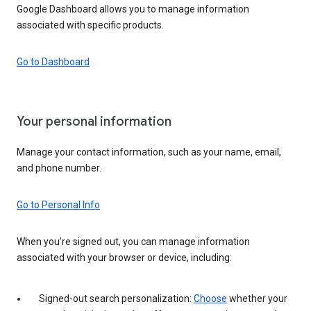
Google Dashboard allows you to manage information
associated with specific products.
Go to Dashboard
Your personal information
Manage your contact information, such as your name, email,
and phone number.
Go to Personal Info
When you’re signed out, you can manage information
associated with your browser or device, including:
Signed-out search personalization:
Choose
whether your