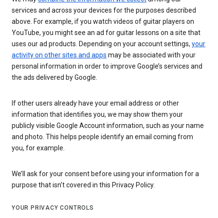
services and across your devices for the purposes described
above. For example, if you watch videos of guitar players on
YouTube, you might see an ad for guitar lessons on a site that
uses our ad products. Depending on your account settings,
your
activity on other sites and apps
may be associated with your
personal information in order to improve Google’s services and
the ads delivered by Google.
If other users already have your email address or other
information that identifies you, we may show them your
publicly visible Google Account information, such as your name
and photo. This helps people identify an email coming from
you, for example.
We’ll ask for your consent before using your information for a
purpose that isn’t covered in this Privacy Policy.
YOUR PRIVACY CONTROLS