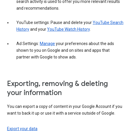
search activity is used to offer you more relevant results
and recommendations.
YouTube settings: Pause and delete your
YouTube Search
History
and your
YouTube Watch History
.
Ad Settings:
Manage
your preferences about the ads
shown to you on Google and on sites and apps that
partner with Google to show ads.
Exporting, removing & deleting
your information
You can export a copy of content in your Google Account if you
want to back it up or use it with a service outside of Google.
Export your data