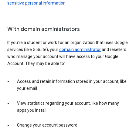
sensitive personal information
.
With domain administrators
If you’re a student or work for an organization that uses Google
services (like G Suite), your
domain administrator
and resellers
who manage your account will have access to your Google
Account. They may be able to:
Access and retain information stored in your account, like
your email
View statistics regarding your account, like how many
apps you install
Change your account password