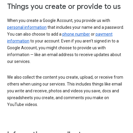
Things you create or provide to us
When you create a Google Account, you provide us with
personal information
that includes your name and a password.
You can also choose to add a
phone number
or
payment
information
to your account. Even if you aren’t signed in to a
Google Account, you might choose to provide us with
information — like an email address to receive updates about
our services.
We also collect the content you create, upload, or receive from
others when using our services. This includes things like email
you write and receive, photos and videos you save, docs and
spreadsheets you create, and comments you make on
YouTube videos.