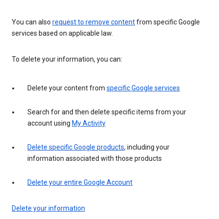
You can also
request to remove content
from specific Google
services based on applicable law.
To delete your information, you can:
Delete your content from
specific Google services
Search for and then delete specific items from your
account using
My Activity
Delete specific Google products
, including your
information associated with those products
Delete your entire Google Account
Delete your information