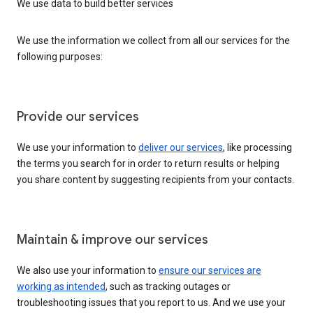
We use data to build better services
We use the information we collect from all our services for the
following purposes:
Provide our services
We use your information to
deliver our services
, like processing
the terms you search for in order to return results or helping
you share content by suggesting recipients from your contacts.
Maintain & improve our services
We also use your information to
ensure our services are
working as intended
, such as tracking outages or
troubleshooting issues that you report to us. And we use your