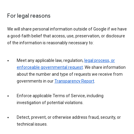
For legal reasons
We will share personal information outside of Google if we have
a good-faith belief that access, use, preservation, or disclosure
of the information is reasonably necessary to:
Meet any applicable law, regulation,
legal process, or
enforceable governmental request
. We share information
about the number and type of requests we receive from
governments in our
Transparency Report
.
Enforce applicable Terms of Service, including
investigation of potential violations.
Detect, prevent, or otherwise address fraud, security, or
technical issues.