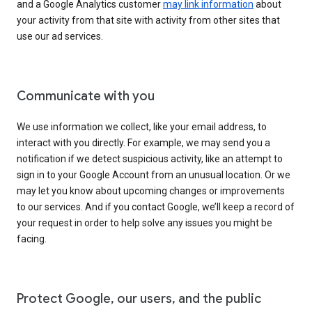
and a Google Analytics customer
may link information
about
your activity from that site with activity from other sites that
use our ad services.
Communicate with you
We use information we collect, like your email address, to
interact with you directly. For example, we may send you a
notification if we detect suspicious activity, like an attempt to
sign in to your Google Account from an unusual location. Or we
may let you know about upcoming changes or improvements
to our services. And if you contact Google, we’ll keep a record of
your request in order to help solve any issues you might be
facing.
Protect Google, our users, and the public