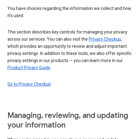
You have choices regarding the information we collect and how
it's used
This section describes key controls for managing your privacy
across our services. You can also visit the
Privacy Checkup
,
which provides an opportunity to review and adjust important
privacy settings. In addition to these tools, we also offer specific
privacy settings in our products — you can learn more in our
Product Privacy Guide
.
Go to Privacy Checkup
Managing, reviewing, and updating
your information