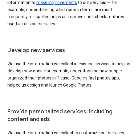
information to
make improvements
to our services — for
example, understanding which search terms are most
frequently misspelled helps us improve spell-check features
used across our services.
Develop new services
We use the information we collect in existing services to help us
develop new ones. For example, understanding how people
organized their photos in Picasa, Google’s first photos app,
helped us design and launch Google Photos.
Provide personalized services, including
content and ads
We use the information we collect to customize our services