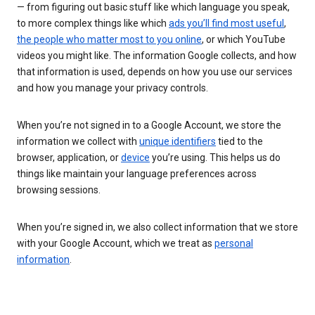
— from figuring out basic stuff like which language you speak,
to more complex things like which
ads you’ll find most useful
,
the people who matter most to you online
, or which YouTube
videos you might like. The information Google collects, and how
that information is used, depends on how you use our services
and how you manage your privacy controls.
When you’re not signed in to a Google Account, we store the
information we collect with
unique identifiers
tied to the
browser, application, or
device
you’re using. This helps us do
things like maintain your language preferences across
browsing sessions.
When you’re signed in, we also collect information that we store
with your Google Account, which we treat as
personal
information
.