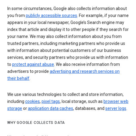
In some circumstances, Google also collects information about
you from
publicly accessible sources
. For example, if your name
appears in your local newspaper, Google’s Search engine may
index that article and display it to other people if they search for
your name. We may also collect information about you from
trusted partners, including marketing partners who provide us
with information about potential customers of our business
services, and security partners who provide us with information
to
protect against abuse
. We also receive information from
advertisers to provide
advertising and research services on
their behalf
.
We use various technologies to collect and store information,
including
cookies
,
pixel tags
, local storage, such as
browser web
storage
or
application data caches
, databases, and
server logs
.
WHY GOOGLE COLLECTS DATA