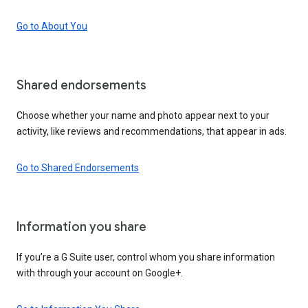
Go to About You
Shared endorsements
Choose whether your name and photo appear next to your
activity, like reviews and recommendations, that appear in ads.
Go to Shared Endorsements
Information you share
If you’re a G Suite user, control whom you share information
with through your account on Google+.