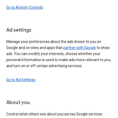
Go to Activity Controls
Ad settings
Manage your preferences about the ads shown to you on
Google and on sites and apps that
partner with Google
to show
ads. You can modify your interests, choose whether your
personal information is used to make ads more relevant to you,
and turn on or off certain advertising services.
Go to Ad Settings
About you
Control what others see about you across Google services.