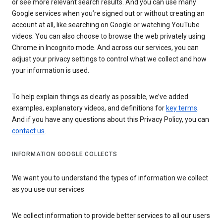
or see more relevant search results. And you can use many
Google services when you’re signed out or without creating an
account at all, like searching on Google or watching YouTube
videos. You can also choose to browse the web privately using
Chrome in Incognito mode. And across our services, you can
adjust your privacy settings to control what we collect and how
your information is used.
To help explain things as clearly as possible, we’ve added
examples, explanatory videos, and definitions for
key terms
.
And if you have any questions about this Privacy Policy, you can
contact us
.
INFORMATION GOOGLE COLLECTS
We want you to understand the types of information we collect
as you use our services
We collect information to provide better services to all our users