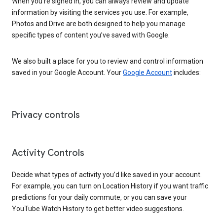
When you’re signed in, you can always review and update
information by visiting the services you use. For example,
Photos and Drive are both designed to help you manage
specific types of content you’ve saved with Google.
We also built a place for you to review and control information
saved in your Google Account. Your
Google Account
includes:
Privacy controls
Activity Controls
Decide what types of activity you’d like saved in your account.
For example, you can turn on Location History if you want traffic
predictions for your daily commute, or you can save your
YouTube Watch History to get better video suggestions.