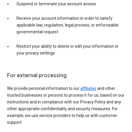
Suspend or terminate your account access
Receive your account information in order to satisfy
applicable law, regulation, legal process, or enforceable
governmental request
Restrict your ability to delete or edit your information or
your privacy settings
For external processing
We provide personal information to our
affiliates
and other
trusted businesses or persons to process it for us, based on our
instructions and in compliance with our Privacy Policy and any
other appropriate confidentiality and security measures. For
example, we use service providers to help us with customer
support.