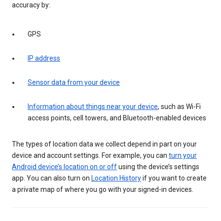
accuracy by:
GPS
IP address
Sensor data from your device
Information about things near your device
, such as Wi-Fi
access points, cell towers, and Bluetooth-enabled devices
The types of location data we collect depend in part on your
device and account settings. For example, you can
turn your
Android device’s location on or off
using the device’s settings
app. You can also turn on
Location History
if you want to create
a private map of where you go with your signed-in devices.