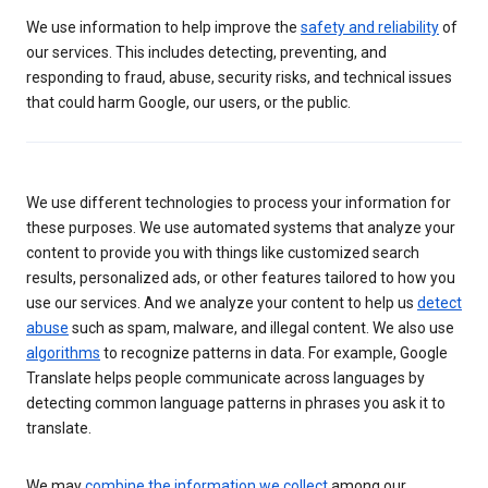
We use information to help improve the
safety and reliability
of
our services. This includes detecting, preventing, and
responding to fraud, abuse, security risks, and technical issues
that could harm Google, our users, or the public.
We use different technologies to process your information for
these purposes. We use automated systems that analyze your
content to provide you with things like customized search
results, personalized ads, or other features tailored to how you
use our services. And we analyze your content to help us
detect
abuse
such as spam, malware, and illegal content. We also use
algorithms
to recognize patterns in data. For example, Google
Translate helps people communicate across languages by
detecting common language patterns in phrases you ask it to
translate.
We may
combine the information we collect
among our