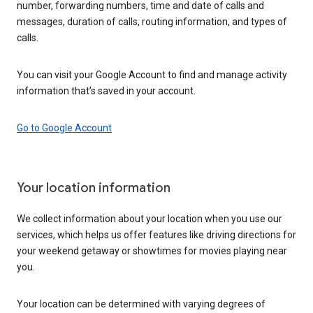
number, forwarding numbers, time and date of calls and
messages, duration of calls, routing information, and types of
calls.
You can visit your Google Account to find and manage activity
information that’s saved in your account.
Go to Google Account
Your location information
We collect information about your location when you use our
services, which helps us offer features like driving directions for
your weekend getaway or showtimes for movies playing near
you.
Your location can be determined with varying degrees of