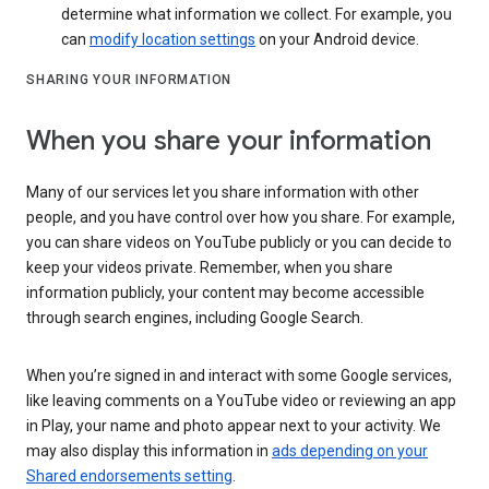
determine what information we collect. For example, you
can
modify location settings
on your Android device.
SHARING YOUR INFORMATION
When you share your information
Many of our services let you share information with other
people, and you have control over how you share. For example,
you can share videos on YouTube publicly or you can decide to
keep your videos private. Remember, when you share
information publicly, your content may become accessible
through search engines, including Google Search.
When you’re signed in and interact with some Google services,
like leaving comments on a YouTube video or reviewing an app
in Play, your name and photo appear next to your activity. We
may also display this information in
ads depending on your
Shared endorsements setting
.