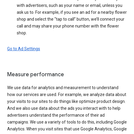
with advertisers, such as your name or email, unless you
ask us to. For example, if you see an ad for a nearby flower
shop and select the “tap to call” button, we’ll connect your
call and may share your phone number with the flower
shop.
Go to Ad Settings
Measure performance
We use data for analytics and measurement to understand
how our services are used. For example, we analyze data about
your visits to our sites to do things like optimize product design.
And we also use data about the ads you interact with to help
advertisers understand the performance of their ad
campaigns. We use a variety of tools to do this, including Google
Analytics. When you visit sites that use Google Analytics, Google