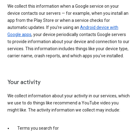
We collect this information when a Google service on your
device contacts our servers — for example, when you install an
app from the Play Store or when a service checks for
automatic updates. If you’re using an
Android device with
Google apps
, your device periodically contacts Google servers
to provide information about your device and connection to our
services. This information includes things like your device type,
carrier name, crash reports, and which apps you've installed.
Your activity
We collect information about your activity in our services, which
we use to do things like recommend a YouTube video you
might like. The activity information we collect may include:
Terms you search for