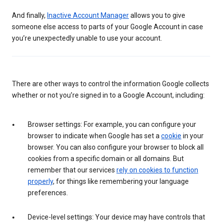
And finally,
Inactive Account Manager
allows you to give
someone else access to parts of your Google Account in case
you’re unexpectedly unable to use your account.
There are other ways to control the information Google collects
whether or not you’re signed in to a Google Account, including:
Browser settings: For example, you can configure your
browser to indicate when Google has set a
cookie
in your
browser. You can also configure your browser to block all
cookies from a specific domain or all domains. But
remember that our services
rely on cookies to function
properly
, for things like remembering your language
preferences.
Device-level settings: Your device may have controls that