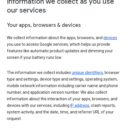
Information we collect as you use
our services
Your apps, browsers & devices
We collect information about the apps, browsers, and
devices
you use to access Google services, which helps us provide
features like automatic product updates and dimming your
screen if your battery runs low.
The information we collect includes
unique identifiers
, browser
type and settings, device type and settings, operating system,
mobile network information including carrier name and phone
number, and application version number. We also collect
information about the interaction of your apps, browsers, and
devices with our services, including
IP address
, crash reports,
system activity, and the date, time, and referrer URL of your
request.