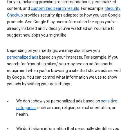
for you, including providing recommendations, personalized
content, and
customized search results
. For example,
Security
Checkup
provides security tips adapted to how you use Google
products. And Google Play uses information like apps you’ve
already installed and videos you’ve watched on YouTube to
suggest new apps you might like.
Depending on your settings, we may also show you
personalized ads
based on your interests. For example, if you
search for “mountain bikes,” you may see an ad for sports
equipment when you’re browsing a site that shows ads served
by Google. You can control what information we use to show
you ads by visiting your ad settings.
We don’t show you personalized ads based on
sensitive
categories
, such as race, religion, sexual orientation, or
health.
We don’t share information that personally identifies you