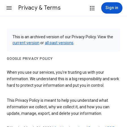
Privacy & Terms
Sign in
This is an archived version of our Privacy Policy. View the
current version
or
all past versions
.
GOOGLE PRIVACY POLICY
When you use our services, you’re trusting us with your
information. We understand this is a big responsibility and work
hard to protect your information and put you in control.
This Privacy Policy is meant to help you understand what
information we collect, why we collect it, and how you can
update, manage, export, and delete your information.