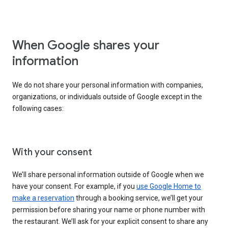
When Google shares your
information
We do not share your personal information with companies,
organizations, or individuals outside of Google except in the
following cases:
With your consent
We’ll share personal information outside of Google when we
have your consent. For example, if you
use Google Home to
make a reservation
through a booking service, we’ll get your
permission before sharing your name or phone number with
the restaurant. We’ll ask for your explicit consent to share any