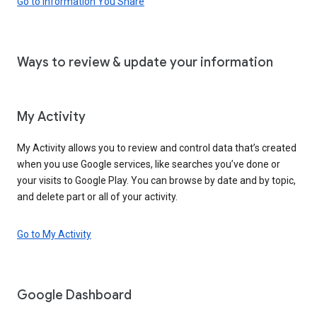
Go to Information You Share
Ways to review & update your information
My Activity
My Activity allows you to review and control data that’s created
when you use Google services, like searches you’ve done or
your visits to Google Play. You can browse by date and by topic,
and delete part or all of your activity.
Go to My Activity
Google Dashboard