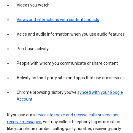
Videos you watch
Views and interactions with content and ads
Voice and audio information when you use audio features
Purchase activity
People with whom you communicate or share content
Activity on third-party sites and apps that use our services
Chrome browsing history you’ve
synced with your Google
Account
If you use our
services to make and receive calls or send and
receive messages
, we may collect telephony log information
like your phone number, calling-party number, receiving-party