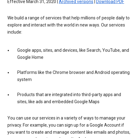
Effective March 31, 2020 |
Archived versions
|
Download PDF
We build a range of services that help millions of people daily to
explore and interact with the world in new ways. Our services
include:
Google apps, sites, and devices, like Search, YouTube, and
Google Home
Platforms like the Chrome browser and Android operating
system
Products that are integrated into third-party apps and
sites, like ads and embedded Google Maps
You can use our services in a variety of ways to manage your
privacy. For example, you can sign up for a Google Account if
you want to create and manage content like emails and photos,