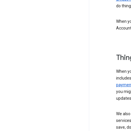
do thing
When you
Account
Thin
When yo
include
payment
you migh
updates
We also 
services
save, d