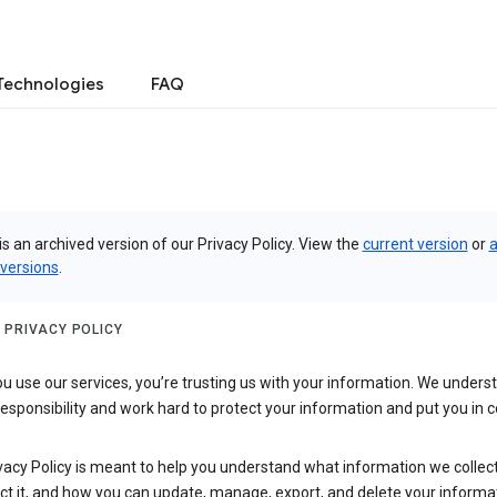
Technologies
FAQ
is an archived version of our Privacy Policy. View the
current version
or
a
 versions
.
 PRIVACY POLICY
 use our services, you’re trusting us with your information. We underst
 responsibility and work hard to protect your information and put you in c
vacy Policy is meant to help you understand what information we collec
ct it, and how you can update, manage, export, and delete your informa