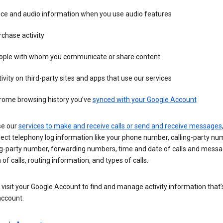
ice and audio information when you use audio features
chase activity
ople with whom you communicate or share content
ivity on third-party sites and apps that use our services
rome browsing history you’ve
synced with your Google Account
se our
services to make and receive calls or send and receive messages
ect telephony log information like your phone number, calling-party nu
ng-party number, forwarding numbers, time and date of calls and messa
 of calls, routing information, and types of calls.
visit your Google Account to find and manage activity information that
account.