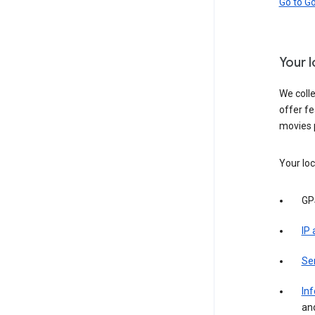
Go to G
Your 
We colle
offer fe
movies 
Your loc
GP
IP
Se
Inf
an