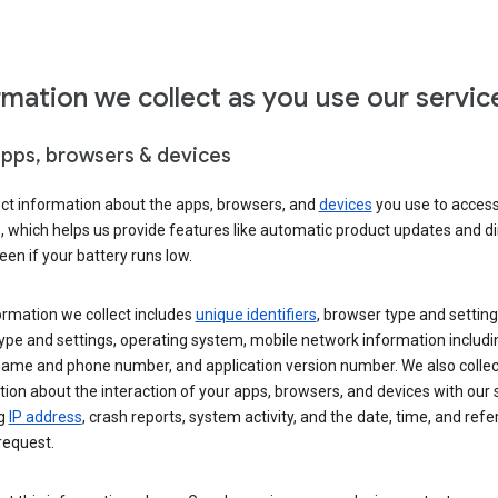
rmation we collect as you use our servic
apps, browsers & devices
ect information about the apps, browsers, and
devices
you use to acces
s, which helps us provide features like automatic product updates and 
een if your battery runs low.
ormation we collect includes
unique identifiers
, browser type and setting
ype and settings, operating system, mobile network information includi
 name and phone number, and application version number. We also collec
ion about the interaction of your apps, browsers, and devices with our 
ng
IP address
, crash reports, system activity, and the date, time, and refe
request.