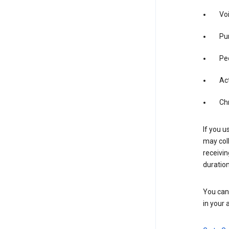
Vo
Pur
Pe
Act
Ch
If you u
may coll
receivi
duration
You can 
in your 