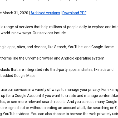
e March 31, 2020 |
Archived versions
|
Download PDF
 a range of services that help millions of people daily to explore and int
 world in new ways. Our services include:
gle apps, sites, and devices, like Search, YouTube, and Google Home
atforms like the Chrome browser and Android operating system
ducts that are integrated into third-party apps and sites, like ads and
bedded Google Maps
use our services in a variety of ways to manage your privacy. For examp
 up for a Google Account if you want to create and manage content like
tos, or see more relevant search results. And you can use many Google 
’re signed out or without creating an account at all, like searching on G
g YouTube videos. You can also choose to browse the web privately usi