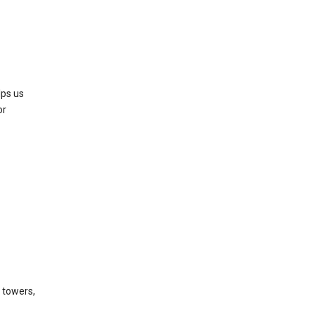
lps us
or
l towers,