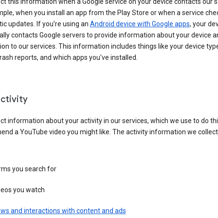
ct this information when a Google service on your device contacts our 
ple, when you install an app from the Play Store or when a service che
c updates. If you’re using an
Android device with Google apps
, your de
ally contacts Google servers to provide information about your device a
on to our services. This information includes things like your device type
ash reports, and which apps you've installed.
ctivity
ct information about your activity in our services, which we use to do thi
nd a YouTube video you might like. The activity information we collec
rms you search for
deos you watch
ws and interactions with content and ads