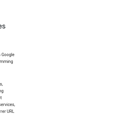
es
s Google
dimming
s,
ng
t
services,
rrer URL