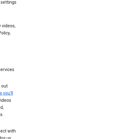
 settings
 videos,
olicy,
services
g out
s you’ll
videos
d,
s.
ect with
lps us