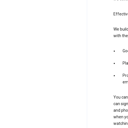
Effectiv
We build
with the
Goo
Pl
Pro
em
You can 
can sign
and pho
when you
watchin