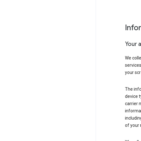
Info
Your 
We coll
service
your scr
The inf
device t
carrier
informat
includi
of your 