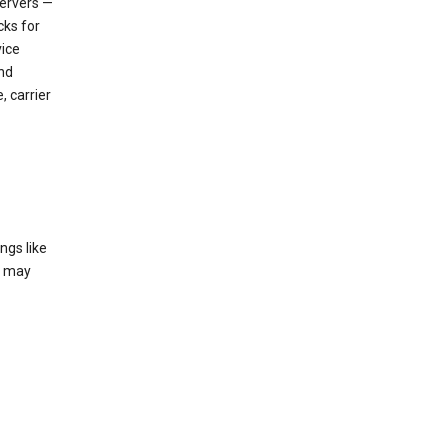
servers —
cks for
vice
nd
, carrier
ngs like
t may