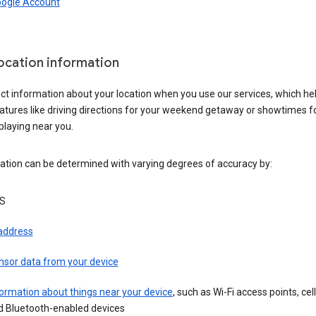
oogle Account
location information
ct information about your location when you use our services, which he
atures like driving directions for your weekend getaway or showtimes f
playing near you.
ation can be determined with varying degrees of accuracy by:
S
 address
nsor data from your device
ormation about things near your device
, such as Wi-Fi access points, cel
d Bluetooth-enabled devices