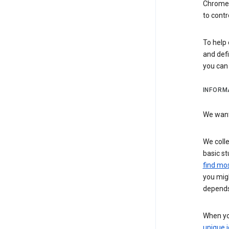
Chrome i
to contr
To help 
and defi
you ca
INFORM
We want 
We colle
basic st
find mos
you migh
depends
When you
unique i