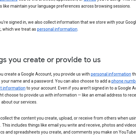
s like maintain your language preferences across browsing sessions.
’re signed in, we also collect information that we store with your Goog
, which we treat as
personal information
.
gs you create or provide to us
u create a Google Account, you provide us with
personal information
th
s your name and a password. You can also choose to add a
phone numb
 information
to your account. Even if you aren’t signed in to a Google A
t choose to provide us with information — like an email address to rece
 about our services.
collect the content you create, upload, or receive from others when usi
. This includes things like email you write and receive, photos and video
ocs and spreadsheets you create, and comments you make on YouTube 