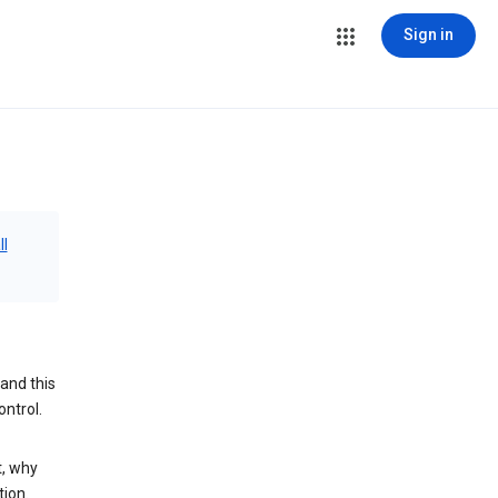
Sign in
ll
and this
ontrol.
t, why
tion.