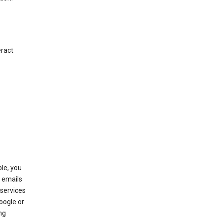
eract
le, you
 emails
services
oogle or
ng