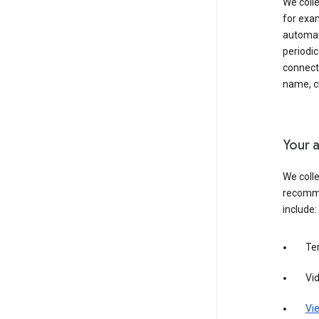
We colle
for exam
automati
periodic
connecti
name, cr
Your a
We colle
recomme
include:
Te
Vi
Vie