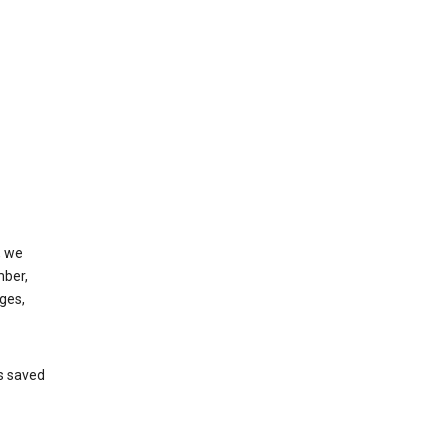
, we
mber,
ges,
’s saved