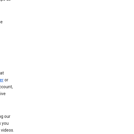
le
at
er
or
ccount,
ive
ng our
s you
videos.