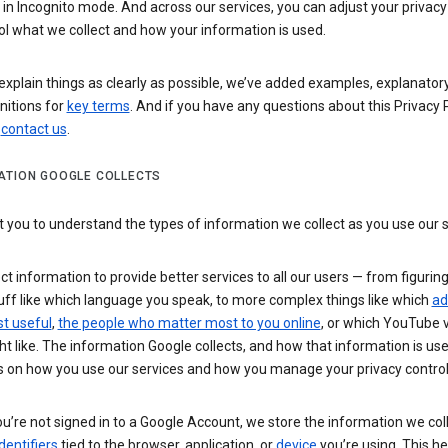
n Incognito mode. And across our services, you can adjust your privacy
ol what we collect and how your information is used.
explain things as clearly as possible, we’ve added examples, explanatory
nitions for
key terms
. And if you have any questions about this Privacy P
n
contact us
.
ATION GOOGLE COLLECTS
you to understand the types of information we collect as you use our 
ct information to provide better services to all our users — from figurin
uff like which language you speak, to more complex things like which
ad
t useful
,
the people who matter most to you online
, or which YouTube 
t like. The information Google collects, and how that information is use
 on how you use our services and how you manage your privacy control
’re not signed in to a Google Account, we store the information we coll
dentifiers
tied to the browser, application, or
device
you’re using. This he