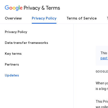
Privacy & Terms
Overview
Privacy Policy
Terms of Service
Privacy Policy
Data transfer frameworks
This 
Key terms
past
Partners
GOOGLE
Updates
When you
is a big
This Pri
we colle