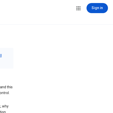
Sign in
ll
and this
ontrol.
t, why
tion.