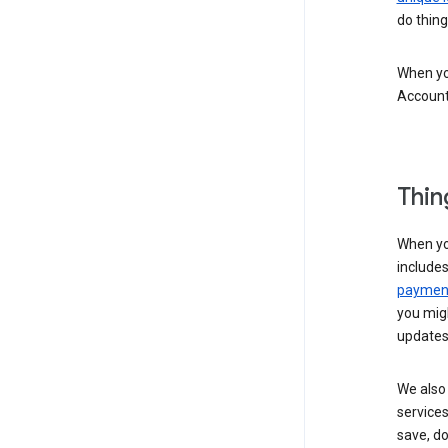
do thing
When you
Account
Thin
When yo
include
payment
you migh
updates
We also 
services
save, d