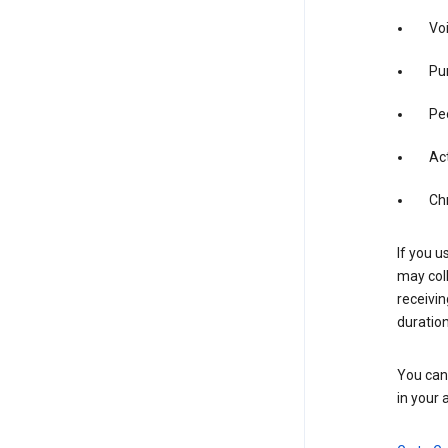
Vo
Pur
Pe
Act
Ch
If you u
may coll
receivi
duration
You can 
in your 