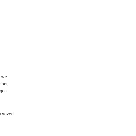
, we
mber,
ges,
’s saved