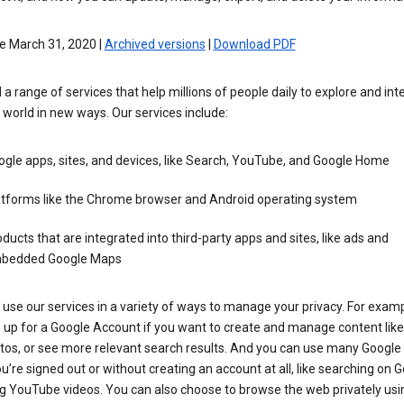
e March 31, 2020 |
Archived versions
|
Download PDF
 a range of services that help millions of people daily to explore and int
 world in new ways. Our services include:
gle apps, sites, and devices, like Search, YouTube, and Google Home
atforms like the Chrome browser and Android operating system
ducts that are integrated into third-party apps and sites, like ads and
bedded Google Maps
use our services in a variety of ways to manage your privacy. For examp
 up for a Google Account if you want to create and manage content like
tos, or see more relevant search results. And you can use many Google 
’re signed out or without creating an account at all, like searching on G
g YouTube videos. You can also choose to browse the web privately usi