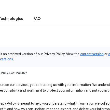
Technologies
FAQ
is an archived version of our Privacy Policy. View the
current version
or
a
 versions
.
 PRIVACY POLICY
 use our services, you’re trusting us with your information. We underst
 responsibility and work hard to protect your information and put you in c
vacy Policy is meant to help you understand what information we collec
ct it, and how you can update, manage, export, and delete your informa