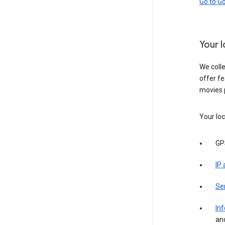
Go to G
Your 
We colle
offer fe
movies 
Your loc
GP
IP
Se
Inf
an