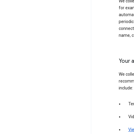
We colle
for exam
automati
periodic
connecti
name, cr
Your a
We colle
recomme
include:
Te
Vi
Vie