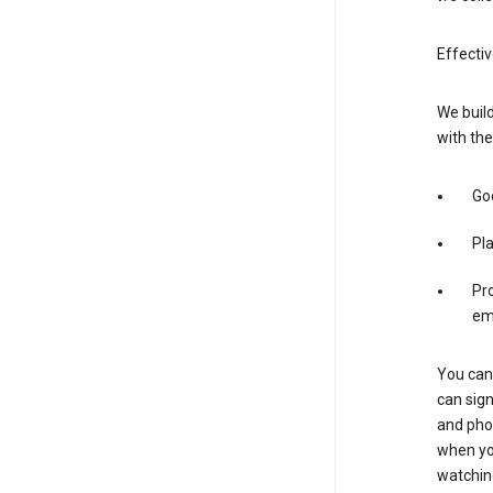
Effectiv
We build
with the
Goo
Pl
Pro
em
You can 
can sign
and pho
when you
watchin