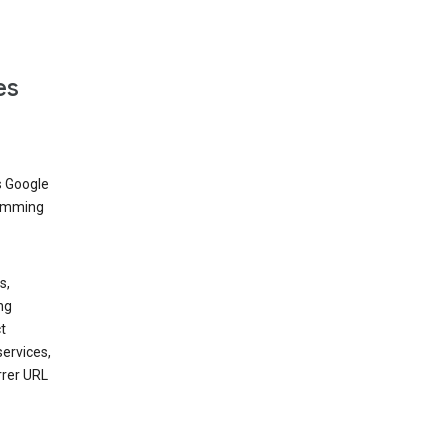
es
s Google
dimming
s,
ng
t
services,
rrer URL