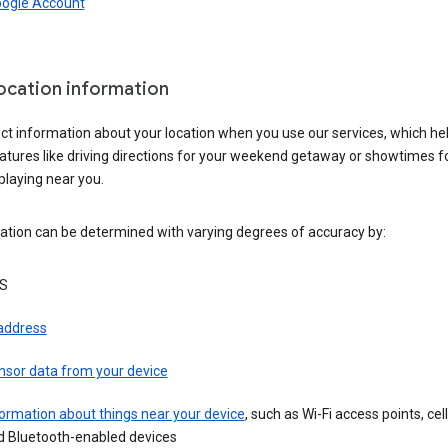
oogle Account
location information
ct information about your location when you use our services, which he
atures like driving directions for your weekend getaway or showtimes f
playing near you.
ation can be determined with varying degrees of accuracy by:
S
 address
nsor data from your device
ormation about things near your device
, such as Wi-Fi access points, cel
d Bluetooth-enabled devices