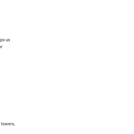
lps us
or
l towers,