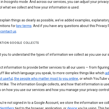
n Incognito mode. And across our services, you can adjust your privacy
ol what we collect and how your information is used.
explain things as clearly as possible, we’ve added examples, explanatory
nitions for
key terms
. And if you have any questions about this Privacy P
n
contact us
.
ATION GOOGLE COLLECTS
you to understand the types of information we collect as you use our 
ct information to provide better services to all our users — from figurin
uff like which language you speak, to more complex things like which
ad
t useful
,
the people who matter most to you online
, or which YouTube 
t like. The information Google collects, and how that information is use
 on how you use our services and how you manage your privacy control
’re not signed in to a Google Account, we store the information we coll
dentifiers
tied to the browser, application, or
device
you’re using. This he