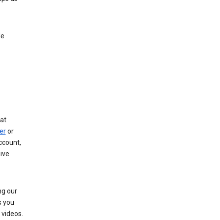
le
at
er
or
ccount,
ive
ng our
s you
videos.