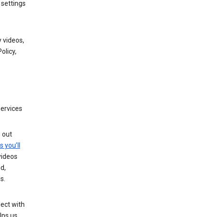
 settings
 videos,
olicy,
services
g out
s you’ll
videos
d,
s.
ect with
lps us