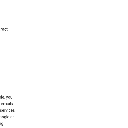
eract
le, you
 emails
services
oogle or
ng