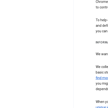
Chrome i
to contr
To help 
and defi
you ca
INFORM
We want 
We colle
basic st
find mos
you migh
depends
When you
unique i