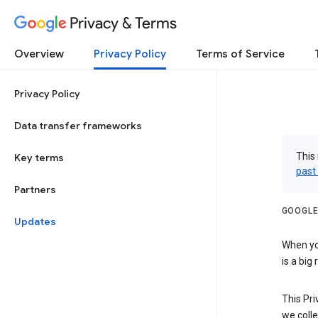
Privacy & Terms
Overview
Privacy Policy
Terms of Service
Privacy Policy
Data transfer frameworks
This 
Key terms
past
Partners
GOOGLE
Updates
When you
is a big
This Pri
we colle