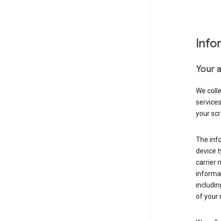
Info
Your 
We coll
service
your scr
The inf
device t
carrier
informat
includi
of your 