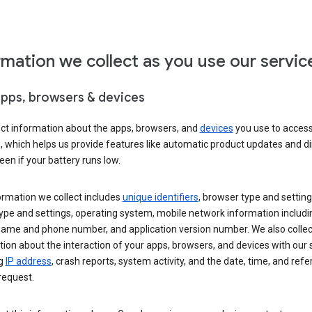
rmation we collect as you use our servic
apps, browsers & devices
ect information about the apps, browsers, and
devices
you use to acces
s, which helps us provide features like automatic product updates and 
een if your battery runs low.
ormation we collect includes
unique identifiers
, browser type and setting
ype and settings, operating system, mobile network information includi
 name and phone number, and application version number. We also collec
ion about the interaction of your apps, browsers, and devices with our 
ng
IP address
, crash reports, system activity, and the date, time, and refe
request.