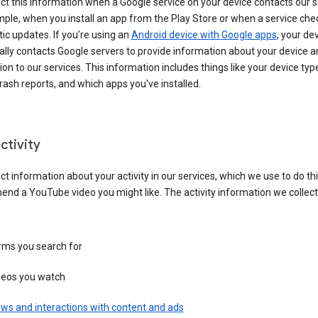
ct this information when a Google service on your device contacts our 
ple, when you install an app from the Play Store or when a service che
c updates. If you’re using an
Android device with Google apps
, your de
ally contacts Google servers to provide information about your device a
on to our services. This information includes things like your device type
ash reports, and which apps you've installed.
ctivity
ct information about your activity in our services, which we use to do thi
nd a YouTube video you might like. The activity information we collec
rms you search for
deos you watch
ws and interactions with content and ads