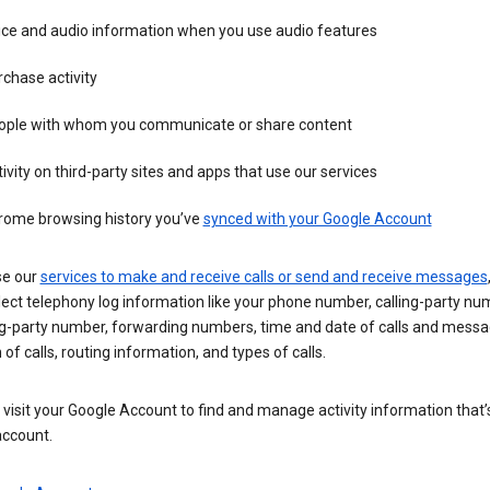
ice and audio information when you use audio features
chase activity
ople with whom you communicate or share content
ivity on third-party sites and apps that use our services
rome browsing history you’ve
synced with your Google Account
se our
services to make and receive calls or send and receive messages
ect telephony log information like your phone number, calling-party nu
ng-party number, forwarding numbers, time and date of calls and messa
 of calls, routing information, and types of calls.
visit your Google Account to find and manage activity information that
account.