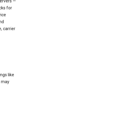
servers —
cks for
vice
nd
, carrier
ngs like
t may