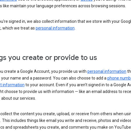
s like maintain your language preferences across browsing sessions.
’re signed in, we also collect information that we store with your Goog
, which we treat as
personal information
.
gs you create or provide to us
u create a Google Account, you provide us with
personal information
th
s your name and a password. You can also choose to add a
phone numb
 information
to your account. Even if you aren’t signed in to a Google A
t choose to provide us with information — like an email address to rece
 about our services.
collect the content you create, upload, or receive from others when usi
. This includes things like email you write and receive, photos and video
ocs and spreadsheets you create, and comments you make on YouTube 