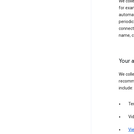
We colle
for exam
automati
periodic
connecti
name, cr
Your a
We colle
recomme
include:
Te
Vi
Vie