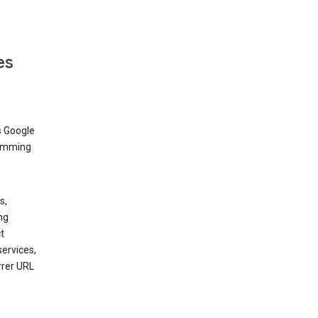
es
s Google
dimming
s,
ng
t
services,
rrer URL