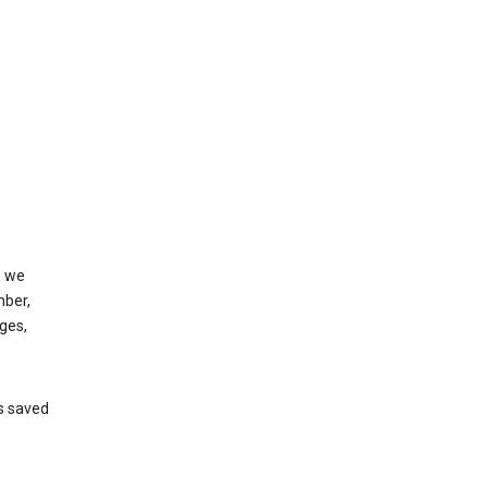
, we
mber,
ges,
’s saved