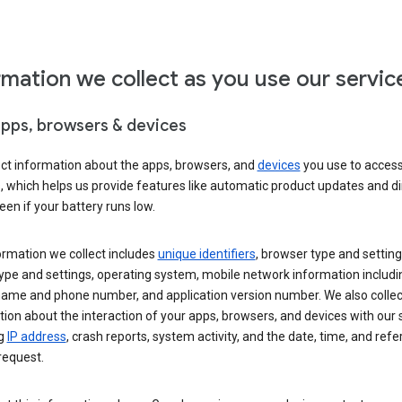
rmation we collect as you use our servic
apps, browsers & devices
ect information about the apps, browsers, and
devices
you use to acces
s, which helps us provide features like automatic product updates and 
een if your battery runs low.
ormation we collect includes
unique identifiers
, browser type and setting
ype and settings, operating system, mobile network information includi
 name and phone number, and application version number. We also collec
ion about the interaction of your apps, browsers, and devices with our 
ng
IP address
, crash reports, system activity, and the date, time, and refe
request.