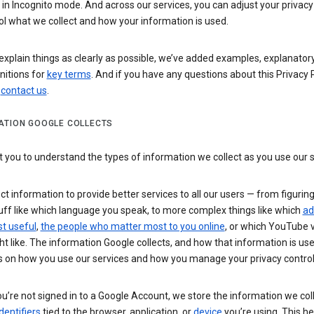
n Incognito mode. And across our services, you can adjust your privacy
ol what we collect and how your information is used.
explain things as clearly as possible, we’ve added examples, explanatory
nitions for
key terms
. And if you have any questions about this Privacy P
n
contact us
.
ATION GOOGLE COLLECTS
you to understand the types of information we collect as you use our 
ct information to provide better services to all our users — from figurin
uff like which language you speak, to more complex things like which
ad
t useful
,
the people who matter most to you online
, or which YouTube 
t like. The information Google collects, and how that information is use
 on how you use our services and how you manage your privacy control
’re not signed in to a Google Account, we store the information we coll
dentifiers
tied to the browser, application, or
device
you’re using. This he