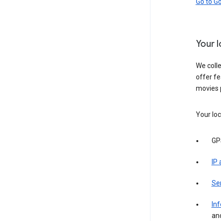
Go to G
Your 
We colle
offer fe
movies 
Your loc
GP
IP
Se
Inf
an