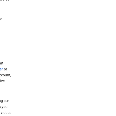
le
at
er
or
ccount,
ive
ng our
s you
videos.