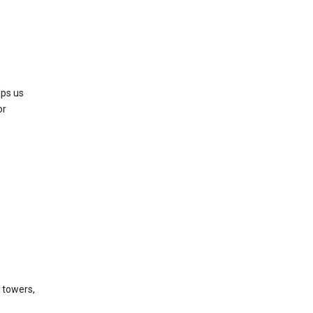
lps us
or
l towers,