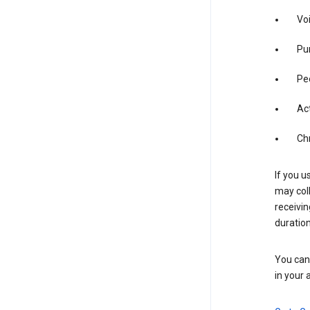
Vo
Pur
Pe
Act
Ch
If you u
may coll
receivi
duration
You can 
in your 