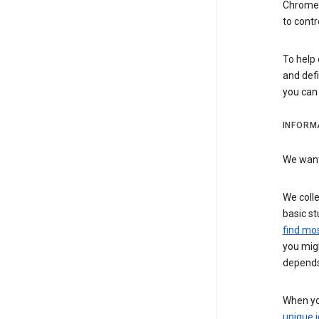
Chrome i
to contr
To help 
and defi
you ca
INFORM
We want 
We colle
basic st
find mos
you migh
depends
When you
unique i