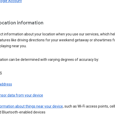
oogle Account
location information
ct information about your location when you use our services, which he
atures like driving directions for your weekend getaway or showtimes f
playing near you.
ation can be determined with varying degrees of accuracy by:
S
 address
nsor data from your device
ormation about things near your device
, such as Wi-Fi access points, cel
d Bluetooth-enabled devices