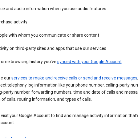
ice and audio information when you use audio features
chase activity
ople with whom you communicate or share content
ivity on third-party sites and apps that use our services
rome browsing history you’ve
synced with your Google Account
se our
services to make and receive calls or send and receive messages
ect telephony log information like your phone number, calling-party nu
ng-party number, forwarding numbers, time and date of calls and messa
 of calls, routing information, and types of calls.
visit your Google Account to find and manage activity information that
account.