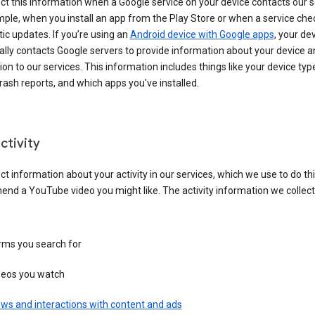
ct this information when a Google service on your device contacts our 
ple, when you install an app from the Play Store or when a service che
c updates. If you’re using an
Android device with Google apps
, your de
ally contacts Google servers to provide information about your device a
on to our services. This information includes things like your device type
ash reports, and which apps you've installed.
ctivity
ct information about your activity in our services, which we use to do thi
nd a YouTube video you might like. The activity information we collec
rms you search for
deos you watch
ws and interactions with content and ads