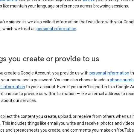
s like maintain your language preferences across browsing sessions.
’re signed in, we also collect information that we store with your Goog
, which we treat as
personal information
.
gs you create or provide to us
u create a Google Account, you provide us with
personal information
th
s your name and a password. You can also choose to add a
phone numb
 information
to your account. Even if you aren’t signed in to a Google A
t choose to provide us with information — like an email address to rece
 about our services.
collect the content you create, upload, or receive from others when usi
. This includes things like email you write and receive, photos and video
ocs and spreadsheets you create, and comments you make on YouTube 