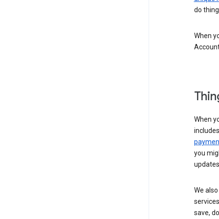
do thing
When you
Account
Thin
When yo
include
payment
you migh
updates
We also 
services
save, d