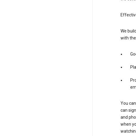
Effectiv
We build
with the
Goo
Pl
Pro
em
You can 
can sign
and pho
when you
watchin