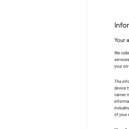
Info
Your 
We coll
service
your scr
The inf
device t
carrier
informat
includi
of your 