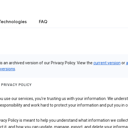
Technologies
FAQ
is an archived version of our Privacy Policy. View the
current version
or
a
 versions
.
 PRIVACY POLICY
 use our services, you’re trusting us with your information. We underst
 responsibility and work hard to protect your information and put you in c
vacy Policy is meant to help you understand what information we collec
ct it, and how you can update, manage, export, and delete your informa