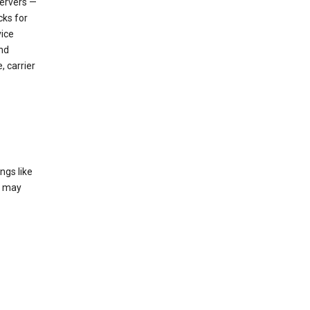
servers —
cks for
vice
nd
, carrier
ngs like
t may