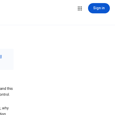
Sign in
ll
and this
ontrol.
t, why
tion.