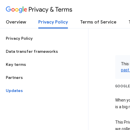
Privacy & Terms
Overview
Privacy Policy
Terms of Service
Privacy Policy
Data transfer frameworks
This 
Key terms
past
Partners
GOOGLE
Updates
When you
is a big
This Pri
we colle