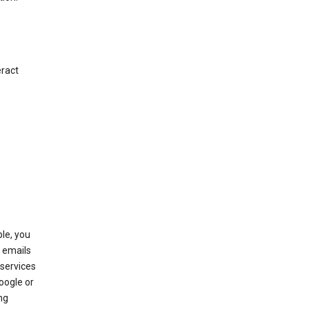
eract
le, you
 emails
services
oogle or
ng