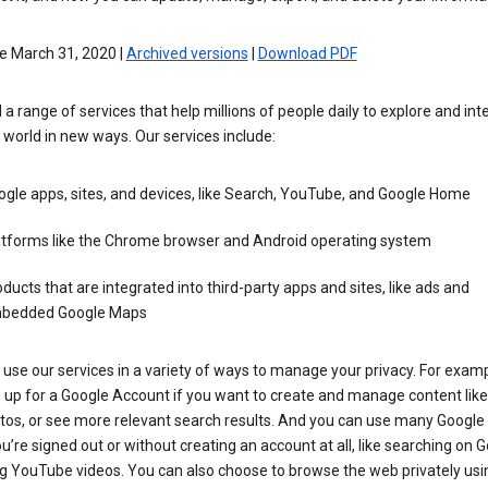
e March 31, 2020 |
Archived versions
|
Download PDF
 a range of services that help millions of people daily to explore and int
 world in new ways. Our services include:
gle apps, sites, and devices, like Search, YouTube, and Google Home
atforms like the Chrome browser and Android operating system
ducts that are integrated into third-party apps and sites, like ads and
bedded Google Maps
use our services in a variety of ways to manage your privacy. For examp
 up for a Google Account if you want to create and manage content like
tos, or see more relevant search results. And you can use many Google 
’re signed out or without creating an account at all, like searching on G
g YouTube videos. You can also choose to browse the web privately usi