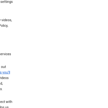
 settings
 videos,
olicy,
services
g out
s you’ll
videos
d,
s.
ect with
lps us