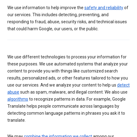
We use information to help improve the
safety and reliability
of
our services. This includes detecting, preventing, and
responding to fraud, abuse, security risks, and technical issues
that could harm Google, our users, or the public.
We use different technologies to process your information for
these purposes. We use automated systems that analyze your
content to provide you with things like customized search
results, personalized ads, or other features tailored to how you
use our services. And we analyze your content to help us
detect
abuse
such as spam, malware, and illegal content. We also use
algorithms
to recognize patterns in data. For example, Google
Translate helps people communicate across languages by
detecting common language patterns in phrases you ask it to
translate.
We may
combine the information we collect
among our