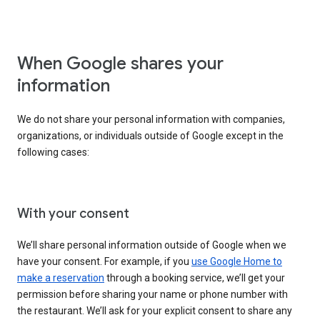
When Google shares your
information
We do not share your personal information with companies,
organizations, or individuals outside of Google except in the
following cases:
With your consent
We’ll share personal information outside of Google when we
have your consent. For example, if you
use Google Home to
make a reservation
through a booking service, we’ll get your
permission before sharing your name or phone number with
the restaurant. We’ll ask for your explicit consent to share any