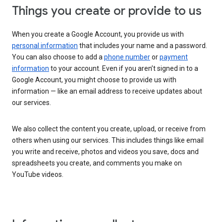
Things you create or provide to us
When you create a Google Account, you provide us with
personal information
that includes your name and a password.
You can also choose to add a
phone number
or
payment
information
to your account. Even if you aren’t signed in to a
Google Account, you might choose to provide us with
information — like an email address to receive updates about
our services.
We also collect the content you create, upload, or receive from
others when using our services. This includes things like email
you write and receive, photos and videos you save, docs and
spreadsheets you create, and comments you make on
YouTube videos.