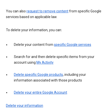
You can also
request to remove content
from specific Google
services based on applicable law.
To delete your information, you can:
Delete your content from
specific Google services
Search for and then delete specific items from your
account using
My Activity
Delete specific Google products
, including your
information associated with those products
Delete your entire Google Account
Delete your information