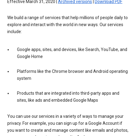
Effective March 31, 2020 |
Archived versions
|
Download PDF
We build a range of services that help millions of people daily to
explore and interact with the world in new ways. Our services
include:
Google apps, sites, and devices, like Search, YouTube, and
Google Home
Platforms like the Chrome browser and Android operating
system
Products that are integrated into third-party apps and
sites, like ads and embedded Google Maps
You can use our services in a variety of ways to manage your
privacy. For example, you can sign up for a Google Account if
you want to create and manage content like emails and photos,