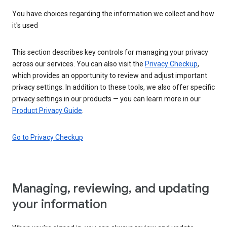
You have choices regarding the information we collect and how
it's used
This section describes key controls for managing your privacy
across our services. You can also visit the
Privacy Checkup
,
which provides an opportunity to review and adjust important
privacy settings. In addition to these tools, we also offer specific
privacy settings in our products — you can learn more in our
Product Privacy Guide
.
Go to Privacy Checkup
Managing, reviewing, and updating
your information