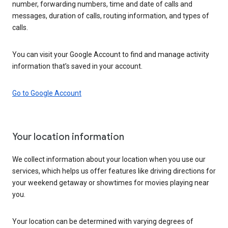
number, forwarding numbers, time and date of calls and
messages, duration of calls, routing information, and types of
calls.
You can visit your Google Account to find and manage activity
information that’s saved in your account.
Go to Google Account
Your location information
We collect information about your location when you use our
services, which helps us offer features like driving directions for
your weekend getaway or showtimes for movies playing near
you.
Your location can be determined with varying degrees of