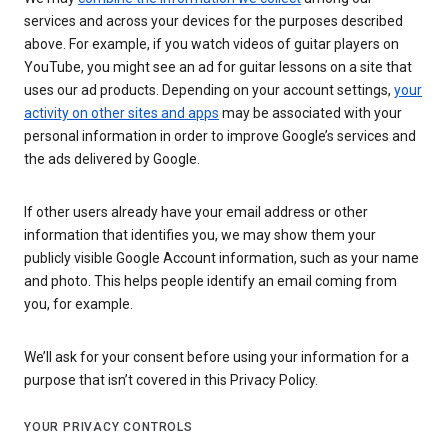
services and across your devices for the purposes described
above. For example, if you watch videos of guitar players on
YouTube, you might see an ad for guitar lessons on a site that
uses our ad products. Depending on your account settings,
your
activity on other sites and apps
may be associated with your
personal information in order to improve Google’s services and
the ads delivered by Google.
If other users already have your email address or other
information that identifies you, we may show them your
publicly visible Google Account information, such as your name
and photo. This helps people identify an email coming from
you, for example.
We’ll ask for your consent before using your information for a
purpose that isn’t covered in this Privacy Policy.
YOUR PRIVACY CONTROLS