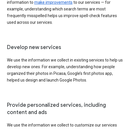
information to
make improvements
to our services — for
example, understanding which search terms are most
frequently misspelled helps us improve spell-check features
used across our services.
Develop new services
We use the information we collect in existing services to help us
develop new ones. For example, understanding how people
organized their photos in Picasa, Google’s first photos app,
helped us design and launch Google Photos.
Provide personalized services, including
content and ads
We use the information we collect to customize our services