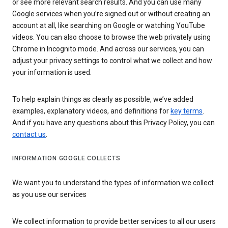
or see more relevant search results. And you can use many
Google services when you’re signed out or without creating an
account at all, like searching on Google or watching YouTube
videos. You can also choose to browse the web privately using
Chrome in Incognito mode. And across our services, you can
adjust your privacy settings to control what we collect and how
your information is used.
To help explain things as clearly as possible, we’ve added
examples, explanatory videos, and definitions for
key terms
.
And if you have any questions about this Privacy Policy, you can
contact us
.
INFORMATION GOOGLE COLLECTS
We want you to understand the types of information we collect
as you use our services
We collect information to provide better services to all our users