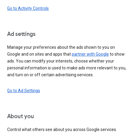
Go to Activity Controls
Ad settings
Manage your preferences about the ads shown to you on
Google and on sites and apps that
partner with Google
to show
ads. You can modify your interests, choose whether your
personal information is used to make ads more relevant to you,
and turn on or off certain advertising services.
Go to Ad Settings
About you
Control what others see about you across Google services.