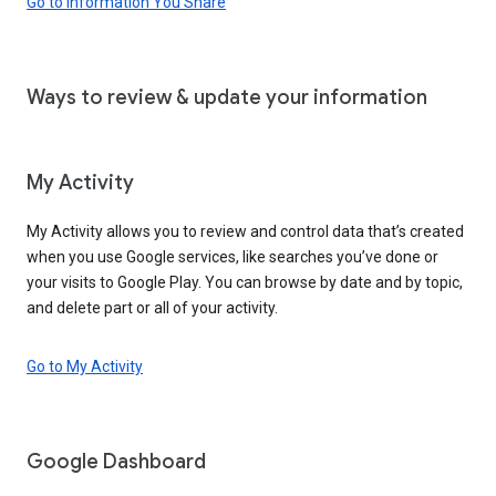
Go to Information You Share
Ways to review & update your information
My Activity
My Activity allows you to review and control data that’s created
when you use Google services, like searches you’ve done or
your visits to Google Play. You can browse by date and by topic,
and delete part or all of your activity.
Go to My Activity
Google Dashboard