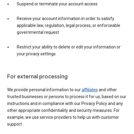
Suspend or terminate your account access
Receive your account information in order to satisfy
applicable law, regulation, legal process, or enforceable
governmental request
Restrict your ability to delete or edit your information or
your privacy settings
For external processing
We provide personal information to our
affiliates
and other
trusted businesses or persons to process it for us, based on our
instructions and in compliance with our Privacy Policy and any
other appropriate confidentiality and security measures. For
example, we use service providers to help us with customer
support.