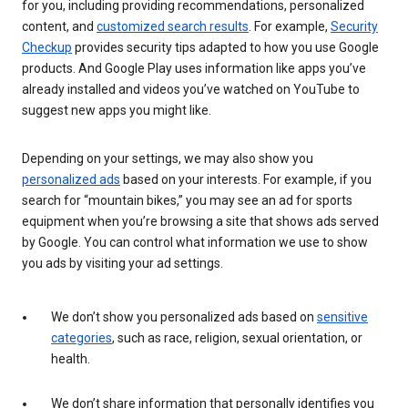
for you, including providing recommendations, personalized
content, and
customized search results
. For example,
Security
Checkup
provides security tips adapted to how you use Google
products. And Google Play uses information like apps you’ve
already installed and videos you’ve watched on YouTube to
suggest new apps you might like.
Depending on your settings, we may also show you
personalized ads
based on your interests. For example, if you
search for “mountain bikes,” you may see an ad for sports
equipment when you’re browsing a site that shows ads served
by Google. You can control what information we use to show
you ads by visiting your ad settings.
We don’t show you personalized ads based on
sensitive
categories
, such as race, religion, sexual orientation, or
health.
We don’t share information that personally identifies you