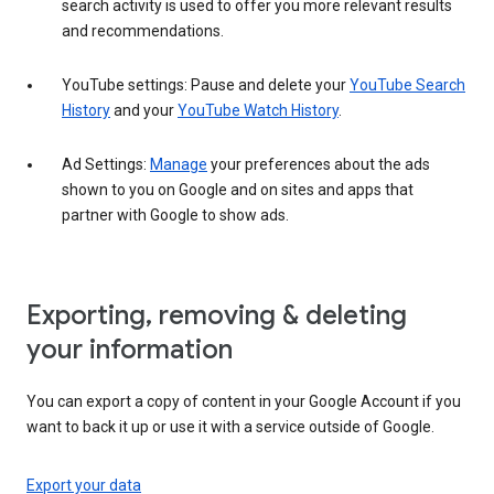
search activity is used to offer you more relevant results
and recommendations.
YouTube settings: Pause and delete your
YouTube Search
History
and your
YouTube Watch History
.
Ad Settings:
Manage
your preferences about the ads
shown to you on Google and on sites and apps that
partner with Google to show ads.
Exporting, removing & deleting
your information
You can export a copy of content in your Google Account if you
want to back it up or use it with a service outside of Google.
Export your data