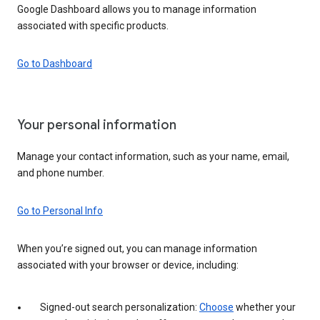
Google Dashboard allows you to manage information
associated with specific products.
Go to Dashboard
Your personal information
Manage your contact information, such as your name, email,
and phone number.
Go to Personal Info
When you’re signed out, you can manage information
associated with your browser or device, including:
Signed-out search personalization:
Choose
whether your