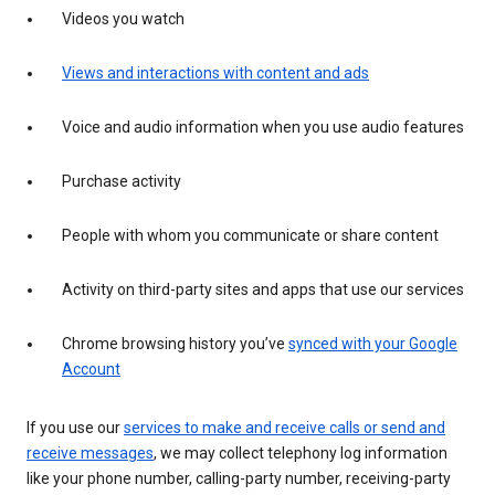
Videos you watch
Views and interactions with content and ads
Voice and audio information when you use audio features
Purchase activity
People with whom you communicate or share content
Activity on third-party sites and apps that use our services
Chrome browsing history you’ve
synced with your Google
Account
If you use our
services to make and receive calls or send and
receive messages
, we may collect telephony log information
like your phone number, calling-party number, receiving-party