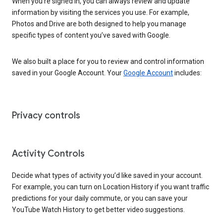
When you’re signed in, you can always review and update
information by visiting the services you use. For example,
Photos and Drive are both designed to help you manage
specific types of content you’ve saved with Google.
We also built a place for you to review and control information
saved in your Google Account. Your
Google Account
includes:
Privacy controls
Activity Controls
Decide what types of activity you’d like saved in your account.
For example, you can turn on Location History if you want traffic
predictions for your daily commute, or you can save your
YouTube Watch History to get better video suggestions.