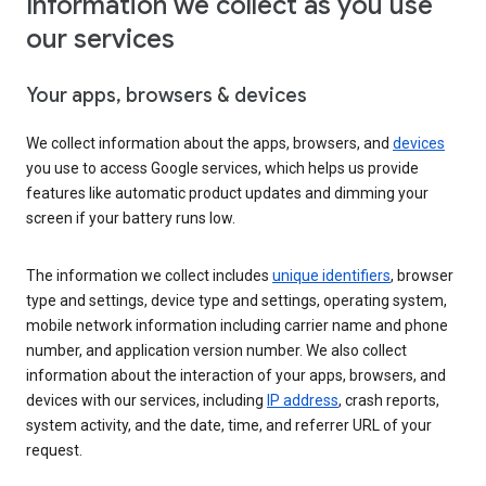
Information we collect as you use
our services
Your apps, browsers & devices
We collect information about the apps, browsers, and
devices
you use to access Google services, which helps us provide
features like automatic product updates and dimming your
screen if your battery runs low.
The information we collect includes
unique identifiers
, browser
type and settings, device type and settings, operating system,
mobile network information including carrier name and phone
number, and application version number. We also collect
information about the interaction of your apps, browsers, and
devices with our services, including
IP address
, crash reports,
system activity, and the date, time, and referrer URL of your
request.