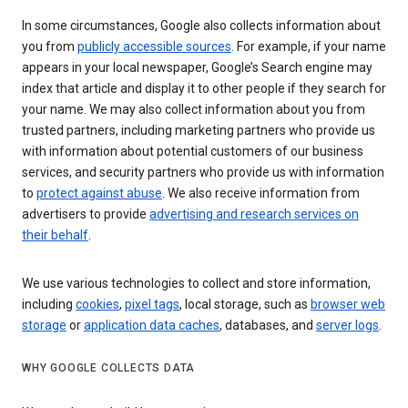
In some circumstances, Google also collects information about
you from
publicly accessible sources
. For example, if your name
appears in your local newspaper, Google’s Search engine may
index that article and display it to other people if they search for
your name. We may also collect information about you from
trusted partners, including marketing partners who provide us
with information about potential customers of our business
services, and security partners who provide us with information
to
protect against abuse
. We also receive information from
advertisers to provide
advertising and research services on
their behalf
.
We use various technologies to collect and store information,
including
cookies
,
pixel tags
, local storage, such as
browser web
storage
or
application data caches
, databases, and
server logs
.
WHY GOOGLE COLLECTS DATA