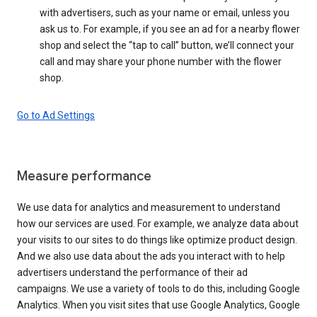
with advertisers, such as your name or email, unless you
ask us to. For example, if you see an ad for a nearby flower
shop and select the “tap to call” button, we’ll connect your
call and may share your phone number with the flower
shop.
Go to Ad Settings
Measure performance
We use data for analytics and measurement to understand
how our services are used. For example, we analyze data about
your visits to our sites to do things like optimize product design.
And we also use data about the ads you interact with to help
advertisers understand the performance of their ad
campaigns. We use a variety of tools to do this, including Google
Analytics. When you visit sites that use Google Analytics, Google