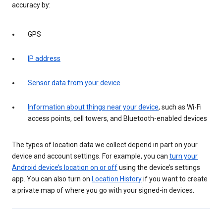
accuracy by:
GPS
IP address
Sensor data from your device
Information about things near your device
, such as Wi-Fi
access points, cell towers, and Bluetooth-enabled devices
The types of location data we collect depend in part on your
device and account settings. For example, you can
turn your
Android device’s location on or off
using the device’s settings
app. You can also turn on
Location History
if you want to create
a private map of where you go with your signed-in devices.