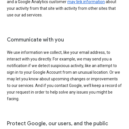
and a Google Analytics customer
may link information
about
your activity from that site with activity from other sites that
use our ad services.
Communicate with you
We use information we collect, like your email address, to
interact with you directly. For example, we may send you a
notification if we detect suspicious activity, like an attempt to
sign in to your Google Account from an unusual location. Or we
may let you know about upcoming changes or improvements
to our services. And if you contact Google, we’ll keep a record of
your request in order to help solve any issues you might be
facing.
Protect Google, our users, and the public