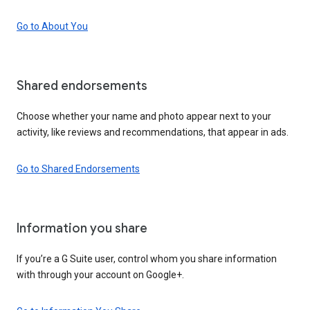
Go to About You
Shared endorsements
Choose whether your name and photo appear next to your
activity, like reviews and recommendations, that appear in ads.
Go to Shared Endorsements
Information you share
If you’re a G Suite user, control whom you share information
with through your account on Google+.