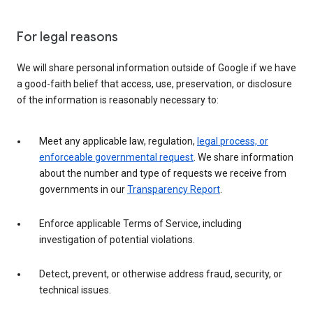
For legal reasons
We will share personal information outside of Google if we have
a good-faith belief that access, use, preservation, or disclosure
of the information is reasonably necessary to:
Meet any applicable law, regulation,
legal process, or
enforceable governmental request
. We share information
about the number and type of requests we receive from
governments in our
Transparency Report
.
Enforce applicable Terms of Service, including
investigation of potential violations.
Detect, prevent, or otherwise address fraud, security, or
technical issues.