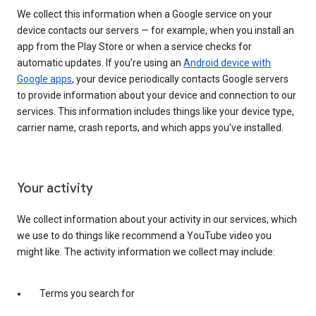
We collect this information when a Google service on your
device contacts our servers — for example, when you install an
app from the Play Store or when a service checks for
automatic updates. If you’re using an
Android device with
Google apps
, your device periodically contacts Google servers
to provide information about your device and connection to our
services. This information includes things like your device type,
carrier name, crash reports, and which apps you've installed.
Your activity
We collect information about your activity in our services, which
we use to do things like recommend a YouTube video you
might like. The activity information we collect may include:
Terms you search for