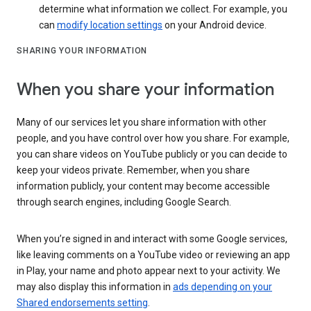
determine what information we collect. For example, you
can
modify location settings
on your Android device.
SHARING YOUR INFORMATION
When you share your information
Many of our services let you share information with other
people, and you have control over how you share. For example,
you can share videos on YouTube publicly or you can decide to
keep your videos private. Remember, when you share
information publicly, your content may become accessible
through search engines, including Google Search.
When you’re signed in and interact with some Google services,
like leaving comments on a YouTube video or reviewing an app
in Play, your name and photo appear next to your activity. We
may also display this information in
ads depending on your
Shared endorsements setting
.