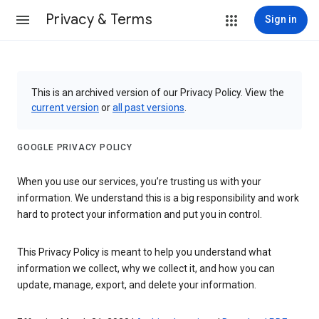
Privacy & Terms
Sign in
This is an archived version of our Privacy Policy. View the
current version
or
all past versions
.
GOOGLE PRIVACY POLICY
When you use our services, you’re trusting us with your
information. We understand this is a big responsibility and work
hard to protect your information and put you in control.
This Privacy Policy is meant to help you understand what
information we collect, why we collect it, and how you can
update, manage, export, and delete your information.