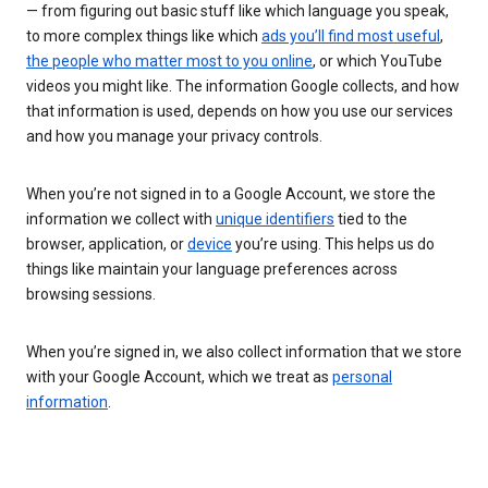
— from figuring out basic stuff like which language you speak,
to more complex things like which
ads you’ll find most useful
,
the people who matter most to you online
, or which YouTube
videos you might like. The information Google collects, and how
that information is used, depends on how you use our services
and how you manage your privacy controls.
When you’re not signed in to a Google Account, we store the
information we collect with
unique identifiers
tied to the
browser, application, or
device
you’re using. This helps us do
things like maintain your language preferences across
browsing sessions.
When you’re signed in, we also collect information that we store
with your Google Account, which we treat as
personal
information
.