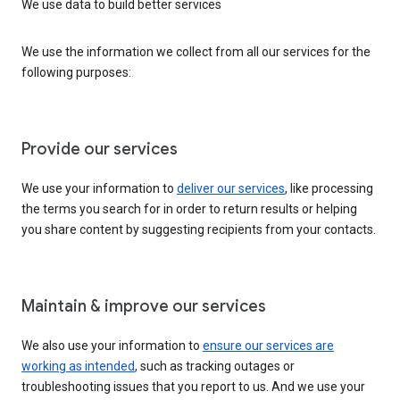
We use data to build better services
We use the information we collect from all our services for the
following purposes:
Provide our services
We use your information to
deliver our services
, like processing
the terms you search for in order to return results or helping
you share content by suggesting recipients from your contacts.
Maintain & improve our services
We also use your information to
ensure our services are
working as intended
, such as tracking outages or
troubleshooting issues that you report to us. And we use your