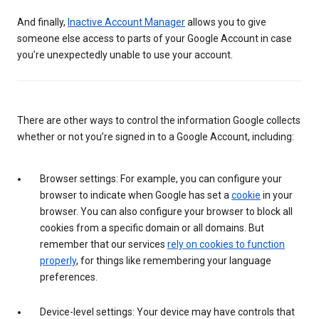
And finally,
Inactive Account Manager
allows you to give
someone else access to parts of your Google Account in case
you’re unexpectedly unable to use your account.
There are other ways to control the information Google collects
whether or not you’re signed in to a Google Account, including:
Browser settings: For example, you can configure your
browser to indicate when Google has set a
cookie
in your
browser. You can also configure your browser to block all
cookies from a specific domain or all domains. But
remember that our services
rely on cookies to function
properly
, for things like remembering your language
preferences.
Device-level settings: Your device may have controls that