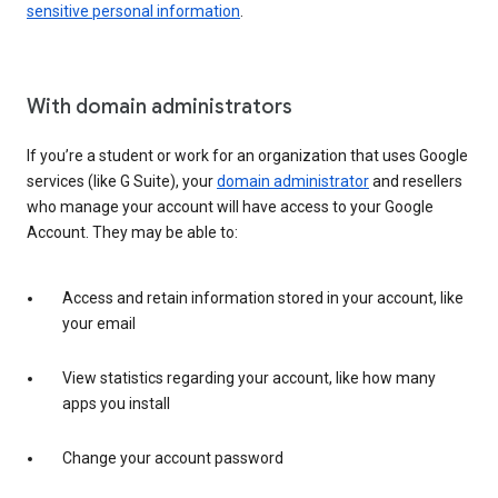
sensitive personal information
.
With domain administrators
If you’re a student or work for an organization that uses Google
services (like G Suite), your
domain administrator
and resellers
who manage your account will have access to your Google
Account. They may be able to:
Access and retain information stored in your account, like
your email
View statistics regarding your account, like how many
apps you install
Change your account password