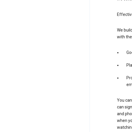
Effectiv
We build
with the
Goo
Pl
Pro
em
You can 
can sign
and pho
when you
watchin