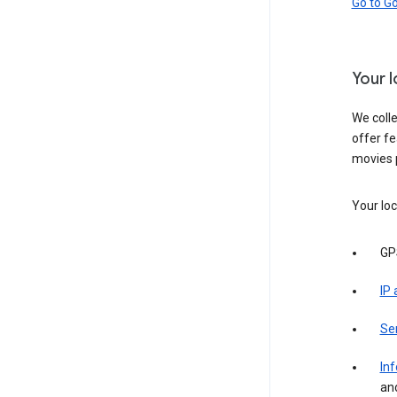
Go to G
Your 
We colle
offer fe
movies 
Your loc
GP
IP
Se
Inf
an