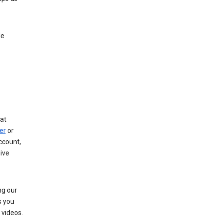
le
at
er
or
ccount,
ive
ng our
s you
videos.