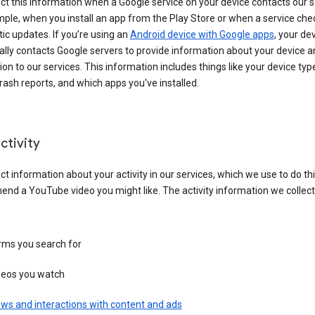
ct this information when a Google service on your device contacts our 
ple, when you install an app from the Play Store or when a service che
c updates. If you’re using an
Android device with Google apps
, your de
ally contacts Google servers to provide information about your device a
on to our services. This information includes things like your device type
ash reports, and which apps you've installed.
ctivity
ct information about your activity in our services, which we use to do thi
nd a YouTube video you might like. The activity information we collec
rms you search for
deos you watch
ws and interactions with content and ads