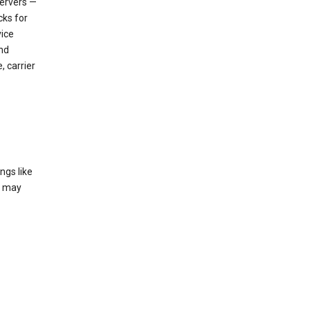
servers —
cks for
vice
nd
, carrier
ngs like
t may