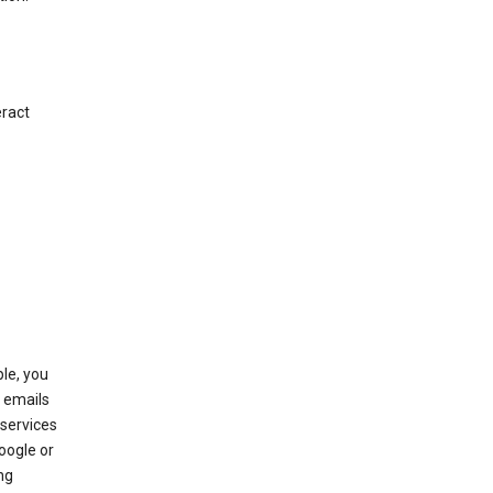
eract
le, you
 emails
services
oogle or
ng