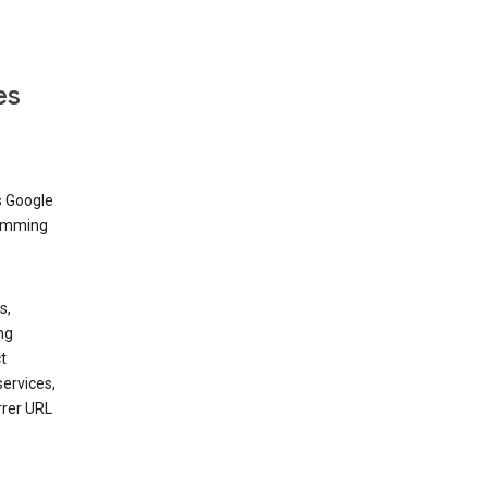
es
s Google
dimming
s,
ng
t
services,
rrer URL