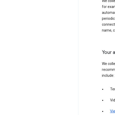
We colle
for exam
automati
periodic
connecti
name, cr
Your a
We colle
recomme
include:
Te
Vi
Vie