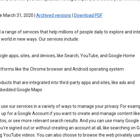
e March 31, 2020 |
Archived versions
|
Download PDF
 a range of services that help millions of people daily to explore and int
 world in new ways. Our services include:
gle apps, sites, and devices, like Search, YouTube, and Google Home
atforms like the Chrome browser and Android operating system
ducts that are integrated into third-party apps and sites, like ads and
bedded Google Maps
use our services in a variety of ways to manage your privacy. For examp
 up for a Google Account if you want to create and manage content like
tos, or see more relevant search results. And you can use many Google 
’re signed out or without creating an account at all, like searching on G
g YouTube videos. You can also choose to browse the web privately usi