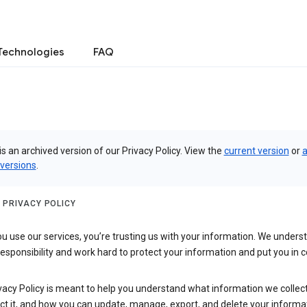
Technologies
FAQ
is an archived version of our Privacy Policy. View the
current version
or
a
 versions
.
 PRIVACY POLICY
 use our services, you’re trusting us with your information. We underst
 responsibility and work hard to protect your information and put you in c
vacy Policy is meant to help you understand what information we collec
ct it, and how you can update, manage, export, and delete your informa