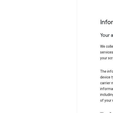
Info
Your 
We coll
service
your scr
The inf
device t
carrier
informat
includi
of your 