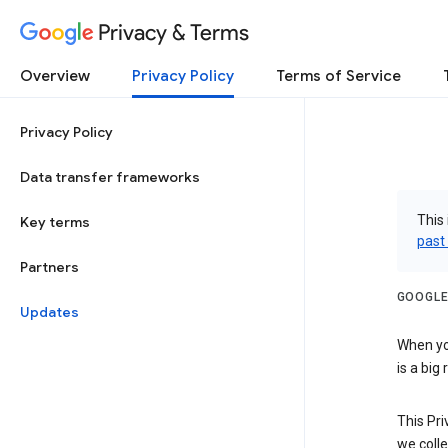
Privacy & Terms
Overview
Privacy Policy
Terms of Service
Privacy Policy
Data transfer frameworks
This 
Key terms
past
Partners
GOOGLE
Updates
When you
is a big
This Pri
we colle