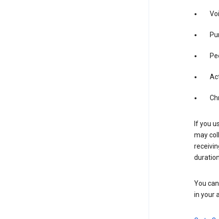
Vo
Pur
Pe
Act
Ch
If you u
may coll
receivi
duration
You can 
in your 