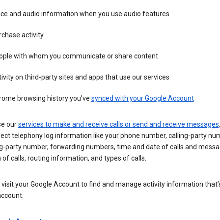
ice and audio information when you use audio features
chase activity
ople with whom you communicate or share content
ivity on third-party sites and apps that use our services
rome browsing history you’ve
synced with your Google Account
se our
services to make and receive calls or send and receive messages
ect telephony log information like your phone number, calling-party nu
ng-party number, forwarding numbers, time and date of calls and messa
 of calls, routing information, and types of calls.
visit your Google Account to find and manage activity information that
account.