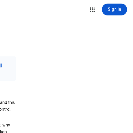
Sign in
ll
and this
ontrol.
t, why
tion.