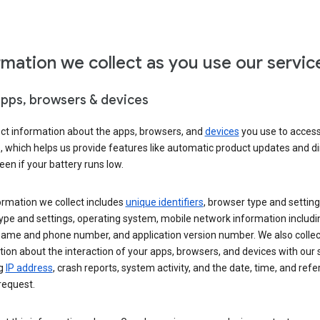
rmation we collect as you use our servic
apps, browsers & devices
ect information about the apps, browsers, and
devices
you use to acces
s, which helps us provide features like automatic product updates and 
een if your battery runs low.
ormation we collect includes
unique identifiers
, browser type and setting
ype and settings, operating system, mobile network information includi
 name and phone number, and application version number. We also collec
ion about the interaction of your apps, browsers, and devices with our 
ng
IP address
, crash reports, system activity, and the date, time, and refe
request.