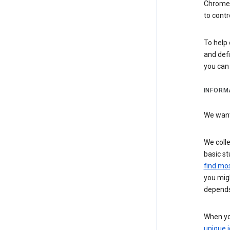
Chrome i
to contr
To help 
and defi
you ca
INFORM
We want 
We colle
basic st
find mos
you migh
depends
When you
unique i