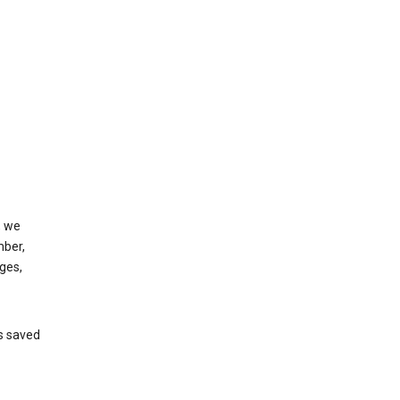
, we
mber,
ges,
’s saved