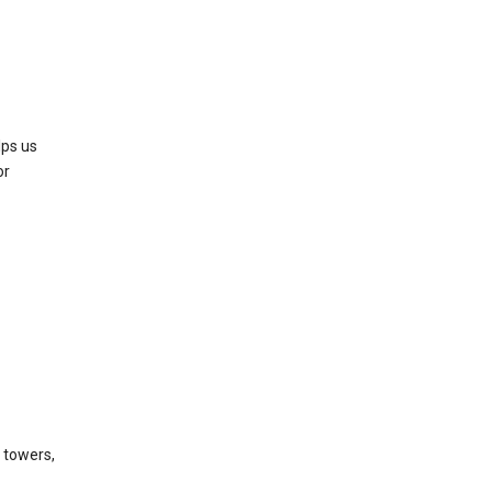
lps us
or
l towers,