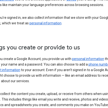
s like maintain your language preferences across browsing sessions.
’re signed in, we also collect information that we store with your Goog
, which we treat as
personal information
.
gs you create or provide to us
u create a Google Account, you provide us with
personal information
th
s your name and a password. You can also choose to add a
phone numb
 information
to your account. Even if you aren’t signed in to a Google A
t choose to provide us with information — like an email address to rece
 about our services.
collect the content you create, upload, or receive from others when usi
. This includes things like email you write and receive, photos and video
ocs and spreadsheets you create, and comments you make on YouTube 