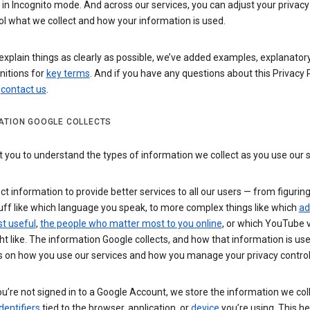
n Incognito mode. And across our services, you can adjust your privacy
ol what we collect and how your information is used.
explain things as clearly as possible, we’ve added examples, explanatory
nitions for
key terms
. And if you have any questions about this Privacy P
n
contact us
.
ATION GOOGLE COLLECTS
you to understand the types of information we collect as you use our 
ct information to provide better services to all our users — from figurin
uff like which language you speak, to more complex things like which
ad
t useful
,
the people who matter most to you online
, or which YouTube 
t like. The information Google collects, and how that information is use
 on how you use our services and how you manage your privacy control
’re not signed in to a Google Account, we store the information we coll
dentifiers
tied to the browser, application, or
device
you’re using. This he