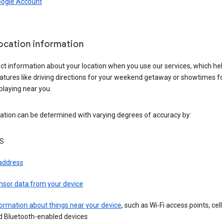
oogle Account
location information
ct information about your location when you use our services, which he
atures like driving directions for your weekend getaway or showtimes f
playing near you.
ation can be determined with varying degrees of accuracy by:
S
 address
nsor data from your device
ormation about things near your device
, such as Wi-Fi access points, cel
d Bluetooth-enabled devices