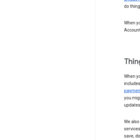
do thing
When you
Account
Thin
When yo
include
payment
you migh
updates
We also 
services
save, d