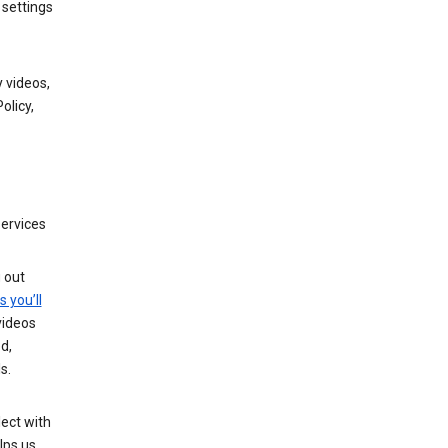
 settings
 videos,
olicy,
services
g out
s you’ll
videos
d,
s.
ect with
lps us