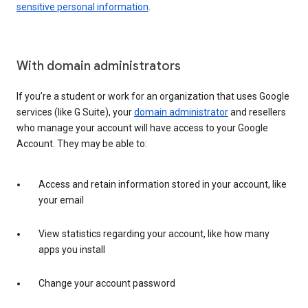
sensitive personal information
.
With domain administrators
If you’re a student or work for an organization that uses Google
services (like G Suite), your
domain administrator
and resellers
who manage your account will have access to your Google
Account. They may be able to:
Access and retain information stored in your account, like
your email
View statistics regarding your account, like how many
apps you install
Change your account password