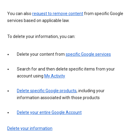
You can also
request to remove content
from specific Google
services based on applicable law.
To delete your information, you can:
Delete your content from
specific Google services
Search for and then delete specific items from your
account using
My Activity
Delete specific Google products
, including your
information associated with those products
Delete your entire Google Account
Delete your information