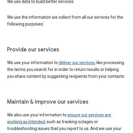
We use data to build better services
We use the information we collect from all our services for the
following purposes:
Provide our services
We use your information to
deliver our services
, like processing
the terms you search for in order to return results or helping
you share content by suggesting recipients from your contacts.
Maintain & improve our services
We also use your information to
ensure our services are
working as intended
, such as tracking outages or
troubleshooting issues that you report to us. And we use your