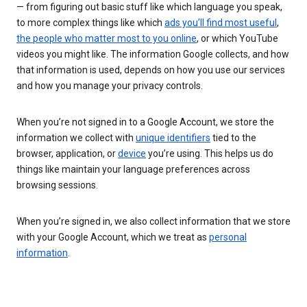
— from figuring out basic stuff like which language you speak,
to more complex things like which
ads you’ll find most useful
,
the people who matter most to you online
, or which YouTube
videos you might like. The information Google collects, and how
that information is used, depends on how you use our services
and how you manage your privacy controls.
When you’re not signed in to a Google Account, we store the
information we collect with
unique identifiers
tied to the
browser, application, or
device
you’re using. This helps us do
things like maintain your language preferences across
browsing sessions.
When you’re signed in, we also collect information that we store
with your Google Account, which we treat as
personal
information
.