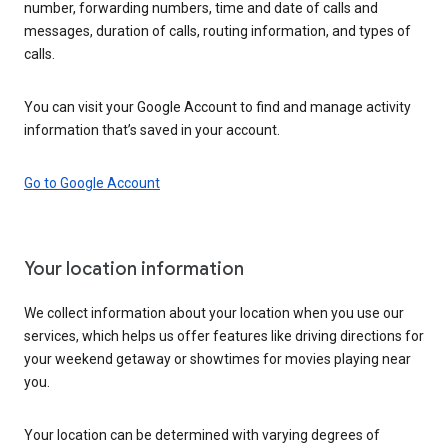
number, forwarding numbers, time and date of calls and
messages, duration of calls, routing information, and types of
calls.
You can visit your Google Account to find and manage activity
information that’s saved in your account.
Go to Google Account
Your location information
We collect information about your location when you use our
services, which helps us offer features like driving directions for
your weekend getaway or showtimes for movies playing near
you.
Your location can be determined with varying degrees of