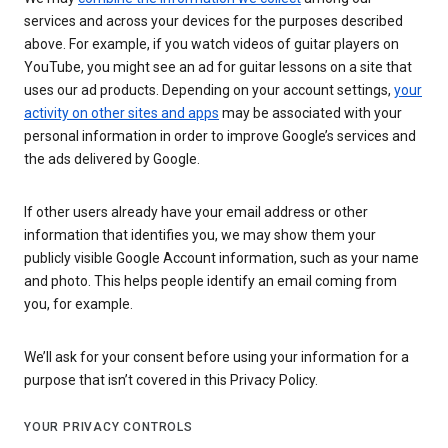
services and across your devices for the purposes described
above. For example, if you watch videos of guitar players on
YouTube, you might see an ad for guitar lessons on a site that
uses our ad products. Depending on your account settings,
your
activity on other sites and apps
may be associated with your
personal information in order to improve Google’s services and
the ads delivered by Google.
If other users already have your email address or other
information that identifies you, we may show them your
publicly visible Google Account information, such as your name
and photo. This helps people identify an email coming from
you, for example.
We’ll ask for your consent before using your information for a
purpose that isn’t covered in this Privacy Policy.
YOUR PRIVACY CONTROLS