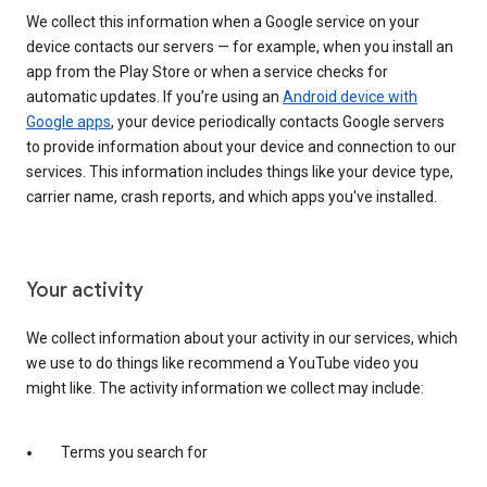
We collect this information when a Google service on your
device contacts our servers — for example, when you install an
app from the Play Store or when a service checks for
automatic updates. If you’re using an
Android device with
Google apps
, your device periodically contacts Google servers
to provide information about your device and connection to our
services. This information includes things like your device type,
carrier name, crash reports, and which apps you've installed.
Your activity
We collect information about your activity in our services, which
we use to do things like recommend a YouTube video you
might like. The activity information we collect may include:
Terms you search for