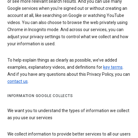
or see more relevant search results. And you can use many
Google services when you’re signed out or without creating an
account at all, like searching on Google or watching YouTube
videos. You can also choose to browse the web privately using
Chrome in Incognito mode. And across our services, you can
adjust your privacy settings to control what we collect and how
your information is used.
To help explain things as clearly as possible, we’ve added
examples, explanatory videos, and definitions for
key terms
.
And if you have any questions about this Privacy Policy, you can
contact us
.
INFORMATION GOOGLE COLLECTS
We want you to understand the types of information we collect
as you use our services
We collect information to provide better services to all our users