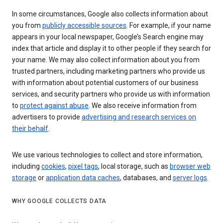
In some circumstances, Google also collects information about
you from
publicly accessible sources
. For example, if your name
appears in your local newspaper, Google’s Search engine may
index that article and display it to other people if they search for
your name. We may also collect information about you from
trusted partners, including marketing partners who provide us
with information about potential customers of our business
services, and security partners who provide us with information
to
protect against abuse
. We also receive information from
advertisers to provide
advertising and research services on
their behalf
.
We use various technologies to collect and store information,
including
cookies
,
pixel tags
, local storage, such as
browser web
storage
or
application data caches
, databases, and
server logs
.
WHY GOOGLE COLLECTS DATA