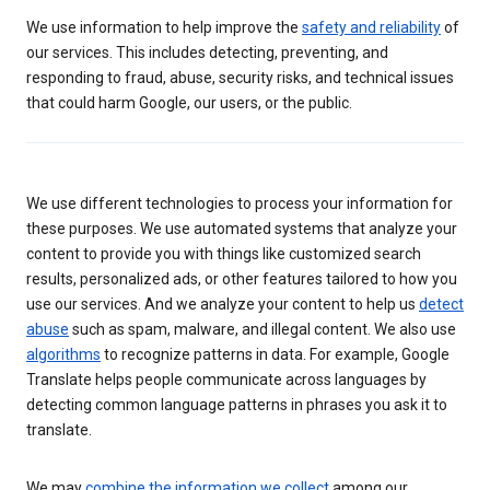
We use information to help improve the
safety and reliability
of
our services. This includes detecting, preventing, and
responding to fraud, abuse, security risks, and technical issues
that could harm Google, our users, or the public.
We use different technologies to process your information for
these purposes. We use automated systems that analyze your
content to provide you with things like customized search
results, personalized ads, or other features tailored to how you
use our services. And we analyze your content to help us
detect
abuse
such as spam, malware, and illegal content. We also use
algorithms
to recognize patterns in data. For example, Google
Translate helps people communicate across languages by
detecting common language patterns in phrases you ask it to
translate.
We may
combine the information we collect
among our