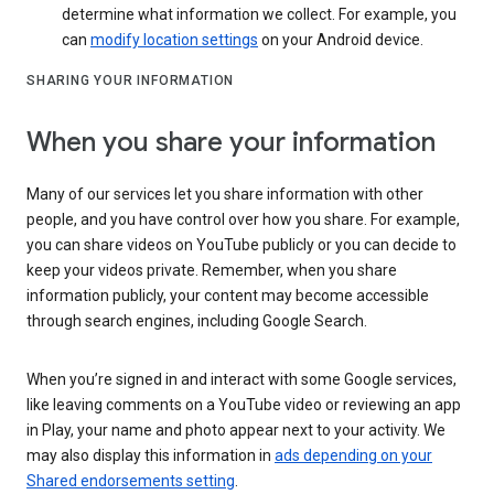
determine what information we collect. For example, you
can
modify location settings
on your Android device.
SHARING YOUR INFORMATION
When you share your information
Many of our services let you share information with other
people, and you have control over how you share. For example,
you can share videos on YouTube publicly or you can decide to
keep your videos private. Remember, when you share
information publicly, your content may become accessible
through search engines, including Google Search.
When you’re signed in and interact with some Google services,
like leaving comments on a YouTube video or reviewing an app
in Play, your name and photo appear next to your activity. We
may also display this information in
ads depending on your
Shared endorsements setting
.