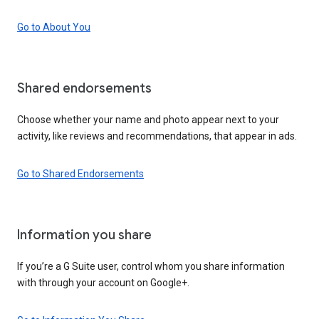
Go to About You
Shared endorsements
Choose whether your name and photo appear next to your
activity, like reviews and recommendations, that appear in ads.
Go to Shared Endorsements
Information you share
If you’re a G Suite user, control whom you share information
with through your account on Google+.