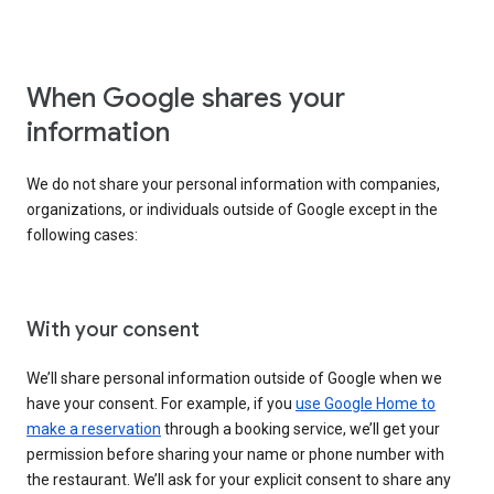
When Google shares your
information
We do not share your personal information with companies,
organizations, or individuals outside of Google except in the
following cases:
With your consent
We’ll share personal information outside of Google when we
have your consent. For example, if you
use Google Home to
make a reservation
through a booking service, we’ll get your
permission before sharing your name or phone number with
the restaurant. We’ll ask for your explicit consent to share any