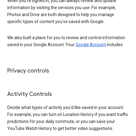
When you’re signed in, you can always review and update
information by visiting the services you use. For example,
Photos and Drive are both designed to help you manage
specific types of content you’ve saved with Google.
We also built a place for you to review and control information
saved in your Google Account. Your
Google Account
includes:
Privacy controls
Activity Controls
Decide what types of activity you’d like saved in your account.
For example, you can turn on Location History if you want traffic
predictions for your daily commute, or you can save your
YouTube Watch History to get better video suggestions.