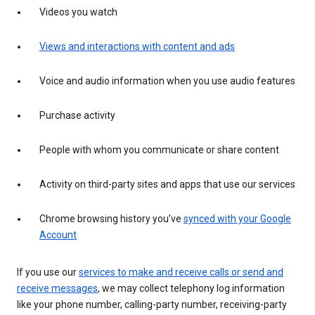
Videos you watch
Views and interactions with content and ads
Voice and audio information when you use audio features
Purchase activity
People with whom you communicate or share content
Activity on third-party sites and apps that use our services
Chrome browsing history you’ve
synced with your Google
Account
If you use our
services to make and receive calls or send and
receive messages
, we may collect telephony log information
like your phone number, calling-party number, receiving-party