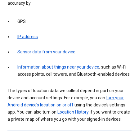
accuracy by:
GPS
IP address
Sensor data from your device
Information about things near your device
, such as Wi-Fi
access points, cell towers, and Bluetooth-enabled devices
The types of location data we collect depend in part on your
device and account settings. For example, you can
turn your
Android device’s location on or off
using the device’s settings
app. You can also turn on
Location History
if you want to create
a private map of where you go with your signed-in devices.