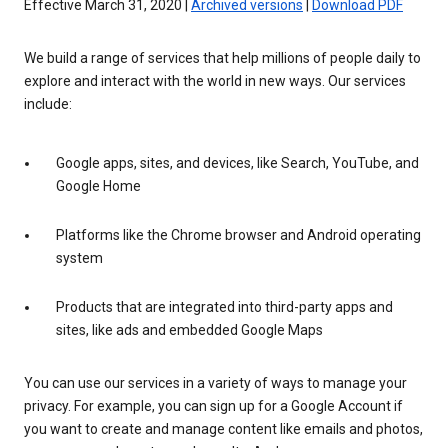
Effective March 31, 2020 |
Archived versions
|
Download PDF
We build a range of services that help millions of people daily to
explore and interact with the world in new ways. Our services
include:
Google apps, sites, and devices, like Search, YouTube, and
Google Home
Platforms like the Chrome browser and Android operating
system
Products that are integrated into third-party apps and
sites, like ads and embedded Google Maps
You can use our services in a variety of ways to manage your
privacy. For example, you can sign up for a Google Account if
you want to create and manage content like emails and photos,