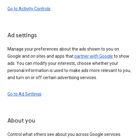
Go to Activity Controls
Ad settings
Manage your preferences about the ads shown to you on
Google and on sites and apps that
partner with Google
to show
ads. You can modify your interests, choose whether your
personal information is used to make ads more relevant to you,
and turn on or off certain advertising services.
Go to Ad Settings
About you
Control what others see about you across Google services.