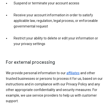
Suspend or terminate your account access
Receive your account information in order to satisfy
applicable law, regulation, legal process, or enforceable
governmental request
Restrict your ability to delete or edit your information or
your privacy settings
For external processing
We provide personal information to our
affiliates
and other
trusted businesses or persons to process it for us, based on our
instructions and in compliance with our Privacy Policy and any
other appropriate confidentiality and security measures. For
example, we use service providers to help us with customer
support.