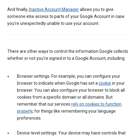
And finally,
Inactive Account Manager
allows you to give
someone else access to parts of your Google Account in case
you’re unexpectedly unable to use your account.
There are other ways to control the information Google collects
whether or not you’re signed in to a Google Account, including:
Browser settings: For example, you can configure your
browser to indicate when Google has set a
cookie
in your
browser. You can also configure your browser to block all
cookies from a specific domain or all domains. But
remember that our services
rely on cookies to function
properly
, for things like remembering your language
preferences.
Device-level settings: Your device may have controls that