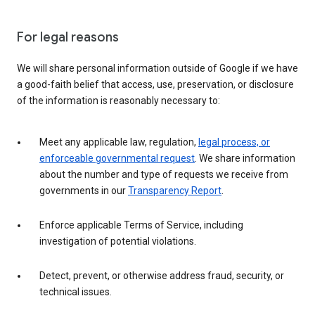
For legal reasons
We will share personal information outside of Google if we have
a good-faith belief that access, use, preservation, or disclosure
of the information is reasonably necessary to:
Meet any applicable law, regulation,
legal process, or
enforceable governmental request
. We share information
about the number and type of requests we receive from
governments in our
Transparency Report
.
Enforce applicable Terms of Service, including
investigation of potential violations.
Detect, prevent, or otherwise address fraud, security, or
technical issues.