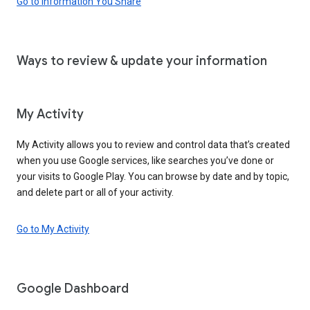
Go to Information You Share
Ways to review & update your information
My Activity
My Activity allows you to review and control data that’s created
when you use Google services, like searches you’ve done or
your visits to Google Play. You can browse by date and by topic,
and delete part or all of your activity.
Go to My Activity
Google Dashboard