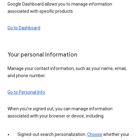
Google Dashboard allows you to manage information
associated with specific products.
Go to Dashboard
Your personal information
Manage your contact information, such as your name, email,
and phone number.
Go to Personal Info
When you’re signed out, you can manage information
associated with your browser or device, including:
Signed-out search personalization:
Choose
whether your