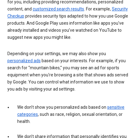
for you, including providing recommendations, personalized
content, and
customized search results
. For example,
Security
Checkup
provides security tips adapted to how you use Google
products. And Google Play uses information like apps you’ve
already installed and videos you’ve watched on YouTube to
suggest new apps you might like.
Depending on your settings, we may also show you
personalized ads
based on your interests. For example, if you
search for “mountain bikes,” you may see an ad for sports
equipment when you’re browsing a site that shows ads served
by Google. You can control what information we use to show
you ads by visiting your ad settings.
We don’t show you personalized ads based on
sensitive
categories
, such as race, religion, sexual orientation, or
health.
We don’t share information that personally identifies you