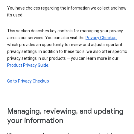
You have choices regarding the information we collect and how
it's used
This section describes key controls for managing your privacy
across our services. You can also visit the
Privacy Checkup
,
which provides an opportunity to review and adjust important
privacy settings. In addition to these tools, we also offer specific
privacy settings in our products — you can learn more in our
Product Privacy Guide
.
Go to Privacy Checkup
Managing, reviewing, and updating
your information