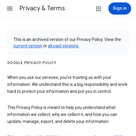
Privacy & Terms
Sign in
This is an archived version of our Privacy Policy. View the
current version
or
all past versions
.
GOOGLE PRIVACY POLICY
When you use our services, you’re trusting us with your
information. We understand this is a big responsibility and work
hard to protect your information and put you in control.
This Privacy Policy is meant to help you understand what
information we collect, why we collect it, and how you can
update, manage, export, and delete your information.