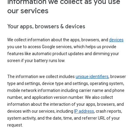
Information we collect as you use
our services
Your apps, browsers & devices
We collect information about the apps, browsers, and
devices
you use to access Google services, which helps us provide
features like automatic product updates and dimming your
screen if your battery runs low.
The information we collect includes
unique identifiers
, browser
type and settings, device type and settings, operating system,
mobile network information including carrier name and phone
number, and application version number. We also collect
information about the interaction of your apps, browsers, and
devices with our services, including
IP address
, crash reports,
system activity, and the date, time, and referrer URL of your
request.