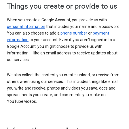
Things you create or provide to us
When you create a Google Account, you provide us with
personal information
that includes your name and a password.
You can also choose to add a
phone number
or
payment
information
to your account. Even if you aren’t signed in to a
Google Account, you might choose to provide us with
information — like an email address to receive updates about
our services.
We also collect the content you create, upload, or receive from
others when using our services. This includes things like email
you write and receive, photos and videos you save, docs and
spreadsheets you create, and comments you make on
YouTube videos.