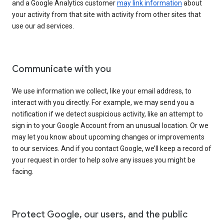
and a Google Analytics customer
may link information
about
your activity from that site with activity from other sites that
use our ad services.
Communicate with you
We use information we collect, like your email address, to
interact with you directly. For example, we may send you a
notification if we detect suspicious activity, like an attempt to
sign in to your Google Account from an unusual location. Or we
may let you know about upcoming changes or improvements
to our services. And if you contact Google, we’ll keep a record of
your request in order to help solve any issues you might be
facing.
Protect Google, our users, and the public