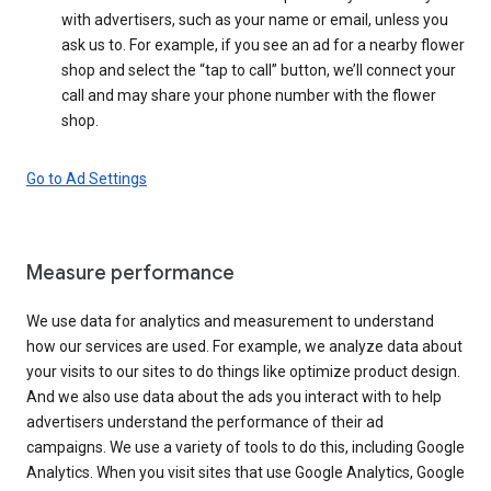
with advertisers, such as your name or email, unless you
ask us to. For example, if you see an ad for a nearby flower
shop and select the “tap to call” button, we’ll connect your
call and may share your phone number with the flower
shop.
Go to Ad Settings
Measure performance
We use data for analytics and measurement to understand
how our services are used. For example, we analyze data about
your visits to our sites to do things like optimize product design.
And we also use data about the ads you interact with to help
advertisers understand the performance of their ad
campaigns. We use a variety of tools to do this, including Google
Analytics. When you visit sites that use Google Analytics, Google