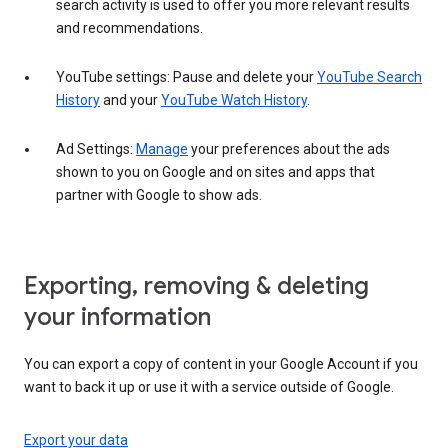
search activity is used to offer you more relevant results
and recommendations.
YouTube settings: Pause and delete your
YouTube Search
History
and your
YouTube Watch History
.
Ad Settings:
Manage
your preferences about the ads
shown to you on Google and on sites and apps that
partner with Google to show ads.
Exporting, removing & deleting
your information
You can export a copy of content in your Google Account if you
want to back it up or use it with a service outside of Google.
Export your data