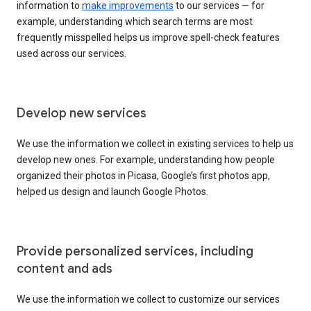
information to
make improvements
to our services — for
example, understanding which search terms are most
frequently misspelled helps us improve spell-check features
used across our services.
Develop new services
We use the information we collect in existing services to help us
develop new ones. For example, understanding how people
organized their photos in Picasa, Google’s first photos app,
helped us design and launch Google Photos.
Provide personalized services, including
content and ads
We use the information we collect to customize our services