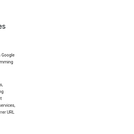
es
s Google
dimming
s,
ng
t
services,
rrer URL