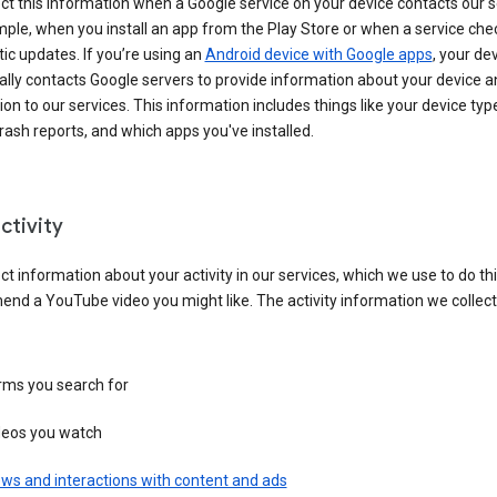
ct this information when a Google service on your device contacts our 
ple, when you install an app from the Play Store or when a service che
c updates. If you’re using an
Android device with Google apps
, your de
ally contacts Google servers to provide information about your device a
on to our services. This information includes things like your device type
ash reports, and which apps you've installed.
ctivity
ct information about your activity in our services, which we use to do thi
nd a YouTube video you might like. The activity information we collec
rms you search for
deos you watch
ws and interactions with content and ads