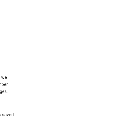
, we
mber,
ges,
’s saved