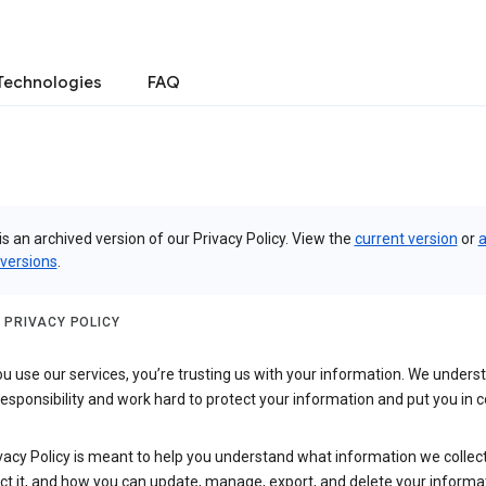
Technologies
FAQ
is an archived version of our Privacy Policy. View the
current version
or
a
 versions
.
 PRIVACY POLICY
 use our services, you’re trusting us with your information. We underst
 responsibility and work hard to protect your information and put you in c
vacy Policy is meant to help you understand what information we collec
ct it, and how you can update, manage, export, and delete your informa