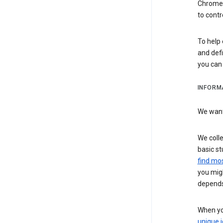
Chrome i
to contr
To help 
and defi
you ca
INFORM
We want 
We colle
basic st
find mos
you migh
depends
When you
unique i