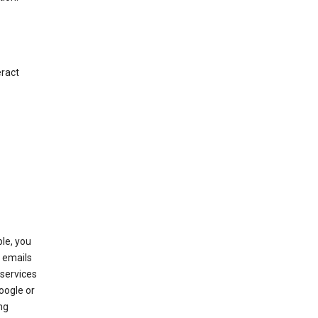
eract
le, you
 emails
services
oogle or
ng