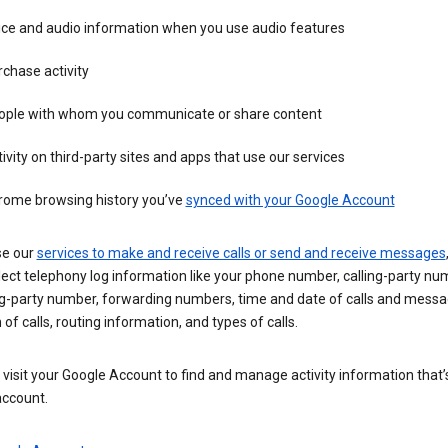
ice and audio information when you use audio features
chase activity
ople with whom you communicate or share content
ivity on third-party sites and apps that use our services
rome browsing history you’ve
synced with your Google Account
se our
services to make and receive calls or send and receive messages
ect telephony log information like your phone number, calling-party nu
ng-party number, forwarding numbers, time and date of calls and messa
 of calls, routing information, and types of calls.
visit your Google Account to find and manage activity information that
account.