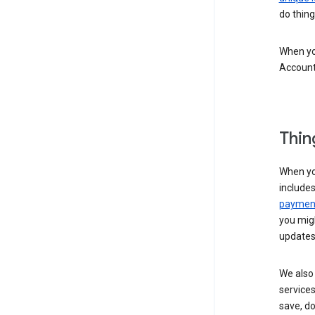
do thing
When you
Account
Thin
When yo
include
payment
you migh
updates
We also 
services
save, d