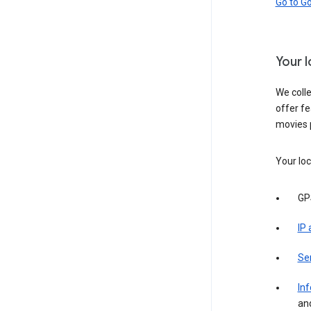
Go to G
Your 
We colle
offer fe
movies 
Your loc
GP
IP
Se
Inf
an