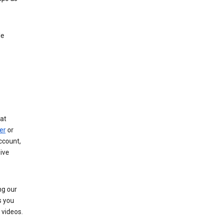
le
at
er
or
ccount,
ive
ng our
s you
videos.