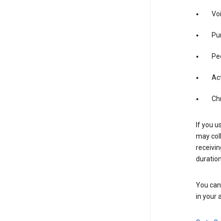
Vo
Pur
Pe
Act
Ch
If you u
may coll
receivi
duration
You can 
in your 