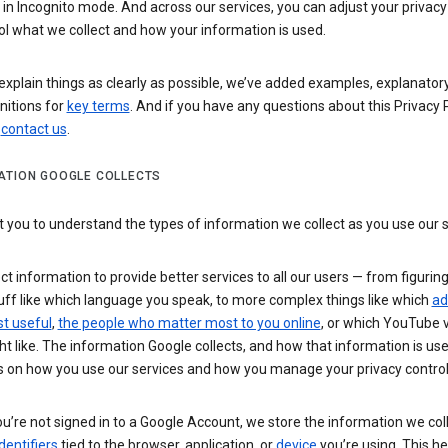
n Incognito mode. And across our services, you can adjust your privacy
ol what we collect and how your information is used.
explain things as clearly as possible, we’ve added examples, explanatory
nitions for
key terms
. And if you have any questions about this Privacy P
n
contact us
.
ATION GOOGLE COLLECTS
you to understand the types of information we collect as you use our 
ct information to provide better services to all our users — from figurin
uff like which language you speak, to more complex things like which
ad
t useful
,
the people who matter most to you online
, or which YouTube 
t like. The information Google collects, and how that information is use
 on how you use our services and how you manage your privacy control
’re not signed in to a Google Account, we store the information we coll
dentifiers
tied to the browser, application, or
device
you’re using. This he