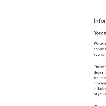
Info
Your 
We coll
service
your scr
The inf
device t
carrier
informat
includi
of your 