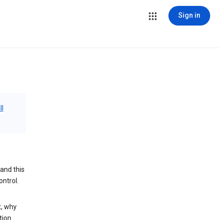
Sign in
ll
and this
ontrol.
t, why
tion.