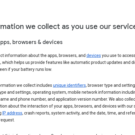
rmation we collect as you use our servic
apps, browsers & devices
ect information about the apps, browsers, and
devices
you use to acces
s, which helps us provide features like automatic product updates and 
een if your battery runs low.
ormation we collect includes
unique identifiers
, browser type and setting
ype and settings, operating system, mobile network information includi
 name and phone number, and application version number. We also collec
ion about the interaction of your apps, browsers, and devices with our 
ng
IP address
, crash reports, system activity, and the date, time, and refe
request.