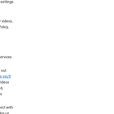
 settings
 videos,
olicy,
services
g out
s you’ll
videos
d,
s.
ect with
lps us