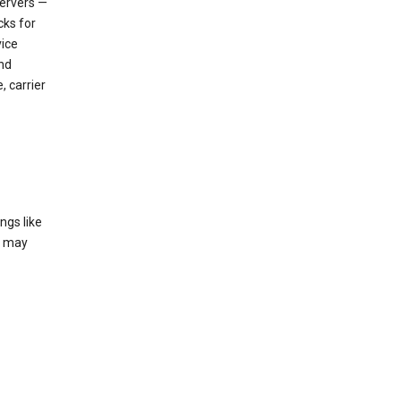
servers —
cks for
vice
nd
, carrier
ngs like
t may