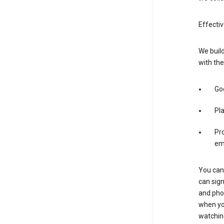
Effectiv
We build
with the
Goo
Pl
Pro
em
You can 
can sign
and pho
when you
watchin