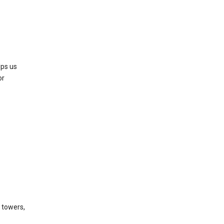
lps us
or
l towers,