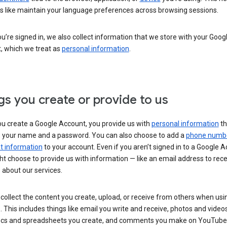
s like maintain your language preferences across browsing sessions.
’re signed in, we also collect information that we store with your Goog
, which we treat as
personal information
.
gs you create or provide to us
u create a Google Account, you provide us with
personal information
th
s your name and a password. You can also choose to add a
phone numb
 information
to your account. Even if you aren’t signed in to a Google A
t choose to provide us with information — like an email address to rece
 about our services.
collect the content you create, upload, or receive from others when usi
. This includes things like email you write and receive, photos and video
ocs and spreadsheets you create, and comments you make on YouTube 