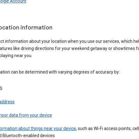
oogle Account
location information
ct information about your location when you use our services, which he
atures like driving directions for your weekend getaway or showtimes f
playing near you.
ation can be determined with varying degrees of accuracy by:
S
 address
nsor data from your device
ormation about things near your device
, such as Wi-Fi access points, cel
d Bluetooth-enabled devices