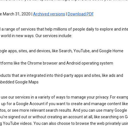
e March 31, 2020 |
Archived versions
|
Download PDF
 a range of services that help millions of people daily to explore and int
 world in new ways. Our services include:
gle apps, sites, and devices, like Search, YouTube, and Google Home
atforms like the Chrome browser and Android operating system
ducts that are integrated into third-party apps and sites, like ads and
bedded Google Maps
use our services in a variety of ways to manage your privacy. For examp
 up for a Google Account if you want to create and manage content like
tos, or see more relevant search results. And you can use many Google 
’re signed out or without creating an account at all, like searching on G
g YouTube videos. You can also choose to browse the web privately usi