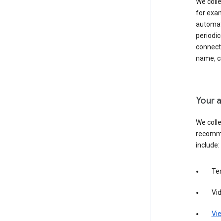
We colle
for exam
automati
periodic
connecti
name, cr
Your a
We colle
recomme
include:
Te
Vi
Vie