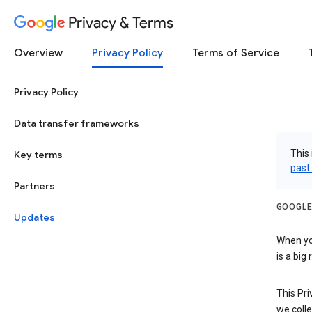
Privacy & Terms
Overview
Privacy Policy
Terms of Service
Privacy Policy
Data transfer frameworks
This 
Key terms
past
Partners
GOOGLE
Updates
When you
is a big
This Pri
we colle