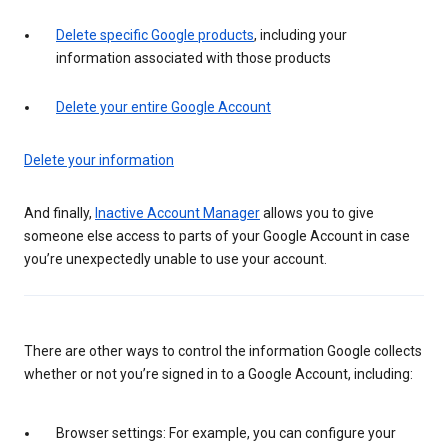
Delete specific Google products
, including your
information associated with those products
Delete your entire Google Account
Delete your information
And finally,
Inactive Account Manager
allows you to give
someone else access to parts of your Google Account in case
you’re unexpectedly unable to use your account.
There are other ways to control the information Google collects
whether or not you’re signed in to a Google Account, including:
Browser settings: For example, you can configure your