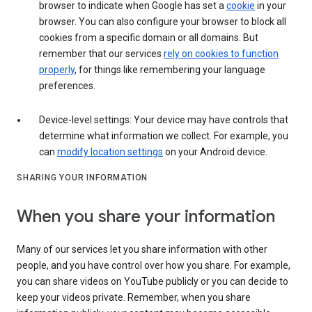
browser to indicate when Google has set a
cookie
in your
browser. You can also configure your browser to block all
cookies from a specific domain or all domains. But
remember that our services
rely on cookies to function
properly
, for things like remembering your language
preferences.
Device-level settings: Your device may have controls that
determine what information we collect. For example, you
can
modify location settings
on your Android device.
SHARING YOUR INFORMATION
When you share your information
Many of our services let you share information with other
people, and you have control over how you share. For example,
you can share videos on YouTube publicly or you can decide to
keep your videos private. Remember, when you share