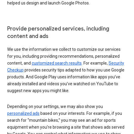
helped us design and launch Google Photos.
Provide personalized services, including
content and ads
We use the information we collect to customize our services
for you, including providing recommendations, personalized
content, and
customized search results
. For example,
Security
Checkup
provides security tips adapted to how you use Google
products. And Google Play uses information like apps you’ve
already installed and videos you’ve watched on YouTube to
suggest new apps you might like.
Depending on your settings, we may also show you
personalized ads
based on your interests. For example, if you
search for “mountain bikes,” you may see an ad for sports
equipment when you’re browsing a site that shows ads served
by Google. You can control what information we use to show