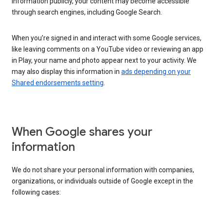
information publicly, your content may become accessible
through search engines, including Google Search.
When you’re signed in and interact with some Google services,
like leaving comments on a YouTube video or reviewing an app
in Play, your name and photo appear next to your activity. We
may also display this information in
ads depending on your
Shared endorsements setting
.
When Google shares your
information
We do not share your personal information with companies,
organizations, or individuals outside of Google except in the
following cases: