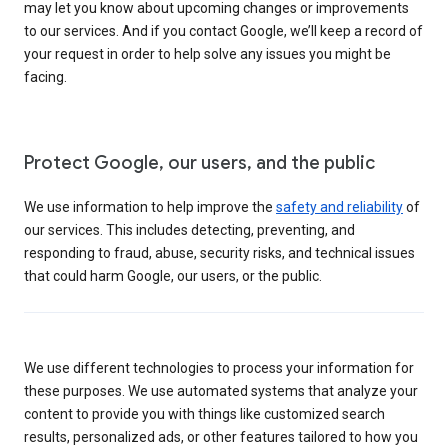
may let you know about upcoming changes or improvements
to our services. And if you contact Google, we’ll keep a record of
your request in order to help solve any issues you might be
facing.
Protect Google, our users, and the public
We use information to help improve the
safety and reliability
of
our services. This includes detecting, preventing, and
responding to fraud, abuse, security risks, and technical issues
that could harm Google, our users, or the public.
We use different technologies to process your information for
these purposes. We use automated systems that analyze your
content to provide you with things like customized search
results, personalized ads, or other features tailored to how you