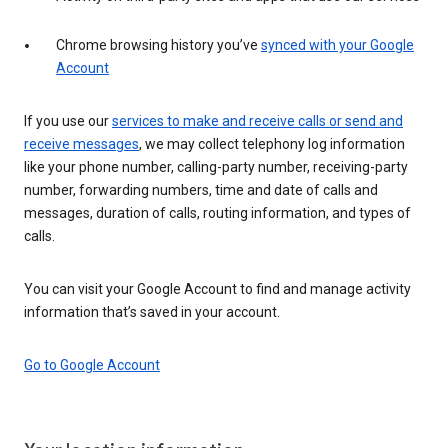
Chrome browsing history you’ve
synced with your Google
Account
If you use our
services to make and receive calls or send and
receive messages
, we may collect telephony log information
like your phone number, calling-party number, receiving-party
number, forwarding numbers, time and date of calls and
messages, duration of calls, routing information, and types of
calls.
You can visit your Google Account to find and manage activity
information that’s saved in your account.
Go to Google Account