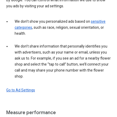
you ads by visiting your ad settings.
We don’t show you personalized ads based on
sensitive
categories
, such as race, religion, sexual orientation, or
health.
We don’t share information that personally identifies you
with advertisers, such as your name or email, unless you
ask us to. For example, if you see an ad for a nearby flower
shop and select the “tap to call” button, we’ll connect your
call and may share your phone number with the flower
shop.
Go to Ad Settings
Measure performance