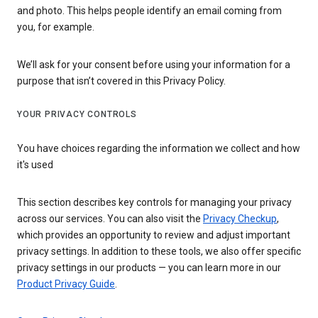
and photo. This helps people identify an email coming from
you, for example.
We’ll ask for your consent before using your information for a
purpose that isn’t covered in this Privacy Policy.
YOUR PRIVACY CONTROLS
You have choices regarding the information we collect and how
it's used
This section describes key controls for managing your privacy
across our services. You can also visit the
Privacy Checkup
,
which provides an opportunity to review and adjust important
privacy settings. In addition to these tools, we also offer specific
privacy settings in our products — you can learn more in our
Product Privacy Guide
.