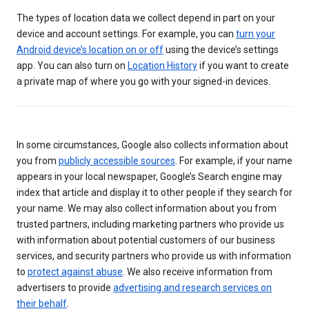
The types of location data we collect depend in part on your
device and account settings. For example, you can
turn your
Android device’s location on or off
using the device’s settings
app. You can also turn on
Location History
if you want to create
a private map of where you go with your signed-in devices.
In some circumstances, Google also collects information about
you from
publicly accessible sources
. For example, if your name
appears in your local newspaper, Google’s Search engine may
index that article and display it to other people if they search for
your name. We may also collect information about you from
trusted partners, including marketing partners who provide us
with information about potential customers of our business
services, and security partners who provide us with information
to
protect against abuse
. We also receive information from
advertisers to provide
advertising and research services on
their behalf
.