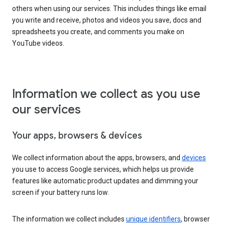
others when using our services. This includes things like email
you write and receive, photos and videos you save, docs and
spreadsheets you create, and comments you make on
YouTube videos.
Information we collect as you use
our services
Your apps, browsers & devices
We collect information about the apps, browsers, and
devices
you use to access Google services, which helps us provide
features like automatic product updates and dimming your
screen if your battery runs low.
The information we collect includes
unique identifiers
, browser