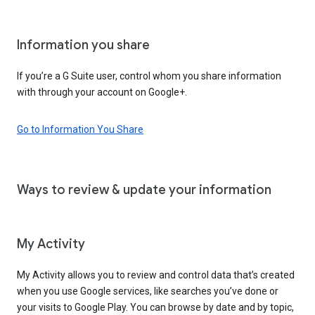
Information you share
If you’re a G Suite user, control whom you share information
with through your account on Google+.
Go to Information You Share
Ways to review & update your information
My Activity
My Activity allows you to review and control data that’s created
when you use Google services, like searches you’ve done or
your visits to Google Play. You can browse by date and by topic,