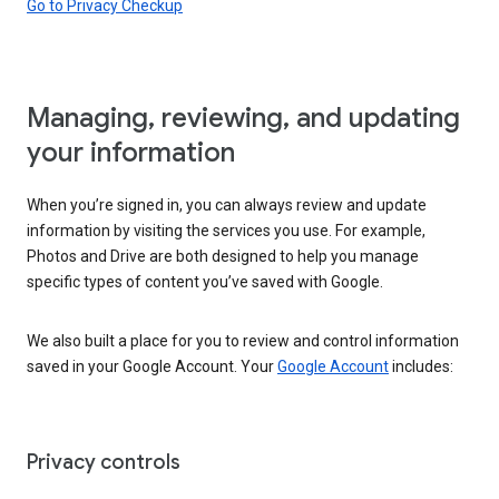
Go to Privacy Checkup
Managing, reviewing, and updating
your information
When you’re signed in, you can always review and update
information by visiting the services you use. For example,
Photos and Drive are both designed to help you manage
specific types of content you’ve saved with Google.
We also built a place for you to review and control information
saved in your Google Account. Your
Google Account
includes:
Privacy controls