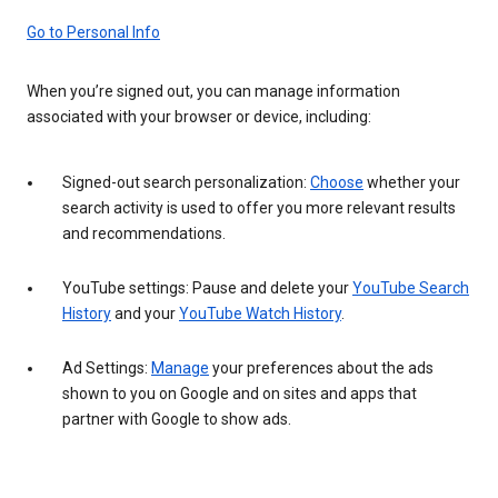
Go to Personal Info
When you’re signed out, you can manage information
associated with your browser or device, including:
Signed-out search personalization:
Choose
whether your
search activity is used to offer you more relevant results
and recommendations.
YouTube settings: Pause and delete your
YouTube Search
History
and your
YouTube Watch History
.
Ad Settings:
Manage
your preferences about the ads
shown to you on Google and on sites and apps that
partner with Google to show ads.