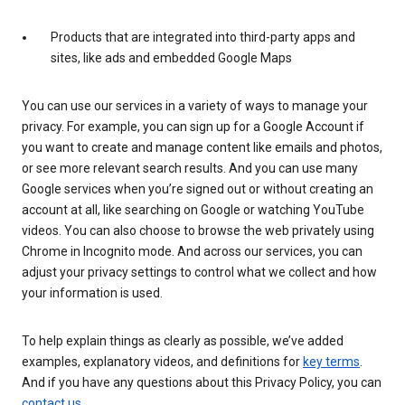
Products that are integrated into third-party apps and
sites, like ads and embedded Google Maps
You can use our services in a variety of ways to manage your
privacy. For example, you can sign up for a Google Account if
you want to create and manage content like emails and photos,
or see more relevant search results. And you can use many
Google services when you’re signed out or without creating an
account at all, like searching on Google or watching YouTube
videos. You can also choose to browse the web privately using
Chrome in Incognito mode. And across our services, you can
adjust your privacy settings to control what we collect and how
your information is used.
To help explain things as clearly as possible, we’ve added
examples, explanatory videos, and definitions for
key terms
.
And if you have any questions about this Privacy Policy, you can
contact us
.