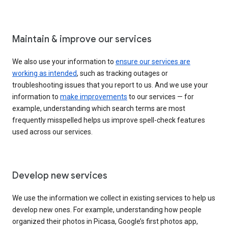
Maintain & improve our services
We also use your information to
ensure our services are
working as intended
, such as tracking outages or
troubleshooting issues that you report to us. And we use your
information to
make improvements
to our services — for
example, understanding which search terms are most
frequently misspelled helps us improve spell-check features
used across our services.
Develop new services
We use the information we collect in existing services to help us
develop new ones. For example, understanding how people
organized their photos in Picasa, Google’s first photos app,