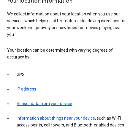
Your location information
We collect information about your location when you use our
services, which helps us offer features like driving directions for
your weekend getaway or showtimes for movies playing near
you.
Your location can be determined with varying degrees of
accuracy by:
GPS
IP address
Sensor data from your device
Information about things near your device
, such as Wi-Fi
access points, cell towers, and Bluetooth-enabled devices