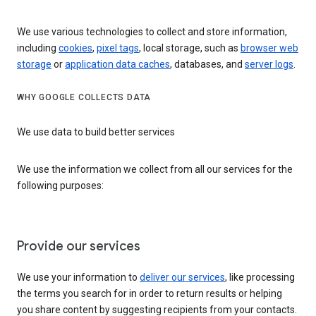
We use various technologies to collect and store information,
including
cookies
,
pixel tags
, local storage, such as
browser web
storage
or
application data caches
, databases, and
server logs
.
WHY GOOGLE COLLECTS DATA
We use data to build better services
We use the information we collect from all our services for the
following purposes:
Provide our services
We use your information to
deliver our services
, like processing
the terms you search for in order to return results or helping
you share content by suggesting recipients from your contacts.