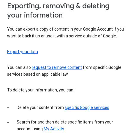
Exporting, removing & deleting
your information
You can export a copy of content in your Google Account if you
want to back it up or use it with a service outside of Google.
Export your data
You can also
request to remove content
from specific Google
services based on applicable law.
To delete your information, you can:
Delete your content from
specific Google services
Search for and then delete specific items from your
account using
My Activity