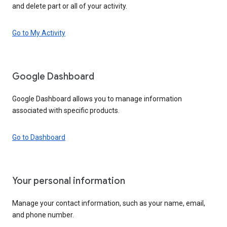
and delete part or all of your activity.
Go to My Activity
Google Dashboard
Google Dashboard allows you to manage information
associated with specific products.
Go to Dashboard
Your personal information
Manage your contact information, such as your name, email,
and phone number.