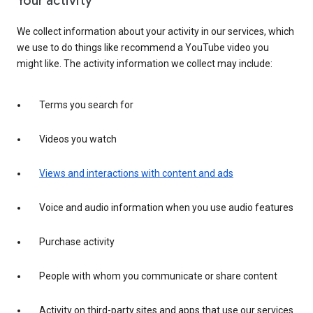
Your activity
We collect information about your activity in our services, which
we use to do things like recommend a YouTube video you
might like. The activity information we collect may include:
Terms you search for
Videos you watch
Views and interactions with content and ads
Voice and audio information when you use audio features
Purchase activity
People with whom you communicate or share content
Activity on third-party sites and apps that use our services