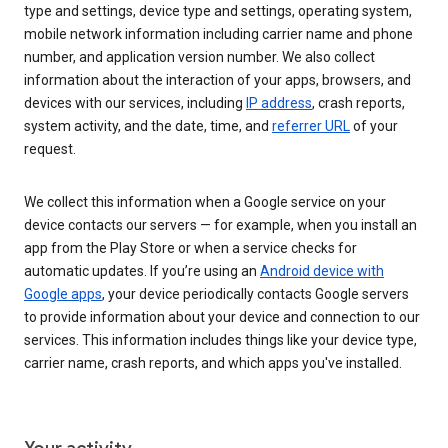
type and settings, device type and settings, operating system,
mobile network information including carrier name and phone
number, and application version number. We also collect
information about the interaction of your apps, browsers, and
devices with our services, including
IP address
, crash reports,
system activity, and the date, time, and
referrer URL
of your
request.
We collect this information when a Google service on your
device contacts our servers — for example, when you install an
app from the Play Store or when a service checks for
automatic updates. If you’re using an
Android device with
Google apps
, your device periodically contacts Google servers
to provide information about your device and connection to our
services. This information includes things like your device type,
carrier name, crash reports, and which apps you've installed.