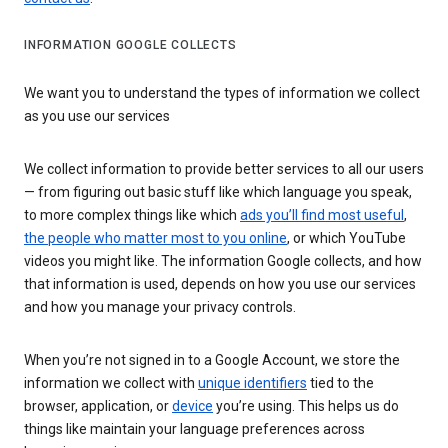
INFORMATION GOOGLE COLLECTS
We want you to understand the types of information we collect
as you use our services
We collect information to provide better services to all our users
— from figuring out basic stuff like which language you speak,
to more complex things like which
ads you’ll find most useful
,
the people who matter most to you online
, or which YouTube
videos you might like. The information Google collects, and how
that information is used, depends on how you use our services
and how you manage your privacy controls.
When you’re not signed in to a Google Account, we store the
information we collect with
unique identifiers
tied to the
browser, application, or
device
you’re using. This helps us do
things like maintain your language preferences across