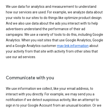
We use data for analytics and measurement to understand
how our services are used. For example, we analyze data about
your visits to our sites to do things like optimize product design.
And we also use data about the ads you interact with to help
advertisers understand the performance of their ad
campaigns. We use a variety of tools to do this, including Google
Analytics. When you visit sites that use Google Analytics, Google
and a Google Analytics customer
may link information
about
your activity from that site with activity from other sites that
use our ad services.
Communicate with you
We use information we collect, like your email address, to
interact with you directly. For example, we may send you a
notification if we detect suspicious activity, like an attempt to
sign in to your Google Account from an unusual location. Or we