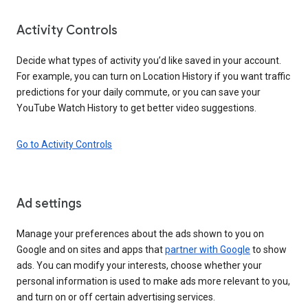
Activity Controls
Decide what types of activity you’d like saved in your account.
For example, you can turn on Location History if you want traffic
predictions for your daily commute, or you can save your
YouTube Watch History to get better video suggestions.
Go to Activity Controls
Ad settings
Manage your preferences about the ads shown to you on
Google and on sites and apps that
partner with Google
to show
ads. You can modify your interests, choose whether your
personal information is used to make ads more relevant to you,
and turn on or off certain advertising services.