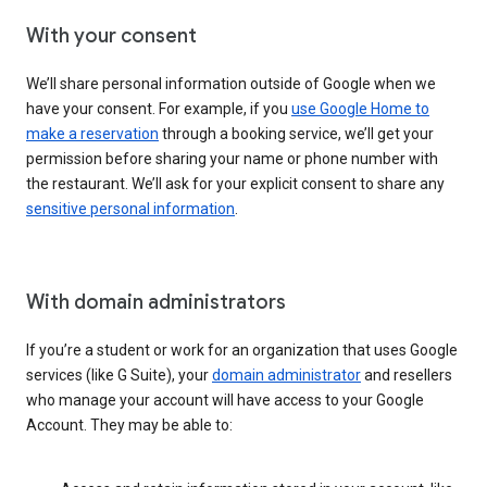
With your consent
We’ll share personal information outside of Google when we
have your consent. For example, if you
use Google Home to
make a reservation
through a booking service, we’ll get your
permission before sharing your name or phone number with
the restaurant. We’ll ask for your explicit consent to share any
sensitive personal information
.
With domain administrators
If you’re a student or work for an organization that uses Google
services (like G Suite), your
domain administrator
and resellers
who manage your account will have access to your Google
Account. They may be able to: