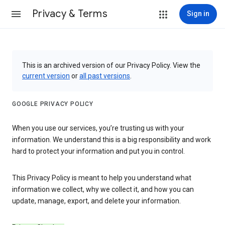
Privacy & Terms
Sign in
This is an archived version of our Privacy Policy. View the
current version
or
all past versions
.
GOOGLE PRIVACY POLICY
When you use our services, you’re trusting us with your
information. We understand this is a big responsibility and work
hard to protect your information and put you in control.
This Privacy Policy is meant to help you understand what
information we collect, why we collect it, and how you can
update, manage, export, and delete your information.