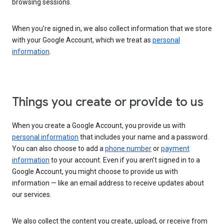
browsing sessions.
When you’re signed in, we also collect information that we store
with your Google Account, which we treat as
personal
information
.
Things you create or provide to us
When you create a Google Account, you provide us with
personal information
that includes your name and a password.
You can also choose to add a
phone number
or
payment
information
to your account. Even if you aren’t signed in to a
Google Account, you might choose to provide us with
information — like an email address to receive updates about
our services.
We also collect the content you create, upload, or receive from