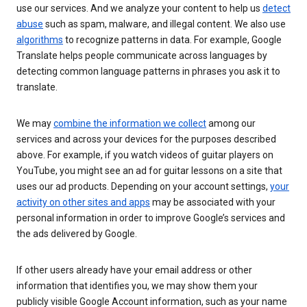
use our services. And we analyze your content to help us
detect
abuse
such as spam, malware, and illegal content. We also use
algorithms
to recognize patterns in data. For example, Google
Translate helps people communicate across languages by
detecting common language patterns in phrases you ask it to
translate.
We may
combine the information we collect
among our
services and across your devices for the purposes described
above. For example, if you watch videos of guitar players on
YouTube, you might see an ad for guitar lessons on a site that
uses our ad products. Depending on your account settings,
your
activity on other sites and apps
may be associated with your
personal information in order to improve Google’s services and
the ads delivered by Google.
If other users already have your email address or other
information that identifies you, we may show them your
publicly visible Google Account information, such as your name