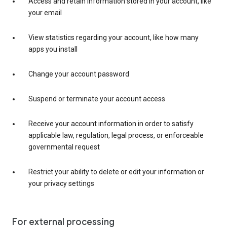
Access and retain information stored in your account, like
your email
View statistics regarding your account, like how many
apps you install
Change your account password
Suspend or terminate your account access
Receive your account information in order to satisfy
applicable law, regulation, legal process, or enforceable
governmental request
Restrict your ability to delete or edit your information or
your privacy settings
For external processing