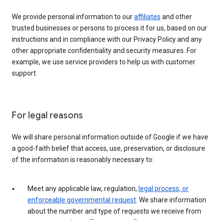
We provide personal information to our
affiliates
and other
trusted businesses or persons to process it for us, based on our
instructions and in compliance with our Privacy Policy and any
other appropriate confidentiality and security measures. For
example, we use service providers to help us with customer
support.
For legal reasons
We will share personal information outside of Google if we have
a good-faith belief that access, use, preservation, or disclosure
of the information is reasonably necessary to:
Meet any applicable law, regulation,
legal process, or
enforceable governmental request
. We share information
about the number and type of requests we receive from