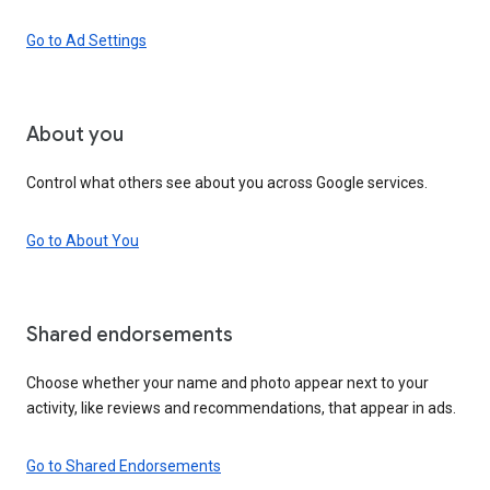
Go to Ad Settings
About you
Control what others see about you across Google services.
Go to About You
Shared endorsements
Choose whether your name and photo appear next to your
activity, like reviews and recommendations, that appear in ads.
Go to Shared Endorsements