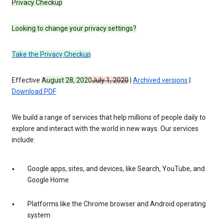
Privacy Checkup
Looking to change your privacy settings?
Take the Privacy Checkup
Effective
August 28, 2020
July 1, 2020
|
Archived versions
|
Download PDF
We build a range of services that help millions of people daily to
explore and interact with the world in new ways. Our services
include:
Google apps, sites, and devices, like Search, YouTube, and
Google Home
Platforms like the Chrome browser and Android operating
system