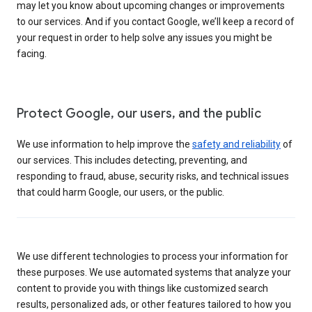
may let you know about upcoming changes or improvements
to our services. And if you contact Google, we’ll keep a record of
your request in order to help solve any issues you might be
facing.
Protect Google, our users, and the public
We use information to help improve the
safety and reliability
of
our services. This includes detecting, preventing, and
responding to fraud, abuse, security risks, and technical issues
that could harm Google, our users, or the public.
We use different technologies to process your information for
these purposes. We use automated systems that analyze your
content to provide you with things like customized search
results, personalized ads, or other features tailored to how you