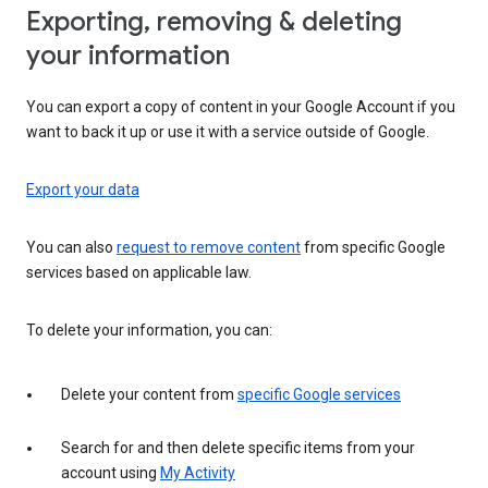
Exporting, removing & deleting
your information
You can export a copy of content in your Google Account if you
want to back it up or use it with a service outside of Google.
Export your data
You can also
request to remove content
from specific Google
services based on applicable law.
To delete your information, you can:
Delete your content from
specific Google services
Search for and then delete specific items from your
account using
My Activity