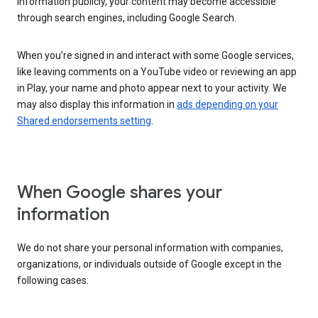
information publicly, your content may become accessible
through search engines, including Google Search.
When you’re signed in and interact with some Google services,
like leaving comments on a YouTube video or reviewing an app
in Play, your name and photo appear next to your activity. We
may also display this information in
ads depending on your
Shared endorsements setting
.
When Google shares your
information
We do not share your personal information with companies,
organizations, or individuals outside of Google except in the
following cases: