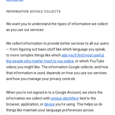
INFORMATION GOOGLE COLLECTS
We want you to understand the types of information we collect
as you use our services
We collect information to provide better services to all our users
— from figuring out basic stuff like which language you speak,
to more complex things like which
ads you’ll find most useful
,
the people who matter most to you online
, or which YouTube
videos you might like. The information Google collects, and how
that information is used, depends on how you use our services
and how you manage your privacy controls.
When you’re not signed in to a Google Account, we store the
information we collect with
unique identifiers
tied to the
browser, application, or
device
you’re using. This helps us do
things like maintain your language preferences across