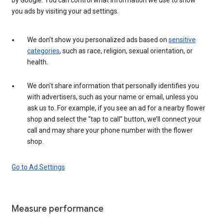
you ads by visiting your ad settings.
We don’t show you personalized ads based on
sensitive
categories
, such as race, religion, sexual orientation, or
health.
We don’t share information that personally identifies you
with advertisers, such as your name or email, unless you
ask us to. For example, if you see an ad for a nearby flower
shop and select the “tap to call” button, we’ll connect your
call and may share your phone number with the flower
shop.
Go to Ad Settings
Measure performance