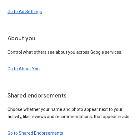
Go to Ad Settings
About you
Control what others see about you across Google services.
Go to About You
Shared endorsements
Choose whether your name and photo appear next to your
activity, like reviews and recommendations, that appear in ads.
Go to Shared Endorsements