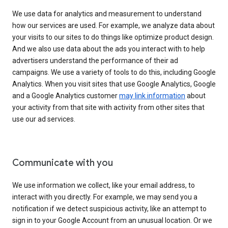
We use data for analytics and measurement to understand
how our services are used. For example, we analyze data about
your visits to our sites to do things like optimize product design.
And we also use data about the ads you interact with to help
advertisers understand the performance of their ad
campaigns. We use a variety of tools to do this, including Google
Analytics. When you visit sites that use Google Analytics, Google
and a Google Analytics customer
may link information
about
your activity from that site with activity from other sites that
use our ad services.
Communicate with you
We use information we collect, like your email address, to
interact with you directly. For example, we may send you a
notification if we detect suspicious activity, like an attempt to
sign in to your Google Account from an unusual location. Or we