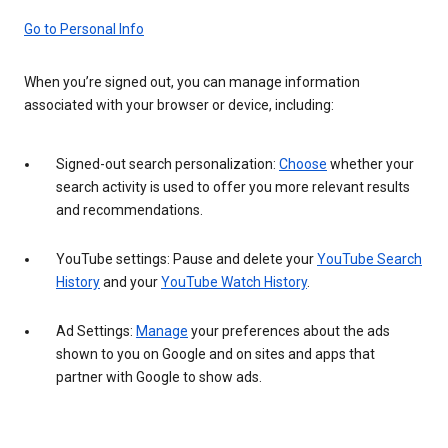
Go to Personal Info
When you’re signed out, you can manage information
associated with your browser or device, including:
Signed-out search personalization:
Choose
whether your
search activity is used to offer you more relevant results
and recommendations.
YouTube settings: Pause and delete your
YouTube Search
History
and your
YouTube Watch History
.
Ad Settings:
Manage
your preferences about the ads
shown to you on Google and on sites and apps that
partner with Google to show ads.