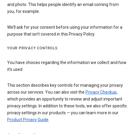
and photo. This helps people identify an email coming from
you, for example.
We’ll ask for your consent before using your information for a
purpose that isn’t covered in this Privacy Policy.
YOUR PRIVACY CONTROLS
You have choices regarding the information we collect and how
it's used
This section describes key controls for managing your privacy
across our services. You can also visit the
Privacy Checkup
,
which provides an opportunity to review and adjust important
privacy settings. In addition to these tools, we also offer specific
privacy settings in our products — you can learn more in our
Product Privacy Guide
.