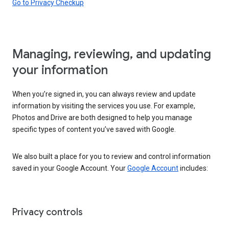
Go to Privacy Checkup
Managing, reviewing, and updating
your information
When you’re signed in, you can always review and update
information by visiting the services you use. For example,
Photos and Drive are both designed to help you manage
specific types of content you’ve saved with Google.
We also built a place for you to review and control information
saved in your Google Account. Your
Google Account
includes:
Privacy controls