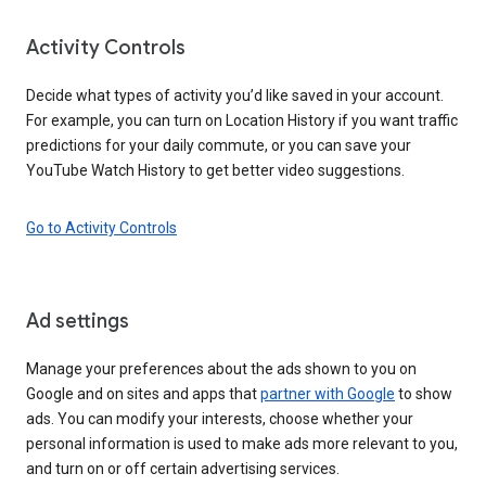
Activity Controls
Decide what types of activity you’d like saved in your account.
For example, you can turn on Location History if you want traffic
predictions for your daily commute, or you can save your
YouTube Watch History to get better video suggestions.
Go to Activity Controls
Ad settings
Manage your preferences about the ads shown to you on
Google and on sites and apps that
partner with Google
to show
ads. You can modify your interests, choose whether your
personal information is used to make ads more relevant to you,
and turn on or off certain advertising services.