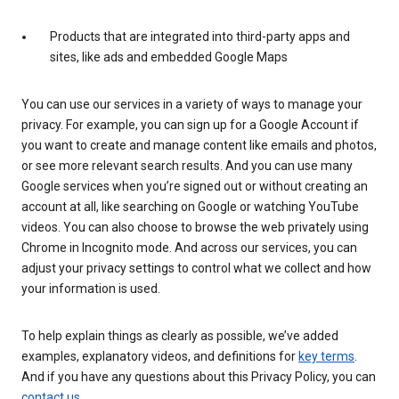
Products that are integrated into third-party apps and
sites, like ads and embedded Google Maps
You can use our services in a variety of ways to manage your
privacy. For example, you can sign up for a Google Account if
you want to create and manage content like emails and photos,
or see more relevant search results. And you can use many
Google services when you’re signed out or without creating an
account at all, like searching on Google or watching YouTube
videos. You can also choose to browse the web privately using
Chrome in Incognito mode. And across our services, you can
adjust your privacy settings to control what we collect and how
your information is used.
To help explain things as clearly as possible, we’ve added
examples, explanatory videos, and definitions for
key terms
.
And if you have any questions about this Privacy Policy, you can
contact us
.