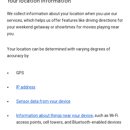
Your location information
We collect information about your location when you use our
services, which helps us offer features like driving directions for
your weekend getaway or showtimes for movies playing near
you.
Your location can be determined with varying degrees of
accuracy by:
GPS
IP address
Sensor data from your device
Information about things near your device
, such as Wi-Fi
access points, cell towers, and Bluetooth-enabled devices