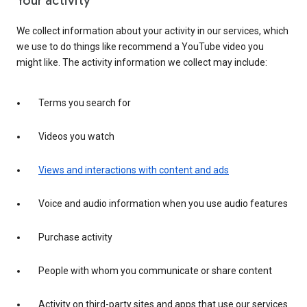
Your activity
We collect information about your activity in our services, which
we use to do things like recommend a YouTube video you
might like. The activity information we collect may include:
Terms you search for
Videos you watch
Views and interactions with content and ads
Voice and audio information when you use audio features
Purchase activity
People with whom you communicate or share content
Activity on third-party sites and apps that use our services