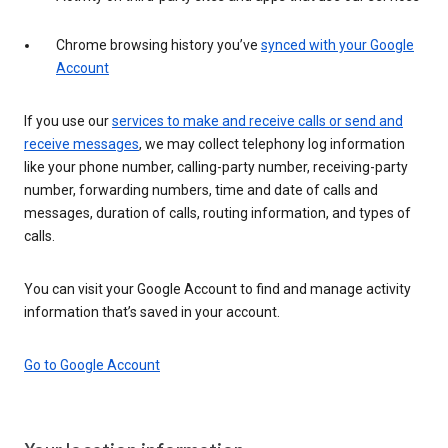
Chrome browsing history you’ve
synced with your Google
Account
If you use our
services to make and receive calls or send and
receive messages
, we may collect telephony log information
like your phone number, calling-party number, receiving-party
number, forwarding numbers, time and date of calls and
messages, duration of calls, routing information, and types of
calls.
You can visit your Google Account to find and manage activity
information that’s saved in your account.
Go to Google Account