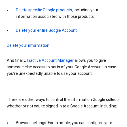
Delete specific Google products
, including your
information associated with those products
Delete your entire Google Account
Delete your information
And finally,
Inactive Account Manager
allows you to give
someone else access to parts of your Google Account in case
you’re unexpectedly unable to use your account.
There are other ways to control the information Google collects
whether or not you’re signed in to a Google Account, including:
Browser settings: For example, you can configure your