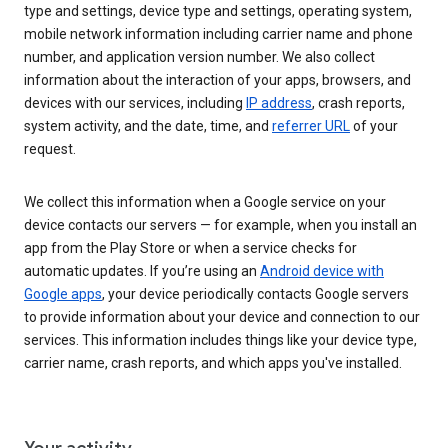
type and settings, device type and settings, operating system,
mobile network information including carrier name and phone
number, and application version number. We also collect
information about the interaction of your apps, browsers, and
devices with our services, including
IP address
, crash reports,
system activity, and the date, time, and
referrer URL
of your
request.
We collect this information when a Google service on your
device contacts our servers — for example, when you install an
app from the Play Store or when a service checks for
automatic updates. If you’re using an
Android device with
Google apps
, your device periodically contacts Google servers
to provide information about your device and connection to our
services. This information includes things like your device type,
carrier name, crash reports, and which apps you've installed.