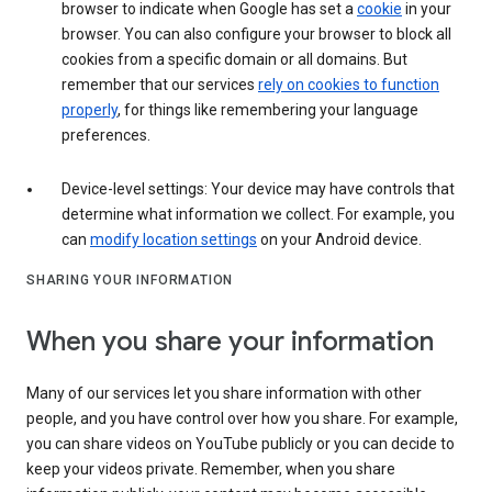
browser to indicate when Google has set a
cookie
in your
browser. You can also configure your browser to block all
cookies from a specific domain or all domains. But
remember that our services
rely on cookies to function
properly
, for things like remembering your language
preferences.
Device-level settings: Your device may have controls that
determine what information we collect. For example, you
can
modify location settings
on your Android device.
SHARING YOUR INFORMATION
When you share your information
Many of our services let you share information with other
people, and you have control over how you share. For example,
you can share videos on YouTube publicly or you can decide to
keep your videos private. Remember, when you share