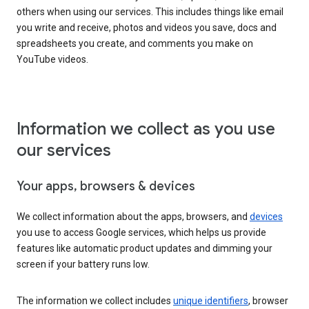
others when using our services. This includes things like email
you write and receive, photos and videos you save, docs and
spreadsheets you create, and comments you make on
YouTube videos.
Information we collect as you use
our services
Your apps, browsers & devices
We collect information about the apps, browsers, and
devices
you use to access Google services, which helps us provide
features like automatic product updates and dimming your
screen if your battery runs low.
The information we collect includes
unique identifiers
, browser