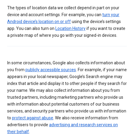
The types of location data we collect depend in part on your
device and account settings. For example, you can
turn your
Android device’s location on or off
using the device’s settings
app. You can also turn on
Location History
if you want to create
a private map of where you go with your signed-in devices.
In some circumstances, Google also collects information about
you from
publicly accessible sources
. For example, if your name
appears in your local newspaper, Google’s Search engine may
index that article and display it to other people if they search for
your name. We may also collect information about you from
trusted partners, including marketing partners who provide us
with information about potential customers of our business
services, and security partners who provide us with information
to
protect against abuse
. We also receive information from
advertisers to provide
advertising and research services on
their behalf
.