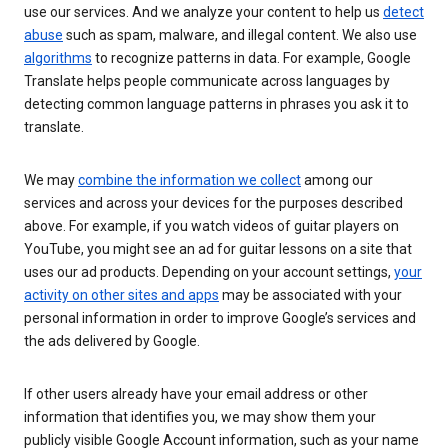
use our services. And we analyze your content to help us
detect
abuse
such as spam, malware, and illegal content. We also use
algorithms
to recognize patterns in data. For example, Google
Translate helps people communicate across languages by
detecting common language patterns in phrases you ask it to
translate.
We may
combine the information we collect
among our
services and across your devices for the purposes described
above. For example, if you watch videos of guitar players on
YouTube, you might see an ad for guitar lessons on a site that
uses our ad products. Depending on your account settings,
your
activity on other sites and apps
may be associated with your
personal information in order to improve Google’s services and
the ads delivered by Google.
If other users already have your email address or other
information that identifies you, we may show them your
publicly visible Google Account information, such as your name