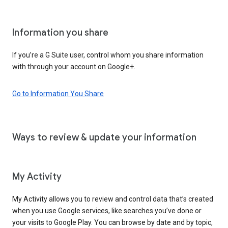
Information you share
If you’re a G Suite user, control whom you share information
with through your account on Google+.
Go to Information You Share
Ways to review & update your information
My Activity
My Activity allows you to review and control data that’s created
when you use Google services, like searches you’ve done or
your visits to Google Play. You can browse by date and by topic,