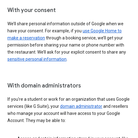
With your consent
We’ll share personal information outside of Google when we
have your consent. For example, if you
use Google Home to
make a reservation
through a booking service, we’ll get your
permission before sharing your name or phone number with
the restaurant. We’ll ask for your explicit consent to share any
sensitive personal information
.
With domain administrators
If you’re a student or work for an organization that uses Google
services (like G Suite), your
domain administrator
and resellers
who manage your account will have access to your Google
Account. They may be able to: