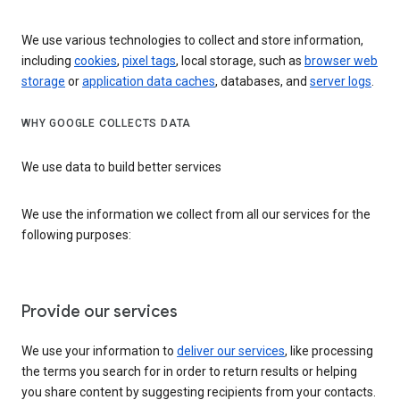
We use various technologies to collect and store information,
including
cookies
,
pixel tags
, local storage, such as
browser web
storage
or
application data caches
, databases, and
server logs
.
WHY GOOGLE COLLECTS DATA
We use data to build better services
We use the information we collect from all our services for the
following purposes:
Provide our services
We use your information to
deliver our services
, like processing
the terms you search for in order to return results or helping
you share content by suggesting recipients from your contacts.