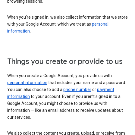
browsing sessions.
When you’re signed in, we also collect information that we store
with your Google Account, which we treat as
personal
information
.
Things you create or provide to us
When you create a Google Account, you provide us with
personal information
that includes your name and a password.
You can also choose to add a
phone number
or
payment
information
to your account. Even if you aren’t signed in to a
Google Account, you might choose to provide us with
information — like an email address to receive updates about
our services.
We also collect the content you create, upload, or receive from