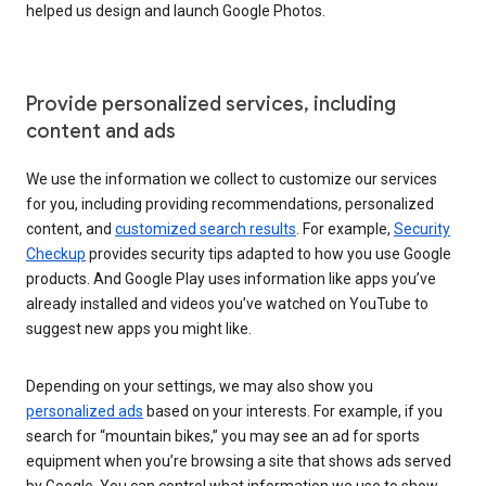
helped us design and launch Google Photos.
Provide personalized services, including
content and ads
We use the information we collect to customize our services
for you, including providing recommendations, personalized
content, and
customized search results
. For example,
Security
Checkup
provides security tips adapted to how you use Google
products. And Google Play uses information like apps you’ve
already installed and videos you’ve watched on YouTube to
suggest new apps you might like.
Depending on your settings, we may also show you
personalized ads
based on your interests. For example, if you
search for “mountain bikes,” you may see an ad for sports
equipment when you’re browsing a site that shows ads served
by Google. You can control what information we use to show