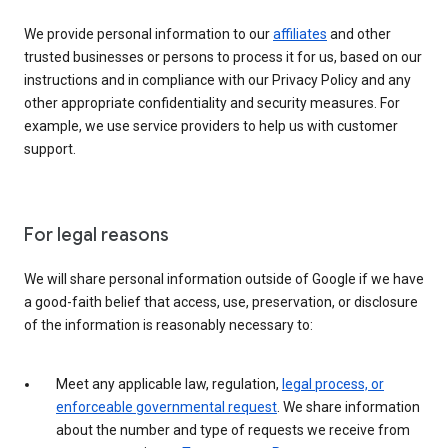
We provide personal information to our
affiliates
and other
trusted businesses or persons to process it for us, based on our
instructions and in compliance with our Privacy Policy and any
other appropriate confidentiality and security measures. For
example, we use service providers to help us with customer
support.
For legal reasons
We will share personal information outside of Google if we have
a good-faith belief that access, use, preservation, or disclosure
of the information is reasonably necessary to:
Meet any applicable law, regulation,
legal process, or
enforceable governmental request
. We share information
about the number and type of requests we receive from