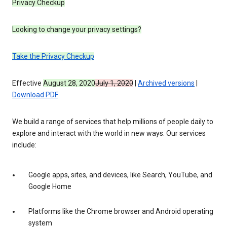
Privacy Checkup
Looking to change your privacy settings?
Take the Privacy Checkup
Effective
August 28, 2020
July 1, 2020
|
Archived versions
|
Download PDF
We build a range of services that help millions of people daily to
explore and interact with the world in new ways. Our services
include:
Google apps, sites, and devices, like Search, YouTube, and
Google Home
Platforms like the Chrome browser and Android operating
system