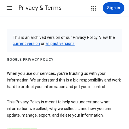
Privacy & Terms
Sign in
This is an archived version of our Privacy Policy. View the
current version
or
all past versions
.
GOOGLE PRIVACY POLICY
When you use our services, you’re trusting us with your
information. We understand this is a big responsibility and work
hard to protect your information and put you in control.
This Privacy Policy is meant to help you understand what
information we collect, why we collect it, and how you can
update, manage, export, and delete your information.