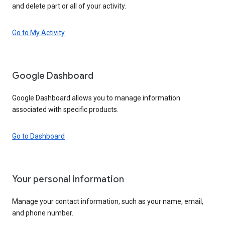
and delete part or all of your activity.
Go to My Activity
Google Dashboard
Google Dashboard allows you to manage information
associated with specific products.
Go to Dashboard
Your personal information
Manage your contact information, such as your name, email,
and phone number.