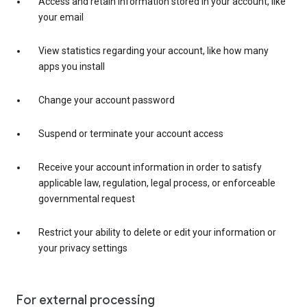
Access and retain information stored in your account, like
your email
View statistics regarding your account, like how many
apps you install
Change your account password
Suspend or terminate your account access
Receive your account information in order to satisfy
applicable law, regulation, legal process, or enforceable
governmental request
Restrict your ability to delete or edit your information or
your privacy settings
For external processing