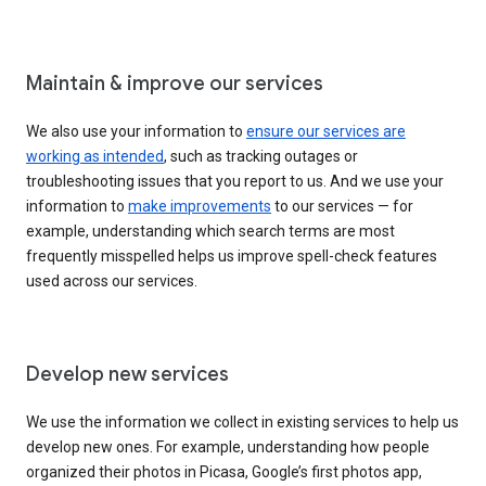
Maintain & improve our services
We also use your information to
ensure our services are
working as intended
, such as tracking outages or
troubleshooting issues that you report to us. And we use your
information to
make improvements
to our services — for
example, understanding which search terms are most
frequently misspelled helps us improve spell-check features
used across our services.
Develop new services
We use the information we collect in existing services to help us
develop new ones. For example, understanding how people
organized their photos in Picasa, Google’s first photos app,