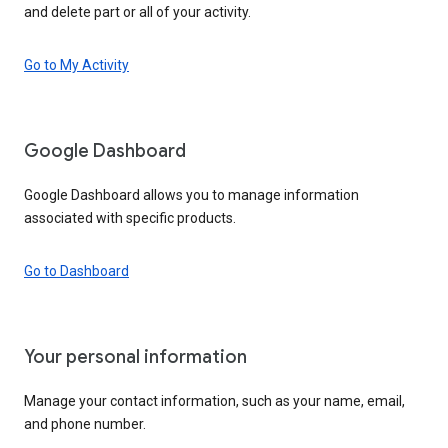
and delete part or all of your activity.
Go to My Activity
Google Dashboard
Google Dashboard allows you to manage information
associated with specific products.
Go to Dashboard
Your personal information
Manage your contact information, such as your name, email,
and phone number.