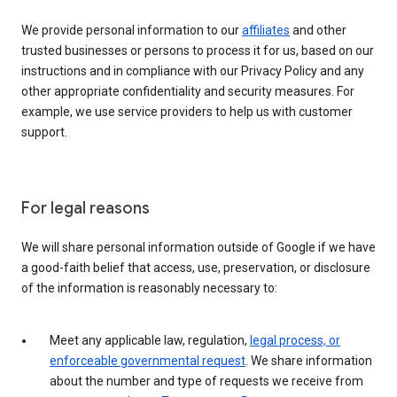
We provide personal information to our
affiliates
and other
trusted businesses or persons to process it for us, based on our
instructions and in compliance with our Privacy Policy and any
other appropriate confidentiality and security measures. For
example, we use service providers to help us with customer
support.
For legal reasons
We will share personal information outside of Google if we have
a good-faith belief that access, use, preservation, or disclosure
of the information is reasonably necessary to:
Meet any applicable law, regulation,
legal process, or
enforceable governmental request
. We share information
about the number and type of requests we receive from