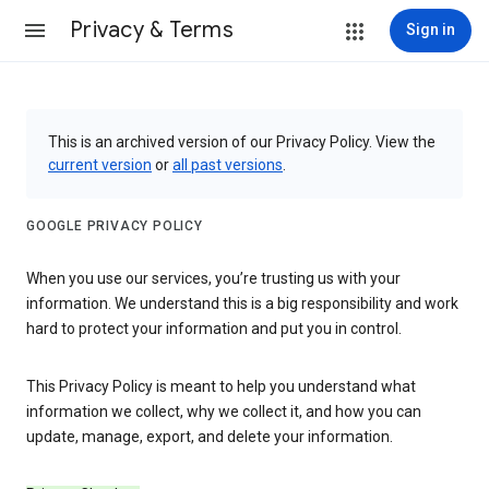
Privacy & Terms
Sign in
This is an archived version of our Privacy Policy. View the
current version
or
all past versions
.
GOOGLE PRIVACY POLICY
When you use our services, you’re trusting us with your
information. We understand this is a big responsibility and work
hard to protect your information and put you in control.
This Privacy Policy is meant to help you understand what
information we collect, why we collect it, and how you can
update, manage, export, and delete your information.