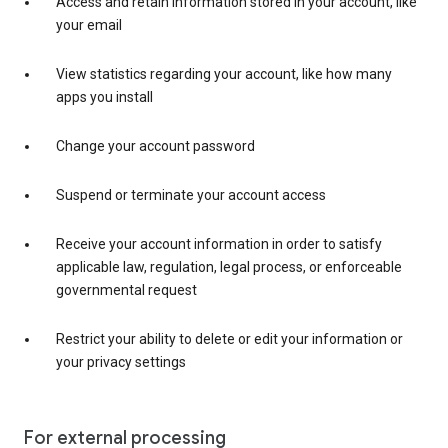
Access and retain information stored in your account, like
your email
View statistics regarding your account, like how many
apps you install
Change your account password
Suspend or terminate your account access
Receive your account information in order to satisfy
applicable law, regulation, legal process, or enforceable
governmental request
Restrict your ability to delete or edit your information or
your privacy settings
For external processing