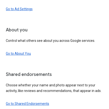
Go to Ad Settings
About you
Control what others see about you across Google services.
Go to About You
Shared endorsements
Choose whether your name and photo appear next to your
activity, like reviews and recommendations, that appear in ads.
Go to Shared Endorsements