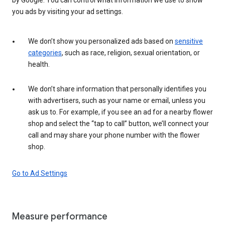
you ads by visiting your ad settings.
We don’t show you personalized ads based on
sensitive
categories
, such as race, religion, sexual orientation, or
health.
We don’t share information that personally identifies you
with advertisers, such as your name or email, unless you
ask us to. For example, if you see an ad for a nearby flower
shop and select the “tap to call” button, we’ll connect your
call and may share your phone number with the flower
shop.
Go to Ad Settings
Measure performance