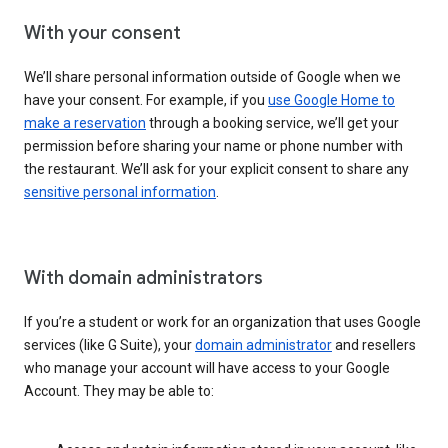
With your consent
We’ll share personal information outside of Google when we
have your consent. For example, if you
use Google Home to
make a reservation
through a booking service, we’ll get your
permission before sharing your name or phone number with
the restaurant. We’ll ask for your explicit consent to share any
sensitive personal information
.
With domain administrators
If you’re a student or work for an organization that uses Google
services (like G Suite), your
domain administrator
and resellers
who manage your account will have access to your Google
Account. They may be able to: