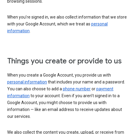
browsing sessions.
When you’re signed in, we also collect information that we store
with your Google Account, which we treat as
personal
information
.
Things you create or provide to us
When you create a Google Account, you provide us with
personal information
that includes your name and a password.
You can also choose to add a
phone number
or
payment
information
to your account. Even if you aren’t signed in to a
Google Account, you might choose to provide us with
information — like an email address to receive updates about
our services.
We also collect the content you create, upload, or receive from