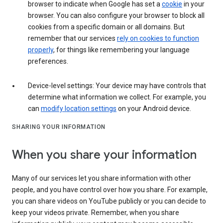
browser to indicate when Google has set a
cookie
in your
browser. You can also configure your browser to block all
cookies from a specific domain or all domains. But
remember that our services
rely on cookies to function
properly
, for things like remembering your language
preferences.
Device-level settings: Your device may have controls that
determine what information we collect. For example, you
can
modify location settings
on your Android device.
SHARING YOUR INFORMATION
When you share your information
Many of our services let you share information with other
people, and you have control over how you share. For example,
you can share videos on YouTube publicly or you can decide to
keep your videos private. Remember, when you share