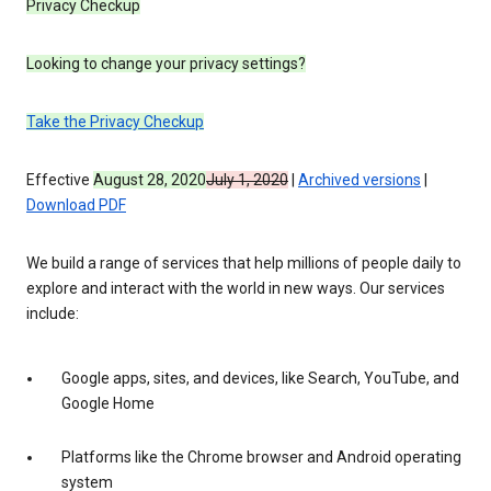
Privacy Checkup
Looking to change your privacy settings?
Take the Privacy Checkup
Effective
August 28, 2020
July 1, 2020
|
Archived versions
|
Download PDF
We build a range of services that help millions of people daily to
explore and interact with the world in new ways. Our services
include:
Google apps, sites, and devices, like Search, YouTube, and
Google Home
Platforms like the Chrome browser and Android operating
system