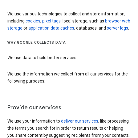
We use various technologies to collect and store information,
including
cookies
,
pixel tags
, local storage, such as
browser web
storage
or
application data caches
, databases, and
server logs
.
WHY GOOGLE COLLECTS DATA
We use data to build better services
We use the information we collect from all our services for the
following purposes:
Provide our services
We use your information to
deliver our services
, like processing
the terms you search for in order to return results or helping
you share content by suggesting recipients from your contacts.