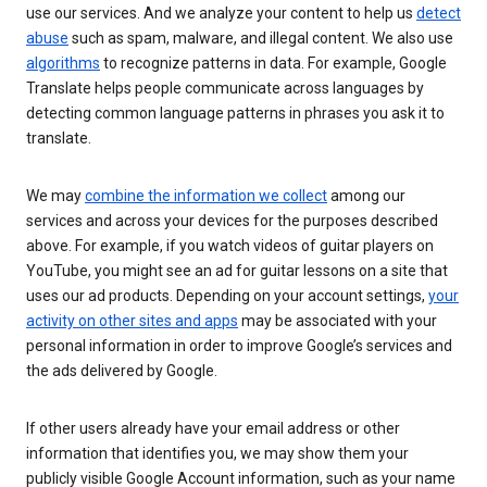
use our services. And we analyze your content to help us
detect
abuse
such as spam, malware, and illegal content. We also use
algorithms
to recognize patterns in data. For example, Google
Translate helps people communicate across languages by
detecting common language patterns in phrases you ask it to
translate.
We may
combine the information we collect
among our
services and across your devices for the purposes described
above. For example, if you watch videos of guitar players on
YouTube, you might see an ad for guitar lessons on a site that
uses our ad products. Depending on your account settings,
your
activity on other sites and apps
may be associated with your
personal information in order to improve Google’s services and
the ads delivered by Google.
If other users already have your email address or other
information that identifies you, we may show them your
publicly visible Google Account information, such as your name