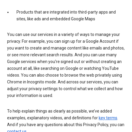
Products that are integrated into third-party apps and
sites, like ads and embedded Google Maps
You can use our services in a variety of ways to manage your
privacy. For example, you can sign up for a Google Account if
you want to create and manage content like emails and photos,
or see more relevant search results. And you can use many
Google services when you’re signed out or without creating an
account at all, like searching on Google or watching YouTube
videos. You can also choose to browse the web privately using
Chrome in Incognito mode. And across our services, you can
adjust your privacy settings to control what we collect and how
your information is used.
To help explain things as clearly as possible, we’ve added
examples, explanatory videos, and definitions for
key terms
.
And if you have any questions about this Privacy Policy, you can
contact us
.