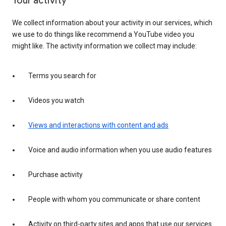
Your activity
We collect information about your activity in our services, which
we use to do things like recommend a YouTube video you
might like. The activity information we collect may include:
Terms you search for
Videos you watch
Views and interactions with content and ads
Voice and audio information when you use audio features
Purchase activity
People with whom you communicate or share content
Activity on third-party sites and apps that use our services