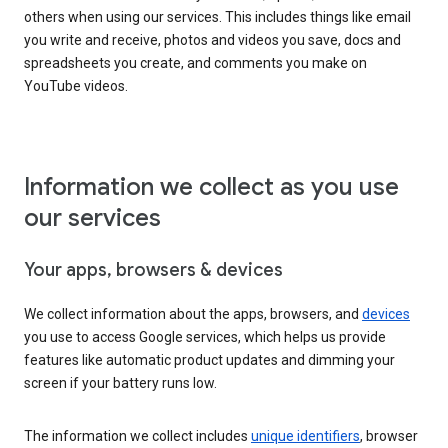
others when using our services. This includes things like email
you write and receive, photos and videos you save, docs and
spreadsheets you create, and comments you make on
YouTube videos.
Information we collect as you use
our services
Your apps, browsers & devices
We collect information about the apps, browsers, and
devices
you use to access Google services, which helps us provide
features like automatic product updates and dimming your
screen if your battery runs low.
The information we collect includes
unique identifiers
, browser