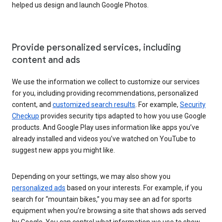
helped us design and launch Google Photos.
Provide personalized services, including
content and ads
We use the information we collect to customize our services
for you, including providing recommendations, personalized
content, and
customized search results
. For example,
Security
Checkup
provides security tips adapted to how you use Google
products. And Google Play uses information like apps you’ve
already installed and videos you’ve watched on YouTube to
suggest new apps you might like.
Depending on your settings, we may also show you
personalized ads
based on your interests. For example, if you
search for “mountain bikes,” you may see an ad for sports
equipment when you’re browsing a site that shows ads served
by Google. You can control what information we use to show