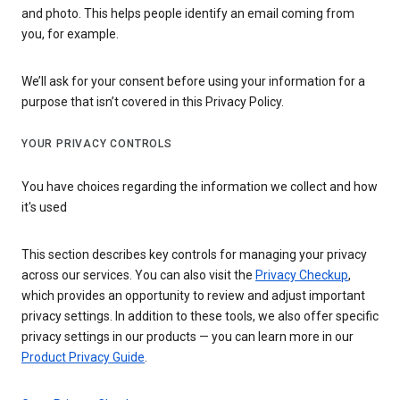
and photo. This helps people identify an email coming from
you, for example.
We’ll ask for your consent before using your information for a
purpose that isn’t covered in this Privacy Policy.
YOUR PRIVACY CONTROLS
You have choices regarding the information we collect and how
it's used
This section describes key controls for managing your privacy
across our services. You can also visit the
Privacy Checkup
,
which provides an opportunity to review and adjust important
privacy settings. In addition to these tools, we also offer specific
privacy settings in our products — you can learn more in our
Product Privacy Guide
.