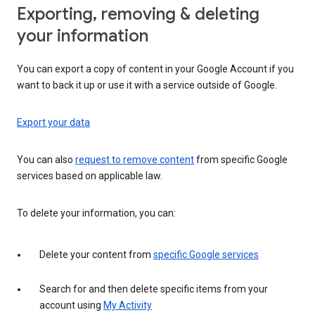
Exporting, removing & deleting
your information
You can export a copy of content in your Google Account if you
want to back it up or use it with a service outside of Google.
Export your data
You can also
request to remove content
from specific Google
services based on applicable law.
To delete your information, you can:
Delete your content from
specific Google services
Search for and then delete specific items from your
account using
My Activity