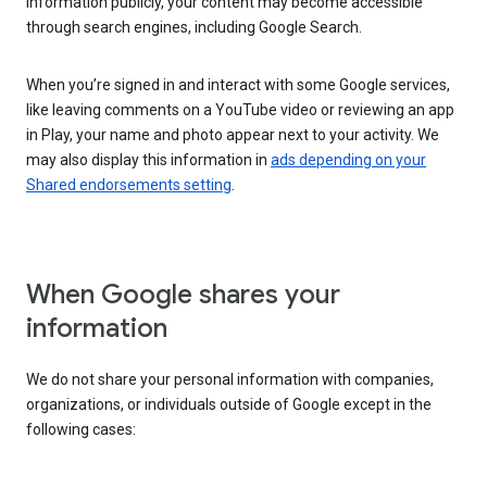
information publicly, your content may become accessible
through search engines, including Google Search.
When you’re signed in and interact with some Google services,
like leaving comments on a YouTube video or reviewing an app
in Play, your name and photo appear next to your activity. We
may also display this information in
ads depending on your
Shared endorsements setting
.
When Google shares your
information
We do not share your personal information with companies,
organizations, or individuals outside of Google except in the
following cases: