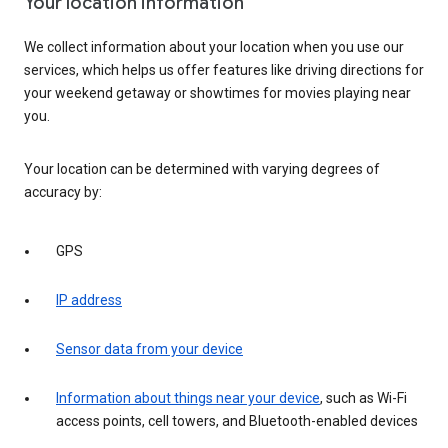
Your location information
We collect information about your location when you use our
services, which helps us offer features like driving directions for
your weekend getaway or showtimes for movies playing near
you.
Your location can be determined with varying degrees of
accuracy by:
GPS
IP address
Sensor data from your device
Information about things near your device
, such as Wi-Fi
access points, cell towers, and Bluetooth-enabled devices