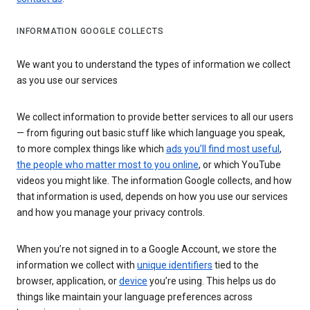
INFORMATION GOOGLE COLLECTS
We want you to understand the types of information we collect
as you use our services
We collect information to provide better services to all our users
— from figuring out basic stuff like which language you speak,
to more complex things like which
ads you’ll find most useful
,
the people who matter most to you online
, or which YouTube
videos you might like. The information Google collects, and how
that information is used, depends on how you use our services
and how you manage your privacy controls.
When you’re not signed in to a Google Account, we store the
information we collect with
unique identifiers
tied to the
browser, application, or
device
you’re using. This helps us do
things like maintain your language preferences across