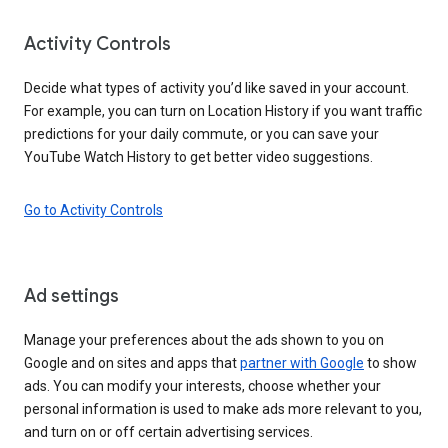
Activity Controls
Decide what types of activity you’d like saved in your account.
For example, you can turn on Location History if you want traffic
predictions for your daily commute, or you can save your
YouTube Watch History to get better video suggestions.
Go to Activity Controls
Ad settings
Manage your preferences about the ads shown to you on
Google and on sites and apps that
partner with Google
to show
ads. You can modify your interests, choose whether your
personal information is used to make ads more relevant to you,
and turn on or off certain advertising services.