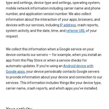
type and settings, device type and settings, operating system,
mobile network information including carrier name and phone
number, and application version number. We also collect
information about the interaction of your apps, browsers, and
devices with our services, including
IP address
, crash reports,
system activity, and the date, time, and
referrer URL
of your
request.
We collect this information when a Google service on your
device contacts our servers — for example, when you install an
app from the Play Store or when a service checks for
automatic updates. If you’re using an
Android device with
Google apps
, your device periodically contacts Google servers
to provide information about your device and connection to our
services. This information includes things like your device type,
carrier name, crash reports, and which apps you've installed.