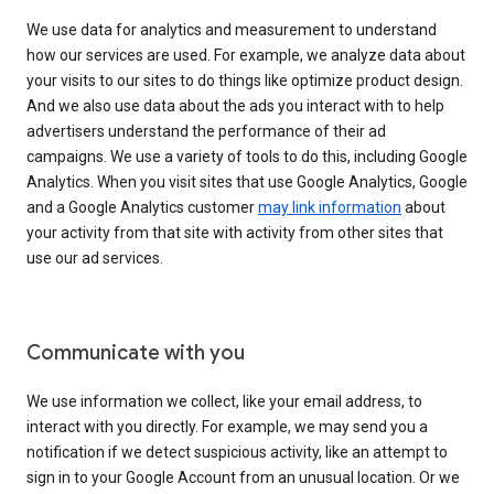
We use data for analytics and measurement to understand
how our services are used. For example, we analyze data about
your visits to our sites to do things like optimize product design.
And we also use data about the ads you interact with to help
advertisers understand the performance of their ad
campaigns. We use a variety of tools to do this, including Google
Analytics. When you visit sites that use Google Analytics, Google
and a Google Analytics customer
may link information
about
your activity from that site with activity from other sites that
use our ad services.
Communicate with you
We use information we collect, like your email address, to
interact with you directly. For example, we may send you a
notification if we detect suspicious activity, like an attempt to
sign in to your Google Account from an unusual location. Or we