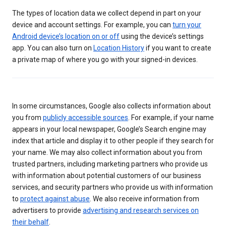
The types of location data we collect depend in part on your
device and account settings. For example, you can
turn your
Android device’s location on or off
using the device’s settings
app. You can also turn on
Location History
if you want to create
a private map of where you go with your signed-in devices.
In some circumstances, Google also collects information about
you from
publicly accessible sources
. For example, if your name
appears in your local newspaper, Google’s Search engine may
index that article and display it to other people if they search for
your name. We may also collect information about you from
trusted partners, including marketing partners who provide us
with information about potential customers of our business
services, and security partners who provide us with information
to
protect against abuse
. We also receive information from
advertisers to provide
advertising and research services on
their behalf
.