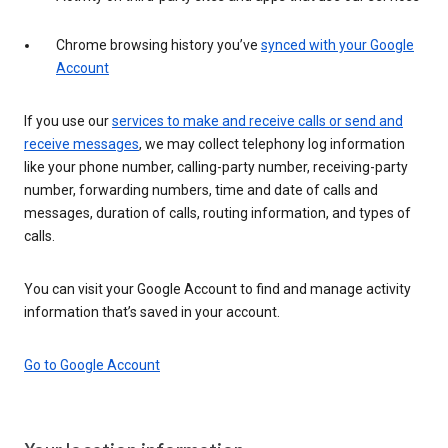
Chrome browsing history you’ve
synced with your Google
Account
If you use our
services to make and receive calls or send and
receive messages
, we may collect telephony log information
like your phone number, calling-party number, receiving-party
number, forwarding numbers, time and date of calls and
messages, duration of calls, routing information, and types of
calls.
You can visit your Google Account to find and manage activity
information that’s saved in your account.
Go to Google Account