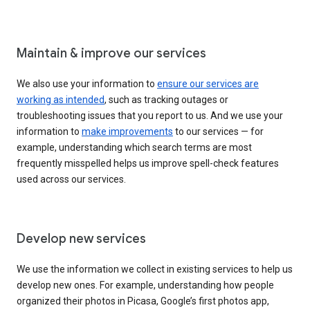
Maintain & improve our services
We also use your information to
ensure our services are
working as intended
, such as tracking outages or
troubleshooting issues that you report to us. And we use your
information to
make improvements
to our services — for
example, understanding which search terms are most
frequently misspelled helps us improve spell-check features
used across our services.
Develop new services
We use the information we collect in existing services to help us
develop new ones. For example, understanding how people
organized their photos in Picasa, Google’s first photos app,