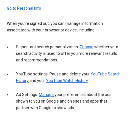
Go to Personal Info
When you’re signed out, you can manage information
associated with your browser or device, including:
Signed-out search personalization:
Choose
whether your
search activity is used to offer you more relevant results
and recommendations.
YouTube settings: Pause and delete your
YouTube Search
History
and your
YouTube Watch History
.
Ad Settings:
Manage
your preferences about the ads
shown to you on Google and on sites and apps that
partner with Google to show ads.