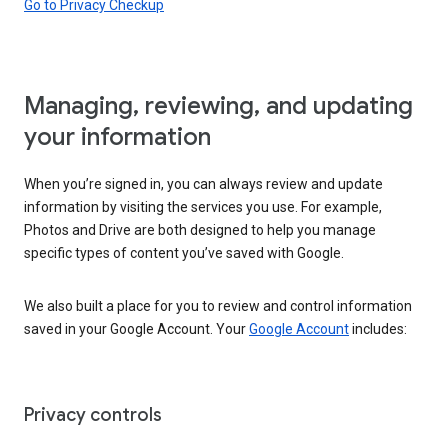
Go to Privacy Checkup
Managing, reviewing, and updating
your information
When you’re signed in, you can always review and update
information by visiting the services you use. For example,
Photos and Drive are both designed to help you manage
specific types of content you’ve saved with Google.
We also built a place for you to review and control information
saved in your Google Account. Your
Google Account
includes:
Privacy controls