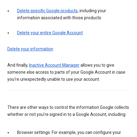
Delete specific Google products
, including your
information associated with those products
Delete your entire Google Account
Delete your information
And finally,
Inactive Account Manager
allows you to give
someone else access to parts of your Google Account in case
you’re unexpectedly unable to use your account.
There are other ways to control the information Google collects
whether or not you’re signed in to a Google Account, including:
Browser settings: For example, you can configure your