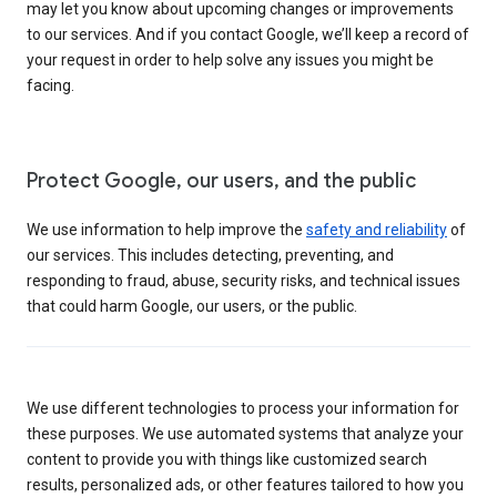
may let you know about upcoming changes or improvements
to our services. And if you contact Google, we’ll keep a record of
your request in order to help solve any issues you might be
facing.
Protect Google, our users, and the public
We use information to help improve the
safety and reliability
of
our services. This includes detecting, preventing, and
responding to fraud, abuse, security risks, and technical issues
that could harm Google, our users, or the public.
We use different technologies to process your information for
these purposes. We use automated systems that analyze your
content to provide you with things like customized search
results, personalized ads, or other features tailored to how you