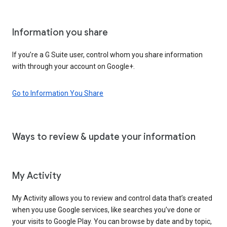
Information you share
If you’re a G Suite user, control whom you share information
with through your account on Google+.
Go to Information You Share
Ways to review & update your information
My Activity
My Activity allows you to review and control data that’s created
when you use Google services, like searches you’ve done or
your visits to Google Play. You can browse by date and by topic,