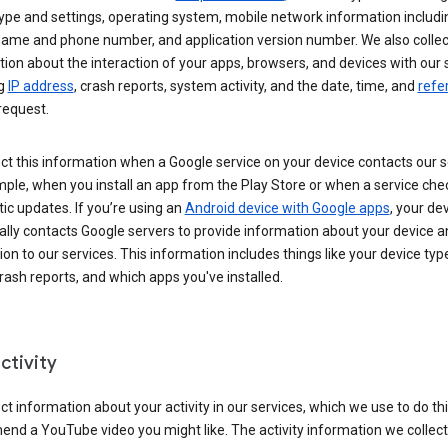
ype and settings, operating system, mobile network information includi
 name and phone number, and application version number. We also collec
ion about the interaction of your apps, browsers, and devices with our 
ng
IP address
, crash reports, system activity, and the date, time, and
refe
request.
ct this information when a Google service on your device contacts our 
ple, when you install an app from the Play Store or when a service che
c updates. If you’re using an
Android device with Google apps
, your de
ally contacts Google servers to provide information about your device a
on to our services. This information includes things like your device type
ash reports, and which apps you've installed.
ctivity
ct information about your activity in our services, which we use to do thi
nd a YouTube video you might like. The activity information we collec