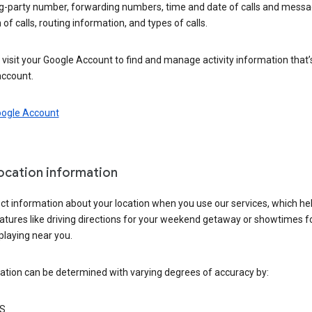
ng-party number, forwarding numbers, time and date of calls and messa
 of calls, routing information, and types of calls.
visit your Google Account to find and manage activity information that
account.
oogle Account
location information
ct information about your location when you use our services, which he
atures like driving directions for your weekend getaway or showtimes f
playing near you.
ation can be determined with varying degrees of accuracy by:
S