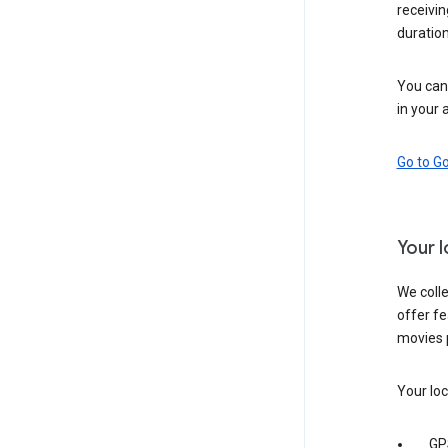
receivi
duration
You can 
in your 
Go to G
Your 
We colle
offer fe
movies 
Your loc
GP