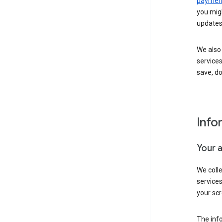
payment
you migh
updates
We also 
services
save, d
Info
Your 
We coll
service
your scr
The inf