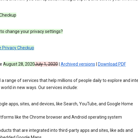
 Checkup
to change your privacy settings?
e Privacy Checkup
ve
August 28, 2020
July 1, 2020
|
Archived versions
|
Download PDF
 a range of services that help millions of people daily to explore and int
 world in new ways. Our services include:
gle apps, sites, and devices, like Search, YouTube, and Google Home
atforms like the Chrome browser and Android operating system
ducts that are integrated into third-party apps and sites, like ads and
bedded Google Maps