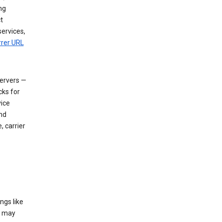
ng
t
services,
rrer URL
servers —
cks for
vice
nd
, carrier
ngs like
t may