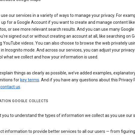
use our services in a variety of ways to manage your privacy. For examp
 up for a Google Account if you want to create and manage content like
tos, or see more relevant search results. And you can use many Google 
’re signed out or without creating an account at all, like searching on G
g YouTube videos. You can also choose to browse the web privately usi
n Incognito mode. And across our services, you can adjust your privacy
ol what we collect and how your information is used.
explain things as clearly as possible, we’ve added examples, explanatory
nitions for
key terms
. And if you have any questions about this Privacy P
n
contact us
.
ATION GOOGLE COLLECTS
you to understand the types of information we collect as you use our 
ct information to provide better services to all our users — from figurin