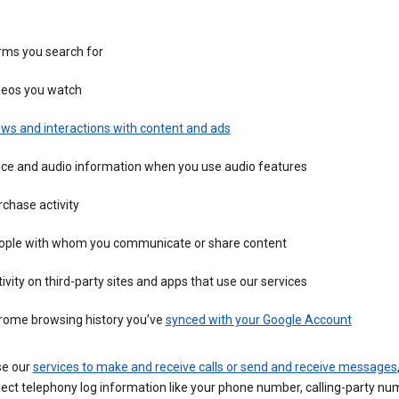
rms you search for
deos you watch
ws and interactions with content and ads
ice and audio information when you use audio features
chase activity
ople with whom you communicate or share content
ivity on third-party sites and apps that use our services
rome browsing history you’ve
synced with your Google Account
se our
services to make and receive calls or send and receive messages
ect telephony log information like your phone number, calling-party nu