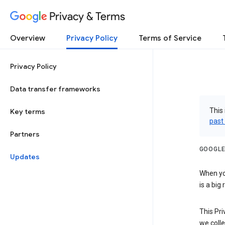
Privacy & Terms
Overview
Privacy Policy
Terms of Service
Privacy Policy
Data transfer frameworks
This 
Key terms
past
Partners
GOOGLE
Updates
When you
is a big
This Pri
we colle