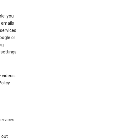
le, you
 emails
services
oogle or
ng
 settings
 videos,
olicy,
services
g out