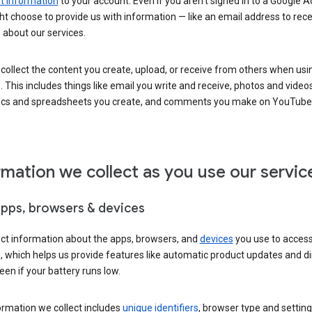
 information
to your account. Even if you aren’t signed in to a Google A
t choose to provide us with information — like an email address to rece
 about our services.
collect the content you create, upload, or receive from others when usi
. This includes things like email you write and receive, photos and video
ocs and spreadsheets you create, and comments you make on YouTube 
rmation we collect as you use our servic
apps, browsers & devices
ect information about the apps, browsers, and
devices
you use to acces
s, which helps us provide features like automatic product updates and 
een if your battery runs low.
ormation we collect includes
unique identifiers
, browser type and setting