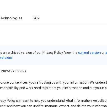
Technologies
FAQ
is an archived version of our Privacy Policy. View the
current version
or
a
 versions
.
 PRIVACY POLICY
 use our services, you’re trusting us with your information. We underst
 responsibility and work hard to protect your information and put you in c
vacy Policy is meant to help you understand what information we collec
ct it, and how you can update, manage, export, and delete your informa