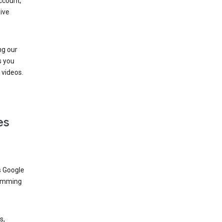
ccount,
ive
ng our
s you
videos.
es
s Google
dimming
s,