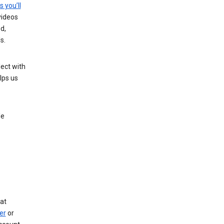
s you’ll
videos
d,
s.
ect with
lps us
le
at
er
or