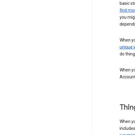
basic st
find mos
you migh
depends
When you
unique i
do thing
When you
Account
Thin
When yo
include