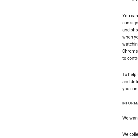
You can 
can sign
and pho
when you
watchin
Chrome i
to contr
To help 
and defi
you ca
INFORM
We want 
We colle