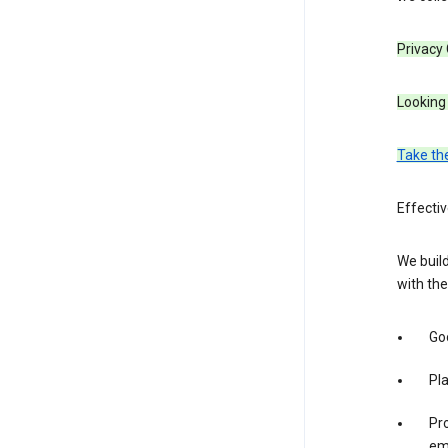
Privacy
Looking 
Take th
Effecti
We build
with the
Goo
Pl
Pro
em