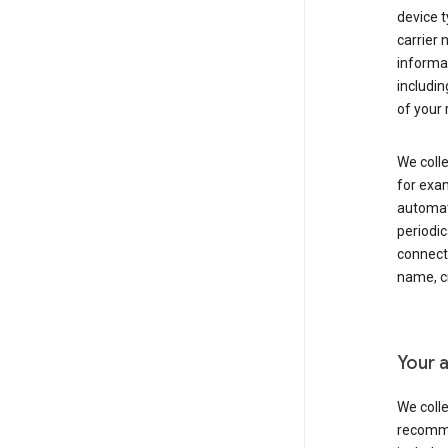
device t
carrier
informat
includi
of your 
We colle
for exam
automati
periodic
connecti
name, cr
Your a
We colle
recomme