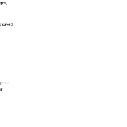
ges,
’s saved
lps us
or