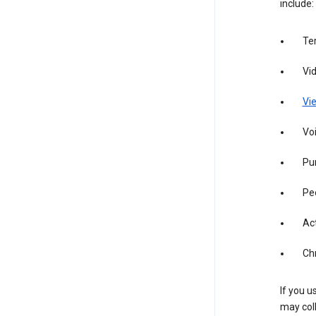
include:
Te
Vi
Vie
Vo
Pur
Pe
Act
Ch
If you u
may coll