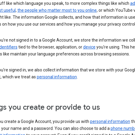
uff like which language you speak, to more complex things like which
ad
t useful
,
the people who matter most to you online
, or which YouTube 
t like. The information Google collects, and how that information is use
 on how you use our services and how you manage your privacy control
’re not signed in to a Google Account, we store the information we coll
dentifiers
tied to the browser, application, or
device
you’re using. This he
s like maintain your language preferences across browsing sessions.
’re signed in, we also collect information that we store with your Goog
, which we treat as
personal information
.
gs you create or provide to us
u create a Google Account, you provide us with
personal information
th
s your name and a password. You can also choose to add a
phone numb