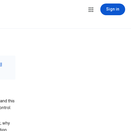
Sign in
ll
and this
ontrol.
t, why
tion.