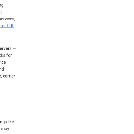
ng
t
services,
rrer URL
servers —
cks for
vice
nd
, carrier
ngs like
t may