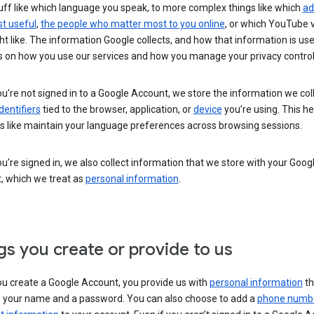
uff like which language you speak, to more complex things like which
ad
t useful
,
the people who matter most to you online
, or which YouTube 
t like. The information Google collects, and how that information is use
 on how you use our services and how you manage your privacy control
’re not signed in to a Google Account, we store the information we coll
dentifiers
tied to the browser, application, or
device
you’re using. This he
s like maintain your language preferences across browsing sessions.
’re signed in, we also collect information that we store with your Goog
, which we treat as
personal information
.
gs you create or provide to us
u create a Google Account, you provide us with
personal information
th
s your name and a password. You can also choose to add a
phone numb