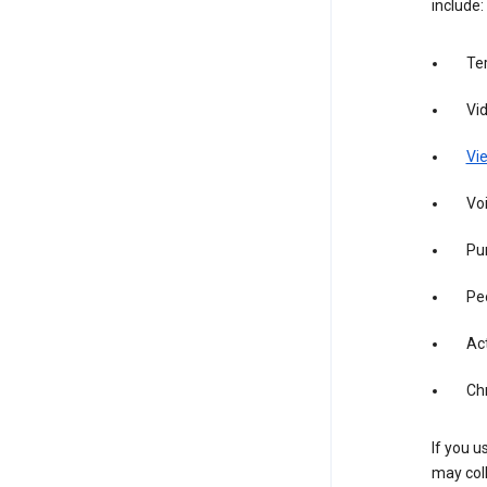
include:
Te
Vi
Vie
Vo
Pur
Pe
Act
Ch
If you u
may coll