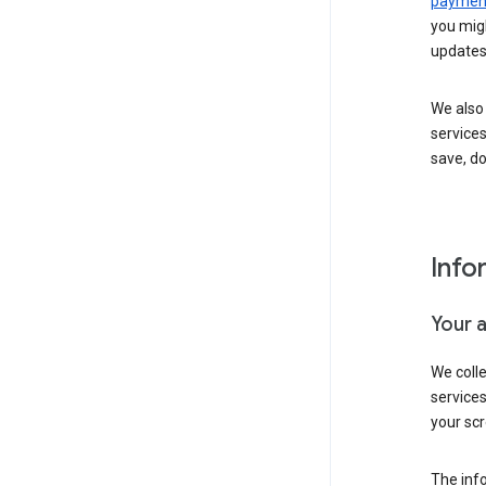
payment
you migh
updates
We also 
services
save, d
Info
Your 
We coll
service
your scr
The inf