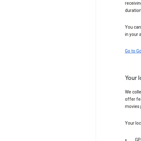
receivi
duration
You can 
in your 
Go to G
Your 
We colle
offer fe
movies 
Your loc
GP