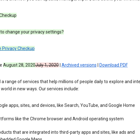
 Checkup
to change your privacy settings?
e Privacy Checkup
ve
August 28, 2020
July 1, 2020
|
Archived versions
|
Download PDF
 a range of services that help millions of people daily to explore and int
 world in new ways. Our services include:
gle apps, sites, and devices, like Search, YouTube, and Google Home
atforms like the Chrome browser and Android operating system
ducts that are integrated into third-party apps and sites, like ads and
bedded Google Maps