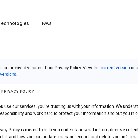
Technologies
FAQ
is an archived version of our Privacy Policy. View the
current version
or
a
 versions
.
 PRIVACY POLICY
 use our services, you’re trusting us with your information. We underst
 responsibility and work hard to protect your information and put you in c
vacy Policy is meant to help you understand what information we collec
ct it, and how you can update, manage, export, and delete your informa