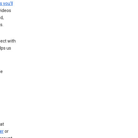
s you’ll
videos
d,
s.
ect with
lps us
le
at
er
or