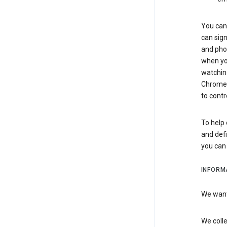
You can 
can sign
and pho
when you
watchin
Chrome i
to contr
To help 
and defi
you ca
INFORM
We want 
We colle