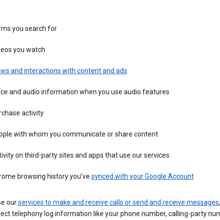
rms you search for
deos you watch
ws and interactions with content and ads
ice and audio information when you use audio features
chase activity
ople with whom you communicate or share content
ivity on third-party sites and apps that use our services
rome browsing history you’ve
synced with your Google Account
se our
services to make and receive calls or send and receive messages
ect telephony log information like your phone number, calling-party nu