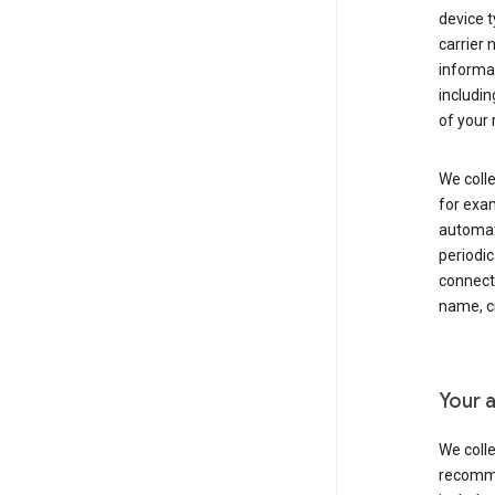
device t
carrier
informat
includi
of your 
We colle
for exam
automati
periodic
connecti
name, cr
Your a
We colle
recomme