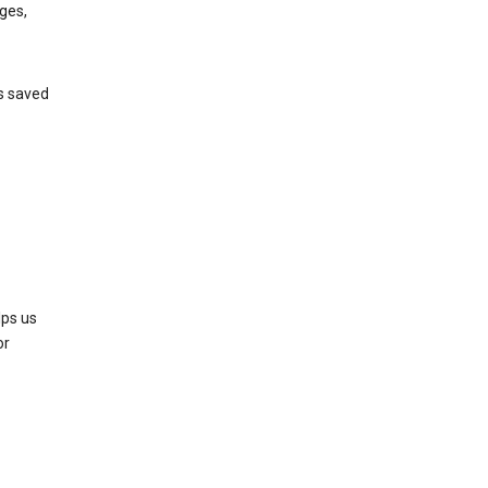
ges,
’s saved
lps us
or