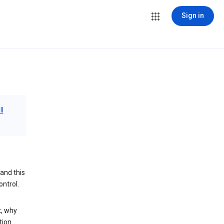
Sign in
ll
and this
ontrol.
t, why
tion.