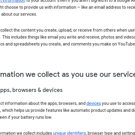
 information
to your account. Even if you aren’t signed in to a Google A
t choose to provide us with information — like an email address to rece
 about our services.
collect the content you create, upload, or receive from others when usi
. This includes things like email you write and receive, photos and video
ocs and spreadsheets you create, and comments you make on YouTube 
rmation we collect as you use our servic
apps, browsers & devices
ect information about the apps, browsers, and
devices
you use to acces
s, which helps us provide features like automatic product updates and 
een if your battery runs low.
ormation we collect includes
unique identifiers
, browser type and setting