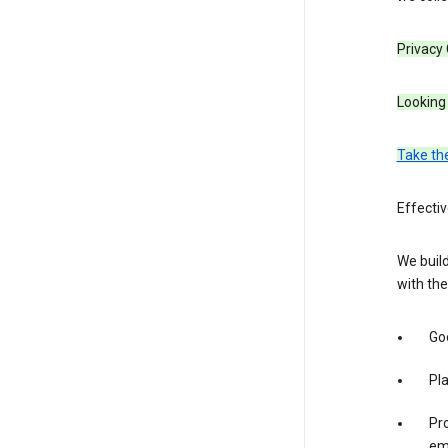
Privacy
Looking 
Take th
Effecti
We build
with the
Goo
Pl
Pro
em