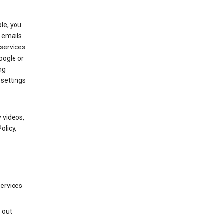
le, you
 emails
services
oogle or
ng
 settings
 videos,
olicy,
services
g out