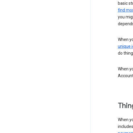
basic st
find mos
you migh
depends
When you
unique i
do thing
When you
Account
Thin
When yo
include