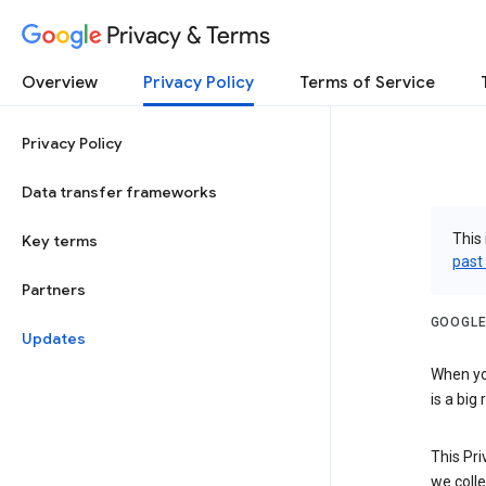
Privacy & Terms
Overview
Privacy Policy
Terms of Service
Privacy Policy
Data transfer frameworks
This 
Key terms
past
Partners
GOOGLE
Updates
When you
is a big
This Pri
we colle