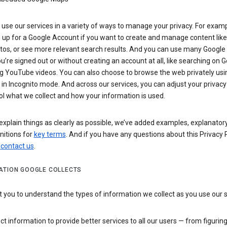
use our services in a variety of ways to manage your privacy. For examp
 up for a Google Account if you want to create and manage content like
tos, or see more relevant search results. And you can use many Google 
’re signed out or without creating an account at all, like searching on G
g YouTube videos. You can also choose to browse the web privately usi
n Incognito mode. And across our services, you can adjust your privacy
ol what we collect and how your information is used.
explain things as clearly as possible, we’ve added examples, explanatory
nitions for
key terms
. And if you have any questions about this Privacy P
n
contact us
.
ATION GOOGLE COLLECTS
you to understand the types of information we collect as you use our 
ct information to provide better services to all our users — from figurin