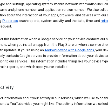
ype and settings, operating system, mobile network information includi
 name and phone number, and application version number. We also collec
ion about the interaction of your apps, browsers, and devices with our 
ng
IP address
, crash reports, system activity, and the date, time, and
refe
request.
ct this information when a Google service on your device contacts our 
ple, when you install an app from the Play Store or when a service che
c updates. If you’re using an
Android device with Google apps
, your de
ally contacts Google servers to provide information about your device a
on to our services. This information includes things like your device type
ash reports, and which apps you've installed.
ctivity
ct information about your activity in our services, which we use to do thi
nd a YouTube video you might like. The activity information we collec