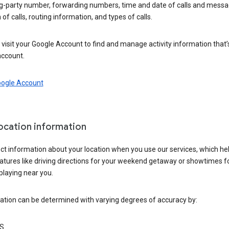
ng-party number, forwarding numbers, time and date of calls and messa
 of calls, routing information, and types of calls.
visit your Google Account to find and manage activity information that
account.
oogle Account
location information
ct information about your location when you use our services, which he
atures like driving directions for your weekend getaway or showtimes f
playing near you.
ation can be determined with varying degrees of accuracy by:
S