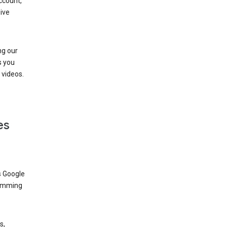
ccount,
ive
ng our
s you
videos.
es
s Google
dimming
s,