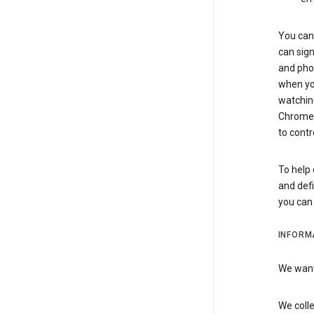
You can 
can sign
and pho
when you
watchin
Chrome i
to contr
To help 
and defi
you ca
INFORM
We want 
We colle