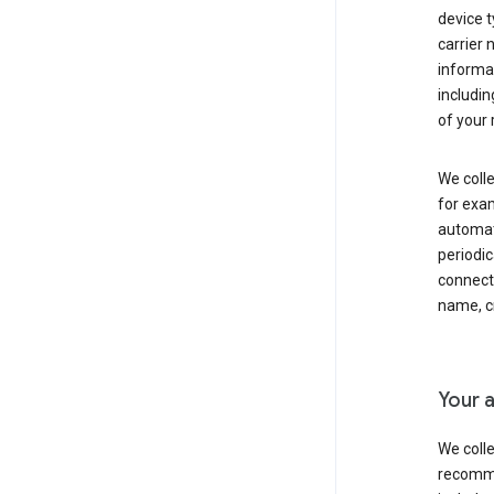
device t
carrier
informat
includi
of your 
We colle
for exam
automati
periodic
connecti
name, cr
Your a
We colle
recomme