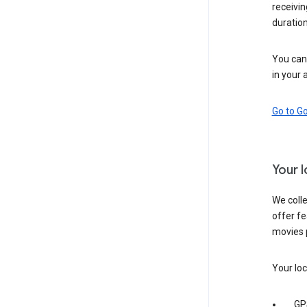
receivi
duration
You can 
in your 
Go to G
Your 
We colle
offer fe
movies 
Your loc
GP