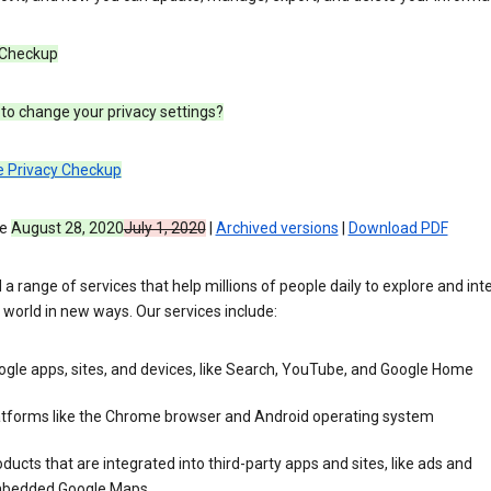
 Checkup
to change your privacy settings?
e Privacy Checkup
ve
August 28, 2020
July 1, 2020
|
Archived versions
|
Download PDF
 a range of services that help millions of people daily to explore and int
 world in new ways. Our services include:
gle apps, sites, and devices, like Search, YouTube, and Google Home
atforms like the Chrome browser and Android operating system
ducts that are integrated into third-party apps and sites, like ads and
bedded Google Maps