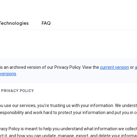
Technologies
FAQ
is an archived version of our Privacy Policy. View the
current version
or
a
 versions
.
 PRIVACY POLICY
 use our services, you’re trusting us with your information. We underst
 responsibility and work hard to protect your information and put you in c
vacy Policy is meant to help you understand what information we collec
ct it, and how you can update, manage, export, and delete your informa