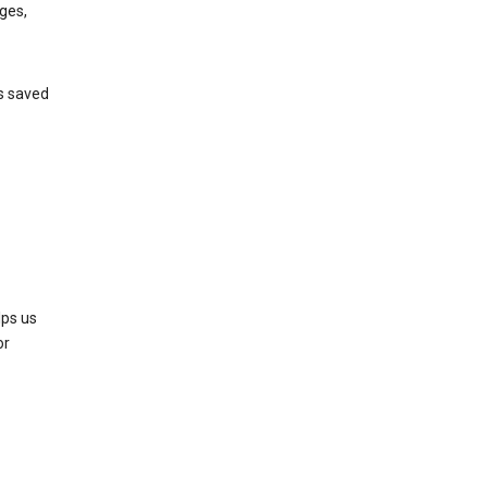
ges,
’s saved
lps us
or