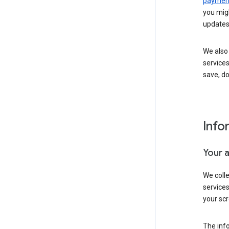
payment
you migh
updates
We also 
services
save, d
Info
Your 
We coll
service
your scr
The inf