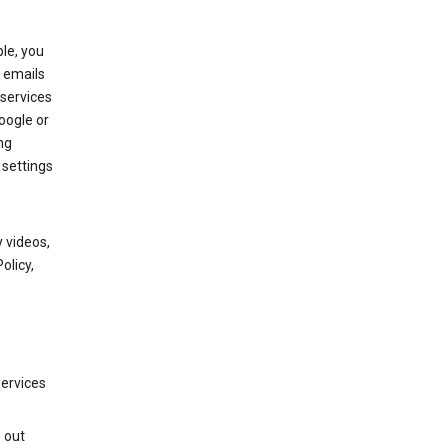
le, you
 emails
services
oogle or
ng
 settings
 videos,
olicy,
services
g out