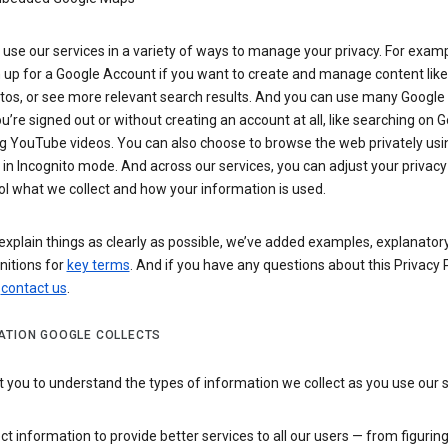
use our services in a variety of ways to manage your privacy. For examp
 up for a Google Account if you want to create and manage content like
tos, or see more relevant search results. And you can use many Google 
’re signed out or without creating an account at all, like searching on G
g YouTube videos. You can also choose to browse the web privately usi
n Incognito mode. And across our services, you can adjust your privacy
ol what we collect and how your information is used.
explain things as clearly as possible, we’ve added examples, explanatory
nitions for
key terms
. And if you have any questions about this Privacy P
n
contact us
.
ATION GOOGLE COLLECTS
you to understand the types of information we collect as you use our 
ct information to provide better services to all our users — from figurin