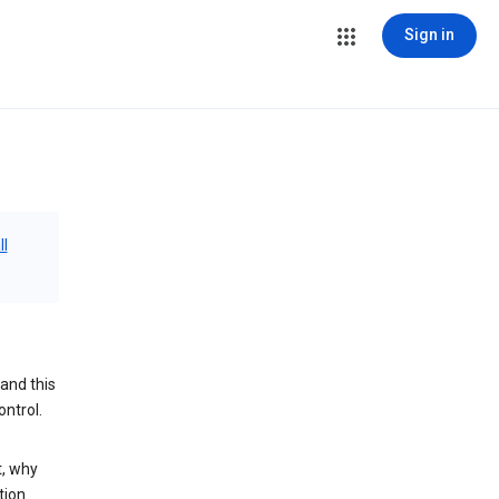
Sign in
ll
and this
ontrol.
t, why
tion.