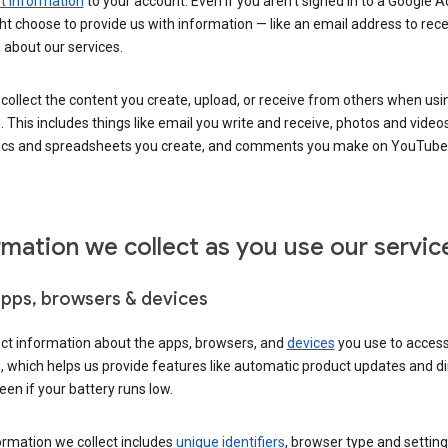
 information
to your account. Even if you aren’t signed in to a Google A
t choose to provide us with information — like an email address to rece
 about our services.
collect the content you create, upload, or receive from others when usi
. This includes things like email you write and receive, photos and video
ocs and spreadsheets you create, and comments you make on YouTube 
rmation we collect as you use our servic
apps, browsers & devices
ect information about the apps, browsers, and
devices
you use to acces
s, which helps us provide features like automatic product updates and 
een if your battery runs low.
ormation we collect includes
unique identifiers
, browser type and setting