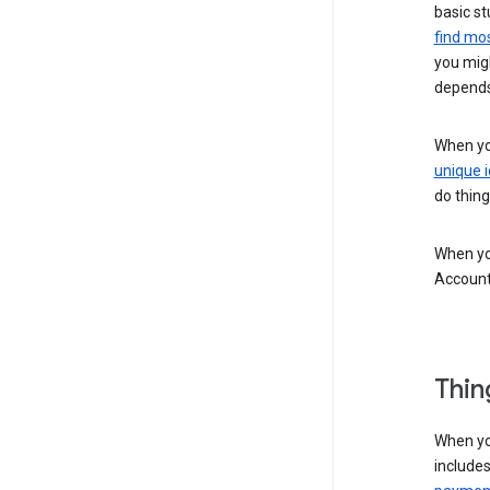
basic st
find mos
you migh
depends
When you
unique i
do thing
When you
Account
Thin
When yo
include