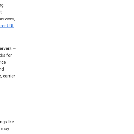
ng
t
services,
rrer URL
servers —
cks for
vice
nd
, carrier
ngs like
t may