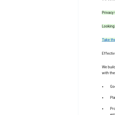
Privacy
Looking 
Take th
Effecti
We build
with the
Goo
Pl
Pro
em