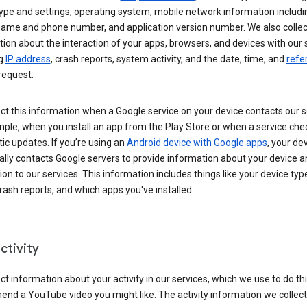
ype and settings, operating system, mobile network information includi
 name and phone number, and application version number. We also collec
ion about the interaction of your apps, browsers, and devices with our 
ng
IP address
, crash reports, system activity, and the date, time, and
refe
request.
ct this information when a Google service on your device contacts our 
ple, when you install an app from the Play Store or when a service che
c updates. If you’re using an
Android device with Google apps
, your de
ally contacts Google servers to provide information about your device a
on to our services. This information includes things like your device type
ash reports, and which apps you've installed.
ctivity
ct information about your activity in our services, which we use to do thi
nd a YouTube video you might like. The activity information we collec