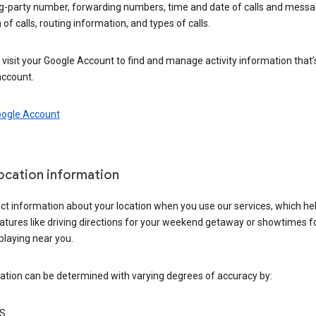
ng-party number, forwarding numbers, time and date of calls and messa
 of calls, routing information, and types of calls.
visit your Google Account to find and manage activity information that
account.
oogle Account
location information
ct information about your location when you use our services, which he
atures like driving directions for your weekend getaway or showtimes f
playing near you.
ation can be determined with varying degrees of accuracy by:
S