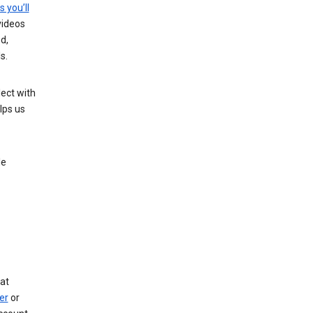
s you’ll
videos
d,
s.
ect with
lps us
le
at
er
or