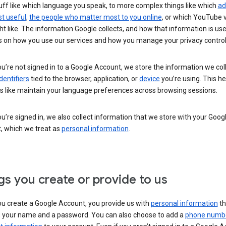
uff like which language you speak, to more complex things like which
ad
t useful
,
the people who matter most to you online
, or which YouTube 
t like. The information Google collects, and how that information is use
 on how you use our services and how you manage your privacy control
’re not signed in to a Google Account, we store the information we coll
dentifiers
tied to the browser, application, or
device
you’re using. This he
s like maintain your language preferences across browsing sessions.
’re signed in, we also collect information that we store with your Goog
, which we treat as
personal information
.
gs you create or provide to us
u create a Google Account, you provide us with
personal information
th
s your name and a password. You can also choose to add a
phone numb