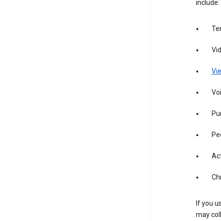
include:
Te
Vi
Vie
Vo
Pur
Pe
Act
Ch
If you u
may coll