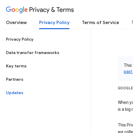
Privacy & Terms
Overview
Privacy Policy
Terms of Service
Privacy Policy
Data transfer frameworks
This 
Key terms
past
Partners
GOOGLE
Updates
When you
is a big
This Pri
we colle