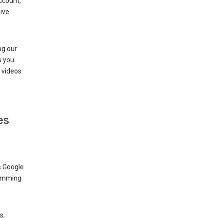
ccount,
ive
ng our
s you
videos.
es
s Google
dimming
s,