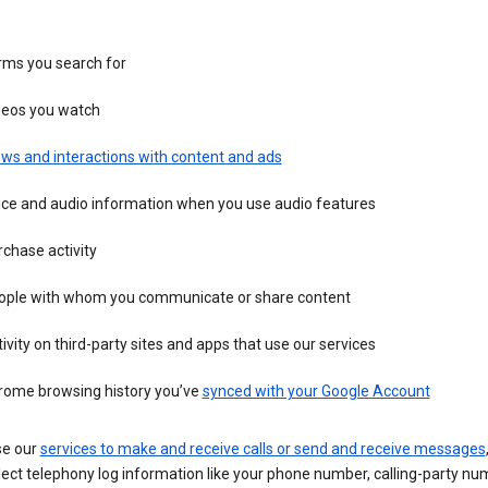
rms you search for
deos you watch
ws and interactions with content and ads
ice and audio information when you use audio features
chase activity
ople with whom you communicate or share content
ivity on third-party sites and apps that use our services
rome browsing history you’ve
synced with your Google Account
se our
services to make and receive calls or send and receive messages
ect telephony log information like your phone number, calling-party nu