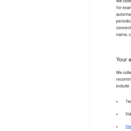
We colle
for exam
automati
periodic
connecti
name, cr
Your a
We colle
recomme
include:
Te
Vi
Vie