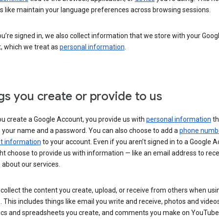
s like maintain your language preferences across browsing sessions.
’re signed in, we also collect information that we store with your Goog
, which we treat as
personal information
.
gs you create or provide to us
u create a Google Account, you provide us with
personal information
th
s your name and a password. You can also choose to add a
phone numb
 information
to your account. Even if you aren’t signed in to a Google A
t choose to provide us with information — like an email address to rece
 about our services.
collect the content you create, upload, or receive from others when usi
. This includes things like email you write and receive, photos and video
ocs and spreadsheets you create, and comments you make on YouTube 