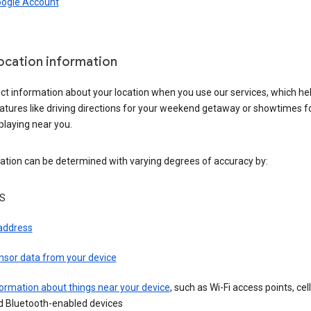
oogle Account
location information
ct information about your location when you use our services, which he
atures like driving directions for your weekend getaway or showtimes f
playing near you.
ation can be determined with varying degrees of accuracy by:
S
 address
nsor data from your device
ormation about things near your device
, such as Wi-Fi access points, cel
d Bluetooth-enabled devices