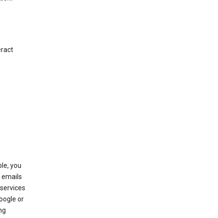
eract
le, you
 emails
services
oogle or
ng