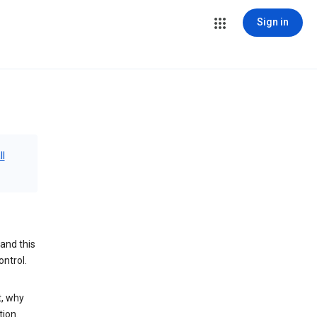
Sign in
ll
and this
ontrol.
t, why
tion.