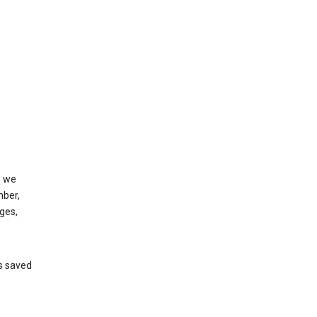
, we
mber,
ges,
’s saved