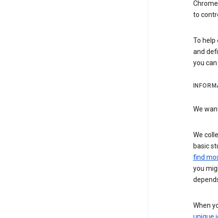
Chrome i
to contr
To help 
and defi
you ca
INFORM
We want 
We colle
basic st
find mos
you migh
depends
When you
unique i