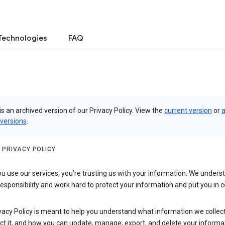
Technologies
FAQ
is an archived version of our Privacy Policy. View the
current version
or
a
 versions
.
 PRIVACY POLICY
 use our services, you’re trusting us with your information. We underst
 responsibility and work hard to protect your information and put you in c
vacy Policy is meant to help you understand what information we collec
ct it, and how you can update, manage, export, and delete your informa