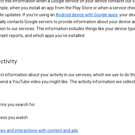
ct this information when a Google service on your device contacts our 
ple, when you install an app from the Play Store or when a service che
c updates. If you’re using an
Android device with Google apps
, your de
ally contacts Google servers to provide information about your device a
on to our services. This information includes things like your device type
ash reports, and which apps you've installed.
ctivity
ct information about your activity in our services, which we use to do thi
nd a YouTube video you might like. The activity information we collec
rms you search for
deos you watch
ws and interactions with content and ads