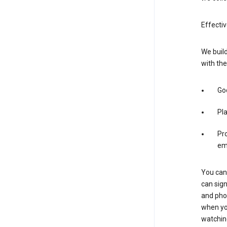
Effectiv
We build
with the
Goo
Pl
Pro
em
You can 
can sign
and pho
when you
watchin