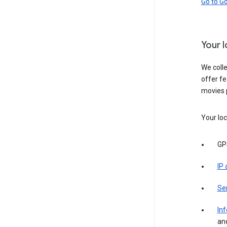
Go to G
Your 
We colle
offer fe
movies 
Your loc
GP
IP
Se
Inf
an