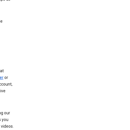
le
at
er
or
ccount,
ive
ng our
s you
videos.