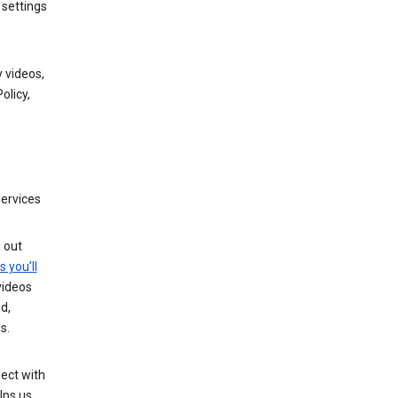
 settings
 videos,
olicy,
services
g out
s you’ll
videos
d,
s.
ect with
lps us