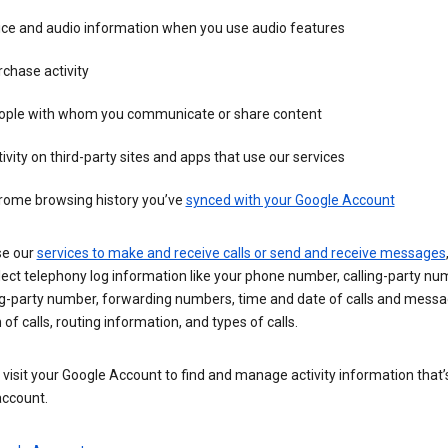
ice and audio information when you use audio features
chase activity
ople with whom you communicate or share content
ivity on third-party sites and apps that use our services
rome browsing history you’ve
synced with your Google Account
se our
services to make and receive calls or send and receive messages
ect telephony log information like your phone number, calling-party nu
ng-party number, forwarding numbers, time and date of calls and messa
 of calls, routing information, and types of calls.
visit your Google Account to find and manage activity information that
account.