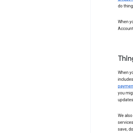
do thing
When you
Account
Thin
When yo
include
payment
you migh
updates
We also 
services
save, d