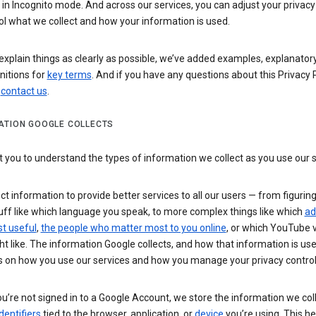
n Incognito mode. And across our services, you can adjust your privacy
ol what we collect and how your information is used.
explain things as clearly as possible, we’ve added examples, explanatory
nitions for
key terms
. And if you have any questions about this Privacy P
n
contact us
.
ATION GOOGLE COLLECTS
you to understand the types of information we collect as you use our 
ct information to provide better services to all our users — from figurin
uff like which language you speak, to more complex things like which
ad
t useful
,
the people who matter most to you online
, or which YouTube 
t like. The information Google collects, and how that information is use
 on how you use our services and how you manage your privacy control
’re not signed in to a Google Account, we store the information we coll
dentifiers
tied to the browser, application, or
device
you’re using. This he