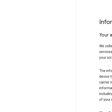
Info
Your 
We coll
service
your scr
The inf
device t
carrier
informat
includi
of your 