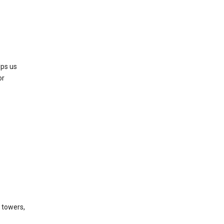
lps us
or
l towers,