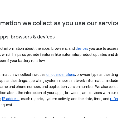
rmation we collect as you use our servic
apps, browsers & devices
ect information about the apps, browsers, and
devices
you use to acces
s, which helps us provide features like automatic product updates and 
een if your battery runs low.
ormation we collect includes
unique identifiers
, browser type and setting
ype and settings, operating system, mobile network information includi
 name and phone number, and application version number. We also collec
ion about the interaction of your apps, browsers, and devices with our 
ng
IP address
, crash reports, system activity, and the date, time, and
refe
request.