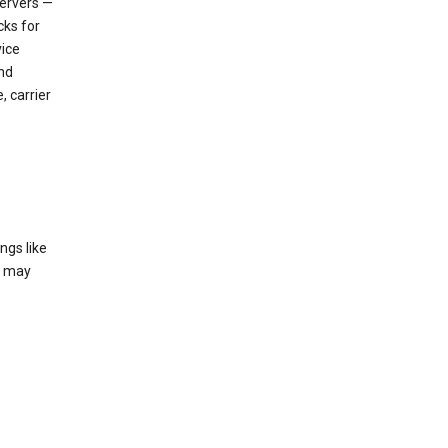
servers —
cks for
vice
nd
, carrier
ngs like
t may