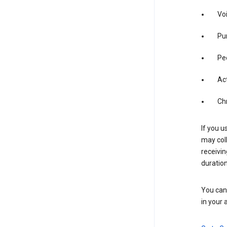
Vo
Pur
Pe
Act
Ch
If you u
may coll
receivi
duration
You can 
in your 