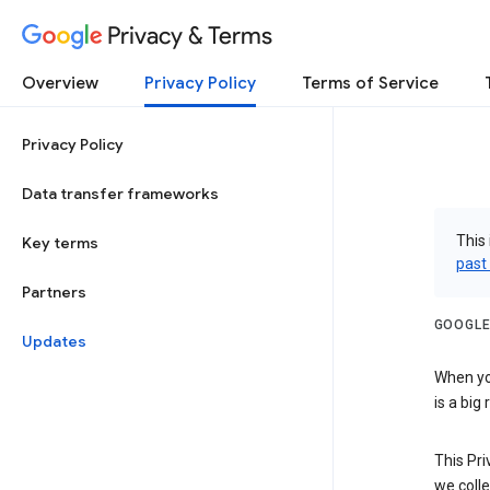
Privacy & Terms
Overview
Privacy Policy
Terms of Service
Privacy Policy
Data transfer frameworks
This 
Key terms
past
Partners
GOOGLE
Updates
When you
is a big
This Pri
we colle