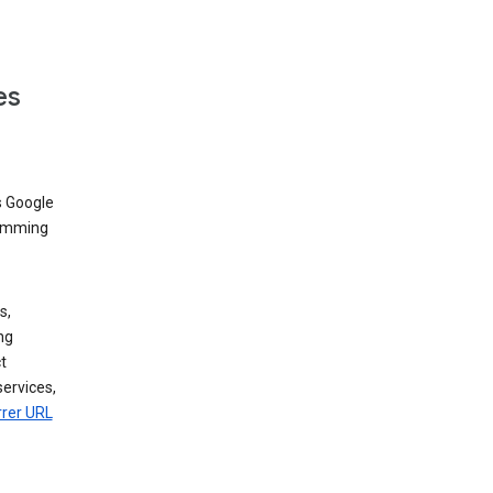
es
s Google
dimming
s,
ng
t
services,
rrer URL