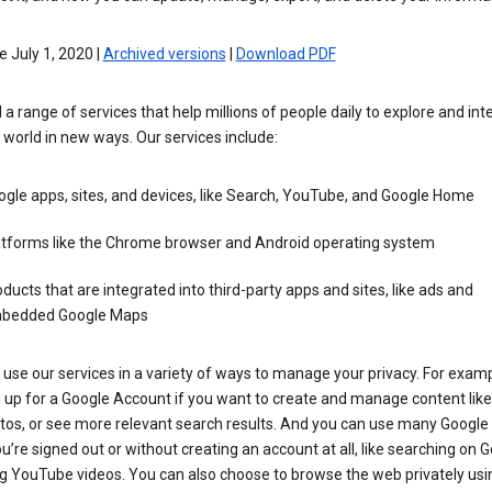
e July 1, 2020 |
Archived versions
|
Download PDF
 a range of services that help millions of people daily to explore and int
 world in new ways. Our services include:
gle apps, sites, and devices, like Search, YouTube, and Google Home
atforms like the Chrome browser and Android operating system
ducts that are integrated into third-party apps and sites, like ads and
bedded Google Maps
use our services in a variety of ways to manage your privacy. For examp
 up for a Google Account if you want to create and manage content like
tos, or see more relevant search results. And you can use many Google 
’re signed out or without creating an account at all, like searching on G
g YouTube videos. You can also choose to browse the web privately usi