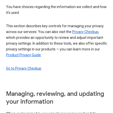
You have choices regarding the information we collect and how
it's used
This section describes key controls for managing your privacy
across our services. You can also visit the
Privacy Checkup
,
which provides an opportunity to review and adjust important
privacy settings. In addition to these tools, we also offer specific
privacy settings in our products — you can learn more in our
Product Privacy Guide
.
Go to Privacy Checkup
Managing, reviewing, and updating
your information