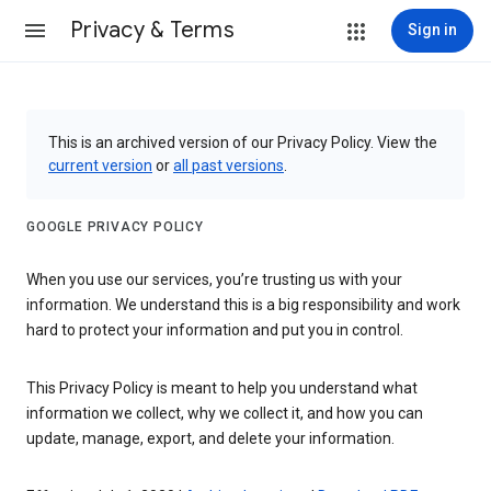
Privacy & Terms
Sign in
This is an archived version of our Privacy Policy. View the
current version
or
all past versions
.
GOOGLE PRIVACY POLICY
When you use our services, you’re trusting us with your
information. We understand this is a big responsibility and work
hard to protect your information and put you in control.
This Privacy Policy is meant to help you understand what
information we collect, why we collect it, and how you can
update, manage, export, and delete your information.