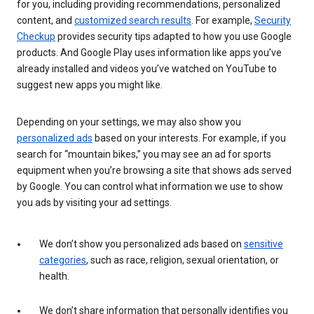
for you, including providing recommendations, personalized
content, and
customized search results
. For example,
Security
Checkup
provides security tips adapted to how you use Google
products. And Google Play uses information like apps you’ve
already installed and videos you’ve watched on YouTube to
suggest new apps you might like.
Depending on your settings, we may also show you
personalized ads
based on your interests. For example, if you
search for “mountain bikes,” you may see an ad for sports
equipment when you’re browsing a site that shows ads served
by Google. You can control what information we use to show
you ads by visiting your ad settings.
We don’t show you personalized ads based on
sensitive
categories
, such as race, religion, sexual orientation, or
health.
We don’t share information that personally identifies you