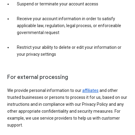
Suspend or terminate your account access
Receive your account information in order to satisfy
applicable law, regulation, legal process, or enforceable
governmental request
Restrict your ability to delete or edit your information or
your privacy settings
For external processing
We provide personal information to our
affiliates
and other
trusted businesses or persons to process it for us, based on our
instructions and in compliance with our Privacy Policy and any
other appropriate confidentiality and security measures. For
example, we use service providers to help us with customer
support.