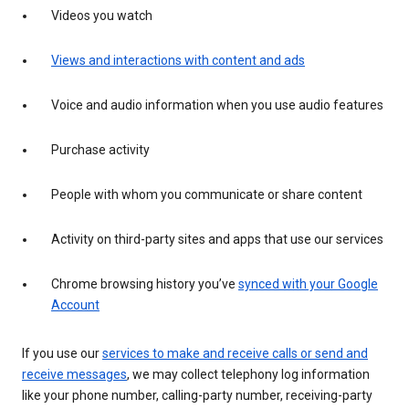
Videos you watch
Views and interactions with content and ads
Voice and audio information when you use audio features
Purchase activity
People with whom you communicate or share content
Activity on third-party sites and apps that use our services
Chrome browsing history you’ve
synced with your Google
Account
If you use our
services to make and receive calls or send and
receive messages
, we may collect telephony log information
like your phone number, calling-party number, receiving-party