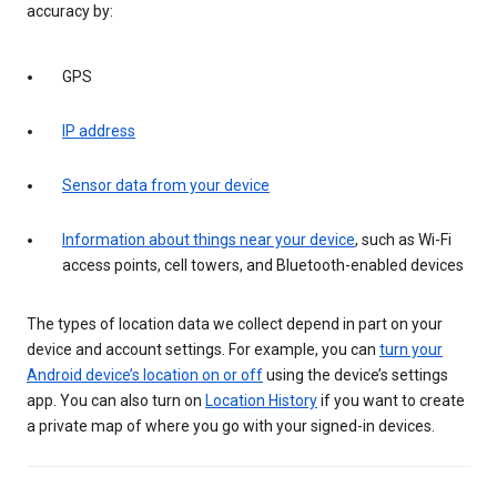
accuracy by:
GPS
IP address
Sensor data from your device
Information about things near your device
, such as Wi-Fi
access points, cell towers, and Bluetooth-enabled devices
The types of location data we collect depend in part on your
device and account settings. For example, you can
turn your
Android device’s location on or off
using the device’s settings
app. You can also turn on
Location History
if you want to create
a private map of where you go with your signed-in devices.