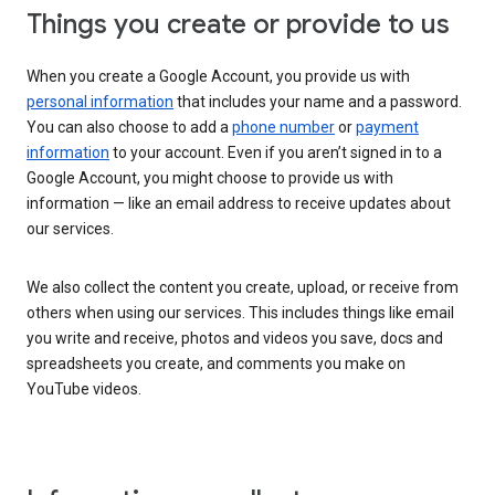
Things you create or provide to us
When you create a Google Account, you provide us with
personal information
that includes your name and a password.
You can also choose to add a
phone number
or
payment
information
to your account. Even if you aren’t signed in to a
Google Account, you might choose to provide us with
information — like an email address to receive updates about
our services.
We also collect the content you create, upload, or receive from
others when using our services. This includes things like email
you write and receive, photos and videos you save, docs and
spreadsheets you create, and comments you make on
YouTube videos.