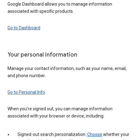
Google Dashboard allows you to manage information
associated with specific products.
Go to Dashboard
Your personal information
Manage your contact information, such as your name, email,
and phone number.
Go to Personal Info
When you’re signed out, you can manage information
associated with your browser or device, including:
Signed-out search personalization:
Choose
whether your