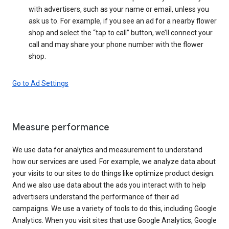
with advertisers, such as your name or email, unless you
ask us to. For example, if you see an ad for a nearby flower
shop and select the “tap to call” button, we’ll connect your
call and may share your phone number with the flower
shop.
Go to Ad Settings
Measure performance
We use data for analytics and measurement to understand
how our services are used. For example, we analyze data about
your visits to our sites to do things like optimize product design.
And we also use data about the ads you interact with to help
advertisers understand the performance of their ad
campaigns. We use a variety of tools to do this, including Google
Analytics. When you visit sites that use Google Analytics, Google