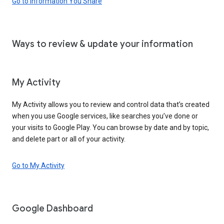
Go to Information You Share
Ways to review & update your information
My Activity
My Activity allows you to review and control data that’s created
when you use Google services, like searches you’ve done or
your visits to Google Play. You can browse by date and by topic,
and delete part or all of your activity.
Go to My Activity
Google Dashboard