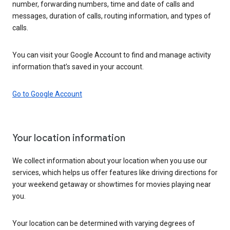
number, forwarding numbers, time and date of calls and
messages, duration of calls, routing information, and types of
calls.
You can visit your Google Account to find and manage activity
information that’s saved in your account.
Go to Google Account
Your location information
We collect information about your location when you use our
services, which helps us offer features like driving directions for
your weekend getaway or showtimes for movies playing near
you.
Your location can be determined with varying degrees of