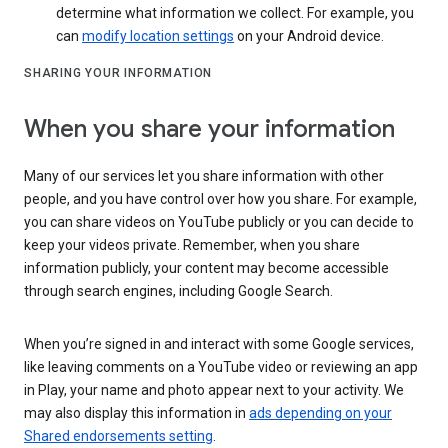
determine what information we collect. For example, you
can
modify location settings
on your Android device.
SHARING YOUR INFORMATION
When you share your information
Many of our services let you share information with other
people, and you have control over how you share. For example,
you can share videos on YouTube publicly or you can decide to
keep your videos private. Remember, when you share
information publicly, your content may become accessible
through search engines, including Google Search.
When you’re signed in and interact with some Google services,
like leaving comments on a YouTube video or reviewing an app
in Play, your name and photo appear next to your activity. We
may also display this information in
ads depending on your
Shared endorsements setting
.