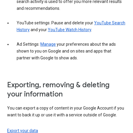
search activity is used to offer you more relevant results
and recommendations.
YouTube settings: Pause and delete your
YouTube Search
History
and your
YouTube Watch History
.
Ad Settings:
Manage
your preferences about the ads
shown to you on Google and on sites and apps that
partner with Google to show ads.
Exporting, removing & deleting
your information
You can export a copy of content in your Google Account if you
want to back it up or use it with a service outside of Google.
Export your data