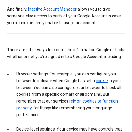
And finally,
Inactive Account Manager
allows you to give
someone else access to parts of your Google Account in case
you’re unexpectedly unable to use your account.
There are other ways to control the information Google collects
whether or not you’re signed in to a Google Account, including:
Browser settings: For example, you can configure your
browser to indicate when Google has set a
cookie
in your
browser. You can also configure your browser to block all
cookies from a specific domain or all domains. But
remember that our services
rely on cookies to function
properly
, for things like remembering your language
preferences.
Device-level settings: Your device may have controls that