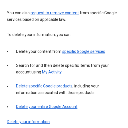
You can also
request to remove content
from specific Google
services based on applicable law.
To delete your information, you can:
Delete your content from
specific Google services
Search for and then delete specific items from your
account using
My Activity
Delete specific Google products
, including your
information associated with those products
Delete your entire Google Account
Delete your information