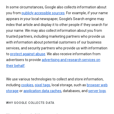
In some circumstances, Google also collects information about
you from
publicly accessible sources
. For example, if your name
appears in your local newspaper, Google’s Search engine may
index that article and display it to other people if they search for
your name. We may also collect information about you from
trusted partners, including marketing partners who provide us
with information about potential customers of our business
services, and security partners who provide us with information
to
protect against abuse
. We also receive information from
advertisers to provide
advertising and research services on
their behalf
.
We use various technologies to collect and store information,
including
cookies
,
pixel tags
, local storage, such as
browser web
storage
or
application data caches
, databases, and
server logs
.
WHY GOOGLE COLLECTS DATA