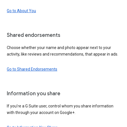
Go to About You
Shared endorsements
Choose whether your name and photo appear next to your
activity, like reviews and recommendations, that appear in ads.
Go to Shared Endorsements
Information you share
If you’re a G Suite user, control whom you share information
with through your account on Google+.