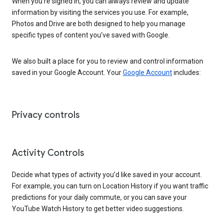
When you’re signed in, you can always review and update
information by visiting the services you use. For example,
Photos and Drive are both designed to help you manage
specific types of content you’ve saved with Google.
We also built a place for you to review and control information
saved in your Google Account. Your
Google Account
includes:
Privacy controls
Activity Controls
Decide what types of activity you’d like saved in your account.
For example, you can turn on Location History if you want traffic
predictions for your daily commute, or you can save your
YouTube Watch History to get better video suggestions.