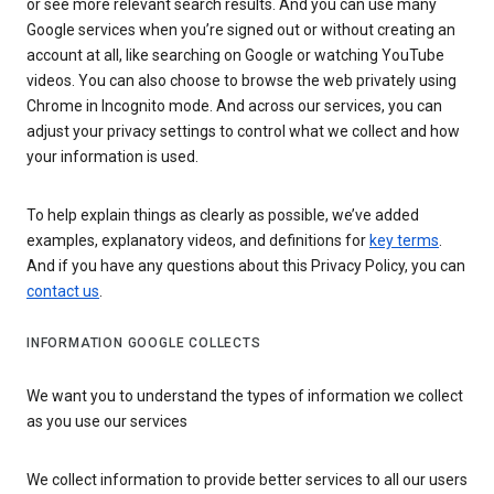
or see more relevant search results. And you can use many
Google services when you’re signed out or without creating an
account at all, like searching on Google or watching YouTube
videos. You can also choose to browse the web privately using
Chrome in Incognito mode. And across our services, you can
adjust your privacy settings to control what we collect and how
your information is used.
To help explain things as clearly as possible, we’ve added
examples, explanatory videos, and definitions for
key terms
.
And if you have any questions about this Privacy Policy, you can
contact us
.
INFORMATION GOOGLE COLLECTS
We want you to understand the types of information we collect
as you use our services
We collect information to provide better services to all our users