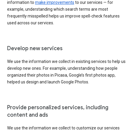
information to
make improvements
to our services — for
example, understanding which search terms are most
frequently misspelled helps us improve spell-check features
used across our services.
Develop new services
We use the information we collect in existing services to help us
develop new ones. For example, understanding how people
organized their photos in Picasa, Google’s first photos app,
helped us design and launch Google Photos.
Provide personalized services, including
content and ads
We use the information we collect to customize our services