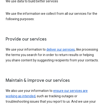
We use data to build better services
We use the information we collect from all our services for the
following purposes:
Provide our services
We use your information to
deliver our services
, like processing
the terms you search for in order to return results or helping
you share content by suggesting recipients from your contacts.
Maintain & improve our services
We also use your information to
ensure our services are
working as intended
, such as tracking outages or
troubleshooting issues that you report to us. And we use your