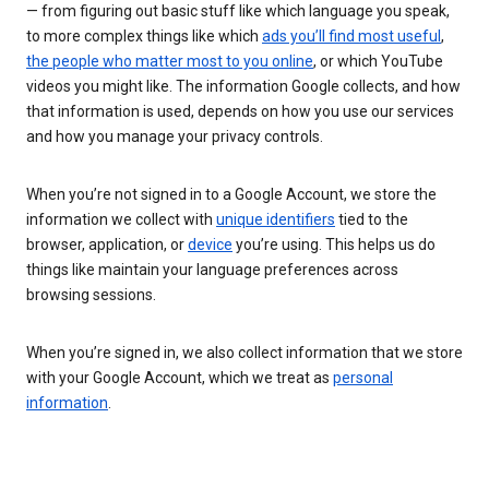
— from figuring out basic stuff like which language you speak,
to more complex things like which
ads you’ll find most useful
,
the people who matter most to you online
, or which YouTube
videos you might like. The information Google collects, and how
that information is used, depends on how you use our services
and how you manage your privacy controls.
When you’re not signed in to a Google Account, we store the
information we collect with
unique identifiers
tied to the
browser, application, or
device
you’re using. This helps us do
things like maintain your language preferences across
browsing sessions.
When you’re signed in, we also collect information that we store
with your Google Account, which we treat as
personal
information
.