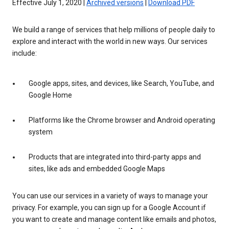
Effective July 1, 2020 |
Archived versions
|
Download PDF
We build a range of services that help millions of people daily to
explore and interact with the world in new ways. Our services
include:
Google apps, sites, and devices, like Search, YouTube, and
Google Home
Platforms like the Chrome browser and Android operating
system
Products that are integrated into third-party apps and
sites, like ads and embedded Google Maps
You can use our services in a variety of ways to manage your
privacy. For example, you can sign up for a Google Account if
you want to create and manage content like emails and photos,