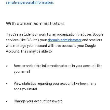
sensitive personal information
.
With domain administrators
If you’re a student or work for an organization that uses Google
services (like G Suite), your
domain administrator
and resellers
who manage your account will have access to your Google
Account. They may be able to:
Access and retain information stored in your account, like
your email
View statistics regarding your account, like how many
apps you install
Change your account password