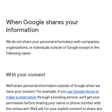
When Google shares your
information
We do not share your personal information with companies,
organizations, or individuals outside of Google except in the
following cases:
With your consent
We’ll share personal information outside of Google when we
have your consent. For example, if you
use Google Home to
make a reservation
through a booking service, we’ll get your
permission before sharing your name or phone number with
the restaurant. We’ll ask for your explicit consent to share any