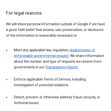
For legal reasons
We will share personal information outside of Google if we have
a good-faith belief that access, use, preservation, or disclosure
of the information is reasonably necessary to:
Meet any applicable law, regulation,
legal process, or
enforceable governmental request
. We share information
about the number and type of requests we receive from
governments in our
Transparency Report
.
Enforce applicable Terms of Service, including
investigation of potential violations.
Detect, prevent, or otherwise address fraud, security, or
technical issues.