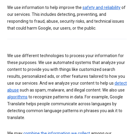
We use information to help improve the
safety and reliability
of
our services. This includes detecting, preventing, and
responding to fraud, abuse, security risks, and technical issues
that could harm Google, our users, or the public.
We use different technologies to process your information for
these purposes. We use automated systems that analyze your
content to provide you with things like customized search
results, personalized ads, or other features tailored to how you
use our services. And we analyze your content to help us
detect
abuse
such as spam, malware, and illegal content. We also use
algorithms
to recognize patterns in data. For example, Google
Translate helps people communicate across languages by
detecting common language patterns in phrases you ask it to
translate.
We may
combine the information we collect
among our