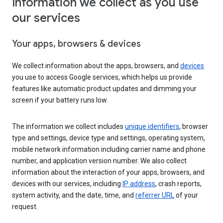
Information we collect as you use
our services
Your apps, browsers & devices
We collect information about the apps, browsers, and
devices
you use to access Google services, which helps us provide
features like automatic product updates and dimming your
screen if your battery runs low.
The information we collect includes
unique identifiers
, browser
type and settings, device type and settings, operating system,
mobile network information including carrier name and phone
number, and application version number. We also collect
information about the interaction of your apps, browsers, and
devices with our services, including
IP address
, crash reports,
system activity, and the date, time, and
referrer URL
of your
request.