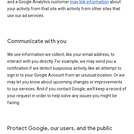
and a Google Analytics customer
may link information
about
your activity from that site with activity from other sites that
use our ad services.
Communicate with you
We use information we collect, like your email address, to
interact with you directly. For example, we may send you a
notification if we detect suspicious activity, like an attempt to
sign in to your Google Account from an unusual location. Or we
may let you know about upcoming changes or improvements
to our services. And if you contact Google, we’ll keep a record of
your request in order to help solve any issues you might be
facing.
Protect Google, our users, and the public