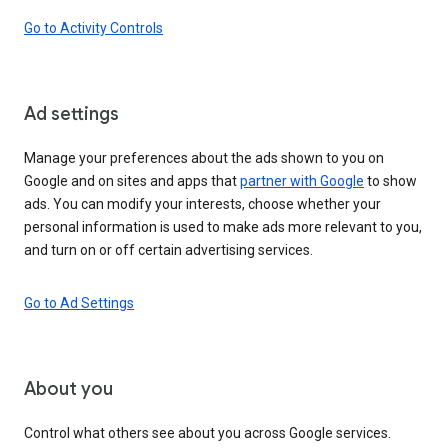
Go to Activity Controls
Ad settings
Manage your preferences about the ads shown to you on
Google and on sites and apps that
partner with Google
to show
ads. You can modify your interests, choose whether your
personal information is used to make ads more relevant to you,
and turn on or off certain advertising services.
Go to Ad Settings
About you
Control what others see about you across Google services.