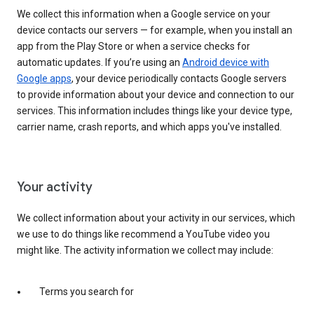
We collect this information when a Google service on your
device contacts our servers — for example, when you install an
app from the Play Store or when a service checks for
automatic updates. If you’re using an
Android device with
Google apps
, your device periodically contacts Google servers
to provide information about your device and connection to our
services. This information includes things like your device type,
carrier name, crash reports, and which apps you've installed.
Your activity
We collect information about your activity in our services, which
we use to do things like recommend a YouTube video you
might like. The activity information we collect may include:
Terms you search for