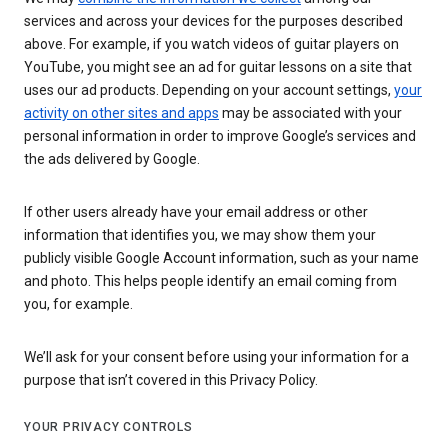
services and across your devices for the purposes described
above. For example, if you watch videos of guitar players on
YouTube, you might see an ad for guitar lessons on a site that
uses our ad products. Depending on your account settings,
your
activity on other sites and apps
may be associated with your
personal information in order to improve Google’s services and
the ads delivered by Google.
If other users already have your email address or other
information that identifies you, we may show them your
publicly visible Google Account information, such as your name
and photo. This helps people identify an email coming from
you, for example.
We’ll ask for your consent before using your information for a
purpose that isn’t covered in this Privacy Policy.
YOUR PRIVACY CONTROLS