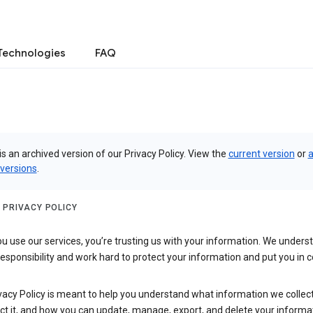
Technologies
FAQ
is an archived version of our Privacy Policy. View the
current version
or
a
 versions
.
 PRIVACY POLICY
 use our services, you’re trusting us with your information. We underst
 responsibility and work hard to protect your information and put you in c
vacy Policy is meant to help you understand what information we collec
ct it, and how you can update, manage, export, and delete your informa