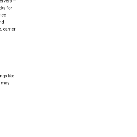
servers —
cks for
vice
nd
, carrier
ngs like
t may