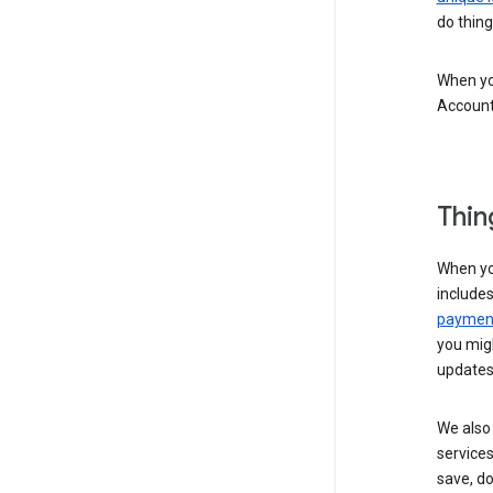
do thing
When you
Account
Thin
When yo
include
payment
you migh
updates
We also 
services
save, d