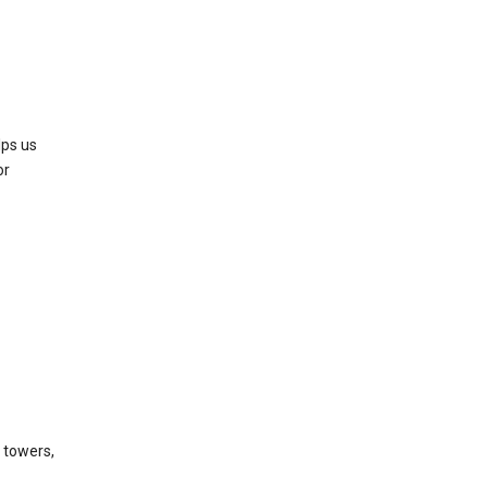
lps us
or
l towers,