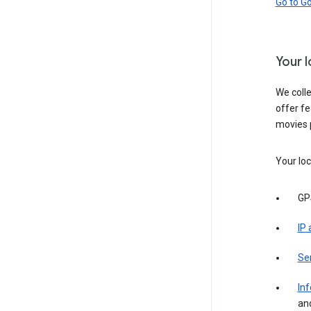
Go to G
Your 
We colle
offer fe
movies 
Your loc
GP
IP
Se
Inf
an