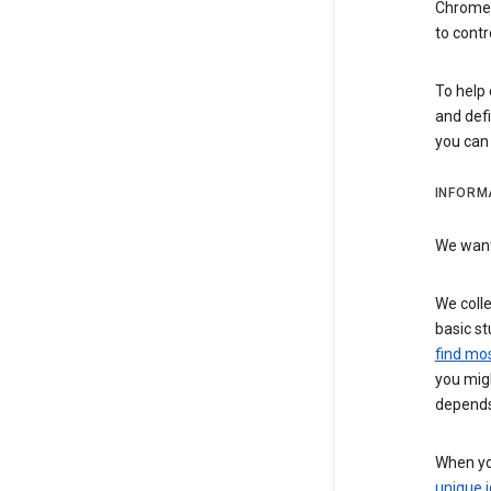
Chrome i
to contr
To help 
and defi
you ca
INFORM
We want 
We colle
basic st
find mos
you migh
depends
When you
unique i