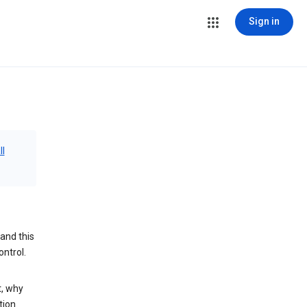
Sign in
ll
and this
ontrol.
t, why
tion.