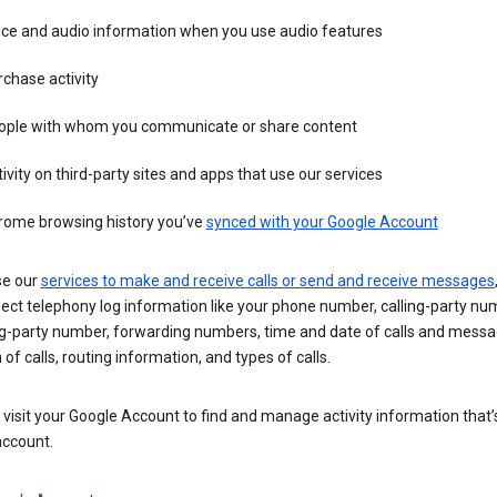
ice and audio information when you use audio features
chase activity
ople with whom you communicate or share content
ivity on third-party sites and apps that use our services
rome browsing history you’ve
synced with your Google Account
se our
services to make and receive calls or send and receive messages
ect telephony log information like your phone number, calling-party nu
ng-party number, forwarding numbers, time and date of calls and messa
 of calls, routing information, and types of calls.
visit your Google Account to find and manage activity information that
account.