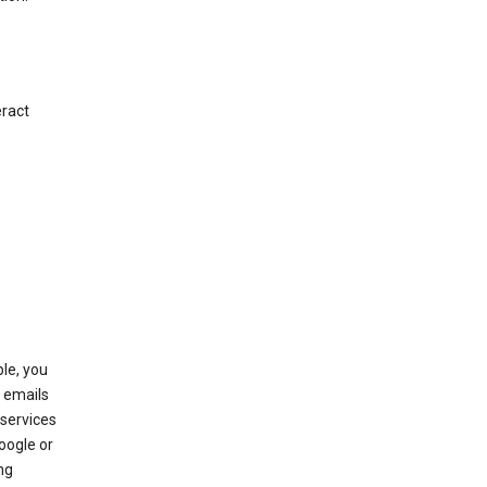
eract
le, you
 emails
services
oogle or
ng