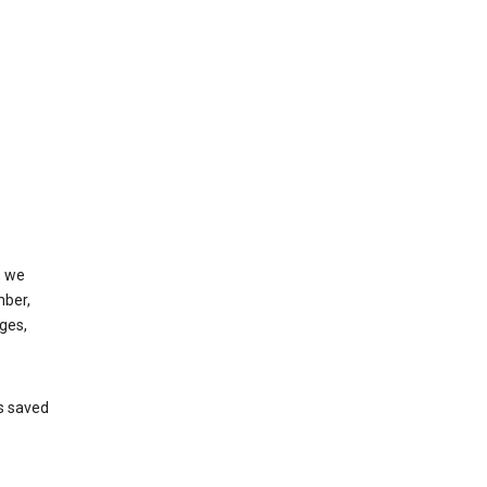
, we
mber,
ges,
’s saved