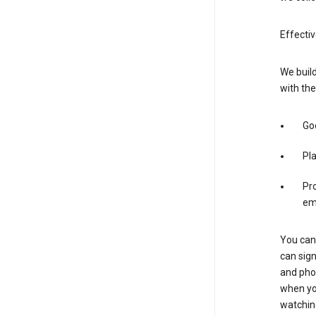
Effectiv
We build
with the
Goo
Pl
Pro
em
You can 
can sign
and pho
when you
watchin