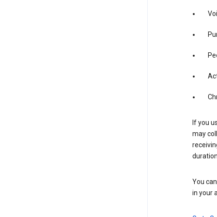
Vo
Pur
Pe
Act
Ch
If you u
may coll
receivi
duration
You can 
in your 