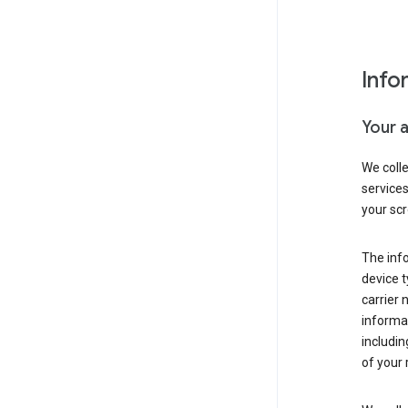
Info
Your 
We coll
service
your scr
The inf
device t
carrier
informat
includi
of your 