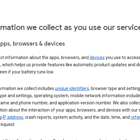
rmation we collect as you use our servic
apps, browsers & devices
ect information about the apps, browsers, and
devices
you use to acces
s, which helps us provide features like automatic product updates and 
een if your battery runs low.
ormation we collect includes
unique identifiers
, browser type and setting
ype and settings, operating system, mobile network information includi
 name and phone number, and application version number. We also collec
ion about the interaction of your apps, browsers, and devices with our 
ng
IP address
, crash reports, system activity, and the date, time, and
refe
request.