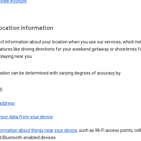
oogle Account
location information
ct information about your location when you use our services, which he
atures like driving directions for your weekend getaway or showtimes f
playing near you.
ation can be determined with varying degrees of accuracy by:
S
 address
nsor data from your device
ormation about things near your device
, such as Wi-Fi access points, cel
d Bluetooth-enabled devices