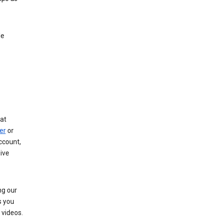
le
at
er
or
ccount,
ive
ng our
s you
videos.