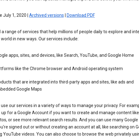
e July 1, 2020 |
Archived versions
|
Download PDF
 a range of services that help millions of people daily to explore and int
 world in new ways. Our services include:
gle apps, sites, and devices, like Search, YouTube, and Google Home
atforms like the Chrome browser and Android operating system
ducts that are integrated into third-party apps and sites, like ads and
bedded Google Maps
use our services in a variety of ways to manage your privacy. For examp
 up for a Google Account if you want to create and manage content like
tos, or see more relevant search results. And you can use many Google 
’re signed out or without creating an account at all, like searching on G
g YouTube videos. You can also choose to browse the web privately usi