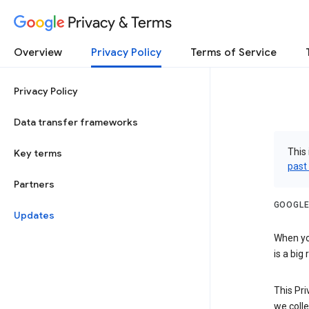
Privacy & Terms
Overview
Privacy Policy
Terms of Service
Privacy Policy
Data transfer frameworks
This 
Key terms
past
Partners
GOOGLE
Updates
When you
is a big
This Pri
we colle