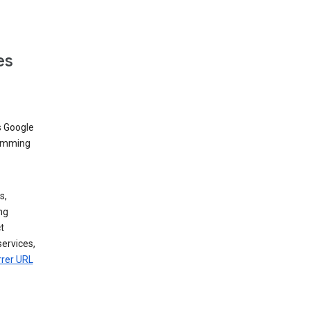
es
s Google
dimming
s,
ng
t
services,
rrer URL