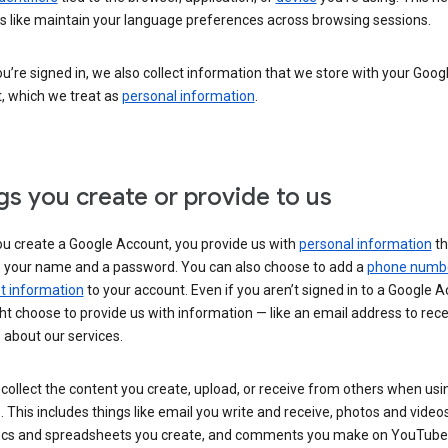
s like maintain your language preferences across browsing sessions.
’re signed in, we also collect information that we store with your Goog
, which we treat as
personal information
.
gs you create or provide to us
u create a Google Account, you provide us with
personal information
th
s your name and a password. You can also choose to add a
phone numb
 information
to your account. Even if you aren’t signed in to a Google A
t choose to provide us with information — like an email address to rece
 about our services.
collect the content you create, upload, or receive from others when usi
. This includes things like email you write and receive, photos and video
ocs and spreadsheets you create, and comments you make on YouTube 