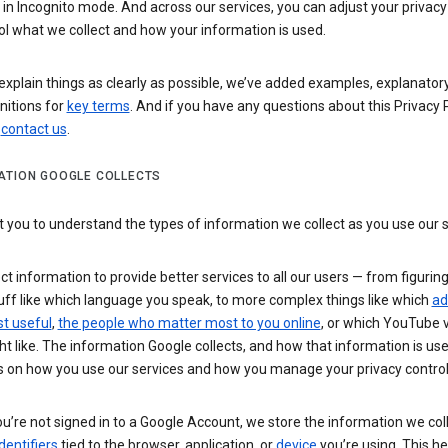
n Incognito mode. And across our services, you can adjust your privacy
ol what we collect and how your information is used.
explain things as clearly as possible, we’ve added examples, explanatory
nitions for
key terms
. And if you have any questions about this Privacy P
n
contact us
.
ATION GOOGLE COLLECTS
you to understand the types of information we collect as you use our 
ct information to provide better services to all our users — from figurin
uff like which language you speak, to more complex things like which
ad
t useful
,
the people who matter most to you online
, or which YouTube 
t like. The information Google collects, and how that information is use
 on how you use our services and how you manage your privacy control
’re not signed in to a Google Account, we store the information we coll
dentifiers
tied to the browser, application, or
device
you’re using. This he