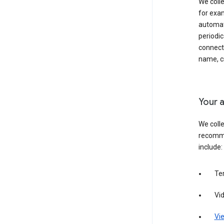
We colle
for exam
automati
periodic
connecti
name, cr
Your a
We colle
recomme
include:
Te
Vi
Vie