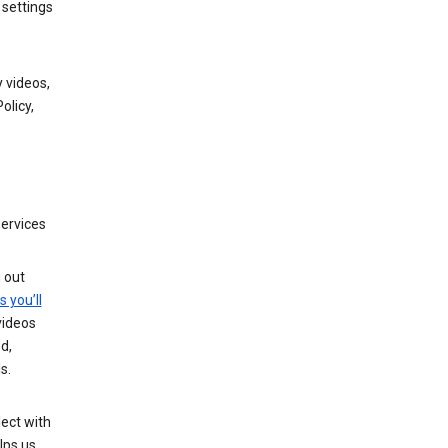
 settings
 videos,
olicy,
services
g out
s you’ll
videos
d,
s.
ect with
lps us