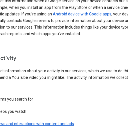
ct this information when a Google service on your device contacts our 
ple, when you install an app from the Play Store or when a service che
c updates. If you’re using an
Android device with Google apps
, your de
ally contacts Google servers to provide information about your device a
on to our services. This information includes things like your device type
ash reports, and which apps you've installed.
ctivity
ct information about your activity in our services, which we use to do thi
nd a YouTube video you might like. The activity information we collec
rms you search for
deos you watch
ws and interactions with content and ads