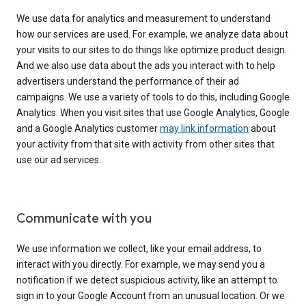
We use data for analytics and measurement to understand
how our services are used. For example, we analyze data about
your visits to our sites to do things like optimize product design.
And we also use data about the ads you interact with to help
advertisers understand the performance of their ad
campaigns. We use a variety of tools to do this, including Google
Analytics. When you visit sites that use Google Analytics, Google
and a Google Analytics customer
may link information
about
your activity from that site with activity from other sites that
use our ad services.
Communicate with you
We use information we collect, like your email address, to
interact with you directly. For example, we may send you a
notification if we detect suspicious activity, like an attempt to
sign in to your Google Account from an unusual location. Or we