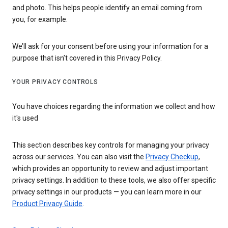
and photo. This helps people identify an email coming from
you, for example.
We’ll ask for your consent before using your information for a
purpose that isn’t covered in this Privacy Policy.
YOUR PRIVACY CONTROLS
You have choices regarding the information we collect and how
it's used
This section describes key controls for managing your privacy
across our services. You can also visit the
Privacy Checkup
,
which provides an opportunity to review and adjust important
privacy settings. In addition to these tools, we also offer specific
privacy settings in our products — you can learn more in our
Product Privacy Guide
.