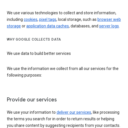
We use various technologies to collect and store information,
including
cookies
,
pixel tags
, local storage, such as
browser web
storage
or
application data caches
, databases, and
server logs
.
WHY GOOGLE COLLECTS DATA
We use data to build better services
We use the information we collect from all our services for the
following purposes:
Provide our services
We use your information to
deliver our services
, like processing
the terms you search for in order to return results or helping
you share content by suggesting recipients from your contacts.