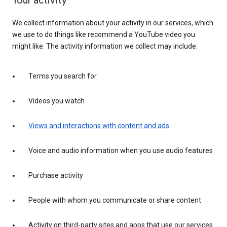
Your activity
We collect information about your activity in our services, which
we use to do things like recommend a YouTube video you
might like. The activity information we collect may include:
Terms you search for
Videos you watch
Views and interactions with content and ads
Voice and audio information when you use audio features
Purchase activity
People with whom you communicate or share content
Activity on third-party sites and apps that use our services