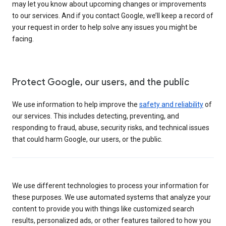
may let you know about upcoming changes or improvements
to our services. And if you contact Google, we’ll keep a record of
your request in order to help solve any issues you might be
facing.
Protect Google, our users, and the public
We use information to help improve the
safety and reliability
of
our services. This includes detecting, preventing, and
responding to fraud, abuse, security risks, and technical issues
that could harm Google, our users, or the public.
We use different technologies to process your information for
these purposes. We use automated systems that analyze your
content to provide you with things like customized search
results, personalized ads, or other features tailored to how you