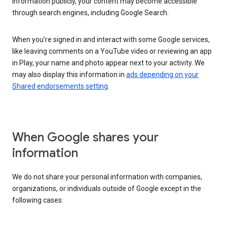
information publicly, your content may become accessible
through search engines, including Google Search.
When you’re signed in and interact with some Google services,
like leaving comments on a YouTube video or reviewing an app
in Play, your name and photo appear next to your activity. We
may also display this information in
ads depending on your
Shared endorsements setting
.
When Google shares your
information
We do not share your personal information with companies,
organizations, or individuals outside of Google except in the
following cases: