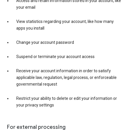
Access and retain information stored in your account, like
your email
View statistics regarding your account, like how many
apps you install
Change your account password
Suspend or terminate your account access
Receive your account information in order to satisfy
applicable law, regulation, legal process, or enforceable
governmental request
Restrict your ability to delete or edit your information or
your privacy settings
For external processing