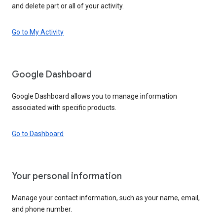
and delete part or all of your activity.
Go to My Activity
Google Dashboard
Google Dashboard allows you to manage information
associated with specific products.
Go to Dashboard
Your personal information
Manage your contact information, such as your name, email,
and phone number.