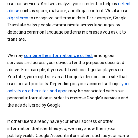
use our services. And we analyze your content to help us
detect
abuse
such as spam, malware, and illegal content. We also use
algorithms
to recognize patterns in data. For example, Google
Translate helps people communicate across languages by
detecting common language patterns in phrases you ask it to
translate.
We may
combine the information we collect
among our
services and across your devices for the purposes described
above. For example, if you watch videos of guitar players on
YouTube, you might see an ad for guitar lessons on a site that
uses our ad products. Depending on your account settings,
your
activity on other sites and apps
may be associated with your
personal information in order to improve Google’s services and
the ads delivered by Google.
If other users already have your email address or other
information that identifies you, we may show them your
publicly visible Google Account information, such as your name