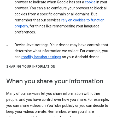
browser to indicate when Google has set a
cookie
in your
browser. You can also configure your browser to block all
cookies from a specific domain or all domains. But
remember that our services
rely on cookies to function
properly
, for things like remembering your language
preferences.
Device-level settings: Your device may have controls that
determine what information we collect. For example, you
can
modify location settings
on your Android device.
SHARING YOUR INFORMATION
When you share your information
Many of our services let you share information with other
people, and you have control over how you share. For example,
you can share videos on YouTube publicly or you can decide to
keep your videos private. Remember, when you share