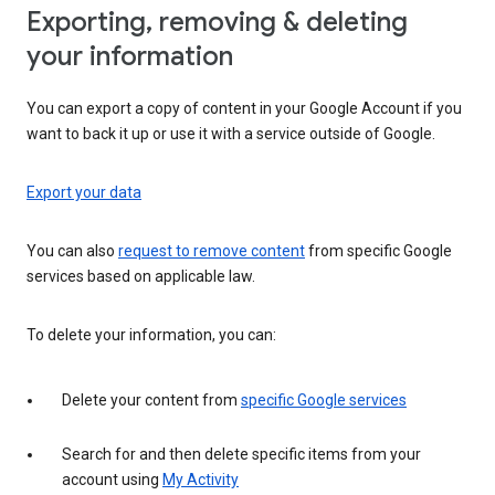
Exporting, removing & deleting
your information
You can export a copy of content in your Google Account if you
want to back it up or use it with a service outside of Google.
Export your data
You can also
request to remove content
from specific Google
services based on applicable law.
To delete your information, you can:
Delete your content from
specific Google services
Search for and then delete specific items from your
account using
My Activity