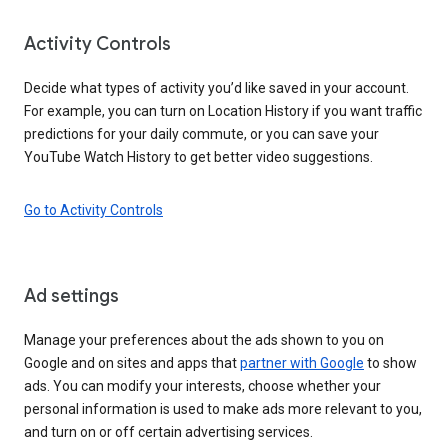
Activity Controls
Decide what types of activity you’d like saved in your account.
For example, you can turn on Location History if you want traffic
predictions for your daily commute, or you can save your
YouTube Watch History to get better video suggestions.
Go to Activity Controls
Ad settings
Manage your preferences about the ads shown to you on
Google and on sites and apps that
partner with Google
to show
ads. You can modify your interests, choose whether your
personal information is used to make ads more relevant to you,
and turn on or off certain advertising services.