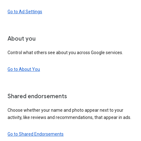
Go to Ad Settings
About you
Control what others see about you across Google services.
Go to About You
Shared endorsements
Choose whether your name and photo appear next to your
activity, like reviews and recommendations, that appear in ads.
Go to Shared Endorsements