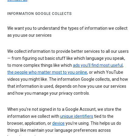
INFORMATION GOOGLE COLLECTS
We want you to understand the types of information we collect
as you use our services
We collect information to provide better services to all our users
— from figuring out basic stuff like which language you speak,
to more complex things like which
ads you’ll find most useful
,
the people who matter most to you online
, or which YouTube
videos you might like. The information Google collects, and how
that information is used, depends on how you use our services
and how you manage your privacy controls.
When you’re not signed in to a Google Account, we store the
information we collect with
unique identifiers
tied to the
browser, application, or
device
you’re using. This helps us do
things like maintain your language preferences across