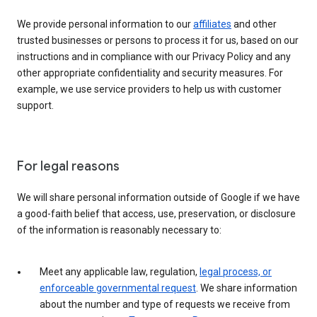
We provide personal information to our
affiliates
and other
trusted businesses or persons to process it for us, based on our
instructions and in compliance with our Privacy Policy and any
other appropriate confidentiality and security measures. For
example, we use service providers to help us with customer
support.
For legal reasons
We will share personal information outside of Google if we have
a good-faith belief that access, use, preservation, or disclosure
of the information is reasonably necessary to:
Meet any applicable law, regulation,
legal process, or
enforceable governmental request
. We share information
about the number and type of requests we receive from