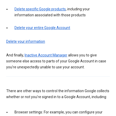
Delete specific Google products
, including your
information associated with those products
Delete your entire Google Account
Delete your information
And finally,
Inactive Account Manager
allows you to give
someone else access to parts of your Google Account in case
you’re unexpectedly unable to use your account.
There are other ways to control the information Google collects
whether or not you’re signed in to a Google Account, including:
Browser settings: For example, you can configure your