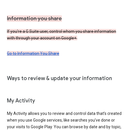
Information you share
If you’re a G Suite user, control whom you share information
with through your account on Google+.
Go to Information You Share
Ways to review & update your information
My Activity
My Activity allows you to review and control data that’s created
when you use Google services, like searches you’ve done or
your visits to Google Play. You can browse by date and by topic,