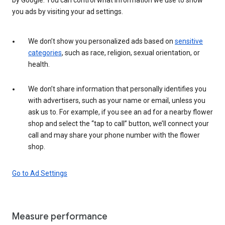
you ads by visiting your ad settings.
We don’t show you personalized ads based on
sensitive
categories
, such as race, religion, sexual orientation, or
health.
We don’t share information that personally identifies you
with advertisers, such as your name or email, unless you
ask us to. For example, if you see an ad for a nearby flower
shop and select the “tap to call” button, we’ll connect your
call and may share your phone number with the flower
shop.
Go to Ad Settings
Measure performance