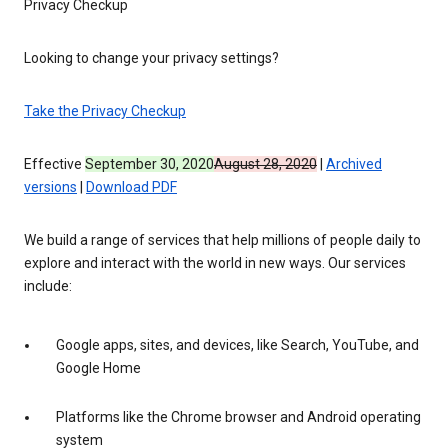
Privacy Checkup
Looking to change your privacy settings?
Take the Privacy Checkup
Effective
September 30, 2020
August 28, 2020
|
Archived
versions
|
Download PDF
We build a range of services that help millions of people daily to
explore and interact with the world in new ways. Our services
include:
Google apps, sites, and devices, like Search, YouTube, and
Google Home
Platforms like the Chrome browser and Android operating
system