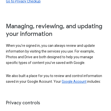
Go to Privacy Checkup
Managing, reviewing, and updating
your information
When you’re signed in, you can always review and update
information by visiting the services you use. For example,
Photos and Drive are both designed to help you manage
specific types of content you’ve saved with Google.
We also built a place for you to review and control information
saved in your Google Account. Your
Google Account
includes:
Privacy controls