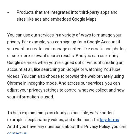
Products that are integrated into third-party apps and
sites, like ads and embedded Google Maps
You can use our services in a variety of ways to manage your
privacy. For example, you can sign up for a Google Account if
you want to create and manage content like emails and photos,
or see more relevant search results. And you can use many
Google services when you’re signed out or without creating an
account at all, like searching on Google or watching YouTube
videos. You can also choose to browse the web privately using
Chrome in Incognito mode. And across our services, you can
adjust your privacy settings to control what we collect and how
your information is used.
To help explain things as clearly as possible, we’ve added
examples, explanatory videos, and definitions for
key terms
.
And if you have any questions about this Privacy Policy, you can
contact us
.