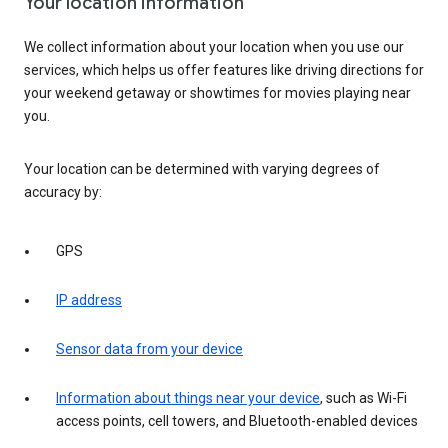
Your location information
We collect information about your location when you use our
services, which helps us offer features like driving directions for
your weekend getaway or showtimes for movies playing near
you.
Your location can be determined with varying degrees of
accuracy by:
GPS
IP address
Sensor data from your device
Information about things near your device
, such as Wi-Fi
access points, cell towers, and Bluetooth-enabled devices