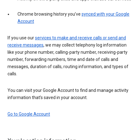
Chrome browsing history you’ve
synced with your Google
Account
If you use our
services to make and receive calls or send and
receive messages
, we may collect telephony log information
like your phone number, calling-party number, receiving-party
number, forwarding numbers, time and date of calls and
messages, duration of calls, routing information, and types of
calls.
You can visit your Google Account to find and manage activity
information that’s saved in your account.
Go to Google Account