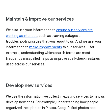
Maintain & improve our services
We also use your information to
ensure our services are
working as intended
, such as tracking outages or
troubleshooting issues that you report to us. And we use your
information to
make improvements
to our services — for
example, understanding which search terms are most
frequently misspelled helps us improve spell-check features
used across our services.
Develop new services
We use the information we collect in existing services to help us
develop new ones. For example, understanding how people
organized their photos in Picasa, Google’s first photos app,