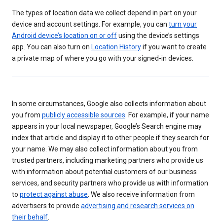
The types of location data we collect depend in part on your
device and account settings. For example, you can
turn your
Android device’s location on or off
using the device’s settings
app. You can also turn on
Location History
if you want to create
a private map of where you go with your signed-in devices.
In some circumstances, Google also collects information about
you from
publicly accessible sources
. For example, if your name
appears in your local newspaper, Google’s Search engine may
index that article and display it to other people if they search for
your name. We may also collect information about you from
trusted partners, including marketing partners who provide us
with information about potential customers of our business
services, and security partners who provide us with information
to
protect against abuse
. We also receive information from
advertisers to provide
advertising and research services on
their behalf
.