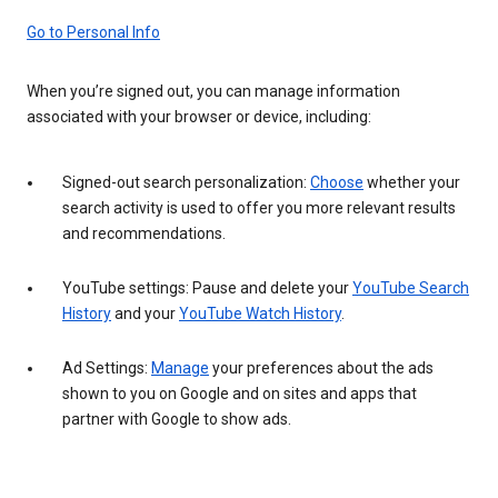
Go to Personal Info
When you’re signed out, you can manage information
associated with your browser or device, including:
Signed-out search personalization:
Choose
whether your
search activity is used to offer you more relevant results
and recommendations.
YouTube settings: Pause and delete your
YouTube Search
History
and your
YouTube Watch History
.
Ad Settings:
Manage
your preferences about the ads
shown to you on Google and on sites and apps that
partner with Google to show ads.