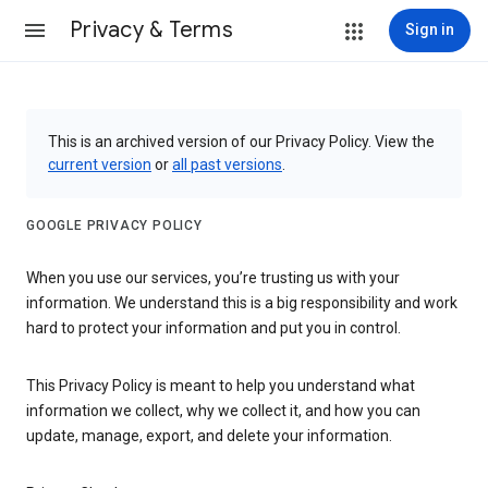
Privacy & Terms
Sign in
This is an archived version of our Privacy Policy. View the
current version
or
all past versions
.
GOOGLE PRIVACY POLICY
When you use our services, you’re trusting us with your
information. We understand this is a big responsibility and work
hard to protect your information and put you in control.
This Privacy Policy is meant to help you understand what
information we collect, why we collect it, and how you can
update, manage, export, and delete your information.