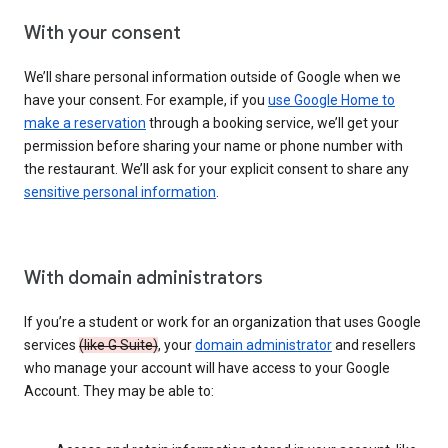
With your consent
We’ll share personal information outside of Google when we
have your consent. For example, if you
use Google Home to
make a reservation
through a booking service, we’ll get your
permission before sharing your name or phone number with
the restaurant. We’ll ask for your explicit consent to share any
sensitive personal information
.
With domain administrators
If you’re a student or work for an organization that uses Google
services
(like G Suite)
, your
domain administrator
and resellers
who manage your account will have access to your Google
Account. They may be able to: