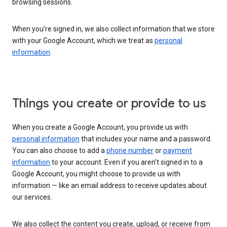
browsing sessions.
When you’re signed in, we also collect information that we store
with your Google Account, which we treat as
personal
information
.
Things you create or provide to us
When you create a Google Account, you provide us with
personal information
that includes your name and a password.
You can also choose to add a
phone number
or
payment
information
to your account. Even if you aren’t signed in to a
Google Account, you might choose to provide us with
information — like an email address to receive updates about
our services.
We also collect the content you create, upload, or receive from