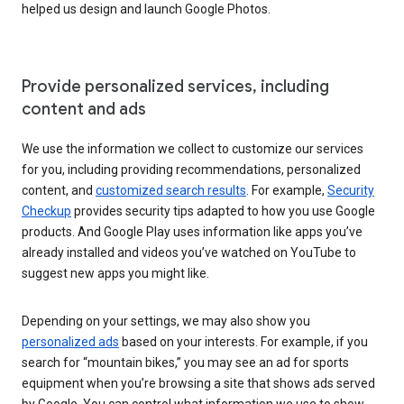
helped us design and launch Google Photos.
Provide personalized services, including
content and ads
We use the information we collect to customize our services
for you, including providing recommendations, personalized
content, and
customized search results
. For example,
Security
Checkup
provides security tips adapted to how you use Google
products. And Google Play uses information like apps you’ve
already installed and videos you’ve watched on YouTube to
suggest new apps you might like.
Depending on your settings, we may also show you
personalized ads
based on your interests. For example, if you
search for “mountain bikes,” you may see an ad for sports
equipment when you’re browsing a site that shows ads served
by Google. You can control what information we use to show