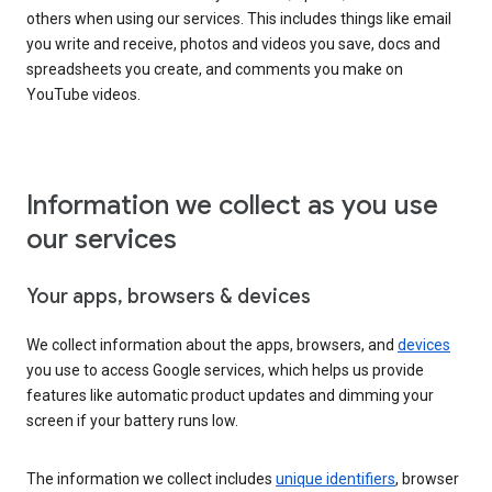
others when using our services. This includes things like email
you write and receive, photos and videos you save, docs and
spreadsheets you create, and comments you make on
YouTube videos.
Information we collect as you use
our services
Your apps, browsers & devices
We collect information about the apps, browsers, and
devices
you use to access Google services, which helps us provide
features like automatic product updates and dimming your
screen if your battery runs low.
The information we collect includes
unique identifiers
, browser