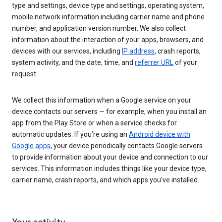
type and settings, device type and settings, operating system,
mobile network information including carrier name and phone
number, and application version number. We also collect
information about the interaction of your apps, browsers, and
devices with our services, including
IP address
, crash reports,
system activity, and the date, time, and
referrer URL
of your
request.
We collect this information when a Google service on your
device contacts our servers — for example, when you install an
app from the Play Store or when a service checks for
automatic updates. If you’re using an
Android device with
Google apps
, your device periodically contacts Google servers
to provide information about your device and connection to our
services. This information includes things like your device type,
carrier name, crash reports, and which apps you've installed.