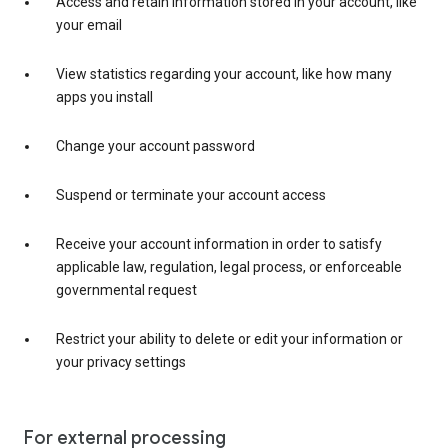
Access and retain information stored in your account, like
your email
View statistics regarding your account, like how many
apps you install
Change your account password
Suspend or terminate your account access
Receive your account information in order to satisfy
applicable law, regulation, legal process, or enforceable
governmental request
Restrict your ability to delete or edit your information or
your privacy settings
For external processing