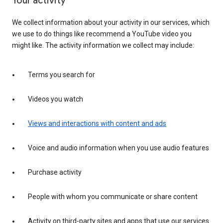
Your activity
We collect information about your activity in our services, which
we use to do things like recommend a YouTube video you
might like. The activity information we collect may include:
Terms you search for
Videos you watch
Views and interactions with content and ads
Voice and audio information when you use audio features
Purchase activity
People with whom you communicate or share content
Activity on third-party sites and apps that use our services