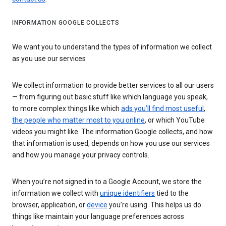
INFORMATION GOOGLE COLLECTS
We want you to understand the types of information we collect
as you use our services
We collect information to provide better services to all our users
— from figuring out basic stuff like which language you speak,
to more complex things like which
ads you’ll find most useful
,
the people who matter most to you online
, or which YouTube
videos you might like. The information Google collects, and how
that information is used, depends on how you use our services
and how you manage your privacy controls.
When you’re not signed in to a Google Account, we store the
information we collect with
unique identifiers
tied to the
browser, application, or
device
you’re using. This helps us do
things like maintain your language preferences across