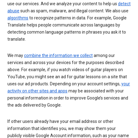
use our services. And we analyze your content to help us
detect
abuse
such as spam, malware, and illegal content. We also use
algorithms
to recognize patterns in data. For example, Google
Translate helps people communicate across languages by
detecting common language patterns in phrases you ask it to
translate.
We may
combine the information we collect
among our
services and across your devices for the purposes described
above. For example, if you watch videos of guitar players on
YouTube, you might see an ad for guitar lessons on a site that
uses our ad products. Depending on your account settings,
your
activity on other sites and apps
may be associated with your
personal information in order to improve Google’s services and
the ads delivered by Google.
If other users already have your email address or other
information that identifies you, we may show them your
publicly visible Google Account information, such as your name