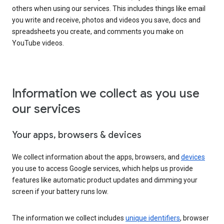
others when using our services. This includes things like email
you write and receive, photos and videos you save, docs and
spreadsheets you create, and comments you make on
YouTube videos.
Information we collect as you use
our services
Your apps, browsers & devices
We collect information about the apps, browsers, and
devices
you use to access Google services, which helps us provide
features like automatic product updates and dimming your
screen if your battery runs low.
The information we collect includes
unique identifiers
, browser