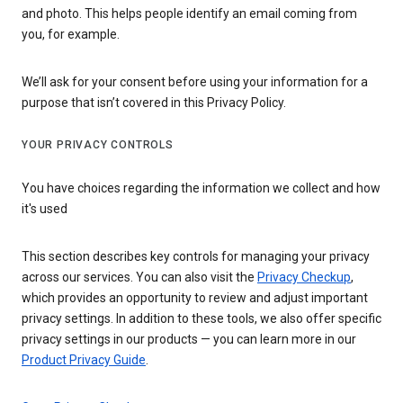
and photo. This helps people identify an email coming from
you, for example.
We’ll ask for your consent before using your information for a
purpose that isn’t covered in this Privacy Policy.
YOUR PRIVACY CONTROLS
You have choices regarding the information we collect and how
it's used
This section describes key controls for managing your privacy
across our services. You can also visit the
Privacy Checkup
,
which provides an opportunity to review and adjust important
privacy settings. In addition to these tools, we also offer specific
privacy settings in our products — you can learn more in our
Product Privacy Guide
.