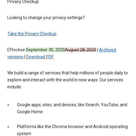
Privacy Checkup
Looking to change your privacy settings?
Take the Privacy Checkup
Effective
September 30, 2020
August 28, 2020
|
Archived
versions
|
Download PDF
We build a range of services that help millions of people daily to
explore and interact with the world in new ways. Our services
include:
Google apps, sites, and devices, like Search, YouTube, and
Google Home
Platforms like the Chrome browser and Android operating
system