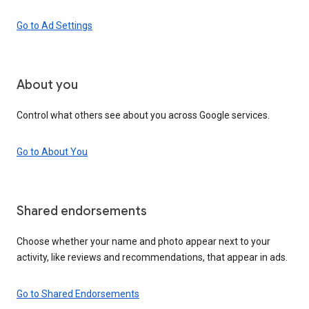
Go to Ad Settings
About you
Control what others see about you across Google services.
Go to About You
Shared endorsements
Choose whether your name and photo appear next to your
activity, like reviews and recommendations, that appear in ads.
Go to Shared Endorsements