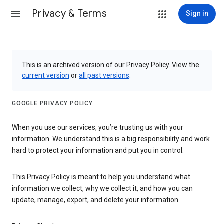
Privacy & Terms
Sign in
This is an archived version of our Privacy Policy. View the
current version
or
all past versions
.
GOOGLE PRIVACY POLICY
When you use our services, you’re trusting us with your
information. We understand this is a big responsibility and work
hard to protect your information and put you in control.
This Privacy Policy is meant to help you understand what
information we collect, why we collect it, and how you can
update, manage, export, and delete your information.