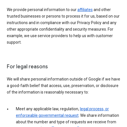
We provide personal information to our
affiliates
and other
trusted businesses or persons to process it for us, based on our
instructions and in compliance with our Privacy Policy and any
other appropriate confidentiality and security measures. For
example, we use service providers to help us with customer
support.
For legal reasons
We will share personal information outside of Google if we have
a good-faith belief that access, use, preservation, or disclosure
of the information is reasonably necessary to:
Meet any applicable law, regulation,
legal process, or
enforceable governmental request
. We share information
about the number and type of requests we receive from