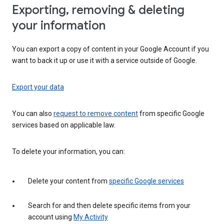
Exporting, removing & deleting
your information
You can export a copy of content in your Google Account if you
want to back it up or use it with a service outside of Google.
Export your data
You can also
request to remove content
from specific Google
services based on applicable law.
To delete your information, you can:
Delete your content from
specific Google services
Search for and then delete specific items from your
account using
My Activity