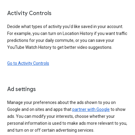
Activity Controls
Decide what types of activity you’d like saved in your account.
For example, you can turn on Location History if you want traffic
predictions for your daily commute, or you can save your
YouTube Watch History to get better video suggestions.
Go to Activity Controls
Ad settings
Manage your preferences about the ads shown to you on
Google and on sites and apps that
partner with Google
to show
ads. You can modify your interests, choose whether your
personal information is used to make ads more relevant to you,
and turn on or off certain advertising services.