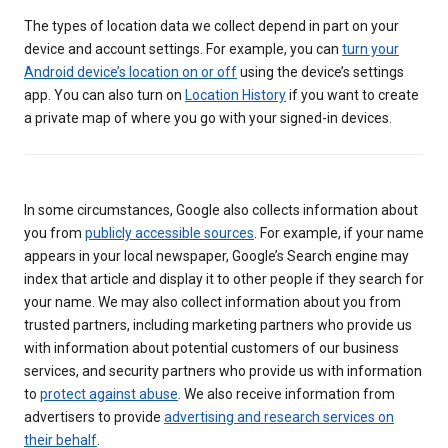
The types of location data we collect depend in part on your
device and account settings. For example, you can
turn your
Android device’s location on or off
using the device’s settings
app. You can also turn on
Location History
if you want to create
a private map of where you go with your signed-in devices.
In some circumstances, Google also collects information about
you from
publicly accessible sources
. For example, if your name
appears in your local newspaper, Google’s Search engine may
index that article and display it to other people if they search for
your name. We may also collect information about you from
trusted partners, including marketing partners who provide us
with information about potential customers of our business
services, and security partners who provide us with information
to
protect against abuse
. We also receive information from
advertisers to provide
advertising and research services on
their behalf
.