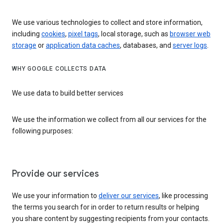
We use various technologies to collect and store information,
including
cookies
,
pixel tags
, local storage, such as
browser web
storage
or
application data caches
, databases, and
server logs
.
WHY GOOGLE COLLECTS DATA
We use data to build better services
We use the information we collect from all our services for the
following purposes:
Provide our services
We use your information to
deliver our services
, like processing
the terms you search for in order to return results or helping
you share content by suggesting recipients from your contacts.