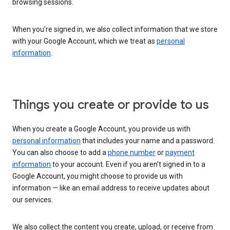
browsing sessions.
When you’re signed in, we also collect information that we store
with your Google Account, which we treat as
personal
information
.
Things you create or provide to us
When you create a Google Account, you provide us with
personal information
that includes your name and a password.
You can also choose to add a
phone number
or
payment
information
to your account. Even if you aren’t signed in to a
Google Account, you might choose to provide us with
information — like an email address to receive updates about
our services.
We also collect the content you create, upload, or receive from