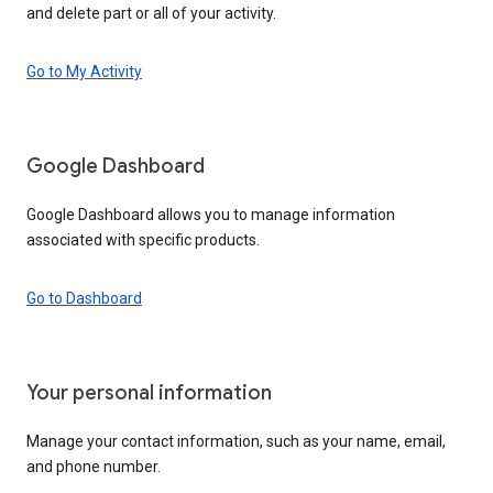
and delete part or all of your activity.
Go to My Activity
Google Dashboard
Google Dashboard allows you to manage information
associated with specific products.
Go to Dashboard
Your personal information
Manage your contact information, such as your name, email,
and phone number.