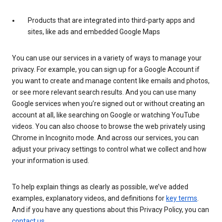
Products that are integrated into third-party apps and
sites, like ads and embedded Google Maps
You can use our services in a variety of ways to manage your
privacy. For example, you can sign up for a Google Account if
you want to create and manage content like emails and photos,
or see more relevant search results. And you can use many
Google services when you’re signed out or without creating an
account at all, like searching on Google or watching YouTube
videos. You can also choose to browse the web privately using
Chrome in Incognito mode. And across our services, you can
adjust your privacy settings to control what we collect and how
your information is used.
To help explain things as clearly as possible, we’ve added
examples, explanatory videos, and definitions for
key terms
.
And if you have any questions about this Privacy Policy, you can
contact us
.