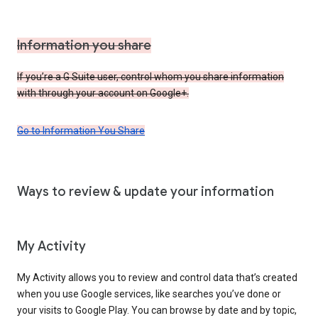
Information you share
If you’re a G Suite user, control whom you share information
with through your account on Google+.
Go to Information You Share
Ways to review & update your information
My Activity
My Activity allows you to review and control data that’s created
when you use Google services, like searches you’ve done or
your visits to Google Play. You can browse by date and by topic,