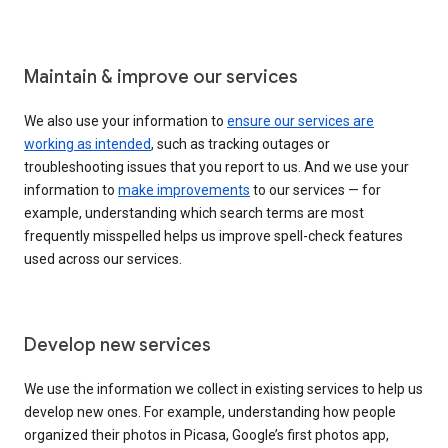
Maintain & improve our services
We also use your information to
ensure our services are
working as intended
, such as tracking outages or
troubleshooting issues that you report to us. And we use your
information to
make improvements
to our services — for
example, understanding which search terms are most
frequently misspelled helps us improve spell-check features
used across our services.
Develop new services
We use the information we collect in existing services to help us
develop new ones. For example, understanding how people
organized their photos in Picasa, Google’s first photos app,