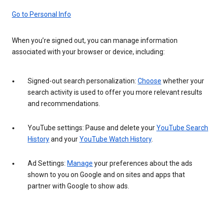
Go to Personal Info
When you’re signed out, you can manage information
associated with your browser or device, including:
Signed-out search personalization:
Choose
whether your
search activity is used to offer you more relevant results
and recommendations.
YouTube settings: Pause and delete your
YouTube Search
History
and your
YouTube Watch History
.
Ad Settings:
Manage
your preferences about the ads
shown to you on Google and on sites and apps that
partner with Google to show ads.