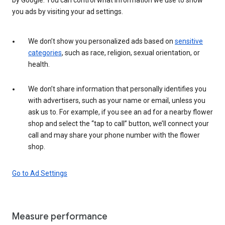
you ads by visiting your ad settings.
We don’t show you personalized ads based on
sensitive
categories
, such as race, religion, sexual orientation, or
health.
We don’t share information that personally identifies you
with advertisers, such as your name or email, unless you
ask us to. For example, if you see an ad for a nearby flower
shop and select the “tap to call” button, we’ll connect your
call and may share your phone number with the flower
shop.
Go to Ad Settings
Measure performance