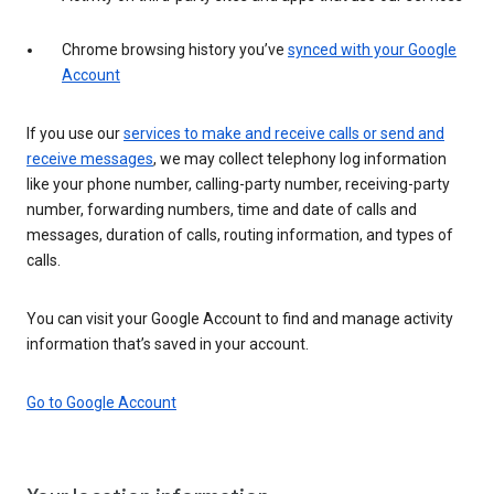
Chrome browsing history you’ve
synced with your Google
Account
If you use our
services to make and receive calls or send and
receive messages
, we may collect telephony log information
like your phone number, calling-party number, receiving-party
number, forwarding numbers, time and date of calls and
messages, duration of calls, routing information, and types of
calls.
You can visit your Google Account to find and manage activity
information that’s saved in your account.
Go to Google Account