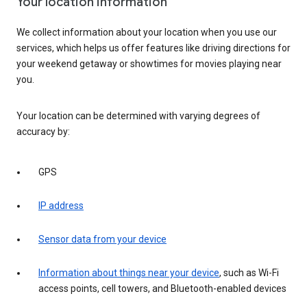
Your location information
We collect information about your location when you use our
services, which helps us offer features like driving directions for
your weekend getaway or showtimes for movies playing near
you.
Your location can be determined with varying degrees of
accuracy by:
GPS
IP address
Sensor data from your device
Information about things near your device
, such as Wi-Fi
access points, cell towers, and Bluetooth-enabled devices