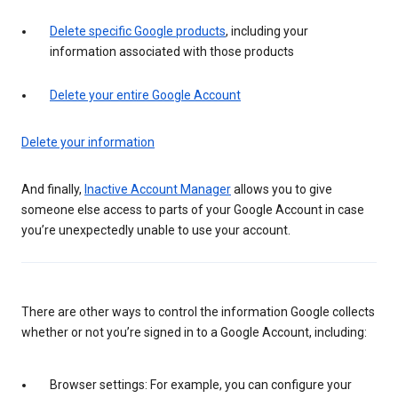
Delete specific Google products
, including your
information associated with those products
Delete your entire Google Account
Delete your information
And finally,
Inactive Account Manager
allows you to give
someone else access to parts of your Google Account in case
you’re unexpectedly unable to use your account.
There are other ways to control the information Google collects
whether or not you’re signed in to a Google Account, including:
Browser settings: For example, you can configure your