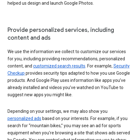
helped us design and launch Google Photos.
Provide personalized services, including
content and ads
We use the information we collect to customize our services
for you, including providing recommendations, personalized
content, and
customized search results
. For example,
Security
Checkup
provides security tips adapted to how you use Google
products. And Google Play uses information like apps you’ve
already installed and videos you’ve watched on YouTube to
suggest new apps you might like.
Depending on your settings, we may also show you
personalized ads
based on your interests. For example, if you
search for “mountain bikes,” you may see an ad for sports
equipment when you’re browsing a site that shows ads served
by Google. You can control what information we use to show