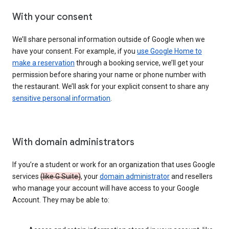
With your consent
We’ll share personal information outside of Google when we
have your consent. For example, if you
use Google Home to
make a reservation
through a booking service, we’ll get your
permission before sharing your name or phone number with
the restaurant. We’ll ask for your explicit consent to share any
sensitive personal information
.
With domain administrators
If you’re a student or work for an organization that uses Google
services
(like G Suite)
, your
domain administrator
and resellers
who manage your account will have access to your Google
Account. They may be able to: