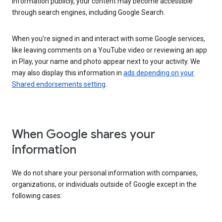
information publicly, your content may become accessible
through search engines, including Google Search.
When you’re signed in and interact with some Google services,
like leaving comments on a YouTube video or reviewing an app
in Play, your name and photo appear next to your activity. We
may also display this information in
ads depending on your
Shared endorsements setting
.
When Google shares your
information
We do not share your personal information with companies,
organizations, or individuals outside of Google except in the
following cases: