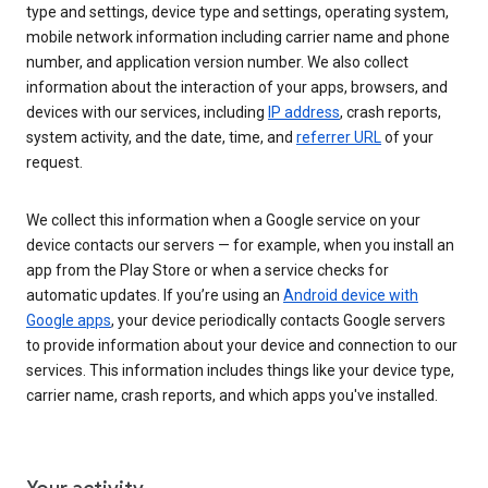
type and settings, device type and settings, operating system,
mobile network information including carrier name and phone
number, and application version number. We also collect
information about the interaction of your apps, browsers, and
devices with our services, including
IP address
, crash reports,
system activity, and the date, time, and
referrer URL
of your
request.
We collect this information when a Google service on your
device contacts our servers — for example, when you install an
app from the Play Store or when a service checks for
automatic updates. If you’re using an
Android device with
Google apps
, your device periodically contacts Google servers
to provide information about your device and connection to our
services. This information includes things like your device type,
carrier name, crash reports, and which apps you've installed.