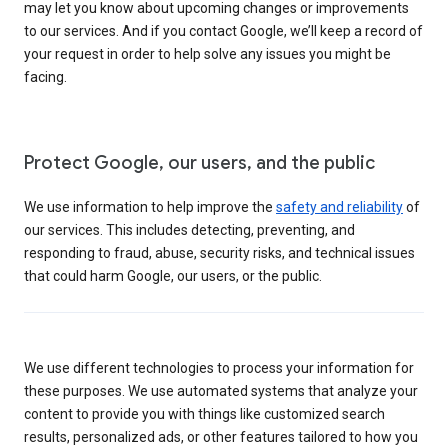
may let you know about upcoming changes or improvements
to our services. And if you contact Google, we’ll keep a record of
your request in order to help solve any issues you might be
facing.
Protect Google, our users, and the public
We use information to help improve the
safety and reliability
of
our services. This includes detecting, preventing, and
responding to fraud, abuse, security risks, and technical issues
that could harm Google, our users, or the public.
We use different technologies to process your information for
these purposes. We use automated systems that analyze your
content to provide you with things like customized search
results, personalized ads, or other features tailored to how you