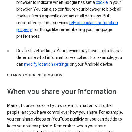
browser to indicate when Google has set a
cookie
in your
browser. You can also configure your browser to block all
cookies from a specific domain or all domains. But
remember that our services
rely on cookies to function
properly
, for things like remembering your language
preferences.
Device-level settings: Your device may have controls that
determine what information we collect. For example, you
can
modify location settings
on your Android device.
SHARING YOUR INFORMATION
When you share your information
Many of our services let you share information with other
people, and you have control over how you share. For example,
you can share videos on YouTube publicly or you can decide to
keep your videos private. Remember, when you share