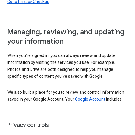
Go to Privacy Checkup
Managing, reviewing, and updating
your information
When you’re signed in, you can always review and update
information by visiting the services you use. For example,
Photos and Drive are both designed to help you manage
specific types of content you’ve saved with Google.
We also built a place for you to review and control information
saved in your Google Account. Your
Google Account
includes:
Privacy controls