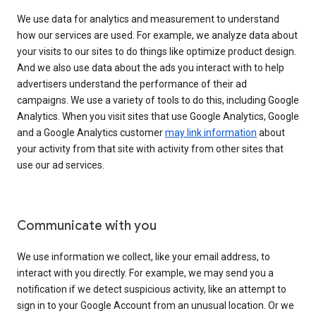
We use data for analytics and measurement to understand
how our services are used. For example, we analyze data about
your visits to our sites to do things like optimize product design.
And we also use data about the ads you interact with to help
advertisers understand the performance of their ad
campaigns. We use a variety of tools to do this, including Google
Analytics. When you visit sites that use Google Analytics, Google
and a Google Analytics customer
may link information
about
your activity from that site with activity from other sites that
use our ad services.
Communicate with you
We use information we collect, like your email address, to
interact with you directly. For example, we may send you a
notification if we detect suspicious activity, like an attempt to
sign in to your Google Account from an unusual location. Or we