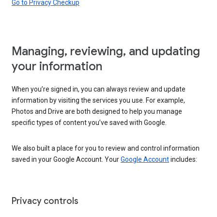
Go to Privacy Checkup
Managing, reviewing, and updating
your information
When you’re signed in, you can always review and update
information by visiting the services you use. For example,
Photos and Drive are both designed to help you manage
specific types of content you’ve saved with Google.
We also built a place for you to review and control information
saved in your Google Account. Your
Google Account
includes:
Privacy controls