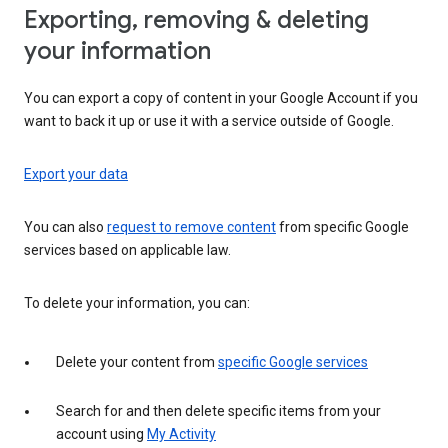
Exporting, removing & deleting
your information
You can export a copy of content in your Google Account if you
want to back it up or use it with a service outside of Google.
Export your data
You can also
request to remove content
from specific Google
services based on applicable law.
To delete your information, you can:
Delete your content from
specific Google services
Search for and then delete specific items from your
account using
My Activity