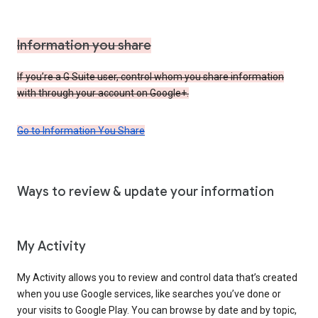
Information you share
If you’re a G Suite user, control whom you share information
with through your account on Google+.
Go to Information You Share
Ways to review & update your information
My Activity
My Activity allows you to review and control data that’s created
when you use Google services, like searches you’ve done or
your visits to Google Play. You can browse by date and by topic,