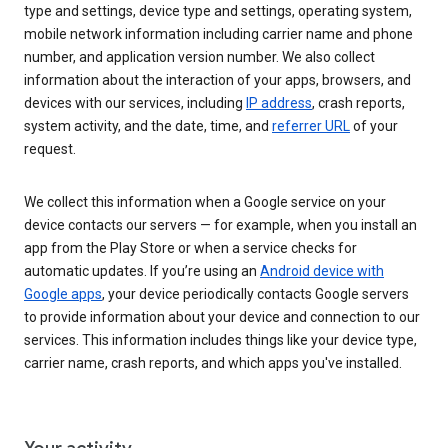
type and settings, device type and settings, operating system,
mobile network information including carrier name and phone
number, and application version number. We also collect
information about the interaction of your apps, browsers, and
devices with our services, including
IP address
, crash reports,
system activity, and the date, time, and
referrer URL
of your
request.
We collect this information when a Google service on your
device contacts our servers — for example, when you install an
app from the Play Store or when a service checks for
automatic updates. If you’re using an
Android device with
Google apps
, your device periodically contacts Google servers
to provide information about your device and connection to our
services. This information includes things like your device type,
carrier name, crash reports, and which apps you've installed.