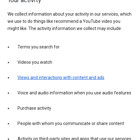
Your activity
We collect information about your activity in our services, which
we use to do things like recommend a YouTube video you
might like. The activity information we collect may include:
Terms you search for
Videos you watch
Views and interactions with content and ads
Voice and audio information when you use audio features
Purchase activity
People with whom you communicate or share content
Activity on third-party sites and apps that use our services