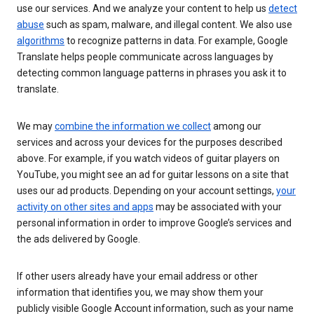
use our services. And we analyze your content to help us
detect
abuse
such as spam, malware, and illegal content. We also use
algorithms
to recognize patterns in data. For example, Google
Translate helps people communicate across languages by
detecting common language patterns in phrases you ask it to
translate.
We may
combine the information we collect
among our
services and across your devices for the purposes described
above. For example, if you watch videos of guitar players on
YouTube, you might see an ad for guitar lessons on a site that
uses our ad products. Depending on your account settings,
your
activity on other sites and apps
may be associated with your
personal information in order to improve Google’s services and
the ads delivered by Google.
If other users already have your email address or other
information that identifies you, we may show them your
publicly visible Google Account information, such as your name