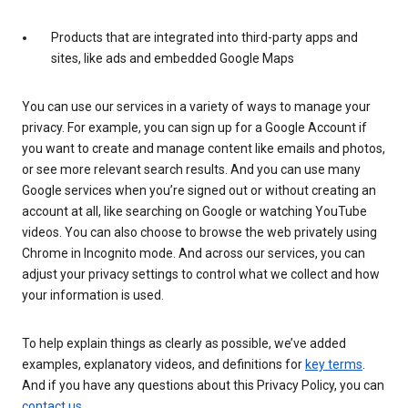
Products that are integrated into third-party apps and
sites, like ads and embedded Google Maps
You can use our services in a variety of ways to manage your
privacy. For example, you can sign up for a Google Account if
you want to create and manage content like emails and photos,
or see more relevant search results. And you can use many
Google services when you’re signed out or without creating an
account at all, like searching on Google or watching YouTube
videos. You can also choose to browse the web privately using
Chrome in Incognito mode. And across our services, you can
adjust your privacy settings to control what we collect and how
your information is used.
To help explain things as clearly as possible, we’ve added
examples, explanatory videos, and definitions for
key terms
.
And if you have any questions about this Privacy Policy, you can
contact us
.