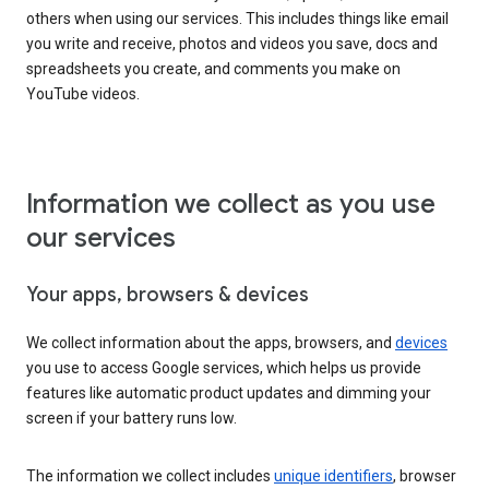
others when using our services. This includes things like email
you write and receive, photos and videos you save, docs and
spreadsheets you create, and comments you make on
YouTube videos.
Information we collect as you use
our services
Your apps, browsers & devices
We collect information about the apps, browsers, and
devices
you use to access Google services, which helps us provide
features like automatic product updates and dimming your
screen if your battery runs low.
The information we collect includes
unique identifiers
, browser