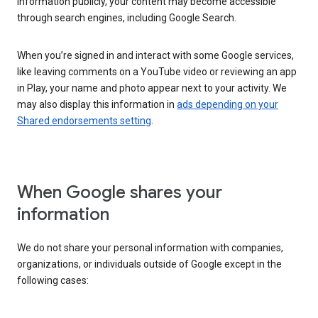
information publicly, your content may become accessible
through search engines, including Google Search.
When you’re signed in and interact with some Google services,
like leaving comments on a YouTube video or reviewing an app
in Play, your name and photo appear next to your activity. We
may also display this information in
ads depending on your
Shared endorsements setting
.
When Google shares your
information
We do not share your personal information with companies,
organizations, or individuals outside of Google except in the
following cases: