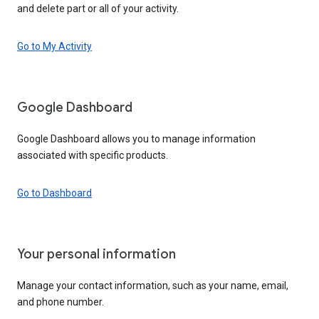
and delete part or all of your activity.
Go to My Activity
Google Dashboard
Google Dashboard allows you to manage information
associated with specific products.
Go to Dashboard
Your personal information
Manage your contact information, such as your name, email,
and phone number.