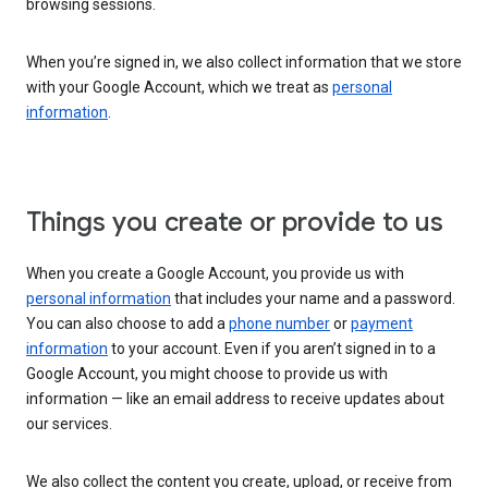
browsing sessions.
When you’re signed in, we also collect information that we store
with your Google Account, which we treat as
personal
information
.
Things you create or provide to us
When you create a Google Account, you provide us with
personal information
that includes your name and a password.
You can also choose to add a
phone number
or
payment
information
to your account. Even if you aren’t signed in to a
Google Account, you might choose to provide us with
information — like an email address to receive updates about
our services.
We also collect the content you create, upload, or receive from