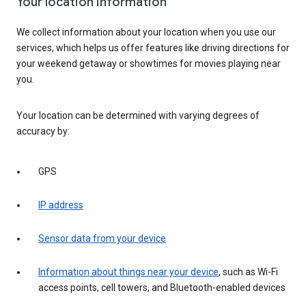
Your location information
We collect information about your location when you use our
services, which helps us offer features like driving directions for
your weekend getaway or showtimes for movies playing near
you.
Your location can be determined with varying degrees of
accuracy by:
GPS
IP address
Sensor data from your device
Information about things near your device
, such as Wi-Fi
access points, cell towers, and Bluetooth-enabled devices