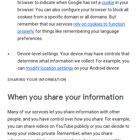
browser to indicate when Google has set a
cookie
in your
browser. You can also configure your browser to block all
cookies from a specific domain or all domains. But
remember that our services
rely on cookies to function
properly
, for things like remembering your language
preferences.
Device-level settings: Your device may have controls that
determine what information we collect. For example, you
can
modify location settings
on your Android device.
SHARING YOUR INFORMATION
When you share your information
Many of our services let you share information with other
people, and you have control over how you share. For example,
you can share videos on YouTube publicly or you can decide to
keep your videos private. Remember, when you share