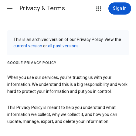
Privacy & Terms
Sign in
This is an archived version of our Privacy Policy. View the
current version
or
all past versions
.
GOOGLE PRIVACY POLICY
When you use our services, you’re trusting us with your
information. We understand this is a big responsibility and work
hard to protect your information and put you in control.
This Privacy Policy is meant to help you understand what
information we collect, why we collect it, and how you can
update, manage, export, and delete your information.