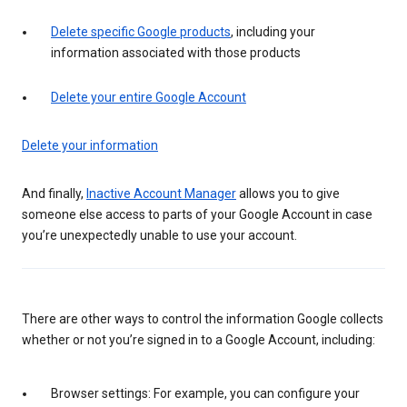
Delete specific Google products
, including your
information associated with those products
Delete your entire Google Account
Delete your information
And finally,
Inactive Account Manager
allows you to give
someone else access to parts of your Google Account in case
you’re unexpectedly unable to use your account.
There are other ways to control the information Google collects
whether or not you’re signed in to a Google Account, including:
Browser settings: For example, you can configure your