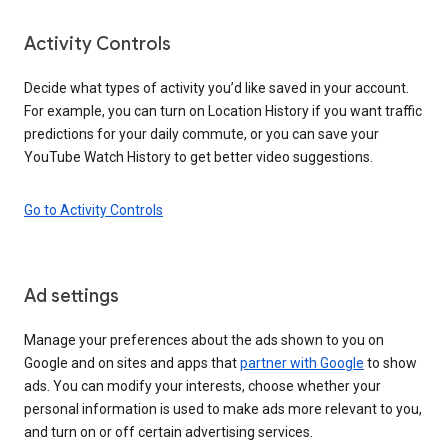
Activity Controls
Decide what types of activity you’d like saved in your account.
For example, you can turn on Location History if you want traffic
predictions for your daily commute, or you can save your
YouTube Watch History to get better video suggestions.
Go to Activity Controls
Ad settings
Manage your preferences about the ads shown to you on
Google and on sites and apps that
partner with Google
to show
ads. You can modify your interests, choose whether your
personal information is used to make ads more relevant to you,
and turn on or off certain advertising services.