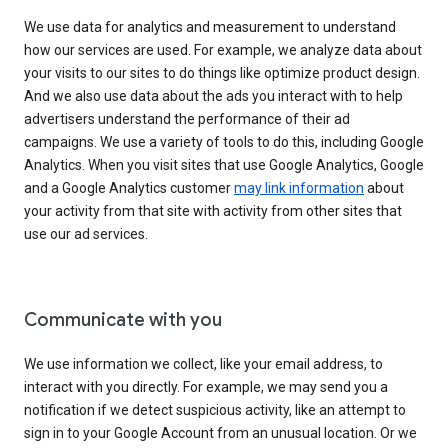
We use data for analytics and measurement to understand
how our services are used. For example, we analyze data about
your visits to our sites to do things like optimize product design.
And we also use data about the ads you interact with to help
advertisers understand the performance of their ad
campaigns. We use a variety of tools to do this, including Google
Analytics. When you visit sites that use Google Analytics, Google
and a Google Analytics customer
may link information
about
your activity from that site with activity from other sites that
use our ad services.
Communicate with you
We use information we collect, like your email address, to
interact with you directly. For example, we may send you a
notification if we detect suspicious activity, like an attempt to
sign in to your Google Account from an unusual location. Or we