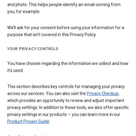
and photo. This helps people identify an email coming from
you, for example.
We’ll ask for your consent before using your information for a
purpose that isn’t covered in this Privacy Policy.
YOUR PRIVACY CONTROLS
You have choices regarding the information we collect and how
it's used
This section describes key controls for managing your privacy
across our services. You can also visit the
Privacy Checkup
,
which provides an opportunity to review and adjust important
privacy settings. In addition to these tools, we also offer specific
privacy settings in our products — you can learn more in our
Product Privacy Guide
.