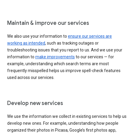
Maintain & improve our services
We also use your information to
ensure our services are
working as intended
, such as tracking outages or
troubleshooting issues that you report to us. And we use your
information to
make improvements
to our services — for
example, understanding which search terms are most
frequently misspelled helps us improve spell-check features
used across our services.
Develop new services
We use the information we collect in existing services to help us
develop new ones. For example, understanding how people
organized their photos in Picasa, Google’s first photos app,