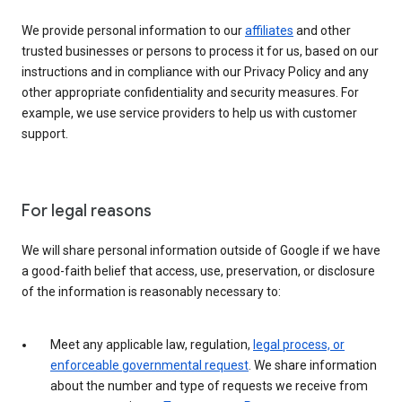
We provide personal information to our
affiliates
and other
trusted businesses or persons to process it for us, based on our
instructions and in compliance with our Privacy Policy and any
other appropriate confidentiality and security measures. For
example, we use service providers to help us with customer
support.
For legal reasons
We will share personal information outside of Google if we have
a good-faith belief that access, use, preservation, or disclosure
of the information is reasonably necessary to:
Meet any applicable law, regulation,
legal process, or
enforceable governmental request
. We share information
about the number and type of requests we receive from