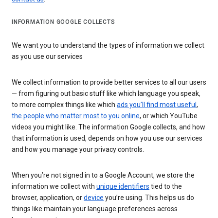
INFORMATION GOOGLE COLLECTS
We want you to understand the types of information we collect
as you use our services
We collect information to provide better services to all our users
— from figuring out basic stuff like which language you speak,
to more complex things like which
ads you’ll find most useful
,
the people who matter most to you online
, or which YouTube
videos you might like. The information Google collects, and how
that information is used, depends on how you use our services
and how you manage your privacy controls.
When you’re not signed in to a Google Account, we store the
information we collect with
unique identifiers
tied to the
browser, application, or
device
you’re using. This helps us do
things like maintain your language preferences across