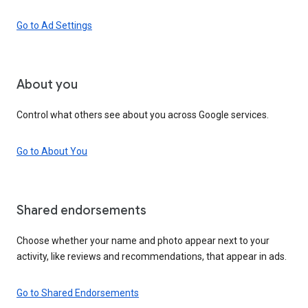
Go to Ad Settings
About you
Control what others see about you across Google services.
Go to About You
Shared endorsements
Choose whether your name and photo appear next to your
activity, like reviews and recommendations, that appear in ads.
Go to Shared Endorsements