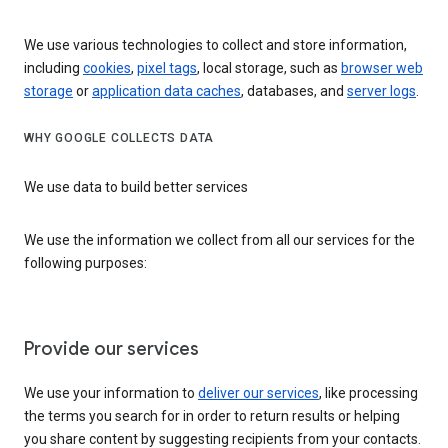
We use various technologies to collect and store information,
including
cookies
,
pixel tags
, local storage, such as
browser web
storage
or
application data caches
, databases, and
server logs
.
WHY GOOGLE COLLECTS DATA
We use data to build better services
We use the information we collect from all our services for the
following purposes:
Provide our services
We use your information to
deliver our services
, like processing
the terms you search for in order to return results or helping
you share content by suggesting recipients from your contacts.