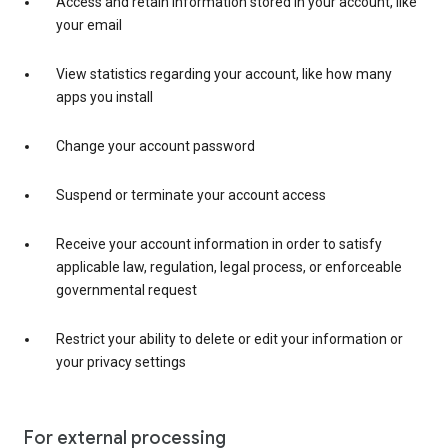
Access and retain information stored in your account, like
your email
View statistics regarding your account, like how many
apps you install
Change your account password
Suspend or terminate your account access
Receive your account information in order to satisfy
applicable law, regulation, legal process, or enforceable
governmental request
Restrict your ability to delete or edit your information or
your privacy settings
For external processing