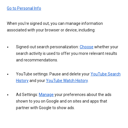
Go to Personal Info
When you’re signed out, you can manage information
associated with your browser or device, including:
Signed-out search personalization:
Choose
whether your
search activity is used to offer you more relevant results
and recommendations.
YouTube settings: Pause and delete your
YouTube Search
History
and your
YouTube Watch History
.
Ad Settings:
Manage
your preferences about the ads
shown to you on Google and on sites and apps that
partner with Google to show ads.