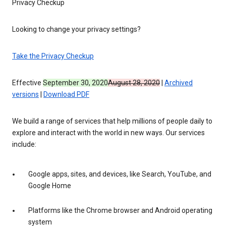
Privacy Checkup
Looking to change your privacy settings?
Take the Privacy Checkup
Effective
September 30, 2020
August 28, 2020
|
Archived
versions
|
Download PDF
We build a range of services that help millions of people daily to
explore and interact with the world in new ways. Our services
include:
Google apps, sites, and devices, like Search, YouTube, and
Google Home
Platforms like the Chrome browser and Android operating
system