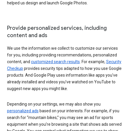
helped us design and launch Google Photos.
Provide personalized services, including
content and ads
We use the information we collect to customize our services
for you, including providing recommendations, personalized
content, and
customized search results
. For example,
Security
Checkup
provides security tips adapted to how you use Google
products. And Google Play uses information like apps you’ve
already installed and videos you’ve watched on YouTube to
suggest new apps you might like.
Depending on your settings, we may also show you
personalized ads
based on your interests. For example, if you
search for “mountain bikes,” you may see an ad for sports
equipment when you’re browsing a site that shows ads served
by Google. You can control what information we use to show