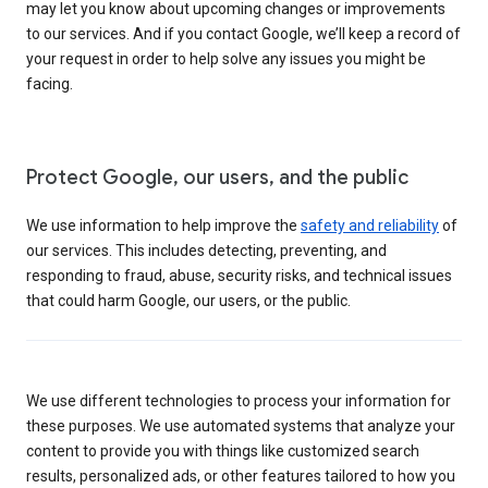
may let you know about upcoming changes or improvements
to our services. And if you contact Google, we’ll keep a record of
your request in order to help solve any issues you might be
facing.
Protect Google, our users, and the public
We use information to help improve the
safety and reliability
of
our services. This includes detecting, preventing, and
responding to fraud, abuse, security risks, and technical issues
that could harm Google, our users, or the public.
We use different technologies to process your information for
these purposes. We use automated systems that analyze your
content to provide you with things like customized search
results, personalized ads, or other features tailored to how you