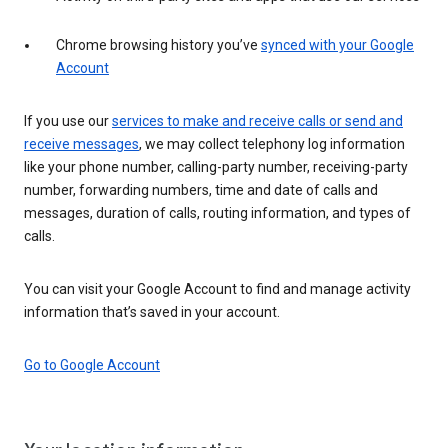
Chrome browsing history you’ve
synced with your Google
Account
If you use our
services to make and receive calls or send and
receive messages
, we may collect telephony log information
like your phone number, calling-party number, receiving-party
number, forwarding numbers, time and date of calls and
messages, duration of calls, routing information, and types of
calls.
You can visit your Google Account to find and manage activity
information that’s saved in your account.
Go to Google Account