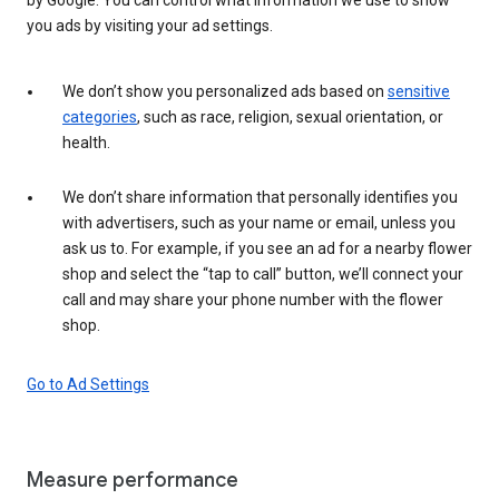
you ads by visiting your ad settings.
We don’t show you personalized ads based on
sensitive
categories
, such as race, religion, sexual orientation, or
health.
We don’t share information that personally identifies you
with advertisers, such as your name or email, unless you
ask us to. For example, if you see an ad for a nearby flower
shop and select the “tap to call” button, we’ll connect your
call and may share your phone number with the flower
shop.
Go to Ad Settings
Measure performance