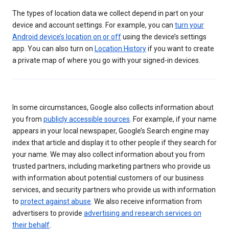
The types of location data we collect depend in part on your
device and account settings. For example, you can
turn your
Android device’s location on or off
using the device’s settings
app. You can also turn on
Location History
if you want to create
a private map of where you go with your signed-in devices.
In some circumstances, Google also collects information about
you from
publicly accessible sources
. For example, if your name
appears in your local newspaper, Google’s Search engine may
index that article and display it to other people if they search for
your name. We may also collect information about you from
trusted partners, including marketing partners who provide us
with information about potential customers of our business
services, and security partners who provide us with information
to
protect against abuse
. We also receive information from
advertisers to provide
advertising and research services on
their behalf
.