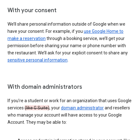
With your consent
We’ll share personal information outside of Google when we
have your consent. For example, if you
use Google Home to
make a reservation
through a booking service, we’ll get your
permission before sharing your name or phone number with
the restaurant. We’ll ask for your explicit consent to share any
sensitive personal information
.
With domain administrators
If you’re a student or work for an organization that uses Google
services
(like G Suite)
, your
domain administrator
and resellers
who manage your account will have access to your Google
Account. They may be able to: