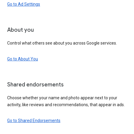
Go to Ad Settings
About you
Control what others see about you across Google services.
Go to About You
Shared endorsements
Choose whether your name and photo appear next to your
activity, like reviews and recommendations, that appear in ads.
Go to Shared Endorsements