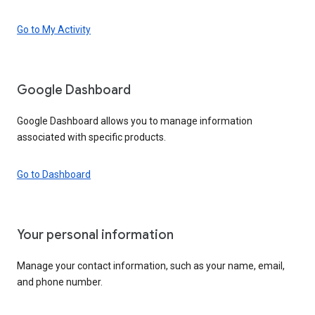
Go to My Activity
Google Dashboard
Google Dashboard allows you to manage information
associated with specific products.
Go to Dashboard
Your personal information
Manage your contact information, such as your name, email,
and phone number.