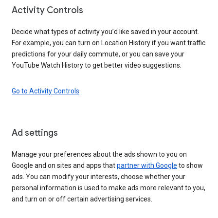
Activity Controls
Decide what types of activity you’d like saved in your account.
For example, you can turn on Location History if you want traffic
predictions for your daily commute, or you can save your
YouTube Watch History to get better video suggestions.
Go to Activity Controls
Ad settings
Manage your preferences about the ads shown to you on
Google and on sites and apps that
partner with Google
to show
ads. You can modify your interests, choose whether your
personal information is used to make ads more relevant to you,
and turn on or off certain advertising services.