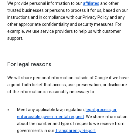
We provide personal information to our
affiliates
and other
trusted businesses or persons to process it for us, based on our
instructions and in compliance with our Privacy Policy and any
other appropriate confidentiality and security measures. For
example, we use service providers to help us with customer
support.
For legal reasons
We will share personal information outside of Google if we have
a good-faith belief that access, use, preservation, or disclosure
of the information is reasonably necessary to:
Meet any applicable law, regulation,
legal process, or
enforceable governmental request
. We share information
about the number and type of requests we receive from
governments in our
Transparency Report
.