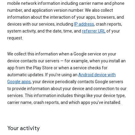
mobile network information including carrier name and phone
number, and application version number. We also collect
information about the interaction of your apps, browsers, and
devices with our services, including
IP address
, crash reports,
system activity, and the date, time, and
referrer URL
of your
request.
We collect this information when a Google service on your
device contacts our servers — for example, when you install an
app from the Play Store or when a service checks for
automatic updates. If you’re using an
Android device with
Google apps
, your device periodically contacts Google servers
to provide information about your device and connection to our
services. This information includes things like your device type,
carrier name, crash reports, and which apps you've installed.
Your activity