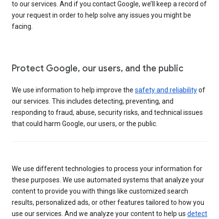
to our services. And if you contact Google, we’ll keep a record of
your request in order to help solve any issues you might be
facing.
Protect Google, our users, and the public
We use information to help improve the
safety and reliability
of
our services. This includes detecting, preventing, and
responding to fraud, abuse, security risks, and technical issues
that could harm Google, our users, or the public.
We use different technologies to process your information for
these purposes. We use automated systems that analyze your
content to provide you with things like customized search
results, personalized ads, or other features tailored to how you
use our services. And we analyze your content to help us
detect