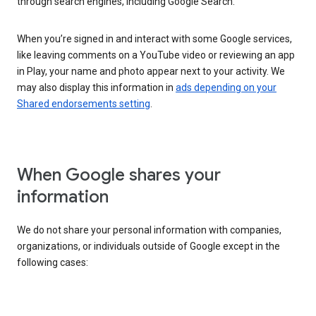
through search engines, including Google Search.
When you’re signed in and interact with some Google services,
like leaving comments on a YouTube video or reviewing an app
in Play, your name and photo appear next to your activity. We
may also display this information in
ads depending on your
Shared endorsements setting
.
When Google shares your
information
We do not share your personal information with companies,
organizations, or individuals outside of Google except in the
following cases: