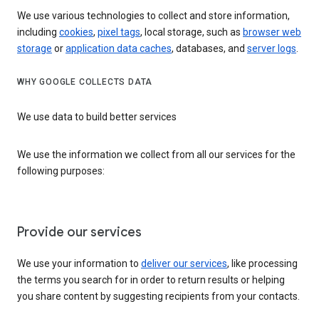
We use various technologies to collect and store information,
including
cookies
,
pixel tags
, local storage, such as
browser web
storage
or
application data caches
, databases, and
server logs
.
WHY GOOGLE COLLECTS DATA
We use data to build better services
We use the information we collect from all our services for the
following purposes:
Provide our services
We use your information to
deliver our services
, like processing
the terms you search for in order to return results or helping
you share content by suggesting recipients from your contacts.