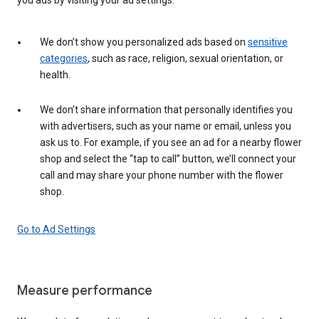
We don’t show you personalized ads based on
sensitive
categories
, such as race, religion, sexual orientation, or
health.
We don’t share information that personally identifies you
with advertisers, such as your name or email, unless you
ask us to. For example, if you see an ad for a nearby flower
shop and select the “tap to call” button, we’ll connect your
call and may share your phone number with the flower
shop.
Go to Ad Settings
Measure performance