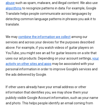
abuse
such as spam, malware, and illegal content. We also use
algorithms
to recognize patterns in data. For example, Google
Translate helps people communicate across languages by
detecting common language patterns in phrases you ask it to
translate.
We may
combine the information we collect
among our
services and across your devices for the purposes described
above. For example, if you watch videos of guitar players on
YouTube, you might see an ad for guitar lessons on a site that
uses our ad products. Depending on your account settings,
your
activity on other sites and apps
may be associated with your
personal information in order to improve Google’s services and
the ads delivered by Google.
If other users already have your email address or other
information that identifies you, we may show them your
publicly visible Google Account information, such as your name
and photo. This helps people identify an email coming from