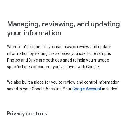
Managing, reviewing, and updating
your information
When you’re signed in, you can always review and update
information by visiting the services you use. For example,
Photos and Drive are both designed to help you manage
specific types of content you’ve saved with Google.
We also built a place for you to review and control information
saved in your Google Account. Your
Google Account
includes:
Privacy controls