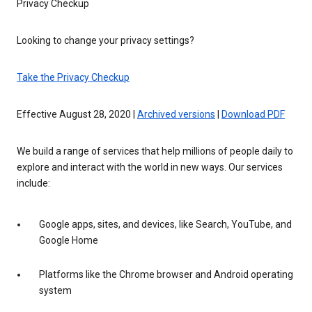
Privacy Checkup
Looking to change your privacy settings?
Take the Privacy Checkup
Effective August 28, 2020 |
Archived versions
|
Download PDF
We build a range of services that help millions of people daily to
explore and interact with the world in new ways. Our services
include:
Google apps, sites, and devices, like Search, YouTube, and
Google Home
Platforms like the Chrome browser and Android operating
system