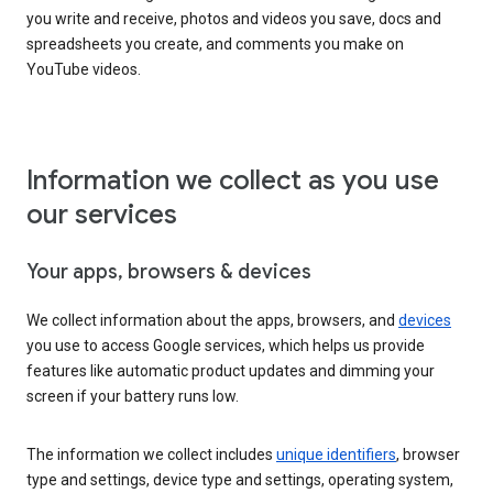
you write and receive, photos and videos you save, docs and
spreadsheets you create, and comments you make on
YouTube videos.
Information we collect as you use
our services
Your apps, browsers & devices
We collect information about the apps, browsers, and
devices
you use to access Google services, which helps us provide
features like automatic product updates and dimming your
screen if your battery runs low.
The information we collect includes
unique identifiers
, browser
type and settings, device type and settings, operating system,