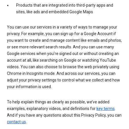
Products that are integrated into third-party apps and
sites, like ads and embedded Google Maps
You can use our services in a variety of ways to manage your
privacy. For example, you can sign up for a Google Account if
you want to create and manage content like emails and photos,
or see more relevant search results. And you can use many
Google services when you’re signed out or without creating an
account at all, like searching on Google or watching YouTube
videos. You can also choose to browse the web privately using
Chrome in Incognito mode. And across our services, you can
adjust your privacy settings to control what we collect and how
your information is used.
To help explain things as clearly as possible, we’ve added
examples, explanatory videos, and definitions for
key terms
.
And if you have any questions about this Privacy Policy, you can
contact us
.