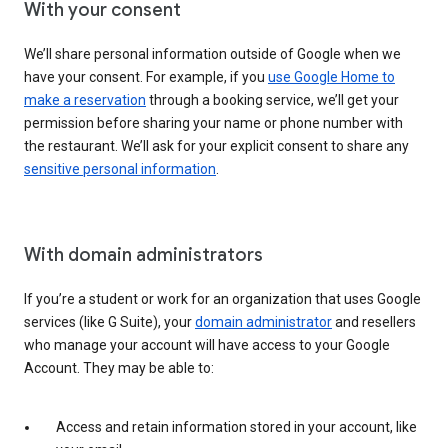
With your consent
We’ll share personal information outside of Google when we
have your consent. For example, if you
use Google Home to
make a reservation
through a booking service, we’ll get your
permission before sharing your name or phone number with
the restaurant. We’ll ask for your explicit consent to share any
sensitive personal information
.
With domain administrators
If you’re a student or work for an organization that uses Google
services (like G Suite), your
domain administrator
and resellers
who manage your account will have access to your Google
Account. They may be able to:
Access and retain information stored in your account, like