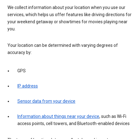
We collect information about your location when you use our
services, which helps us offer features like driving directions for
your weekend getaway or showtimes for movies playing near
you.
Your location can be determined with varying degrees of
accuracy by:
GPS
IP address
Sensor data from your device
Information about things near your device
, such as Wi-Fi
access points, cell towers, and Bluetooth-enabled devices