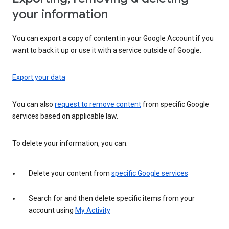
your information
You can export a copy of content in your Google Account if you
want to back it up or use it with a service outside of Google.
Export your data
You can also
request to remove content
from specific Google
services based on applicable law.
To delete your information, you can:
Delete your content from
specific Google services
Search for and then delete specific items from your
account using
My Activity