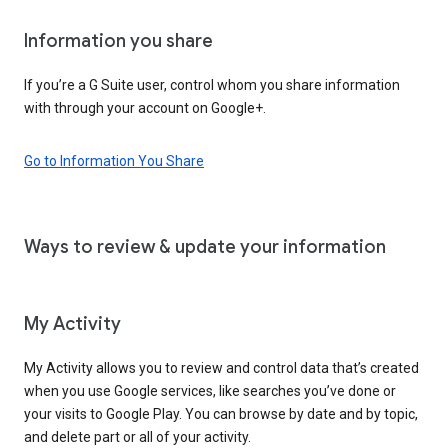
Information you share
If you’re a G Suite user, control whom you share information
with through your account on Google+.
Go to Information You Share
Ways to review & update your information
My Activity
My Activity allows you to review and control data that’s created
when you use Google services, like searches you’ve done or
your visits to Google Play. You can browse by date and by topic,
and delete part or all of your activity.