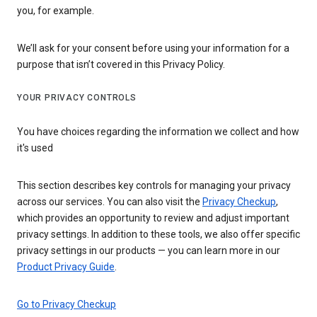
you, for example.
We’ll ask for your consent before using your information for a
purpose that isn’t covered in this Privacy Policy.
YOUR PRIVACY CONTROLS
You have choices regarding the information we collect and how
it's used
This section describes key controls for managing your privacy
across our services. You can also visit the
Privacy Checkup
,
which provides an opportunity to review and adjust important
privacy settings. In addition to these tools, we also offer specific
privacy settings in our products — you can learn more in our
Product Privacy Guide
.
Go to Privacy Checkup