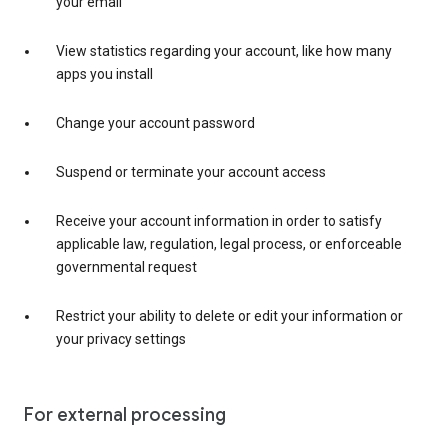
your email
View statistics regarding your account, like how many
apps you install
Change your account password
Suspend or terminate your account access
Receive your account information in order to satisfy
applicable law, regulation, legal process, or enforceable
governmental request
Restrict your ability to delete or edit your information or
your privacy settings
For external processing