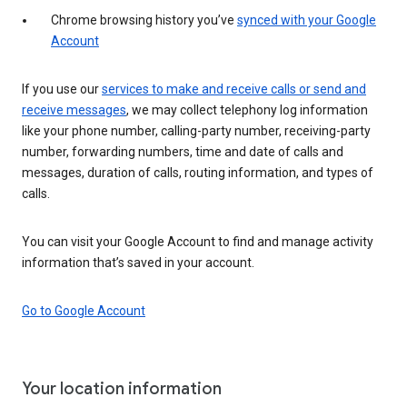
Chrome browsing history you’ve
synced with your Google
Account
If you use our
services to make and receive calls or send and
receive messages
, we may collect telephony log information
like your phone number, calling-party number, receiving-party
number, forwarding numbers, time and date of calls and
messages, duration of calls, routing information, and types of
calls.
You can visit your Google Account to find and manage activity
information that’s saved in your account.
Go to Google Account
Your location information