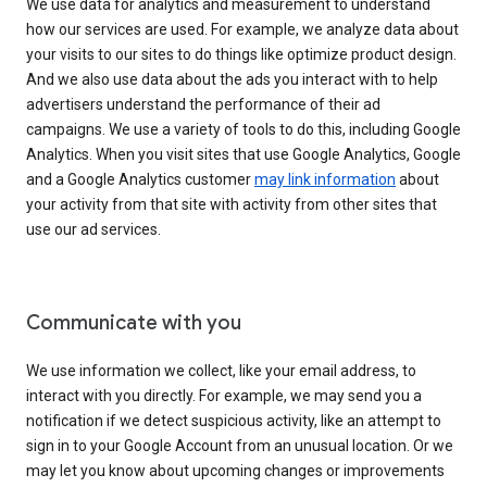
We use data for analytics and measurement to understand
how our services are used. For example, we analyze data about
your visits to our sites to do things like optimize product design.
And we also use data about the ads you interact with to help
advertisers understand the performance of their ad
campaigns. We use a variety of tools to do this, including Google
Analytics. When you visit sites that use Google Analytics, Google
and a Google Analytics customer
may link information
about
your activity from that site with activity from other sites that
use our ad services.
Communicate with you
We use information we collect, like your email address, to
interact with you directly. For example, we may send you a
notification if we detect suspicious activity, like an attempt to
sign in to your Google Account from an unusual location. Or we
may let you know about upcoming changes or improvements