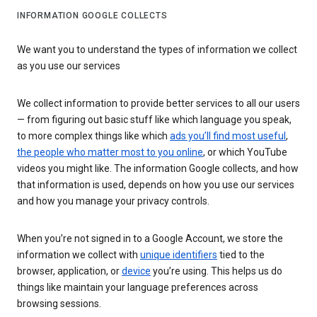
INFORMATION GOOGLE COLLECTS
We want you to understand the types of information we collect
as you use our services
We collect information to provide better services to all our users
— from figuring out basic stuff like which language you speak,
to more complex things like which
ads you’ll find most useful
,
the people who matter most to you online
, or which YouTube
videos you might like. The information Google collects, and how
that information is used, depends on how you use our services
and how you manage your privacy controls.
When you’re not signed in to a Google Account, we store the
information we collect with
unique identifiers
tied to the
browser, application, or
device
you’re using. This helps us do
things like maintain your language preferences across
browsing sessions.