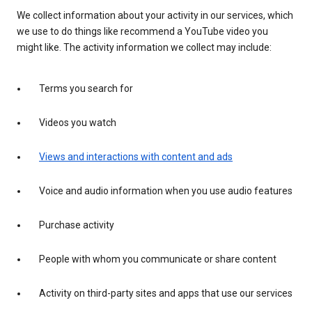
We collect information about your activity in our services, which
we use to do things like recommend a YouTube video you
might like. The activity information we collect may include:
Terms you search for
Videos you watch
Views and interactions with content and ads
Voice and audio information when you use audio features
Purchase activity
People with whom you communicate or share content
Activity on third-party sites and apps that use our services