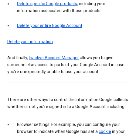
Delete specific Google products
, including your
information associated with those products
Delete your entire Google Account
Delete your information
And finally,
Inactive Account Manager
allows you to give
someone else access to parts of your Google Account in case
you’re unexpectedly unable to use your account.
There are other ways to control the information Google collects
whether or not you’re signed in to a Google Account, including:
Browser settings: For example, you can configure your
browser to indicate when Google has set a
cookie
in your