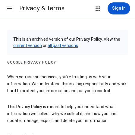
Privacy & Terms
Sign in
This is an archived version of our Privacy Policy. View the
current version
or
all past versions
.
GOOGLE PRIVACY POLICY
When you use our services, you’re trusting us with your
information. We understand this is a big responsibility and work
hard to protect your information and put you in control.
This Privacy Policy is meant to help you understand what
information we collect, why we collect it, and how you can
update, manage, export, and delete your information.