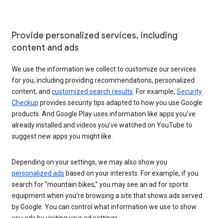
Provide personalized services, including
content and ads
We use the information we collect to customize our services
for you, including providing recommendations, personalized
content, and
customized search results
. For example,
Security
Checkup
provides security tips adapted to how you use Google
products. And Google Play uses information like apps you’ve
already installed and videos you’ve watched on YouTube to
suggest new apps you might like.
Depending on your settings, we may also show you
personalized ads
based on your interests. For example, if you
search for “mountain bikes,” you may see an ad for sports
equipment when you’re browsing a site that shows ads served
by Google. You can control what information we use to show
you ads by visiting your ad settings.