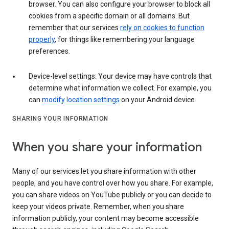
browser. You can also configure your browser to block all
cookies from a specific domain or all domains. But
remember that our services
rely on cookies to function
properly
, for things like remembering your language
preferences.
Device-level settings: Your device may have controls that
determine what information we collect. For example, you
can
modify location settings
on your Android device.
SHARING YOUR INFORMATION
When you share your information
Many of our services let you share information with other
people, and you have control over how you share. For example,
you can share videos on YouTube publicly or you can decide to
keep your videos private. Remember, when you share
information publicly, your content may become accessible