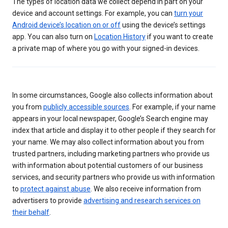
The types of location data we collect depend in part on your
device and account settings. For example, you can
turn your
Android device’s location on or off
using the device’s settings
app. You can also turn on
Location History
if you want to create
a private map of where you go with your signed-in devices.
In some circumstances, Google also collects information about
you from
publicly accessible sources
. For example, if your name
appears in your local newspaper, Google’s Search engine may
index that article and display it to other people if they search for
your name. We may also collect information about you from
trusted partners, including marketing partners who provide us
with information about potential customers of our business
services, and security partners who provide us with information
to
protect against abuse
. We also receive information from
advertisers to provide
advertising and research services on
their behalf
.