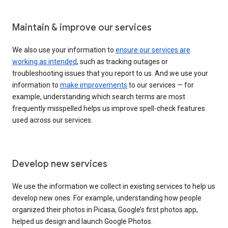
Maintain & improve our services
We also use your information to
ensure our services are
working as intended
, such as tracking outages or
troubleshooting issues that you report to us. And we use your
information to
make improvements
to our services — for
example, understanding which search terms are most
frequently misspelled helps us improve spell-check features
used across our services.
Develop new services
We use the information we collect in existing services to help us
develop new ones. For example, understanding how people
organized their photos in Picasa, Google’s first photos app,
helped us design and launch Google Photos.