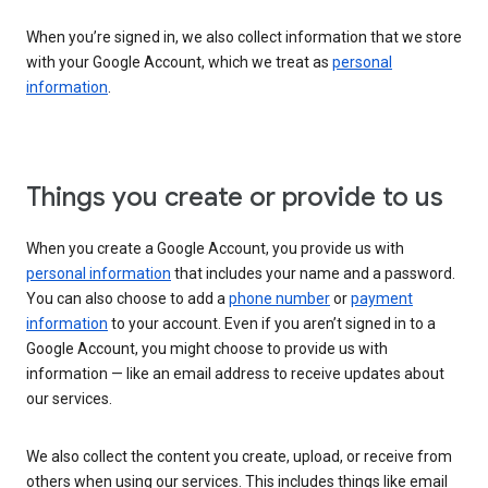
When you’re signed in, we also collect information that we store
with your Google Account, which we treat as
personal
information
.
Things you create or provide to us
When you create a Google Account, you provide us with
personal information
that includes your name and a password.
You can also choose to add a
phone number
or
payment
information
to your account. Even if you aren’t signed in to a
Google Account, you might choose to provide us with
information — like an email address to receive updates about
our services.
We also collect the content you create, upload, or receive from
others when using our services. This includes things like email