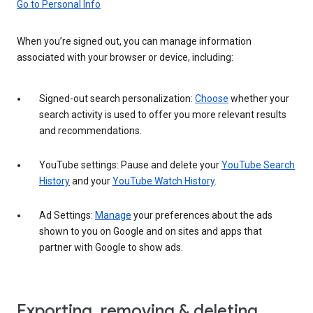
Go to Personal Info
When you’re signed out, you can manage information
associated with your browser or device, including:
Signed-out search personalization:
Choose
whether your
search activity is used to offer you more relevant results
and recommendations.
YouTube settings: Pause and delete your
YouTube Search
History
and your
YouTube Watch History
.
Ad Settings:
Manage
your preferences about the ads
shown to you on Google and on sites and apps that
partner with Google to show ads.
Exporting, removing & deleting