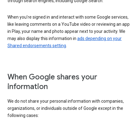
through search engines, including Google Search.
When you’re signed in and interact with some Google services,
like leaving comments on a YouTube video or reviewing an app
in Play, your name and photo appear next to your activity. We
may also display this information in
ads depending on your
Shared endorsements setting
.
When Google shares your
information
We do not share your personal information with companies,
organizations, or individuals outside of Google except in the
following cases: