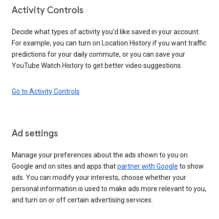
Activity Controls
Decide what types of activity you’d like saved in your account.
For example, you can turn on Location History if you want traffic
predictions for your daily commute, or you can save your
YouTube Watch History to get better video suggestions.
Go to Activity Controls
Ad settings
Manage your preferences about the ads shown to you on
Google and on sites and apps that
partner with Google
to show
ads. You can modify your interests, choose whether your
personal information is used to make ads more relevant to you,
and turn on or off certain advertising services.