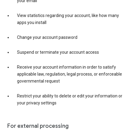
your email
View statistics regarding your account, like how many
apps you install
Change your account password
Suspend or terminate your account access
Receive your account information in order to satisfy
applicable law, regulation, legal process, or enforceable
governmental request
Restrict your ability to delete or edit your information or
your privacy settings
For external processing