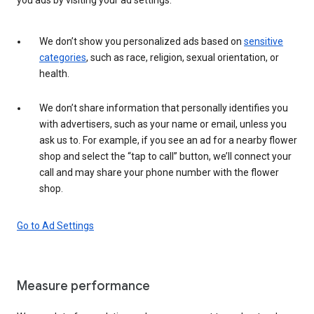
We don’t show you personalized ads based on
sensitive
categories
, such as race, religion, sexual orientation, or
health.
We don’t share information that personally identifies you
with advertisers, such as your name or email, unless you
ask us to. For example, if you see an ad for a nearby flower
shop and select the “tap to call” button, we’ll connect your
call and may share your phone number with the flower
shop.
Go to Ad Settings
Measure performance