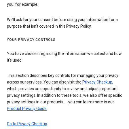
you, for example.
We’ll ask for your consent before using your information for a
purpose that isn’t covered in this Privacy Policy.
YOUR PRIVACY CONTROLS
You have choices regarding the information we collect and how
it's used
This section describes key controls for managing your privacy
across our services. You can also visit the
Privacy Checkup
,
which provides an opportunity to review and adjust important
privacy settings. In addition to these tools, we also offer specific
privacy settings in our products — you can learn more in our
Product Privacy Guide
.
Go to Privacy Checkup