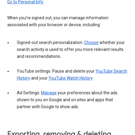
Go to Personal Info
When you’re signed out, you can manage information
associated with your browser or device, including:
Signed-out search personalization:
Choose
whether your
search activity is used to offer you more relevant results
and recommendations.
YouTube settings: Pause and delete your
YouTube Search
History
and your
YouTube Watch History
.
Ad Settings:
Manage
your preferences about the ads
shown to you on Google and on sites and apps that
partner with Google to show ads.
Exporting, removing & deleting