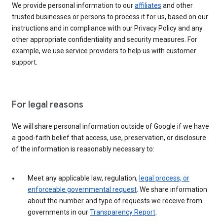
We provide personal information to our
affiliates
and other
trusted businesses or persons to process it for us, based on our
instructions and in compliance with our Privacy Policy and any
other appropriate confidentiality and security measures. For
example, we use service providers to help us with customer
support.
For legal reasons
We will share personal information outside of Google if we have
a good-faith belief that access, use, preservation, or disclosure
of the information is reasonably necessary to:
Meet any applicable law, regulation,
legal process, or
enforceable governmental request
. We share information
about the number and type of requests we receive from
governments in our
Transparency Report
.