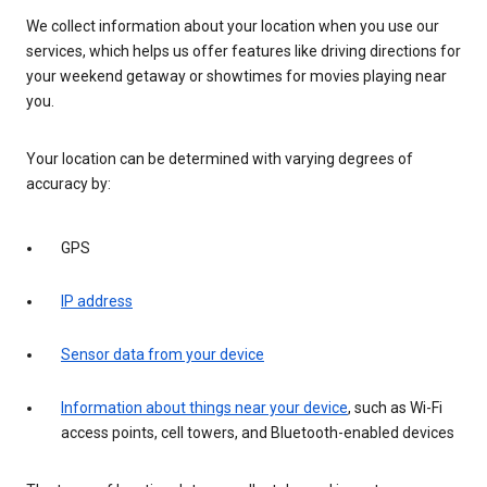
We collect information about your location when you use our
services, which helps us offer features like driving directions for
your weekend getaway or showtimes for movies playing near
you.
Your location can be determined with varying degrees of
accuracy by:
GPS
IP address
Sensor data from your device
Information about things near your device
, such as Wi-Fi
access points, cell towers, and Bluetooth-enabled devices