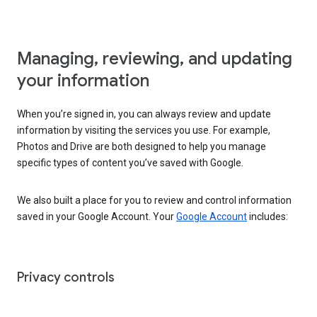
Managing, reviewing, and updating
your information
When you’re signed in, you can always review and update
information by visiting the services you use. For example,
Photos and Drive are both designed to help you manage
specific types of content you’ve saved with Google.
We also built a place for you to review and control information
saved in your Google Account. Your
Google Account
includes:
Privacy controls