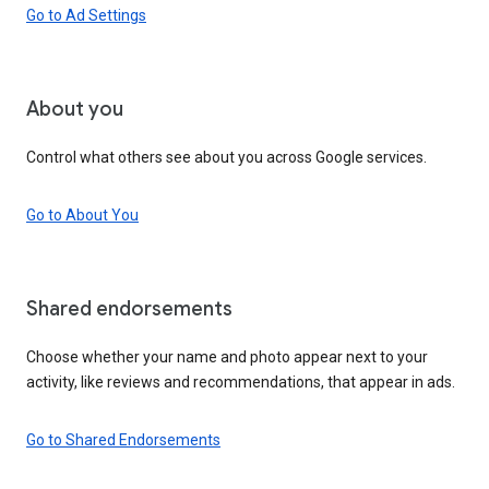
Go to Ad Settings
About you
Control what others see about you across Google services.
Go to About You
Shared endorsements
Choose whether your name and photo appear next to your
activity, like reviews and recommendations, that appear in ads.
Go to Shared Endorsements