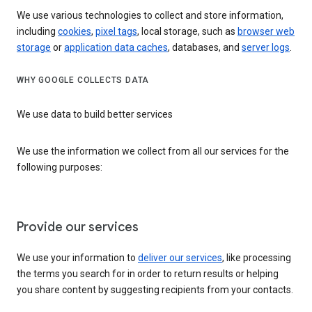
We use various technologies to collect and store information,
including
cookies
,
pixel tags
, local storage, such as
browser web
storage
or
application data caches
, databases, and
server logs
.
WHY GOOGLE COLLECTS DATA
We use data to build better services
We use the information we collect from all our services for the
following purposes:
Provide our services
We use your information to
deliver our services
, like processing
the terms you search for in order to return results or helping
you share content by suggesting recipients from your contacts.