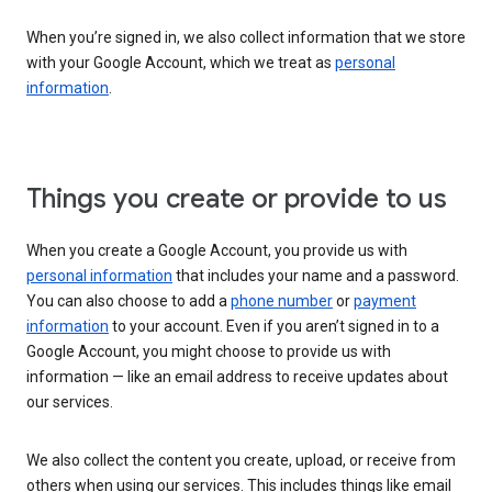
When you’re signed in, we also collect information that we store
with your Google Account, which we treat as
personal
information
.
Things you create or provide to us
When you create a Google Account, you provide us with
personal information
that includes your name and a password.
You can also choose to add a
phone number
or
payment
information
to your account. Even if you aren’t signed in to a
Google Account, you might choose to provide us with
information — like an email address to receive updates about
our services.
We also collect the content you create, upload, or receive from
others when using our services. This includes things like email