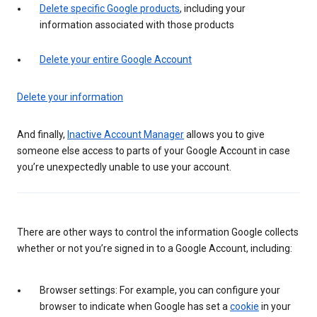
Delete specific Google products
, including your
information associated with those products
Delete your entire Google Account
Delete your information
And finally,
Inactive Account Manager
allows you to give
someone else access to parts of your Google Account in case
you’re unexpectedly unable to use your account.
There are other ways to control the information Google collects
whether or not you’re signed in to a Google Account, including:
Browser settings: For example, you can configure your
browser to indicate when Google has set a
cookie
in your