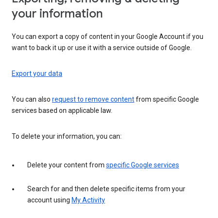
your information
You can export a copy of content in your Google Account if you
want to back it up or use it with a service outside of Google.
Export your data
You can also
request to remove content
from specific Google
services based on applicable law.
To delete your information, you can:
Delete your content from
specific Google services
Search for and then delete specific items from your
account using
My Activity