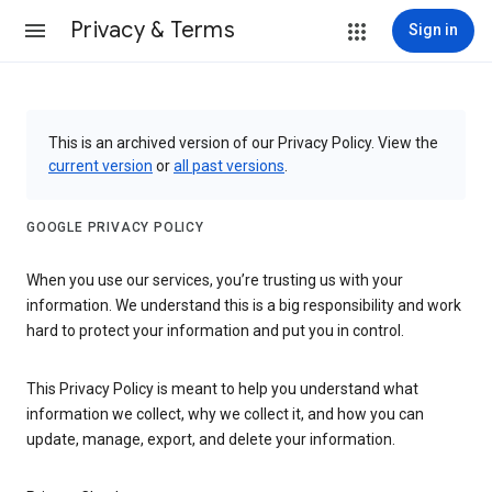
Privacy & Terms
Sign in
This is an archived version of our Privacy Policy. View the
current version
or
all past versions
.
GOOGLE PRIVACY POLICY
When you use our services, you’re trusting us with your
information. We understand this is a big responsibility and work
hard to protect your information and put you in control.
This Privacy Policy is meant to help you understand what
information we collect, why we collect it, and how you can
update, manage, export, and delete your information.