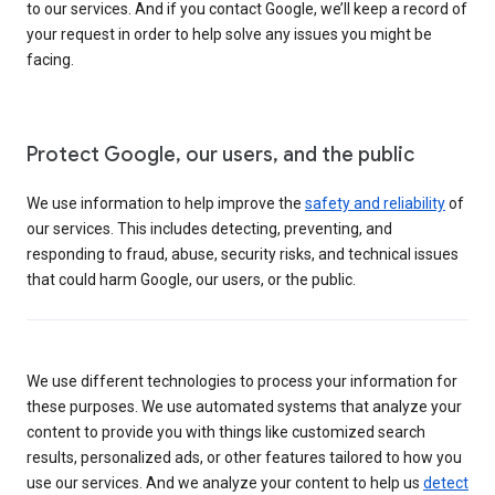
to our services. And if you contact Google, we’ll keep a record of
your request in order to help solve any issues you might be
facing.
Protect Google, our users, and the public
We use information to help improve the
safety and reliability
of
our services. This includes detecting, preventing, and
responding to fraud, abuse, security risks, and technical issues
that could harm Google, our users, or the public.
We use different technologies to process your information for
these purposes. We use automated systems that analyze your
content to provide you with things like customized search
results, personalized ads, or other features tailored to how you
use our services. And we analyze your content to help us
detect