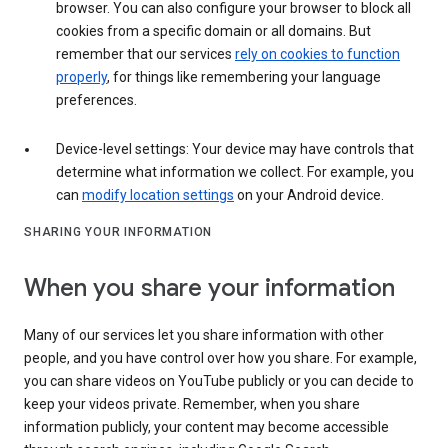
browser. You can also configure your browser to block all
cookies from a specific domain or all domains. But
remember that our services
rely on cookies to function
properly
, for things like remembering your language
preferences.
Device-level settings: Your device may have controls that
determine what information we collect. For example, you
can
modify location settings
on your Android device.
SHARING YOUR INFORMATION
When you share your information
Many of our services let you share information with other
people, and you have control over how you share. For example,
you can share videos on YouTube publicly or you can decide to
keep your videos private. Remember, when you share
information publicly, your content may become accessible