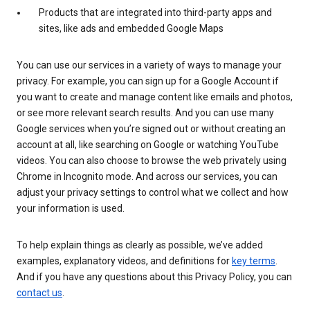
Products that are integrated into third-party apps and
sites, like ads and embedded Google Maps
You can use our services in a variety of ways to manage your
privacy. For example, you can sign up for a Google Account if
you want to create and manage content like emails and photos,
or see more relevant search results. And you can use many
Google services when you’re signed out or without creating an
account at all, like searching on Google or watching YouTube
videos. You can also choose to browse the web privately using
Chrome in Incognito mode. And across our services, you can
adjust your privacy settings to control what we collect and how
your information is used.
To help explain things as clearly as possible, we’ve added
examples, explanatory videos, and definitions for
key terms
.
And if you have any questions about this Privacy Policy, you can
contact us
.