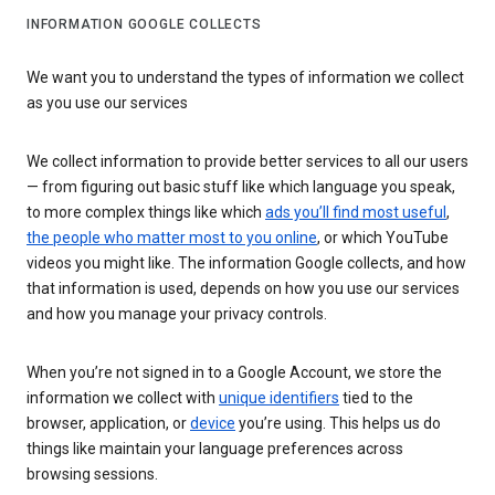
INFORMATION GOOGLE COLLECTS
We want you to understand the types of information we collect
as you use our services
We collect information to provide better services to all our users
— from figuring out basic stuff like which language you speak,
to more complex things like which
ads you’ll find most useful
,
the people who matter most to you online
, or which YouTube
videos you might like. The information Google collects, and how
that information is used, depends on how you use our services
and how you manage your privacy controls.
When you’re not signed in to a Google Account, we store the
information we collect with
unique identifiers
tied to the
browser, application, or
device
you’re using. This helps us do
things like maintain your language preferences across
browsing sessions.