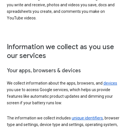
you write and receive, photos and videos you save, docs and
spreadsheets you create, and comments you make on
YouTube videos.
Information we collect as you use
our services
Your apps, browsers & devices
We collect information about the apps, browsers, and
devices
you use to access Google services, which helps us provide
features like automatic product updates and dimming your
screen if your battery runs low.
The information we collect includes
unique identifiers
, browser
type and settings, device type and settings, operating system,