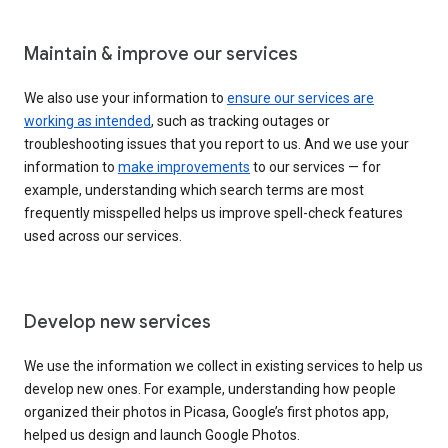
Maintain & improve our services
We also use your information to
ensure our services are
working as intended
, such as tracking outages or
troubleshooting issues that you report to us. And we use your
information to
make improvements
to our services — for
example, understanding which search terms are most
frequently misspelled helps us improve spell-check features
used across our services.
Develop new services
We use the information we collect in existing services to help us
develop new ones. For example, understanding how people
organized their photos in Picasa, Google’s first photos app,
helped us design and launch Google Photos.