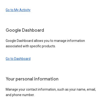
Go to My Activity
Google Dashboard
Google Dashboard allows you to manage information
associated with specific products.
Go to Dashboard
Your personal information
Manage your contact information, such as your name, email,
and phone number.