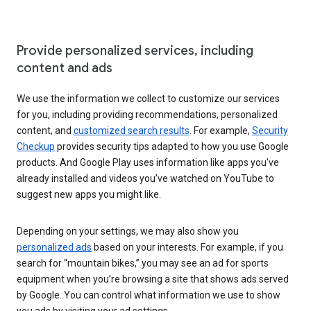
Provide personalized services, including
content and ads
We use the information we collect to customize our services
for you, including providing recommendations, personalized
content, and
customized search results
. For example,
Security
Checkup
provides security tips adapted to how you use Google
products. And Google Play uses information like apps you’ve
already installed and videos you’ve watched on YouTube to
suggest new apps you might like.
Depending on your settings, we may also show you
personalized ads
based on your interests. For example, if you
search for “mountain bikes,” you may see an ad for sports
equipment when you’re browsing a site that shows ads served
by Google. You can control what information we use to show
you ads by visiting your ad settings.