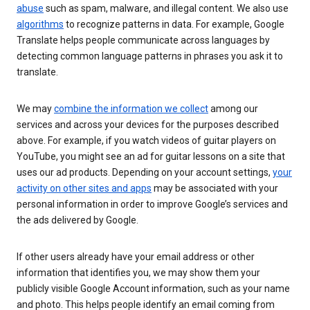
abuse
such as spam, malware, and illegal content. We also use
algorithms
to recognize patterns in data. For example, Google
Translate helps people communicate across languages by
detecting common language patterns in phrases you ask it to
translate.
We may
combine the information we collect
among our
services and across your devices for the purposes described
above. For example, if you watch videos of guitar players on
YouTube, you might see an ad for guitar lessons on a site that
uses our ad products. Depending on your account settings,
your
activity on other sites and apps
may be associated with your
personal information in order to improve Google’s services and
the ads delivered by Google.
If other users already have your email address or other
information that identifies you, we may show them your
publicly visible Google Account information, such as your name
and photo. This helps people identify an email coming from