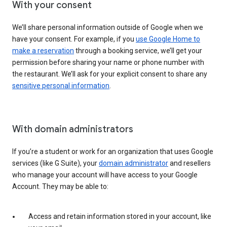
With your consent
We’ll share personal information outside of Google when we
have your consent. For example, if you
use Google Home to
make a reservation
through a booking service, we’ll get your
permission before sharing your name or phone number with
the restaurant. We’ll ask for your explicit consent to share any
sensitive personal information
.
With domain administrators
If you’re a student or work for an organization that uses Google
services (like G Suite), your
domain administrator
and resellers
who manage your account will have access to your Google
Account. They may be able to:
Access and retain information stored in your account, like