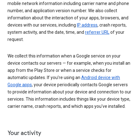
mobile network information including carrier name and phone
number, and application version number. We also collect
information about the interaction of your apps, browsers, and
devices with our services, including
IP address
, crash reports,
system activity, and the date, time, and
referrer URL
of your
request.
We collect this information when a Google service on your
device contacts our servers — for example, when you install an
app from the Play Store or when a service checks for
automatic updates. If you’re using an
Android device with
Google apps
, your device periodically contacts Google servers
to provide information about your device and connection to our
services. This information includes things like your device type,
carrier name, crash reports, and which apps you've installed.
Your activity