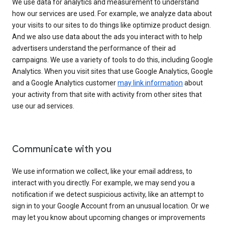
We use data for analytics and measurement to understand
how our services are used. For example, we analyze data about
your visits to our sites to do things like optimize product design.
And we also use data about the ads you interact with to help
advertisers understand the performance of their ad
campaigns. We use a variety of tools to do this, including Google
Analytics. When you visit sites that use Google Analytics, Google
and a Google Analytics customer
may link information
about
your activity from that site with activity from other sites that
use our ad services.
Communicate with you
We use information we collect, like your email address, to
interact with you directly. For example, we may send you a
notification if we detect suspicious activity, like an attempt to
sign in to your Google Account from an unusual location. Or we
may let you know about upcoming changes or improvements