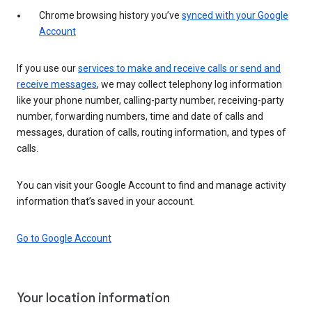
Chrome browsing history you’ve
synced with your Google
Account
If you use our
services to make and receive calls or send and
receive messages
, we may collect telephony log information
like your phone number, calling-party number, receiving-party
number, forwarding numbers, time and date of calls and
messages, duration of calls, routing information, and types of
calls.
You can visit your Google Account to find and manage activity
information that’s saved in your account.
Go to Google Account
Your location information