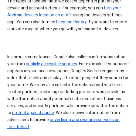
The types of location data we collect depend in part on your
device and account settings. For example, you can
turn your
Android device’s location on or off
using the device’s settings
app. You can also turn on
Location History
if you want to create
a private map of where you go with your signed-in devices.
In some circumstances, Google also collects information about
you from
publicly accessible sources
. For example, if your name
appears in your local newspaper, Google’s Search engine may
index that article and display it to other people if they search for
your name. We may also collect information about you from
trusted partners, including marketing partners who provide us
with information about potential customers of our business
services, and security partners who provide us with information
to
protect against abuse
. We also receive information from
advertisers to provide
advertising and research services on
their behalf
.