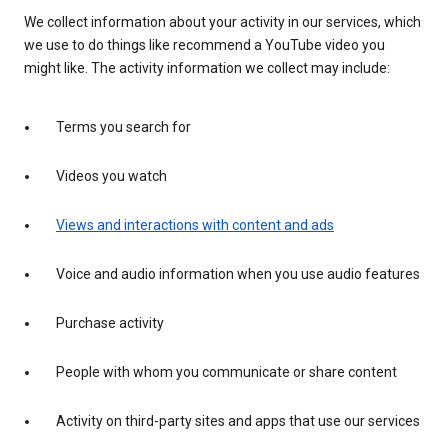
We collect information about your activity in our services, which
we use to do things like recommend a YouTube video you
might like. The activity information we collect may include:
Terms you search for
Videos you watch
Views and interactions with content and ads
Voice and audio information when you use audio features
Purchase activity
People with whom you communicate or share content
Activity on third-party sites and apps that use our services