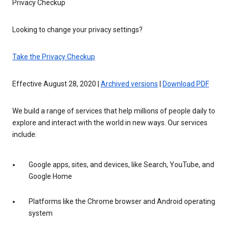
Privacy Checkup
Looking to change your privacy settings?
Take the Privacy Checkup
Effective August 28, 2020 |
Archived versions
|
Download PDF
We build a range of services that help millions of people daily to
explore and interact with the world in new ways. Our services
include:
Google apps, sites, and devices, like Search, YouTube, and
Google Home
Platforms like the Chrome browser and Android operating
system