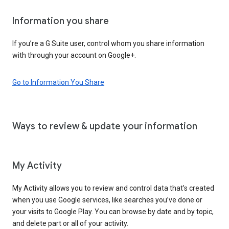
Information you share
If you’re a G Suite user, control whom you share information
with through your account on Google+.
Go to Information You Share
Ways to review & update your information
My Activity
My Activity allows you to review and control data that’s created
when you use Google services, like searches you’ve done or
your visits to Google Play. You can browse by date and by topic,
and delete part or all of your activity.