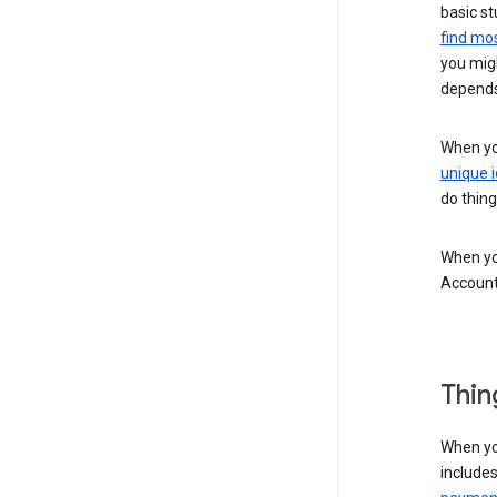
basic st
find mos
you migh
depends
When you
unique i
do thing
When you
Account
Thin
When yo
include