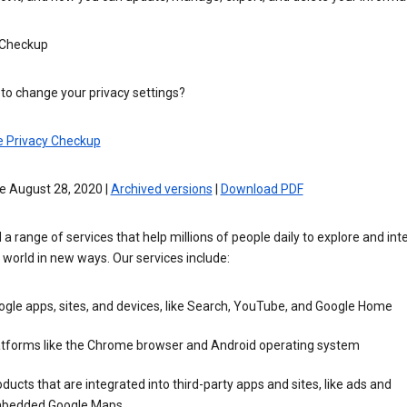
 Checkup
to change your privacy settings?
e Privacy Checkup
e August 28, 2020 |
Archived versions
|
Download PDF
 a range of services that help millions of people daily to explore and int
 world in new ways. Our services include:
gle apps, sites, and devices, like Search, YouTube, and Google Home
atforms like the Chrome browser and Android operating system
ducts that are integrated into third-party apps and sites, like ads and
bedded Google Maps