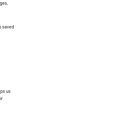
ges,
’s saved
lps us
or