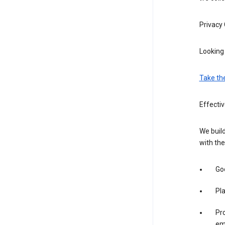
Privacy
Looking 
Take th
Effectiv
We build
with the
Goo
Pl
Pro
em