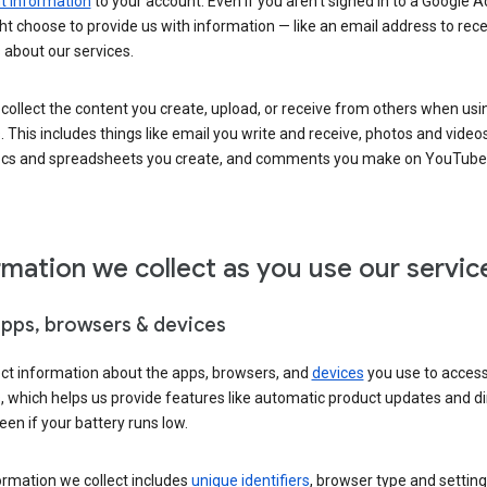
 information
to your account. Even if you aren’t signed in to a Google A
t choose to provide us with information — like an email address to rece
 about our services.
collect the content you create, upload, or receive from others when usi
. This includes things like email you write and receive, photos and video
ocs and spreadsheets you create, and comments you make on YouTube 
rmation we collect as you use our servic
apps, browsers & devices
ect information about the apps, browsers, and
devices
you use to acces
s, which helps us provide features like automatic product updates and 
een if your battery runs low.
ormation we collect includes
unique identifiers
, browser type and setting