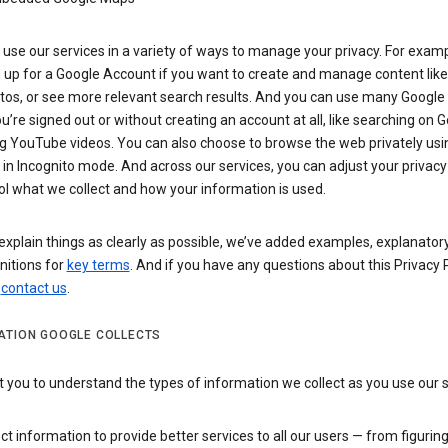
use our services in a variety of ways to manage your privacy. For examp
 up for a Google Account if you want to create and manage content like
tos, or see more relevant search results. And you can use many Google 
’re signed out or without creating an account at all, like searching on G
g YouTube videos. You can also choose to browse the web privately usi
n Incognito mode. And across our services, you can adjust your privacy
ol what we collect and how your information is used.
explain things as clearly as possible, we’ve added examples, explanatory
nitions for
key terms
. And if you have any questions about this Privacy P
n
contact us
.
ATION GOOGLE COLLECTS
you to understand the types of information we collect as you use our 
ct information to provide better services to all our users — from figurin