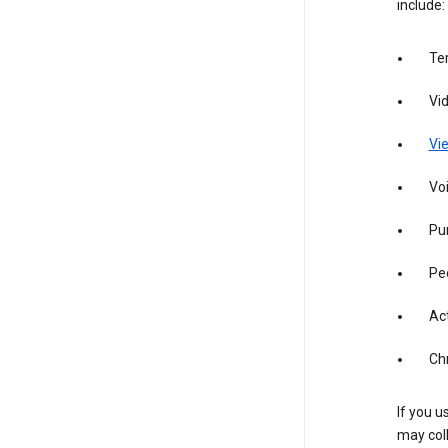
include:
Te
Vi
Vie
Vo
Pur
Pe
Act
Ch
If you u
may coll