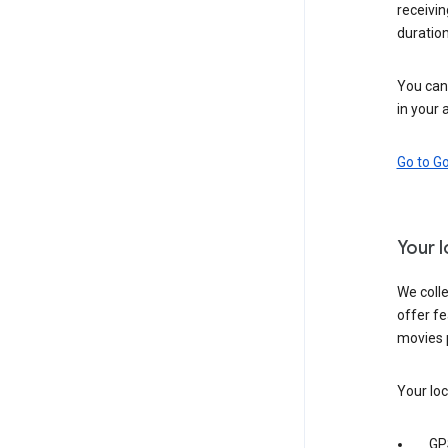
receivi
duration
You can 
in your 
Go to G
Your 
We colle
offer fe
movies 
Your loc
GP