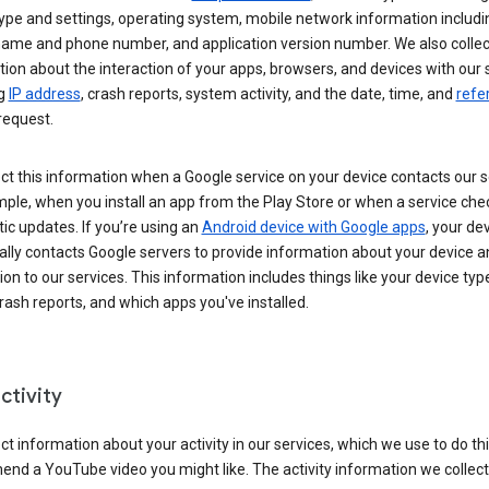
ype and settings, operating system, mobile network information includi
 name and phone number, and application version number. We also collec
ion about the interaction of your apps, browsers, and devices with our 
ng
IP address
, crash reports, system activity, and the date, time, and
refe
request.
ct this information when a Google service on your device contacts our 
ple, when you install an app from the Play Store or when a service che
c updates. If you’re using an
Android device with Google apps
, your de
ally contacts Google servers to provide information about your device a
on to our services. This information includes things like your device type
ash reports, and which apps you've installed.
ctivity
ct information about your activity in our services, which we use to do thi
nd a YouTube video you might like. The activity information we collec