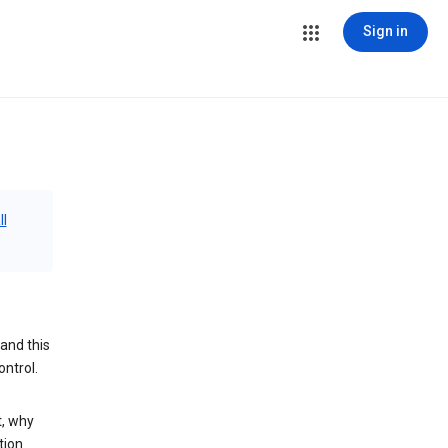
Sign in
ll
and this
ontrol.
t, why
tion.