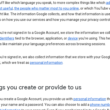
uff like which language you speak, to more complex things like which
ad
t useful
,
the people who matter most to you online
, or which YouTube 
t like. The information Google collects, and how that information is use
 on how you use our services and how you manage your privacy control
’re not signed in to a Google Account, we store the information we coll
dentifiers
tied to the browser, application, or
device
you’re using. This he
s like maintain your language preferences across browsing sessions.
’re signed in, we also collect information that we store with your Goog
, which we treat as
personal information
.
gs you create or provide to us
u create a Google Account, you provide us with
personal information
th
s your name and a password. You can also choose to add a
phone numb