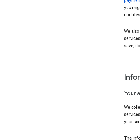
payment
you migh
updates
We also 
services
save, d
Info
Your 
We coll
service
your scr
The inf