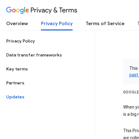
Privacy & Terms
Overview
Privacy Policy
Terms of Service
Privacy Policy
Data transfer frameworks
This 
Key terms
past
Partners
GOOGLE
Updates
When you
is a big
This Pri
we colle