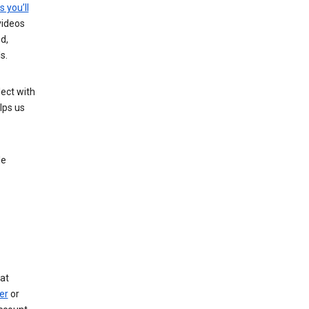
s you’ll
videos
d,
s.
ect with
lps us
le
at
er
or