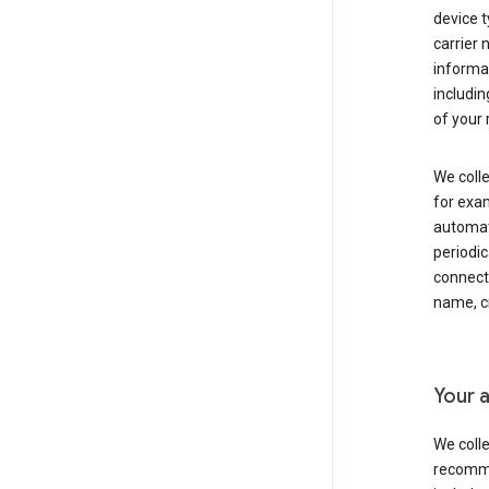
device t
carrier
informat
includi
of your 
We colle
for exam
automati
periodic
connecti
name, cr
Your a
We colle
recomme