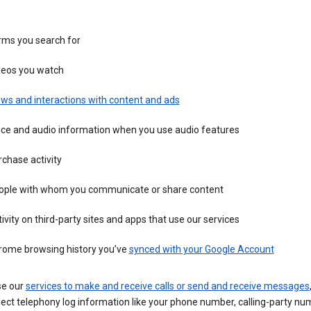
rms you search for
deos you watch
ws and interactions with content and ads
ice and audio information when you use audio features
chase activity
ople with whom you communicate or share content
ivity on third-party sites and apps that use our services
rome browsing history you’ve
synced with your Google Account
se our
services to make and receive calls or send and receive messages
ect telephony log information like your phone number, calling-party nu