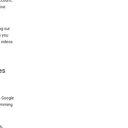
ccount,
ive
ng our
s you
videos.
es
s Google
dimming
s,