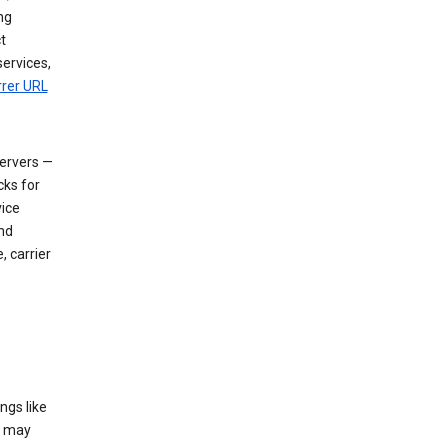
ng
t
services,
rrer URL
servers —
cks for
vice
nd
, carrier
ngs like
t may