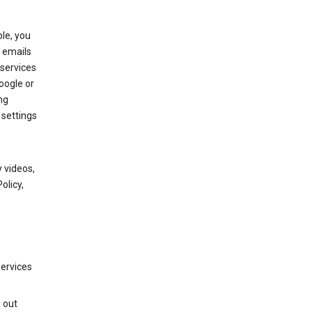
le, you
 emails
services
oogle or
ng
 settings
 videos,
olicy,
services
g out