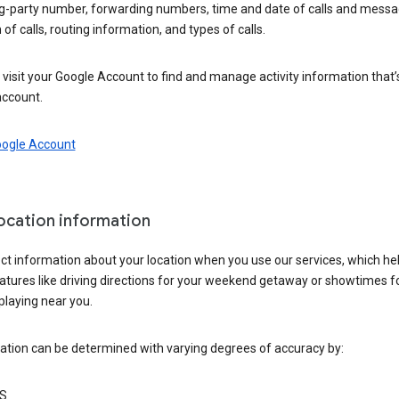
ng-party number, forwarding numbers, time and date of calls and messa
 of calls, routing information, and types of calls.
visit your Google Account to find and manage activity information that
account.
oogle Account
location information
ct information about your location when you use our services, which he
atures like driving directions for your weekend getaway or showtimes f
playing near you.
ation can be determined with varying degrees of accuracy by:
S