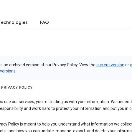
Technologies
FAQ
is an archived version of our Privacy Policy. View the
current version
or
a
 versions
.
 PRIVACY POLICY
 use our services, you’re trusting us with your information. We underst
 responsibility and work hard to protect your information and put you in c
vacy Policy is meant to help you understand what information we collec
ct it, and how you can update, manage, export, and delete your informa