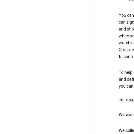
You can 
can sign
and pho
when you
watchin
Chrome i
to contr
To help 
and defi
you ca
INFORM
We want 
We colle