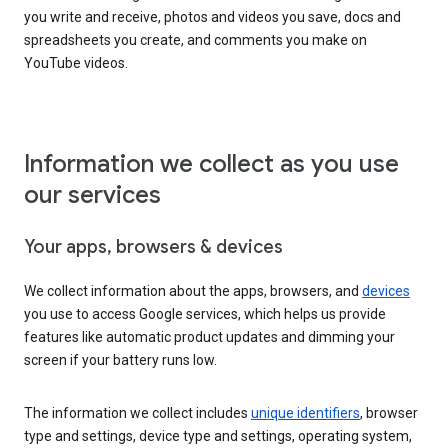
you write and receive, photos and videos you save, docs and
spreadsheets you create, and comments you make on
YouTube videos.
Information we collect as you use
our services
Your apps, browsers & devices
We collect information about the apps, browsers, and
devices
you use to access Google services, which helps us provide
features like automatic product updates and dimming your
screen if your battery runs low.
The information we collect includes
unique identifiers
, browser
type and settings, device type and settings, operating system,