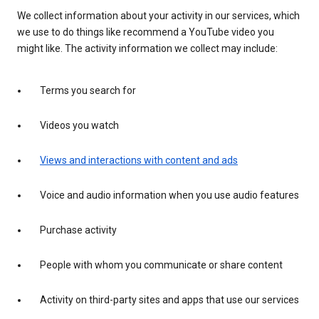
We collect information about your activity in our services, which
we use to do things like recommend a YouTube video you
might like. The activity information we collect may include:
Terms you search for
Videos you watch
Views and interactions with content and ads
Voice and audio information when you use audio features
Purchase activity
People with whom you communicate or share content
Activity on third-party sites and apps that use our services