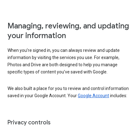
Managing, reviewing, and updating
your information
When you’re signed in, you can always review and update
information by visiting the services you use. For example,
Photos and Drive are both designed to help you manage
specific types of content you’ve saved with Google.
We also built a place for you to review and control information
saved in your Google Account. Your
Google Account
includes:
Privacy controls