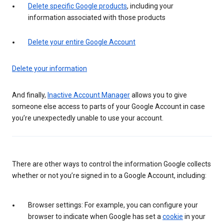
Delete specific Google products
, including your
information associated with those products
Delete your entire Google Account
Delete your information
And finally,
Inactive Account Manager
allows you to give
someone else access to parts of your Google Account in case
you’re unexpectedly unable to use your account.
There are other ways to control the information Google collects
whether or not you’re signed in to a Google Account, including:
Browser settings: For example, you can configure your
browser to indicate when Google has set a
cookie
in your