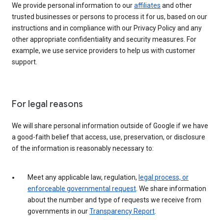
We provide personal information to our
affiliates
and other
trusted businesses or persons to process it for us, based on our
instructions and in compliance with our Privacy Policy and any
other appropriate confidentiality and security measures. For
example, we use service providers to help us with customer
support.
For legal reasons
We will share personal information outside of Google if we have
a good-faith belief that access, use, preservation, or disclosure
of the information is reasonably necessary to:
Meet any applicable law, regulation,
legal process, or
enforceable governmental request
. We share information
about the number and type of requests we receive from
governments in our
Transparency Report
.