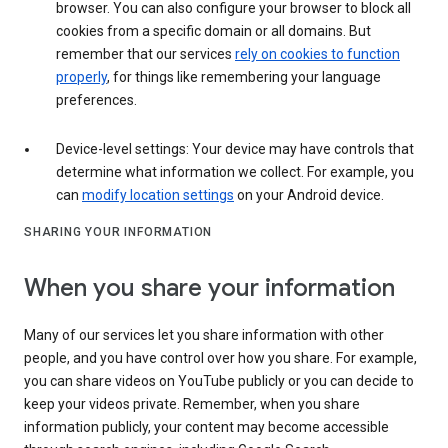
browser. You can also configure your browser to block all
cookies from a specific domain or all domains. But
remember that our services
rely on cookies to function
properly
, for things like remembering your language
preferences.
Device-level settings: Your device may have controls that
determine what information we collect. For example, you
can
modify location settings
on your Android device.
SHARING YOUR INFORMATION
When you share your information
Many of our services let you share information with other
people, and you have control over how you share. For example,
you can share videos on YouTube publicly or you can decide to
keep your videos private. Remember, when you share
information publicly, your content may become accessible