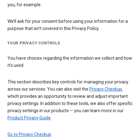
you, for example.
We’ll ask for your consent before using your information for a
purpose that isn’t covered in this Privacy Policy.
YOUR PRIVACY CONTROLS
You have choices regarding the information we collect and how
it's used
This section describes key controls for managing your privacy
across our services. You can also visit the
Privacy Checkup
,
which provides an opportunity to review and adjust important
privacy settings. In addition to these tools, we also offer specific
privacy settings in our products — you can learn more in our
Product Privacy Guide
.
Go to Privacy Checkup