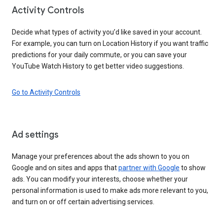
Activity Controls
Decide what types of activity you’d like saved in your account.
For example, you can turn on Location History if you want traffic
predictions for your daily commute, or you can save your
YouTube Watch History to get better video suggestions.
Go to Activity Controls
Ad settings
Manage your preferences about the ads shown to you on
Google and on sites and apps that
partner with Google
to show
ads. You can modify your interests, choose whether your
personal information is used to make ads more relevant to you,
and turn on or off certain advertising services.