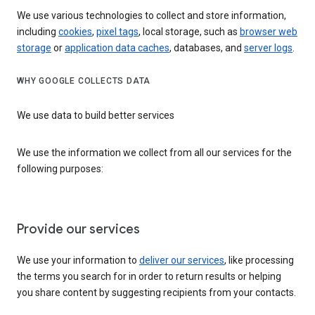
We use various technologies to collect and store information,
including
cookies
,
pixel tags
, local storage, such as
browser web
storage
or
application data caches
, databases, and
server logs
.
WHY GOOGLE COLLECTS DATA
We use data to build better services
We use the information we collect from all our services for the
following purposes:
Provide our services
We use your information to
deliver our services
, like processing
the terms you search for in order to return results or helping
you share content by suggesting recipients from your contacts.