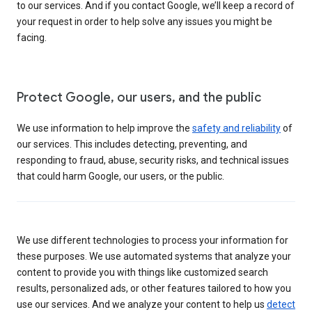
to our services. And if you contact Google, we’ll keep a record of
your request in order to help solve any issues you might be
facing.
Protect Google, our users, and the public
We use information to help improve the
safety and reliability
of
our services. This includes detecting, preventing, and
responding to fraud, abuse, security risks, and technical issues
that could harm Google, our users, or the public.
We use different technologies to process your information for
these purposes. We use automated systems that analyze your
content to provide you with things like customized search
results, personalized ads, or other features tailored to how you
use our services. And we analyze your content to help us
detect