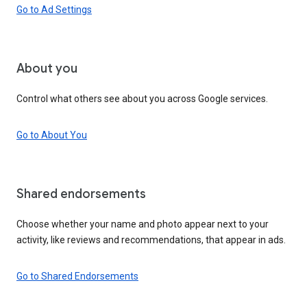
Go to Ad Settings
About you
Control what others see about you across Google services.
Go to About You
Shared endorsements
Choose whether your name and photo appear next to your
activity, like reviews and recommendations, that appear in ads.
Go to Shared Endorsements