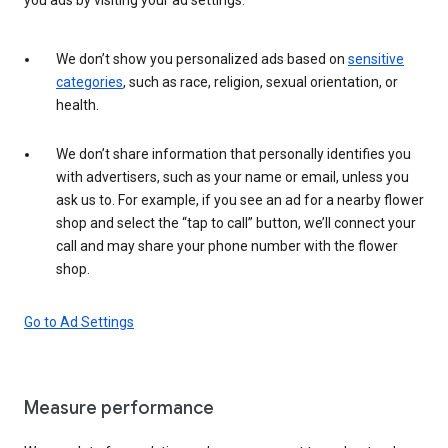
We don’t show you personalized ads based on
sensitive
categories
, such as race, religion, sexual orientation, or
health.
We don’t share information that personally identifies you
with advertisers, such as your name or email, unless you
ask us to. For example, if you see an ad for a nearby flower
shop and select the “tap to call” button, we’ll connect your
call and may share your phone number with the flower
shop.
Go to Ad Settings
Measure performance