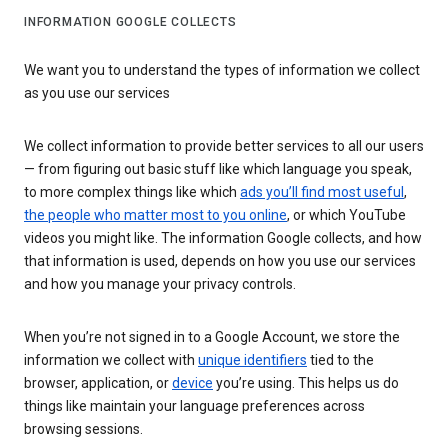
INFORMATION GOOGLE COLLECTS
We want you to understand the types of information we collect
as you use our services
We collect information to provide better services to all our users
— from figuring out basic stuff like which language you speak,
to more complex things like which
ads you’ll find most useful
,
the people who matter most to you online
, or which YouTube
videos you might like. The information Google collects, and how
that information is used, depends on how you use our services
and how you manage your privacy controls.
When you’re not signed in to a Google Account, we store the
information we collect with
unique identifiers
tied to the
browser, application, or
device
you’re using. This helps us do
things like maintain your language preferences across
browsing sessions.