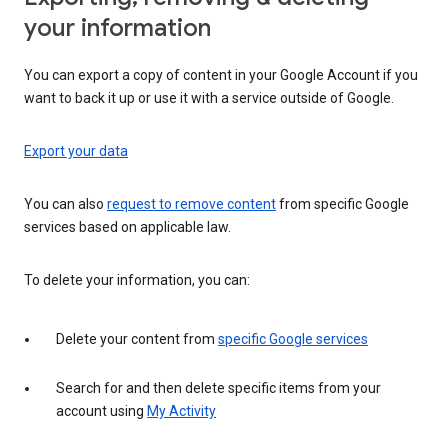
your information
You can export a copy of content in your Google Account if you
want to back it up or use it with a service outside of Google.
Export your data
You can also
request to remove content
from specific Google
services based on applicable law.
To delete your information, you can:
Delete your content from
specific Google services
Search for and then delete specific items from your
account using
My Activity