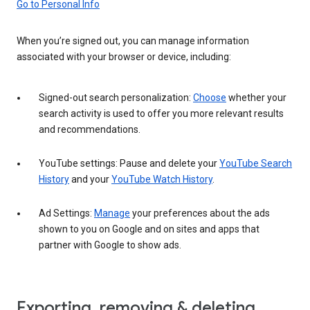
Go to Personal Info
When you’re signed out, you can manage information
associated with your browser or device, including:
Signed-out search personalization:
Choose
whether your
search activity is used to offer you more relevant results
and recommendations.
YouTube settings: Pause and delete your
YouTube Search
History
and your
YouTube Watch History
.
Ad Settings:
Manage
your preferences about the ads
shown to you on Google and on sites and apps that
partner with Google to show ads.
Exporting, removing & deleting