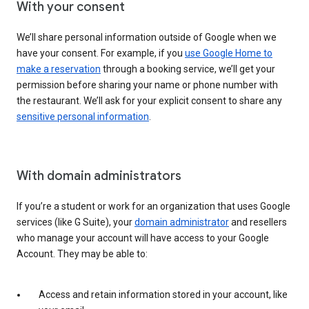
With your consent
We’ll share personal information outside of Google when we
have your consent. For example, if you
use Google Home to
make a reservation
through a booking service, we’ll get your
permission before sharing your name or phone number with
the restaurant. We’ll ask for your explicit consent to share any
sensitive personal information
.
With domain administrators
If you’re a student or work for an organization that uses Google
services (like G Suite), your
domain administrator
and resellers
who manage your account will have access to your Google
Account. They may be able to:
Access and retain information stored in your account, like