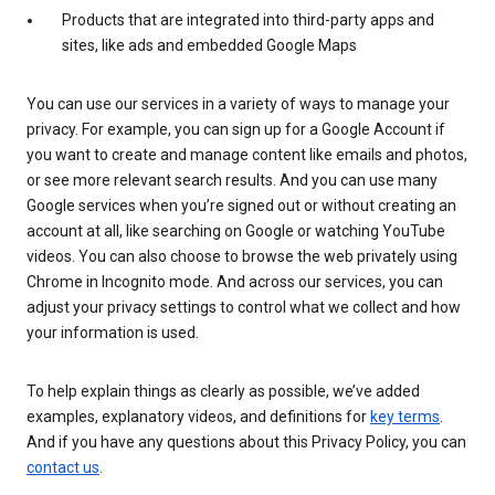
Products that are integrated into third-party apps and
sites, like ads and embedded Google Maps
You can use our services in a variety of ways to manage your
privacy. For example, you can sign up for a Google Account if
you want to create and manage content like emails and photos,
or see more relevant search results. And you can use many
Google services when you’re signed out or without creating an
account at all, like searching on Google or watching YouTube
videos. You can also choose to browse the web privately using
Chrome in Incognito mode. And across our services, you can
adjust your privacy settings to control what we collect and how
your information is used.
To help explain things as clearly as possible, we’ve added
examples, explanatory videos, and definitions for
key terms
.
And if you have any questions about this Privacy Policy, you can
contact us
.