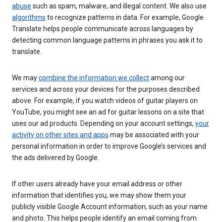
abuse
such as spam, malware, and illegal content. We also use
algorithms
to recognize patterns in data. For example, Google
Translate helps people communicate across languages by
detecting common language patterns in phrases you ask it to
translate.
We may
combine the information we collect
among our
services and across your devices for the purposes described
above. For example, if you watch videos of guitar players on
YouTube, you might see an ad for guitar lessons on a site that
uses our ad products. Depending on your account settings,
your
activity on other sites and apps
may be associated with your
personal information in order to improve Google’s services and
the ads delivered by Google.
If other users already have your email address or other
information that identifies you, we may show them your
publicly visible Google Account information, such as your name
and photo. This helps people identify an email coming from