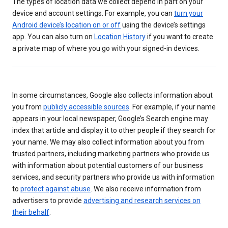
The types of location data we collect depend in part on your
device and account settings. For example, you can
turn your
Android device’s location on or off
using the device’s settings
app. You can also turn on
Location History
if you want to create
a private map of where you go with your signed-in devices.
In some circumstances, Google also collects information about
you from
publicly accessible sources
. For example, if your name
appears in your local newspaper, Google’s Search engine may
index that article and display it to other people if they search for
your name. We may also collect information about you from
trusted partners, including marketing partners who provide us
with information about potential customers of our business
services, and security partners who provide us with information
to
protect against abuse
. We also receive information from
advertisers to provide
advertising and research services on
their behalf
.