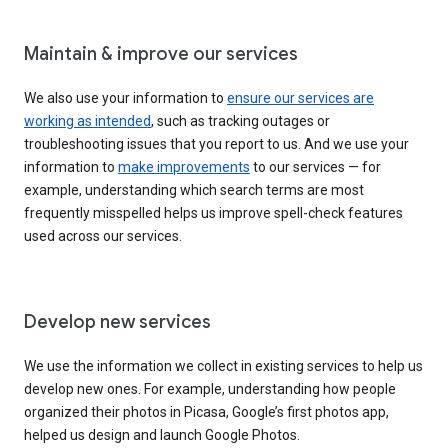
Maintain & improve our services
We also use your information to
ensure our services are
working as intended
, such as tracking outages or
troubleshooting issues that you report to us. And we use your
information to
make improvements
to our services — for
example, understanding which search terms are most
frequently misspelled helps us improve spell-check features
used across our services.
Develop new services
We use the information we collect in existing services to help us
develop new ones. For example, understanding how people
organized their photos in Picasa, Google’s first photos app,
helped us design and launch Google Photos.