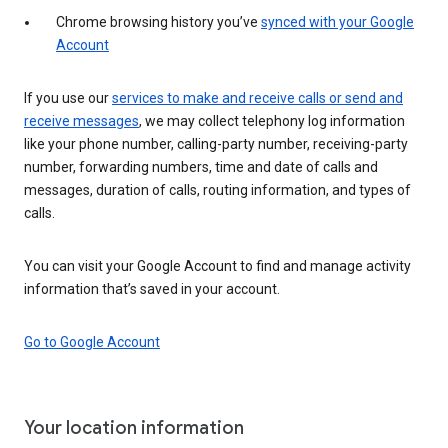
Chrome browsing history you’ve
synced with your Google
Account
If you use our
services to make and receive calls or send and
receive messages
, we may collect telephony log information
like your phone number, calling-party number, receiving-party
number, forwarding numbers, time and date of calls and
messages, duration of calls, routing information, and types of
calls.
You can visit your Google Account to find and manage activity
information that’s saved in your account.
Go to Google Account
Your location information