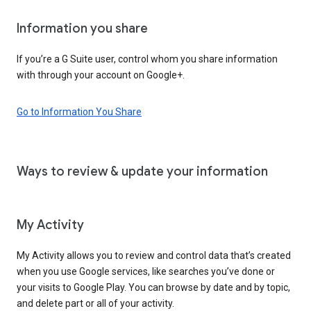
Information you share
If you’re a G Suite user, control whom you share information
with through your account on Google+.
Go to Information You Share
Ways to review & update your information
My Activity
My Activity allows you to review and control data that’s created
when you use Google services, like searches you’ve done or
your visits to Google Play. You can browse by date and by topic,
and delete part or all of your activity.