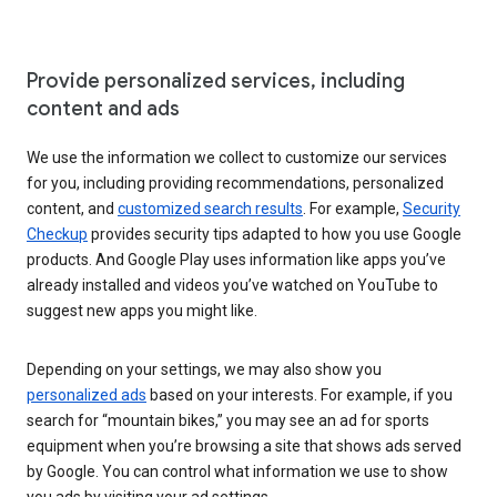
Provide personalized services, including
content and ads
We use the information we collect to customize our services
for you, including providing recommendations, personalized
content, and
customized search results
. For example,
Security
Checkup
provides security tips adapted to how you use Google
products. And Google Play uses information like apps you’ve
already installed and videos you’ve watched on YouTube to
suggest new apps you might like.
Depending on your settings, we may also show you
personalized ads
based on your interests. For example, if you
search for “mountain bikes,” you may see an ad for sports
equipment when you’re browsing a site that shows ads served
by Google. You can control what information we use to show
you ads by visiting your ad settings.