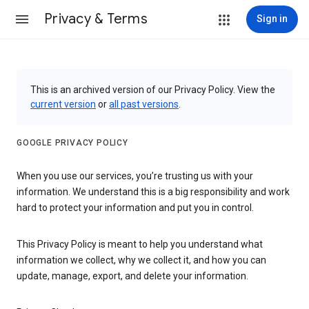
Privacy & Terms
Sign in
This is an archived version of our Privacy Policy. View the
current version
or
all past versions
.
GOOGLE PRIVACY POLICY
When you use our services, you’re trusting us with your
information. We understand this is a big responsibility and work
hard to protect your information and put you in control.
This Privacy Policy is meant to help you understand what
information we collect, why we collect it, and how you can
update, manage, export, and delete your information.