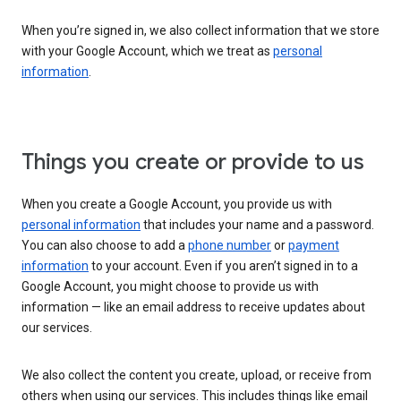
When you’re signed in, we also collect information that we store
with your Google Account, which we treat as
personal
information
.
Things you create or provide to us
When you create a Google Account, you provide us with
personal information
that includes your name and a password.
You can also choose to add a
phone number
or
payment
information
to your account. Even if you aren’t signed in to a
Google Account, you might choose to provide us with
information — like an email address to receive updates about
our services.
We also collect the content you create, upload, or receive from
others when using our services. This includes things like email