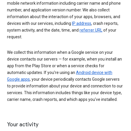
mobile network information including carrier name and phone
number, and application version number. We also collect
information about the interaction of your apps, browsers, and
devices with our services, including
IP address
, crash reports,
system activity, and the date, time, and
referrer URL
of your
request.
We collect this information when a Google service on your
device contacts our servers — for example, when you install an
app from the Play Store or when a service checks for
automatic updates. If you’re using an
Android device with
Google apps
, your device periodically contacts Google servers
to provide information about your device and connection to our
services. This information includes things like your device type,
carrier name, crash reports, and which apps you've installed.
Your activity