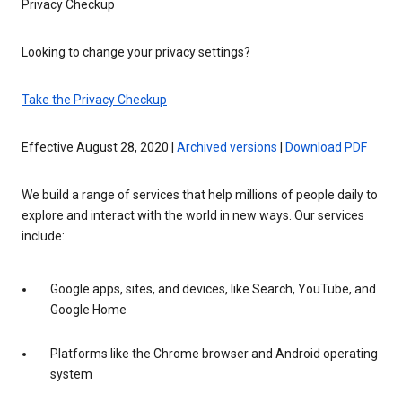
Privacy Checkup
Looking to change your privacy settings?
Take the Privacy Checkup
Effective August 28, 2020 |
Archived versions
|
Download PDF
We build a range of services that help millions of people daily to
explore and interact with the world in new ways. Our services
include:
Google apps, sites, and devices, like Search, YouTube, and
Google Home
Platforms like the Chrome browser and Android operating
system