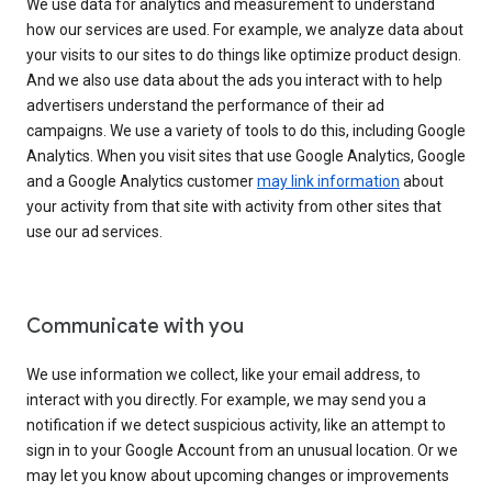
We use data for analytics and measurement to understand
how our services are used. For example, we analyze data about
your visits to our sites to do things like optimize product design.
And we also use data about the ads you interact with to help
advertisers understand the performance of their ad
campaigns. We use a variety of tools to do this, including Google
Analytics. When you visit sites that use Google Analytics, Google
and a Google Analytics customer
may link information
about
your activity from that site with activity from other sites that
use our ad services.
Communicate with you
We use information we collect, like your email address, to
interact with you directly. For example, we may send you a
notification if we detect suspicious activity, like an attempt to
sign in to your Google Account from an unusual location. Or we
may let you know about upcoming changes or improvements