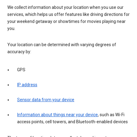
We collect information about your location when you use our
services, which helps us offer features like driving directions for
your weekend getaway or showtimes for movies playing near
you.
Your location can be determined with varying degrees of
accuracy by:
GPS
IP address
Sensor data from your device
Information about things near your device
, such as Wi-Fi
access points, cell towers, and Bluetooth-enabled devices