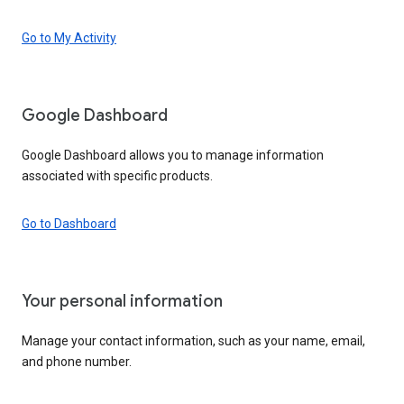
Go to My Activity
Google Dashboard
Google Dashboard allows you to manage information
associated with specific products.
Go to Dashboard
Your personal information
Manage your contact information, such as your name, email,
and phone number.