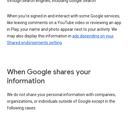
through search engines, including Google Search.
When you’re signed in and interact with some Google services,
like leaving comments on a YouTube video or reviewing an app
in Play, your name and photo appear next to your activity. We
may also display this information in
ads depending on your
Shared endorsements setting
.
When Google shares your
information
We do not share your personal information with companies,
organizations, or individuals outside of Google except in the
following cases: