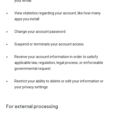
your email
View statistics regarding your account, like how many
apps you install
Change your account password
Suspend or terminate your account access
Receive your account information in order to satisfy
applicable law, regulation, legal process, or enforceable
governmental request
Restrict your ability to delete or edit your information or
your privacy settings
For external processing