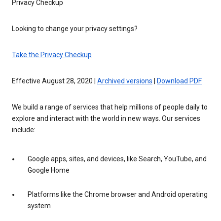
Privacy Checkup
Looking to change your privacy settings?
Take the Privacy Checkup
Effective August 28, 2020 |
Archived versions
|
Download PDF
We build a range of services that help millions of people daily to
explore and interact with the world in new ways. Our services
include:
Google apps, sites, and devices, like Search, YouTube, and
Google Home
Platforms like the Chrome browser and Android operating
system