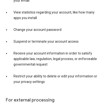
your email
View statistics regarding your account, like how many
apps you install
Change your account password
Suspend or terminate your account access
Receive your account information in order to satisfy
applicable law, regulation, legal process, or enforceable
governmental request
Restrict your ability to delete or edit your information or
your privacy settings
For external processing