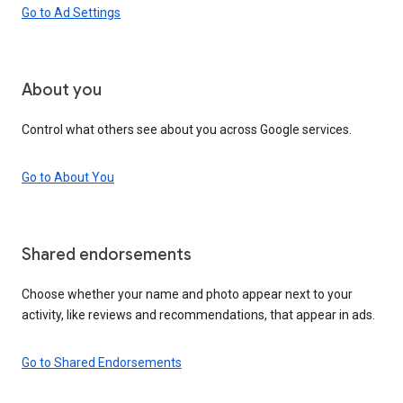
Go to Ad Settings
About you
Control what others see about you across Google services.
Go to About You
Shared endorsements
Choose whether your name and photo appear next to your
activity, like reviews and recommendations, that appear in ads.
Go to Shared Endorsements