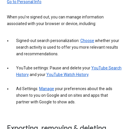
Go to Personal Info
When you’re signed out, you can manage information
associated with your browser or device, including:
Signed-out search personalization:
Choose
whether your
search activity is used to offer you more relevant results
and recommendations.
YouTube settings: Pause and delete your
YouTube Search
History
and your
YouTube Watch History
.
Ad Settings:
Manage
your preferences about the ads
shown to you on Google and on sites and apps that
partner with Google to show ads.
Exporting, removing & deleting