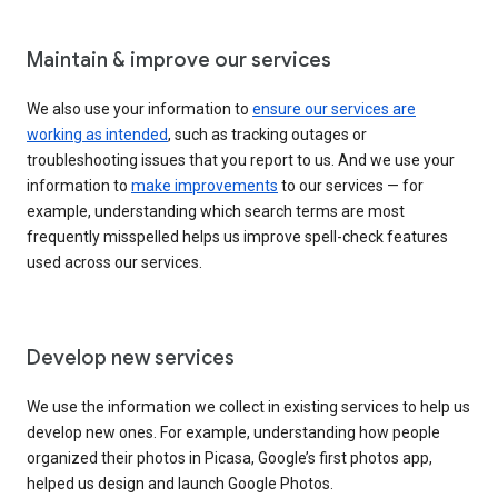
Maintain & improve our services
We also use your information to
ensure our services are
working as intended
, such as tracking outages or
troubleshooting issues that you report to us. And we use your
information to
make improvements
to our services — for
example, understanding which search terms are most
frequently misspelled helps us improve spell-check features
used across our services.
Develop new services
We use the information we collect in existing services to help us
develop new ones. For example, understanding how people
organized their photos in Picasa, Google’s first photos app,
helped us design and launch Google Photos.