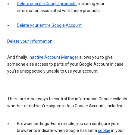
Delete specific Google products
, including your
information associated with those products
Delete your entire Google Account
Delete your information
And finally,
Inactive Account Manager
allows you to give
someone else access to parts of your Google Account in case
you’re unexpectedly unable to use your account.
There are other ways to control the information Google collects
whether or not you’re signed in to a Google Account, including:
Browser settings: For example, you can configure your
browser to indicate when Google has set a
cookie
in your