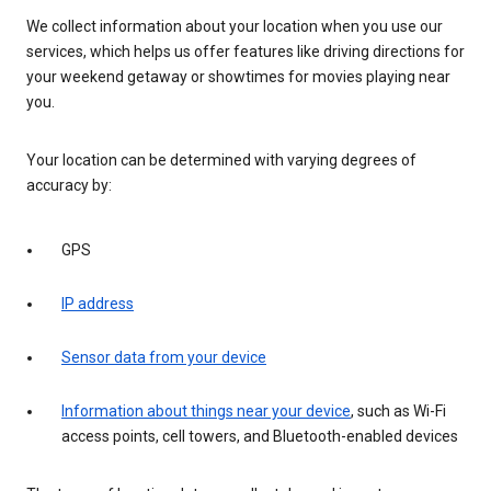
We collect information about your location when you use our
services, which helps us offer features like driving directions for
your weekend getaway or showtimes for movies playing near
you.
Your location can be determined with varying degrees of
accuracy by:
GPS
IP address
Sensor data from your device
Information about things near your device
, such as Wi-Fi
access points, cell towers, and Bluetooth-enabled devices