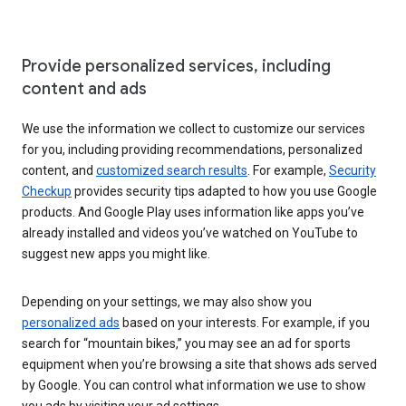
Provide personalized services, including
content and ads
We use the information we collect to customize our services
for you, including providing recommendations, personalized
content, and
customized search results
. For example,
Security
Checkup
provides security tips adapted to how you use Google
products. And Google Play uses information like apps you’ve
already installed and videos you’ve watched on YouTube to
suggest new apps you might like.
Depending on your settings, we may also show you
personalized ads
based on your interests. For example, if you
search for “mountain bikes,” you may see an ad for sports
equipment when you’re browsing a site that shows ads served
by Google. You can control what information we use to show
you ads by visiting your ad settings.