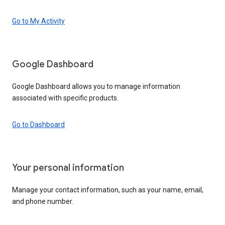
Go to My Activity
Google Dashboard
Google Dashboard allows you to manage information
associated with specific products.
Go to Dashboard
Your personal information
Manage your contact information, such as your name, email,
and phone number.