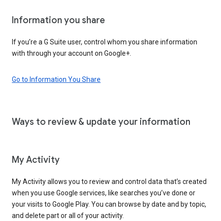
Information you share
If you’re a G Suite user, control whom you share information
with through your account on Google+.
Go to Information You Share
Ways to review & update your information
My Activity
My Activity allows you to review and control data that’s created
when you use Google services, like searches you’ve done or
your visits to Google Play. You can browse by date and by topic,
and delete part or all of your activity.