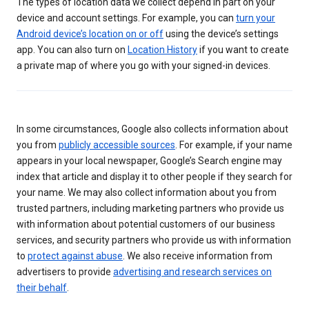
The types of location data we collect depend in part on your
device and account settings. For example, you can
turn your
Android device’s location on or off
using the device’s settings
app. You can also turn on
Location History
if you want to create
a private map of where you go with your signed-in devices.
In some circumstances, Google also collects information about
you from
publicly accessible sources
. For example, if your name
appears in your local newspaper, Google’s Search engine may
index that article and display it to other people if they search for
your name. We may also collect information about you from
trusted partners, including marketing partners who provide us
with information about potential customers of our business
services, and security partners who provide us with information
to
protect against abuse
. We also receive information from
advertisers to provide
advertising and research services on
their behalf
.