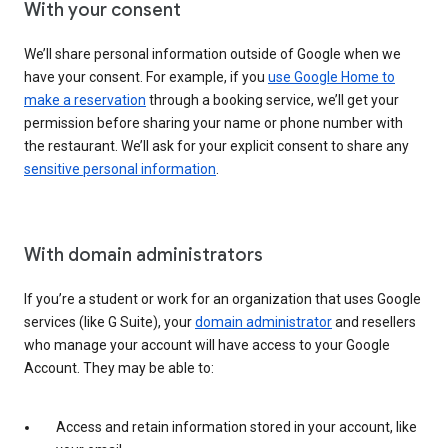
With your consent
We’ll share personal information outside of Google when we
have your consent. For example, if you
use Google Home to
make a reservation
through a booking service, we’ll get your
permission before sharing your name or phone number with
the restaurant. We’ll ask for your explicit consent to share any
sensitive personal information
.
With domain administrators
If you’re a student or work for an organization that uses Google
services (like G Suite), your
domain administrator
and resellers
who manage your account will have access to your Google
Account. They may be able to:
Access and retain information stored in your account, like