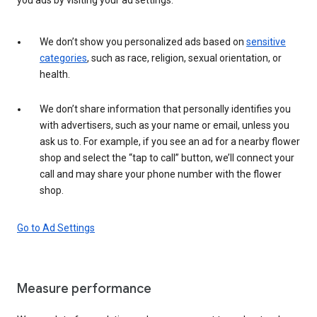
We don’t show you personalized ads based on
sensitive
categories
, such as race, religion, sexual orientation, or
health.
We don’t share information that personally identifies you
with advertisers, such as your name or email, unless you
ask us to. For example, if you see an ad for a nearby flower
shop and select the “tap to call” button, we’ll connect your
call and may share your phone number with the flower
shop.
Go to Ad Settings
Measure performance