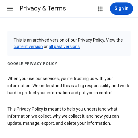
Privacy & Terms
Sign in
This is an archived version of our Privacy Policy. View the
current version
or
all past versions
.
GOOGLE PRIVACY POLICY
When you use our services, you’re trusting us with your
information. We understand this is a big responsibility and work
hard to protect your information and put you in control.
This Privacy Policy is meant to help you understand what
information we collect, why we collect it, and how you can
update, manage, export, and delete your information.