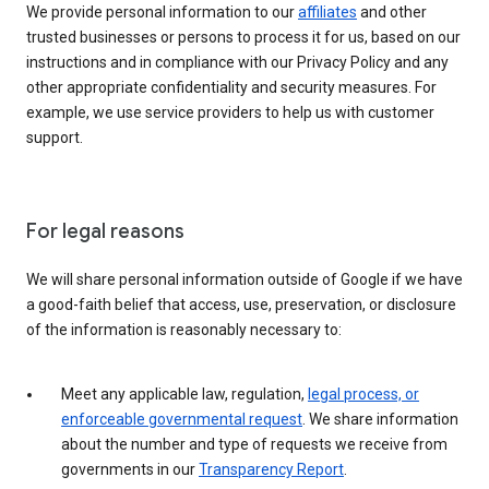
We provide personal information to our
affiliates
and other
trusted businesses or persons to process it for us, based on our
instructions and in compliance with our Privacy Policy and any
other appropriate confidentiality and security measures. For
example, we use service providers to help us with customer
support.
For legal reasons
We will share personal information outside of Google if we have
a good-faith belief that access, use, preservation, or disclosure
of the information is reasonably necessary to:
Meet any applicable law, regulation,
legal process, or
enforceable governmental request
. We share information
about the number and type of requests we receive from
governments in our
Transparency Report
.