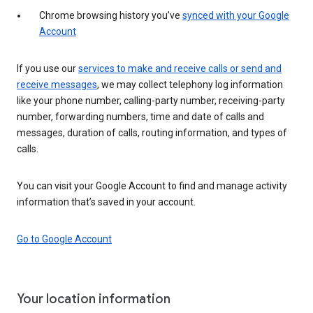
Chrome browsing history you’ve
synced with your Google
Account
If you use our
services to make and receive calls or send and
receive messages
, we may collect telephony log information
like your phone number, calling-party number, receiving-party
number, forwarding numbers, time and date of calls and
messages, duration of calls, routing information, and types of
calls.
You can visit your Google Account to find and manage activity
information that’s saved in your account.
Go to Google Account
Your location information