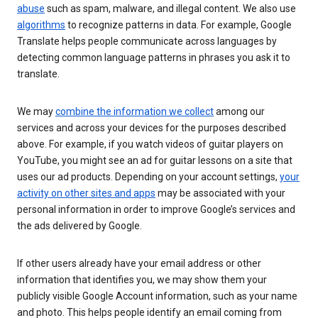
abuse
such as spam, malware, and illegal content. We also use
algorithms
to recognize patterns in data. For example, Google
Translate helps people communicate across languages by
detecting common language patterns in phrases you ask it to
translate.
We may
combine the information we collect
among our
services and across your devices for the purposes described
above. For example, if you watch videos of guitar players on
YouTube, you might see an ad for guitar lessons on a site that
uses our ad products. Depending on your account settings,
your
activity on other sites and apps
may be associated with your
personal information in order to improve Google’s services and
the ads delivered by Google.
If other users already have your email address or other
information that identifies you, we may show them your
publicly visible Google Account information, such as your name
and photo. This helps people identify an email coming from