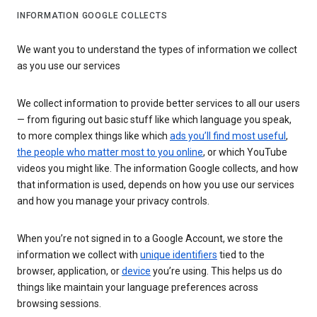
INFORMATION GOOGLE COLLECTS
We want you to understand the types of information we collect
as you use our services
We collect information to provide better services to all our users
— from figuring out basic stuff like which language you speak,
to more complex things like which
ads you’ll find most useful
,
the people who matter most to you online
, or which YouTube
videos you might like. The information Google collects, and how
that information is used, depends on how you use our services
and how you manage your privacy controls.
When you’re not signed in to a Google Account, we store the
information we collect with
unique identifiers
tied to the
browser, application, or
device
you’re using. This helps us do
things like maintain your language preferences across
browsing sessions.