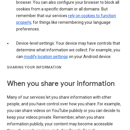
browser. You can also configure your browser to block all
cookies from a specific domain or all domains. But
remember that our services
rely on cookies to function
properly
, for things like remembering your language
preferences.
Device-level settings: Your device may have controls that
determine what information we collect. For example, you
can
modify location settings
on your Android device.
SHARING YOUR INFORMATION
When you share your information
Many of our services let you share information with other
people, and you have control over how you share. For example,
you can share videos on YouTube publicly or you can decide to
keep your videos private. Remember, when you share
information publicly, your content may become accessible