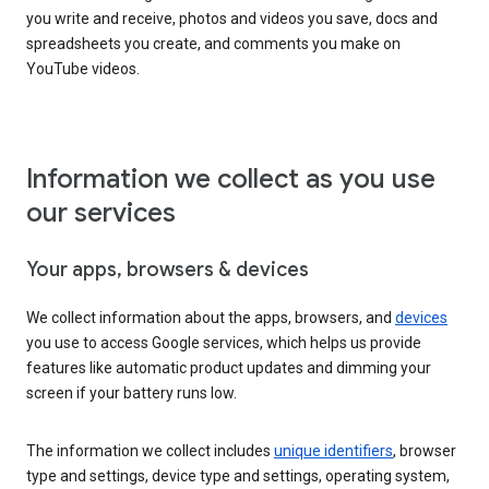
you write and receive, photos and videos you save, docs and
spreadsheets you create, and comments you make on
YouTube videos.
Information we collect as you use
our services
Your apps, browsers & devices
We collect information about the apps, browsers, and
devices
you use to access Google services, which helps us provide
features like automatic product updates and dimming your
screen if your battery runs low.
The information we collect includes
unique identifiers
, browser
type and settings, device type and settings, operating system,