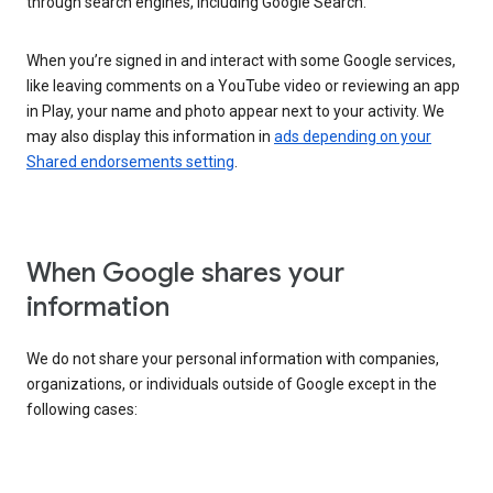
through search engines, including Google Search.
When you’re signed in and interact with some Google services,
like leaving comments on a YouTube video or reviewing an app
in Play, your name and photo appear next to your activity. We
may also display this information in
ads depending on your
Shared endorsements setting
.
When Google shares your
information
We do not share your personal information with companies,
organizations, or individuals outside of Google except in the
following cases: