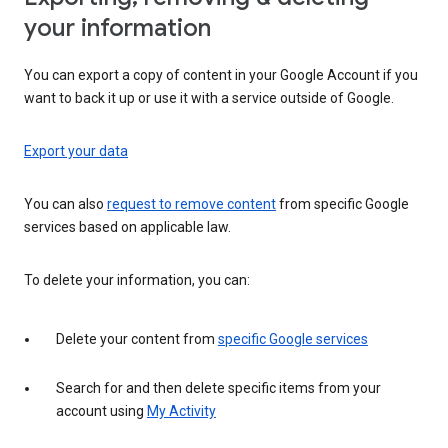
your information
You can export a copy of content in your Google Account if you
want to back it up or use it with a service outside of Google.
Export your data
You can also
request to remove content
from specific Google
services based on applicable law.
To delete your information, you can:
Delete your content from
specific Google services
Search for and then delete specific items from your
account using
My Activity