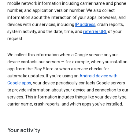
mobile network information including carrier name and phone
number, and application version number. We also collect
information about the interaction of your apps, browsers, and
devices with our services, including
IP address
, crash reports,
system activity, and the date, time, and
referrer URL
of your
request.
We collect this information when a Google service on your
device contacts our servers — for example, when you install an
app from the Play Store or when a service checks for
automatic updates. If you’re using an
Android device with
Google apps
, your device periodically contacts Google servers
to provide information about your device and connection to our
services. This information includes things like your device type,
carrier name, crash reports, and which apps you've installed.
Your activity