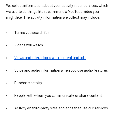
We collect information about your activity in our services, which
we use to do things like recommend a YouTube video you
might like. The activity information we collect may include:
Terms you search for
Videos you watch
Views and interactions with content and ads
Voice and audio information when you use audio features
Purchase activity
People with whom you communicate or share content
Activity on third-party sites and apps that use our services