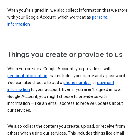
When you’re signed in, we also collect information that we store
with your Google Account, which we treat as
personal
information
.
Things you create or provide to us
When you create a Google Account, you provide us with
personal information
that includes your name and a password.
You can also choose to add a
phone number
or
payment
information
to your account. Even if you aren’t signed in to a
Google Account, you might choose to provide us with
information — like an email address to receive updates about
our services.
We also collect the content you create, upload, or receive from
others when using our services. This includes things like email