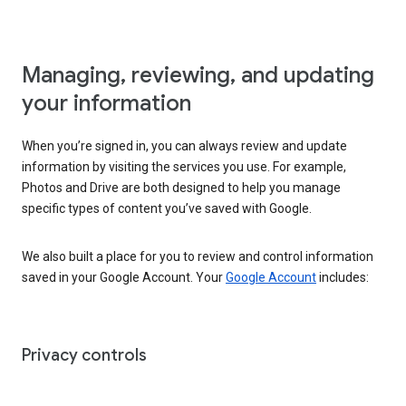
Managing, reviewing, and updating
your information
When you’re signed in, you can always review and update
information by visiting the services you use. For example,
Photos and Drive are both designed to help you manage
specific types of content you’ve saved with Google.
We also built a place for you to review and control information
saved in your Google Account. Your
Google Account
includes:
Privacy controls