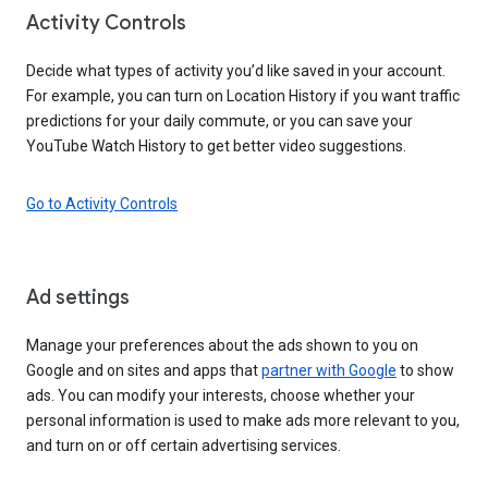
Activity Controls
Decide what types of activity you’d like saved in your account.
For example, you can turn on Location History if you want traffic
predictions for your daily commute, or you can save your
YouTube Watch History to get better video suggestions.
Go to Activity Controls
Ad settings
Manage your preferences about the ads shown to you on
Google and on sites and apps that
partner with Google
to show
ads. You can modify your interests, choose whether your
personal information is used to make ads more relevant to you,
and turn on or off certain advertising services.