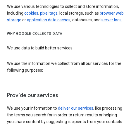
We use various technologies to collect and store information,
including
cookies
,
pixel tags
, local storage, such as
browser web
storage
or
application data caches
, databases, and
server logs
.
WHY GOOGLE COLLECTS DATA
We use data to build better services
We use the information we collect from all our services for the
following purposes:
Provide our services
We use your information to
deliver our services
, like processing
the terms you search for in order to return results or helping
you share content by suggesting recipients from your contacts.