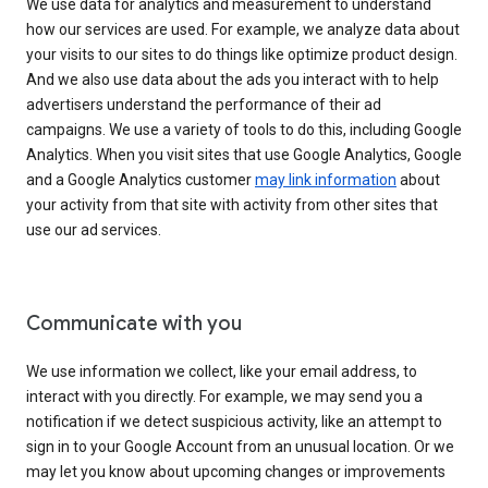
We use data for analytics and measurement to understand
how our services are used. For example, we analyze data about
your visits to our sites to do things like optimize product design.
And we also use data about the ads you interact with to help
advertisers understand the performance of their ad
campaigns. We use a variety of tools to do this, including Google
Analytics. When you visit sites that use Google Analytics, Google
and a Google Analytics customer
may link information
about
your activity from that site with activity from other sites that
use our ad services.
Communicate with you
We use information we collect, like your email address, to
interact with you directly. For example, we may send you a
notification if we detect suspicious activity, like an attempt to
sign in to your Google Account from an unusual location. Or we
may let you know about upcoming changes or improvements