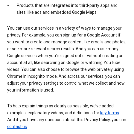
Products that are integrated into third-party apps and
sites, like ads and embedded Google Maps
You can use our services in a variety of ways to manage your
privacy. For example, you can sign up for a Google Account if
you want to create and manage content like emails and photos,
or see more relevant search results. And you can use many
Google services when you’re signed out or without creating an
account at all, like searching on Google or watching YouTube
videos. You can also choose to browse the web privately using
Chrome in Incognito mode. And across our services, you can
adjust your privacy settings to control what we collect and how
your information is used.
To help explain things as clearly as possible, we’ve added
examples, explanatory videos, and definitions for
key terms
.
And if you have any questions about this Privacy Policy, you can
contact us
.