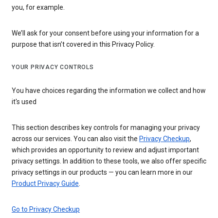
you, for example.
We’ll ask for your consent before using your information for a
purpose that isn’t covered in this Privacy Policy.
YOUR PRIVACY CONTROLS
You have choices regarding the information we collect and how
it's used
This section describes key controls for managing your privacy
across our services. You can also visit the
Privacy Checkup
,
which provides an opportunity to review and adjust important
privacy settings. In addition to these tools, we also offer specific
privacy settings in our products — you can learn more in our
Product Privacy Guide
.
Go to Privacy Checkup