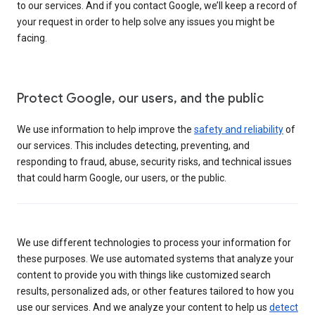
to our services. And if you contact Google, we’ll keep a record of
your request in order to help solve any issues you might be
facing.
Protect Google, our users, and the public
We use information to help improve the
safety and reliability
of
our services. This includes detecting, preventing, and
responding to fraud, abuse, security risks, and technical issues
that could harm Google, our users, or the public.
We use different technologies to process your information for
these purposes. We use automated systems that analyze your
content to provide you with things like customized search
results, personalized ads, or other features tailored to how you
use our services. And we analyze your content to help us
detect