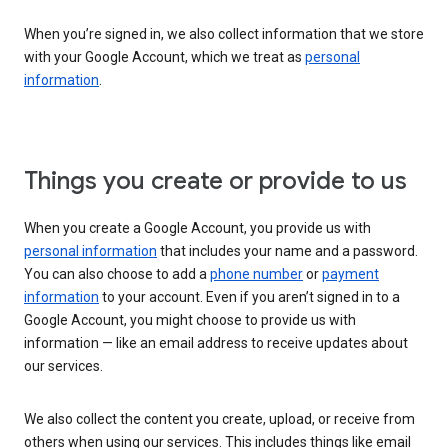
When you’re signed in, we also collect information that we store
with your Google Account, which we treat as
personal
information
.
Things you create or provide to us
When you create a Google Account, you provide us with
personal information
that includes your name and a password.
You can also choose to add a
phone number
or
payment
information
to your account. Even if you aren’t signed in to a
Google Account, you might choose to provide us with
information — like an email address to receive updates about
our services.
We also collect the content you create, upload, or receive from
others when using our services. This includes things like email