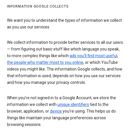
INFORMATION GOOGLE COLLECTS
We want you to understand the types of information we collect
as you use our services
We collect information to provide better services to all our users
— from figuring out basic stuff like which language you speak,
to more complex things like which
ads you’ll find most useful
,
the people who matter most to you online
, or which YouTube
videos you might like. The information Google collects, and how
that information is used, depends on how you use our services
and how you manage your privacy controls.
When you’re not signed in to a Google Account, we store the
information we collect with
unique identifiers
tied to the
browser, application, or
device
you’re using. This helps us do
things like maintain your language preferences across
browsing sessions.