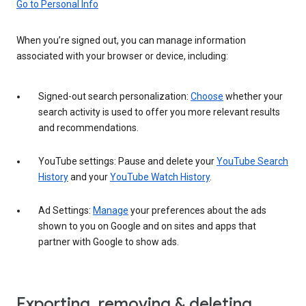
Go to Personal Info
When you’re signed out, you can manage information
associated with your browser or device, including:
Signed-out search personalization:
Choose
whether your
search activity is used to offer you more relevant results
and recommendations.
YouTube settings: Pause and delete your
YouTube Search
History
and your
YouTube Watch History
.
Ad Settings:
Manage
your preferences about the ads
shown to you on Google and on sites and apps that
partner with Google to show ads.
Exporting, removing & deleting