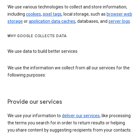
We use various technologies to collect and store information,
including
cookies
,
pixel tags
, local storage, such as
browser web
storage
or
application data caches
, databases, and
server logs
.
WHY GOOGLE COLLECTS DATA
We use data to build better services
We use the information we collect from all our services for the
following purposes:
Provide our services
We use your information to
deliver our services
, like processing
the terms you search for in order to return results or helping
you share content by suggesting recipients from your contacts.