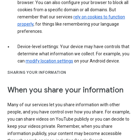
browser. You can also configure your browser to block all
cookies from a specific domain or all domains. But
remember that our services
rely on cookies to function
properly
, for things like remembering your language
preferences.
Device-level settings: Your device may have controls that
determine what information we collect. For example, you
can
modify location settings
on your Android device.
SHARING YOUR INFORMATION
When you share your information
Many of our services let you share information with other
people, and you have control over how you share. For example,
you can share videos on YouTube publicly or you can decide to
keep your videos private. Remember, when you share
information publicly, your content may become accessible