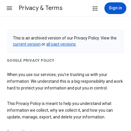
Privacy & Terms
Sign in
This is an archived version of our Privacy Policy. View the
current version
or
all past versions
.
GOOGLE PRIVACY POLICY
When you use our services, you’re trusting us with your
information. We understand this is a big responsibility and work
hard to protect your information and put you in control.
This Privacy Policy is meant to help you understand what
information we collect, why we collect it, and how you can
update, manage, export, and delete your information.