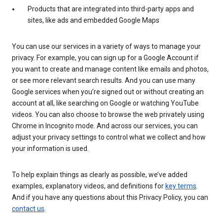
Products that are integrated into third-party apps and
sites, like ads and embedded Google Maps
You can use our services in a variety of ways to manage your
privacy. For example, you can sign up for a Google Account if
you want to create and manage content like emails and photos,
or see more relevant search results. And you can use many
Google services when you’re signed out or without creating an
account at all, like searching on Google or watching YouTube
videos. You can also choose to browse the web privately using
Chrome in Incognito mode. And across our services, you can
adjust your privacy settings to control what we collect and how
your information is used.
To help explain things as clearly as possible, we’ve added
examples, explanatory videos, and definitions for
key terms
.
And if you have any questions about this Privacy Policy, you can
contact us
.