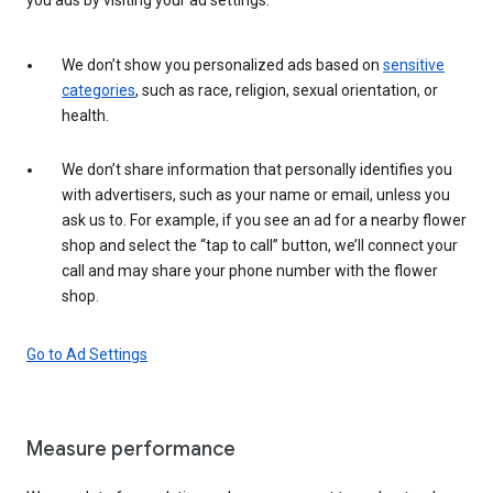
We don’t show you personalized ads based on
sensitive
categories
, such as race, religion, sexual orientation, or
health.
We don’t share information that personally identifies you
with advertisers, such as your name or email, unless you
ask us to. For example, if you see an ad for a nearby flower
shop and select the “tap to call” button, we’ll connect your
call and may share your phone number with the flower
shop.
Go to Ad Settings
Measure performance