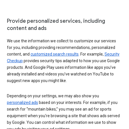
Provide personalized services, including
content and ads
We use the information we collect to customize our services
for you, including providing recommendations, personalized
content, and
customized search results
. For example,
Security
Checkup
provides security tips adapted to how you use Google
products. And Google Play uses information like apps you’ve
already installed and videos you’ve watched on YouTube to
suggest new apps you might like.
Depending on your settings, we may also show you
personalized ads
based on your interests. For example, if you
search for “mountain bikes,” you may see an ad for sports
equipment when you’re browsing a site that shows ads served
by Google. You can control what information we use to show
you ads by visiting your ad settings.