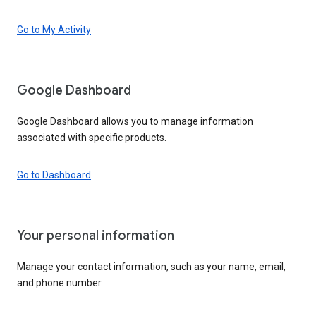
Go to My Activity
Google Dashboard
Google Dashboard allows you to manage information
associated with specific products.
Go to Dashboard
Your personal information
Manage your contact information, such as your name, email,
and phone number.