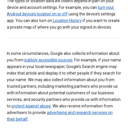
The types of location data we collect depend in part on your
device and account settings. For example, you can
turn your
Android device’s location on or off
using the device’s settings
app. You can also turn on
Location History
if you want to create
a private map of where you go with your signed-in devices.
In some circumstances, Google also collects information about
you from
publicly accessible sources
. For example, if your name
appears in your local newspaper, Google’s Search engine may
index that article and display it to other people if they search for
your name. We may also collect information about you from
trusted partners, including marketing partners who provide us
with information about potential customers of our business
services, and security partners who provide us with information
to
protect against abuse
. We also receive information from
advertisers to provide
advertising and research services on
their behalf
.