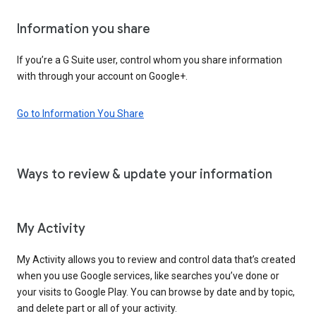
Information you share
If you’re a G Suite user, control whom you share information
with through your account on Google+.
Go to Information You Share
Ways to review & update your information
My Activity
My Activity allows you to review and control data that’s created
when you use Google services, like searches you’ve done or
your visits to Google Play. You can browse by date and by topic,
and delete part or all of your activity.