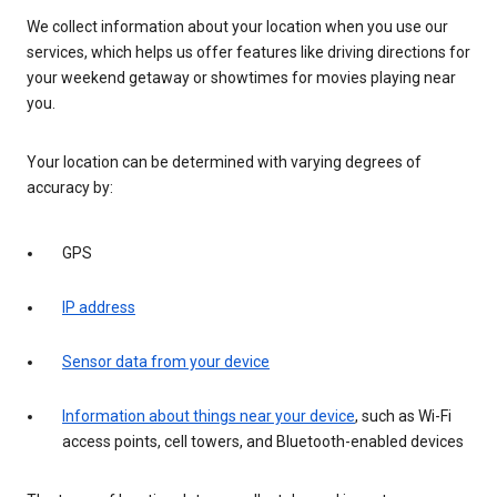
We collect information about your location when you use our
services, which helps us offer features like driving directions for
your weekend getaway or showtimes for movies playing near
you.
Your location can be determined with varying degrees of
accuracy by:
GPS
IP address
Sensor data from your device
Information about things near your device
, such as Wi-Fi
access points, cell towers, and Bluetooth-enabled devices