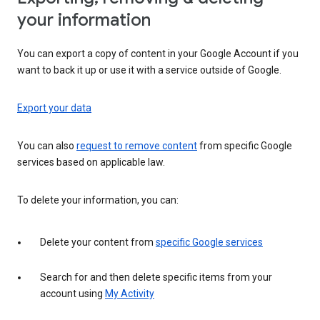
your information
You can export a copy of content in your Google Account if you
want to back it up or use it with a service outside of Google.
Export your data
You can also
request to remove content
from specific Google
services based on applicable law.
To delete your information, you can:
Delete your content from
specific Google services
Search for and then delete specific items from your
account using
My Activity