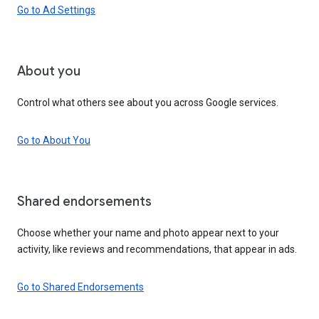
Go to Ad Settings
About you
Control what others see about you across Google services.
Go to About You
Shared endorsements
Choose whether your name and photo appear next to your
activity, like reviews and recommendations, that appear in ads.
Go to Shared Endorsements