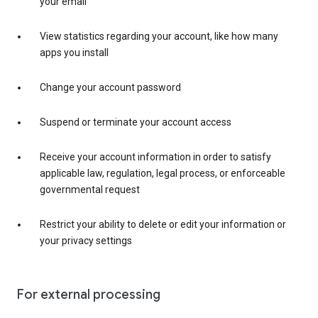
your email
View statistics regarding your account, like how many
apps you install
Change your account password
Suspend or terminate your account access
Receive your account information in order to satisfy
applicable law, regulation, legal process, or enforceable
governmental request
Restrict your ability to delete or edit your information or
your privacy settings
For external processing