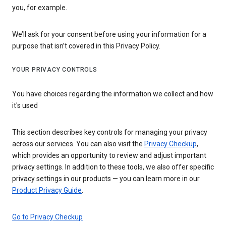
you, for example.
We’ll ask for your consent before using your information for a
purpose that isn’t covered in this Privacy Policy.
YOUR PRIVACY CONTROLS
You have choices regarding the information we collect and how
it's used
This section describes key controls for managing your privacy
across our services. You can also visit the
Privacy Checkup
,
which provides an opportunity to review and adjust important
privacy settings. In addition to these tools, we also offer specific
privacy settings in our products — you can learn more in our
Product Privacy Guide
.
Go to Privacy Checkup