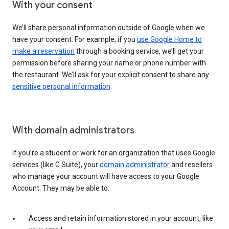
With your consent
We’ll share personal information outside of Google when we
have your consent. For example, if you
use Google Home to
make a reservation
through a booking service, we’ll get your
permission before sharing your name or phone number with
the restaurant. We’ll ask for your explicit consent to share any
sensitive personal information
.
With domain administrators
If you’re a student or work for an organization that uses Google
services (like G Suite), your
domain administrator
and resellers
who manage your account will have access to your Google
Account. They may be able to:
Access and retain information stored in your account, like