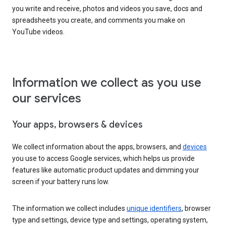
you write and receive, photos and videos you save, docs and
spreadsheets you create, and comments you make on
YouTube videos.
Information we collect as you use
our services
Your apps, browsers & devices
We collect information about the apps, browsers, and
devices
you use to access Google services, which helps us provide
features like automatic product updates and dimming your
screen if your battery runs low.
The information we collect includes
unique identifiers
, browser
type and settings, device type and settings, operating system,