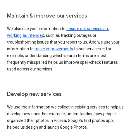
Maintain & improve our services
We also use your information to
ensure our services are
working as intended
, such as tracking outages or
troubleshooting issues that you report to us. And we use your
information to
make improvements
to our services — for
example, understanding which search terms are most
frequently misspelled helps us improve spell-check features
used across our services.
Develop new services
We use the information we collect in existing services to help us
develop new ones. For example, understanding how people
organized their photos in Picasa, Google’s first photos app,
helped us design and launch Google Photos.