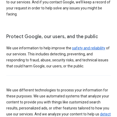
to our services. And if you contact Google, we’ll keep a record of
your request in order to help solve any issues you might be
facing.
Protect Google, our users, and the public
We use information to help improve the
safety and reliability
of
our services. This includes detecting, preventing, and
responding to fraud, abuse, security risks, and technical issues
that could harm Google, our users, or the public.
We use different technologies to process your information for
these purposes. We use automated systems that analyze your
content to provide you with things like customized search
results, personalized ads, or other features tailored to how you
use our services. And we analyze your content to help us
detect