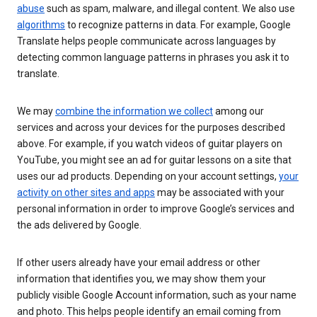
abuse
such as spam, malware, and illegal content. We also use
algorithms
to recognize patterns in data. For example, Google
Translate helps people communicate across languages by
detecting common language patterns in phrases you ask it to
translate.
We may
combine the information we collect
among our
services and across your devices for the purposes described
above. For example, if you watch videos of guitar players on
YouTube, you might see an ad for guitar lessons on a site that
uses our ad products. Depending on your account settings,
your
activity on other sites and apps
may be associated with your
personal information in order to improve Google’s services and
the ads delivered by Google.
If other users already have your email address or other
information that identifies you, we may show them your
publicly visible Google Account information, such as your name
and photo. This helps people identify an email coming from