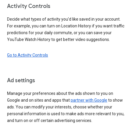
Activity Controls
Decide what types of activity you’d like saved in your account.
For example, you can turn on Location History if you want traffic
predictions for your daily commute, or you can save your
YouTube Watch History to get better video suggestions.
Go to Activity Controls
Ad settings
Manage your preferences about the ads shown to you on
Google and on sites and apps that
partner with Google
to show
ads. You can modify your interests, choose whether your
personal information is used to make ads more relevant to you,
and turn on or off certain advertising services.