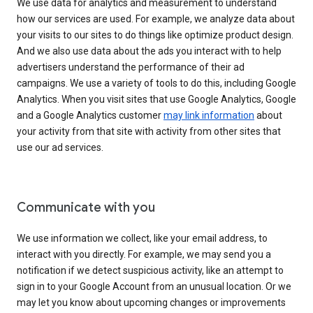
We use data for analytics and measurement to understand
how our services are used. For example, we analyze data about
your visits to our sites to do things like optimize product design.
And we also use data about the ads you interact with to help
advertisers understand the performance of their ad
campaigns. We use a variety of tools to do this, including Google
Analytics. When you visit sites that use Google Analytics, Google
and a Google Analytics customer
may link information
about
your activity from that site with activity from other sites that
use our ad services.
Communicate with you
We use information we collect, like your email address, to
interact with you directly. For example, we may send you a
notification if we detect suspicious activity, like an attempt to
sign in to your Google Account from an unusual location. Or we
may let you know about upcoming changes or improvements