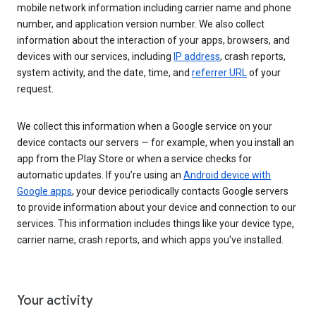
mobile network information including carrier name and phone
number, and application version number. We also collect
information about the interaction of your apps, browsers, and
devices with our services, including
IP address
, crash reports,
system activity, and the date, time, and
referrer URL
of your
request.
We collect this information when a Google service on your
device contacts our servers — for example, when you install an
app from the Play Store or when a service checks for
automatic updates. If you’re using an
Android device with
Google apps
, your device periodically contacts Google servers
to provide information about your device and connection to our
services. This information includes things like your device type,
carrier name, crash reports, and which apps you've installed.
Your activity