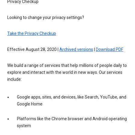
Privacy Checkup
Looking to change your privacy settings?
Take the Privacy Checkup
Effective August 28, 2020 |
Archived versions
|
Download PDF
We build a range of services that help millions of people daily to
explore and interact with the world in new ways. Our services
include:
Google apps, sites, and devices, like Search, YouTube, and
Google Home
Platforms like the Chrome browser and Android operating
system