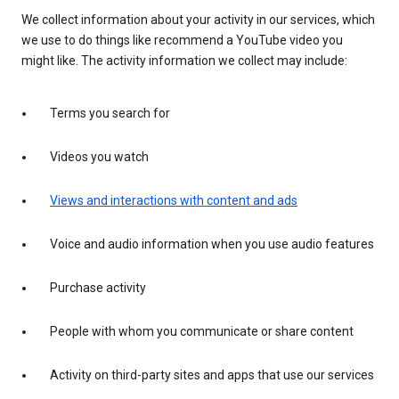
We collect information about your activity in our services, which
we use to do things like recommend a YouTube video you
might like. The activity information we collect may include:
Terms you search for
Videos you watch
Views and interactions with content and ads
Voice and audio information when you use audio features
Purchase activity
People with whom you communicate or share content
Activity on third-party sites and apps that use our services