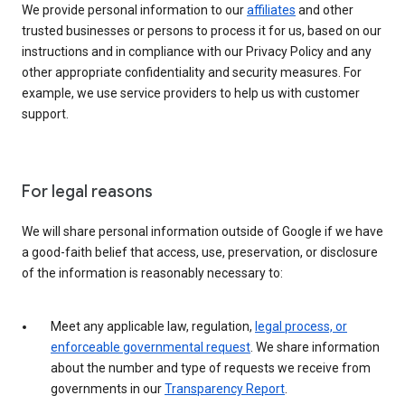
We provide personal information to our
affiliates
and other
trusted businesses or persons to process it for us, based on our
instructions and in compliance with our Privacy Policy and any
other appropriate confidentiality and security measures. For
example, we use service providers to help us with customer
support.
For legal reasons
We will share personal information outside of Google if we have
a good-faith belief that access, use, preservation, or disclosure
of the information is reasonably necessary to:
Meet any applicable law, regulation,
legal process, or
enforceable governmental request
. We share information
about the number and type of requests we receive from
governments in our
Transparency Report
.