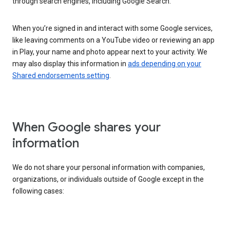
through search engines, including Google Search.
When you’re signed in and interact with some Google services,
like leaving comments on a YouTube video or reviewing an app
in Play, your name and photo appear next to your activity. We
may also display this information in
ads depending on your
Shared endorsements setting
.
When Google shares your
information
We do not share your personal information with companies,
organizations, or individuals outside of Google except in the
following cases: