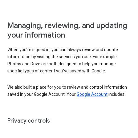
Managing, reviewing, and updating
your information
When you’re signed in, you can always review and update
information by visiting the services you use. For example,
Photos and Drive are both designed to help you manage
specific types of content you’ve saved with Google.
We also built a place for you to review and control information
saved in your Google Account. Your
Google Account
includes:
Privacy controls