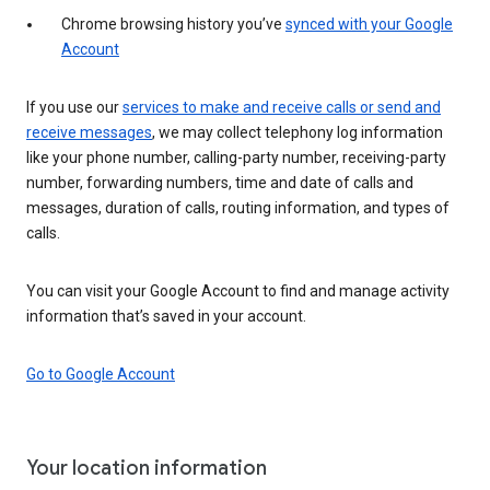
Chrome browsing history you’ve
synced with your Google
Account
If you use our
services to make and receive calls or send and
receive messages
, we may collect telephony log information
like your phone number, calling-party number, receiving-party
number, forwarding numbers, time and date of calls and
messages, duration of calls, routing information, and types of
calls.
You can visit your Google Account to find and manage activity
information that’s saved in your account.
Go to Google Account
Your location information