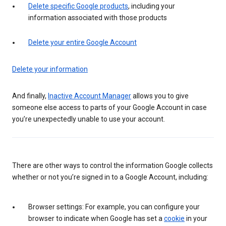
Delete specific Google products
, including your
information associated with those products
Delete your entire Google Account
Delete your information
And finally,
Inactive Account Manager
allows you to give
someone else access to parts of your Google Account in case
you’re unexpectedly unable to use your account.
There are other ways to control the information Google collects
whether or not you’re signed in to a Google Account, including:
Browser settings: For example, you can configure your
browser to indicate when Google has set a
cookie
in your