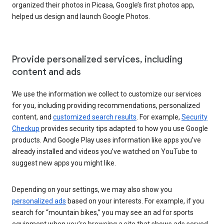
organized their photos in Picasa, Google’s first photos app,
helped us design and launch Google Photos.
Provide personalized services, including
content and ads
We use the information we collect to customize our services
for you, including providing recommendations, personalized
content, and
customized search results
. For example,
Security
Checkup
provides security tips adapted to how you use Google
products. And Google Play uses information like apps you’ve
already installed and videos you’ve watched on YouTube to
suggest new apps you might like.
Depending on your settings, we may also show you
personalized ads
based on your interests. For example, if you
search for “mountain bikes,” you may see an ad for sports
equipment when you’re browsing a site that shows ads served