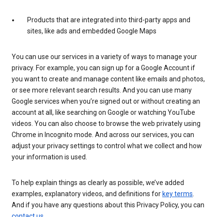
Products that are integrated into third-party apps and
sites, like ads and embedded Google Maps
You can use our services in a variety of ways to manage your
privacy. For example, you can sign up for a Google Account if
you want to create and manage content like emails and photos,
or see more relevant search results. And you can use many
Google services when you’re signed out or without creating an
account at all, like searching on Google or watching YouTube
videos. You can also choose to browse the web privately using
Chrome in Incognito mode. And across our services, you can
adjust your privacy settings to control what we collect and how
your information is used.
To help explain things as clearly as possible, we’ve added
examples, explanatory videos, and definitions for
key terms
.
And if you have any questions about this Privacy Policy, you can
contact us
.