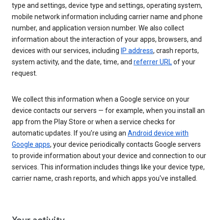
type and settings, device type and settings, operating system,
mobile network information including carrier name and phone
number, and application version number. We also collect
information about the interaction of your apps, browsers, and
devices with our services, including
IP address
, crash reports,
system activity, and the date, time, and
referrer URL
of your
request.
We collect this information when a Google service on your
device contacts our servers — for example, when you install an
app from the Play Store or when a service checks for
automatic updates. If you’re using an
Android device with
Google apps
, your device periodically contacts Google servers
to provide information about your device and connection to our
services. This information includes things like your device type,
carrier name, crash reports, and which apps you've installed.