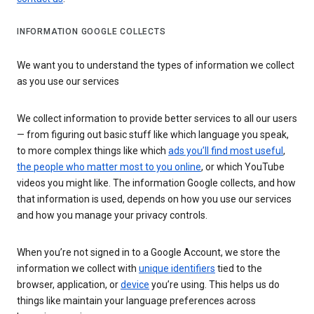
INFORMATION GOOGLE COLLECTS
We want you to understand the types of information we collect
as you use our services
We collect information to provide better services to all our users
— from figuring out basic stuff like which language you speak,
to more complex things like which
ads you’ll find most useful
,
the people who matter most to you online
, or which YouTube
videos you might like. The information Google collects, and how
that information is used, depends on how you use our services
and how you manage your privacy controls.
When you’re not signed in to a Google Account, we store the
information we collect with
unique identifiers
tied to the
browser, application, or
device
you’re using. This helps us do
things like maintain your language preferences across