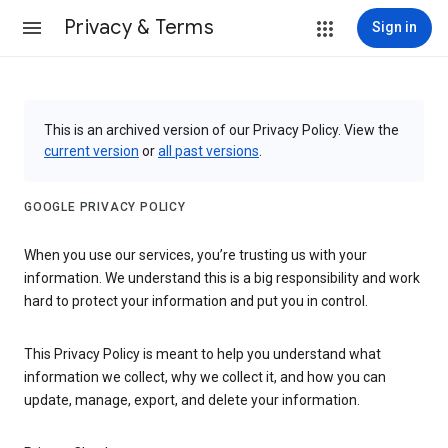
Privacy & Terms
Sign in
This is an archived version of our Privacy Policy. View the
current version
or
all past versions
.
GOOGLE PRIVACY POLICY
When you use our services, you’re trusting us with your
information. We understand this is a big responsibility and work
hard to protect your information and put you in control.
This Privacy Policy is meant to help you understand what
information we collect, why we collect it, and how you can
update, manage, export, and delete your information.