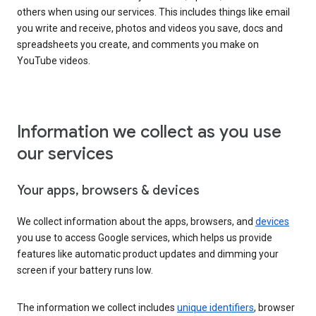
others when using our services. This includes things like email
you write and receive, photos and videos you save, docs and
spreadsheets you create, and comments you make on
YouTube videos.
Information we collect as you use
our services
Your apps, browsers & devices
We collect information about the apps, browsers, and
devices
you use to access Google services, which helps us provide
features like automatic product updates and dimming your
screen if your battery runs low.
The information we collect includes
unique identifiers
, browser