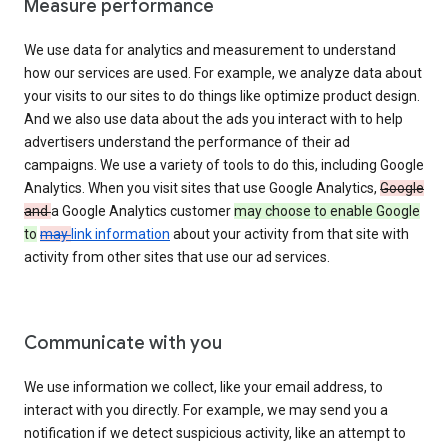
Measure performance
We use data for analytics and measurement to understand
how our services are used. For example, we analyze data about
your visits to our sites to do things like optimize product design.
And we also use data about the ads you interact with to help
advertisers understand the performance of their ad
campaigns. We use a variety of tools to do this, including Google
Analytics. When you visit sites that use Google Analytics,
Google
and
a Google Analytics customer
may choose to enable Google
to
may
link information
about your activity from that site with
activity from other sites that use our ad services.
Communicate with you
We use information we collect, like your email address, to
interact with you directly. For example, we may send you a
notification if we detect suspicious activity, like an attempt to