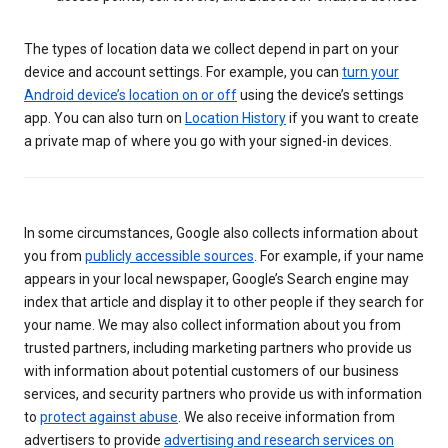
The types of location data we collect depend in part on your
device and account settings. For example, you can
turn your
Android device’s location on or off
using the device’s settings
app. You can also turn on
Location History
if you want to create
a private map of where you go with your signed-in devices.
In some circumstances, Google also collects information about
you from
publicly accessible sources
. For example, if your name
appears in your local newspaper, Google’s Search engine may
index that article and display it to other people if they search for
your name. We may also collect information about you from
trusted partners, including marketing partners who provide us
with information about potential customers of our business
services, and security partners who provide us with information
to
protect against abuse
. We also receive information from
advertisers to provide
advertising and research services on