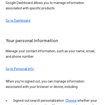
Google Dashboard allows you to manage information
associated with specific products.
Go to Dashboard
Your personal information
Manage your contact information, such as your name, email,
and phone number.
Go to Personal Info
When you’re signed out, you can manage information
associated with your browser or device, including:
Signed-out search personalization:
Choose
whether your