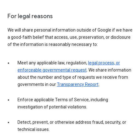
For legal reasons
We will share personal information outside of Google if we have
a good-faith belief that access, use, preservation, or disclosure
of the information is reasonably necessary to:
Meet any applicable law, regulation,
legal process, or
enforceable governmental request
. We share information
about the number and type of requests we receive from
governments in our
Transparency Report
.
Enforce applicable Terms of Service, including
investigation of potential violations.
Detect, prevent, or otherwise address fraud, security, or
technical issues.