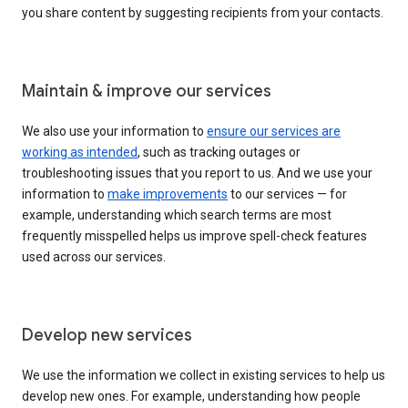
you share content by suggesting recipients from your contacts.
Maintain & improve our services
We also use your information to
ensure our services are
working as intended
, such as tracking outages or
troubleshooting issues that you report to us. And we use your
information to
make improvements
to our services — for
example, understanding which search terms are most
frequently misspelled helps us improve spell-check features
used across our services.
Develop new services
We use the information we collect in existing services to help us
develop new ones. For example, understanding how people