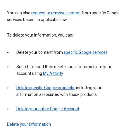
You can also
request to remove content
from specific Google
services based on applicable law.
To delete your information, you can:
Delete your content from
specific Google services
Search for and then delete specific items from your
account using
My Activity
Delete specific Google products
, including your
information associated with those products
Delete your entire Google Account
Delete your information