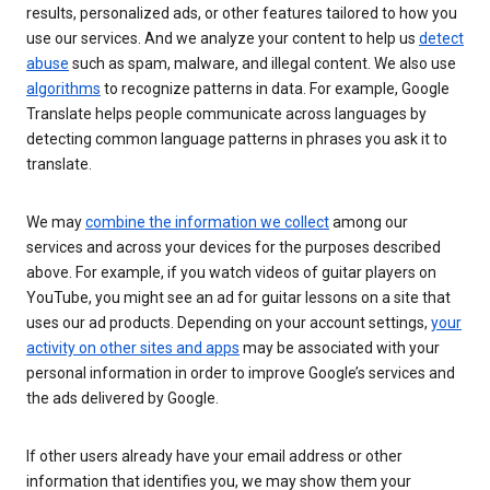
results, personalized ads, or other features tailored to how you
use our services. And we analyze your content to help us
detect
abuse
such as spam, malware, and illegal content. We also use
algorithms
to recognize patterns in data. For example, Google
Translate helps people communicate across languages by
detecting common language patterns in phrases you ask it to
translate.
We may
combine the information we collect
among our
services and across your devices for the purposes described
above. For example, if you watch videos of guitar players on
YouTube, you might see an ad for guitar lessons on a site that
uses our ad products. Depending on your account settings,
your
activity on other sites and apps
may be associated with your
personal information in order to improve Google’s services and
the ads delivered by Google.
If other users already have your email address or other
information that identifies you, we may show them your