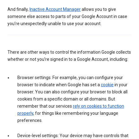
And finally,
Inactive Account Manager
allows you to give
someone else access to parts of your Google Account in case
you’re unexpectedly unable to use your account.
There are other ways to control the information Google collects
whether or not you’re signed in to a Google Account, including:
Browser settings: For example, you can configure your
browser to indicate when Google has set a
cookie
in your
browser. You can also configure your browser to block all
cookies from a specific domain or all domains. But
remember that our services
rely on cookies to function
properly
, for things like remembering your language
preferences.
Device-level settings: Your device may have controls that