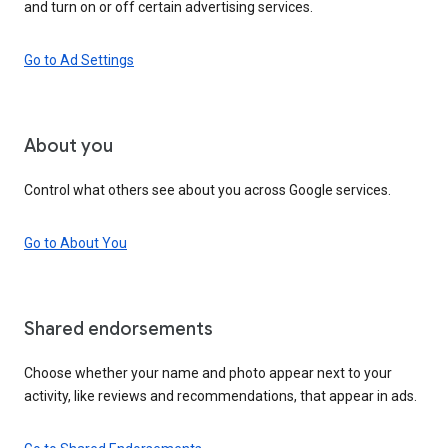
and turn on or off certain advertising services.
Go to Ad Settings
About you
Control what others see about you across Google services.
Go to About You
Shared endorsements
Choose whether your name and photo appear next to your
activity, like reviews and recommendations, that appear in ads.