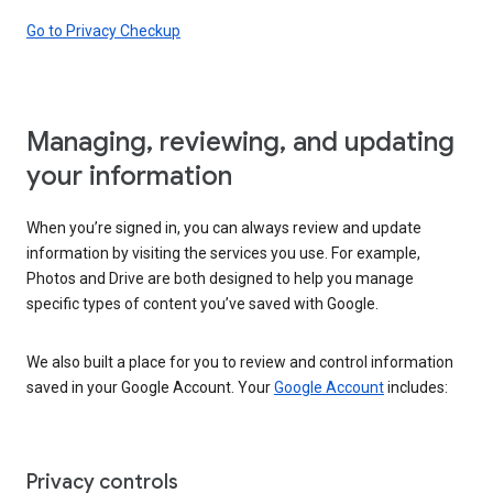
Go to Privacy Checkup
Managing, reviewing, and updating
your information
When you’re signed in, you can always review and update
information by visiting the services you use. For example,
Photos and Drive are both designed to help you manage
specific types of content you’ve saved with Google.
We also built a place for you to review and control information
saved in your Google Account. Your
Google Account
includes:
Privacy controls