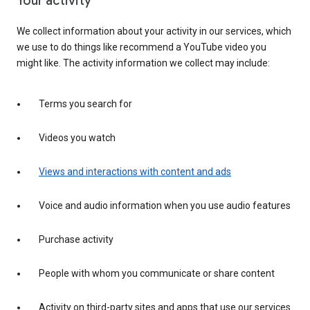
Your activity
We collect information about your activity in our services, which
we use to do things like recommend a YouTube video you
might like. The activity information we collect may include:
Terms you search for
Videos you watch
Views and interactions with content and ads
Voice and audio information when you use audio features
Purchase activity
People with whom you communicate or share content
Activity on third-party sites and apps that use our services