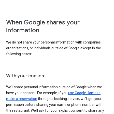
When Google shares your
information
We do not share your personal information with companies,
organizations, or individuals outside of Google except in the
following cases:
With your consent
We’ll share personal information outside of Google when we
have your consent. For example, if you
use Google Home to
make a reservation
through a booking service, we’ll get your
permission before sharing your name or phone number with
the restaurant. We’ll ask for your explicit consent to share any