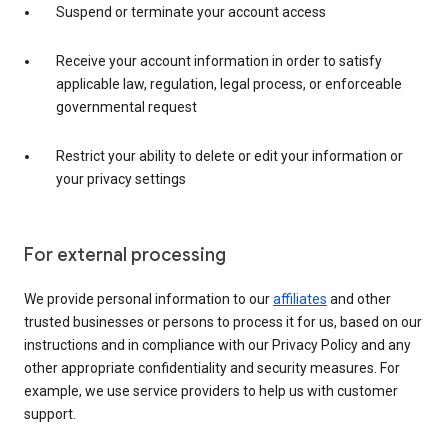
Suspend or terminate your account access
Receive your account information in order to satisfy
applicable law, regulation, legal process, or enforceable
governmental request
Restrict your ability to delete or edit your information or
your privacy settings
For external processing
We provide personal information to our
affiliates
and other
trusted businesses or persons to process it for us, based on our
instructions and in compliance with our Privacy Policy and any
other appropriate confidentiality and security measures. For
example, we use service providers to help us with customer
support.