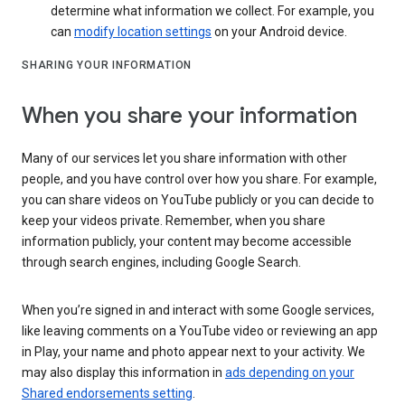
determine what information we collect. For example, you
can
modify location settings
on your Android device.
SHARING YOUR INFORMATION
When you share your information
Many of our services let you share information with other
people, and you have control over how you share. For example,
you can share videos on YouTube publicly or you can decide to
keep your videos private. Remember, when you share
information publicly, your content may become accessible
through search engines, including Google Search.
When you’re signed in and interact with some Google services,
like leaving comments on a YouTube video or reviewing an app
in Play, your name and photo appear next to your activity. We
may also display this information in
ads depending on your
Shared endorsements setting
.