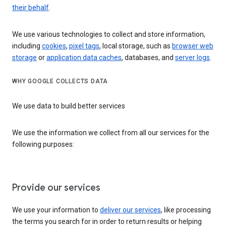
their behalf
.
We use various technologies to collect and store information,
including
cookies
,
pixel tags
, local storage, such as
browser web
storage
or
application data caches
, databases, and
server logs
.
WHY GOOGLE COLLECTS DATA
We use data to build better services
We use the information we collect from all our services for the
following purposes:
Provide our services
We use your information to
deliver our services
, like processing
the terms you search for in order to return results or helping