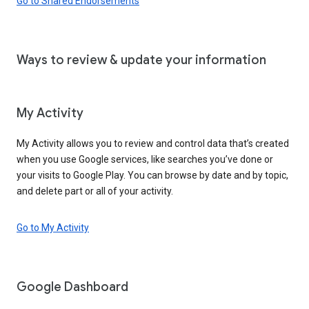
Go to Shared Endorsements
Ways to review & update your information
My Activity
My Activity allows you to review and control data that’s created
when you use Google services, like searches you’ve done or
your visits to Google Play. You can browse by date and by topic,
and delete part or all of your activity.
Go to My Activity
Google Dashboard