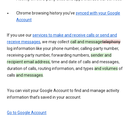
Chrome browsing history you’ve
synced with your Google
Account
If you use our
services to make and receive calls or send and
receive messages
, we may collect
call and message
telephony
log information like your phone number, calling-party number,
receiving-party number, forwarding numbers,
sender and
recipient email address,
time and date of calls and messages,
duration of calls, routing information, and types
and volumes
of
calls
and messages
.
You can visit your Google Account to find and manage activity
information that’s saved in your account.
Go to Google Account