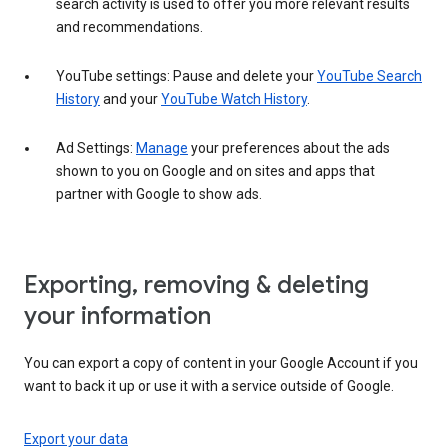
search activity is used to offer you more relevant results
and recommendations.
YouTube settings: Pause and delete your
YouTube Search
History
and your
YouTube Watch History
.
Ad Settings:
Manage
your preferences about the ads
shown to you on Google and on sites and apps that
partner with Google to show ads.
Exporting, removing & deleting
your information
You can export a copy of content in your Google Account if you
want to back it up or use it with a service outside of Google.
Export your data