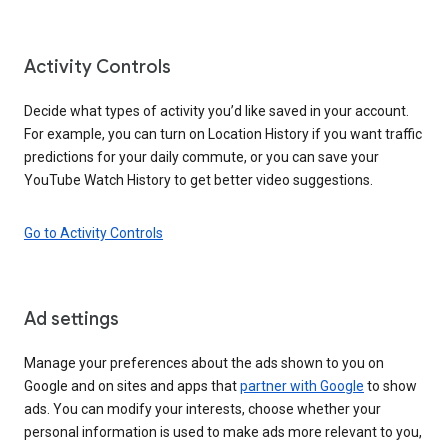
Activity Controls
Decide what types of activity you’d like saved in your account.
For example, you can turn on Location History if you want traffic
predictions for your daily commute, or you can save your
YouTube Watch History to get better video suggestions.
Go to Activity Controls
Ad settings
Manage your preferences about the ads shown to you on
Google and on sites and apps that
partner with Google
to show
ads. You can modify your interests, choose whether your
personal information is used to make ads more relevant to you,