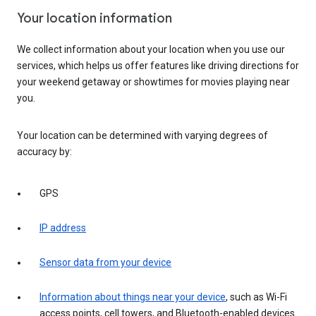
Your location information
We collect information about your location when you use our
services, which helps us offer features like driving directions for
your weekend getaway or showtimes for movies playing near
you.
Your location can be determined with varying degrees of
accuracy by:
GPS
IP address
Sensor data from your device
Information about things near your device
, such as Wi-Fi
access points, cell towers, and Bluetooth-enabled devices