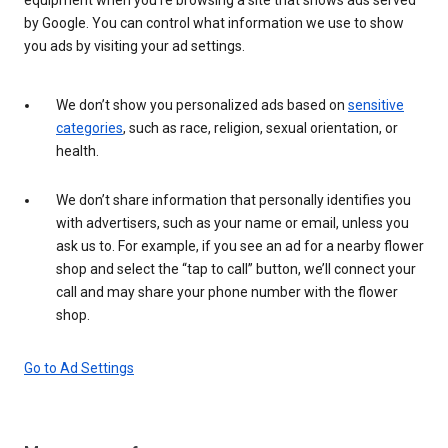
by Google. You can control what information we use to show
you ads by visiting your ad settings.
We don’t show you personalized ads based on
sensitive
categories
, such as race, religion, sexual orientation, or
health.
We don’t share information that personally identifies you
with advertisers, such as your name or email, unless you
ask us to. For example, if you see an ad for a nearby flower
shop and select the “tap to call” button, we’ll connect your
call and may share your phone number with the flower
shop.
Go to Ad Settings