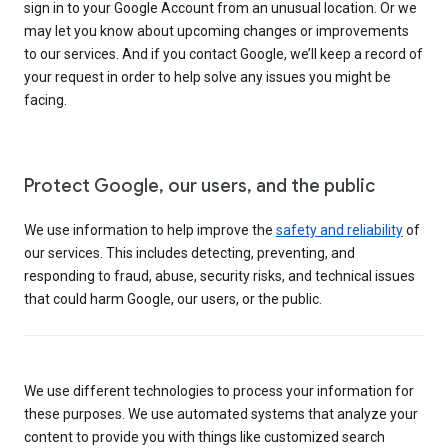
sign in to your Google Account from an unusual location. Or we
may let you know about upcoming changes or improvements
to our services. And if you contact Google, we’ll keep a record of
your request in order to help solve any issues you might be
facing.
Protect Google, our users, and the public
We use information to help improve the
safety and reliability
of
our services. This includes detecting, preventing, and
responding to fraud, abuse, security risks, and technical issues
that could harm Google, our users, or the public.
We use different technologies to process your information for
these purposes. We use automated systems that analyze your
content to provide you with things like customized search