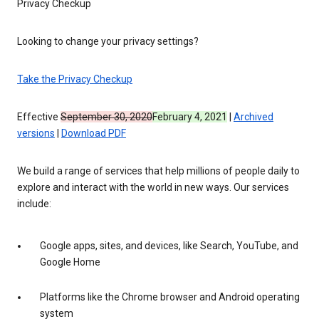
Privacy Checkup
Looking to change your privacy settings?
Take the Privacy Checkup
Effective
September 30, 2020
February 4, 2021
|
Archived
versions
|
Download PDF
We build a range of services that help millions of people daily to
explore and interact with the world in new ways. Our services
include:
Google apps, sites, and devices, like Search, YouTube, and
Google Home
Platforms like the Chrome browser and Android operating
system