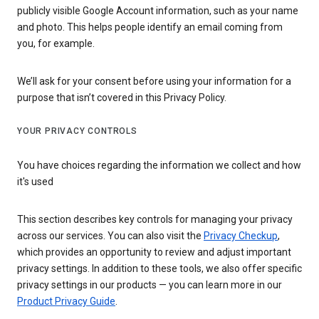
publicly visible Google Account information, such as your name
and photo. This helps people identify an email coming from
you, for example.
We’ll ask for your consent before using your information for a
purpose that isn’t covered in this Privacy Policy.
YOUR PRIVACY CONTROLS
You have choices regarding the information we collect and how
it's used
This section describes key controls for managing your privacy
across our services. You can also visit the
Privacy Checkup
,
which provides an opportunity to review and adjust important
privacy settings. In addition to these tools, we also offer specific
privacy settings in our products — you can learn more in our
Product Privacy Guide
.