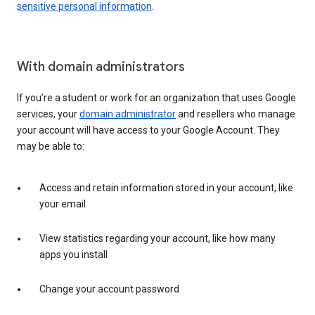
sensitive personal information
.
With domain administrators
If you’re a student or work for an organization that uses Google
services, your
domain administrator
and resellers who manage
your account will have access to your Google Account. They
may be able to:
Access and retain information stored in your account, like
your email
View statistics regarding your account, like how many
apps you install
Change your account password