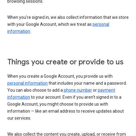
browsing sessions.
When you’re signed in, we also collect information that we store
with your Google Account, which we treat as
personal
information
.
Things you create or provide to us
When you create a Google Account, you provide us with
personal information
that includes your name and a password.
You can also choose to add a
phone number
or
payment
information
to your account. Even if you aren’t signed in to a
Google Account, you might choose to provide us with
information — like an email address to receive updates about
our services.
We also collect the content you create, upload, or receive from