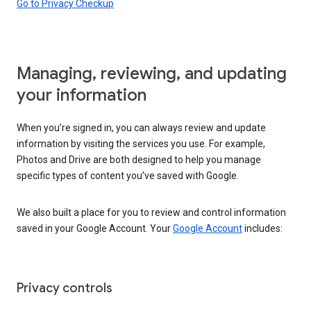
Go to Privacy Checkup
Managing, reviewing, and updating
your information
When you’re signed in, you can always review and update
information by visiting the services you use. For example,
Photos and Drive are both designed to help you manage
specific types of content you’ve saved with Google.
We also built a place for you to review and control information
saved in your Google Account. Your
Google Account
includes:
Privacy controls