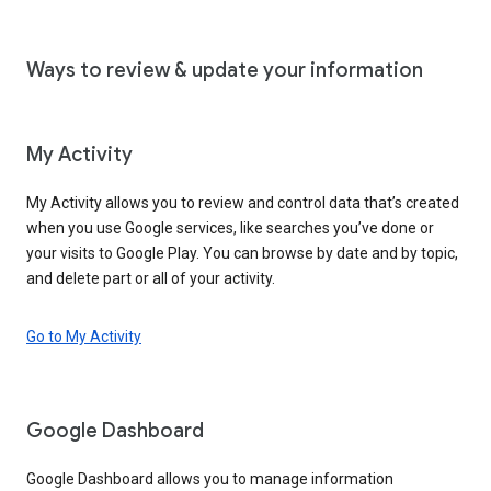
Ways to review & update your information
My Activity
My Activity allows you to review and control data that’s created
when you use Google services, like searches you’ve done or
your visits to Google Play. You can browse by date and by topic,
and delete part or all of your activity.
Go to My Activity
Google Dashboard
Google Dashboard allows you to manage information