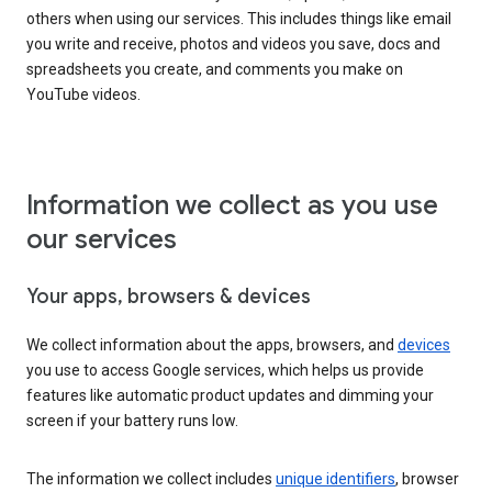
others when using our services. This includes things like email
you write and receive, photos and videos you save, docs and
spreadsheets you create, and comments you make on
YouTube videos.
Information we collect as you use
our services
Your apps, browsers & devices
We collect information about the apps, browsers, and
devices
you use to access Google services, which helps us provide
features like automatic product updates and dimming your
screen if your battery runs low.
The information we collect includes
unique identifiers
, browser