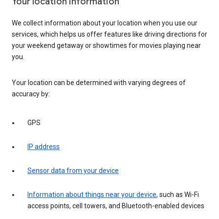
Your location information
We collect information about your location when you use our
services, which helps us offer features like driving directions for
your weekend getaway or showtimes for movies playing near
you.
Your location can be determined with varying degrees of
accuracy by:
GPS
IP address
Sensor data from your device
Information about things near your device
, such as Wi-Fi
access points, cell towers, and Bluetooth-enabled devices