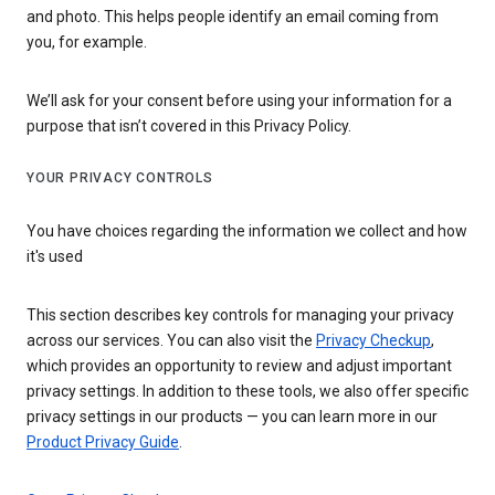
and photo. This helps people identify an email coming from
you, for example.
We’ll ask for your consent before using your information for a
purpose that isn’t covered in this Privacy Policy.
YOUR PRIVACY CONTROLS
You have choices regarding the information we collect and how
it's used
This section describes key controls for managing your privacy
across our services. You can also visit the
Privacy Checkup
,
which provides an opportunity to review and adjust important
privacy settings. In addition to these tools, we also offer specific
privacy settings in our products — you can learn more in our
Product Privacy Guide
.