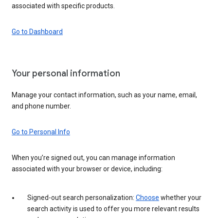
associated with specific products.
Go to Dashboard
Your personal information
Manage your contact information, such as your name, email,
and phone number.
Go to Personal Info
When you’re signed out, you can manage information
associated with your browser or device, including:
Signed-out search personalization:
Choose
whether your
search activity is used to offer you more relevant results