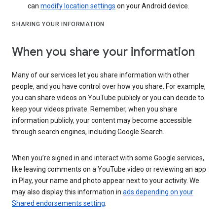
can
modify location settings
on your Android device.
SHARING YOUR INFORMATION
When you share your information
Many of our services let you share information with other
people, and you have control over how you share. For example,
you can share videos on YouTube publicly or you can decide to
keep your videos private. Remember, when you share
information publicly, your content may become accessible
through search engines, including Google Search.
When you’re signed in and interact with some Google services,
like leaving comments on a YouTube video or reviewing an app
in Play, your name and photo appear next to your activity. We
may also display this information in
ads depending on your
Shared endorsements setting
.