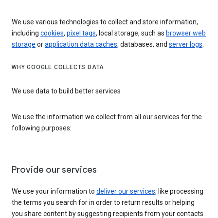
We use various technologies to collect and store information,
including
cookies
,
pixel tags
, local storage, such as
browser web
storage
or
application data caches
, databases, and
server logs
.
WHY GOOGLE COLLECTS DATA
We use data to build better services
We use the information we collect from all our services for the
following purposes:
Provide our services
We use your information to
deliver our services
, like processing
the terms you search for in order to return results or helping
you share content by suggesting recipients from your contacts.