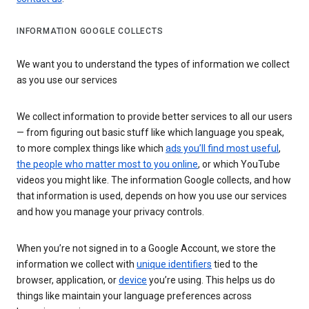
INFORMATION GOOGLE COLLECTS
We want you to understand the types of information we collect
as you use our services
We collect information to provide better services to all our users
— from figuring out basic stuff like which language you speak,
to more complex things like which
ads you’ll find most useful
,
the people who matter most to you online
, or which YouTube
videos you might like. The information Google collects, and how
that information is used, depends on how you use our services
and how you manage your privacy controls.
When you’re not signed in to a Google Account, we store the
information we collect with
unique identifiers
tied to the
browser, application, or
device
you’re using. This helps us do
things like maintain your language preferences across