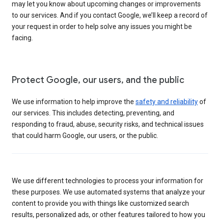
may let you know about upcoming changes or improvements
to our services. And if you contact Google, we’ll keep a record of
your request in order to help solve any issues you might be
facing.
Protect Google, our users, and the public
We use information to help improve the
safety and reliability
of
our services. This includes detecting, preventing, and
responding to fraud, abuse, security risks, and technical issues
that could harm Google, our users, or the public.
We use different technologies to process your information for
these purposes. We use automated systems that analyze your
content to provide you with things like customized search
results, personalized ads, or other features tailored to how you