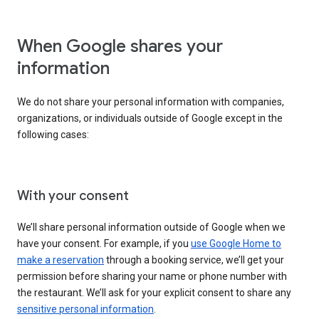
When Google shares your
information
We do not share your personal information with companies,
organizations, or individuals outside of Google except in the
following cases:
With your consent
We’ll share personal information outside of Google when we
have your consent. For example, if you
use Google Home to
make a reservation
through a booking service, we’ll get your
permission before sharing your name or phone number with
the restaurant. We’ll ask for your explicit consent to share any
sensitive personal information
.