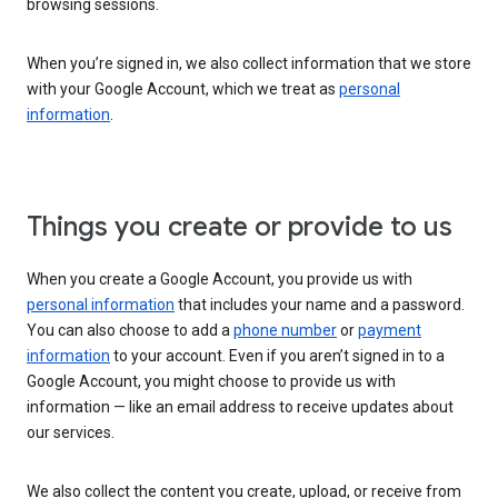
browsing sessions.
When you’re signed in, we also collect information that we store
with your Google Account, which we treat as
personal
information
.
Things you create or provide to us
When you create a Google Account, you provide us with
personal information
that includes your name and a password.
You can also choose to add a
phone number
or
payment
information
to your account. Even if you aren’t signed in to a
Google Account, you might choose to provide us with
information — like an email address to receive updates about
our services.
We also collect the content you create, upload, or receive from