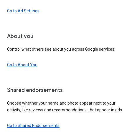
Go to Ad Settings
About you
Control what others see about you across Google services.
Go to About You
Shared endorsements
Choose whether your name and photo appear next to your
activity, like reviews and recommendations, that appear in ads.
Go to Shared Endorsements