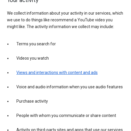
Your activity
We collect information about your activity in our services, which
we use to do things like recommend a YouTube video you
might like. The activity information we collect may include:
Terms you search for
Videos you watch
Views and interactions with content and ads
Voice and audio information when you use audio features
Purchase activity
People with whom you communicate or share content
Activity on third-party sites and apps that use our services