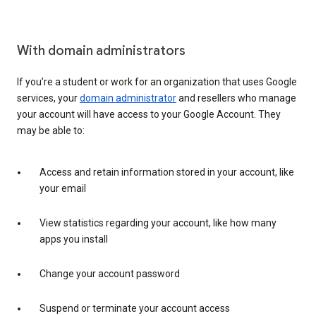
With domain administrators
If you’re a student or work for an organization that uses Google
services, your
domain administrator
and resellers who manage
your account will have access to your Google Account. They
may be able to:
Access and retain information stored in your account, like
your email
View statistics regarding your account, like how many
apps you install
Change your account password
Suspend or terminate your account access