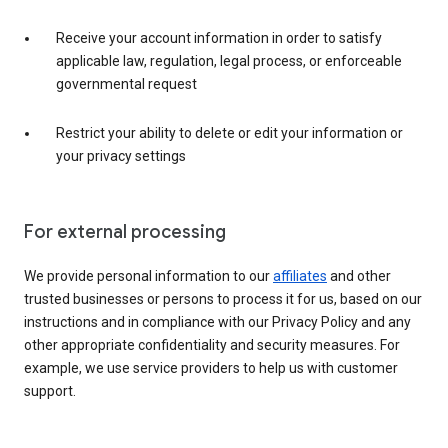
Receive your account information in order to satisfy
applicable law, regulation, legal process, or enforceable
governmental request
Restrict your ability to delete or edit your information or
your privacy settings
For external processing
We provide personal information to our
affiliates
and other
trusted businesses or persons to process it for us, based on our
instructions and in compliance with our Privacy Policy and any
other appropriate confidentiality and security measures. For
example, we use service providers to help us with customer
support.