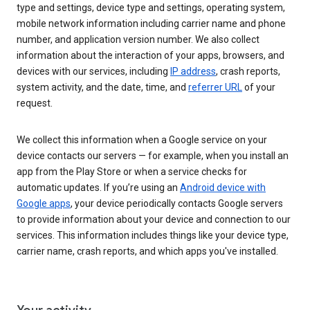
type and settings, device type and settings, operating system,
mobile network information including carrier name and phone
number, and application version number. We also collect
information about the interaction of your apps, browsers, and
devices with our services, including
IP address
, crash reports,
system activity, and the date, time, and
referrer URL
of your
request.
We collect this information when a Google service on your
device contacts our servers — for example, when you install an
app from the Play Store or when a service checks for
automatic updates. If you’re using an
Android device with
Google apps
, your device periodically contacts Google servers
to provide information about your device and connection to our
services. This information includes things like your device type,
carrier name, crash reports, and which apps you've installed.