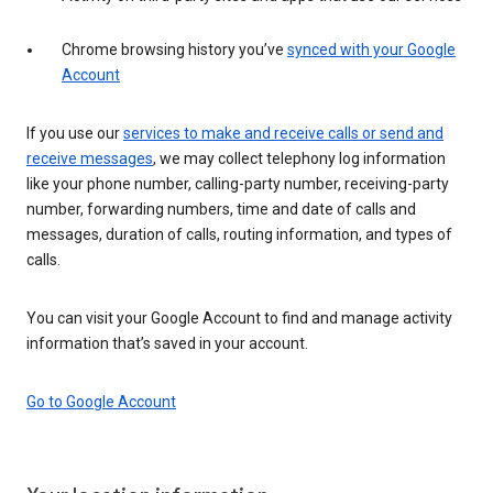
Chrome browsing history you’ve
synced with your Google
Account
If you use our
services to make and receive calls or send and
receive messages
, we may collect telephony log information
like your phone number, calling-party number, receiving-party
number, forwarding numbers, time and date of calls and
messages, duration of calls, routing information, and types of
calls.
You can visit your Google Account to find and manage activity
information that’s saved in your account.
Go to Google Account