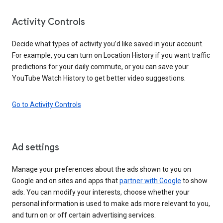
Activity Controls
Decide what types of activity you’d like saved in your account.
For example, you can turn on Location History if you want traffic
predictions for your daily commute, or you can save your
YouTube Watch History to get better video suggestions.
Go to Activity Controls
Ad settings
Manage your preferences about the ads shown to you on
Google and on sites and apps that
partner with Google
to show
ads. You can modify your interests, choose whether your
personal information is used to make ads more relevant to you,
and turn on or off certain advertising services.