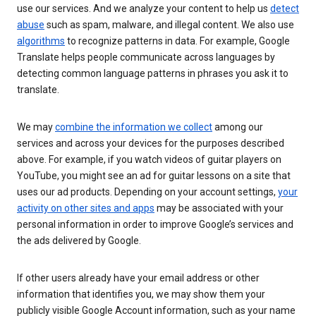
use our services. And we analyze your content to help us
detect
abuse
such as spam, malware, and illegal content. We also use
algorithms
to recognize patterns in data. For example, Google
Translate helps people communicate across languages by
detecting common language patterns in phrases you ask it to
translate.
We may
combine the information we collect
among our
services and across your devices for the purposes described
above. For example, if you watch videos of guitar players on
YouTube, you might see an ad for guitar lessons on a site that
uses our ad products. Depending on your account settings,
your
activity on other sites and apps
may be associated with your
personal information in order to improve Google’s services and
the ads delivered by Google.
If other users already have your email address or other
information that identifies you, we may show them your
publicly visible Google Account information, such as your name