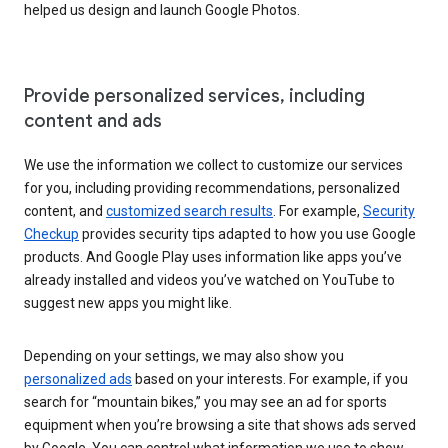
helped us design and launch Google Photos.
Provide personalized services, including
content and ads
We use the information we collect to customize our services
for you, including providing recommendations, personalized
content, and
customized search results
. For example,
Security
Checkup
provides security tips adapted to how you use Google
products. And Google Play uses information like apps you’ve
already installed and videos you’ve watched on YouTube to
suggest new apps you might like.
Depending on your settings, we may also show you
personalized ads
based on your interests. For example, if you
search for “mountain bikes,” you may see an ad for sports
equipment when you’re browsing a site that shows ads served
by Google. You can control what information we use to show