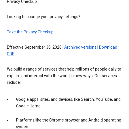
Privacy Checkup
Looking to change your privacy settings?
Take the Privacy Checkup
Effective September 30, 2020 |
Archived versions
|
Download
PDF
We build a range of services that help millions of people daily to
explore and interact with the world in new ways. Our services
include:
Google apps, sites, and devices, like Search, YouTube, and
Google Home
Platforms like the Chrome browser and Android operating
system