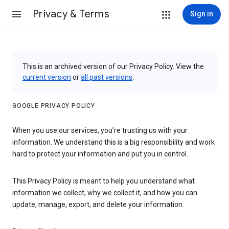
Privacy & Terms
Sign in
This is an archived version of our Privacy Policy. View the
current version
or
all past versions
.
GOOGLE PRIVACY POLICY
When you use our services, you’re trusting us with your
information. We understand this is a big responsibility and work
hard to protect your information and put you in control.
This Privacy Policy is meant to help you understand what
information we collect, why we collect it, and how you can
update, manage, export, and delete your information.