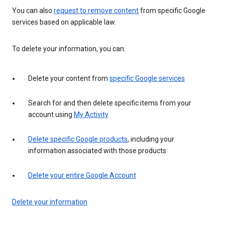
You can also
request to remove content
from specific Google
services based on applicable law.
To delete your information, you can:
Delete your content from
specific Google services
Search for and then delete specific items from your
account using
My Activity
Delete specific Google products
, including your
information associated with those products
Delete your entire Google Account
Delete your information