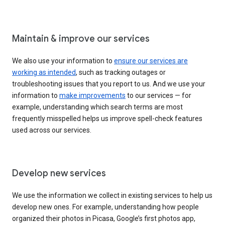
Maintain & improve our services
We also use your information to
ensure our services are
working as intended
, such as tracking outages or
troubleshooting issues that you report to us. And we use your
information to
make improvements
to our services — for
example, understanding which search terms are most
frequently misspelled helps us improve spell-check features
used across our services.
Develop new services
We use the information we collect in existing services to help us
develop new ones. For example, understanding how people
organized their photos in Picasa, Google’s first photos app,