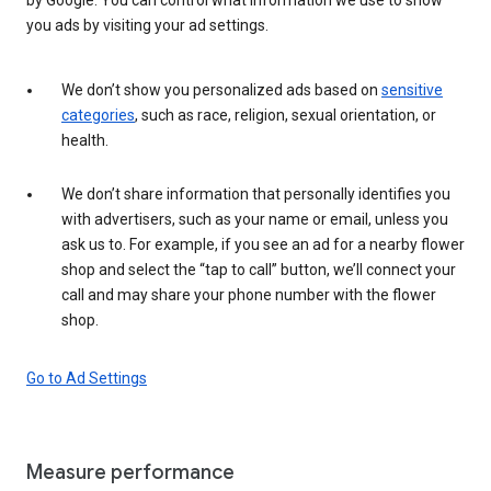
you ads by visiting your ad settings.
We don’t show you personalized ads based on
sensitive
categories
, such as race, religion, sexual orientation, or
health.
We don’t share information that personally identifies you
with advertisers, such as your name or email, unless you
ask us to. For example, if you see an ad for a nearby flower
shop and select the “tap to call” button, we’ll connect your
call and may share your phone number with the flower
shop.
Go to Ad Settings
Measure performance