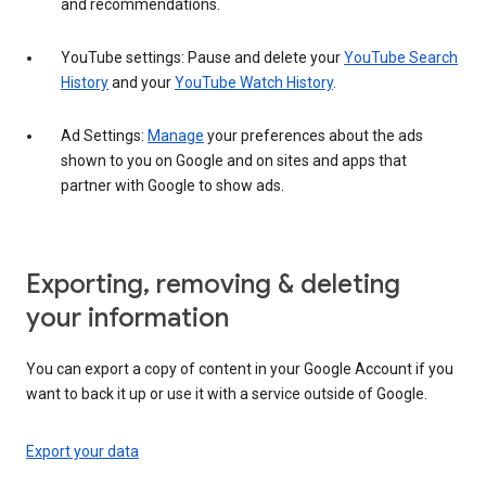
and recommendations.
YouTube settings: Pause and delete your
YouTube Search
History
and your
YouTube Watch History
.
Ad Settings:
Manage
your preferences about the ads
shown to you on Google and on sites and apps that
partner with Google to show ads.
Exporting, removing & deleting
your information
You can export a copy of content in your Google Account if you
want to back it up or use it with a service outside of Google.
Export your data