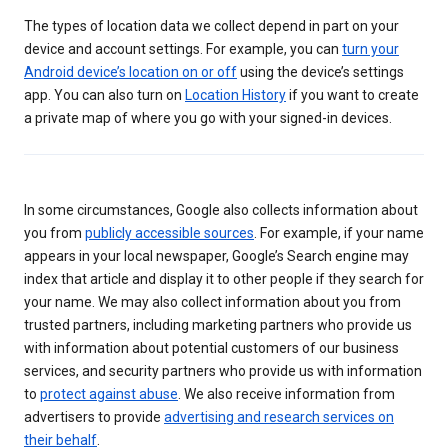
The types of location data we collect depend in part on your
device and account settings. For example, you can
turn your
Android device’s location on or off
using the device’s settings
app. You can also turn on
Location History
if you want to create
a private map of where you go with your signed-in devices.
In some circumstances, Google also collects information about
you from
publicly accessible sources
. For example, if your name
appears in your local newspaper, Google’s Search engine may
index that article and display it to other people if they search for
your name. We may also collect information about you from
trusted partners, including marketing partners who provide us
with information about potential customers of our business
services, and security partners who provide us with information
to
protect against abuse
. We also receive information from
advertisers to provide
advertising and research services on
their behalf
.