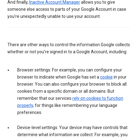
And finally,
Inactive Account Manager
allows you to give
someone else access to parts of your Google Account in case
you’re unexpectedly unable to use your account.
There are other ways to control the information Google collects
whether or not you’re signed in to a Google Account, including:
Browser settings: For example, you can configure your
browser to indicate when Google has set a
cookie
in your
browser. You can also configure your browser to block all
cookies from a specific domain or all domains. But
remember that our services
rely on cookies to function
properly
, for things like remembering your language
preferences.
Device-level settings: Your device may have controls that
determine what information we collect. For example, you