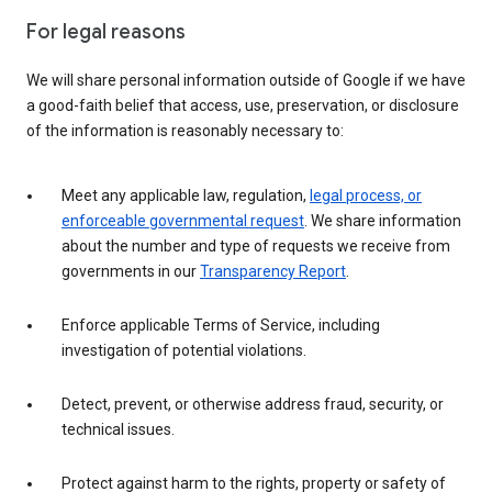
For legal reasons
We will share personal information outside of Google if we have
a good-faith belief that access, use, preservation, or disclosure
of the information is reasonably necessary to:
Meet any applicable law, regulation,
legal process, or
enforceable governmental request
. We share information
about the number and type of requests we receive from
governments in our
Transparency Report
.
Enforce applicable Terms of Service, including
investigation of potential violations.
Detect, prevent, or otherwise address fraud, security, or
technical issues.
Protect against harm to the rights, property or safety of