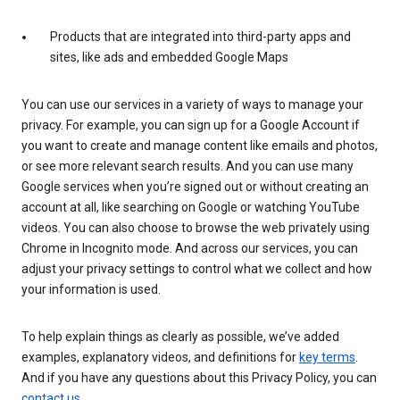
Products that are integrated into third-party apps and
sites, like ads and embedded Google Maps
You can use our services in a variety of ways to manage your
privacy. For example, you can sign up for a Google Account if
you want to create and manage content like emails and photos,
or see more relevant search results. And you can use many
Google services when you’re signed out or without creating an
account at all, like searching on Google or watching YouTube
videos. You can also choose to browse the web privately using
Chrome in Incognito mode. And across our services, you can
adjust your privacy settings to control what we collect and how
your information is used.
To help explain things as clearly as possible, we’ve added
examples, explanatory videos, and definitions for
key terms
.
And if you have any questions about this Privacy Policy, you can
contact us
.