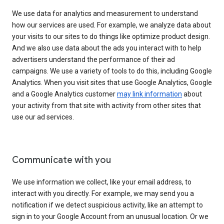
We use data for analytics and measurement to understand
how our services are used. For example, we analyze data about
your visits to our sites to do things like optimize product design.
And we also use data about the ads you interact with to help
advertisers understand the performance of their ad
campaigns. We use a variety of tools to do this, including Google
Analytics. When you visit sites that use Google Analytics, Google
and a Google Analytics customer
may link information
about
your activity from that site with activity from other sites that
use our ad services.
Communicate with you
We use information we collect, like your email address, to
interact with you directly. For example, we may send you a
notification if we detect suspicious activity, like an attempt to
sign in to your Google Account from an unusual location. Or we