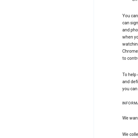
You can 
can sign
and pho
when you
watchin
Chrome i
to contr
To help 
and defi
you ca
INFORM
We want 
We colle