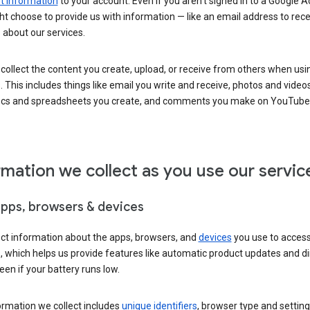
 information
to your account. Even if you aren’t signed in to a Google A
t choose to provide us with information — like an email address to rece
 about our services.
collect the content you create, upload, or receive from others when usi
. This includes things like email you write and receive, photos and video
ocs and spreadsheets you create, and comments you make on YouTube 
rmation we collect as you use our servic
apps, browsers & devices
ect information about the apps, browsers, and
devices
you use to acces
s, which helps us provide features like automatic product updates and 
een if your battery runs low.
ormation we collect includes
unique identifiers
, browser type and setting