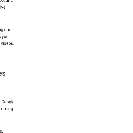
ccount,
ive
ng our
s you
videos.
es
s Google
dimming
s,