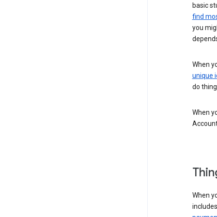
basic st
find mos
you migh
depends
When you
unique i
do thing
When you
Account
Thin
When yo
include