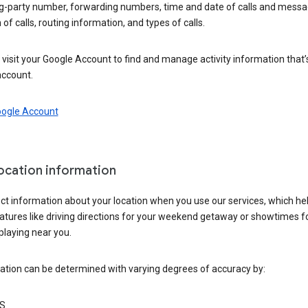
ng-party number, forwarding numbers, time and date of calls and messa
 of calls, routing information, and types of calls.
visit your Google Account to find and manage activity information that
account.
oogle Account
location information
ct information about your location when you use our services, which he
atures like driving directions for your weekend getaway or showtimes f
playing near you.
ation can be determined with varying degrees of accuracy by:
S