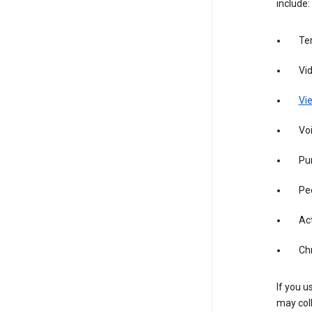
include:
Te
Vi
Vie
Vo
Pur
Pe
Act
Ch
If you u
may coll