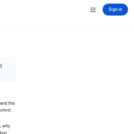
Sign in
ll
and this
ontrol.
t, why
tion.