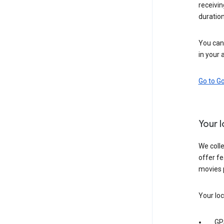
receivi
duration
You can 
in your 
Go to G
Your 
We colle
offer fe
movies 
Your loc
GP