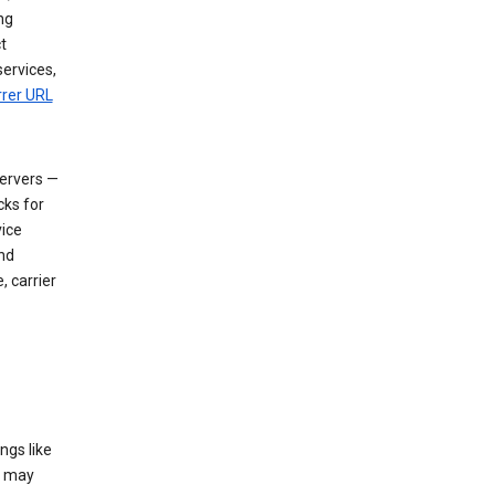
ng
t
services,
rrer URL
servers —
cks for
vice
nd
, carrier
ngs like
t may