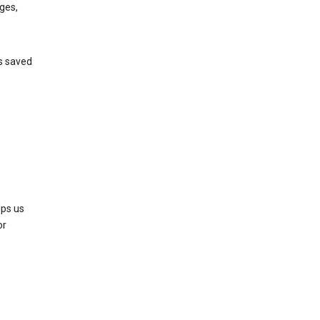
ges,
’s saved
lps us
or