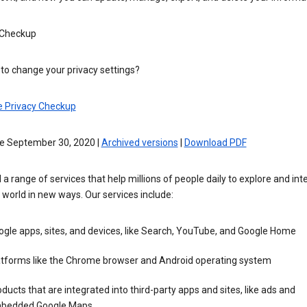
 Checkup
to change your privacy settings?
e Privacy Checkup
ve September 30, 2020 |
Archived versions
|
Download PDF
 a range of services that help millions of people daily to explore and int
 world in new ways. Our services include:
gle apps, sites, and devices, like Search, YouTube, and Google Home
atforms like the Chrome browser and Android operating system
ducts that are integrated into third-party apps and sites, like ads and
bedded Google Maps