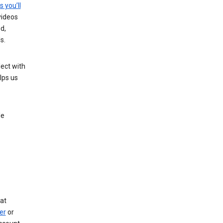
s you’ll
videos
d,
s.
ect with
lps us
le
at
er
or