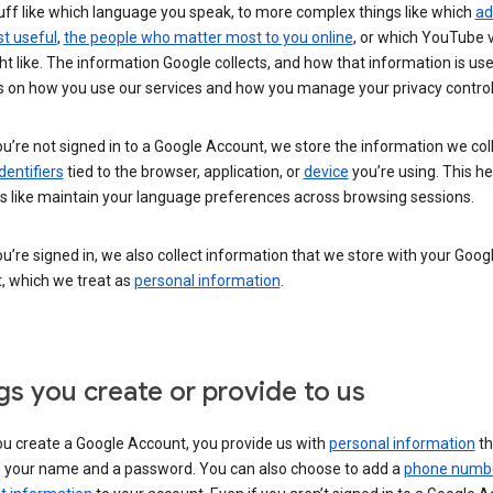
uff like which language you speak, to more complex things like which
ad
t useful
,
the people who matter most to you online
, or which YouTube 
t like. The information Google collects, and how that information is use
 on how you use our services and how you manage your privacy control
’re not signed in to a Google Account, we store the information we coll
dentifiers
tied to the browser, application, or
device
you’re using. This he
s like maintain your language preferences across browsing sessions.
’re signed in, we also collect information that we store with your Goog
, which we treat as
personal information
.
gs you create or provide to us
u create a Google Account, you provide us with
personal information
th
s your name and a password. You can also choose to add a
phone numb