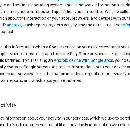
ype and settings, operating system, mobile network information includi
 name and phone number, and application version number. We also collec
ion about the interaction of your apps, browsers, and devices with our 
ng
IP address
, crash reports, system activity, and the date, time, and
refe
request.
ct this information when a Google service on your device contacts our 
ple, when you install an app from the Play Store or when a service che
c updates. If you’re using an
Android device with Google apps
, your de
ally contacts Google servers to provide information about your device a
on to our services. This information includes things like your device type
ash reports, and which apps you've installed.
ctivity
ct information about your activity in our services, which we use to do thi
nd a YouTube video you might like. The activity information we collec