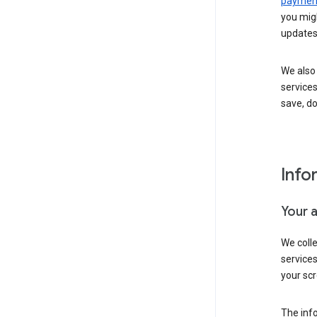
payment
you migh
updates
We also 
services
save, d
Info
Your 
We coll
service
your scr
The inf