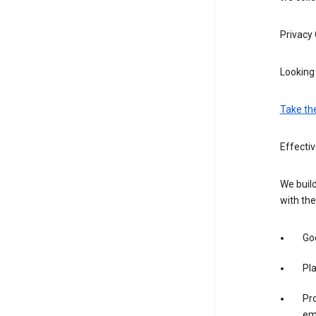
Privacy
Looking 
Take th
Effecti
We build
with the
Goo
Pl
Pro
em