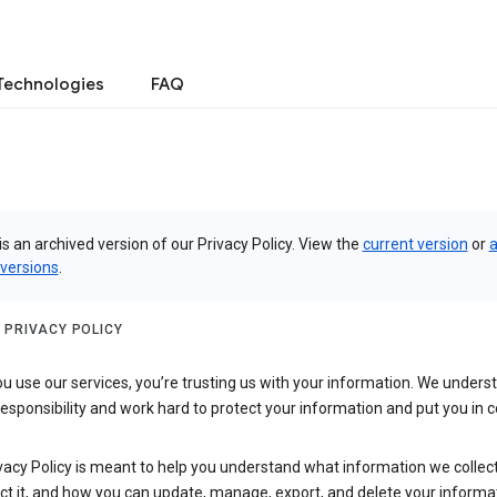
Technologies
FAQ
is an archived version of our Privacy Policy. View the
current version
or
a
 versions
.
 PRIVACY POLICY
 use our services, you’re trusting us with your information. We underst
 responsibility and work hard to protect your information and put you in c
vacy Policy is meant to help you understand what information we collec
ct it, and how you can update, manage, export, and delete your informa