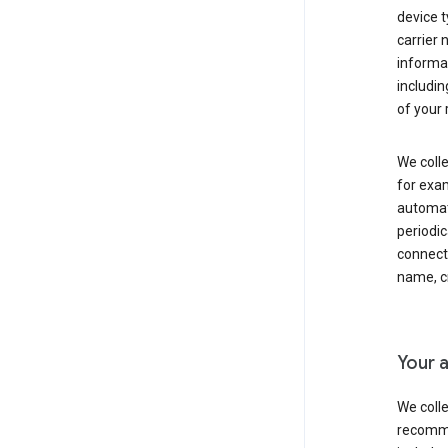
device t
carrier
informat
includi
of your 
We colle
for exam
automati
periodic
connecti
name, cr
Your a
We colle
recomme