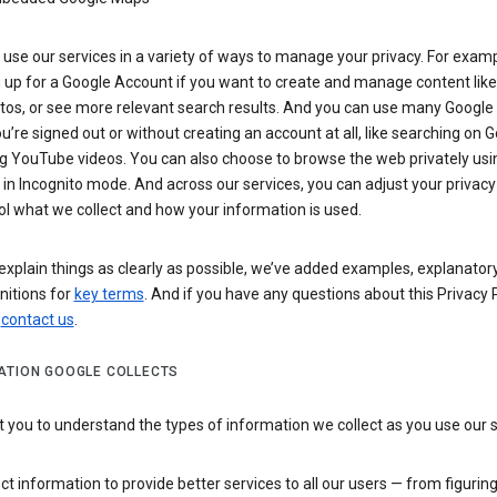
use our services in a variety of ways to manage your privacy. For examp
 up for a Google Account if you want to create and manage content like
tos, or see more relevant search results. And you can use many Google 
’re signed out or without creating an account at all, like searching on G
g YouTube videos. You can also choose to browse the web privately usi
n Incognito mode. And across our services, you can adjust your privacy
ol what we collect and how your information is used.
explain things as clearly as possible, we’ve added examples, explanatory
nitions for
key terms
. And if you have any questions about this Privacy P
n
contact us
.
ATION GOOGLE COLLECTS
you to understand the types of information we collect as you use our 
ct information to provide better services to all our users — from figurin