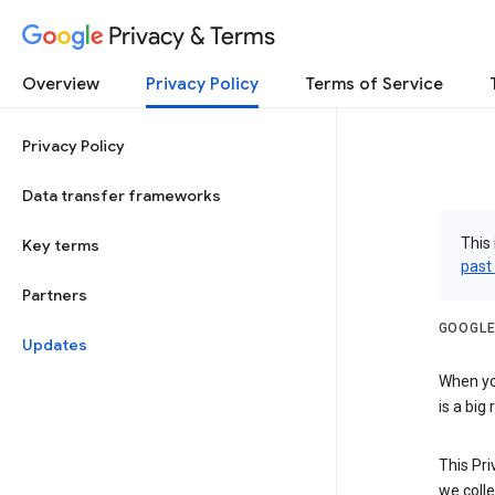
Privacy & Terms
Overview
Privacy Policy
Terms of Service
Privacy Policy
Data transfer frameworks
This 
Key terms
past
Partners
GOOGLE
Updates
When you
is a big
This Pri
we colle