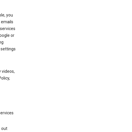
le, you
 emails
services
oogle or
ng
 settings
 videos,
olicy,
services
g out