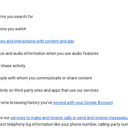
rms you search for
deos you watch
ws and interactions with content and ads
ice and audio information when you use audio features
chase activity
ople with whom you communicate or share content
ivity on third-party sites and apps that use our services
rome browsing history you’ve
synced with your Google Account
se our
services to make and receive calls or send and receive messages
ect telephony log information like your phone number, calling-party nu