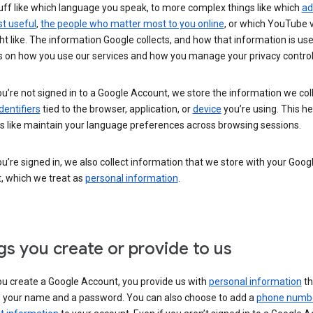
uff like which language you speak, to more complex things like which
ad
t useful
,
the people who matter most to you online
, or which YouTube 
t like. The information Google collects, and how that information is use
 on how you use our services and how you manage your privacy control
’re not signed in to a Google Account, we store the information we coll
dentifiers
tied to the browser, application, or
device
you’re using. This he
s like maintain your language preferences across browsing sessions.
’re signed in, we also collect information that we store with your Goog
, which we treat as
personal information
.
gs you create or provide to us
u create a Google Account, you provide us with
personal information
th
s your name and a password. You can also choose to add a
phone numb