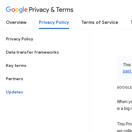
Privacy & Terms
Overview
Privacy Policy
Terms of Service
Privacy Policy
Data transfer frameworks
This 
Key terms
past
Partners
GOOGLE
Updates
When you
is a big
This Pri
we colle