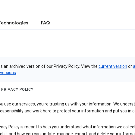
Technologies
FAQ
is an archived version of our Privacy Policy. View the
current version
or
a
 versions
.
 PRIVACY POLICY
 use our services, you’re trusting us with your information. We underst
 responsibility and work hard to protect your information and put you in c
vacy Policy is meant to help you understand what information we collec
ct it, and how you can update, manage, export, and delete your informa