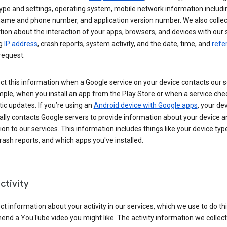
ype and settings, operating system, mobile network information includi
 name and phone number, and application version number. We also collec
ion about the interaction of your apps, browsers, and devices with our 
ng
IP address
, crash reports, system activity, and the date, time, and
refe
request.
ct this information when a Google service on your device contacts our 
ple, when you install an app from the Play Store or when a service che
c updates. If you’re using an
Android device with Google apps
, your de
ally contacts Google servers to provide information about your device a
on to our services. This information includes things like your device type
ash reports, and which apps you've installed.
ctivity
ct information about your activity in our services, which we use to do thi
nd a YouTube video you might like. The activity information we collec