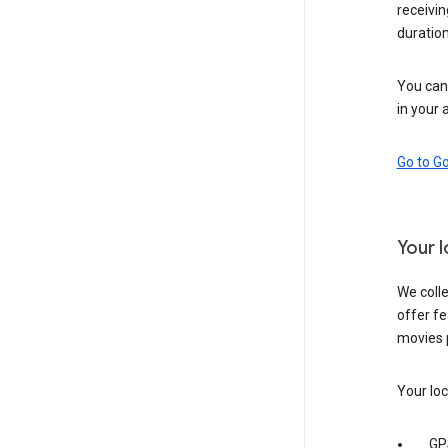
receivi
duration
You can 
in your 
Go to G
Your 
We colle
offer fe
movies 
Your loc
GP