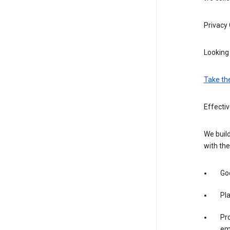
Privacy
Looking 
Take th
Effecti
We build
with the
Goo
Pl
Pro
em