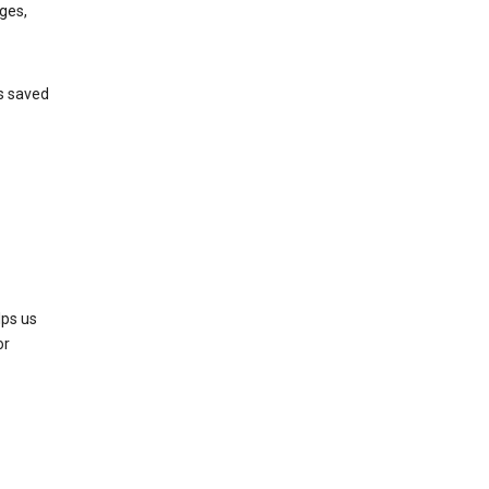
ges,
’s saved
lps us
or