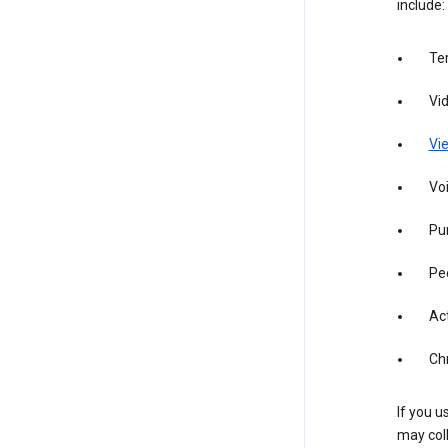
include:
Te
Vi
Vie
Vo
Pur
Pe
Act
Ch
If you u
may coll