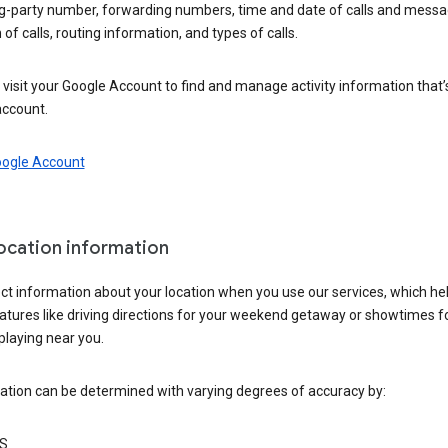
ng-party number, forwarding numbers, time and date of calls and messa
 of calls, routing information, and types of calls.
visit your Google Account to find and manage activity information that
account.
oogle Account
location information
ct information about your location when you use our services, which he
atures like driving directions for your weekend getaway or showtimes f
playing near you.
ation can be determined with varying degrees of accuracy by:
S