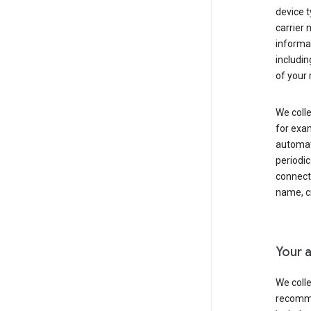
device t
carrier
informat
includi
of your 
We colle
for exam
automati
periodic
connecti
name, cr
Your a
We colle
recomme