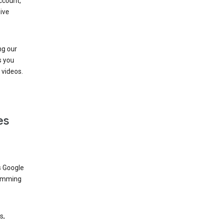
ccount,
ive
ng our
s you
videos.
es
s Google
dimming
s,