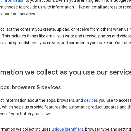
 information
to your account. Even if you aren’t signed in to a Google A
t choose to provide us with information — like an email address to rece
 about our services.
collect the content you create, upload, or receive from others when usi
. This includes things like email you write and receive, photos and video
ocs and spreadsheets you create, and comments you make on YouTube 
rmation we collect as you use our servic
apps, browsers & devices
ect information about the apps, browsers, and
devices
you use to acces
s, which helps us provide features like automatic product updates and 
een if your battery runs low.
ormation we collect includes
unique identifiers
, browser type and setting