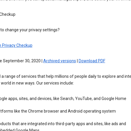
 Checkup
to change your privacy settings?
e Privacy Checkup
ve September 30, 2020 |
Archived versions
|
Download PDF
 a range of services that help millions of people daily to explore and int
 world in new ways. Our services include:
gle apps, sites, and devices, like Search, YouTube, and Google Home
atforms like the Chrome browser and Android operating system
ducts that are integrated into third-party apps and sites, like ads and
bedded Google Maps