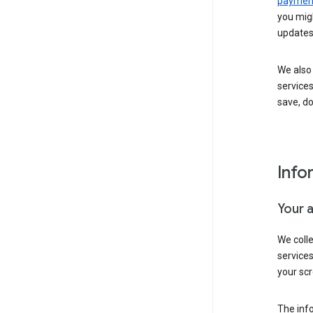
payment
you migh
updates
We also 
services
save, d
Info
Your 
We coll
service
your scr
The inf