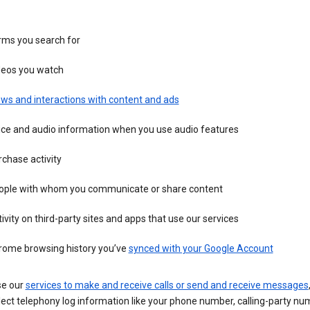
rms you search for
deos you watch
ws and interactions with content and ads
ice and audio information when you use audio features
chase activity
ople with whom you communicate or share content
ivity on third-party sites and apps that use our services
rome browsing history you’ve
synced with your Google Account
se our
services to make and receive calls or send and receive messages
ect telephony log information like your phone number, calling-party nu