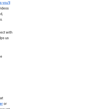
s you’ll
videos
d,
s.
ect with
lps us
le
at
er
or