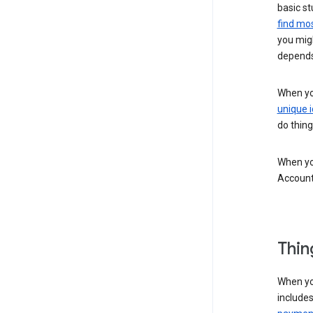
basic st
find mos
you migh
depends
When you
unique i
do thing
When you
Account
Thin
When yo
include