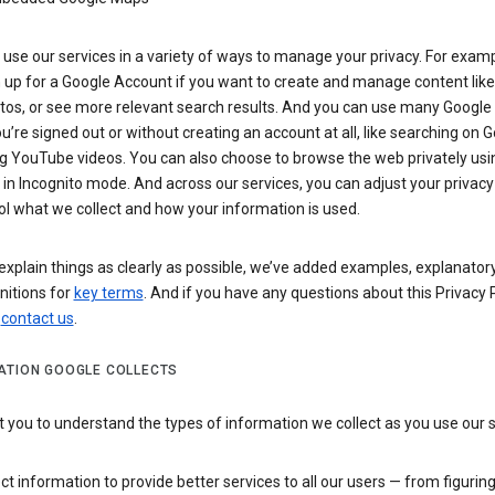
use our services in a variety of ways to manage your privacy. For examp
 up for a Google Account if you want to create and manage content like
tos, or see more relevant search results. And you can use many Google 
’re signed out or without creating an account at all, like searching on G
g YouTube videos. You can also choose to browse the web privately usi
n Incognito mode. And across our services, you can adjust your privacy
ol what we collect and how your information is used.
explain things as clearly as possible, we’ve added examples, explanatory
nitions for
key terms
. And if you have any questions about this Privacy P
n
contact us
.
ATION GOOGLE COLLECTS
you to understand the types of information we collect as you use our 
ct information to provide better services to all our users — from figurin