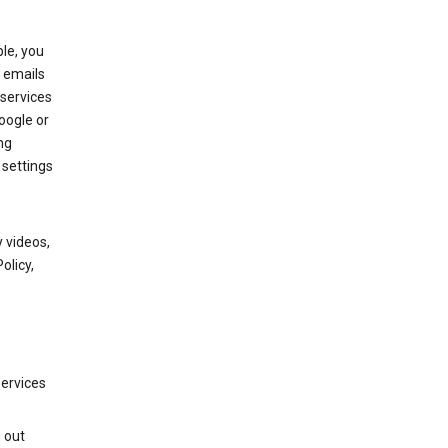
le, you
 emails
services
oogle or
ng
 settings
 videos,
olicy,
services
g out