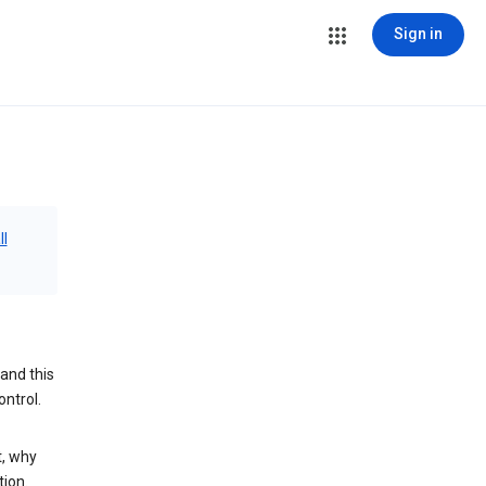
Sign in
ll
and this
ontrol.
t, why
tion.