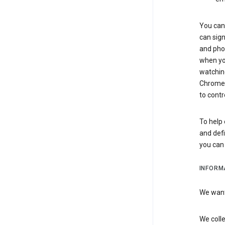
You can 
can sign
and pho
when you
watchin
Chrome i
to contr
To help 
and defi
you ca
INFORM
We want 
We colle