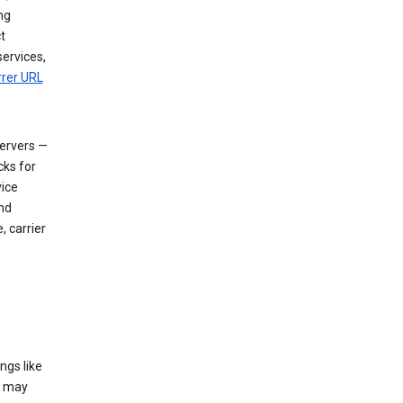
ng
t
services,
rrer URL
servers —
cks for
vice
nd
, carrier
ngs like
t may