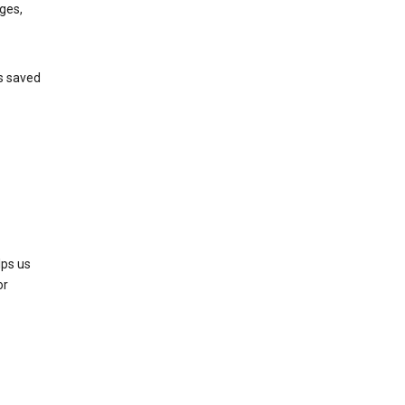
ges,
’s saved
lps us
or