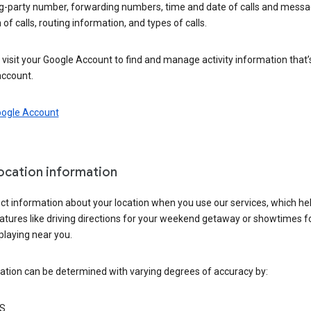
ng-party number, forwarding numbers, time and date of calls and messa
 of calls, routing information, and types of calls.
visit your Google Account to find and manage activity information that
account.
oogle Account
location information
ct information about your location when you use our services, which he
atures like driving directions for your weekend getaway or showtimes f
playing near you.
ation can be determined with varying degrees of accuracy by:
S