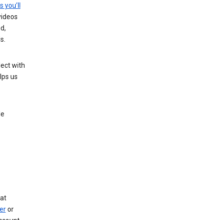
s you’ll
videos
d,
s.
ect with
lps us
le
at
er
or