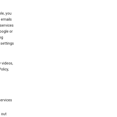
le, you
 emails
services
oogle or
ng
 settings
 videos,
olicy,
services
g out