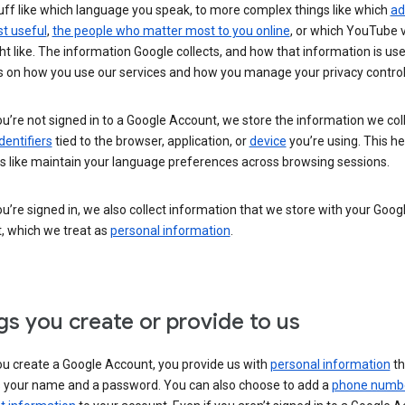
uff like which language you speak, to more complex things like which
ad
t useful
,
the people who matter most to you online
, or which YouTube 
t like. The information Google collects, and how that information is use
 on how you use our services and how you manage your privacy control
’re not signed in to a Google Account, we store the information we coll
dentifiers
tied to the browser, application, or
device
you’re using. This he
s like maintain your language preferences across browsing sessions.
’re signed in, we also collect information that we store with your Goog
, which we treat as
personal information
.
gs you create or provide to us
u create a Google Account, you provide us with
personal information
th
s your name and a password. You can also choose to add a
phone numb