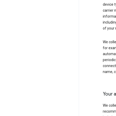
device t
carrier
informat
includi
of your 
We colle
for exam
automati
periodic
connecti
name, cr
Your a
We colle
recomme