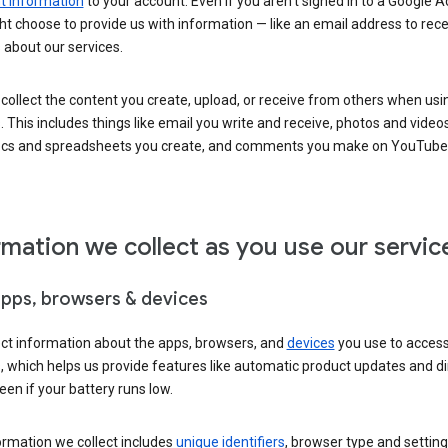
 information
to your account. Even if you aren’t signed in to a Google A
t choose to provide us with information — like an email address to rece
 about our services.
collect the content you create, upload, or receive from others when usi
. This includes things like email you write and receive, photos and video
ocs and spreadsheets you create, and comments you make on YouTube 
rmation we collect as you use our servic
apps, browsers & devices
ect information about the apps, browsers, and
devices
you use to acces
s, which helps us provide features like automatic product updates and 
een if your battery runs low.
ormation we collect includes
unique identifiers
, browser type and setting