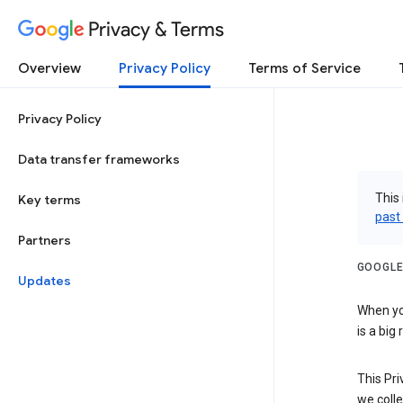
Privacy & Terms
Overview
Privacy Policy
Terms of Service
Privacy Policy
Data transfer frameworks
This 
Key terms
past
Partners
GOOGLE
Updates
When you
is a big
This Pri
we colle