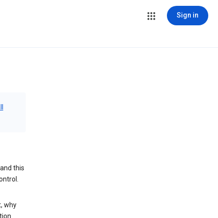
Sign in
ll
and this
ontrol.
t, why
tion.