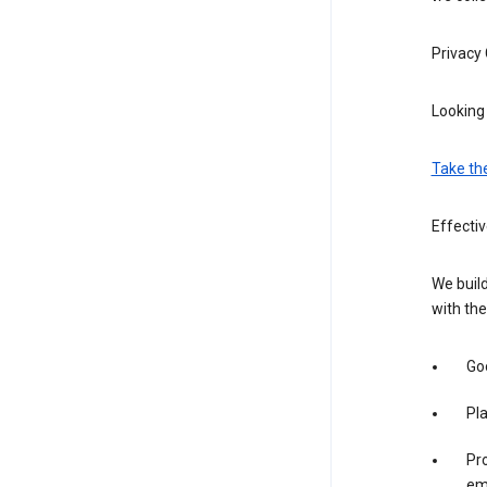
Privacy
Looking 
Take th
Effecti
We build
with the
Goo
Pl
Pro
em