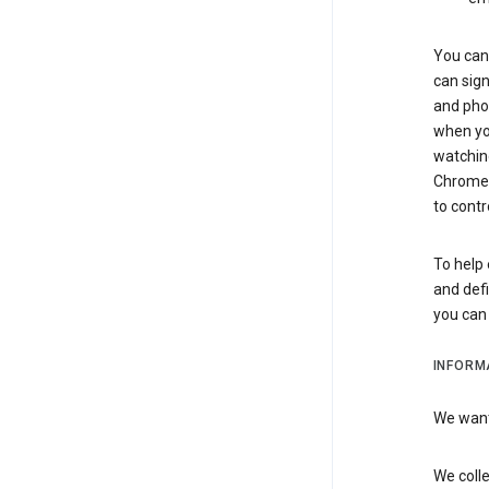
You can 
can sign
and pho
when you
watchin
Chrome i
to contr
To help 
and defi
you ca
INFORM
We want 
We colle