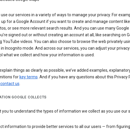
use our services in a variety of ways to manage your privacy. For examp
 up for a Google Account if you want to create and manage content like
tos, or see more relevant search results. And you can use many Google 
’re signed out or without creating an account at all, like searching on G
g YouTube videos. You can also choose to browse the web privately usi
n Incognito mode. And across our services, you can adjust your privacy
ol what we collect and how your information is used.
explain things as clearly as possible, we’ve added examples, explanatory
nitions for
key terms
. And if you have any questions about this Privacy P
n
contact us
.
ATION GOOGLE COLLECTS
you to understand the types of information we collect as you use our 
ct information to provide better services to all our users — from figurin