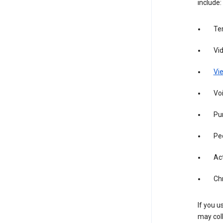
include:
Te
Vi
Vie
Vo
Pur
Pe
Act
Ch
If you u
may coll