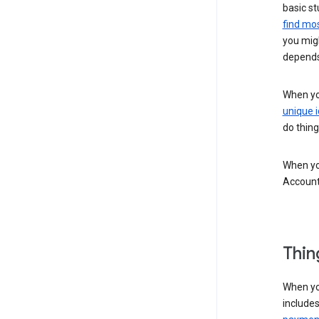
basic st
find mos
you migh
depends
When you
unique i
do thing
When you
Account
Thin
When yo
include