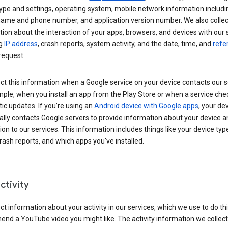
ype and settings, operating system, mobile network information includi
 name and phone number, and application version number. We also collec
ion about the interaction of your apps, browsers, and devices with our 
ng
IP address
, crash reports, system activity, and the date, time, and
refe
request.
ct this information when a Google service on your device contacts our 
ple, when you install an app from the Play Store or when a service che
c updates. If you’re using an
Android device with Google apps
, your de
ally contacts Google servers to provide information about your device a
on to our services. This information includes things like your device type
ash reports, and which apps you've installed.
ctivity
ct information about your activity in our services, which we use to do thi
nd a YouTube video you might like. The activity information we collec