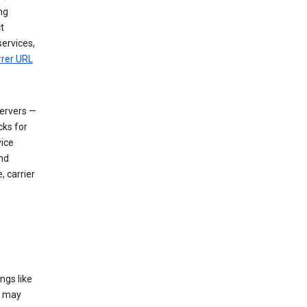
ng
t
services,
rrer URL
servers —
cks for
vice
nd
, carrier
ngs like
t may