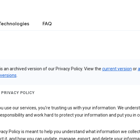
Technologies
FAQ
is an archived version of our Privacy Policy. View the
current version
or
a
 versions
.
 PRIVACY POLICY
 use our services, you’re trusting us with your information. We underst
 responsibility and work hard to protect your information and put you in c
vacy Policy is meant to help you understand what information we collec
ct it, and how you can update, manage, export, and delete your informa