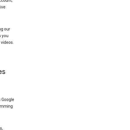
ccount,
ive
ng our
s you
videos.
es
s Google
dimming
s,