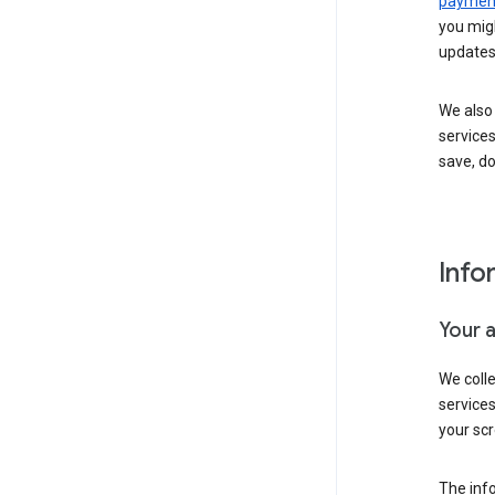
payment
you migh
updates
We also 
services
save, d
Info
Your 
We coll
service
your scr
The inf