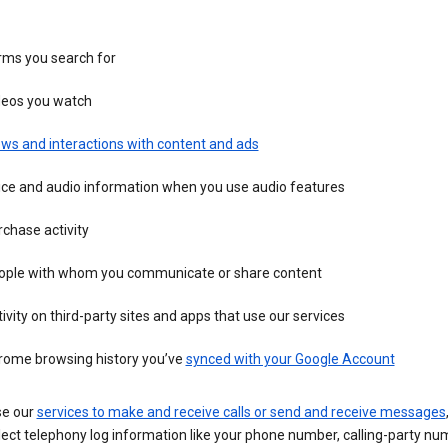
rms you search for
deos you watch
ws and interactions with content and ads
ice and audio information when you use audio features
chase activity
ople with whom you communicate or share content
ivity on third-party sites and apps that use our services
rome browsing history you’ve
synced with your Google Account
se our
services to make and receive calls or send and receive messages
ect telephony log information like your phone number, calling-party nu