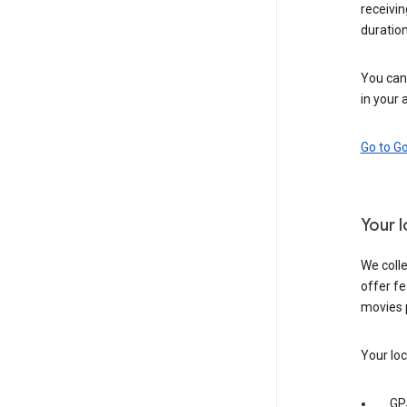
receivi
duration
You can 
in your 
Go to G
Your 
We colle
offer fe
movies 
Your loc
GP