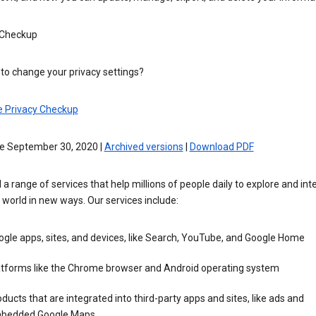
 Checkup
to change your privacy settings?
e Privacy Checkup
ve September 30, 2020 |
Archived versions
|
Download PDF
 a range of services that help millions of people daily to explore and int
 world in new ways. Our services include:
gle apps, sites, and devices, like Search, YouTube, and Google Home
atforms like the Chrome browser and Android operating system
ducts that are integrated into third-party apps and sites, like ads and
bedded Google Maps