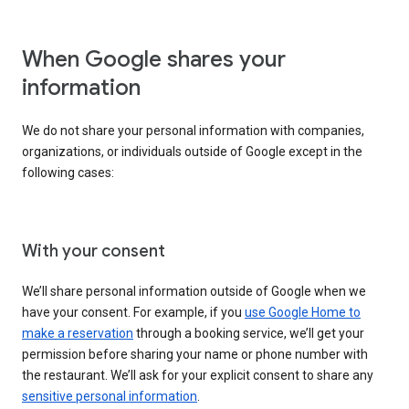
When Google shares your
information
We do not share your personal information with companies,
organizations, or individuals outside of Google except in the
following cases:
With your consent
We’ll share personal information outside of Google when we
have your consent. For example, if you
use Google Home to
make a reservation
through a booking service, we’ll get your
permission before sharing your name or phone number with
the restaurant. We’ll ask for your explicit consent to share any
sensitive personal information
.