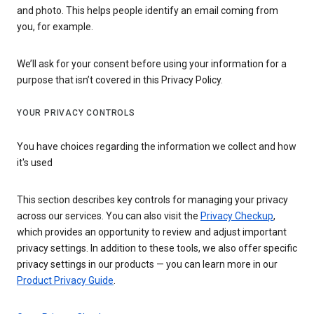
and photo. This helps people identify an email coming from
you, for example.
We’ll ask for your consent before using your information for a
purpose that isn’t covered in this Privacy Policy.
YOUR PRIVACY CONTROLS
You have choices regarding the information we collect and how
it's used
This section describes key controls for managing your privacy
across our services. You can also visit the
Privacy Checkup
,
which provides an opportunity to review and adjust important
privacy settings. In addition to these tools, we also offer specific
privacy settings in our products — you can learn more in our
Product Privacy Guide
.