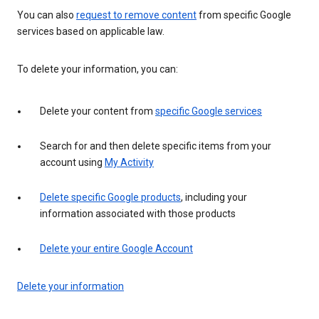
You can also
request to remove content
from specific Google
services based on applicable law.
To delete your information, you can:
Delete your content from
specific Google services
Search for and then delete specific items from your
account using
My Activity
Delete specific Google products
, including your
information associated with those products
Delete your entire Google Account
Delete your information