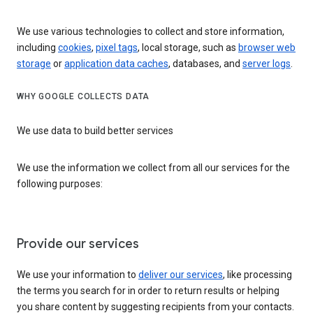
We use various technologies to collect and store information,
including
cookies
,
pixel tags
, local storage, such as
browser web
storage
or
application data caches
, databases, and
server logs
.
WHY GOOGLE COLLECTS DATA
We use data to build better services
We use the information we collect from all our services for the
following purposes:
Provide our services
We use your information to
deliver our services
, like processing
the terms you search for in order to return results or helping
you share content by suggesting recipients from your contacts.