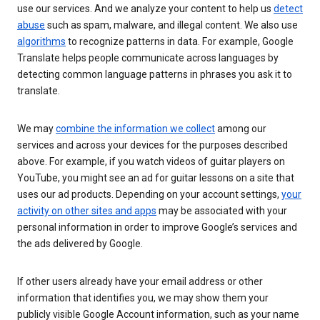
use our services. And we analyze your content to help us
detect
abuse
such as spam, malware, and illegal content. We also use
algorithms
to recognize patterns in data. For example, Google
Translate helps people communicate across languages by
detecting common language patterns in phrases you ask it to
translate.
We may
combine the information we collect
among our
services and across your devices for the purposes described
above. For example, if you watch videos of guitar players on
YouTube, you might see an ad for guitar lessons on a site that
uses our ad products. Depending on your account settings,
your
activity on other sites and apps
may be associated with your
personal information in order to improve Google’s services and
the ads delivered by Google.
If other users already have your email address or other
information that identifies you, we may show them your
publicly visible Google Account information, such as your name