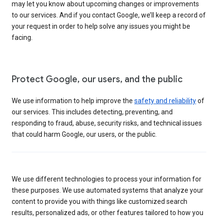
may let you know about upcoming changes or improvements
to our services. And if you contact Google, we’ll keep a record of
your request in order to help solve any issues you might be
facing.
Protect Google, our users, and the public
We use information to help improve the
safety and reliability
of
our services. This includes detecting, preventing, and
responding to fraud, abuse, security risks, and technical issues
that could harm Google, our users, or the public.
We use different technologies to process your information for
these purposes. We use automated systems that analyze your
content to provide you with things like customized search
results, personalized ads, or other features tailored to how you