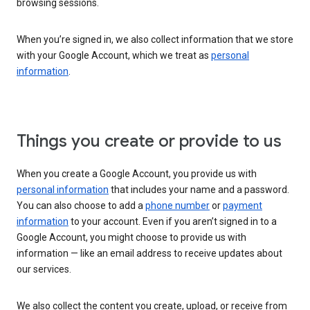
browsing sessions.
When you’re signed in, we also collect information that we store
with your Google Account, which we treat as
personal
information
.
Things you create or provide to us
When you create a Google Account, you provide us with
personal information
that includes your name and a password.
You can also choose to add a
phone number
or
payment
information
to your account. Even if you aren’t signed in to a
Google Account, you might choose to provide us with
information — like an email address to receive updates about
our services.
We also collect the content you create, upload, or receive from