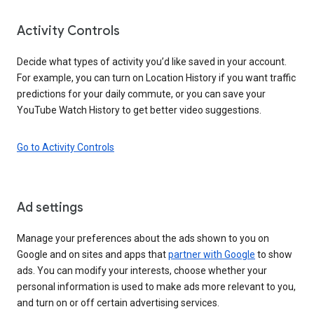
Activity Controls
Decide what types of activity you’d like saved in your account.
For example, you can turn on Location History if you want traffic
predictions for your daily commute, or you can save your
YouTube Watch History to get better video suggestions.
Go to Activity Controls
Ad settings
Manage your preferences about the ads shown to you on
Google and on sites and apps that
partner with Google
to show
ads. You can modify your interests, choose whether your
personal information is used to make ads more relevant to you,
and turn on or off certain advertising services.