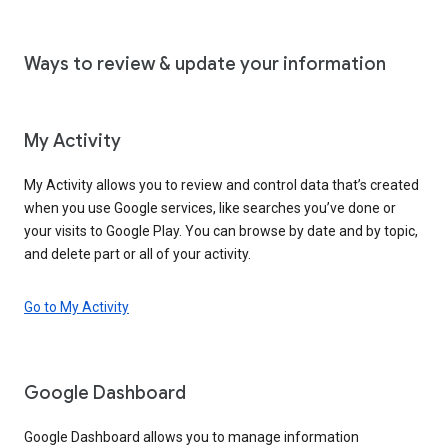
Ways to review & update your information
My Activity
My Activity allows you to review and control data that’s created
when you use Google services, like searches you’ve done or
your visits to Google Play. You can browse by date and by topic,
and delete part or all of your activity.
Go to My Activity
Google Dashboard
Google Dashboard allows you to manage information