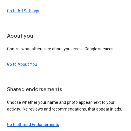
Go to Ad Settings
About you
Control what others see about you across Google services.
Go to About You
Shared endorsements
Choose whether your name and photo appear next to your
activity, like reviews and recommendations, that appear in ads.
Go to Shared Endorsements