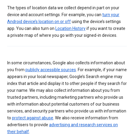
The types of location data we collect depend in part on your
device and account settings. For example, you can
turn your
Android device’s location on or off
using the device’s settings
app. You can also turn on
Location History
if you want to create
a private map of where you go with your signed-in devices.
In some circumstances, Google also collects information about
you from
publicly accessible sources
. For example, if your name
appears in your local newspaper, Google’s Search engine may
index that article and display it to other people if they search for
your name. We may also collect information about you from
trusted partners, including marketing partners who provide us
with information about potential customers of our business
services, and security partners who provide us with information
to
protect against abuse
. We also receive information from
advertisers to provide
advertising and research services on
their behalf
.