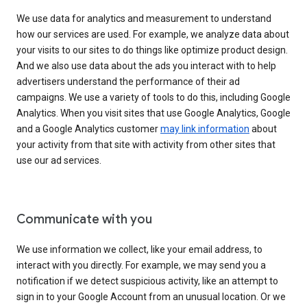
We use data for analytics and measurement to understand
how our services are used. For example, we analyze data about
your visits to our sites to do things like optimize product design.
And we also use data about the ads you interact with to help
advertisers understand the performance of their ad
campaigns. We use a variety of tools to do this, including Google
Analytics. When you visit sites that use Google Analytics, Google
and a Google Analytics customer
may link information
about
your activity from that site with activity from other sites that
use our ad services.
Communicate with you
We use information we collect, like your email address, to
interact with you directly. For example, we may send you a
notification if we detect suspicious activity, like an attempt to
sign in to your Google Account from an unusual location. Or we