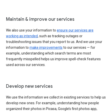
Maintain & improve our services
We also use your information to
ensure our services are
working as intended
, such as tracking outages or
troubleshooting issues that you report to us. And we use your
information to
make improvements
to our services — for
example, understanding which search terms are most
frequently misspelled helps us improve spell-check features
used across our services.
Develop new services
We use the information we collect in existing services to help us
develop new ones. For example, understanding how people
organized their photos in Picasa, Google’s first photos app,