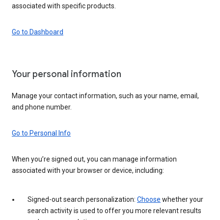
associated with specific products.
Go to Dashboard
Your personal information
Manage your contact information, such as your name, email,
and phone number.
Go to Personal Info
When you’re signed out, you can manage information
associated with your browser or device, including:
Signed-out search personalization:
Choose
whether your
search activity is used to offer you more relevant results