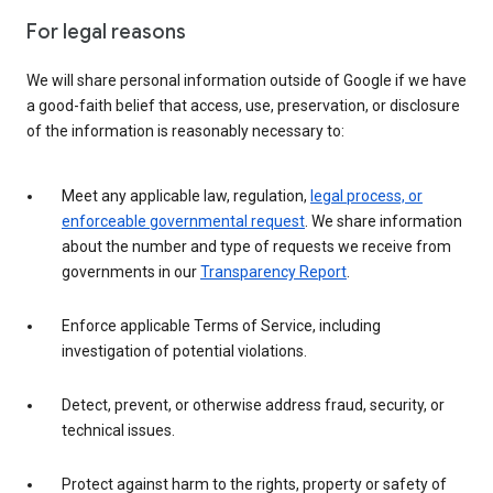
For legal reasons
We will share personal information outside of Google if we have
a good-faith belief that access, use, preservation, or disclosure
of the information is reasonably necessary to:
Meet any applicable law, regulation,
legal process, or
enforceable governmental request
. We share information
about the number and type of requests we receive from
governments in our
Transparency Report
.
Enforce applicable Terms of Service, including
investigation of potential violations.
Detect, prevent, or otherwise address fraud, security, or
technical issues.
Protect against harm to the rights, property or safety of