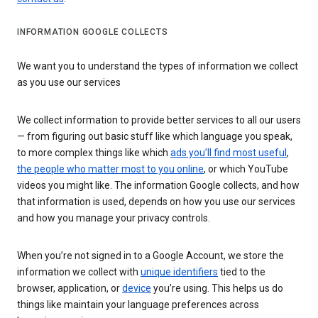
INFORMATION GOOGLE COLLECTS
We want you to understand the types of information we collect
as you use our services
We collect information to provide better services to all our users
— from figuring out basic stuff like which language you speak,
to more complex things like which
ads you’ll find most useful
,
the people who matter most to you online
, or which YouTube
videos you might like. The information Google collects, and how
that information is used, depends on how you use our services
and how you manage your privacy controls.
When you’re not signed in to a Google Account, we store the
information we collect with
unique identifiers
tied to the
browser, application, or
device
you’re using. This helps us do
things like maintain your language preferences across