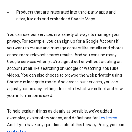
Products that are integrated into third-party apps and
sites, like ads and embedded Google Maps
You can use our services in a variety of ways to manage your
privacy. For example, you can sign up for a Google Account if
you want to create and manage content like emails and photos,
or see more relevant search results. And you can use many
Google services when you’re signed out or without creating an
account at all, like searching on Google or watching YouTube
videos. You can also choose to browse the web privately using
Chrome in Incognito mode. And across our services, you can
adjust your privacy settings to control what we collect and how
your information is used.
To help explain things as clearly as possible, we’ve added
examples, explanatory videos, and definitions for
key terms
.
And if you have any questions about this Privacy Policy, you can
contact us
.