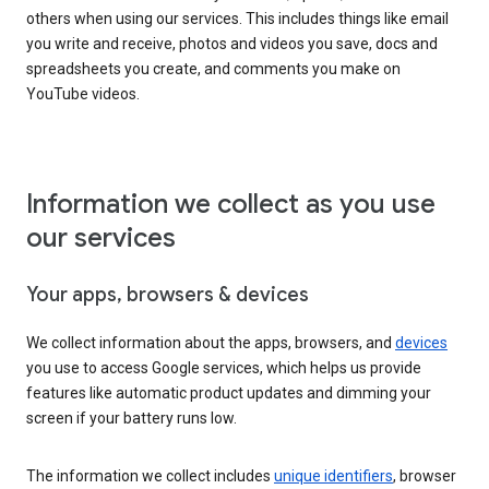
others when using our services. This includes things like email
you write and receive, photos and videos you save, docs and
spreadsheets you create, and comments you make on
YouTube videos.
Information we collect as you use
our services
Your apps, browsers & devices
We collect information about the apps, browsers, and
devices
you use to access Google services, which helps us provide
features like automatic product updates and dimming your
screen if your battery runs low.
The information we collect includes
unique identifiers
, browser