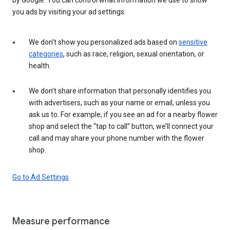
you ads by visiting your ad settings.
We don’t show you personalized ads based on
sensitive
categories
, such as race, religion, sexual orientation, or
health.
We don’t share information that personally identifies you
with advertisers, such as your name or email, unless you
ask us to. For example, if you see an ad for a nearby flower
shop and select the “tap to call” button, we’ll connect your
call and may share your phone number with the flower
shop.
Go to Ad Settings
Measure performance