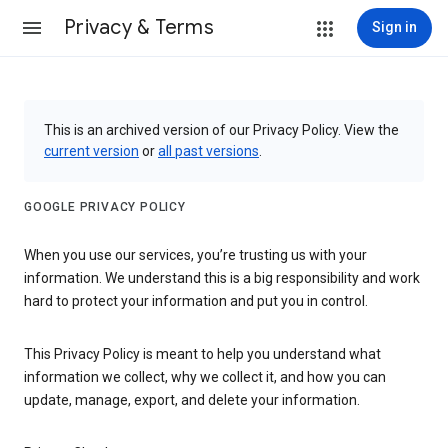
Privacy & Terms
Sign in
This is an archived version of our Privacy Policy. View the
current version
or
all past versions
.
GOOGLE PRIVACY POLICY
When you use our services, you’re trusting us with your
information. We understand this is a big responsibility and work
hard to protect your information and put you in control.
This Privacy Policy is meant to help you understand what
information we collect, why we collect it, and how you can
update, manage, export, and delete your information.