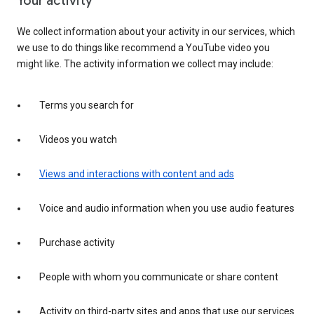
Your activity
We collect information about your activity in our services, which
we use to do things like recommend a YouTube video you
might like. The activity information we collect may include:
Terms you search for
Videos you watch
Views and interactions with content and ads
Voice and audio information when you use audio features
Purchase activity
People with whom you communicate or share content
Activity on third-party sites and apps that use our services