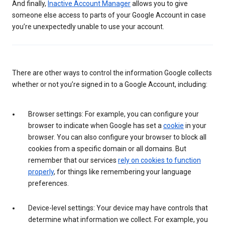
And finally,
Inactive Account Manager
allows you to give
someone else access to parts of your Google Account in case
you’re unexpectedly unable to use your account.
There are other ways to control the information Google collects
whether or not you’re signed in to a Google Account, including:
Browser settings: For example, you can configure your
browser to indicate when Google has set a
cookie
in your
browser. You can also configure your browser to block all
cookies from a specific domain or all domains. But
remember that our services
rely on cookies to function
properly
, for things like remembering your language
preferences.
Device-level settings: Your device may have controls that
determine what information we collect. For example, you