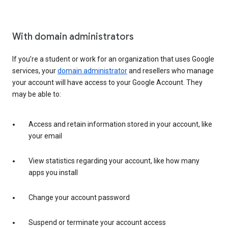
With domain administrators
If you’re a student or work for an organization that uses Google
services, your
domain administrator
and resellers who manage
your account will have access to your Google Account. They
may be able to:
Access and retain information stored in your account, like
your email
View statistics regarding your account, like how many
apps you install
Change your account password
Suspend or terminate your account access