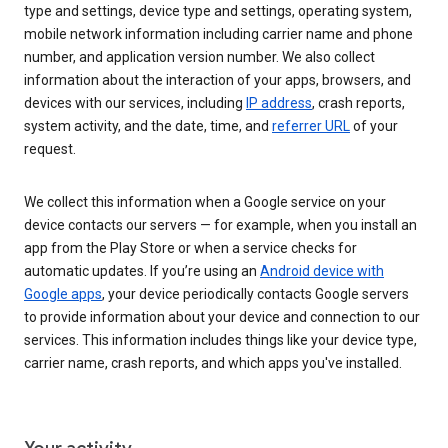
type and settings, device type and settings, operating system,
mobile network information including carrier name and phone
number, and application version number. We also collect
information about the interaction of your apps, browsers, and
devices with our services, including
IP address
, crash reports,
system activity, and the date, time, and
referrer URL
of your
request.
We collect this information when a Google service on your
device contacts our servers — for example, when you install an
app from the Play Store or when a service checks for
automatic updates. If you’re using an
Android device with
Google apps
, your device periodically contacts Google servers
to provide information about your device and connection to our
services. This information includes things like your device type,
carrier name, crash reports, and which apps you've installed.