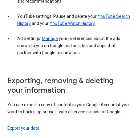
and recommendations.
YouTube settings: Pause and delete your
YouTube Search
History
and your
YouTube Watch History
.
Ad Settings:
Manage
your preferences about the ads
shown to you on Google and on sites and apps that
partner with Google to show ads.
Exporting, removing & deleting
your information
You can export a copy of content in your Google Account if you
want to back it up or use it with a service outside of Google.
Export your data