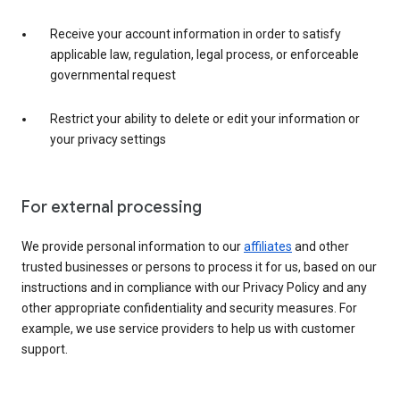
Receive your account information in order to satisfy
applicable law, regulation, legal process, or enforceable
governmental request
Restrict your ability to delete or edit your information or
your privacy settings
For external processing
We provide personal information to our
affiliates
and other
trusted businesses or persons to process it for us, based on our
instructions and in compliance with our Privacy Policy and any
other appropriate confidentiality and security measures. For
example, we use service providers to help us with customer
support.