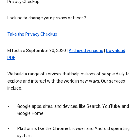
Privacy Checkup
Looking to change your privacy settings?
Take the Privacy Checkup
Effective September 30, 2020 |
Archived versions
|
Download
PDF
We build a range of services that help millions of people daily to
explore and interact with the world in new ways. Our services
include:
Google apps, sites, and devices, like Search, YouTube, and
Google Home
Platforms like the Chrome browser and Android operating
system