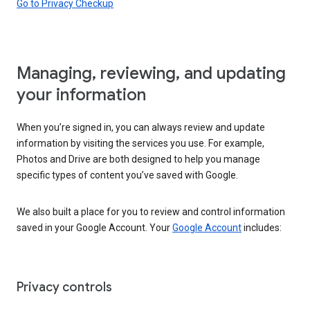
Go to Privacy Checkup
Managing, reviewing, and updating
your information
When you’re signed in, you can always review and update
information by visiting the services you use. For example,
Photos and Drive are both designed to help you manage
specific types of content you’ve saved with Google.
We also built a place for you to review and control information
saved in your Google Account. Your
Google Account
includes:
Privacy controls