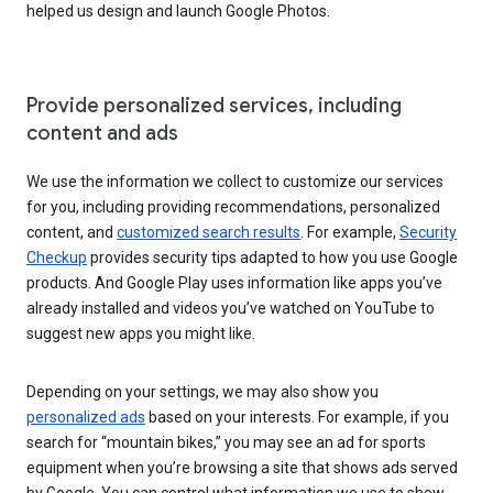
helped us design and launch Google Photos.
Provide personalized services, including
content and ads
We use the information we collect to customize our services
for you, including providing recommendations, personalized
content, and
customized search results
. For example,
Security
Checkup
provides security tips adapted to how you use Google
products. And Google Play uses information like apps you’ve
already installed and videos you’ve watched on YouTube to
suggest new apps you might like.
Depending on your settings, we may also show you
personalized ads
based on your interests. For example, if you
search for “mountain bikes,” you may see an ad for sports
equipment when you’re browsing a site that shows ads served
by Google. You can control what information we use to show