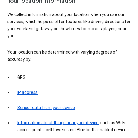
Your location information
We collect information about your location when you use our
services, which helps us offer features like driving directions for
your weekend getaway or showtimes for movies playing near
you.
Your location can be determined with varying degrees of
accuracy by:
GPS
IP address
Sensor data from your device
Information about things near your device
, such as Wi-Fi
access points, cell towers, and Bluetooth-enabled devices