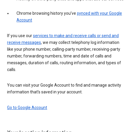
Chrome browsing history you’ve
synced with your Google
Account
If you use our
services to make and receive calls or send and
receive messages
, we may collect telephony log information
like your phone number, calling-party number, receiving-party
number, forwarding numbers, time and date of calls and
messages, duration of calls, routing information, and types of
calls.
You can visit your Google Account to find and manage activity
information that’s saved in your account.
Go to Google Account