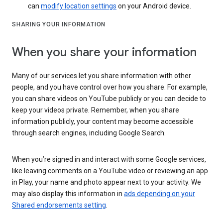
can
modify location settings
on your Android device.
SHARING YOUR INFORMATION
When you share your information
Many of our services let you share information with other
people, and you have control over how you share. For example,
you can share videos on YouTube publicly or you can decide to
keep your videos private. Remember, when you share
information publicly, your content may become accessible
through search engines, including Google Search.
When you’re signed in and interact with some Google services,
like leaving comments on a YouTube video or reviewing an app
in Play, your name and photo appear next to your activity. We
may also display this information in
ads depending on your
Shared endorsements setting
.