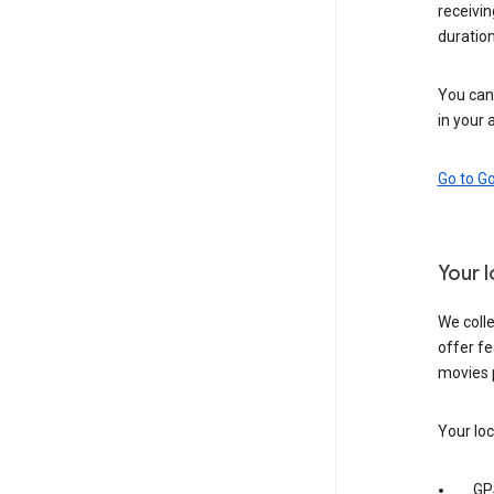
receivi
duration
You can 
in your 
Go to G
Your 
We colle
offer fe
movies 
Your loc
GP