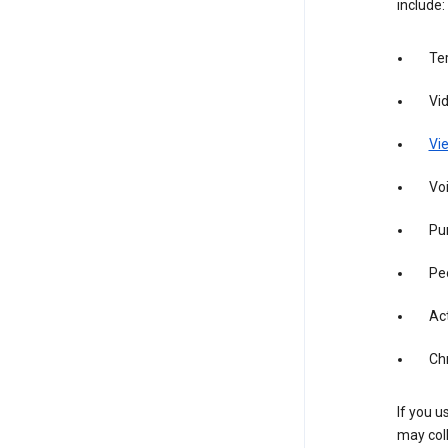
include:
Te
Vi
Vie
Vo
Pur
Pe
Act
Ch
If you u
may coll