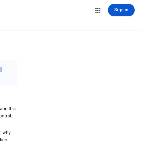
Sign in
ll
and this
ontrol.
t, why
tion.