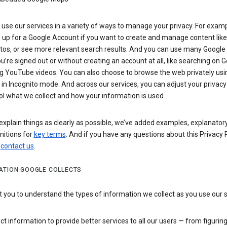
use our services in a variety of ways to manage your privacy. For examp
 up for a Google Account if you want to create and manage content like
tos, or see more relevant search results. And you can use many Google 
’re signed out or without creating an account at all, like searching on G
g YouTube videos. You can also choose to browse the web privately usi
n Incognito mode. And across our services, you can adjust your privacy
ol what we collect and how your information is used.
explain things as clearly as possible, we’ve added examples, explanatory
nitions for
key terms
. And if you have any questions about this Privacy P
n
contact us
.
ATION GOOGLE COLLECTS
you to understand the types of information we collect as you use our 
ct information to provide better services to all our users — from figurin