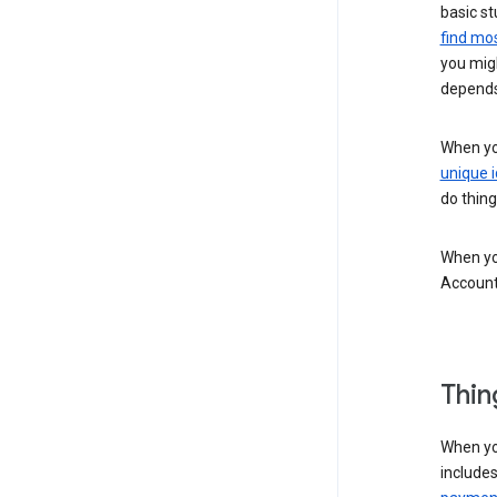
basic st
find mos
you migh
depends
When you
unique i
do thing
When you
Account
Thin
When yo
include