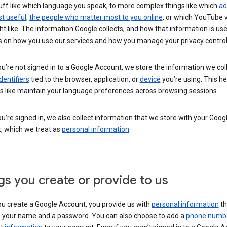
uff like which language you speak, to more complex things like which
ad
t useful
,
the people who matter most to you online
, or which YouTube 
t like. The information Google collects, and how that information is use
 on how you use our services and how you manage your privacy control
’re not signed in to a Google Account, we store the information we coll
dentifiers
tied to the browser, application, or
device
you’re using. This he
s like maintain your language preferences across browsing sessions.
’re signed in, we also collect information that we store with your Goog
, which we treat as
personal information
.
gs you create or provide to us
u create a Google Account, you provide us with
personal information
th
s your name and a password. You can also choose to add a
phone numb