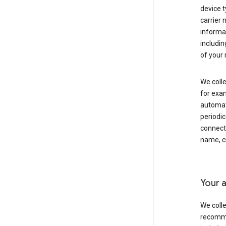
device t
carrier
informat
includi
of your 
We colle
for exam
automati
periodic
connecti
name, cr
Your a
We colle
recomme