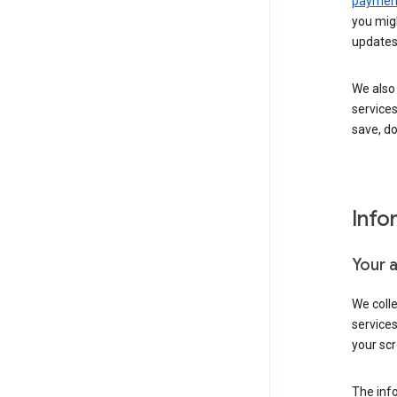
payment
you migh
updates
We also 
services
save, d
Info
Your 
We coll
service
your scr
The inf