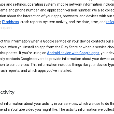
ype and settings, operating system, mobile network information includi
 name and phone number, and application version number. We also collec
ion about the interaction of your apps, browsers, and devices with our 
ng
IP address
, crash reports, system activity, and the date, time, and
refe
request.
ct this information when a Google service on your device contacts our 
ple, when you install an app from the Play Store or when a service che
c updates. If you’re using an
Android device with Google apps
, your de
ally contacts Google servers to provide information about your device a
on to our services. This information includes things like your device type
ash reports, and which apps you've installed.
ctivity
ct information about your activity in our services, which we use to do thi
nd a YouTube video you might like. The activity information we collec