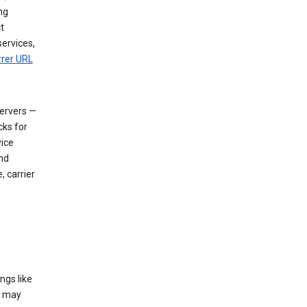
ng
t
services,
rrer URL
servers —
cks for
vice
nd
, carrier
ngs like
t may