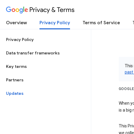
Privacy & Terms
Overview
Privacy Policy
Terms of Service
Privacy Policy
Data transfer frameworks
This 
Key terms
past
Partners
GOOGLE
Updates
When you
is a big
This Pri
we colle