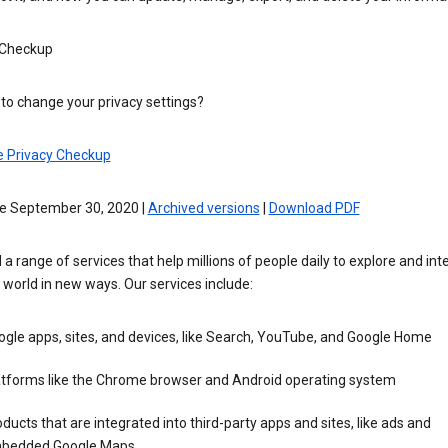
 Checkup
to change your privacy settings?
e Privacy Checkup
ve September 30, 2020 |
Archived versions
|
Download PDF
 a range of services that help millions of people daily to explore and int
 world in new ways. Our services include:
gle apps, sites, and devices, like Search, YouTube, and Google Home
atforms like the Chrome browser and Android operating system
ducts that are integrated into third-party apps and sites, like ads and
bedded Google Maps