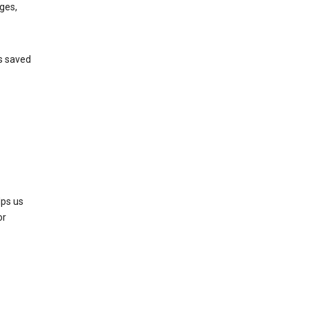
ges,
’s saved
lps us
or