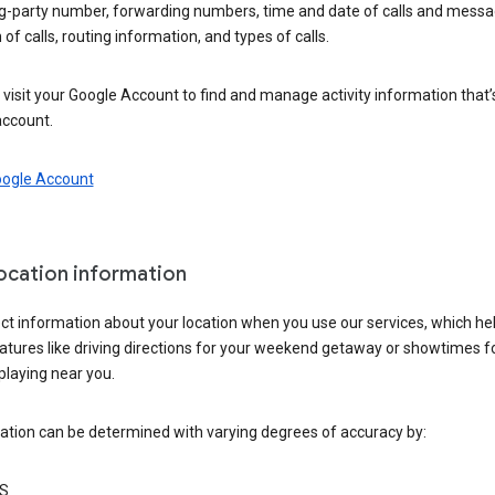
ng-party number, forwarding numbers, time and date of calls and messa
 of calls, routing information, and types of calls.
visit your Google Account to find and manage activity information that
account.
oogle Account
location information
ct information about your location when you use our services, which he
atures like driving directions for your weekend getaway or showtimes f
playing near you.
ation can be determined with varying degrees of accuracy by:
S