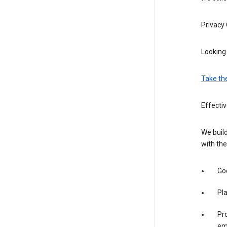
Privacy
Looking 
Take th
Effecti
We build
with the
Goo
Pl
Pro
em