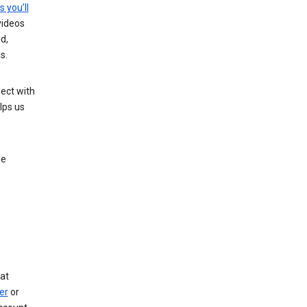
s you’ll
videos
d,
s.
ect with
lps us
le
at
er
or