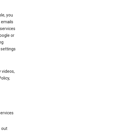
le, you
 emails
services
oogle or
ng
 settings
 videos,
olicy,
services
g out