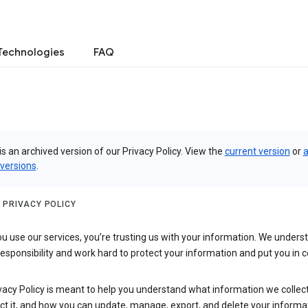
Technologies
FAQ
is an archived version of our Privacy Policy. View the
current version
or
a
 versions
.
 PRIVACY POLICY
 use our services, you’re trusting us with your information. We underst
 responsibility and work hard to protect your information and put you in c
vacy Policy is meant to help you understand what information we collec
ct it, and how you can update, manage, export, and delete your informa