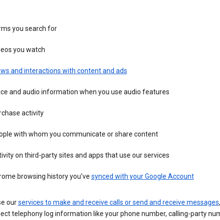
rms you search for
deos you watch
ws and interactions with content and ads
ice and audio information when you use audio features
chase activity
ople with whom you communicate or share content
ivity on third-party sites and apps that use our services
rome browsing history you’ve
synced with your Google Account
se our
services to make and receive calls or send and receive messages
ect telephony log information like your phone number, calling-party nu