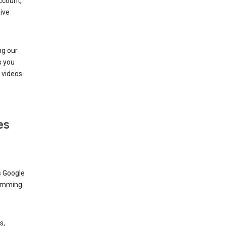
ccount,
ive
ng our
s you
videos.
es
s Google
dimming
s,