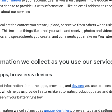
 information
to your account. Even if you aren’t signed in to a Google A
t choose to provide us with information — like an email address to rece
 about our services.
collect the content you create, upload, or receive from others when usi
. This includes things like email you write and receive, photos and video
ocs and spreadsheets you create, and comments you make on YouTube 
rmation we collect as you use our servic
apps, browsers & devices
ect information about the apps, browsers, and
devices
you use to acces
s, which helps us provide features like automatic product updates and 
een if your battery runs low.
ormation we collect includes
unique identifiers
, browser type and setting