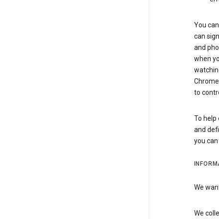
You can 
can sign
and pho
when you
watchin
Chrome i
to contr
To help 
and defi
you ca
INFORM
We want 
We colle