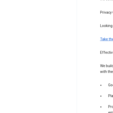
Privacy
Looking 
Take th
Effecti
We build
with the
Goo
Pl
Pro
em