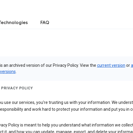
Technologies
FAQ
is an archived version of our Privacy Policy. View the
current version
or
a
 versions
.
 PRIVACY POLICY
 use our services, you’re trusting us with your information. We underst
 responsibility and work hard to protect your information and put you in c
vacy Policy is meant to help you understand what information we collec
ct it, and how you can update, manage, export, and delete your informa