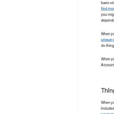
basic st
find mos
you migh
depends
When you
unique i
do thing
When you
Account
Thin
When yo
include