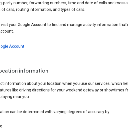
ng-party number, forwarding numbers, time and date of calls and messa
 of calls, routing information, and types of calls.
visit your Google Account to find and manage activity information that
account.
oogle Account
location information
ct information about your location when you use our services, which he
atures like driving directions for your weekend getaway or showtimes f
playing near you.
ation can be determined with varying degrees of accuracy by:
S