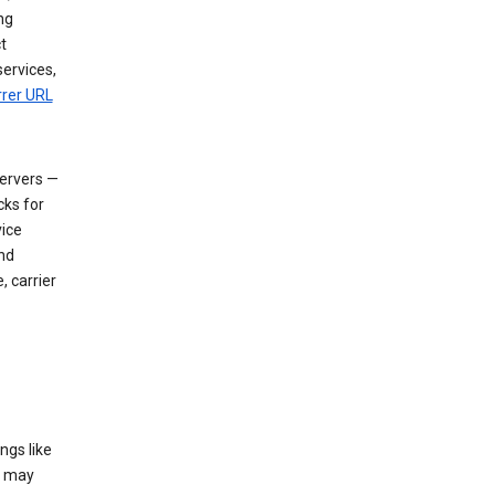
ng
t
services,
rrer URL
servers —
cks for
vice
nd
, carrier
ngs like
t may