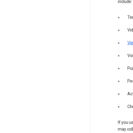
include:
Te
Vi
Vie
Vo
Pur
Pe
Act
Ch
If you u
may coll