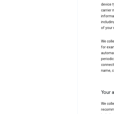
device t
carrier
informat
includi
of your 
We colle
for exam
automati
periodic
connecti
name, cr
Your a
We colle
recomme