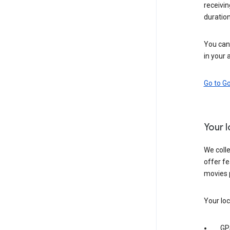
receivi
duration
You can 
in your 
Go to G
Your 
We colle
offer fe
movies 
Your loc
GP