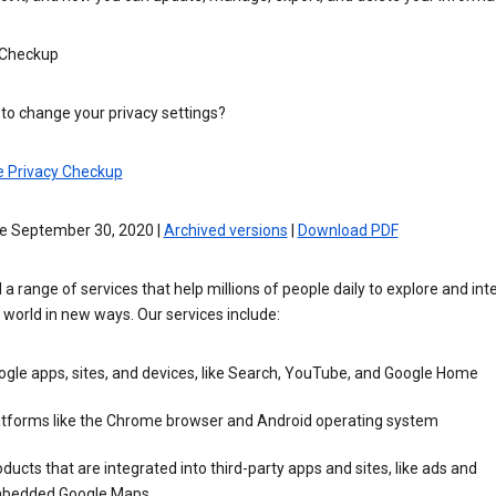
 Checkup
to change your privacy settings?
e Privacy Checkup
ve September 30, 2020 |
Archived versions
|
Download PDF
 a range of services that help millions of people daily to explore and int
 world in new ways. Our services include:
gle apps, sites, and devices, like Search, YouTube, and Google Home
atforms like the Chrome browser and Android operating system
ducts that are integrated into third-party apps and sites, like ads and
bedded Google Maps