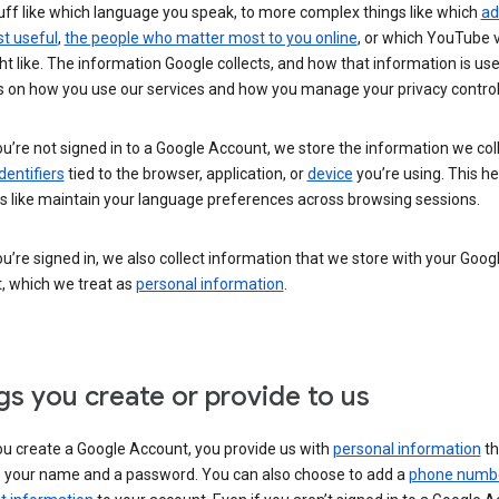
uff like which language you speak, to more complex things like which
ad
t useful
,
the people who matter most to you online
, or which YouTube 
t like. The information Google collects, and how that information is use
 on how you use our services and how you manage your privacy control
’re not signed in to a Google Account, we store the information we coll
dentifiers
tied to the browser, application, or
device
you’re using. This he
s like maintain your language preferences across browsing sessions.
’re signed in, we also collect information that we store with your Goog
, which we treat as
personal information
.
gs you create or provide to us
u create a Google Account, you provide us with
personal information
th
s your name and a password. You can also choose to add a
phone numb