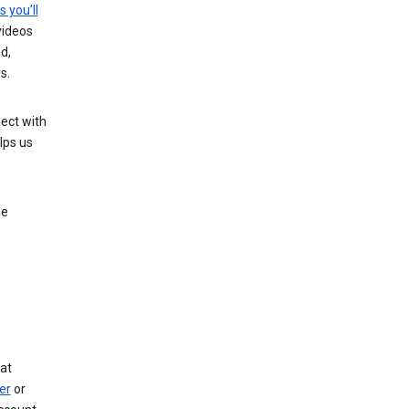
s you’ll
videos
d,
s.
ect with
lps us
le
at
er
or