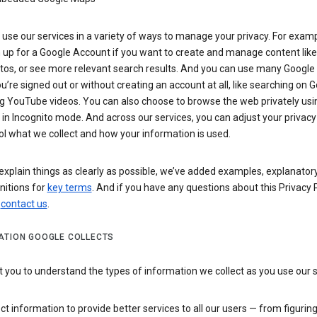
use our services in a variety of ways to manage your privacy. For examp
 up for a Google Account if you want to create and manage content like
tos, or see more relevant search results. And you can use many Google 
’re signed out or without creating an account at all, like searching on G
g YouTube videos. You can also choose to browse the web privately usi
n Incognito mode. And across our services, you can adjust your privacy
ol what we collect and how your information is used.
explain things as clearly as possible, we’ve added examples, explanatory
nitions for
key terms
. And if you have any questions about this Privacy P
n
contact us
.
ATION GOOGLE COLLECTS
you to understand the types of information we collect as you use our 
ct information to provide better services to all our users — from figurin