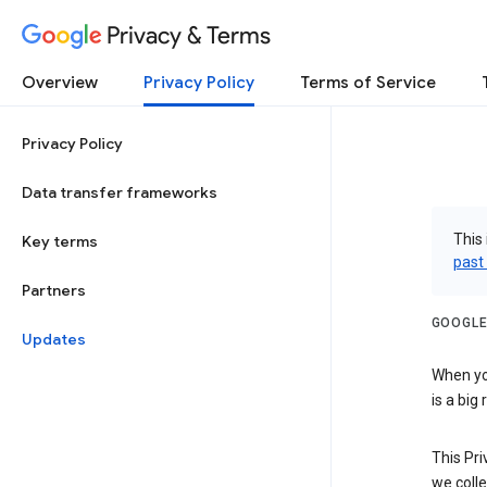
Privacy & Terms
Overview
Privacy Policy
Terms of Service
Privacy Policy
Data transfer frameworks
This 
Key terms
past
Partners
GOOGLE
Updates
When you
is a big
This Pri
we colle