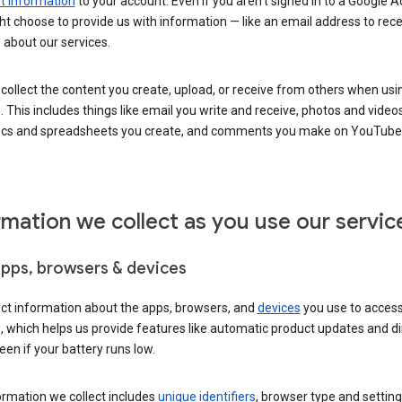
 information
to your account. Even if you aren’t signed in to a Google A
t choose to provide us with information — like an email address to rece
 about our services.
collect the content you create, upload, or receive from others when usi
. This includes things like email you write and receive, photos and video
ocs and spreadsheets you create, and comments you make on YouTube 
rmation we collect as you use our servic
apps, browsers & devices
ect information about the apps, browsers, and
devices
you use to acces
s, which helps us provide features like automatic product updates and 
een if your battery runs low.
ormation we collect includes
unique identifiers
, browser type and setting