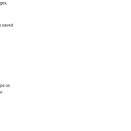
ges,
’s saved
lps us
or