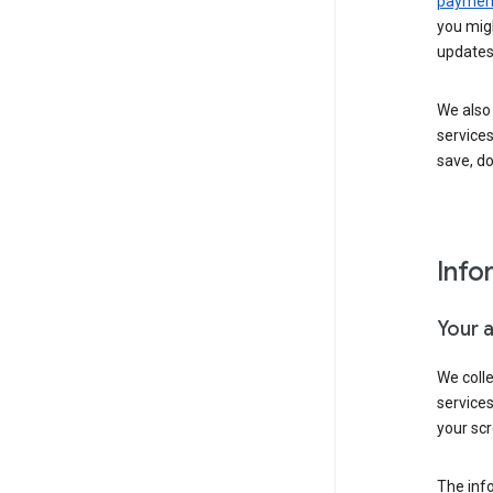
payment
you migh
updates
We also 
services
save, d
Info
Your 
We coll
service
your scr
The inf