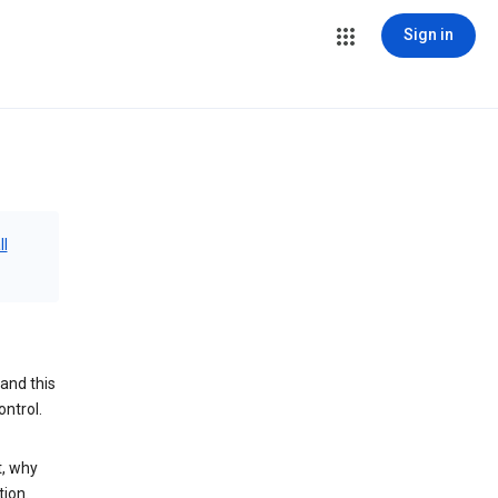
Sign in
ll
and this
ontrol.
t, why
tion.