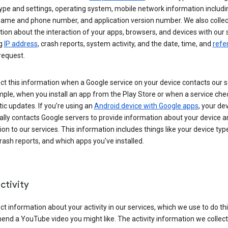
ype and settings, operating system, mobile network information includi
 name and phone number, and application version number. We also collec
ion about the interaction of your apps, browsers, and devices with our 
ng
IP address
, crash reports, system activity, and the date, time, and
refe
request.
ct this information when a Google service on your device contacts our 
ple, when you install an app from the Play Store or when a service che
c updates. If you’re using an
Android device with Google apps
, your de
ally contacts Google servers to provide information about your device a
on to our services. This information includes things like your device type
ash reports, and which apps you've installed.
ctivity
ct information about your activity in our services, which we use to do thi
nd a YouTube video you might like. The activity information we collec