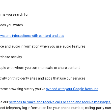
rms you search for
deos you watch
ws and interactions with content and ads
ice and audio information when you use audio features
chase activity
ople with whom you communicate or share content
ivity on third-party sites and apps that use our services
rome browsing history you’ve
synced with your Google Account
se our
services to make and receive calls or send and receive messages
ect telephony log information like your phone number, calling-party nu