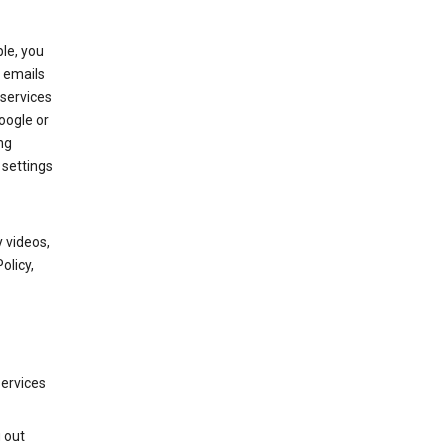
le, you
 emails
services
oogle or
ng
 settings
 videos,
olicy,
services
g out