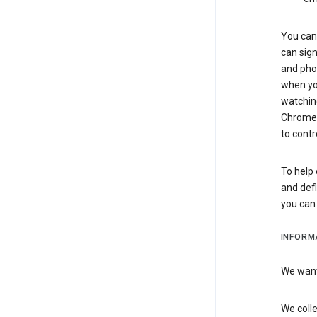
You can 
can sign
and pho
when you
watchin
Chrome i
to contr
To help 
and defi
you ca
INFORM
We want 
We colle