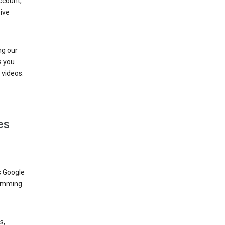
ccount,
ive
ng our
s you
videos.
es
s Google
dimming
s,