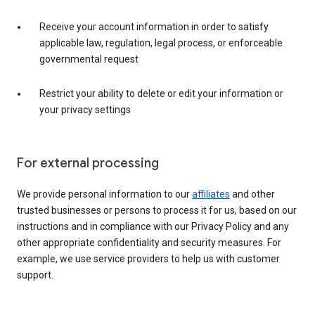
Receive your account information in order to satisfy
applicable law, regulation, legal process, or enforceable
governmental request
Restrict your ability to delete or edit your information or
your privacy settings
For external processing
We provide personal information to our
affiliates
and other
trusted businesses or persons to process it for us, based on our
instructions and in compliance with our Privacy Policy and any
other appropriate confidentiality and security measures. For
example, we use service providers to help us with customer
support.