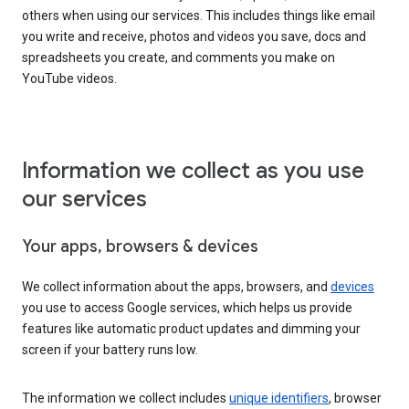
others when using our services. This includes things like email
you write and receive, photos and videos you save, docs and
spreadsheets you create, and comments you make on
YouTube videos.
Information we collect as you use
our services
Your apps, browsers & devices
We collect information about the apps, browsers, and
devices
you use to access Google services, which helps us provide
features like automatic product updates and dimming your
screen if your battery runs low.
The information we collect includes
unique identifiers
, browser