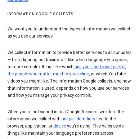
INFORMATION GOOGLE COLLECTS
We want you to understand the types of information we collect
as you use our services
We collect information to provide better services to all our users
— from figuring out basic stuff like which language you speak,
to more complex things like which
ads you’ll find most useful
,
the people who matter most to you online
, or which YouTube
videos you might like. The information Google collects, and how
that information is used, depends on how you use our services
and how you manage your privacy controls.
When you’re not signed in to a Google Account, we store the
information we collect with
unique identifiers
tied to the
browser, application, or
device
you’re using. This helps us do
things like maintain your language preferences across