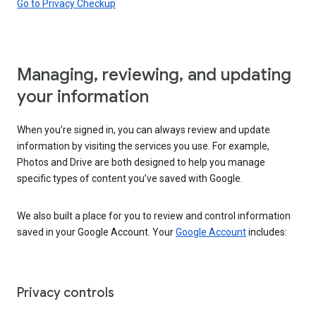
Go to Privacy Checkup
Managing, reviewing, and updating
your information
When you’re signed in, you can always review and update
information by visiting the services you use. For example,
Photos and Drive are both designed to help you manage
specific types of content you’ve saved with Google.
We also built a place for you to review and control information
saved in your Google Account. Your
Google Account
includes:
Privacy controls