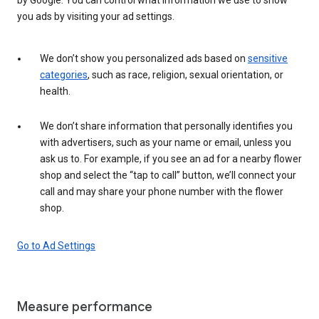
you ads by visiting your ad settings.
We don’t show you personalized ads based on
sensitive
categories
, such as race, religion, sexual orientation, or
health.
We don’t share information that personally identifies you
with advertisers, such as your name or email, unless you
ask us to. For example, if you see an ad for a nearby flower
shop and select the “tap to call” button, we’ll connect your
call and may share your phone number with the flower
shop.
Go to Ad Settings
Measure performance