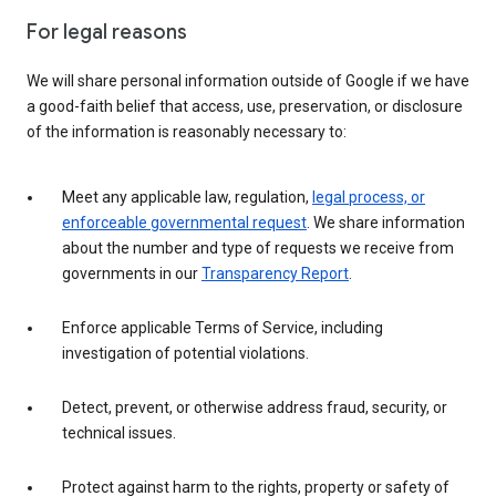
For legal reasons
We will share personal information outside of Google if we have
a good-faith belief that access, use, preservation, or disclosure
of the information is reasonably necessary to:
Meet any applicable law, regulation,
legal process, or
enforceable governmental request
. We share information
about the number and type of requests we receive from
governments in our
Transparency Report
.
Enforce applicable Terms of Service, including
investigation of potential violations.
Detect, prevent, or otherwise address fraud, security, or
technical issues.
Protect against harm to the rights, property or safety of