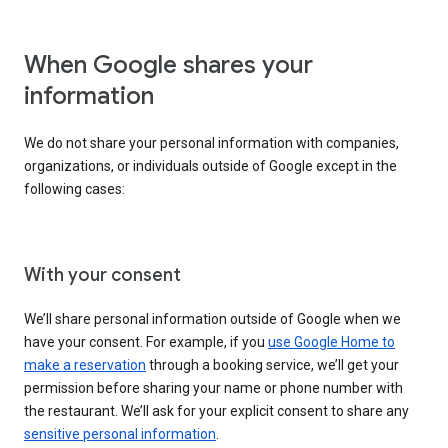
When Google shares your
information
We do not share your personal information with companies,
organizations, or individuals outside of Google except in the
following cases:
With your consent
We’ll share personal information outside of Google when we
have your consent. For example, if you
use Google Home to
make a reservation
through a booking service, we’ll get your
permission before sharing your name or phone number with
the restaurant. We’ll ask for your explicit consent to share any
sensitive personal information
.