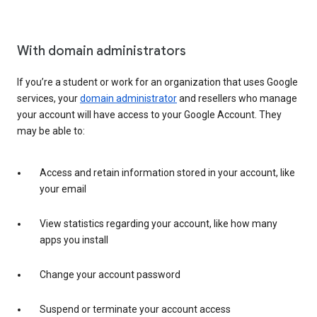
With domain administrators
If you’re a student or work for an organization that uses Google
services, your
domain administrator
and resellers who manage
your account will have access to your Google Account. They
may be able to:
Access and retain information stored in your account, like
your email
View statistics regarding your account, like how many
apps you install
Change your account password
Suspend or terminate your account access