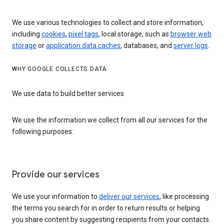
We use various technologies to collect and store information,
including
cookies
,
pixel tags
, local storage, such as
browser web
storage
or
application data caches
, databases, and
server logs
.
WHY GOOGLE COLLECTS DATA
We use data to build better services
We use the information we collect from all our services for the
following purposes:
Provide our services
We use your information to
deliver our services
, like processing
the terms you search for in order to return results or helping
you share content by suggesting recipients from your contacts.