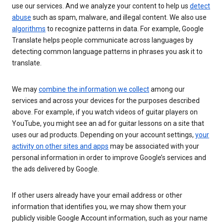
use our services. And we analyze your content to help us
detect
abuse
such as spam, malware, and illegal content. We also use
algorithms
to recognize patterns in data. For example, Google
Translate helps people communicate across languages by
detecting common language patterns in phrases you ask it to
translate.
We may
combine the information we collect
among our
services and across your devices for the purposes described
above. For example, if you watch videos of guitar players on
YouTube, you might see an ad for guitar lessons on a site that
uses our ad products. Depending on your account settings,
your
activity on other sites and apps
may be associated with your
personal information in order to improve Google’s services and
the ads delivered by Google.
If other users already have your email address or other
information that identifies you, we may show them your
publicly visible Google Account information, such as your name