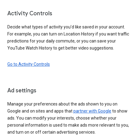
Activity Controls
Decide what types of activity you’d like saved in your account.
For example, you can turn on Location History if you want traffic
predictions for your daily commute, or you can save your
YouTube Watch History to get better video suggestions.
Go to Activity Controls
Ad settings
Manage your preferences about the ads shown to you on
Google and on sites and apps that
partner with Google
to show
ads. You can modify your interests, choose whether your
personal information is used to make ads more relevant to you,
and turn on or off certain advertising services.