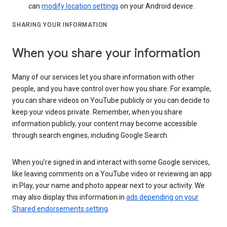
can
modify location settings
on your Android device.
SHARING YOUR INFORMATION
When you share your information
Many of our services let you share information with other
people, and you have control over how you share. For example,
you can share videos on YouTube publicly or you can decide to
keep your videos private. Remember, when you share
information publicly, your content may become accessible
through search engines, including Google Search.
When you’re signed in and interact with some Google services,
like leaving comments on a YouTube video or reviewing an app
in Play, your name and photo appear next to your activity. We
may also display this information in
ads depending on your
Shared endorsements setting
.