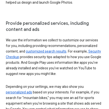
helped us design and launch Google Photos.
Provide personalized services, including
content and ads
We use the information we collect to customize our services
for you, including providing recommendations, personalized
content, and
customized search results
. For example,
Security
Checkup
provides security tips adapted to how you use Google
products. And Google Play uses information like apps you’ve
already installed and videos you’ve watched on YouTube to
suggest new apps you might like.
Depending on your settings, we may also show you
personalized ads
based on your interests. For example, if you
search for “mountain bikes,” you may see an ad for sports
equipment when you’re browsing a site that shows ads served
by Google. You can control what information we use to show