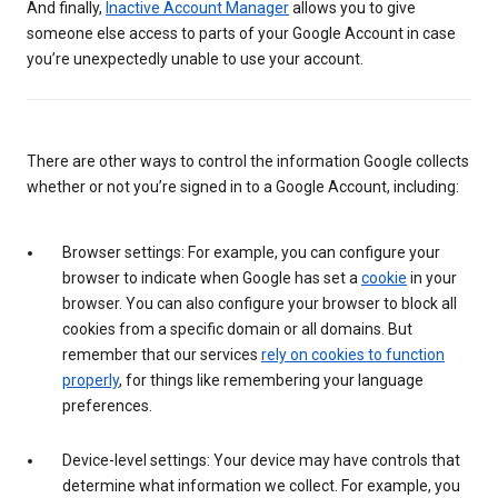
And finally,
Inactive Account Manager
allows you to give
someone else access to parts of your Google Account in case
you’re unexpectedly unable to use your account.
There are other ways to control the information Google collects
whether or not you’re signed in to a Google Account, including:
Browser settings: For example, you can configure your
browser to indicate when Google has set a
cookie
in your
browser. You can also configure your browser to block all
cookies from a specific domain or all domains. But
remember that our services
rely on cookies to function
properly
, for things like remembering your language
preferences.
Device-level settings: Your device may have controls that
determine what information we collect. For example, you