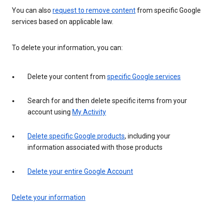
You can also
request to remove content
from specific Google
services based on applicable law.
To delete your information, you can:
Delete your content from
specific Google services
Search for and then delete specific items from your
account using
My Activity
Delete specific Google products
, including your
information associated with those products
Delete your entire Google Account
Delete your information