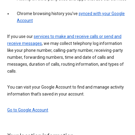
Chrome browsing history you’ve
synced with your Google
Account
If you use our
services to make and receive calls or send and
receive messages
, we may collect telephony log information
like your phone number, calling-party number, receiving-party
number, forwarding numbers, time and date of calls and
messages, duration of calls, routing information, and types of
calls.
You can visit your Google Account to find and manage activity
information that’s saved in your account.
Go to Google Account