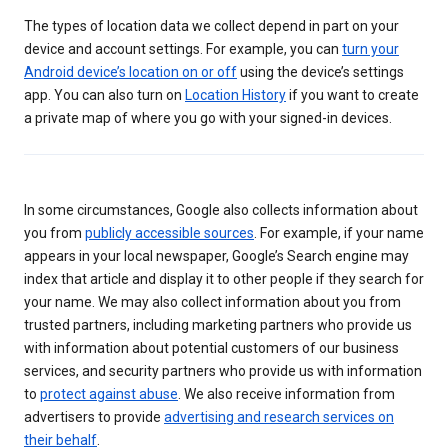
The types of location data we collect depend in part on your
device and account settings. For example, you can
turn your
Android device’s location on or off
using the device’s settings
app. You can also turn on
Location History
if you want to create
a private map of where you go with your signed-in devices.
In some circumstances, Google also collects information about
you from
publicly accessible sources
. For example, if your name
appears in your local newspaper, Google’s Search engine may
index that article and display it to other people if they search for
your name. We may also collect information about you from
trusted partners, including marketing partners who provide us
with information about potential customers of our business
services, and security partners who provide us with information
to
protect against abuse
. We also receive information from
advertisers to provide
advertising and research services on
their behalf
.