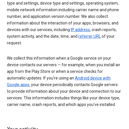
type and settings, device type and settings, operating system,
mobile network information including carrier name and phone
number, and application version number. We also collect
information about the interaction of your apps, browsers, and
devices with our services, including
IP address
, crash reports,
system activity, and the date, time, and
referrer URL
of your
request.
We collect this information when a Google service on your
device contacts our servers — for example, when you install an
app from the Play Store or when a service checks for
automatic updates. If you’re using an
Android device with
Google apps
, your device periodically contacts Google servers
to provide information about your device and connection to our
services. This information includes things like your device type,
carrier name, crash reports, and which apps you've installed.