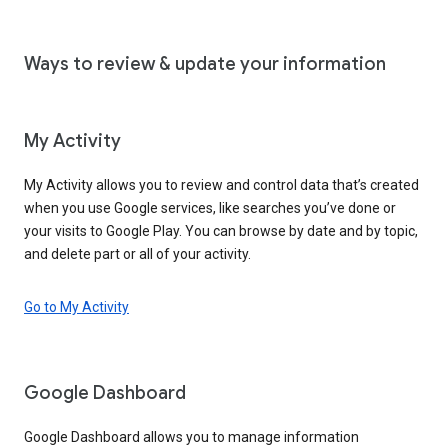
Ways to review & update your information
My Activity
My Activity allows you to review and control data that’s created
when you use Google services, like searches you’ve done or
your visits to Google Play. You can browse by date and by topic,
and delete part or all of your activity.
Go to My Activity
Google Dashboard
Google Dashboard allows you to manage information