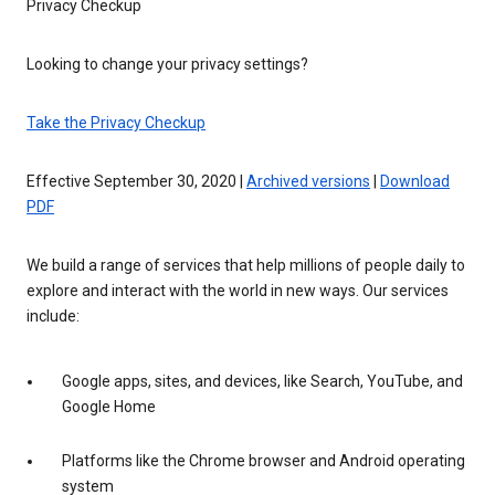
Privacy Checkup
Looking to change your privacy settings?
Take the Privacy Checkup
Effective September 30, 2020 |
Archived versions
|
Download
PDF
We build a range of services that help millions of people daily to
explore and interact with the world in new ways. Our services
include:
Google apps, sites, and devices, like Search, YouTube, and
Google Home
Platforms like the Chrome browser and Android operating
system