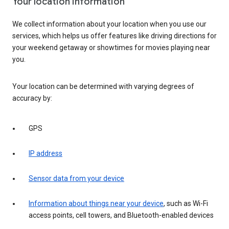
Your location information
We collect information about your location when you use our
services, which helps us offer features like driving directions for
your weekend getaway or showtimes for movies playing near
you.
Your location can be determined with varying degrees of
accuracy by:
GPS
IP address
Sensor data from your device
Information about things near your device
, such as Wi-Fi
access points, cell towers, and Bluetooth-enabled devices