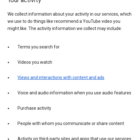
Your activity
We collect information about your activity in our services, which
we use to do things like recommend a YouTube video you
might like. The activity information we collect may include:
Terms you search for
Videos you watch
Views and interactions with content and ads
Voice and audio information when you use audio features
Purchase activity
People with whom you communicate or share content
Activity on third-party sites and apps that use our services