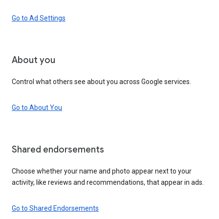
Go to Ad Settings
About you
Control what others see about you across Google services.
Go to About You
Shared endorsements
Choose whether your name and photo appear next to your
activity, like reviews and recommendations, that appear in ads.
Go to Shared Endorsements