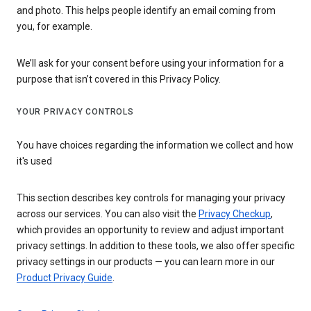
and photo. This helps people identify an email coming from
you, for example.
We’ll ask for your consent before using your information for a
purpose that isn’t covered in this Privacy Policy.
YOUR PRIVACY CONTROLS
You have choices regarding the information we collect and how
it's used
This section describes key controls for managing your privacy
across our services. You can also visit the
Privacy Checkup
,
which provides an opportunity to review and adjust important
privacy settings. In addition to these tools, we also offer specific
privacy settings in our products — you can learn more in our
Product Privacy Guide
.