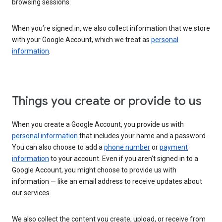
browsing sessions.
When you’re signed in, we also collect information that we store
with your Google Account, which we treat as
personal
information
.
Things you create or provide to us
When you create a Google Account, you provide us with
personal information
that includes your name and a password.
You can also choose to add a
phone number
or
payment
information
to your account. Even if you aren’t signed in to a
Google Account, you might choose to provide us with
information — like an email address to receive updates about
our services.
We also collect the content you create, upload, or receive from