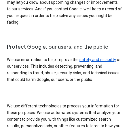
may let you know about upcoming changes or improvements
to our services. And if you contact Google, we’ll keep a record of
your request in order to help solve any issues you might be
facing.
Protect Google, our users, and the public
We use information to help improve the
safety and reliability
of
our services. This includes detecting, preventing, and
responding to fraud, abuse, security risks, and technical issues
that could harm Google, our users, or the public.
We use different technologies to process your information for
these purposes. We use automated systems that analyze your
content to provide you with things like customized search
results, personalized ads, or other features tailored to how you