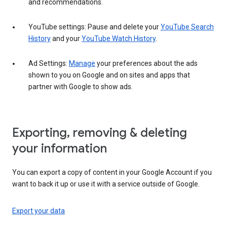
and recommendations.
YouTube settings: Pause and delete your
YouTube Search
History
and your
YouTube Watch History
.
Ad Settings:
Manage
your preferences about the ads
shown to you on Google and on sites and apps that
partner with Google to show ads.
Exporting, removing & deleting
your information
You can export a copy of content in your Google Account if you
want to back it up or use it with a service outside of Google.
Export your data