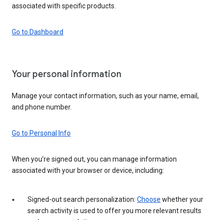
associated with specific products.
Go to Dashboard
Your personal information
Manage your contact information, such as your name, email,
and phone number.
Go to Personal Info
When you’re signed out, you can manage information
associated with your browser or device, including:
Signed-out search personalization:
Choose
whether your
search activity is used to offer you more relevant results