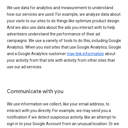
We use data for analytics and measurement to understand
how our services are used. For example, we analyze data about
your visits to our sites to do things like optimize product design.
And we also use data about the ads you interact with to help
advertisers understand the performance of their ad
campaigns. We use a variety of tools to do this, including Google
Analytics. When you visit sites that use Google Analytics, Google
and a Google Analytics customer
may link information
about
your activity from that site with activity from other sites that
use our ad services.
Communicate with you
We use information we collect, like your email address, to
interact with you directly. For example, we may send you a
notification if we detect suspicious activity, like an attempt to
sign in to your Google Account from an unusual location. Or we