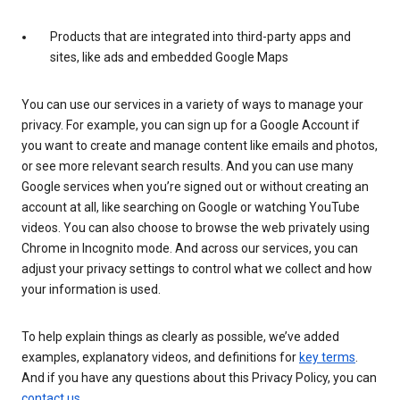
Products that are integrated into third-party apps and
sites, like ads and embedded Google Maps
You can use our services in a variety of ways to manage your
privacy. For example, you can sign up for a Google Account if
you want to create and manage content like emails and photos,
or see more relevant search results. And you can use many
Google services when you’re signed out or without creating an
account at all, like searching on Google or watching YouTube
videos. You can also choose to browse the web privately using
Chrome in Incognito mode. And across our services, you can
adjust your privacy settings to control what we collect and how
your information is used.
To help explain things as clearly as possible, we’ve added
examples, explanatory videos, and definitions for
key terms
.
And if you have any questions about this Privacy Policy, you can
contact us
.