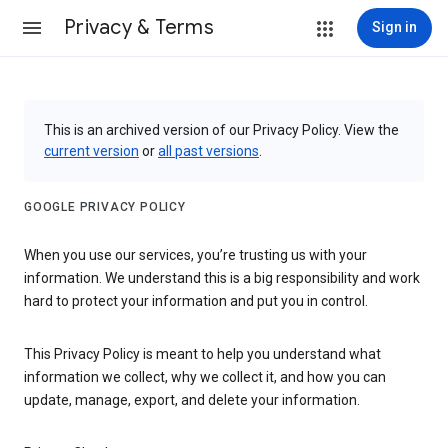
Privacy & Terms
Sign in
This is an archived version of our Privacy Policy. View the
current version
or
all past versions
.
GOOGLE PRIVACY POLICY
When you use our services, you’re trusting us with your
information. We understand this is a big responsibility and work
hard to protect your information and put you in control.
This Privacy Policy is meant to help you understand what
information we collect, why we collect it, and how you can
update, manage, export, and delete your information.