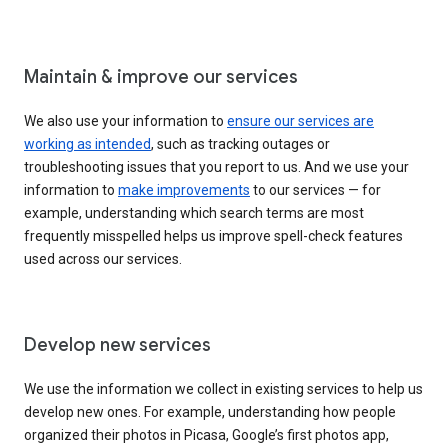
Maintain & improve our services
We also use your information to
ensure our services are
working as intended
, such as tracking outages or
troubleshooting issues that you report to us. And we use your
information to
make improvements
to our services — for
example, understanding which search terms are most
frequently misspelled helps us improve spell-check features
used across our services.
Develop new services
We use the information we collect in existing services to help us
develop new ones. For example, understanding how people
organized their photos in Picasa, Google’s first photos app,