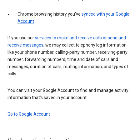
Chrome browsing history you’ve
synced with your Google
Account
If you use our
services to make and receive calls or send and
receive messages
, we may collect telephony log information
like your phone number, calling-party number, receiving-party
number, forwarding numbers, time and date of calls and
messages, duration of calls, routing information, and types of
calls.
You can visit your Google Account to find and manage activity
information that’s saved in your account.
Go to Google Account