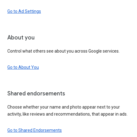
Go to Ad Settings
About you
Control what others see about you across Google services.
Go to About You
Shared endorsements
Choose whether your name and photo appear next to your
activity, like reviews and recommendations, that appear in ads.
Go to Shared Endorsements