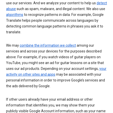
use our services. And we analyze your content to help us
detect
abuse
such as spam, malware, and illegal content. We also use
algorithms
to recognize patterns in data. For example, Google
Translate helps people communicate across languages by
detecting common language patterns in phrases you ask it to
translate.
We may
combine the information we collect
among our
services and across your devices for the purposes described
above. For example, if you watch videos of guitar players on
YouTube, you might see an ad for guitar lessons on a site that
uses our ad products. Depending on your account settings,
your
activity on other sites and apps
may be associated with your
personal information in order to improve Google’s services and
the ads delivered by Google.
If other users already have your email address or other
information that identifies you, we may show them your
publicly visible Google Account information, such as your name