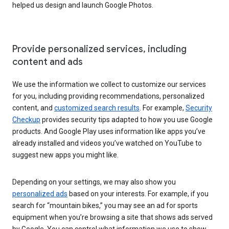
helped us design and launch Google Photos.
Provide personalized services, including
content and ads
We use the information we collect to customize our services
for you, including providing recommendations, personalized
content, and
customized search results
. For example,
Security
Checkup
provides security tips adapted to how you use Google
products. And Google Play uses information like apps you’ve
already installed and videos you’ve watched on YouTube to
suggest new apps you might like.
Depending on your settings, we may also show you
personalized ads
based on your interests. For example, if you
search for “mountain bikes,” you may see an ad for sports
equipment when you’re browsing a site that shows ads served
by Google. You can control what information we use to show