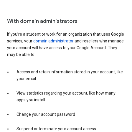
With domain administrators
If you’re a student or work for an organization that uses Google
services, your
domain administrator
and resellers who manage
your account will have access to your Google Account. They
may be able to:
Access and retain information stored in your account, like
your email
View statistics regarding your account, like how many
apps you install
Change your account password
Suspend or terminate your account access