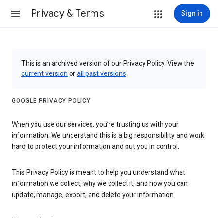
Privacy & Terms
Sign in
This is an archived version of our Privacy Policy. View the
current version
or
all past versions
.
GOOGLE PRIVACY POLICY
When you use our services, you’re trusting us with your
information. We understand this is a big responsibility and work
hard to protect your information and put you in control.
This Privacy Policy is meant to help you understand what
information we collect, why we collect it, and how you can
update, manage, export, and delete your information.