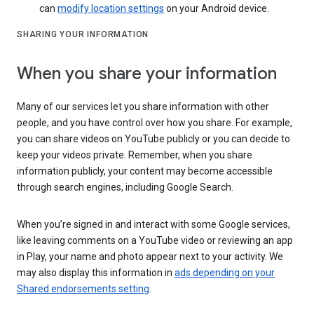
can
modify location settings
on your Android device.
SHARING YOUR INFORMATION
When you share your information
Many of our services let you share information with other
people, and you have control over how you share. For example,
you can share videos on YouTube publicly or you can decide to
keep your videos private. Remember, when you share
information publicly, your content may become accessible
through search engines, including Google Search.
When you’re signed in and interact with some Google services,
like leaving comments on a YouTube video or reviewing an app
in Play, your name and photo appear next to your activity. We
may also display this information in
ads depending on your
Shared endorsements setting
.