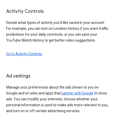
Activity Controls
Decide what types of activity you’d like saved in your account.
For example, you can turn on Location History if you want traffic
predictions for your daily commute, or you can save your
YouTube Watch History to get better video suggestions.
Go to Activity Controls
Ad settings
Manage your preferences about the ads shown to you on
Google and on sites and apps that
partner with Google
to show
ads. You can modify your interests, choose whether your
personal information is used to make ads more relevant to you,
and turn on or off certain advertising services.