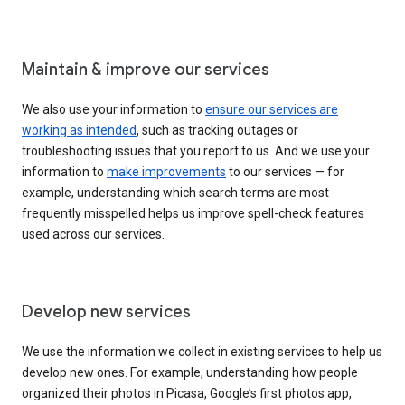
Maintain & improve our services
We also use your information to
ensure our services are
working as intended
, such as tracking outages or
troubleshooting issues that you report to us. And we use your
information to
make improvements
to our services — for
example, understanding which search terms are most
frequently misspelled helps us improve spell-check features
used across our services.
Develop new services
We use the information we collect in existing services to help us
develop new ones. For example, understanding how people
organized their photos in Picasa, Google’s first photos app,