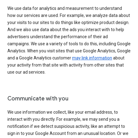
We use data for analytics and measurement to understand
how our services are used. For example, we analyze data about
your visits to our sites to do things like optimize product design.
And we also use data about the ads you interact with to help
advertisers understand the performance of their ad
campaigns. We use a variety of tools to do this, including Google
Analytics. When you visit sites that use Google Analytics, Google
and a Google Analytics customer
may link information
about
your activity from that site with activity from other sites that
use our ad services.
Communicate with you
We use information we collect, like your email address, to
interact with you directly. For example, we may send you a
notification if we detect suspicious activity, like an attempt to
sign in to your Google Account from an unusual location. Or we