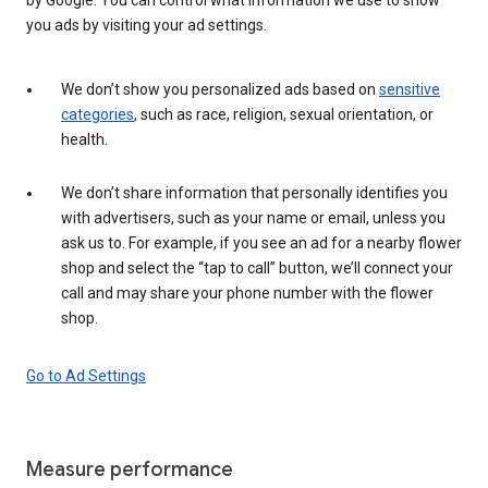
you ads by visiting your ad settings.
We don’t show you personalized ads based on
sensitive
categories
, such as race, religion, sexual orientation, or
health.
We don’t share information that personally identifies you
with advertisers, such as your name or email, unless you
ask us to. For example, if you see an ad for a nearby flower
shop and select the “tap to call” button, we’ll connect your
call and may share your phone number with the flower
shop.
Go to Ad Settings
Measure performance