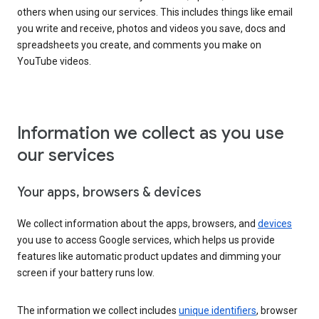
others when using our services. This includes things like email
you write and receive, photos and videos you save, docs and
spreadsheets you create, and comments you make on
YouTube videos.
Information we collect as you use
our services
Your apps, browsers & devices
We collect information about the apps, browsers, and
devices
you use to access Google services, which helps us provide
features like automatic product updates and dimming your
screen if your battery runs low.
The information we collect includes
unique identifiers
, browser