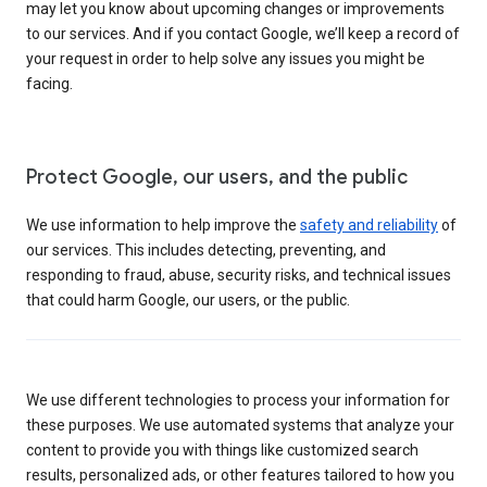
may let you know about upcoming changes or improvements
to our services. And if you contact Google, we’ll keep a record of
your request in order to help solve any issues you might be
facing.
Protect Google, our users, and the public
We use information to help improve the
safety and reliability
of
our services. This includes detecting, preventing, and
responding to fraud, abuse, security risks, and technical issues
that could harm Google, our users, or the public.
We use different technologies to process your information for
these purposes. We use automated systems that analyze your
content to provide you with things like customized search
results, personalized ads, or other features tailored to how you