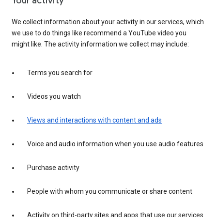
Your activity
We collect information about your activity in our services, which
we use to do things like recommend a YouTube video you
might like. The activity information we collect may include:
Terms you search for
Videos you watch
Views and interactions with content and ads
Voice and audio information when you use audio features
Purchase activity
People with whom you communicate or share content
Activity on third-party sites and apps that use our services