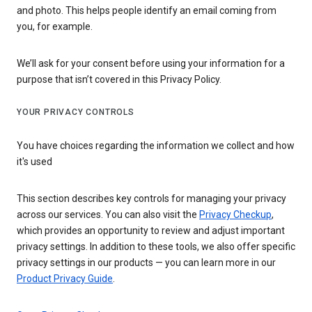
and photo. This helps people identify an email coming from
you, for example.
We’ll ask for your consent before using your information for a
purpose that isn’t covered in this Privacy Policy.
YOUR PRIVACY CONTROLS
You have choices regarding the information we collect and how
it's used
This section describes key controls for managing your privacy
across our services. You can also visit the
Privacy Checkup
,
which provides an opportunity to review and adjust important
privacy settings. In addition to these tools, we also offer specific
privacy settings in our products — you can learn more in our
Product Privacy Guide
.