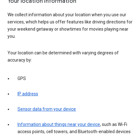
Your location information
We collect information about your location when you use our
services, which helps us offer features like driving directions for
your weekend getaway or showtimes for movies playing near
you.
Your location can be determined with varying degrees of
accuracy by:
GPS
IP address
Sensor data from your device
Information about things near your device
, such as Wi-Fi
access points, cell towers, and Bluetooth-enabled devices