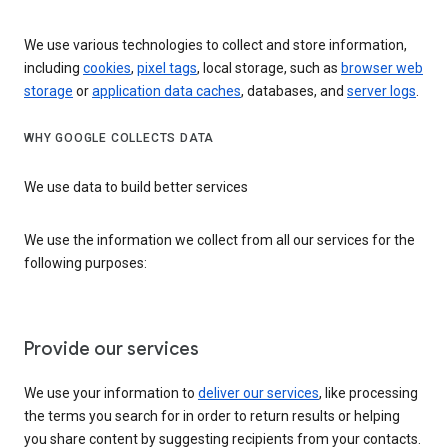
We use various technologies to collect and store information,
including
cookies
,
pixel tags
, local storage, such as
browser web
storage
or
application data caches
, databases, and
server logs
.
WHY GOOGLE COLLECTS DATA
We use data to build better services
We use the information we collect from all our services for the
following purposes:
Provide our services
We use your information to
deliver our services
, like processing
the terms you search for in order to return results or helping
you share content by suggesting recipients from your contacts.