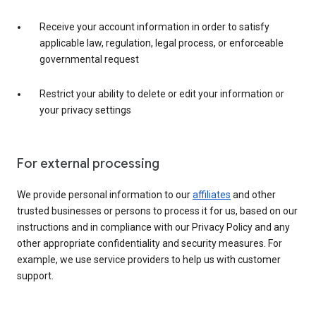
Receive your account information in order to satisfy
applicable law, regulation, legal process, or enforceable
governmental request
Restrict your ability to delete or edit your information or
your privacy settings
For external processing
We provide personal information to our
affiliates
and other
trusted businesses or persons to process it for us, based on our
instructions and in compliance with our Privacy Policy and any
other appropriate confidentiality and security measures. For
example, we use service providers to help us with customer
support.