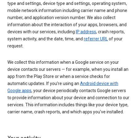
type and settings, device type and settings, operating system,
mobile network information including carrier name and phone
number, and application version number. We also collect
information about the interaction of your apps, browsers, and
devices with our services, including
IP address
, crash reports,
system activity, and the date, time, and
referrer URL
of your
request.
We collect this information when a Google service on your
device contacts our servers — for example, when you install an
app from the Play Store or when a service checks for
automatic updates. If you’re using an
Android device with
Google apps
, your device periodically contacts Google servers
to provide information about your device and connection to our
services. This information includes things like your device type,
carrier name, crash reports, and which apps you've installed.