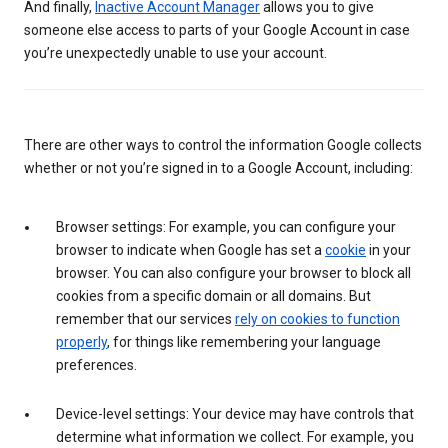
And finally,
Inactive Account Manager
allows you to give
someone else access to parts of your Google Account in case
you’re unexpectedly unable to use your account.
There are other ways to control the information Google collects
whether or not you’re signed in to a Google Account, including:
Browser settings: For example, you can configure your
browser to indicate when Google has set a
cookie
in your
browser. You can also configure your browser to block all
cookies from a specific domain or all domains. But
remember that our services
rely on cookies to function
properly
, for things like remembering your language
preferences.
Device-level settings: Your device may have controls that
determine what information we collect. For example, you