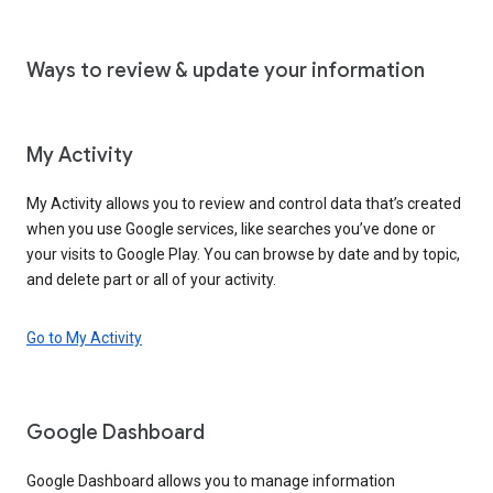
Ways to review & update your information
My Activity
My Activity allows you to review and control data that’s created
when you use Google services, like searches you’ve done or
your visits to Google Play. You can browse by date and by topic,
and delete part or all of your activity.
Go to My Activity
Google Dashboard
Google Dashboard allows you to manage information