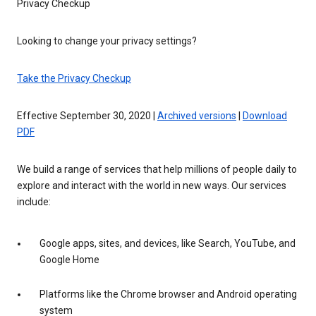
Privacy Checkup
Looking to change your privacy settings?
Take the Privacy Checkup
Effective September 30, 2020 |
Archived versions
|
Download
PDF
We build a range of services that help millions of people daily to
explore and interact with the world in new ways. Our services
include:
Google apps, sites, and devices, like Search, YouTube, and
Google Home
Platforms like the Chrome browser and Android operating
system