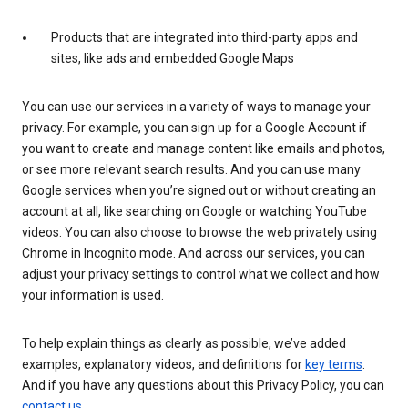
Products that are integrated into third-party apps and
sites, like ads and embedded Google Maps
You can use our services in a variety of ways to manage your
privacy. For example, you can sign up for a Google Account if
you want to create and manage content like emails and photos,
or see more relevant search results. And you can use many
Google services when you’re signed out or without creating an
account at all, like searching on Google or watching YouTube
videos. You can also choose to browse the web privately using
Chrome in Incognito mode. And across our services, you can
adjust your privacy settings to control what we collect and how
your information is used.
To help explain things as clearly as possible, we’ve added
examples, explanatory videos, and definitions for
key terms
.
And if you have any questions about this Privacy Policy, you can
contact us
.