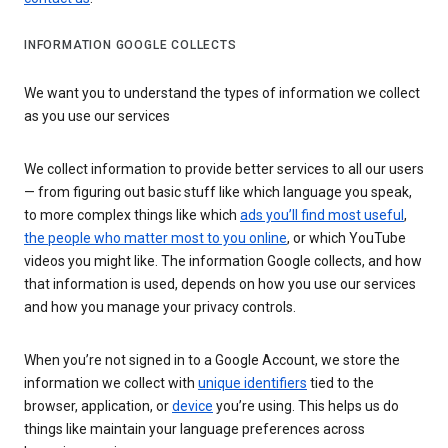
INFORMATION GOOGLE COLLECTS
We want you to understand the types of information we collect
as you use our services
We collect information to provide better services to all our users
— from figuring out basic stuff like which language you speak,
to more complex things like which
ads you’ll find most useful
,
the people who matter most to you online
, or which YouTube
videos you might like. The information Google collects, and how
that information is used, depends on how you use our services
and how you manage your privacy controls.
When you’re not signed in to a Google Account, we store the
information we collect with
unique identifiers
tied to the
browser, application, or
device
you’re using. This helps us do
things like maintain your language preferences across