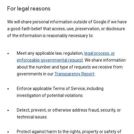
For legal reasons
We will share personal information outside of Google if we have
a good-faith belief that access, use, preservation, or disclosure
of the information is reasonably necessary to:
Meet any applicable law, regulation,
legal process, or
enforceable governmental request
. We share information
about the number and type of requests we receive from
governments in our
Transparency Report
.
Enforce applicable Terms of Service, including
investigation of potential violations.
Detect, prevent, or otherwise address fraud, security, or
technical issues.
Protect against harm to the rights, property or safety of