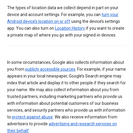
The types of location data we collect depend in part on your
device and account settings. For example, you can
turn your
Android device’s location on or off
using the device’s settings
app. You can also turn on
Location History
if you want to create
a private map of where you go with your signed-in devices.
In some circumstances, Google also collects information about
you from
publicly accessible sources
. For example, if your name
appears in your local newspaper, Google’s Search engine may
index that article and display it to other people if they search for
your name. We may also collect information about you from
trusted partners, including marketing partners who provide us
with information about potential customers of our business
services, and security partners who provide us with information
to
protect against abuse
. We also receive information from
advertisers to provide
advertising and research services on
their behalf
.