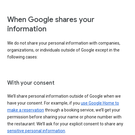
When Google shares your
information
We do not share your personal information with companies,
organizations, or individuals outside of Google except in the
following cases:
With your consent
We’ll share personal information outside of Google when we
have your consent. For example, if you
use Google Home to
make a reservation
through a booking service, we’ll get your
permission before sharing your name or phone number with
the restaurant. We’ll ask for your explicit consent to share any
sensitive personal information
.