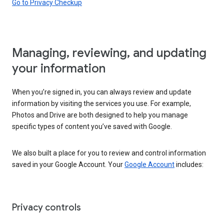
Go to Privacy Checkup
Managing, reviewing, and updating
your information
When you’re signed in, you can always review and update
information by visiting the services you use. For example,
Photos and Drive are both designed to help you manage
specific types of content you’ve saved with Google.
We also built a place for you to review and control information
saved in your Google Account. Your
Google Account
includes:
Privacy controls