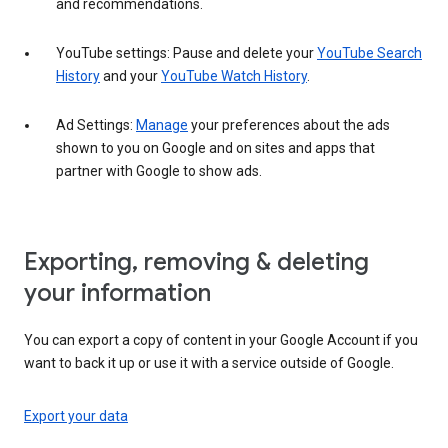
and recommendations.
YouTube settings: Pause and delete your
YouTube Search
History
and your
YouTube Watch History
.
Ad Settings:
Manage
your preferences about the ads
shown to you on Google and on sites and apps that
partner with Google to show ads.
Exporting, removing & deleting
your information
You can export a copy of content in your Google Account if you
want to back it up or use it with a service outside of Google.
Export your data