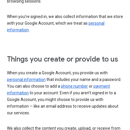
browsing sessions.
When you’re signed in, we also collect information that we store
with your Google Account, which we treat as
personal
information
.
Things you create or provide to us
When you create a Google Account, you provide us with
personal information
that includes your name and a password.
You can also choose to add a
phone number
or
payment
information
to your account. Even if you aren’t signed in to a
Google Account, you might choose to provide us with
information — like an email address to receive updates about
our services.
We also collect the content you create, upload, or receive from