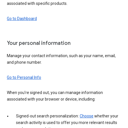
associated with specific products.
Go to Dashboard
Your personal information
Manage your contact information, such as your name, email,
and phone number.
Go to Personal Info
When you’re signed out, you can manage information
associated with your browser or device, including:
Signed-out search personalization:
Choose
whether your
search activity is used to offer you more relevant results