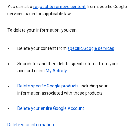
You can also
request to remove content
from specific Google
services based on applicable law.
To delete your information, you can:
Delete your content from
specific Google services
Search for and then delete specific items from your
account using
My Activity
Delete specific Google products
, including your
information associated with those products
Delete your entire Google Account
Delete your information