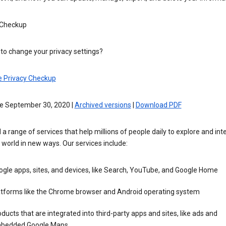
 Checkup
to change your privacy settings?
e Privacy Checkup
ve September 30, 2020 |
Archived versions
|
Download PDF
 a range of services that help millions of people daily to explore and int
 world in new ways. Our services include:
gle apps, sites, and devices, like Search, YouTube, and Google Home
atforms like the Chrome browser and Android operating system
ducts that are integrated into third-party apps and sites, like ads and
bedded Google Maps