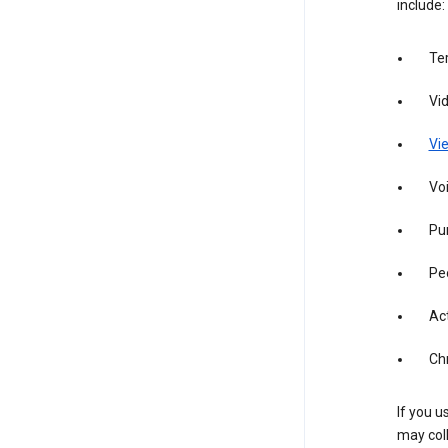
include:
Te
Vi
Vie
Vo
Pur
Pe
Act
Ch
If you u
may coll