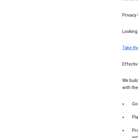
Privacy
Looking 
Take th
Effecti
We build
with the
Goo
Pl
Pro
em