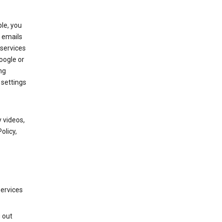
le, you
 emails
services
oogle or
ng
 settings
 videos,
olicy,
services
g out