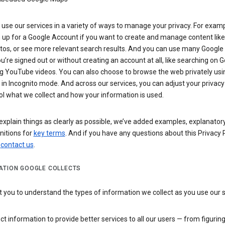
use our services in a variety of ways to manage your privacy. For examp
 up for a Google Account if you want to create and manage content like
tos, or see more relevant search results. And you can use many Google 
’re signed out or without creating an account at all, like searching on G
g YouTube videos. You can also choose to browse the web privately usi
n Incognito mode. And across our services, you can adjust your privacy
ol what we collect and how your information is used.
explain things as clearly as possible, we’ve added examples, explanatory
nitions for
key terms
. And if you have any questions about this Privacy P
n
contact us
.
ATION GOOGLE COLLECTS
you to understand the types of information we collect as you use our 
ct information to provide better services to all our users — from figurin