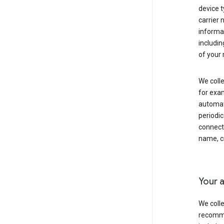
device t
carrier
informat
includi
of your 
We colle
for exam
automati
periodic
connecti
name, cr
Your a
We colle
recomme