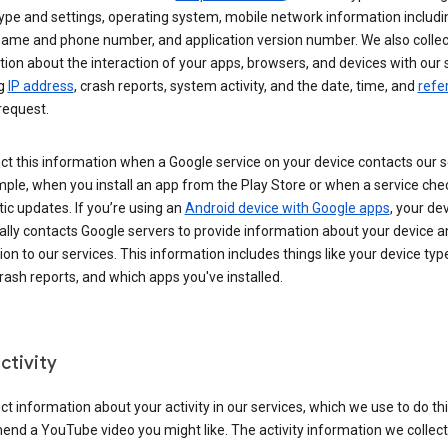
ype and settings, operating system, mobile network information includi
 name and phone number, and application version number. We also collec
ion about the interaction of your apps, browsers, and devices with our 
ng
IP address
, crash reports, system activity, and the date, time, and
refe
request.
ct this information when a Google service on your device contacts our 
ple, when you install an app from the Play Store or when a service che
c updates. If you’re using an
Android device with Google apps
, your de
ally contacts Google servers to provide information about your device a
on to our services. This information includes things like your device type
ash reports, and which apps you've installed.
ctivity
ct information about your activity in our services, which we use to do thi
nd a YouTube video you might like. The activity information we collec