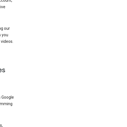
ccount,
ive
ng our
s you
videos.
es
s Google
dimming
s,