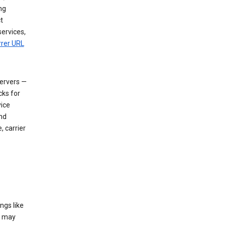
ng
t
services,
rrer URL
servers —
cks for
vice
nd
, carrier
ngs like
t may