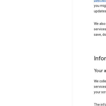
payment
you migh
updates
We also 
services
save, d
Info
Your 
We coll
service
your scr
The inf