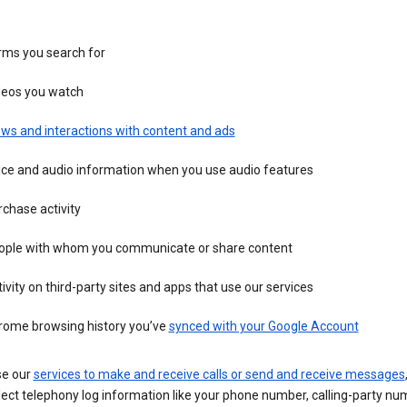
rms you search for
deos you watch
ws and interactions with content and ads
ice and audio information when you use audio features
chase activity
ople with whom you communicate or share content
ivity on third-party sites and apps that use our services
rome browsing history you’ve
synced with your Google Account
se our
services to make and receive calls or send and receive messages
ect telephony log information like your phone number, calling-party nu