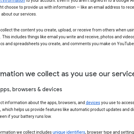
 information
to your account. Even if you aren’t signed in to a Google A
t choose to provide us with information — like an email address to rece
 about our services.
collect the content you create, upload, or receive from others when usi
. This includes things like email you write and receive, photos and video
ocs and spreadsheets you create, and comments you make on YouTube 
rmation we collect as you use our servic
apps, browsers & devices
ect information about the apps, browsers, and
devices
you use to acces
s, which helps us provide features like automatic product updates and 
een if your battery runs low.
ormation we collect includes
unique identifiers
, browser type and setting