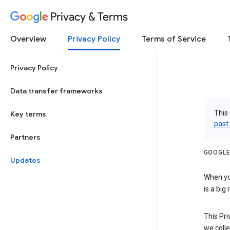
Privacy & Terms
Overview
Privacy Policy
Terms of Service
Privacy Policy
Data transfer frameworks
This 
Key terms
past
Partners
GOOGLE
Updates
When you
is a big
This Pri
we colle