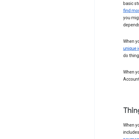
basic st
find mos
you migh
depends
When you
unique i
do thing
When you
Account
Thin
When yo
include