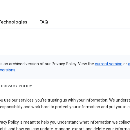
Technologies
FAQ
is an archived version of our Privacy Policy. View the
current version
or
a
 versions
.
 PRIVACY POLICY
 use our services, you’re trusting us with your information. We underst
 responsibility and work hard to protect your information and put you in c
vacy Policy is meant to help you understand what information we collec
ct it, and how you can update, manage, export, and delete your informa