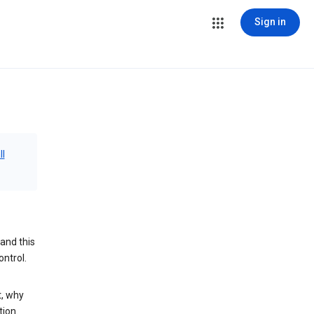
Sign in
ll
and this
ontrol.
t, why
tion.