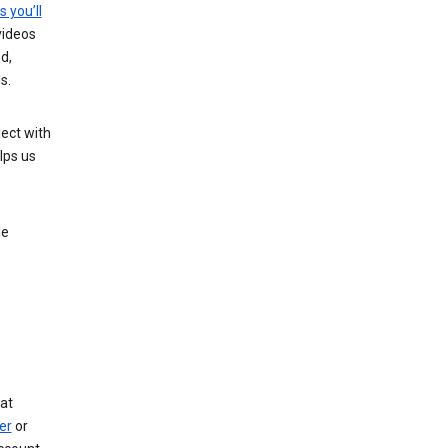
s you’ll
videos
d,
s.
ect with
lps us
le
at
er
or