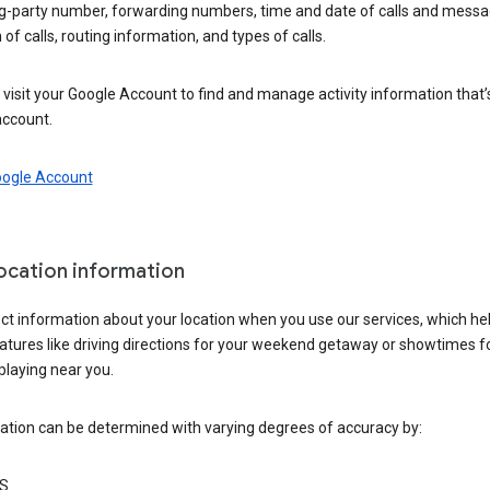
ng-party number, forwarding numbers, time and date of calls and messa
 of calls, routing information, and types of calls.
visit your Google Account to find and manage activity information that
account.
oogle Account
location information
ct information about your location when you use our services, which he
atures like driving directions for your weekend getaway or showtimes f
playing near you.
ation can be determined with varying degrees of accuracy by:
S