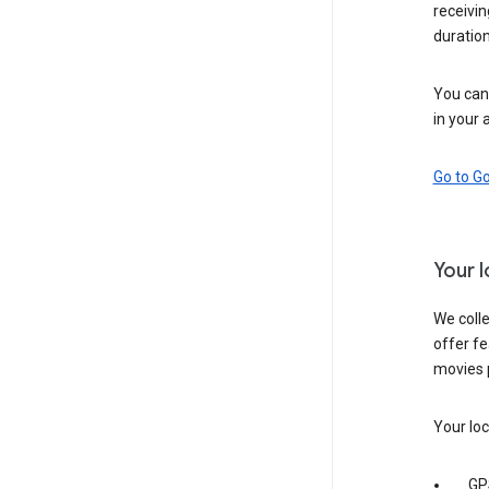
receivi
duration
You can 
in your 
Go to G
Your 
We colle
offer fe
movies 
Your loc
GP