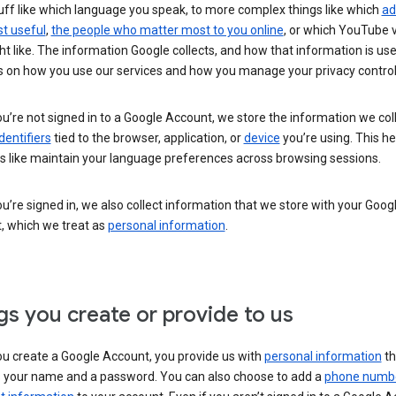
uff like which language you speak, to more complex things like which
ad
t useful
,
the people who matter most to you online
, or which YouTube 
t like. The information Google collects, and how that information is use
 on how you use our services and how you manage your privacy control
’re not signed in to a Google Account, we store the information we coll
dentifiers
tied to the browser, application, or
device
you’re using. This he
s like maintain your language preferences across browsing sessions.
’re signed in, we also collect information that we store with your Goog
, which we treat as
personal information
.
gs you create or provide to us
u create a Google Account, you provide us with
personal information
th
s your name and a password. You can also choose to add a
phone numb