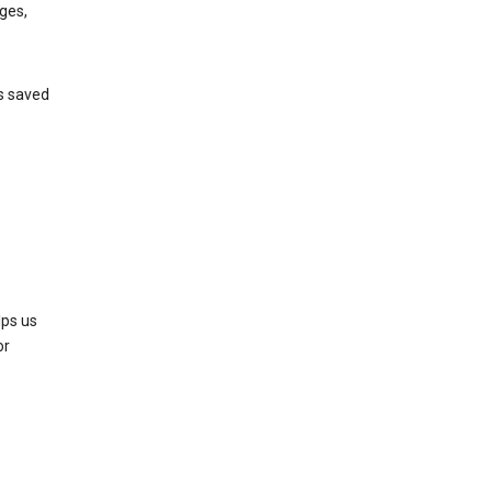
ges,
’s saved
lps us
or