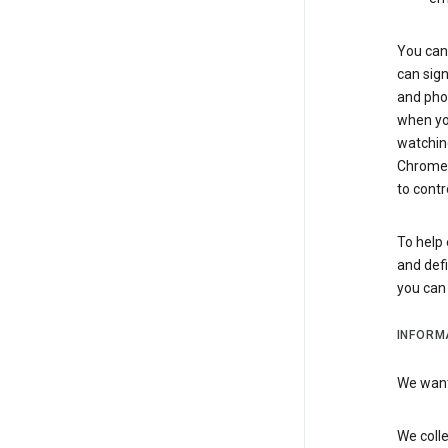
You can 
can sign
and pho
when you
watchin
Chrome i
to contr
To help 
and defi
you ca
INFORM
We want 
We colle