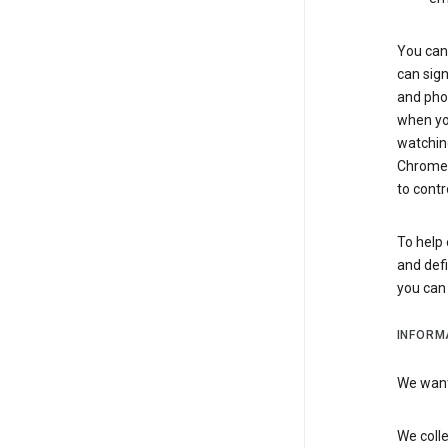
You can 
can sign
and pho
when you
watchin
Chrome i
to contr
To help 
and defi
you ca
INFORM
We want 
We colle