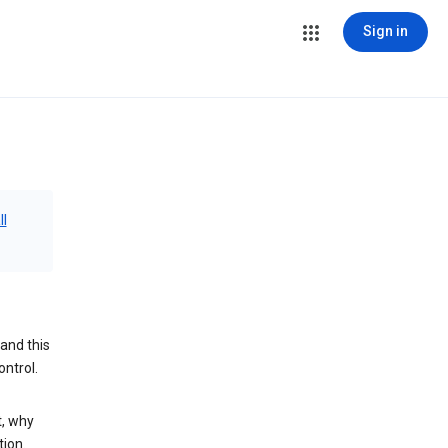
Sign in
ll
and this
ontrol.
t, why
tion.