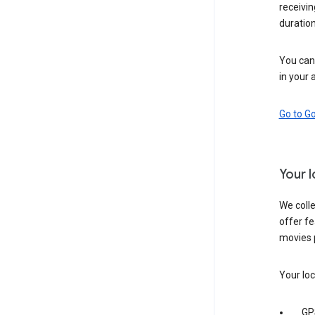
receivi
duration
You can 
in your 
Go to G
Your 
We colle
offer fe
movies 
Your loc
GP