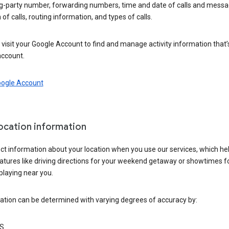
ng-party number, forwarding numbers, time and date of calls and messa
 of calls, routing information, and types of calls.
visit your Google Account to find and manage activity information that
account.
oogle Account
location information
ct information about your location when you use our services, which he
atures like driving directions for your weekend getaway or showtimes f
playing near you.
ation can be determined with varying degrees of accuracy by:
S