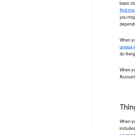
basic st
find mos
you migh
depends
When you
unique i
do thing
When you
Account
Thin
When yo
include