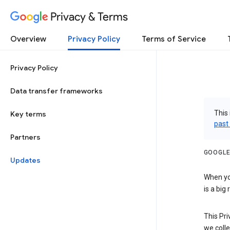
Privacy & Terms
Overview
Privacy Policy
Terms of Service
Privacy Policy
Data transfer frameworks
This 
Key terms
past
Partners
GOOGLE
Updates
When you
is a big
This Pri
we colle