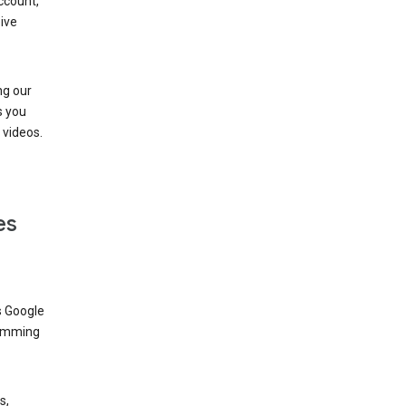
ccount,
ive
ng our
s you
videos.
es
s Google
dimming
s,