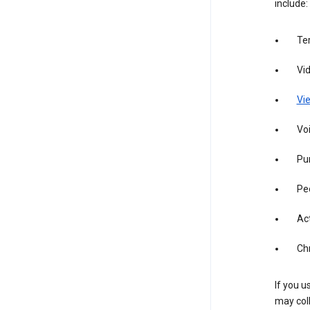
include:
Te
Vi
Vie
Vo
Pur
Pe
Act
Ch
If you u
may coll