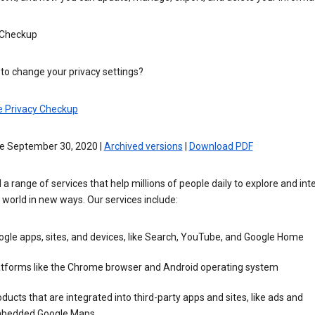
 Checkup
to change your privacy settings?
e Privacy Checkup
ve September 30, 2020 |
Archived versions
|
Download PDF
 a range of services that help millions of people daily to explore and int
 world in new ways. Our services include:
gle apps, sites, and devices, like Search, YouTube, and Google Home
atforms like the Chrome browser and Android operating system
ducts that are integrated into third-party apps and sites, like ads and
bedded Google Maps