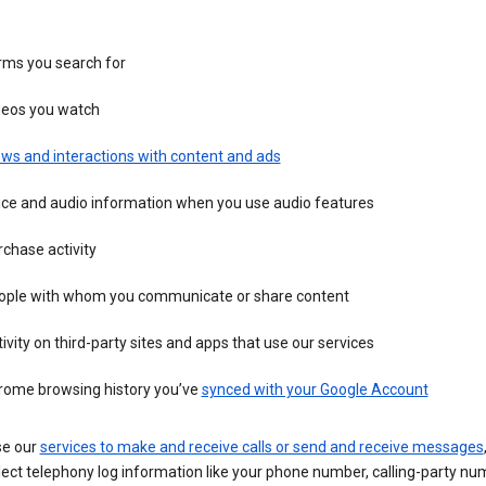
rms you search for
deos you watch
ws and interactions with content and ads
ice and audio information when you use audio features
chase activity
ople with whom you communicate or share content
ivity on third-party sites and apps that use our services
rome browsing history you’ve
synced with your Google Account
se our
services to make and receive calls or send and receive messages
ect telephony log information like your phone number, calling-party nu