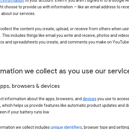
 information
to your account. Even if you aren’t signed in to a Google A
t choose to provide us with information — like an email address to rece
 about our services.
collect the content you create, upload, or receive from others when usi
. This includes things like email you write and receive, photos and video
ocs and spreadsheets you create, and comments you make on YouTube 
rmation we collect as you use our servic
apps, browsers & devices
ect information about the apps, browsers, and
devices
you use to acces
s, which helps us provide features like automatic product updates and 
een if your battery runs low.
ormation we collect includes
unique identifiers
, browser type and setting