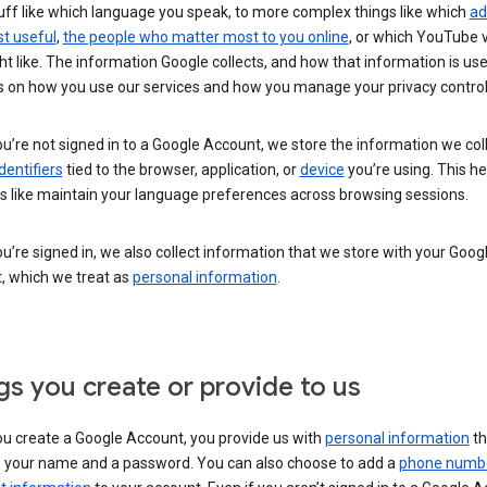
uff like which language you speak, to more complex things like which
ad
t useful
,
the people who matter most to you online
, or which YouTube 
t like. The information Google collects, and how that information is use
 on how you use our services and how you manage your privacy control
’re not signed in to a Google Account, we store the information we coll
dentifiers
tied to the browser, application, or
device
you’re using. This he
s like maintain your language preferences across browsing sessions.
’re signed in, we also collect information that we store with your Goog
, which we treat as
personal information
.
gs you create or provide to us
u create a Google Account, you provide us with
personal information
th
s your name and a password. You can also choose to add a
phone numb