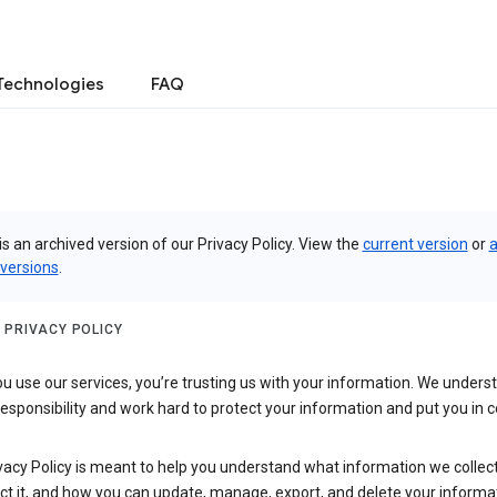
Technologies
FAQ
is an archived version of our Privacy Policy. View the
current version
or
a
 versions
.
 PRIVACY POLICY
 use our services, you’re trusting us with your information. We underst
 responsibility and work hard to protect your information and put you in c
vacy Policy is meant to help you understand what information we collec
ct it, and how you can update, manage, export, and delete your informa