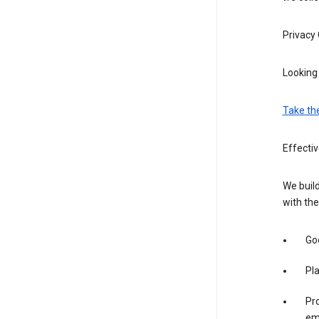
Privacy
Looking 
Take th
Effecti
We build
with the
Goo
Pl
Pro
em