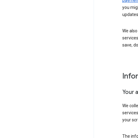
payment
you migh
updates
We also 
services
save, d
Info
Your 
We coll
service
your scr
The inf