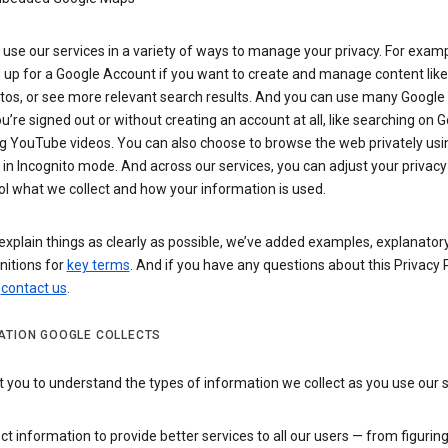
use our services in a variety of ways to manage your privacy. For examp
 up for a Google Account if you want to create and manage content like
tos, or see more relevant search results. And you can use many Google 
’re signed out or without creating an account at all, like searching on G
g YouTube videos. You can also choose to browse the web privately usi
n Incognito mode. And across our services, you can adjust your privacy
ol what we collect and how your information is used.
explain things as clearly as possible, we’ve added examples, explanatory
nitions for
key terms
. And if you have any questions about this Privacy P
n
contact us
.
ATION GOOGLE COLLECTS
you to understand the types of information we collect as you use our 
ct information to provide better services to all our users — from figurin