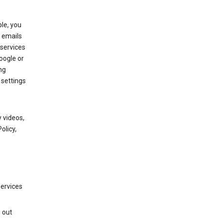
le, you
 emails
services
oogle or
ng
 settings
 videos,
olicy,
services
g out