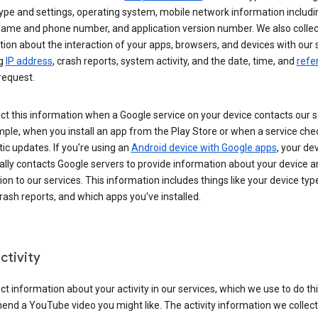
ype and settings, operating system, mobile network information includi
 name and phone number, and application version number. We also collec
ion about the interaction of your apps, browsers, and devices with our 
ng
IP address
, crash reports, system activity, and the date, time, and
refe
request.
ct this information when a Google service on your device contacts our 
ple, when you install an app from the Play Store or when a service che
c updates. If you’re using an
Android device with Google apps
, your de
ally contacts Google servers to provide information about your device a
on to our services. This information includes things like your device type
ash reports, and which apps you've installed.
ctivity
ct information about your activity in our services, which we use to do thi
nd a YouTube video you might like. The activity information we collec