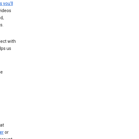
s you’ll
videos
d,
s.
ect with
lps us
le
at
er
or