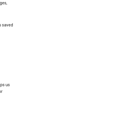
ges,
’s saved
lps us
or