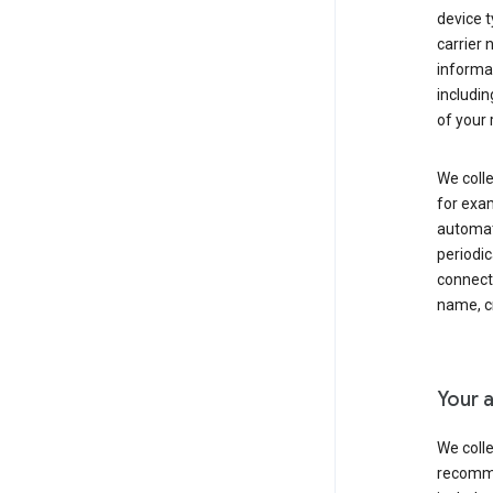
device t
carrier
informat
includi
of your 
We colle
for exam
automati
periodic
connecti
name, cr
Your a
We colle
recomme