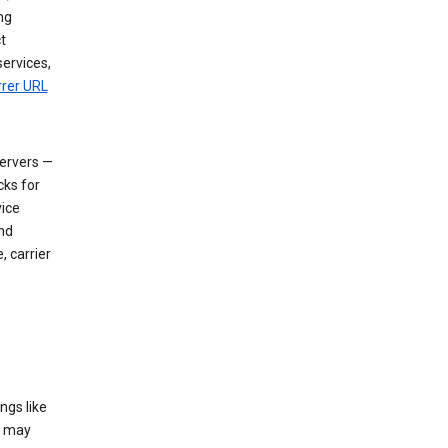
ng
t
services,
rrer URL
servers —
cks for
vice
nd
, carrier
ngs like
t may