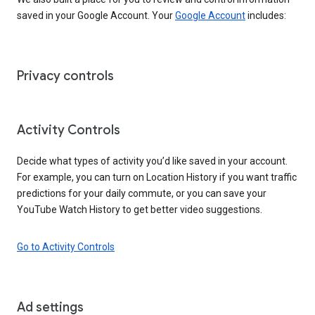
saved in your Google Account. Your
Google Account
includes:
Privacy controls
Activity Controls
Decide what types of activity you’d like saved in your account.
For example, you can turn on Location History if you want traffic
predictions for your daily commute, or you can save your
YouTube Watch History to get better video suggestions.
Go to Activity Controls
Ad settings