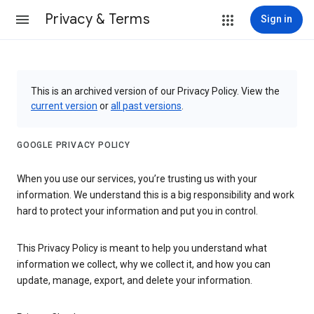
Privacy & Terms
Sign in
This is an archived version of our Privacy Policy. View the
current version
or
all past versions
.
GOOGLE PRIVACY POLICY
When you use our services, you’re trusting us with your
information. We understand this is a big responsibility and work
hard to protect your information and put you in control.
This Privacy Policy is meant to help you understand what
information we collect, why we collect it, and how you can
update, manage, export, and delete your information.