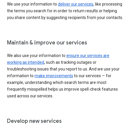
We use your information to
deliver our services
, like processing
the terms you search for in order to return results or helping
you share content by suggesting recipients from your contacts.
Maintain & improve our services
We also use your information to
ensure our services are
working as intended
, such as tracking outages or
troubleshooting issues that you report to us. And we use your
information to
make improvements
to our services — for
example, understanding which search terms are most
frequently misspelled helps us improve spell-check features
used across our services.
Develop new services