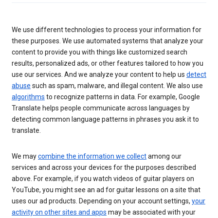
We use different technologies to process your information for
these purposes. We use automated systems that analyze your
content to provide you with things like customized search
results, personalized ads, or other features tailored to how you
use our services. And we analyze your content to help us
detect
abuse
such as spam, malware, and illegal content. We also use
algorithms
to recognize patterns in data. For example, Google
Translate helps people communicate across languages by
detecting common language patterns in phrases you ask it to
translate.
We may
combine the information we collect
among our
services and across your devices for the purposes described
above. For example, if you watch videos of guitar players on
YouTube, you might see an ad for guitar lessons on a site that
uses our ad products. Depending on your account settings,
your
activity on other sites and apps
may be associated with your