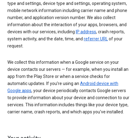
type and settings, device type and settings, operating system,
mobile network information including carrier name and phone
number, and application version number. We also collect
information about the interaction of your apps, browsers, and
devices with our services, including
IP address
, crash reports,
system activity, and the date, time, and
referrer URL
of your
request.
We collect this information when a Google service on your
device contacts our servers — for example, when you install an
app from the Play Store or when a service checks for
automatic updates. If you’re using an
Android device with
Google apps
, your device periodically contacts Google servers
to provide information about your device and connection to our
services. This information includes things like your device type,
carrier name, crash reports, and which apps you've installed.