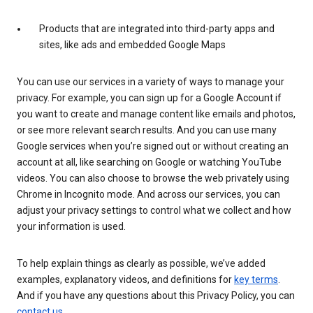
Products that are integrated into third-party apps and
sites, like ads and embedded Google Maps
You can use our services in a variety of ways to manage your
privacy. For example, you can sign up for a Google Account if
you want to create and manage content like emails and photos,
or see more relevant search results. And you can use many
Google services when you’re signed out or without creating an
account at all, like searching on Google or watching YouTube
videos. You can also choose to browse the web privately using
Chrome in Incognito mode. And across our services, you can
adjust your privacy settings to control what we collect and how
your information is used.
To help explain things as clearly as possible, we’ve added
examples, explanatory videos, and definitions for
key terms
.
And if you have any questions about this Privacy Policy, you can
contact us
.