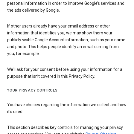
personal information in order to improve Google’s services and
the ads delivered by Google.
If other users already have your email address or other
information that identifies you, we may show them your
publicly visible Google Account information, such as your name
and photo. This helps people identify an email coming from
you, for example.
We’ll ask for your consent before using your information for a
purpose that isn’t covered in this Privacy Policy.
YOUR PRIVACY CONTROLS
You have choices regarding the information we collect and how
it's used
This section describes key controls for managing your privacy