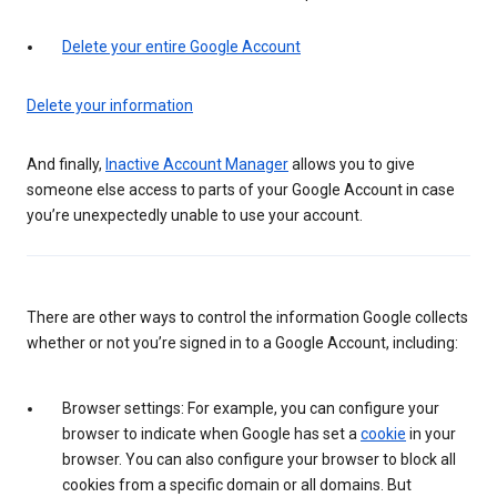
Delete your entire Google Account
Delete your information
And finally,
Inactive Account Manager
allows you to give
someone else access to parts of your Google Account in case
you’re unexpectedly unable to use your account.
There are other ways to control the information Google collects
whether or not you’re signed in to a Google Account, including:
Browser settings: For example, you can configure your
browser to indicate when Google has set a
cookie
in your
browser. You can also configure your browser to block all
cookies from a specific domain or all domains. But