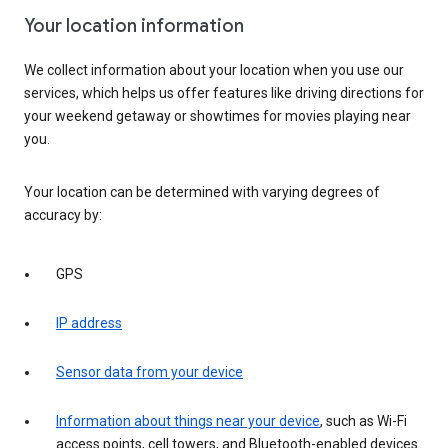
Your location information
We collect information about your location when you use our
services, which helps us offer features like driving directions for
your weekend getaway or showtimes for movies playing near
you.
Your location can be determined with varying degrees of
accuracy by:
GPS
IP address
Sensor data from your device
Information about things near your device
, such as Wi-Fi
access points, cell towers, and Bluetooth-enabled devices