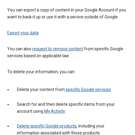
You can export a copy of content in your Google Account if you
want to back it up or use it with a service outside of Google.
Export your data
You can also
request to remove content
from specific Google
services based on applicable law.
To delete your information, you can:
Delete your content from
specific Google services
Search for and then delete specific items from your
account using
My Activity
Delete specific Google products
, including your
information associated with those products