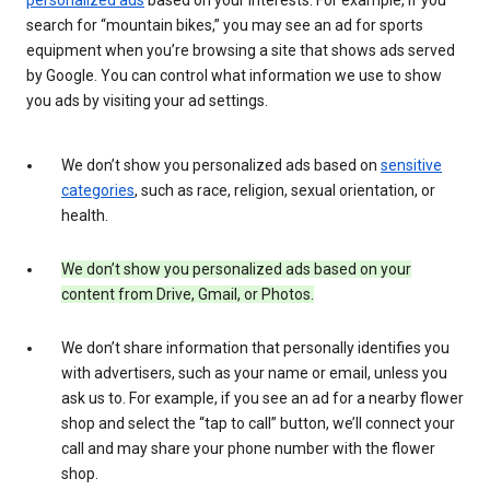
search for “mountain bikes,” you may see an ad for sports
equipment when you’re browsing a site that shows ads served
by Google. You can control what information we use to show
you ads by visiting your ad settings.
We don’t show you personalized ads based on
sensitive
categories
, such as race, religion, sexual orientation, or
health.
We don’t show you personalized ads based on your
content from Drive, Gmail, or Photos.
We don’t share information that personally identifies you
with advertisers, such as your name or email, unless you
ask us to. For example, if you see an ad for a nearby flower
shop and select the “tap to call” button, we’ll connect your
call and may share your phone number with the flower
shop.