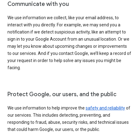
Communicate with you
We use information we collect, like your email address, to
interact with you directly. For example, we may send you a
notification if we detect suspicious activity, like an attempt to
sign in to your Google Account from an unusual location. Or we
may let you know about upcoming changes or improvements
to our services. And if you contact Google, we’ll keep a record of
your request in order to help solve any issues you might be
facing.
Protect Google, our users, and the public
We use information to help improve the
safety and reliability
of
our services. This includes detecting, preventing, and
responding to fraud, abuse, security risks, and technical issues
that could harm Google, our users, or the public.