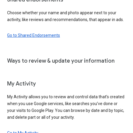
Choose whether your name and photo appear next to your
activity, like reviews and recommendations, that appear in ads.
Go to Shared Endorsements
Ways to review & update your information
My Activity
My Activity allows you to review and control data that’s created
when you use Google services, like searches you’ve done or
your visits to Google Play. You can browse by date and by topic,
and delete part or all of your activity.
Go to My Activity