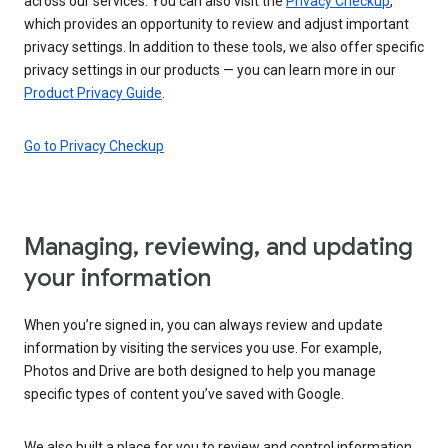
across our services. You can also visit the
Privacy Checkup
,
which provides an opportunity to review and adjust important
privacy settings. In addition to these tools, we also offer specific
privacy settings in our products — you can learn more in our
Product Privacy Guide
.
Go to Privacy Checkup
Managing, reviewing, and updating
your information
When you’re signed in, you can always review and update
information by visiting the services you use. For example,
Photos and Drive are both designed to help you manage
specific types of content you’ve saved with Google.
We also built a place for you to review and control information