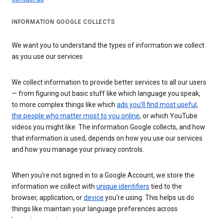
INFORMATION GOOGLE COLLECTS
We want you to understand the types of information we collect
as you use our services
We collect information to provide better services to all our users
— from figuring out basic stuff like which language you speak,
to more complex things like which
ads you’ll find most useful
,
the people who matter most to you online
, or which YouTube
videos you might like. The information Google collects, and how
that information is used, depends on how you use our services
and how you manage your privacy controls.
When you’re not signed in to a Google Account, we store the
information we collect with
unique identifiers
tied to the
browser, application, or
device
you’re using. This helps us do
things like maintain your language preferences across