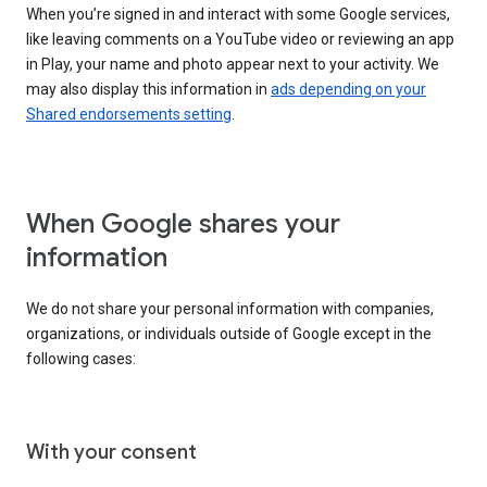
When you’re signed in and interact with some Google services,
like leaving comments on a YouTube video or reviewing an app
in Play, your name and photo appear next to your activity. We
may also display this information in
ads depending on your
Shared endorsements setting
.
When Google shares your
information
We do not share your personal information with companies,
organizations, or individuals outside of Google except in the
following cases:
With your consent