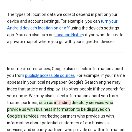
The types of location data we collect depend in part on your
device and account settings. For example, you can
turn your
Android device’s location on or off
using the device’s settings
app. You can also turn on
Location History
if you want to create
a private map of where you go with your signed-in devices.
In some circumstances, Google also collects information about
you from
publicly accessible sources
. For example, if your name
appears in your local newspaper, Google’s Search engine may
index that article and display it to other people if they search for
your name. We may also collect information about you from
trusted partners,
such as
including
directory services who
provide us with business information to be displayed on
Google’s services,
marketing partners who provide us with
information about potential customers of our business
services, and security partners who provide us with information