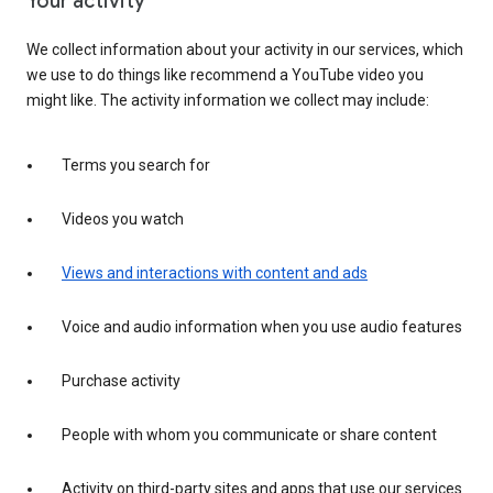
Your activity
We collect information about your activity in our services, which
we use to do things like recommend a YouTube video you
might like. The activity information we collect may include:
Terms you search for
Videos you watch
Views and interactions with content and ads
Voice and audio information when you use audio features
Purchase activity
People with whom you communicate or share content
Activity on third-party sites and apps that use our services