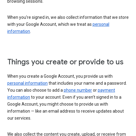
browsing sessions.
When you’re signed in, we also collect information that we store
with your Google Account, which we treat as
personal
information
.
Things you create or provide to us
When you create a Google Account, you provide us with
personal information
that includes your name and a password.
You can also choose to add a
phone number
or
payment
information
to your account. Even if you aren’t signed in to a
Google Account, you might choose to provide us with
information — like an email address to receive updates about
our services.
We also collect the content you create, upload, or receive from