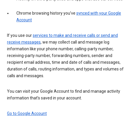
Chrome browsing history you’ve
synced with your Google
Account
If you use our
services to make and receive calls or send and
receive messages
, we may collect call and message log
information like your phone number, calling-party number,
receiving-party number, forwarding numbers, sender and
recipient email address, time and date of calls and messages,
duration of calls, routing information, and types and volumes of
calls and messages.
You can visit your Google Account to find and manage activity
information that’s saved in your account.
Go to Google Account