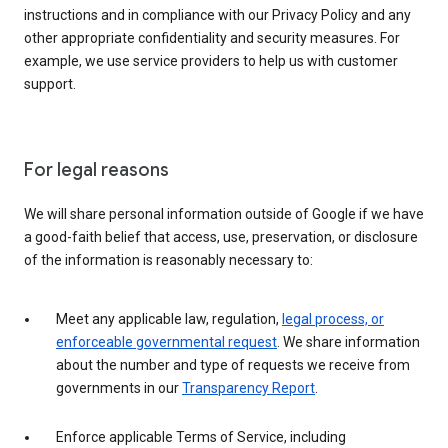
instructions and in compliance with our Privacy Policy and any
other appropriate confidentiality and security measures. For
example, we use service providers to help us with customer
support.
For legal reasons
We will share personal information outside of Google if we have
a good-faith belief that access, use, preservation, or disclosure
of the information is reasonably necessary to:
Meet any applicable law, regulation,
legal process, or
enforceable governmental request
. We share information
about the number and type of requests we receive from
governments in our
Transparency Report
.
Enforce applicable Terms of Service, including