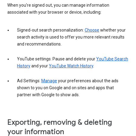
When you’re signed out, you can manage information
associated with your browser or device, including:
Signed-out search personalization:
Choose
whether your
search activity is used to offer you more relevant results
and recommendations.
YouTube settings: Pause and delete your
YouTube Search
History
and your
YouTube Watch History
.
Ad Settings:
Manage
your preferences about the ads
shown to you on Google and on sites and apps that
partner with Google to show ads.
Exporting, removing & deleting
your information