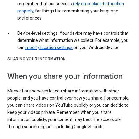
remember that our services
rely on cookies to function
properly
, for things like remembering your language
preferences.
Device-level settings: Your device may have controls that
determine what information we collect. For example, you
can
modify location settings
on your Android device.
SHARING YOUR INFORMATION
When you share your information
Many of our services let you share information with other
people, and you have control over how you share. For example,
you can share videos on YouTube publicly or you can decide to
keep your videos private. Remember, when you share
information publicly, your content may become accessible
through search engines, including Google Search.