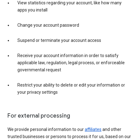
View statistics regarding your account, like how many
apps you install
Change your account password
Suspend or terminate your account access
Receive your account information in order to satisfy
applicable law, regulation, legal process, or enforceable
governmental request
Restrict your ability to delete or edit your information or
your privacy settings
For external processing
We provide personal information to our
affiliates
and other
trusted businesses or persons to process it for us, based on our