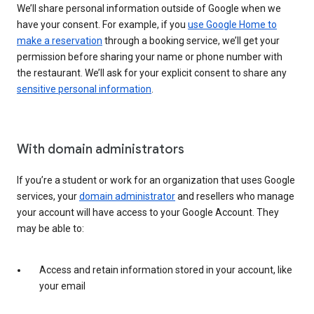
We’ll share personal information outside of Google when we
have your consent. For example, if you
use Google Home to
make a reservation
through a booking service, we’ll get your
permission before sharing your name or phone number with
the restaurant. We’ll ask for your explicit consent to share any
sensitive personal information
.
With domain administrators
If you’re a student or work for an organization that uses Google
services, your
domain administrator
and resellers who manage
your account will have access to your Google Account. They
may be able to:
Access and retain information stored in your account, like
your email