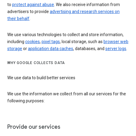
to
protect against abuse
. We also receive information from
advertisers to provide
advertising and research services on
their behalf
.
We use various technologies to collect and store information,
including
cookies
,
pixel tags
, local storage, such as
browser web
storage
or
application data caches
, databases, and
server logs
.
WHY GOOGLE COLLECTS DATA
We use data to build better services
We use the information we collect from all our services for the
following purposes:
Provide our services