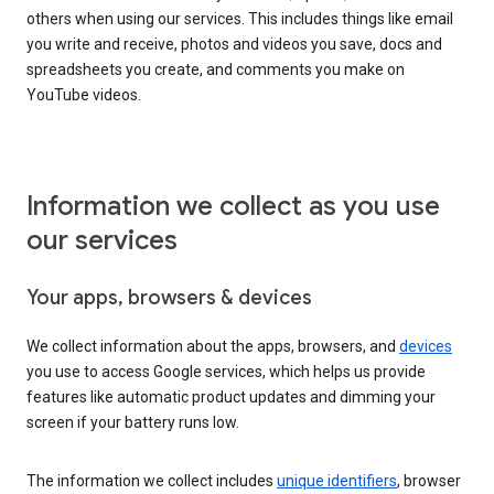
others when using our services. This includes things like email
you write and receive, photos and videos you save, docs and
spreadsheets you create, and comments you make on
YouTube videos.
Information we collect as you use
our services
Your apps, browsers & devices
We collect information about the apps, browsers, and
devices
you use to access Google services, which helps us provide
features like automatic product updates and dimming your
screen if your battery runs low.
The information we collect includes
unique identifiers
, browser