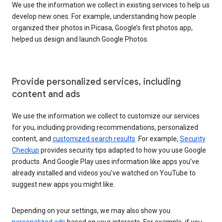
We use the information we collect in existing services to help us
develop new ones. For example, understanding how people
organized their photos in Picasa, Google’s first photos app,
helped us design and launch Google Photos.
Provide personalized services, including
content and ads
We use the information we collect to customize our services
for you, including providing recommendations, personalized
content, and
customized search results
. For example,
Security
Checkup
provides security tips adapted to how you use Google
products. And Google Play uses information like apps you’ve
already installed and videos you’ve watched on YouTube to
suggest new apps you might like.
Depending on your settings, we may also show you
personalized ads
based on your interests. For example, if you