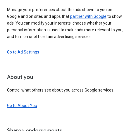
Manage your preferences about the ads shown to you on
Google and on sites and apps that
partner with Google
to show
ads. You can modify your interests, choose whether your
personal information is used to make ads more relevant to you,
and turn on or off certain advertising services.
Go to Ad Settings
About you
Control what others see about you across Google services.
Go to About You
Shared endorsements