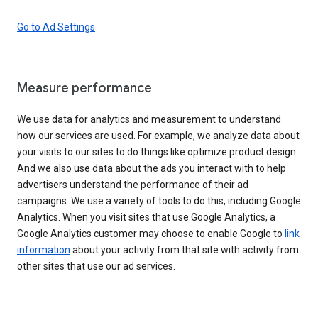
Go to Ad Settings
Measure performance
We use data for analytics and measurement to understand
how our services are used. For example, we analyze data about
your visits to our sites to do things like optimize product design.
And we also use data about the ads you interact with to help
advertisers understand the performance of their ad
campaigns. We use a variety of tools to do this, including Google
Analytics. When you visit sites that use Google Analytics, a
Google Analytics customer may choose to enable Google to
link
information
about your activity from that site with activity from
other sites that use our ad services.