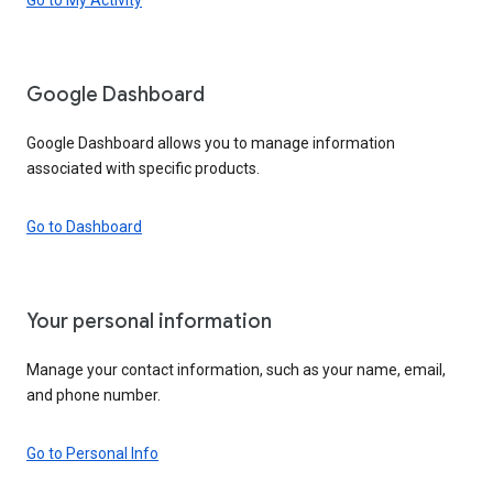
Google Dashboard
Google Dashboard allows you to manage information
associated with specific products.
Go to Dashboard
Your personal information
Manage your contact information, such as your name, email,
and phone number.
Go to Personal Info