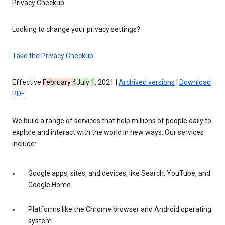
Privacy Checkup
Looking to change your privacy settings?
Take the Privacy Checkup
Effective
February 4
July 1
, 2021 |
Archived versions
|
Download
PDF
We build a range of services that help millions of people daily to
explore and interact with the world in new ways. Our services
include:
Google apps, sites, and devices, like Search, YouTube, and
Google Home
Platforms like the Chrome browser and Android operating
system