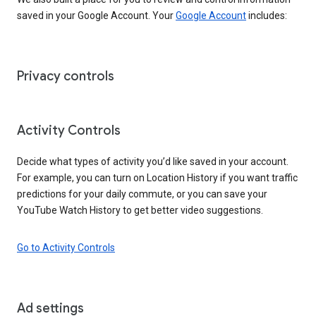
saved in your Google Account. Your
Google Account
includes:
Privacy controls
Activity Controls
Decide what types of activity you’d like saved in your account.
For example, you can turn on Location History if you want traffic
predictions for your daily commute, or you can save your
YouTube Watch History to get better video suggestions.
Go to Activity Controls
Ad settings