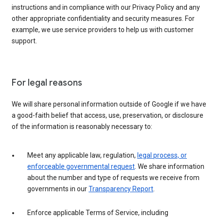
instructions and in compliance with our Privacy Policy and any
other appropriate confidentiality and security measures. For
example, we use service providers to help us with customer
support.
For legal reasons
We will share personal information outside of Google if we have
a good-faith belief that access, use, preservation, or disclosure
of the information is reasonably necessary to:
Meet any applicable law, regulation,
legal process, or
enforceable governmental request
. We share information
about the number and type of requests we receive from
governments in our
Transparency Report
.
Enforce applicable Terms of Service, including