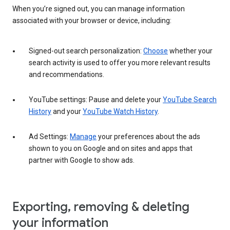
When you’re signed out, you can manage information
associated with your browser or device, including:
Signed-out search personalization:
Choose
whether your
search activity is used to offer you more relevant results
and recommendations.
YouTube settings: Pause and delete your
YouTube Search
History
and your
YouTube Watch History
.
Ad Settings:
Manage
your preferences about the ads
shown to you on Google and on sites and apps that
partner with Google to show ads.
Exporting, removing & deleting
your information