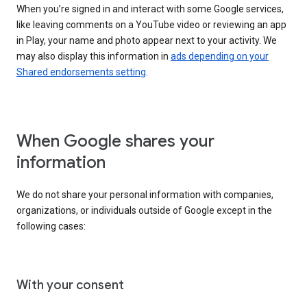
When you’re signed in and interact with some Google services,
like leaving comments on a YouTube video or reviewing an app
in Play, your name and photo appear next to your activity. We
may also display this information in
ads depending on your
Shared endorsements setting
.
When Google shares your
information
We do not share your personal information with companies,
organizations, or individuals outside of Google except in the
following cases:
With your consent