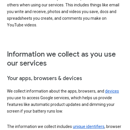
others when using our services. This includes things like email
you write and receive, photos and videos you save, docs and
spreadsheets you create, and comments you make on
YouTube videos.
Information we collect as you use
our services
Your apps, browsers & devices
We collect information about the apps, browsers, and
devices
you use to access Google services, which helps us provide
features like automatic product updates and dimming your
screen if your battery runs low.
The information we collect includes
unique identifiers
, browser