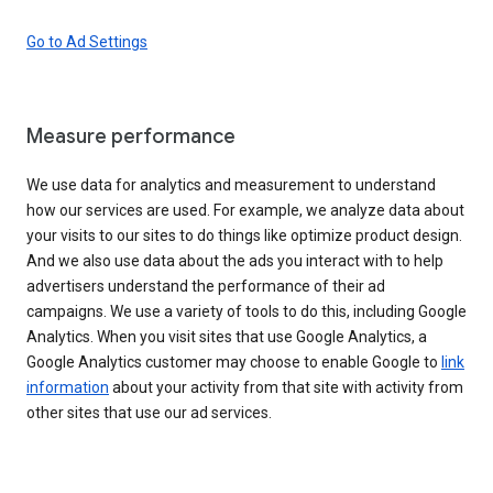
Go to Ad Settings
Measure performance
We use data for analytics and measurement to understand
how our services are used. For example, we analyze data about
your visits to our sites to do things like optimize product design.
And we also use data about the ads you interact with to help
advertisers understand the performance of their ad
campaigns. We use a variety of tools to do this, including Google
Analytics. When you visit sites that use Google Analytics, a
Google Analytics customer may choose to enable Google to
link
information
about your activity from that site with activity from
other sites that use our ad services.