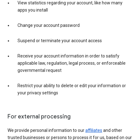
View statistics regarding your account, like how many
apps you install
Change your account password
Suspend or terminate your account access
Receive your account information in order to satisfy
applicable law, regulation, legal process, or enforceable
governmental request
Restrict your ability to delete or edit your information or
your privacy settings
For external processing
We provide personal information to our
affiliates
and other
trusted businesses or persons to process it for us, based on our