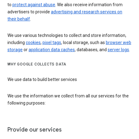
to
protect against abuse
. We also receive information from
advertisers to provide
advertising and research services on
their behalf
.
We use various technologies to collect and store information,
including
cookies
,
pixel tags
, local storage, such as
browser web
storage
or
application data caches
, databases, and
server logs
.
WHY GOOGLE COLLECTS DATA
We use data to build better services
We use the information we collect from all our services for the
following purposes:
Provide our services