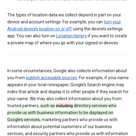
The types of location data we collect depend in part on your
device and account settings. For example, you can
turn your
Android device’s location on or off
using the device’s settings
app. You can also turn on
Location History
if you want to create
a private map of where you go with your signed-in devices.
In some circumstances, Google also collects information about
you from
publicly accessible sources
. For example, if your name
appears in your local newspaper, Google’s Search engine may
index that article and display it to other people if they search for
your name. We may also collect information about you from
trusted partners,
such as
including
directory services who
provide us with business information to be displayed on
Google’s services,
marketing partners who provide us with
information about potential customers of our business
services, and security partners who provide us with information