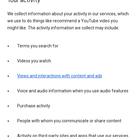
Your activity
We collect information about your activity in our services, which
we use to do things like recommend a YouTube video you
might like. The activity information we collect may include:
Terms you search for
Videos you watch
Views and interactions with content and ads
Voice and audio information when you use audio features
Purchase activity
People with whom you communicate or share content
Activity on third-party sites and apps that use our services