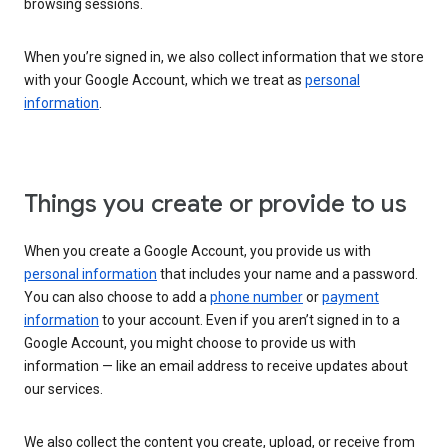
browsing sessions.
When you’re signed in, we also collect information that we store
with your Google Account, which we treat as
personal
information
.
Things you create or provide to us
When you create a Google Account, you provide us with
personal information
that includes your name and a password.
You can also choose to add a
phone number
or
payment
information
to your account. Even if you aren’t signed in to a
Google Account, you might choose to provide us with
information — like an email address to receive updates about
our services.
We also collect the content you create, upload, or receive from