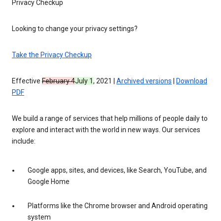
Privacy Checkup
Looking to change your privacy settings?
Take the Privacy Checkup
Effective
February 4
July 1
, 2021 |
Archived versions
|
Download
PDF
We build a range of services that help millions of people daily to
explore and interact with the world in new ways. Our services
include:
Google apps, sites, and devices, like Search, YouTube, and
Google Home
Platforms like the Chrome browser and Android operating
system