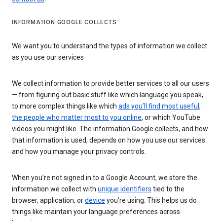
INFORMATION GOOGLE COLLECTS
We want you to understand the types of information we collect
as you use our services
We collect information to provide better services to all our users
— from figuring out basic stuff like which language you speak,
to more complex things like which
ads you’ll find most useful
,
the people who matter most to you online
, or which YouTube
videos you might like. The information Google collects, and how
that information is used, depends on how you use our services
and how you manage your privacy controls.
When you’re not signed in to a Google Account, we store the
information we collect with
unique identifiers
tied to the
browser, application, or
device
you’re using. This helps us do
things like maintain your language preferences across