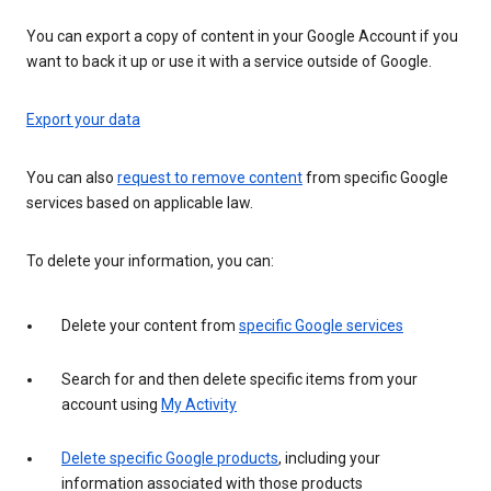
You can export a copy of content in your Google Account if you
want to back it up or use it with a service outside of Google.
Export your data
You can also
request to remove content
from specific Google
services based on applicable law.
To delete your information, you can:
Delete your content from
specific Google services
Search for and then delete specific items from your
account using
My Activity
Delete specific Google products
, including your
information associated with those products