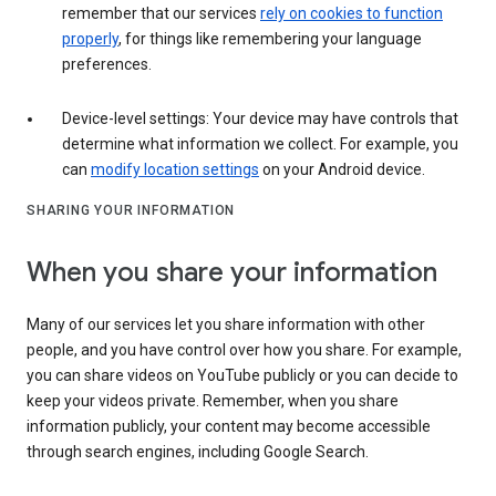
remember that our services
rely on cookies to function
properly
, for things like remembering your language
preferences.
Device-level settings: Your device may have controls that
determine what information we collect. For example, you
can
modify location settings
on your Android device.
SHARING YOUR INFORMATION
When you share your information
Many of our services let you share information with other
people, and you have control over how you share. For example,
you can share videos on YouTube publicly or you can decide to
keep your videos private. Remember, when you share
information publicly, your content may become accessible
through search engines, including Google Search.