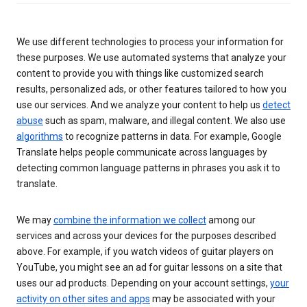
We use different technologies to process your information for
these purposes. We use automated systems that analyze your
content to provide you with things like customized search
results, personalized ads, or other features tailored to how you
use our services. And we analyze your content to help us
detect
abuse
such as spam, malware, and illegal content. We also use
algorithms
to recognize patterns in data. For example, Google
Translate helps people communicate across languages by
detecting common language patterns in phrases you ask it to
translate.
We may
combine the information we collect
among our
services and across your devices for the purposes described
above. For example, if you watch videos of guitar players on
YouTube, you might see an ad for guitar lessons on a site that
uses our ad products. Depending on your account settings,
your
activity on other sites and apps
may be associated with your