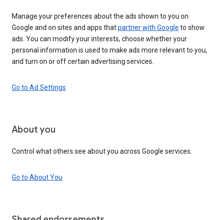
Manage your preferences about the ads shown to you on
Google and on sites and apps that
partner with Google
to show
ads. You can modify your interests, choose whether your
personal information is used to make ads more relevant to you,
and turn on or off certain advertising services.
Go to Ad Settings
About you
Control what others see about you across Google services.
Go to About You
Shared endorsements