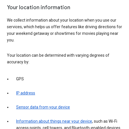
Your location information
We collect information about your location when you use our
services, which helps us offer features like driving directions for
your weekend getaway or showtimes for movies playing near
you.
Your location can be determined with varying degrees of
accuracy by:
GPS
IP address
Sensor data from your device
Information about things near your device
, such as Wi-Fi
access points, cell towers, and Bluetooth-enabled devices