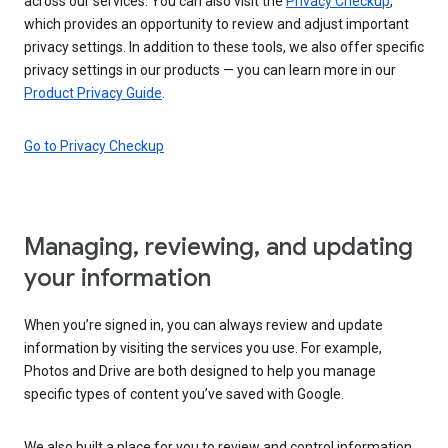
across our services. You can also visit the
Privacy Checkup
,
which provides an opportunity to review and adjust important
privacy settings. In addition to these tools, we also offer specific
privacy settings in our products — you can learn more in our
Product Privacy Guide
.
Go to Privacy Checkup
Managing, reviewing, and updating
your information
When you’re signed in, you can always review and update
information by visiting the services you use. For example,
Photos and Drive are both designed to help you manage
specific types of content you’ve saved with Google.
We also built a place for you to review and control information