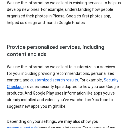
We use the information we collect in existing services to help us
develop new ones. For example, understanding how people
organized their photos in Picasa, Google’s first photos app,
helped us design and launch Google Photos.
Provide personalized services, including
content and ads
We use the information we collect to customize our services
for you, including providing recommendations, personalized
content, and
customized search results
. For example,
Security
Checkup
provides security tips adapted to how you use Google
products. And Google Play uses information like apps you’ve
already installed and videos you’ve watched on YouTube to
suggest new apps you might like.
Depending on your settings, we may also show you
personalized ads
based on your interests. For example, if you