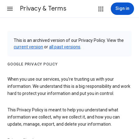
Privacy & Terms
Sign in
This is an archived version of our Privacy Policy. View the
current version
or
all past versions
.
GOOGLE PRIVACY POLICY
When you use our services, you’re trusting us with your
information. We understand this is a big responsibility and work
hard to protect your information and put you in control.
This Privacy Policy is meant to help you understand what
information we collect, why we collect it, and how you can
update, manage, export, and delete your information.