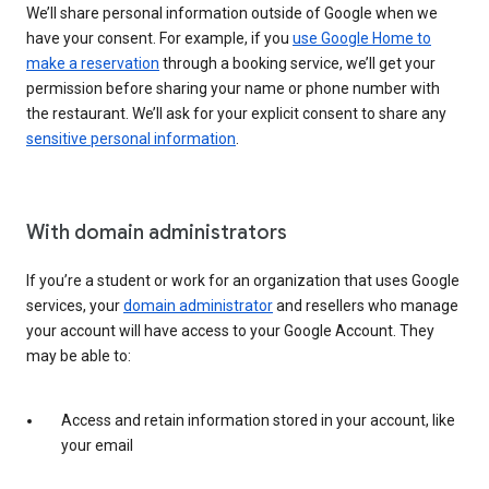
We’ll share personal information outside of Google when we
have your consent. For example, if you
use Google Home to
make a reservation
through a booking service, we’ll get your
permission before sharing your name or phone number with
the restaurant. We’ll ask for your explicit consent to share any
sensitive personal information
.
With domain administrators
If you’re a student or work for an organization that uses Google
services, your
domain administrator
and resellers who manage
your account will have access to your Google Account. They
may be able to:
Access and retain information stored in your account, like
your email