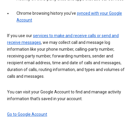
Chrome browsing history you’ve
synced with your Google
Account
If you use our
services to make and receive calls or send and
receive messages
, we may collect call and message log
information like your phone number, calling-party number,
receiving-party number, forwarding numbers, sender and
recipient email address, time and date of calls and messages,
duration of calls, routing information, and types and volumes of
calls and messages.
You can visit your Google Account to find and manage activity
information that’s saved in your account.
Go to Google Account