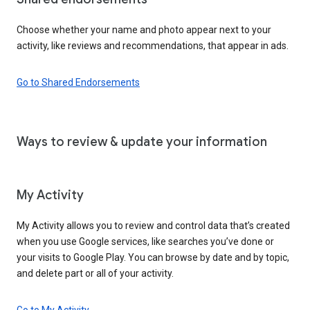
Choose whether your name and photo appear next to your
activity, like reviews and recommendations, that appear in ads.
Go to Shared Endorsements
Ways to review & update your information
My Activity
My Activity allows you to review and control data that’s created
when you use Google services, like searches you’ve done or
your visits to Google Play. You can browse by date and by topic,
and delete part or all of your activity.
Go to My Activity