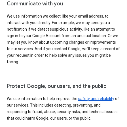
Communicate with you
We use information we collect, like your email address, to
interact with you directly. For example, we may send you a
notification if we detect suspicious activity, like an attempt to
sign in to your Google Account from an unusual location. Or we
may let you know about upcoming changes or improvements
to our services. And if you contact Google, we’ll keep a record of
your request in order to help solve any issues you might be
facing.
Protect Google, our users, and the public
We use information to help improve the
safety and reliability
of
our services. This includes detecting, preventing, and
responding to fraud, abuse, security risks, and technical issues
that could harm Google, our users, or the public.