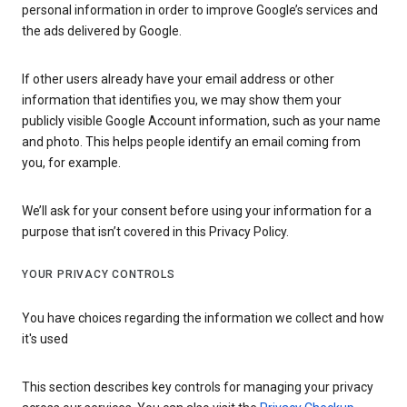
personal information in order to improve Google’s services and
the ads delivered by Google.
If other users already have your email address or other
information that identifies you, we may show them your
publicly visible Google Account information, such as your name
and photo. This helps people identify an email coming from
you, for example.
We’ll ask for your consent before using your information for a
purpose that isn’t covered in this Privacy Policy.
YOUR PRIVACY CONTROLS
You have choices regarding the information we collect and how
it's used
This section describes key controls for managing your privacy