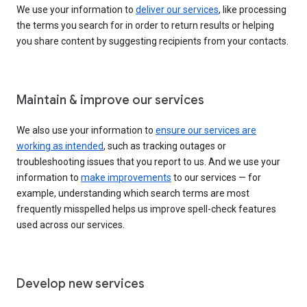
We use your information to
deliver our services
, like processing
the terms you search for in order to return results or helping
you share content by suggesting recipients from your contacts.
Maintain & improve our services
We also use your information to
ensure our services are
working as intended
, such as tracking outages or
troubleshooting issues that you report to us. And we use your
information to
make improvements
to our services — for
example, understanding which search terms are most
frequently misspelled helps us improve spell-check features
used across our services.
Develop new services