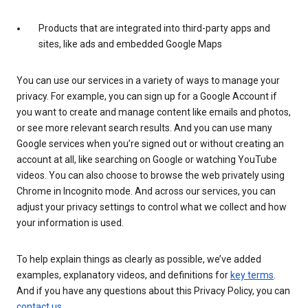
Products that are integrated into third-party apps and
sites, like ads and embedded Google Maps
You can use our services in a variety of ways to manage your
privacy. For example, you can sign up for a Google Account if
you want to create and manage content like emails and photos,
or see more relevant search results. And you can use many
Google services when you’re signed out or without creating an
account at all, like searching on Google or watching YouTube
videos. You can also choose to browse the web privately using
Chrome in Incognito mode. And across our services, you can
adjust your privacy settings to control what we collect and how
your information is used.
To help explain things as clearly as possible, we’ve added
examples, explanatory videos, and definitions for
key terms
.
And if you have any questions about this Privacy Policy, you can
contact us
.