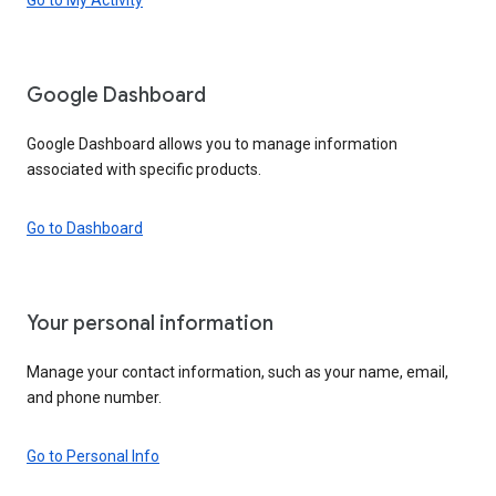
Google Dashboard
Google Dashboard allows you to manage information
associated with specific products.
Go to Dashboard
Your personal information
Manage your contact information, such as your name, email,
and phone number.
Go to Personal Info