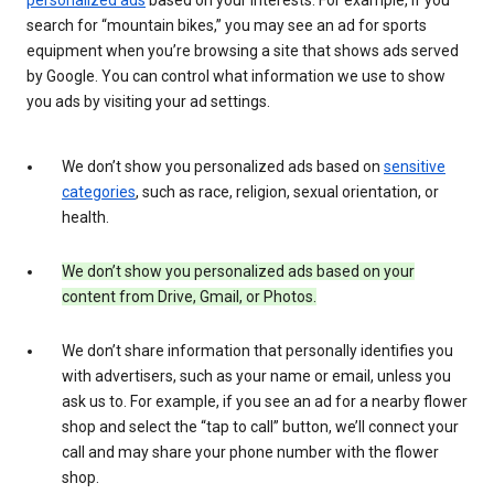
search for “mountain bikes,” you may see an ad for sports
equipment when you’re browsing a site that shows ads served
by Google. You can control what information we use to show
you ads by visiting your ad settings.
We don’t show you personalized ads based on
sensitive
categories
, such as race, religion, sexual orientation, or
health.
We don’t show you personalized ads based on your
content from Drive, Gmail, or Photos.
We don’t share information that personally identifies you
with advertisers, such as your name or email, unless you
ask us to. For example, if you see an ad for a nearby flower
shop and select the “tap to call” button, we’ll connect your
call and may share your phone number with the flower
shop.