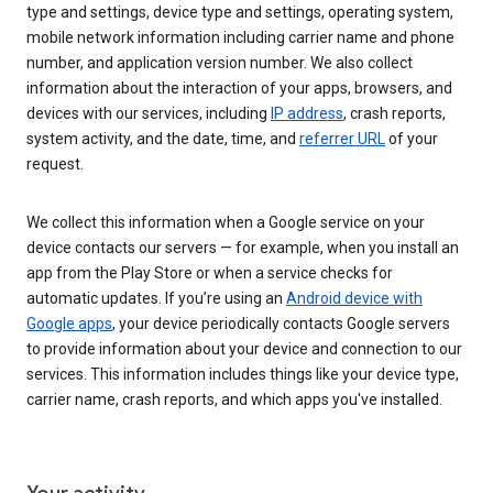
type and settings, device type and settings, operating system,
mobile network information including carrier name and phone
number, and application version number. We also collect
information about the interaction of your apps, browsers, and
devices with our services, including
IP address
, crash reports,
system activity, and the date, time, and
referrer URL
of your
request.
We collect this information when a Google service on your
device contacts our servers — for example, when you install an
app from the Play Store or when a service checks for
automatic updates. If you’re using an
Android device with
Google apps
, your device periodically contacts Google servers
to provide information about your device and connection to our
services. This information includes things like your device type,
carrier name, crash reports, and which apps you've installed.