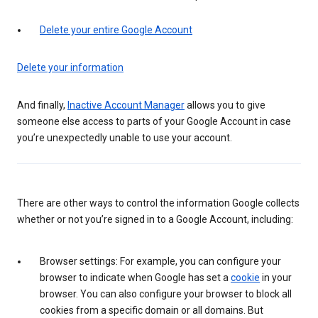
Delete your entire Google Account
Delete your information
And finally,
Inactive Account Manager
allows you to give
someone else access to parts of your Google Account in case
you’re unexpectedly unable to use your account.
There are other ways to control the information Google collects
whether or not you’re signed in to a Google Account, including:
Browser settings: For example, you can configure your
browser to indicate when Google has set a
cookie
in your
browser. You can also configure your browser to block all
cookies from a specific domain or all domains. But