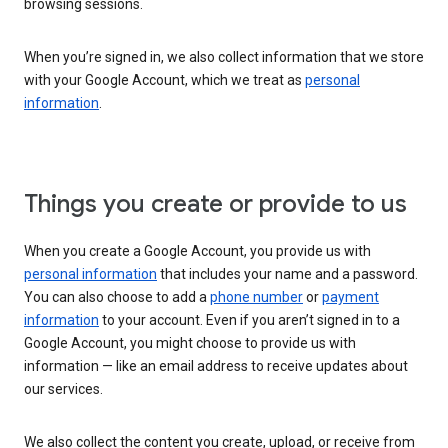
browsing sessions.
When you’re signed in, we also collect information that we store
with your Google Account, which we treat as
personal
information
.
Things you create or provide to us
When you create a Google Account, you provide us with
personal information
that includes your name and a password.
You can also choose to add a
phone number
or
payment
information
to your account. Even if you aren’t signed in to a
Google Account, you might choose to provide us with
information — like an email address to receive updates about
our services.
We also collect the content you create, upload, or receive from