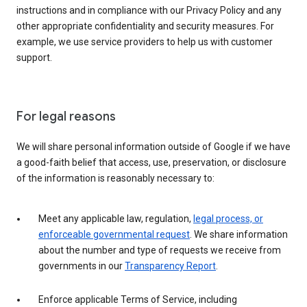
instructions and in compliance with our Privacy Policy and any
other appropriate confidentiality and security measures. For
example, we use service providers to help us with customer
support.
For legal reasons
We will share personal information outside of Google if we have
a good-faith belief that access, use, preservation, or disclosure
of the information is reasonably necessary to:
Meet any applicable law, regulation,
legal process, or
enforceable governmental request
. We share information
about the number and type of requests we receive from
governments in our
Transparency Report
.
Enforce applicable Terms of Service, including