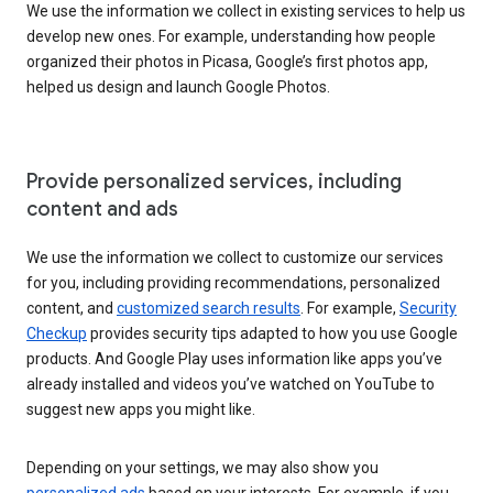
We use the information we collect in existing services to help us
develop new ones. For example, understanding how people
organized their photos in Picasa, Google’s first photos app,
helped us design and launch Google Photos.
Provide personalized services, including
content and ads
We use the information we collect to customize our services
for you, including providing recommendations, personalized
content, and
customized search results
. For example,
Security
Checkup
provides security tips adapted to how you use Google
products. And Google Play uses information like apps you’ve
already installed and videos you’ve watched on YouTube to
suggest new apps you might like.
Depending on your settings, we may also show you
personalized ads
based on your interests. For example, if you