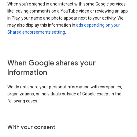
When you’re signed in and interact with some Google services,
like leaving comments on a YouTube video or reviewing an app
in Play, your name and photo appear next to your activity. We
may also display this information in
ads depending on your
Shared endorsements setting
.
When Google shares your
information
We do not share your personal information with companies,
organizations, or individuals outside of Google except in the
following cases:
With your consent