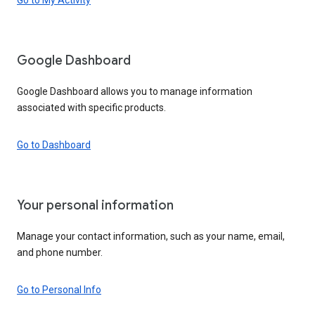
Google Dashboard
Google Dashboard allows you to manage information
associated with specific products.
Go to Dashboard
Your personal information
Manage your contact information, such as your name, email,
and phone number.
Go to Personal Info