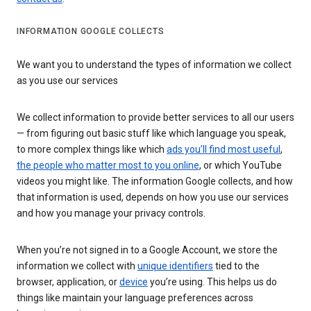
INFORMATION GOOGLE COLLECTS
We want you to understand the types of information we collect
as you use our services
We collect information to provide better services to all our users
— from figuring out basic stuff like which language you speak,
to more complex things like which
ads you’ll find most useful
,
the people who matter most to you online
, or which YouTube
videos you might like. The information Google collects, and how
that information is used, depends on how you use our services
and how you manage your privacy controls.
When you’re not signed in to a Google Account, we store the
information we collect with
unique identifiers
tied to the
browser, application, or
device
you’re using. This helps us do
things like maintain your language preferences across