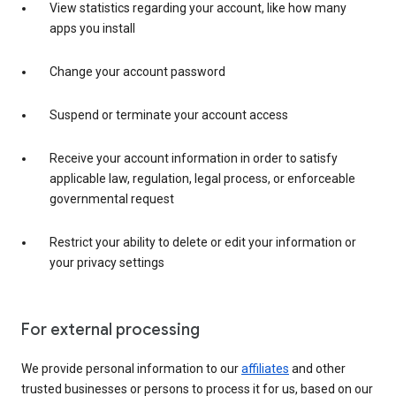
View statistics regarding your account, like how many
apps you install
Change your account password
Suspend or terminate your account access
Receive your account information in order to satisfy
applicable law, regulation, legal process, or enforceable
governmental request
Restrict your ability to delete or edit your information or
your privacy settings
For external processing
We provide personal information to our
affiliates
and other
trusted businesses or persons to process it for us, based on our