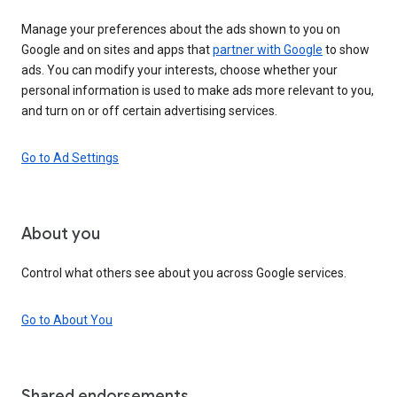
Manage your preferences about the ads shown to you on
Google and on sites and apps that
partner with Google
to show
ads. You can modify your interests, choose whether your
personal information is used to make ads more relevant to you,
and turn on or off certain advertising services.
Go to Ad Settings
About you
Control what others see about you across Google services.
Go to About You
Shared endorsements