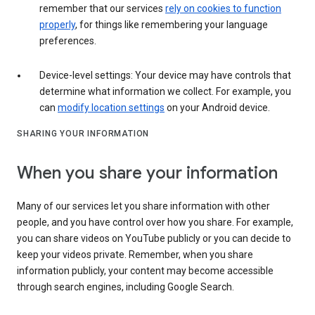
remember that our services
rely on cookies to function
properly
, for things like remembering your language
preferences.
Device-level settings: Your device may have controls that
determine what information we collect. For example, you
can
modify location settings
on your Android device.
SHARING YOUR INFORMATION
When you share your information
Many of our services let you share information with other
people, and you have control over how you share. For example,
you can share videos on YouTube publicly or you can decide to
keep your videos private. Remember, when you share
information publicly, your content may become accessible
through search engines, including Google Search.