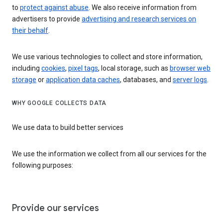
to
protect against abuse
. We also receive information from
advertisers to provide
advertising and research services on
their behalf
.
We use various technologies to collect and store information,
including
cookies
,
pixel tags
, local storage, such as
browser web
storage
or
application data caches
, databases, and
server logs
.
WHY GOOGLE COLLECTS DATA
We use data to build better services
We use the information we collect from all our services for the
following purposes:
Provide our services