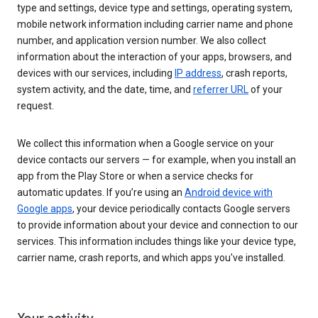
type and settings, device type and settings, operating system,
mobile network information including carrier name and phone
number, and application version number. We also collect
information about the interaction of your apps, browsers, and
devices with our services, including
IP address
, crash reports,
system activity, and the date, time, and
referrer URL
of your
request.
We collect this information when a Google service on your
device contacts our servers — for example, when you install an
app from the Play Store or when a service checks for
automatic updates. If you’re using an
Android device with
Google apps
, your device periodically contacts Google servers
to provide information about your device and connection to our
services. This information includes things like your device type,
carrier name, crash reports, and which apps you've installed.