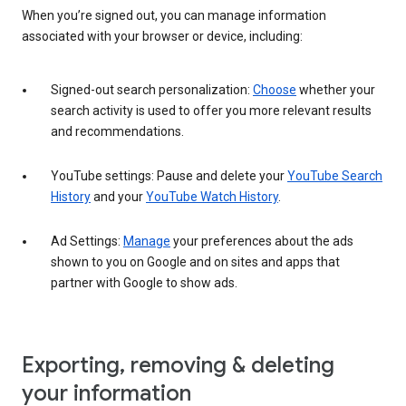
When you’re signed out, you can manage information
associated with your browser or device, including:
Signed-out search personalization:
Choose
whether your
search activity is used to offer you more relevant results
and recommendations.
YouTube settings: Pause and delete your
YouTube Search
History
and your
YouTube Watch History
.
Ad Settings:
Manage
your preferences about the ads
shown to you on Google and on sites and apps that
partner with Google to show ads.
Exporting, removing & deleting
your information