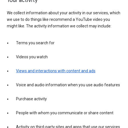
Your activity
We collect information about your activity in our services, which
we use to do things like recommend a YouTube video you
might like. The activity information we collect may include:
Terms you search for
Videos you watch
Views and interactions with content and ads
Voice and audio information when you use audio features
Purchase activity
People with whom you communicate or share content
Activity on third-party sites and apps that use our services