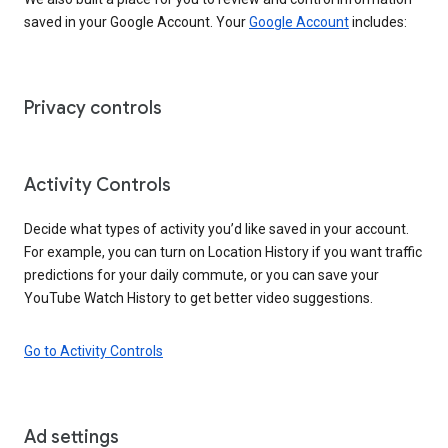
saved in your Google Account. Your
Google Account
includes:
Privacy controls
Activity Controls
Decide what types of activity you’d like saved in your account.
For example, you can turn on Location History if you want traffic
predictions for your daily commute, or you can save your
YouTube Watch History to get better video suggestions.
Go to Activity Controls
Ad settings