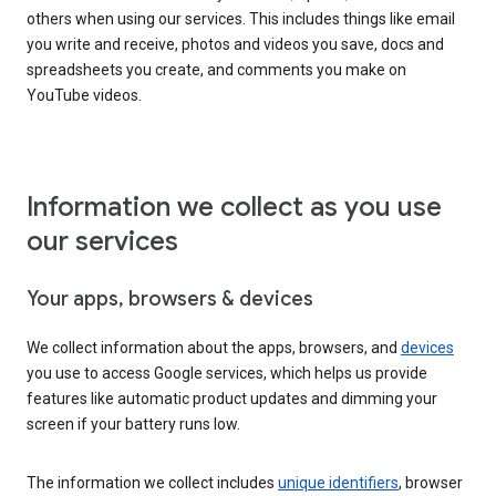
others when using our services. This includes things like email
you write and receive, photos and videos you save, docs and
spreadsheets you create, and comments you make on
YouTube videos.
Information we collect as you use
our services
Your apps, browsers & devices
We collect information about the apps, browsers, and
devices
you use to access Google services, which helps us provide
features like automatic product updates and dimming your
screen if your battery runs low.
The information we collect includes
unique identifiers
, browser