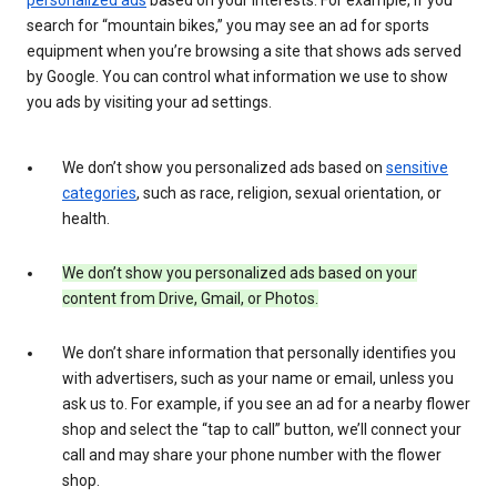
search for “mountain bikes,” you may see an ad for sports
equipment when you’re browsing a site that shows ads served
by Google. You can control what information we use to show
you ads by visiting your ad settings.
We don’t show you personalized ads based on
sensitive
categories
, such as race, religion, sexual orientation, or
health.
We don’t show you personalized ads based on your
content from Drive, Gmail, or Photos.
We don’t share information that personally identifies you
with advertisers, such as your name or email, unless you
ask us to. For example, if you see an ad for a nearby flower
shop and select the “tap to call” button, we’ll connect your
call and may share your phone number with the flower
shop.