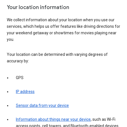
Your location information
We collect information about your location when you use our
services, which helps us offer features like driving directions for
your weekend getaway or showtimes for movies playing near
you.
Your location can be determined with varying degrees of
accuracy by:
GPS
IP address
Sensor data from your device
Information about things near your device
, such as Wi-Fi
access points, cell towers, and Bluetooth-enabled devices