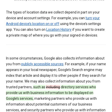
The types of location data we collect depend in part on your
device and account settings. For example, you can
turn your
Android device’s location on or off
using the device’s settings
app. You can also turn on
Location History
if you want to create
a private map of where you go with your signed-in devices.
In some circumstances, Google also collects information about
you from
publicly accessible sources
. For example, if your name
appears in your local newspaper, Google’s Search engine may
index that article and display it to other people if they search for
your name. We may also collect information about you from
trusted partners,
such as
including
directory services who
provide us with business information to be displayed on
Google’s services,
marketing partners who provide us with
information about potential customers of our business
services, and security partners who provide us with information