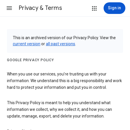
Privacy & Terms
Sign in
This is an archived version of our Privacy Policy. View the
current version
or
all past versions
.
GOOGLE PRIVACY POLICY
When you use our services, you’re trusting us with your
information. We understand this is a big responsibility and work
hard to protect your information and put you in control.
This Privacy Policy is meant to help you understand what
information we collect, why we collect it, and how you can
update, manage, export, and delete your information.