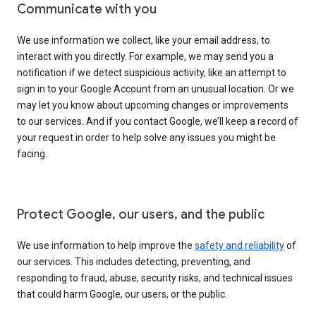
Communicate with you
We use information we collect, like your email address, to
interact with you directly. For example, we may send you a
notification if we detect suspicious activity, like an attempt to
sign in to your Google Account from an unusual location. Or we
may let you know about upcoming changes or improvements
to our services. And if you contact Google, we’ll keep a record of
your request in order to help solve any issues you might be
facing.
Protect Google, our users, and the public
We use information to help improve the
safety and reliability
of
our services. This includes detecting, preventing, and
responding to fraud, abuse, security risks, and technical issues
that could harm Google, our users, or the public.