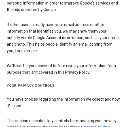
personal information in order to improve Google’s services and
the ads delivered by Google.
If other users already have your email address or other
information that identifies you, we may show them your
publicly visible Google Account information, such as your name
and photo. This helps people identify an email coming from
you, for example.
We’ll ask for your consent before using your information for a
purpose that isn’t covered in this Privacy Policy.
YOUR PRIVACY CONTROLS
You have choices regarding the information we collect and how
it's used
This section describes key controls for managing your privacy