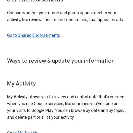
Choose whether your name and photo appear next to your
activity, like reviews and recommendations, that appear in ads.
Go to Shared Endorsements
Ways to review & update your information
My Activity
My Activity allows you to review and control data that’s created
when you use Google services, like searches you’ve done or
your visits to Google Play. You can browse by date and by topic,
and delete part or all of your activity.
Go to My Activity