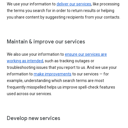
We use your information to
deliver our services
, like processing
the terms you search for in order to return results or helping
you share content by suggesting recipients from your contacts.
Maintain & improve our services
We also use your information to
ensure our services are
working as intended
, such as tracking outages or
troubleshooting issues that you report to us. And we use your
information to
make improvements
to our services — for
example, understanding which search terms are most
frequently misspelled helps us improve spell-check features
used across our services.
Develop new services