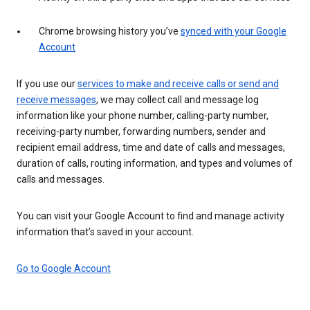
Chrome browsing history you’ve
synced with your Google
Account
If you use our
services to make and receive calls or send and
receive messages
, we may collect call and message log
information like your phone number, calling-party number,
receiving-party number, forwarding numbers, sender and
recipient email address, time and date of calls and messages,
duration of calls, routing information, and types and volumes of
calls and messages.
You can visit your Google Account to find and manage activity
information that’s saved in your account.
Go to Google Account