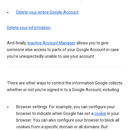
Delete your entire Google Account
Delete your information
And finally,
Inactive Account Manager
allows you to give
someone else access to parts of your Google Account in case
you’re unexpectedly unable to use your account.
There are other ways to control the information Google collects
whether or not you’re signed in to a Google Account, including:
Browser settings: For example, you can configure your
browser to indicate when Google has set a
cookie
in your
browser. You can also configure your browser to block all
cookies from a specific domain or all domains. But