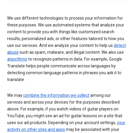
We use different technologies to process your information for
these purposes. We use automated systems that analyze your
content to provide you with things like customized search
results, personalized ads, or other features tailored to how you
use our services. And we analyze your content to help us
detect
abuse
such as spam, malware, and illegal content. We also use
algorithms
to recognize patterns in data. For example, Google
Translate helps people communicate across languages by
detecting common language patterns in phrases you ask it to
translate.
We may
combine the information we collect
among our
services and across your devices for the purposes described
above. For example, if you watch videos of guitar players on
YouTube, you might see an ad for guitar lessons on a site that
uses our ad products. Depending on your account settings,
your
activity on other sites and apps
may be associated with your