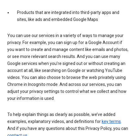
Products that are integrated into third-party apps and
sites, like ads and embedded Google Maps
You can use our services in a variety of ways to manage your
privacy. For example, you can sign up for a Google Account if
you want to create and manage content like emails and photos,
or see more relevant search results. And you can use many
Google services when you’re signed out or without creating an
account at all, like searching on Google or watching YouTube
videos. You can also choose to browse the web privately using
Chrome in Incognito mode. And across our services, you can
adjust your privacy settings to control what we collect and how
your information is used.
To help explain things as clearly as possible, we’ve added
examples, explanatory videos, and definitions for
key terms
.
And if you have any questions about this Privacy Policy, you can
contact us
.