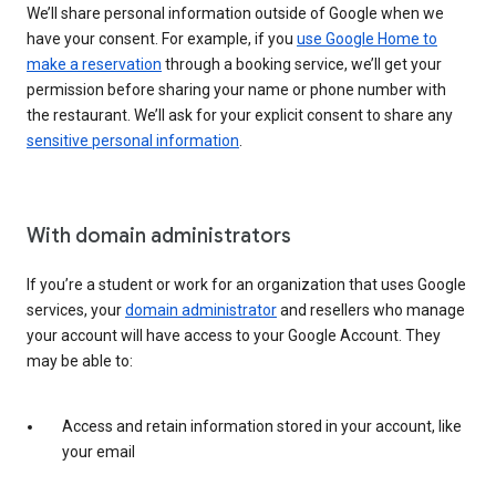
We’ll share personal information outside of Google when we
have your consent. For example, if you
use Google Home to
make a reservation
through a booking service, we’ll get your
permission before sharing your name or phone number with
the restaurant. We’ll ask for your explicit consent to share any
sensitive personal information
.
With domain administrators
If you’re a student or work for an organization that uses Google
services, your
domain administrator
and resellers who manage
your account will have access to your Google Account. They
may be able to:
Access and retain information stored in your account, like
your email