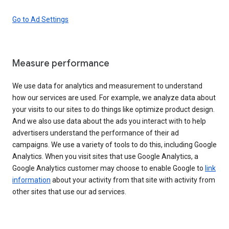
Go to Ad Settings
Measure performance
We use data for analytics and measurement to understand
how our services are used. For example, we analyze data about
your visits to our sites to do things like optimize product design.
And we also use data about the ads you interact with to help
advertisers understand the performance of their ad
campaigns. We use a variety of tools to do this, including Google
Analytics. When you visit sites that use Google Analytics, a
Google Analytics customer may choose to enable Google to
link
information
about your activity from that site with activity from
other sites that use our ad services.