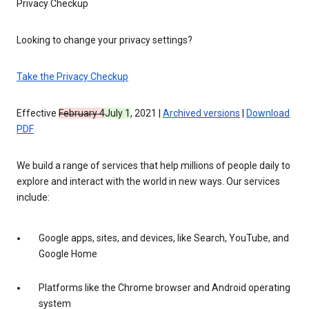
Privacy Checkup
Looking to change your privacy settings?
Take the Privacy Checkup
Effective
February 4
July 1
, 2021 |
Archived versions
|
Download
PDF
We build a range of services that help millions of people daily to
explore and interact with the world in new ways. Our services
include:
Google apps, sites, and devices, like Search, YouTube, and
Google Home
Platforms like the Chrome browser and Android operating
system