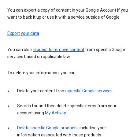
You can export a copy of content in your Google Account if you
want to back it up or use it with a service outside of Google.
Export your data
You can also
request to remove content
from specific Google
services based on applicable law.
To delete your information, you can:
Delete your content from
specific Google services
Search for and then delete specific items from your
account using
My Activity
Delete specific Google products
, including your
information associated with those products