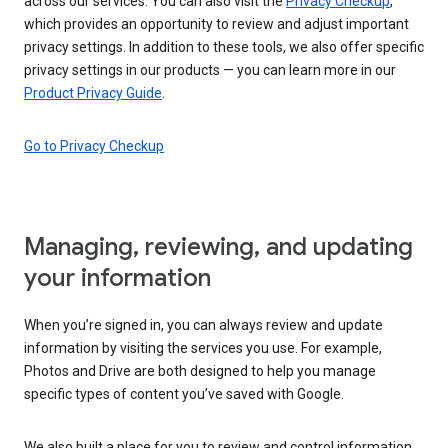
across our services. You can also visit the
Privacy Checkup
,
which provides an opportunity to review and adjust important
privacy settings. In addition to these tools, we also offer specific
privacy settings in our products — you can learn more in our
Product Privacy Guide
.
Go to Privacy Checkup
Managing, reviewing, and updating
your information
When you’re signed in, you can always review and update
information by visiting the services you use. For example,
Photos and Drive are both designed to help you manage
specific types of content you’ve saved with Google.
We also built a place for you to review and control information